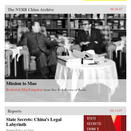
The NYRB China Archive
06.28.07
Mission to Mao
Roderick MacFarquhar
from
New York Review of Books
Reports
06.12.07
State Secrets: China’s Legal
Labyrinth
Human Rights in China