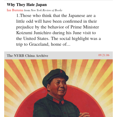
Why They Hate Japan
Ian Buruma
from
New York Review of Books
1.Those who think that the Japanese are a
little odd will have been confirmed in their
prejudice by the behavior of Prime Minister
Koizumi Junichiro during his June visit to
the United States. The social highlight was a
trip to Graceland, home of...
The NYRB China Archive
09.21.06