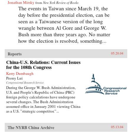
Jonathan Mirsky
from
New York Review of Books
The events in Taiwan since March 19, the
day before the presidential election, can be
seen as a Taiwanese version of the long
wrangle between Al Gore and George W.
Bush more than three years ago. No matter
how the election is resolved, something...
Reports
05.20.04
China-U.S. Relations: Current Issues
for the 108th Congress
Kerry Dumbaugh
Peony Lui
Congressional Research Service
During the George W. Bush Administration,
U.S. and People’s Republic of China (PRC)
foreign policy calculations have undergone
several changes. The Bush Administration
assumed office in January 2001 viewing China
as a U.S. ”strategic competitor.”...
The NYRB China Archive
05.13.04