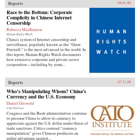
Reports
08.01.06
Race to the Bottom: Corporate
Complicity in Chinese Internet
Censorship
Rebecca MacKinnon
Human Rights Watch
China’s system of Internet censorship and
surveillance, popularly known as the “Great
Firewall,” is the most advanced in the world. In
this report, Human Rights Watch documents
how extensive corporate and private sector
cooperation—including by some...
Reports
07.11.06
Who’s Manipulating Whom? China’s
Currency and the U.S. Economy
Daniel Griswold
Cato Institute
Congress and the Bush administration continue
to pressure China to allow its currency to
appreciate against the U.S. dollar under threat of
trade sanctions. Critics contend “currency
manipulation” gives Chinese producers an
unfair advantage against...