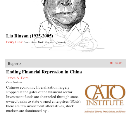
Liu Binyan (1925-2005)
Perry Link
from
New York Review of Books
Reports
01.26.06
Ending Financial Repression in China
James A. Dorn
Cato Institute
Chinese economic liberalization largely
stopped at the gates of the financial sector.
Investment funds are channeled through state-
owned banks to state-owned enterprises (SOEs),
there are few investment alternatives, stock
markets are dominated by...