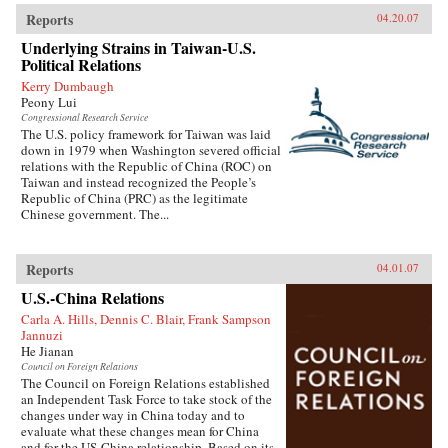
Reports
04.20.07
Underlying Strains in Taiwan-U.S.
Political Relations
Kerry Dumbaugh
Peony Lui
Congressional Research Service
The U.S. policy framework for Taiwan was laid
down in 1979 when Washington severed official
relations with the Republic of China (ROC) on
Taiwan and instead recognized the People’s
Republic of China (PRC) as the legitimate
Chinese government. The...
Reports
04.01.07
U.S.-China Relations
Carla A. Hills, Dennis C. Blair, Frank Sampson
Jannuzi
He Jianan
Council on Foreign Relations
The Council on Foreign Relations established
an Independent Task Force to take stock of the
changes under way in China today and to
evaluate what these changes mean for China
and for the US-China relationship. Based on its