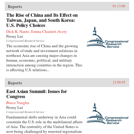
Reports
01.13.06
The Rise of China and Its Effect on
Taiwan, Japan, and South Korea:
U.S. Policy Choices
Dick K. Nanto, Emma Chanlett-Avery
Peony Lui
Congressional Research Service
The economic rise of China and the growing
network of trade and investment relations in
northeast Asia are causing major changes in
human, economic, political, and military
interaction among countries in the region. This
is affecting U.S. relations...
Reports
12.09.05
East Asian Summit: Issues for
Congress
Bruce Vaughn
Peony Lui
Congressional Research Service
Fundamental shifts underway in Asia could
constrain the U.S. role in the multilateral affairs
of Asia. The centrality of the United States is
now being challenged by renewed regionalism