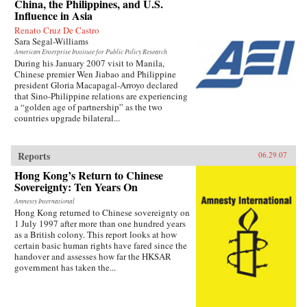
China, the Philippines, and U.S.
Influence in Asia
Renato Cruz De Castro
Sara Segal-Williams
American Enterprise Institute for Public Policy Research
During his January 2007 visit to Manila,
Chinese premier Wen Jiabao and Philippine
president Gloria Macapagal-Arroyo declared
that Sino-Philippine relations are experiencing
a “golden age of partnership” as the two
countries upgrade bilateral...
Reports
06.29.07
Hong Kong’s Return to Chinese
Sovereignty: Ten Years On
Amnesty International
Hong Kong returned to Chinese sovereignty on
1 July 1997 after more than one hundred years
as a British colony. This report looks at how
certain basic human rights have fared since the
handover and assesses how far the HKSAR
government has taken the...