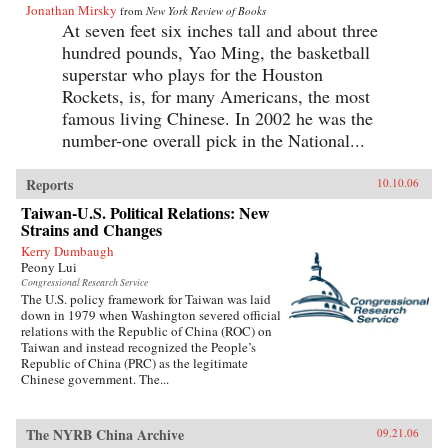
Jonathan Mirsky
from
New York Review of Books
At seven feet six inches tall and about three
hundred pounds, Yao Ming, the basketball
superstar who plays for the Houston
Rockets, is, for many Americans, the most
famous living Chinese. In 2002 he was the
number-one overall pick in the National...
Reports
10.10.06
Taiwan-U.S. Political Relations: New
Strains and Changes
Kerry Dumbaugh
Peony Lui
Congressional Research Service
The U.S. policy framework for Taiwan was laid
down in 1979 when Washington severed official
relations with the Republic of China (ROC) on
Taiwan and instead recognized the People’s
Republic of China (PRC) as the legitimate
Chinese government. The...
The NYRB China Archive
09.21.06