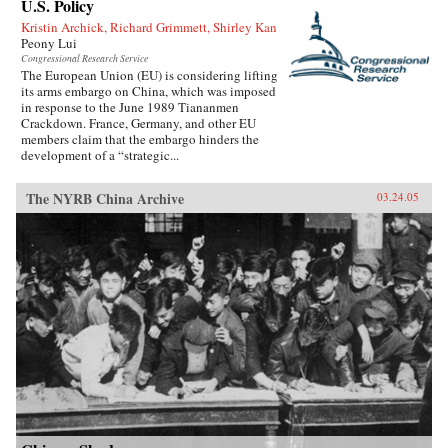
U.S. Policy
Kristin Archick, Richard Grimmett, Shirley Kan
Peony Lui
Congressional Research Service
The European Union (EU) is considering lifting
its arms embargo on China, which was imposed
in response to the June 1989 Tiananmen
Crackdown. France, Germany, and other EU
members claim that the embargo hinders the
development of a “strategic...
The NYRB China Archive
03.24.05