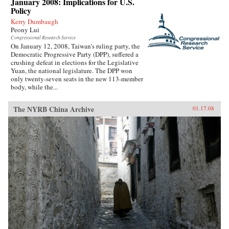
January 2008: Implications for U.S.
Policy
Kerry Dumbaugh
Peony Lui
Congressional Research Service
On January 12, 2008, Taiwan’s ruling party, the
Democratic Progressive Party (DPP), suffered a
crushing defeat in elections for the Legislative
Yuan, the national legislature. The DPP won
only twenty-seven seats in the new 113-member
body, while the...
The NYRB China Archive
01.17.08