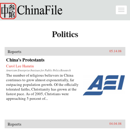
Skip to main content
Togg
navi
Politics
Reports
05.14.08
China’s Protestants
Carol Lee Hamrin
American Enterprise Institute for Public Policy Research
The number of religious believers in China
continues to grow almost exponentially, far
outpacing population growth. Of the officially
tolerated faiths, Christianity has grown at the
fastest pace. As of 2005, Christians were
approaching 5 percent of...
Reports
04.04.08