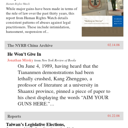
Human Rights Watch
While major gains have been made in terms of
the rule of law over the past thirty years, this
report from Human Rights Watch details
consistent patterns of abuses against legal
practitioners. These include intimidation,
harassment, suspension of...
The NYRB China Archive
02.14.08
He Won’t Give In
Jonathan Mirsky
from
New York Review of Books
On June 4, 1989, having heard that the
Tiananmen demonstrations had been
lethally crushed, Kang Zhengguo, a
professor of literature at a university in
Shaanxi province, pinned a piece of paper to
his chest displaying the words “AIM YOUR
GUNS HERE.”...
Reports
01.22.08
Taiwan’s Legislative Elections,