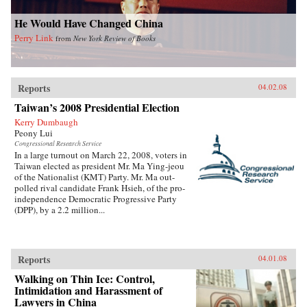
He Would Have Changed China
Perry Link
from
New York Review of Books
Reports
04.02.08
Taiwan’s 2008 Presidential Election
Kerry Dumbaugh
Peony Lui
Congressional Research Service
In a large turnout on March 22, 2008, voters in
Taiwan elected as president Mr. Ma Ying-jeou
of the Nationalist (KMT) Party. Mr. Ma out-
polled rival candidate Frank Hsieh, of the pro-
independence Democratic Progressive Party
(DPP), by a 2.2 million...
Reports
04.01.08
Walking on Thin Ice: Control,
Intimidation and Harassment of
Lawyers in China