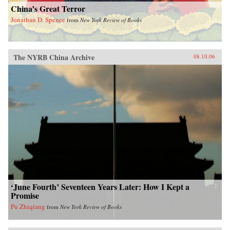
China’s Great Terror
Jonathan D. Spence
from
New York Review of Books
The NYRB China Archive
08.10.06
‘June Fourth’ Seventeen Years Later: How I Kept a
Promise
Pu Zhiqiang
from
New York Review of Books