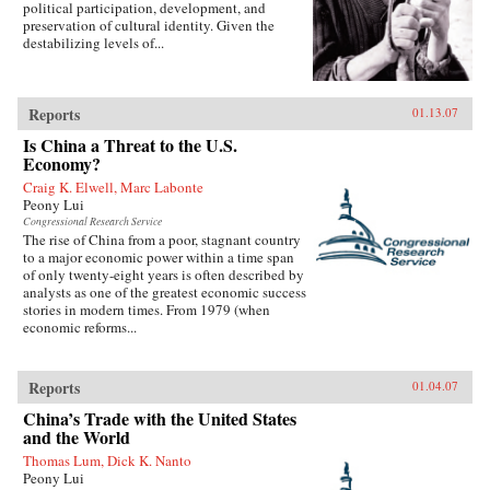
political participation, development, and
preservation of cultural identity. Given the
destabilizing levels of...
Reports
01.13.07
Is China a Threat to the U.S.
Economy?
Craig K. Elwell, Marc Labonte
Peony Lui
Congressional Research Service
The rise of China from a poor, stagnant country
to a major economic power within a time span
of only twenty-eight years is often described by
analysts as one of the greatest economic success
stories in modern times. From 1979 (when
economic reforms...
Reports
01.04.07
China’s Trade with the United States
and the World
Thomas Lum, Dick K. Nanto
Peony Lui