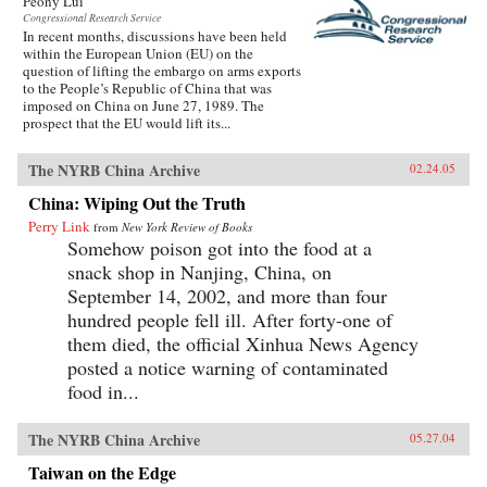
Peony Lui
Congressional Research Service
In recent months, discussions have been held
within the European Union (EU) on the
question of lifting the embargo on arms exports
to the People’s Republic of China that was
imposed on China on June 27, 1989. The
prospect that the EU would lift its...
The NYRB China Archive
02.24.05
China: Wiping Out the Truth
Perry Link
from
New York Review of Books
Somehow poison got into the food at a
snack shop in Nanjing, China, on
September 14, 2002, and more than four
hundred people fell ill. After forty-one of
them died, the official Xinhua News Agency
posted a notice warning of contaminated
food in...
The NYRB China Archive
05.27.04
Taiwan on the Edge