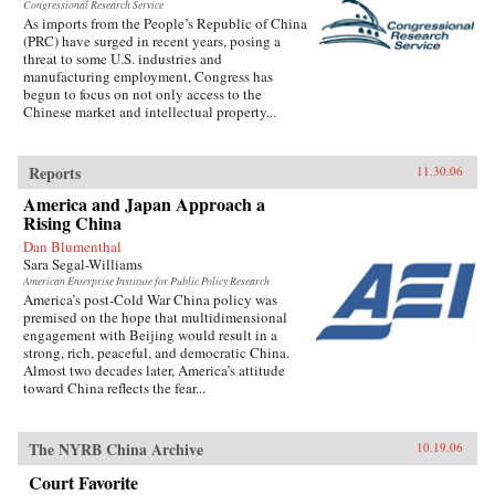
Congressional Research Service
As imports from the People’s Republic of China
(PRC) have surged in recent years, posing a
threat to some U.S. industries and
manufacturing employment, Congress has
begun to focus on not only access to the
Chinese market and intellectual property...
Reports
11.30.06
America and Japan Approach a
Rising China
Dan Blumenthal
Sara Segal-Williams
American Enterprise Institute for Public Policy Research
America’s post-Cold War China policy was
premised on the hope that multidimensional
engagement with Beijing would result in a
strong, rich, peaceful, and democratic China.
Almost two decades later, America’s attitude
toward China reflects the fear...
The NYRB China Archive
10.19.06
Court Favorite