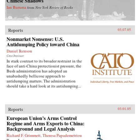
Chinese Shadows
Ian Buruma
from
New York Review of Books
Reports
03.07.05
Nonmarket Nonsense: U.S.
Antidumping Policy toward China
Daniel Ikenson
Cato Institute
In stark contrast to its broader restraint in the
face of anti-China protectionist pressure, the
Bush administration has adopted an
unabashedly bellicose approach to
antidumping matters. The administration
should take a hard look at its antidumping...
Reports
03.01.05
European Union’s Arms Control
Regime and Arms Exports to China:
Background and Legal Analysis
Richard F. Grimmett, Theresa Papademetriou