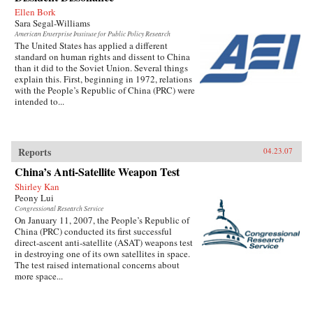
Ellen Bork
Sara Segal-Williams
American Enterprise Institute for Public Policy Research
The United States has applied a different
standard on human rights and dissent to China
than it did to the Soviet Union. Several things
explain this. First, beginning in 1972, relations
with the People’s Republic of China (PRC) were
intended to...
Reports
04.23.07
China’s Anti-Satellite Weapon Test
Shirley Kan
Peony Lui
Congressional Research Service
On January 11, 2007, the People’s Republic of
China (PRC) conducted its first successful
direct-ascent anti-satellite (ASAT) weapons test
in destroying one of its own satellites in space.
The test raised international concerns about
more space...