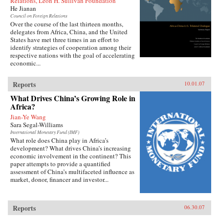
Relations, Leon H. Sullivan Foundation
He Jianan
Council on Foreign Relations
Over the course of the last thirteen months,
delegates from Africa, China, and the United
States have met three times in an effort to
identify strategies of cooperation among their
respective nations with the goal of accelerating
economic...
Reports
10.01.07
What Drives China’s Growing Role in
Africa?
Jian-Ye Wang
Sara Segal-Williams
International Monetary Fund (IMF)
What role does China play in Africa’s
development? What drives China’s increasing
economic involvement in the continent? This
paper attempts to provide a quantified
assessment of China’s multifaceted influence as
market, donor, financer and investor...
Reports
06.30.07