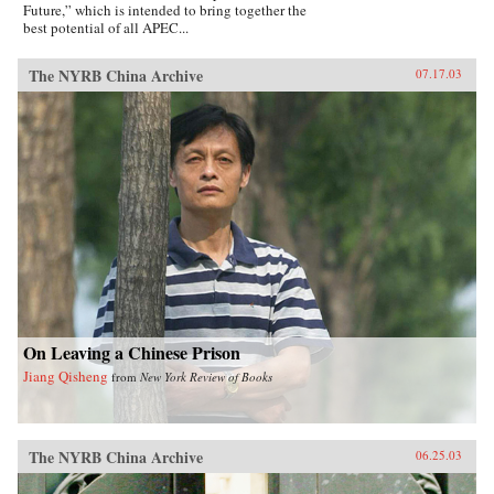
Future,” which is intended to bring together the
best potential of all APEC...
The NYRB China Archive
07.17.03
On Leaving a Chinese Prison
Jiang Qisheng
from
New York Review of Books
The NYRB China Archive
06.25.03