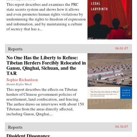
This report describes and examines the PRC
state secrets system and shows how it allows
and even promotes human rights violations by
undermining the rights to freedom of expression
and information, and by maintaining a culture
of secrecy that has a...
Reports
06.01.07
No One Has the Liberty to Refuse:
Tibetan Herders Forcibly Relocated in
Gansu, Qinghai, Sichuan, and the
TAR
Sophie Richardson
Human Rights Watch
This report describes the effects on Tibetan
herders of Chinese government policies of
resettlement, land confiscation, and fencing.
The author draws on interviews with about 150
Tibetans from the areas directly affected,
including Gansu, Qinghai,...
Reports
04.30.07
Dissident Dissonance