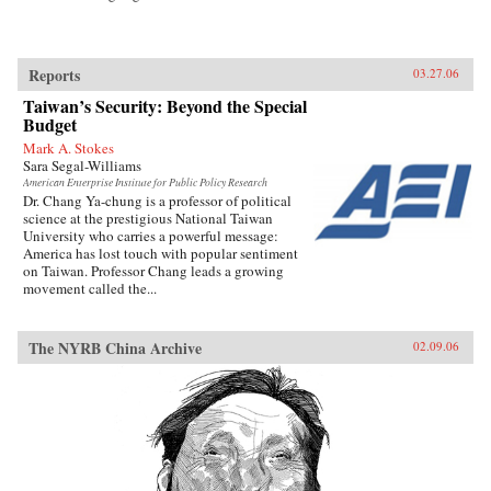
Reports
03.27.06
Taiwan’s Security: Beyond the Special
Budget
Mark A. Stokes
Sara Segal-Williams
American Enterprise Institute for Public Policy Research
Dr. Chang Ya-chung is a professor of political
science at the prestigious National Taiwan
University who carries a powerful message:
America has lost touch with popular sentiment
on Taiwan. Professor Chang leads a growing
movement called the...
The NYRB China Archive
02.09.06