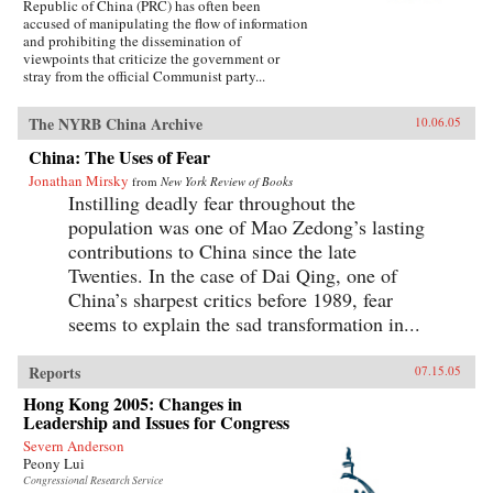
Republic of China (PRC) has often been
accused of manipulating the flow of information
and prohibiting the dissemination of
viewpoints that criticize the government or
stray from the official Communist party...
The NYRB China Archive
10.06.05
China: The Uses of Fear
Jonathan Mirsky
from
New York Review of Books
Instilling deadly fear throughout the
population was one of Mao Zedong’s lasting
contributions to China since the late
Twenties. In the case of Dai Qing, one of
China’s sharpest critics before 1989, fear
seems to explain the sad transformation in...
Reports
07.15.05
Hong Kong 2005: Changes in
Leadership and Issues for Congress
Severn Anderson
Peony Lui
Congressional Research Service