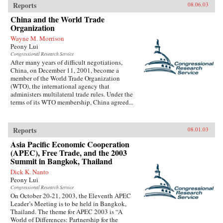
Reports
08.06.03
China and the World Trade
Organization
Wayne M. Morrison
Peony Lui
Congressional Research Service
After many years of difficult negotiations,
China, on December 11, 2001, become a
member of the World Trade Organization
(WTO), the international agency that
administers multilateral trade rules. Under the
terms of its WTO membership, China agreed...
Reports
08.01.03
Asia Pacific Economic Cooperation
(APEC), Free Trade, and the 2003
Summit in Bangkok, Thailand
Dick K. Nanto
Peony Lui
Congressional Research Service
On October 20-21, 2003, the Eleventh APEC
Leader’s Meeting is to be held in Bangkok,
Thailand. The theme for APEC 2003 is “A
World of Differences: Partnership for the