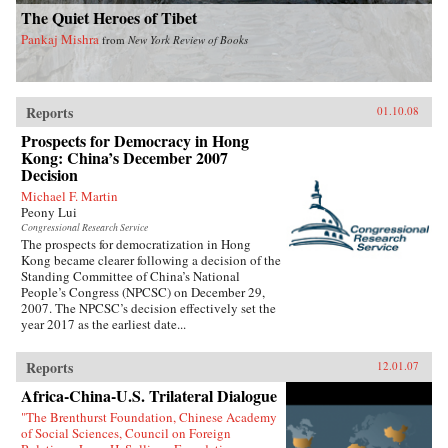
The Quiet Heroes of Tibet
Pankaj Mishra
from
New York Review of Books
Reports
01.10.08
Prospects for Democracy in Hong
Kong: China’s December 2007
Decision
Michael F. Martin
Peony Lui
Congressional Research Service
The prospects for democratization in Hong
Kong became clearer following a decision of the
Standing Committee of China’s National
People’s Congress (NPCSC) on December 29,
2007. The NPCSC’s decision effectively set the
year 2017 as the earliest date...
Reports
12.01.07
Africa-China-U.S. Trilateral Dialogue
"The Brenthurst Foundation, Chinese Academy
of Social Sciences, Council on Foreign