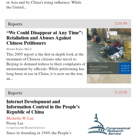
in Asia and by China’s rising influence. While
the United...
Reports
12.01.05
“We Could Disappear at Any Time”:
Retaliation and Abuses Against
Chinese Petitioners
Human Rights Watch
This 2005 report is the first in-depth look at the
treatment of Chinese citizens who travel to
Beijing to demand redress to their complaints of
mistreatment by officials. While petitioning has
long been in use in China, it is now on the rise;
an...
Reports
11.22.05
Internet Development and
Information Control in the People’s
Republic of China
Michelle W. Lau
Peony Lui
Congressional Research Service
Since its founding in 1949, the People’s