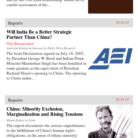
careful assessment of the...
Reports
03.01.07
Will India Be a Better Strategic
Partner Than China?
Dan Blumenthal
American Enterprise Institute for Public Policy Research
The Joint Declaration signed on July 18, 2005,
by President George W. Bush and Indian Prime
Minister Manmohan Singh has been heralded in
some quarters as the equivalent of President
Richard Nixon’s opening to China. The opening
to China under...
Reports
02.01.07
China: Minority Exclusion,
Marginalization and Rising Tensions
Human Rights in China
This report documents the serious impediments
to the fulfillment of China’s human rights
obligations, in the areas of ethnic minority