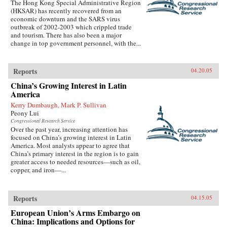
The Hong Kong Special Administrative Region
(HKSAR) has recently recovered from an
economic downturn and the SARS virus
outbreak of 2002-2003 which crippled trade
and tourism. There has also been a major
change in top government personnel, with the...
Reports
04.20.05
China’s Growing Interest in Latin
America
Kerry Dumbaugh, Mark P. Sullivan
Peony Lui
Congressional Research Service
Over the past year, increasing attention has
focused on China’s growing interest in Latin
America. Most analysts appear to agree that
China’s primary interest in the region is to gain
greater access to needed resources—such as oil,
copper, and iron—...
Reports
04.15.05
European Union’s Arms Embargo on
China: Implications and Options for