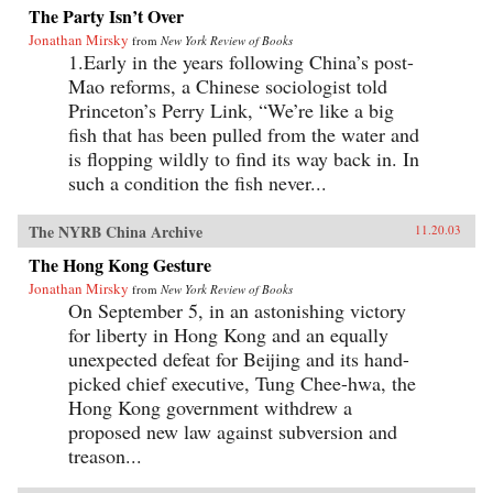
The Party Isn’t Over
Jonathan Mirsky
from
New York Review of Books
1.Early in the years following China’s post-
Mao reforms, a Chinese sociologist told
Princeton’s Perry Link, “We’re like a big
fish that has been pulled from the water and
is flopping wildly to find its way back in. In
such a condition the fish never...
The NYRB China Archive
11.20.03
The Hong Kong Gesture
Jonathan Mirsky
from
New York Review of Books
On September 5, in an astonishing victory
for liberty in Hong Kong and an equally
unexpected defeat for Beijing and its hand-
picked chief executive, Tung Chee-hwa, the
Hong Kong government withdrew a
proposed new law against subversion and
treason...