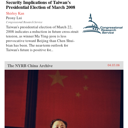
Security Implications of Taiwan’s
Presidential Election of March 2008
Shirley Kan
Peony Lui
Congressional Research Service
Taiwan’s presidential election of March 22,
2008 indicates a reduction in future cross-strait
tension, as winner Ma Ying-jeou is less
provocative toward Beijing than Chen Shui-
bian has been. The near-term outlook for
Taiwan’s future is positive for...
The NYRB China Archive
04.03.08