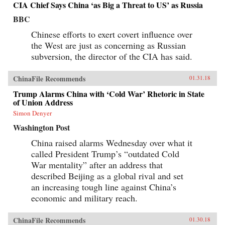
CIA Chief Says China ‘as Big a Threat to US’ as Russia
BBC
Chinese efforts to exert covert influence over
the West are just as concerning as Russian
subversion, the director of the CIA has said.
ChinaFile Recommends
01.31.18
Trump Alarms China with ‘Cold War’ Rhetoric in State
of Union Address
Simon Denyer
Washington Post
China raised alarms Wednesday over what it
called President Trump’s “outdated Cold
War mentality” after an address that
described Beijing as a global rival and set
an increasing tough line against China’s
economic and military reach.
ChinaFile Recommends
01.30.18