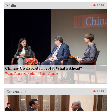
Media
02.02.18
Chinese Civil Society in 2018: What’s Ahead?
Wang Yongmei, Anthony Saich & more
Conversation
02.01.18