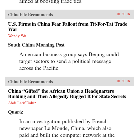
aimed at boosting trade ties.
ChinaFile Recommends
01.30.18
U.S. Firms in China Fear Fallout from Tit-For-Tat Trade
War
Wendy Wu
South China Morning Post
American business group says Beijing could
target sectors to send a political message
across the Pacific.
ChinaFile Recommends
01.30.18
China “Gifted” the African Union a Headquarters
Building and Then Allegedly Bugged It for State Secrets
Abdi Latif Dahir
Quartz
In an investigation published by French
newspaper Le Monde, China, which also
paid and built the computer network at the