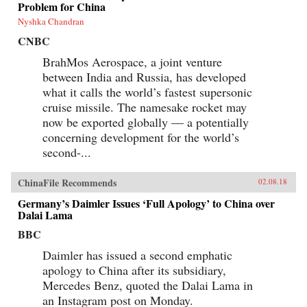
Problem for China
Nyshka Chandran
CNBC
BrahMos Aerospace, a joint venture
between India and Russia, has developed
what it calls the world’s fastest supersonic
cruise missile. The namesake rocket may
now be exported globally — a potentially
concerning development for the world’s
second-...
ChinaFile Recommends
02.08.18
Germany’s Daimler Issues ‘Full Apology’ to China over
Dalai Lama
BBC
Daimler has issued a second emphatic
apology to China after its subsidiary,
Mercedes Benz, quoted the Dalai Lama in
an Instagram post on Monday.