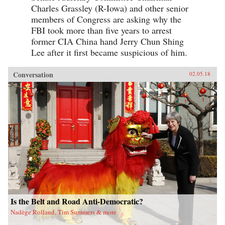
Charles Grassley (R-Iowa) and other senior
members of Congress are asking why the
FBI took more than five years to arrest
former CIA China hand Jerry Chun Shing
Lee after it first became suspicious of him.
Conversation
02.05.18
Is the Belt and Road Anti-Democratic?
Nadège Rolland, Tim Summers & more