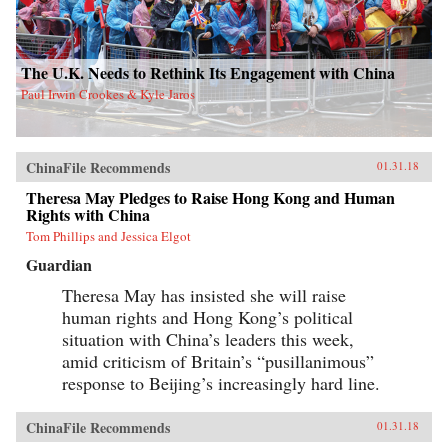
The U.K. Needs to Rethink Its Engagement with China
Paul Irwin Crookes & Kyle Jaros
ChinaFile Recommends
01.31.18
Theresa May Pledges to Raise Hong Kong and Human
Rights with China
Tom Phillips and Jessica Elgot
Guardian
Theresa May has insisted she will raise
human rights and Hong Kong’s political
situation with China’s leaders this week,
amid criticism of Britain’s “pusillanimous”
response to Beijing’s increasingly hard line.
ChinaFile Recommends
01.31.18