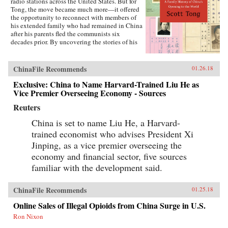
radio stations across the United States. But for
Tong, the move became much more—it offered
the opportunity to reconnect with members of
his extended family who had remained in China
after his parents fled the communists six
decades prior. By uncovering the stories of his
family’s history, Tong discovered a new way to
understand the defining moments of modern
China and its long, interrupted quest to go
ChinaFile Recommends
01.26.18
global.A Village with My Name offers a unique
perspective on the transitions in China through
Exclusive: China to Name Harvard-Trained Liu He as
the eyes of regular people who have witnessed
Vice Premier Overseeing Economy - Sources
such epochal events as the toppling of the Qing
Reuters
monarchy, Japan’s occupation during World War
II, exile of political prisoners to forced labor
China is set to name Liu He, a Harvard-
camps, mass death and famine during the Great
Leap Forward, market reforms under Deng
trained economist who advises President Xi
Xiaoping, and the dawn of the One Child
Jinping, as a vice premier overseeing the
Policy. Tong’s story focuses on five members of
economy and financial sector, five sources
his family, who each offer a specific window on
a changing country: a rare American-educated
familiar with the development said.
girl born in the closing days of the Qing
Dynasty, a pioneer exchange student, an
abandoned toddler from World War II who later
ChinaFile Recommends
01.25.18
rides the wave of China’s global export boom, a
Online Sales of Illegal Opioids from China Surge in U.S.
young professional climbing the ladder at a
multinational company, and an orphan (the
Ron Nixon
author’s daughter) adopted in the middle of a