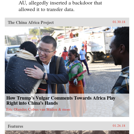
AU, allegedly inserted a backdoor that
allowed it to transfer data.
The China Africa Project
01.30.18
How Trump’s Vulgar Comments Towards Africa Play
Right into China’s Hands
Eric Olander, Cobus van Staden & more
Features
01.26.18