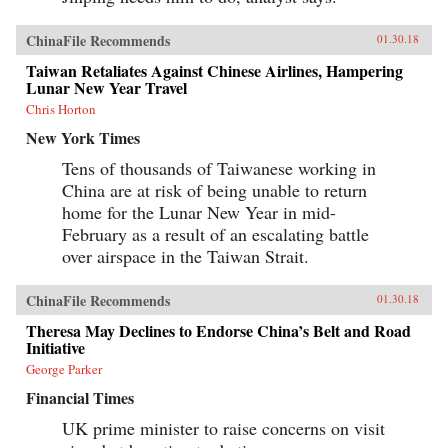
ChinaFile Recommends
01.30.18
Taiwan Retaliates Against Chinese Airlines, Hampering
Lunar New Year Travel
Chris Horton
New York Times
Tens of thousands of Taiwanese working in
China are at risk of being unable to return
home for the Lunar New Year in mid-
February as a result of an escalating battle
over airspace in the Taiwan Strait.
ChinaFile Recommends
01.30.18
Theresa May Declines to Endorse China’s Belt and Road
Initiative
George Parker
Financial Times
UK prime minister to raise concerns on visit