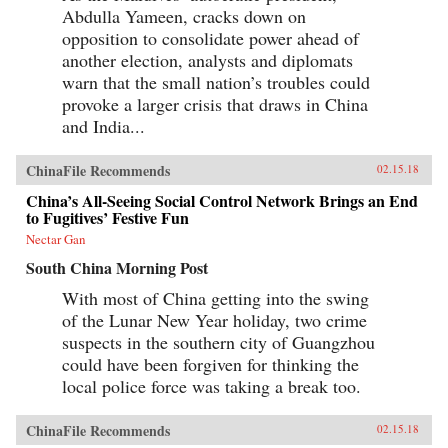
Abdulla Yameen, cracks down on
opposition to consolidate power ahead of
another election, analysts and diplomats
warn that the small nation’s troubles could
provoke a larger crisis that draws in China
and India...
ChinaFile Recommends
02.15.18
China’s All-Seeing Social Control Network Brings an End
to Fugitives’ Festive Fun
Nectar Gan
South China Morning Post
With most of China getting into the swing
of the Lunar New Year holiday, two crime
suspects in the southern city of Guangzhou
could have been forgiven for thinking the
local police force was taking a break too.
ChinaFile Recommends
02.15.18