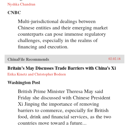
Nyshka Chandran
CNBC
Multi-jurisdictional dealings between
Chinese entities and their emerging market
counterparts can pose immense regulatory
challenges, especially in the realms of
financing and execution.
ChinaFile Recommends
02.02.18
Britain’s May Discusses Trade Barriers with China’s Xi
Erika Kinetz and Christopher Bodeen
Washington Post
British Prime Minister Theresa May said
Friday she discussed with Chinese President
Xi Jinping the importance of removing
barriers to commerce, especially for British
food, drink and financial services, as the two
countries move toward a future...