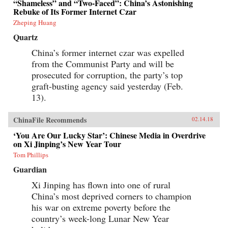
“Shameless” and “Two-Faced”: China’s Astonishing
Rebuke of Its Former Internet Czar
Zheping Huang
Quartz
China’s former internet czar was expelled
from the Communist Party and will be
prosecuted for corruption, the party’s top
graft-busting agency said yesterday (Feb.
13).
ChinaFile Recommends
02.14.18
‘You Are Our Lucky Star’: Chinese Media in Overdrive
on Xi Jinping’s New Year Tour
Tom Phillips
Guardian
Xi Jinping has flown into one of rural
China’s most deprived corners to champion
his war on extreme poverty before the
country’s week-long Lunar New Year