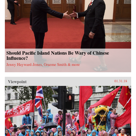
Should Pacific Island Nations Be Wary of Chinese
Influence?
Jenny Hayward-Jones, Graeme Smith & more
Viewpoint
01.31.18