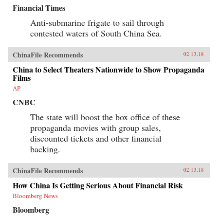
Financial Times
Anti-submarine frigate to sail through
contested waters of South China Sea.
ChinaFile Recommends
02.13.18
China to Select Theaters Nationwide to Show Propaganda
Films
AP
CNBC
The state will boost the box office of these
propaganda movies with group sales,
discounted tickets and other financial
backing.
ChinaFile Recommends
02.13.18
How China Is Getting Serious About Financial Risk
Bloomberg News
Bloomberg