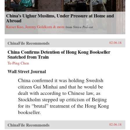
China’s Uighur Muslims, Under Pressure at Home and
Abroad
Kaiser Kuo, Jeremy Goldkorn & more
from
Sinica Podcast
ChinaFile Recommends
02.06.18
China Confirms Detention of Hong Kong Bookseller
Snatched from Train
Te-Ping Chen
Wall Street Journal
China confirmed it was holding Swedish
citizen Gui Minhai and that he would be
dealt with according to Chinese law, as
Stockholm stepped up criticism of Beijing
for its “brutal” treatment of the Hong Kong
bookseller.
ChinaFile Recommends
02.06.18