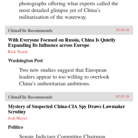
photographs offering what experts called the
most detailed glimpse yet of China’s
militarisation of the waterway.
ChinaFile Recommends
02.05.18
With Everyone Focused on Russia, China Is Quietly
Expanding Its Influence across Europe
Rick Noack
Washington Post
Two new studies suggest that European
leaders appear to too willing to overlook
China’s authoritarian ambitions.
ChinaFile Recommends
02.05.18
Mystery of Suspected China-CIA Spy Draws Lawmaker
Scrutiny
Josh Meyer
Politico
Senate Judiciary Committee Chairman