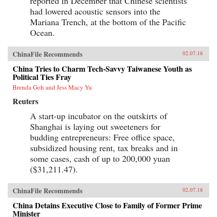
reported in December that Chinese scientists
had lowered acoustic sensors into the
Mariana Trench, at the bottom of the Pacific
Ocean.
ChinaFile Recommends
02.07.18
China Tries to Charm Tech-Savvy Taiwanese Youth as
Political Ties Fray
Brenda Goh and Jess Macy Yu
Reuters
A start-up incubator on the outskirts of
Shanghai is laying out sweeteners for
budding entrepreneurs: Free office space,
subsidized housing rent, tax breaks and in
some cases, cash of up to 200,000 yuan
($31,211.47).
ChinaFile Recommends
02.07.18
China Detains Executive Close to Family of Former Prime
Minister