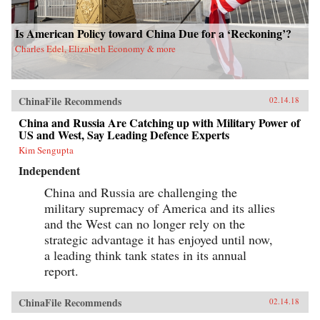
Is American Policy toward China Due for a ‘Reckoning’?
Charles Edel, Elizabeth Economy & more
ChinaFile Recommends
02.14.18
China and Russia Are Catching up with Military Power of
US and West, Say Leading Defence Experts
Kim Sengupta
Independent
China and Russia are challenging the
military supremacy of America and its allies
and the West can no longer rely on the
strategic advantage it has enjoyed until now,
a leading think tank states in its annual
report.
ChinaFile Recommends
02.14.18