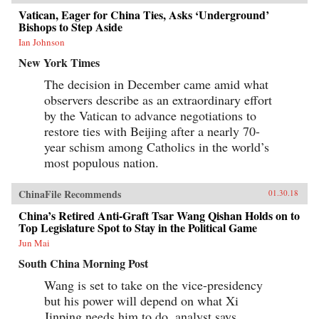
Vatican, Eager for China Ties, Asks ‘Underground’
Bishops to Step Aside
Ian Johnson
New York Times
The decision in December came amid what
observers describe as an extraordinary effort
by the Vatican to advance negotiations to
restore ties with Beijing after a nearly 70-
year schism among Catholics in the world’s
most populous nation.
ChinaFile Recommends
01.30.18
China’s Retired Anti-Graft Tsar Wang Qishan Holds on to
Top Legislature Spot to Stay in the Political Game
Jun Mai
South China Morning Post
Wang is set to take on the vice-presidency
but his power will depend on what Xi
Jinping needs him to do, analyst says.