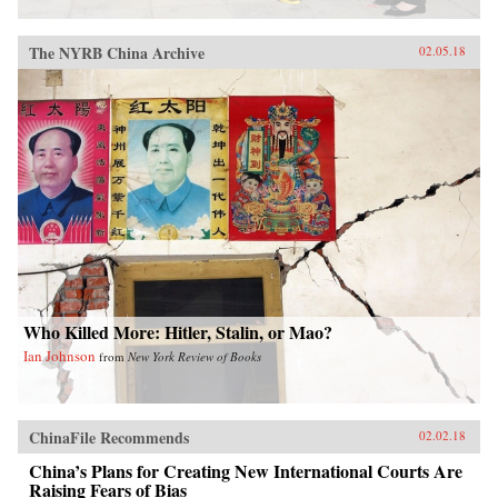
The NYRB China Archive
02.05.18
Who Killed More: Hitler, Stalin, or Mao?
Ian Johnson
from
New York Review of Books
ChinaFile Recommends
02.02.18
China’s Plans for Creating New International Courts Are
Raising Fears of Bias