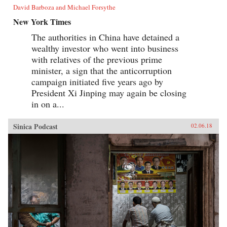
David Barboza and Michael Forsythe
New York Times
The authorities in China have detained a
wealthy investor who went into business
with relatives of the previous prime
minister, a sign that the anticorruption
campaign initiated five years ago by
President Xi Jinping may again be closing
in on a...
Sinica Podcast
02.06.18