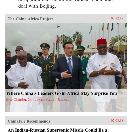
deal with Beijing.
The China Africa Project
02.12.18
Where China’s Leaders Go in Africa May Surprise You
Eric Olander, Cobus van Staden & more
ChinaFile Recommends
02.08.18
An Indian-Russian Supersonic Missile Could Be a