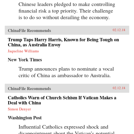
Chinese leaders pledged to make controlling
financial risk a top priority. Their challenge
is to do so without derailing the economy.
ChinaFile Recommends
02.12.18
Trump Taps Harry Harris, Known for Being Tough on
China, as Australia Envoy
Jaqueline Williams
New York Times
Trump announces plans to nominate a vocal
critic of China as ambassador to Australia.
ChinaFile Recommends
02.12.18
Catholics Warn of Church Schism If Vatican Makes a
Deal with China
Simon Denyer
Washington Post
Influential Catholics expressed shock and
disappointment about the Vatican’s potential