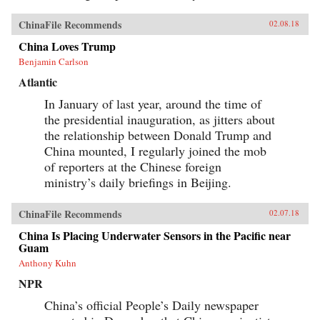
ChinaFile Recommends
02.08.18
China Loves Trump
Benjamin Carlson
Atlantic
In January of last year, around the time of
the presidential inauguration, as jitters about
the relationship between Donald Trump and
China mounted, I regularly joined the mob
of reporters at the Chinese foreign
ministry’s daily briefings in Beijing.
ChinaFile Recommends
02.07.18
China Is Placing Underwater Sensors in the Pacific near
Guam
Anthony Kuhn
NPR
China’s official People’s Daily newspaper