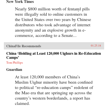
baby-selling scandal fueled by foreign money.
New York Times
Through their stories, Tong shows us China
Nearly $800 million worth of fentanyl pills
anew, visiting former prison labor camps on the
Tibetan plateau and rural outposts along the
were illegally sold to online customers in
Yangtze, exploring the Shanghai of the 1930s,
the United States over two years by Chinese
and touring factories across the mainland.With
curiosity and sensitivity, Tong explores the
distributors who took advantage of internet
moments that have shaped China and its
anonymity and an explosive growth in e-
people, offering a compelling and deeply
commerce, according to a Senate...
personal take on how China became what it is
today. —University of Chicago Press{chop}
ChinaFile Recommends
01.25.18
China ‘Holding at Least 120,000 Uighurs in Re-Education
Camps’
Tom Phillips
Guardian
At least 120,000 members of China’s
Muslim Uighur minority have been confined
to political “re-education camps” redolent of
the Mao era that are springing up across the
country’s western borderlands, a report has
claimed.