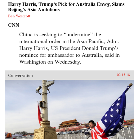
Harry Harris, Trump’s Pick for Australia Envoy, Slams
Beijing’s Asia Ambitions
Ben Westcott
CNN
China is seeking to “undermine” the
international order in the Asia Pacific, Adm.
Harry Harris, US President Donald Trump’s
nominee for ambassador to Australia, said in
Washington on Wednesday.
Conversation
02.15.18