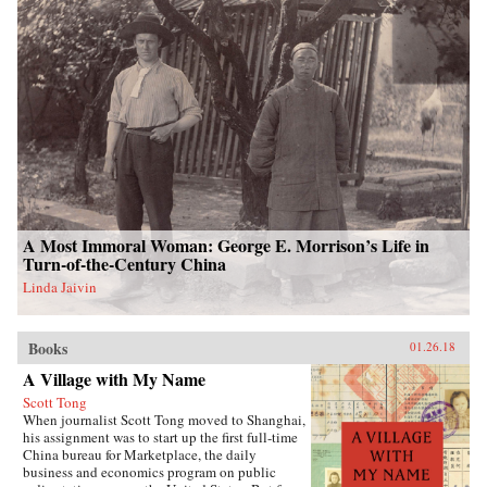
A Most Immoral Woman: George E. Morrison’s Life in
Turn-of-the-Century China
Linda Jaivin
Books
01.26.18
A Village with My Name
Scott Tong
When journalist Scott Tong moved to Shanghai,
his assignment was to start up the first full-time
China bureau for Marketplace, the daily
business and economics program on public