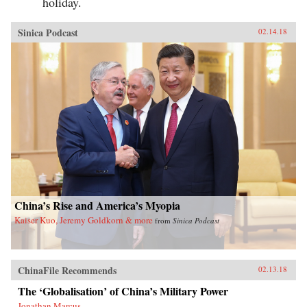
holiday.
Sinica Podcast
02.14.18
China’s Rise and America’s Myopia
Kaiser Kuo, Jeremy Goldkorn & more
from
Sinica Podcast
ChinaFile Recommends
02.13.18
The ‘Globalisation’ of China’s Military Power
Jonathan Marcus