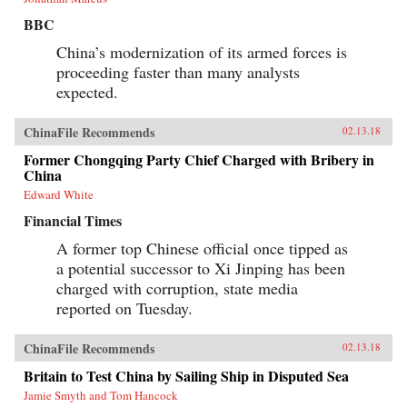
BBC
China’s modernization of its armed forces is
proceeding faster than many analysts
expected.
ChinaFile Recommends
02.13.18
Former Chongqing Party Chief Charged with Bribery in
China
Edward White
Financial Times
A former top Chinese official once tipped as
a potential successor to Xi Jinping has been
charged with corruption, state media
reported on Tuesday.
ChinaFile Recommends
02.13.18
Britain to Test China by Sailing Ship in Disputed Sea
Jamie Smyth and Tom Hancock