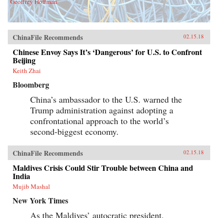
Geoffrey Hoffman
ChinaFile Recommends
02.15.18
Chinese Envoy Says It’s ‘Dangerous’ for U.S. to Confront
Beijing
Keith Zhai
Bloomberg
China’s ambassador to the U.S. warned the
Trump administration against adopting a
confrontational approach to the world’s
second-biggest economy.
ChinaFile Recommends
02.15.18
Maldives Crisis Could Stir Trouble between China and
India
Mujib Mashal
New York Times
As the Maldives’ autocratic president,