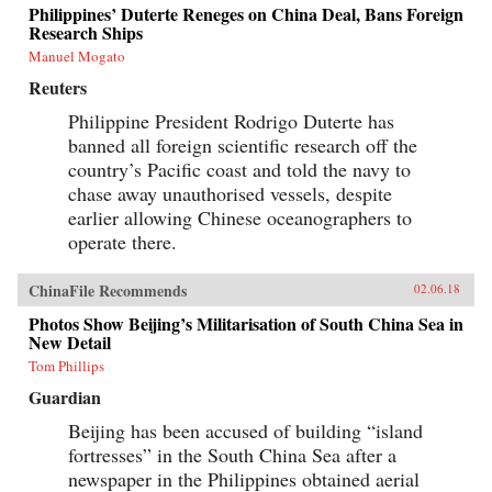
Philippines’ Duterte Reneges on China Deal, Bans Foreign
Research Ships
Manuel Mogato
Reuters
Philippine President Rodrigo Duterte has
banned all foreign scientific research off the
country’s Pacific coast and told the navy to
chase away unauthorised vessels, despite
earlier allowing Chinese oceanographers to
operate there.
ChinaFile Recommends
02.06.18
Photos Show Beijing’s Militarisation of South China Sea in
New Detail
Tom Phillips
Guardian
Beijing has been accused of building “island
fortresses” in the South China Sea after a
newspaper in the Philippines obtained aerial