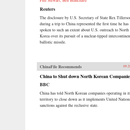
Phil Stewart, Ben Blanchard
Reuters
The disclosure by U.S. Secretary of State Rex Tillerso
during a trip to China represented the first time he has
spoken to such an extent about U.S. outreach to North
Korea over its pursuit of a nuclear-tipped intercontinen
ballistic missile.
ChinaFile Recommends
09.2
China to Shut down North Korean Companie
BBC
China has told North Korean companies operating in it
territory to close down as it implements United Nation
sanctions against the reclusive state.