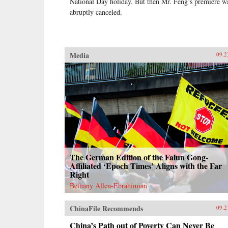
National Day holiday. But then Mr. Feng’s premiere w
abruptly canceled.
Media
09.2
The German Edition of the Falun Gong-
Affiliated ‘Epoch Times’ Aligns with the Far
Right
Bethany Allen-Ebrahimian
ChinaFile Recommends
09.2
China’s Path out of Poverty Can Never Be