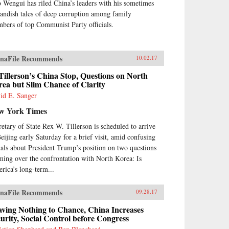
 Wengui has riled China’s leaders with his sometimes
landish tales of deep corruption among family
bers of top Communist Party officials.
naFile Recommends
10.02.17
Tillerson’s China Stop, Questions on North
ea but Slim Chance of Clarity
id E. Sanger
w York Times
retary of State Rex W. Tillerson is scheduled to arrive
Beijing early Saturday for a brief visit, amid confusing
nals about President Trump’s position on two questions
ming over the confrontation with North Korea: Is
rica’s long-term...
naFile Recommends
09.28.17
ving Nothing to Chance, China Increases
urity, Social Control before Congress