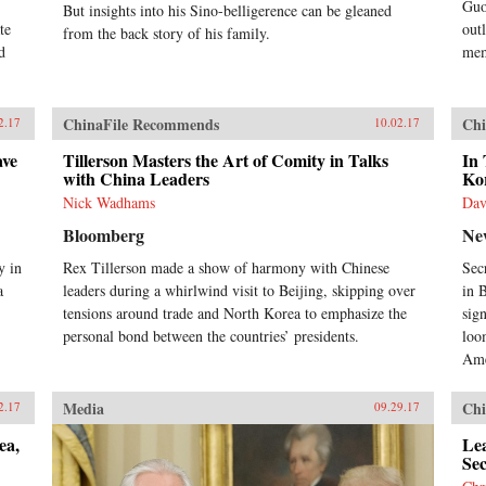
Guo
But insights into his Sino-belligerence can be gleaned
te
out
from the back story of his family.
d
mem
ChinaFile Recommends
Chi
2.17
10.02.17
ave
Tillerson Masters the Art of Comity in Talks
In 
with China Leaders
Kor
Nick Wadhams
Dav
Bloomberg
Ne
y in
Rex Tillerson made a show of harmony with Chinese
Sec
a
leaders during a whirlwind visit to Beijing, skipping over
in 
.
tensions around trade and North Korea to emphasize the
sig
personal bond between the countries’ presidents.
loo
Ame
Media
Chi
2.17
09.29.17
ea,
Lea
Sec