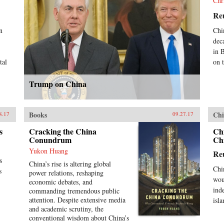
Chr
Re
n
Chi
dec
in 
tal
on 
Trump on China
Books
Chi
8.17
09.27.17
s
Cracking the China
Ch
Conundrum
Ch
Yukon Huang
Re
s
China’s rise is altering global
Chi
s
power relations, reshaping
wou
economic debates, and
ind
commanding tremendous public
attention. Despite extensive media
isla
and academic scrutiny, the
conventional wisdom about China’s