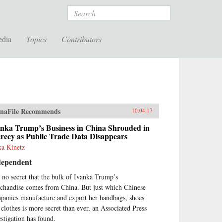
Search
edia
Topics
Contributors
naFile Recommends
10.04.17
anka Trump’s Business in China Shrouded in
recy as Public Trade Data Disappears
ka Kinetz
dependent
is no secret that the bulk of Ivanka Trump’s
chandise comes from China. But just which Chinese
panies manufacture and export her handbags, shoes
 clothes is more secret than ever, an Associated Press
estigation has found.