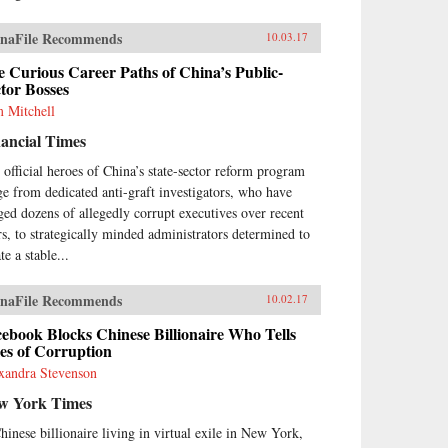
naFile Recommends
10.03.17
 Curious Career Paths of China’s Public-
tor Bosses
 Mitchell
ancial Times
 official heroes of China’s state-sector reform program
ge from dedicated anti-graft investigators, who have
ged dozens of allegedly corrupt executives over recent
rs, to strategically minded administrators determined to
te a stable...
naFile Recommends
10.02.17
ebook Blocks Chinese Billionaire Who Tells
es of Corruption
xandra Stevenson
w York Times
hinese billionaire living in virtual exile in New York,