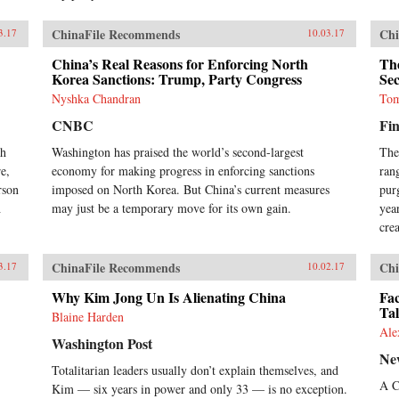
ChinaFile Recommends
Chi
3.17
10.03.17
China’s Real Reasons for Enforcing North
The
Korea Sanctions: Trump, Party Congress
Sec
Nyshka Chandran
Tom
CNBC
Fin
th
Washington has praised the world’s second-largest
The
e,
economy for making progress in enforcing sanctions
ran
rson
imposed on North Korea. But China’s current measures
pur
h
may just be a temporary move for its own gain.
yea
crea
ChinaFile Recommends
Chi
3.17
10.02.17
Why Kim Jong Un Is Alienating China
Fac
Tal
Blaine Harden
Ale
Washington Post
Ne
Totalitarian leaders usually don’t explain themselves, and
A C
Kim — six years in power and only 33 — is no exception.