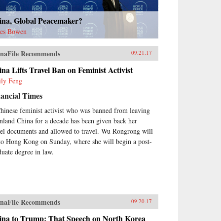
ina, Global Peacemaker?
es Bowen
naFile Recommends
09.21.17
na Lifts Travel Ban on Feminist Activist
ly Feng
ancial Times
hinese feminist activist who was banned from leaving
nland China for a decade has been given back her
vel documents and allowed to travel. Wu Rongrong will
 to Hong Kong on Sunday, where she will begin a post-
duate degree in law.
naFile Recommends
09.20.17
ina to Trump: That Speech on North Korea