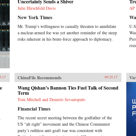
Uncertainty Sends a Shiver
Tr
China’s size, regional diversity, and
uniquely decentralized
Julie Hirschfeld Davis
AP
administrative system pose
New York Times
Wa
difficulties for making
generalizations and comparisons
Mr. Trump’s willingness to casually threaten to annihilate
U.S
from micro to macro levels when
a nuclear-armed foe was yet another reminder of the steep
Was
trying to interpret China’s
risks inherent in his brute-force approach to diplomacy.
Pre
economic state accurately.This
risi
book not only interprets the
ideologies that experts continue
building misguided theories upon,
but also examines the contributing
factors to this puzzle. Cracking the
China Conundrum provides an
ChinaFile Recommends
Vie
5.17
09.25.17
enlightening and corrective
viewpoint on several major
e
Wang Qishan’s Bannon Ties Fuel Talk of Second
economic and political foreign
Term
policy concerns currently shaping
Tom Mitchell and Demetri Sevastopulo
China’s economic environment. —
Oxford University
Financial Times
Press{chop}Related Reading:“What
the West Gets Wrong About
,
The recent secret meeting between the godfather of the
China’s Economy,” Yukon Huang,
US “alt right” movement and the Chinese Communist
Foreign Affairs, September 14,
party’s ruthless anti-graft tsar was consistent with
2017“Challenging Conventional