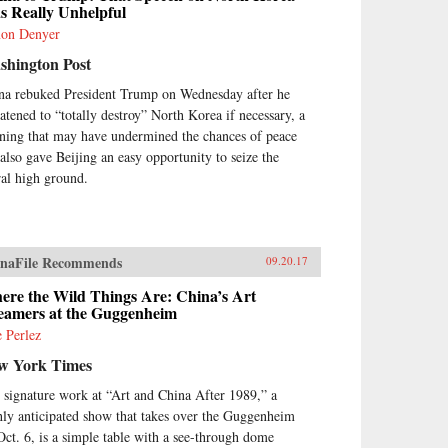
s Really Unhelpful
on Denyer
shington Post
na rebuked President Trump on Wednesday after he
eatened to “totally destroy” North Korea if necessary, a
ning that may have undermined the chances of peace
 also gave Beijing an easy opportunity to seize the
al high ground.
naFile Recommends
09.20.17
ere the Wild Things Are: China’s Art
eamers at the Guggenheim
e Perlez
w York Times
 signature work at “Art and China After 1989,” a
hly anticipated show that takes over the Guggenheim
Oct. 6, is a simple table with a see-through dome