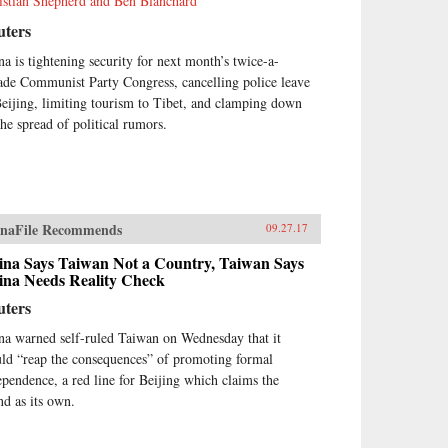
istian Shepherd and Ben Blanchard
uters
na is tightening security for next month’s twice-a-
ade Communist Party Congress, cancelling police leave
Beijing, limiting tourism to Tibet, and clamping down
the spread of political rumors.
naFile Recommends
09.27.17
ina Says Taiwan Not a Country, Taiwan Says
ina Needs Reality Check
uters
na warned self-ruled Taiwan on Wednesday that it
ld “reap the consequences” of promoting formal
ependence, a red line for Beijing which claims the
nd as its own.