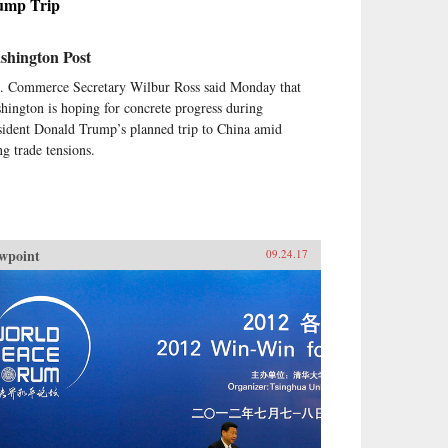
ump Trip
shington Post
. Commerce Secretary Wilbur Ross said Monday that
hington is hoping for concrete progress during
sident Donald Trump’s planned trip to China amid
ng trade tensions.
wpoint
09.24.17