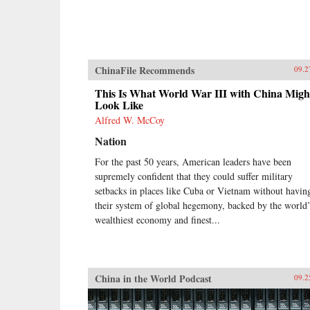
ChinaFile Recommends
09.2
This Is What World War III with China Migh
Look Like
Alfred W. McCoy
Nation
For the past 50 years, American leaders have been
supremely confident that they could suffer military
setbacks in places like Cuba or Vietnam without havin
their system of global hegemony, backed by the world’
wealthiest economy and finest...
China in the World Podcast
09.2