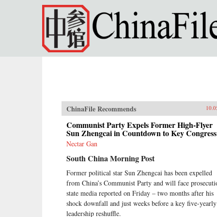
Skip to main content
ChinaFile Recommends
10.0
Communist Party Expels Former High-Flyer
Sun Zhengcai in Countdown to Key Congress
Nectar Gan
South China Morning Post
Former political star Sun Zhengcai has been expelled
from China’s Communist Party and will face prosecuti
state media reported on Friday – two months after his
shock downfall and just weeks before a key five-yearly
leadership reshuffle.