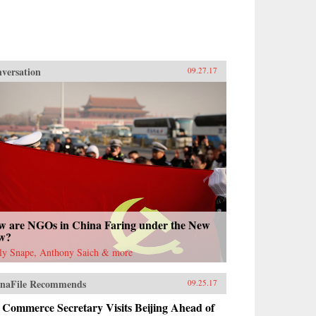
versation
09.27.17
w are NGOs in China Faring under the New
w?
ly Snape, Anthony Saich & more
naFile Recommends
09.25.17
 Commerce Secretary Visits Beijing Ahead of