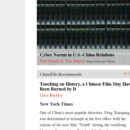
Cyber Norms in U.S.-China Relations
Paul Haenle & Tim Maurer
from
Carnegie China
ChinaFile Recommends
09.2
Touching on History, a Chinese Film May Hav
Been Burned by It
Chris Buckley
New York Times
One of China’s most popular directors, Feng Xiaogang
was determined to triumph at the box office with the
release of his new film “Youth” during the weeklong