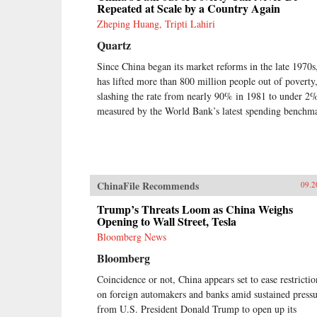
Repeated at Scale by a Country Again
Zheping Huang, Tripti Lahiri
Quartz
Since China began its market reforms in the late 1970s,
has lifted more than 800 million people out of poverty
slashing the rate from nearly 90% in 1981 to under 2%
measured by the World Bank’s latest spending benchm
ChinaFile Recommends
09.2
Trump’s Threats Loom as China Weighs
Opening to Wall Street, Tesla
Bloomberg News
Bloomberg
Coincidence or not, China appears set to ease restrictio
on foreign automakers and banks amid sustained press
from U.S. President Donald Trump to open up its