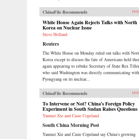
ChinaFile Recommends
10.0
White House Again Rejects Talks with North
Korea on Nuclear Issue
Steve Holland
Reuters
The White House on Monday ruled out talks with Nor
Korea except to discuss the fate of Americans held ther
again appearing to rebuke Secretary of State Rex Tille
who said Washington was directly communicating wit
Pyongyang on its nuclear...
ChinaFile Recommends
10.0
To Intervene or Not? China’s Foreign Policy
Experiment in South Sudan Raises Questions
Yanmei Xie and Casie Copeland
South China Morning Post
Yanmei Xie and Casie Copeland say China’s growing