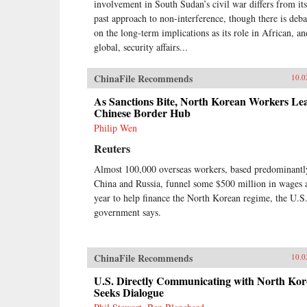
involvement in South Sudan’s civil war differs from its
past approach to non-interference, though there is deba
on the long-term implications as its role in African, an
global, security affairs...
ChinaFile Recommends
10.0
As Sanctions Bite, North Korean Workers Le
Chinese Border Hub
Philip Wen
Reuters
Almost 100,000 overseas workers, based predominantl
China and Russia, funnel some $500 million in wages 
year to help finance the North Korean regime, the U.S
government says.
ChinaFile Recommends
10.0
U.S. Directly Communicating with North Kor
Seeks Dialogue