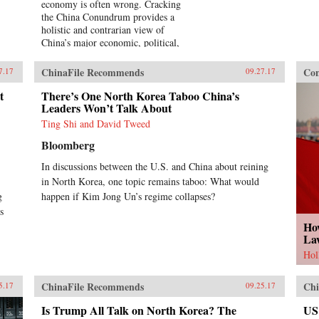
economy is often wrong. Cracking
the China Conundrum provides a
holistic and contrarian view of
China’s major economic, political,
and foreign policy issues.Yukon
Huang trenchantly addresses widely
ChinaFile Recommends
Con
7.17
09.27.17
accepted yet misguided views in
the analysis of China’s economy.
t
There’s One North Korea Taboo China’s
He examines arguments about the
Leaders Won’t Talk About
causes and effects of China’s
Ting Shi and David Tweed
possible debt and property market
Bloomberg
bubbles, trade and investment
relations with the West, the links
In discussions between the U.S. and China about reining
between corruption and political
in North Korea, one topic remains taboo: What would
liberalization in a growing
g
economy, and Beijing’s more
happen if Kim Jong Un’s regime collapses?
assertive foreign policies. Huang
s
explains that such misconceptions
Ho
arise in part because China’s
La
economic system is unprecedented
Hol
in many ways—namely because it’s
driven by both the market and state
ChinaFile Recommends
Chi
—which complicates the task of
5.17
09.25.17
designing accurate and adaptable
Is Trump All Talk on North Korea? The
US
analysis and research. Further,