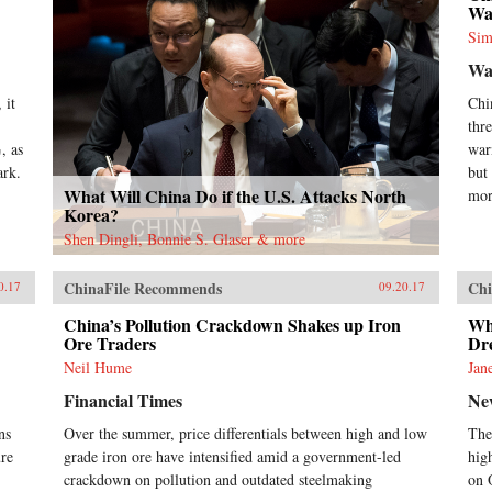
Wa
Sim
Wa
 it
Chi
,
thr
, as
war
ark.
but
What Will China Do if the U.S. Attacks North
mor
Korea?
Shen Dingli, Bonnie S. Glaser & more
ChinaFile Recommends
Chi
0.17
09.20.17
China’s Pollution Crackdown Shakes up Iron
Wh
Ore Traders
Dr
Neil Hume
Jan
Financial Times
Ne
ns
Over the summer, price differentials between high and low
The
ure
grade iron ore have intensified amid a government-led
hig
crackdown on pollution and outdated steelmaking
on 