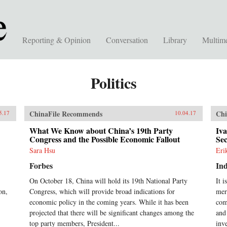
Reporting & Opinion
Conversation
Library
Multim
Politics
ChinaFile Recommends
Chi
5.17
10.04.17
What We Know about China’s 19th Party
Iv
Congress and the Possible Economic Fallout
Sec
Sara Hsu
Eri
Forbes
In
On October 18, China will hold its 19th National Party
It 
on,
Congress, which will provide broad indications for
mer
economic policy in the coming years. While it has been
com
projected that there will be significant changes among the
and
top party members, President...
inv