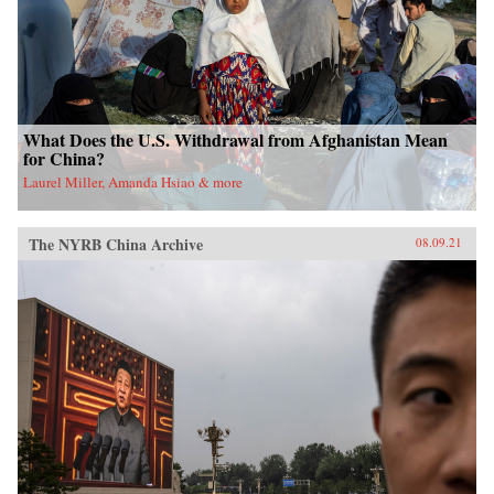
What Does the U.S. Withdrawal from Afghanistan Mean
for China?
Laurel Miller, Amanda Hsiao & more
The NYRB China Archive
08.09.21