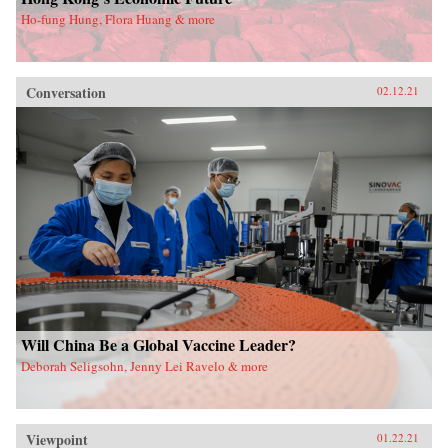
Ho-fung Hung, Flora Huang & more
Conversation
02.12.21
Will China Be a Global Vaccine Leader?
Deborah Seligsohn, Jenny Lei Ravelo & more
Viewpoint
01.22.21