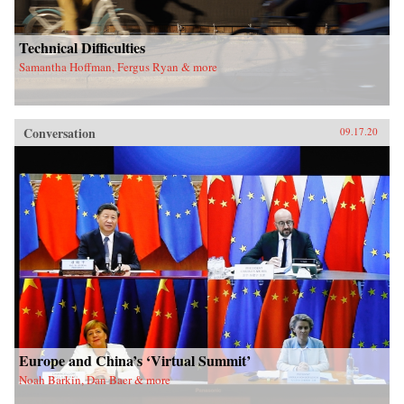
Technical Difficulties
Samantha Hoffman, Fergus Ryan & more
Conversation
09.17.20
Europe and China’s ‘Virtual Summit’
Noah Barkin, Dan Baer & more