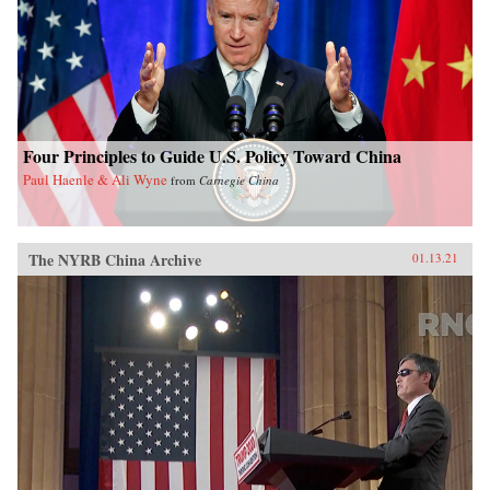
Four Principles to Guide U.S. Policy Toward China
Paul Haenle & Ali Wyne
from
Carnegie China
The NYRB China Archive
01.13.21