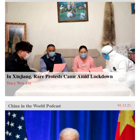
In Xinjiang, Rare Protests Came Amid Lockdown
Tracy Wen Liu
China in the World Podcast
01.13.21