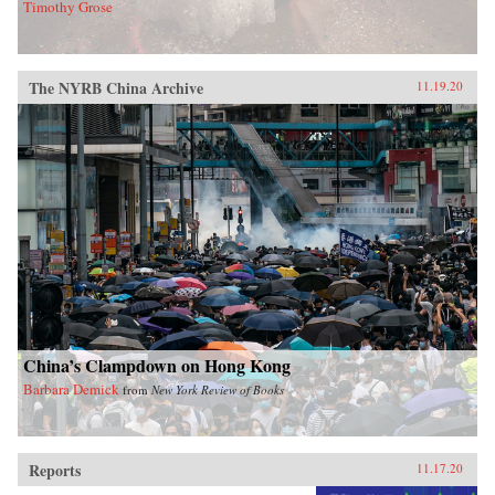
Timothy Grose
The NYRB China Archive
11.19.20
China’s Clampdown on Hong Kong
Barbara Demick
from
New York Review of Books
Reports
11.17.20