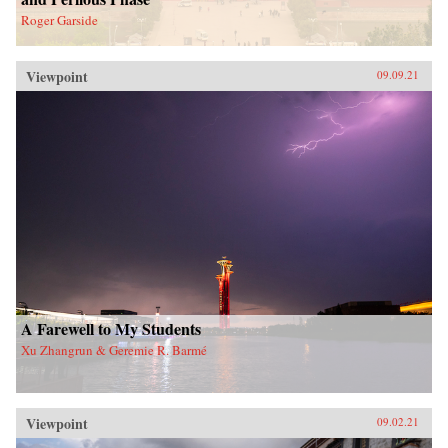
Roger Garside
Viewpoint
09.09.21
A Farewell to My Students
Xu Zhangrun & Geremie R. Barmé
Viewpoint
09.02.21