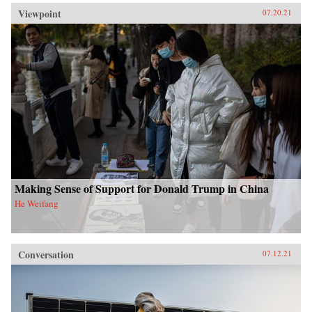
Viewpoint
07.20.21
Making Sense of Support for Donald Trump in China
He Weifang
Conversation
07.12.21