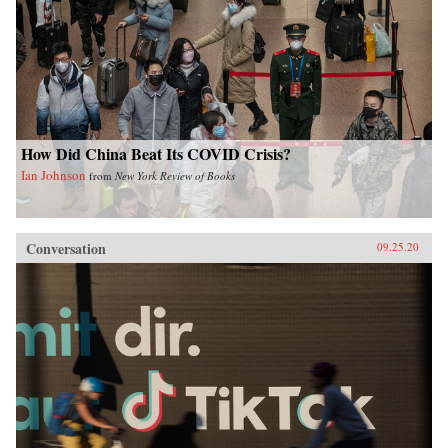
How Did China Beat Its COVID Crisis?
Ian Johnson
from
New York Review of Books
Conversation
09.25.20