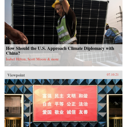
How Should the U.S. Approach Climate Diplomacy with
China?
Isabel Hilton, Scott Moore & more
Viewpoint
07.10.21