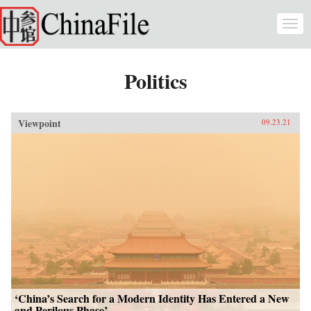
Skip to main content
Togg
navi
Politics
Viewpoint
09.23.21
‘China’s Search for a Modern Identity Has Entered a New
and Perilous Phase’