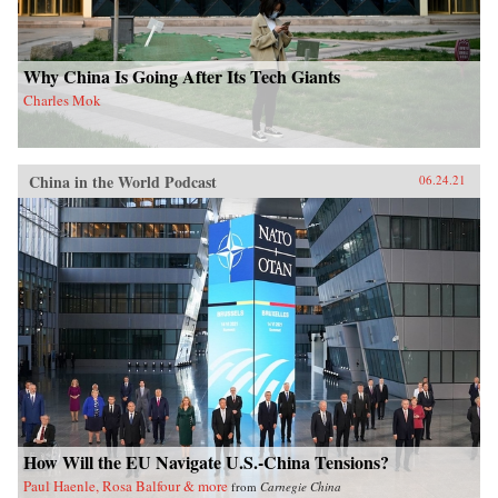
Why China Is Going After Its Tech Giants
Charles Mok
China in the World Podcast
06.24.21
How Will the EU Navigate U.S.-China Tensions?
Paul Haenle, Rosa Balfour & more
from
Carnegie China