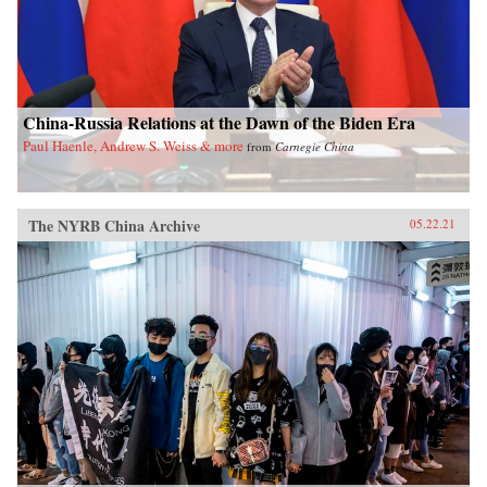
China-Russia Relations at the Dawn of the Biden Era
Paul Haenle, Andrew S. Weiss & more
from
Carnegie China
The NYRB China Archive
05.22.21