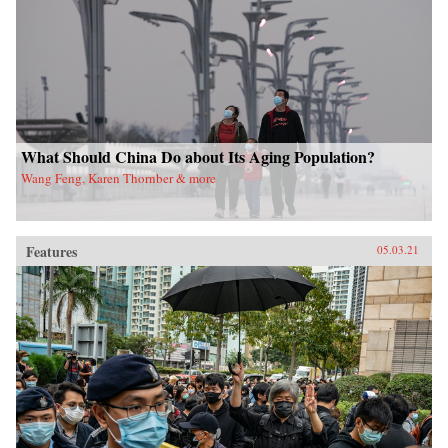
What Should China Do about Its Aging Population?
Wang Feng, Karen Thornber & more
Features
05.03.21