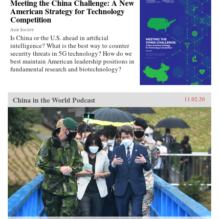
Meeting the China Challenge: A New
American Strategy for Technology
Competition
Asia Society
Is China or the U.S. ahead in artificial
intelligence? What is the best way to counter
security threats in 5G technology? How do we
best maintain American leadership positions in
fundamental research and biotechnology?
China in the World Podcast
11.02.20