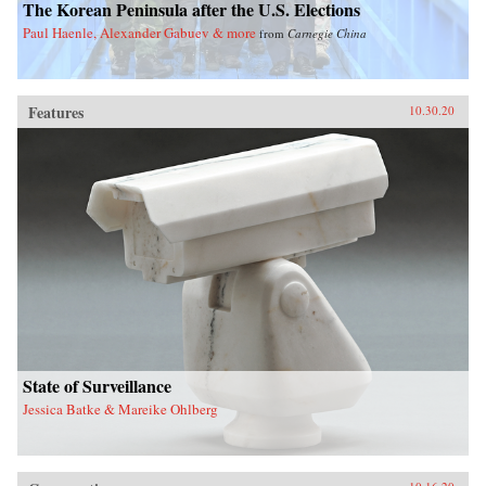
The Korean Peninsula after the U.S. Elections
Paul Haenle, Alexander Gabuev & more
from
Carnegie China
Features
10.30.20
State of Surveillance
Jessica Batke & Mareike Ohlberg