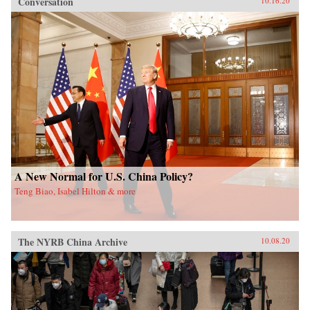
Conversation
10.16.20
A New Normal for U.S. China Policy?
Teng Biao, Isabel Hilton & more
The NYRB China Archive
10.08.20