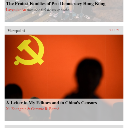
The Protest Families of Pro-Democracy Hong Kong
Lavender Au
from
New York Review of Books
Viewpoint
05.18.21
A Letter to My Editors and to China’s Censors
Xu Zhangrun & Geremie R. Barmé