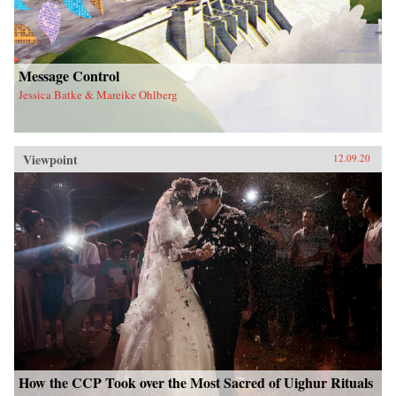
Message Control
Jessica Batke & Mareike Ohlberg
Viewpoint
12.09.20
How the CCP Took over the Most Sacred of Uighur Rituals