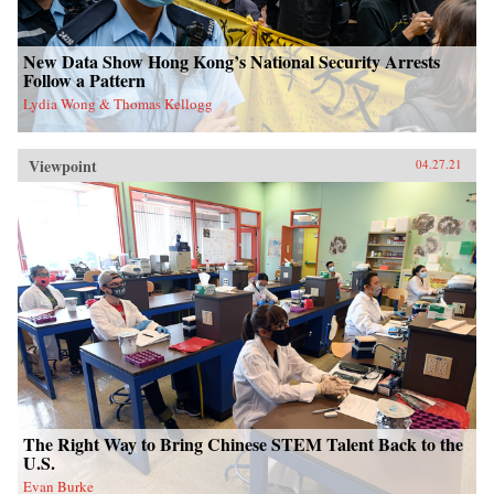
New Data Show Hong Kong’s National Security Arrests
Follow a Pattern
Lydia Wong & Thomas Kellogg
Viewpoint
04.27.21
The Right Way to Bring Chinese STEM Talent Back to the
U.S.
Evan Burke