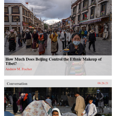
How Much Does Beijing Control the Ethnic Makeup of
Tibet?
Andrew M. Fischer
Conversation
08.26.21