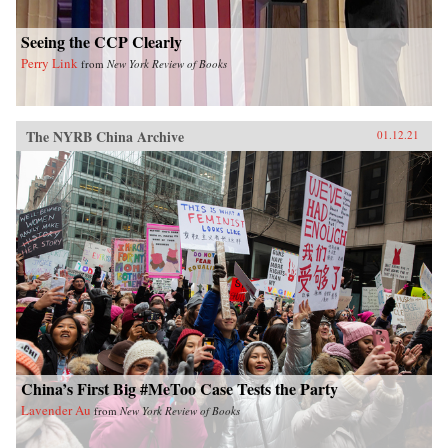
Seeing the CCP Clearly
Perry Link
from
New York Review of Books
The NYRB China Archive
01.12.21
China’s First Big #MeToo Case Tests the Party
Lavender Au
from
New York Review of Books