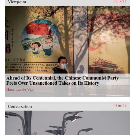
Viewpoint
05.14.21
Ahead of Its Centennial, the Chinese Communist Party
Frets Over Unsanctioned Takes on Its History
Hans van de Ven
Conversation
05.06.21