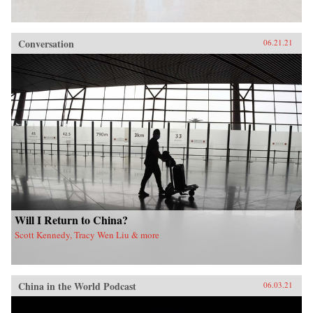
Conversation
06.21.21
Will I Return to China?
Scott Kennedy, Tracy Wen Liu & more
China in the World Podcast
06.03.21