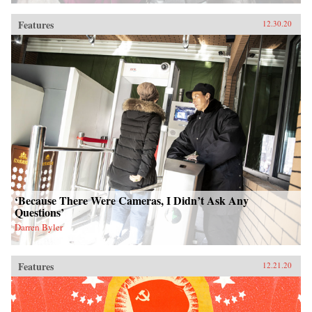
Features
12.30.20
‘Because There Were Cameras, I Didn’t Ask Any
Questions’
Darren Byler
Features
12.21.20