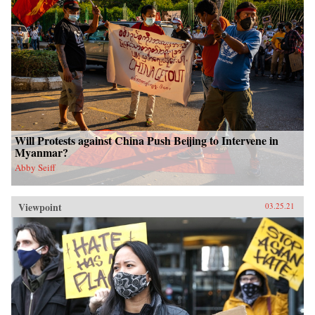
Will Protests against China Push Beijing to Intervene in
Myanmar?
Abby Seiff
Viewpoint
03.25.21