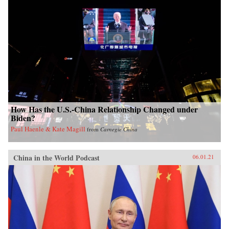
How Has the U.S.-China Relationship Changed under
Biden?
Paul Haenle & Kate Magill
from
Carnegie China
China in the World Podcast
06.01.21