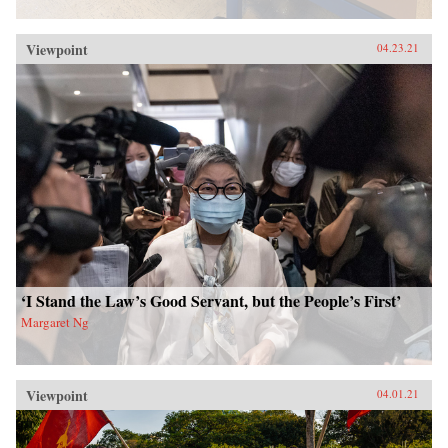
Viewpoint
04.23.21
‘I Stand the Law’s Good Servant, but the People’s First’
Margaret Ng
Viewpoint
04.01.21