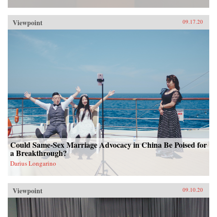
Viewpoint
09.17.20
Could Same-Sex Marriage Advocacy in China Be Poised for
a Breakthrough?
Darius Longarino
Viewpoint
09.10.20