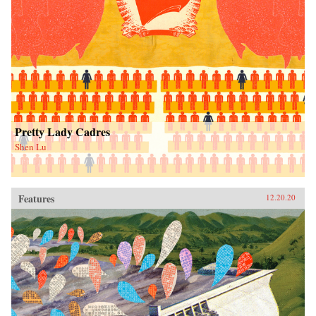
Pretty Lady Cadres
Shen Lu
Features
12.20.20