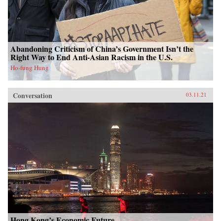
Abandoning Criticism of China’s Government Isn’t the
Right Way to End Anti-Asian Racism in the U.S.
Ho-fung Hung
Conversation
03.11.21
Hong Kong’s Economic Future