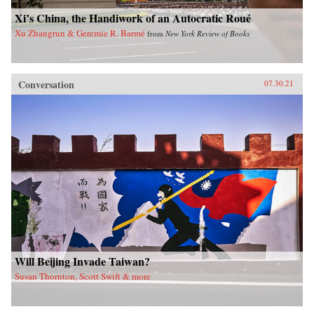
Xi’s China, the Handiwork of an Autocratic Roué
Xu Zhangrun & Geremie R. Barmé
from
New York Review of Books
Conversation
07.30.21
Will Beijing Invade Taiwan?
Susan Thornton, Scott Swift & more