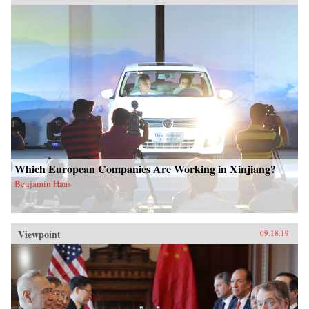
Which European Companies Are Working in Xinjiang?
Benjamin Haas
Viewpoint
09.18.19