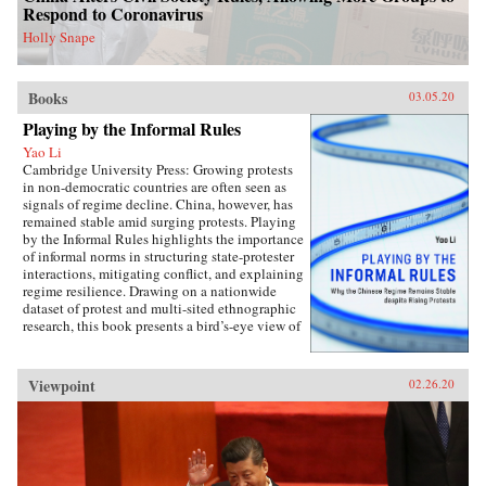
perspectives on the malleability of China’s core
Respond to Coronavirus
interests, insights about the application of
status for cooperation, and the implications of
Holly Snape
the status dilemma for rising powers.{chop}
Books
03.05.20
Playing by the Informal Rules
Yao Li
Cambridge University Press: Growing protests
in non-democratic countries are often seen as
signals of regime decline. China, however, has
remained stable amid surging protests. Playing
by the Informal Rules highlights the importance
of informal norms in structuring state-protester
interactions, mitigating conflict, and explaining
regime resilience. Drawing on a nationwide
dataset of protest and multi-sited ethnographic
research, this book presents a bird’s-eye view of
Chinese contentious politics and illustrates the
uneven application of informal norms across
regions, social groups, and time. Through
Viewpoint
02.26.20
examinations of protests and their distinct
implications for regime stability, Li offers a
novel theoretical framework suitable for
monitoring the trajectory of political
contention in China and beyond. Overall, this
study sheds new light on political mobilization