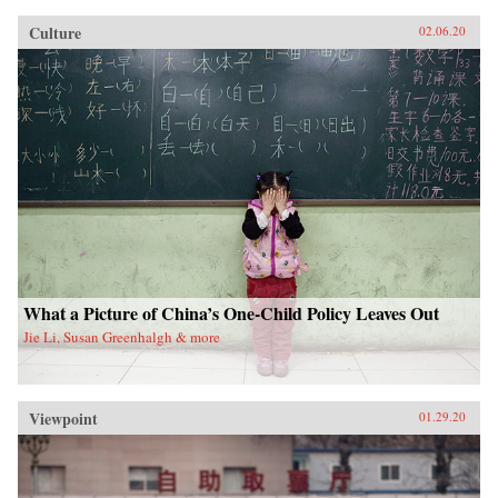
Culture
02.06.20
What a Picture of China’s One-Child Policy Leaves Out
Jie Li, Susan Greenhalgh & more
Viewpoint
01.29.20