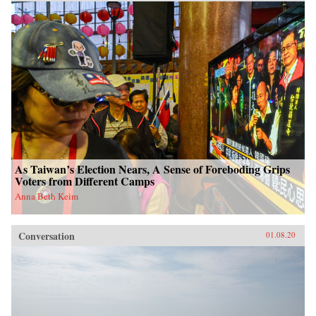
As Taiwan’s Election Nears, A Sense of Foreboding Grips
Voters from Different Camps
Anna Beth Keim
Conversation
01.08.20