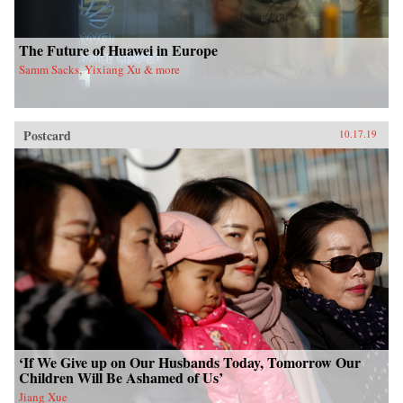
The Future of Huawei in Europe
Samm Sacks, Yixiang Xu & more
Postcard
10.17.19
‘If We Give up on Our Husbands Today, Tomorrow Our
Children Will Be Ashamed of Us’
Jiang Xue