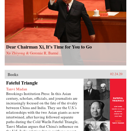
and authoritarian resilience and provides fresh
perspectives on power, rules, legitimacy, and
resistance in modern societies.{chop}
Dear Chairman Xi, It’s Time for You to Go
Xu Zhiyong & Geremie R. Barmé
Books
02.24.20
Fateful Triangle
Tanvi Madan
Brookings Institution Press: In this Asian
century, scholars, officials, and journalists are
increasingly focused on the fate of the rivalry
between China and India. They see the U.S.’s
relationships with the two Asian giants as now
intertwined, after having followed separate
paths during the Cold War.In Fateful Triangle,
Tanvi Madan argues that China’s influence on
the U.S.-India relationship is neither a recent