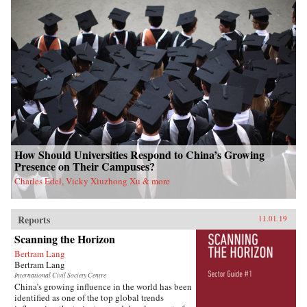
How Should Universities Respond to China’s Growing
Presence on Their Campuses?
Charles Edel, Vicky Xiuzhong Xu & more
Reports
11.01.19
Scanning the Horizon
Bertram Lang
Bertram Lang
International Civil Society Centre
China’s growing influence in the world has been
identified as one of the top global trends