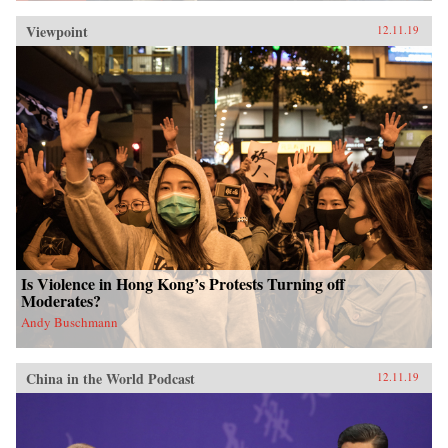
Viewpoint
12.11.19
Is Violence in Hong Kong’s Protests Turning off
Moderates?
Andy Buschmann
China in the World Podcast
12.11.19