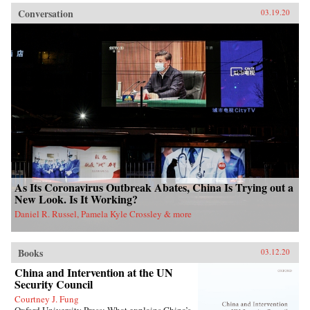
Conversation
03.19.20
As Its Coronavirus Outbreak Abates, China Is Trying out a
New Look. Is It Working?
Daniel R. Russel, Pamela Kyle Crossley & more
Books
03.12.20
China and Intervention at the UN
Security Council
Courtney J. Fung