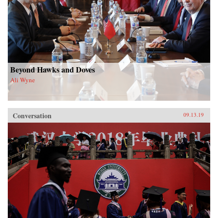
Beyond Hawks and Doves
Ali Wyne
Conversation
09.13.19