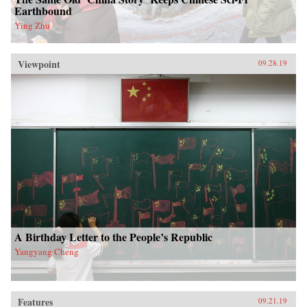
Earthbound
Ying Zhu
Viewpoint
09.28.19
A Birthday Letter to the People’s Republic
Yangyang Cheng
Features
09.21.19