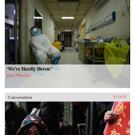
‘We’re Hardly Heroic’
Tracy Wen Liu
Conversation
03.28.20