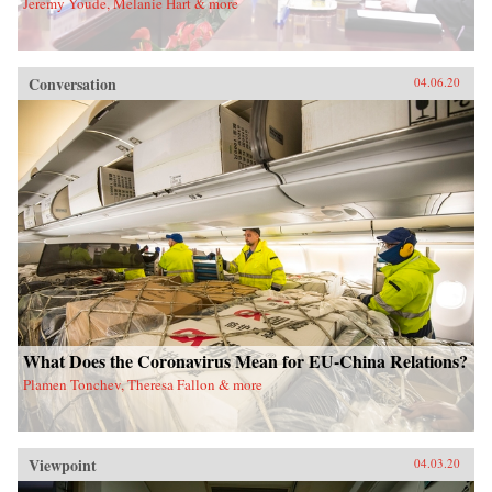
Jeremy Youde, Melanie Hart & more
Conversation
04.06.20
What Does the Coronavirus Mean for EU-China Relations?
Plamen Tonchev, Theresa Fallon & more
Viewpoint
04.03.20