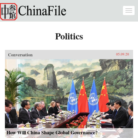
Skip to main content
Togg
navi
Politics
Conversation
05.09.20
How Will China Shape Global Governance?