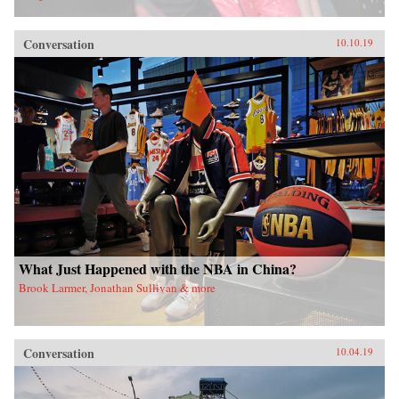
Conversation
10.10.19
What Just Happened with the NBA in China?
Brook Larmer, Jonathan Sullivan & more
Conversation
10.04.19