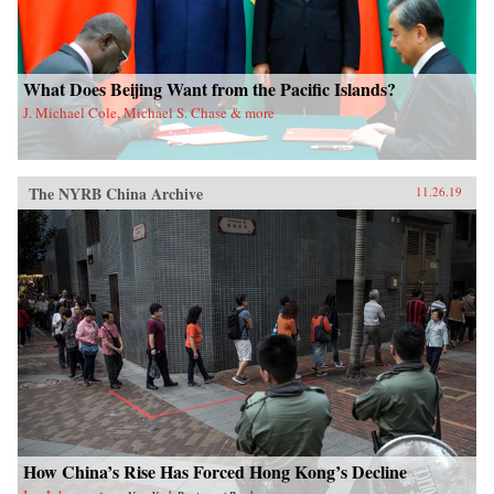
What Does Beijing Want from the Pacific Islands?
J. Michael Cole, Michael S. Chase & more
The NYRB China Archive
11.26.19
How China’s Rise Has Forced Hong Kong’s Decline