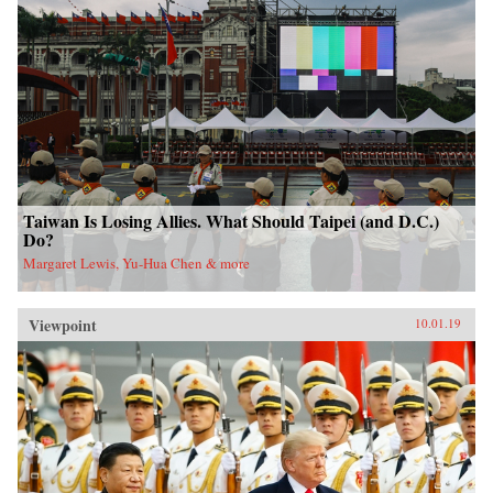
Taiwan Is Losing Allies. What Should Taipei (and D.C.)
Do?
Margaret Lewis, Yu-Hua Chen & more
Viewpoint
10.01.19