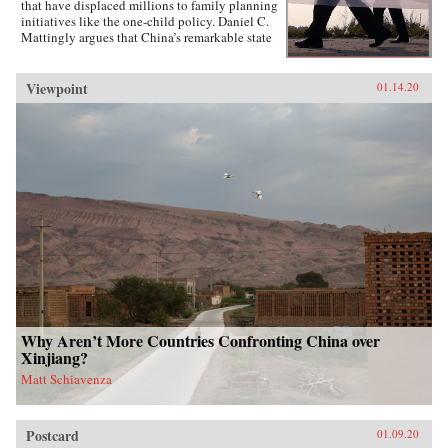
that have displaced millions to family planning
initiatives like the one-child policy. Daniel C.
Mattingly argues that China’s remarkable state
capacity is not simply a product of coercive
institutions such as the secret police or the
military. Instead, the state uses local civil
Viewpoint
01.14.20
society groups as hidden but effective tools of
informal control to suppress dissent and
implement far-reaching policies.Drawing on
evidence from qualitative case studies,
experiments, and national surveys, the book
challenges the conventional wisdom that a
robust civil society strengthens political
responsiveness. Surprisingly, it is communities
that lack strong civil society groups that find it
easiest to act collectively and spontaneously
resist the state.{chop}
Why Aren’t More Countries Confronting China over
Xinjiang?
Matt Schiavenza
Postcard
01.09.20