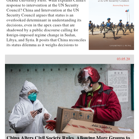
Oxford University Press: What explains China’s
response to intervention at the UN Security
Council? China and Intervention at the UN
Security Council argues that status is an
overlooked determinant in understanding its
decisions, even in the apex cases that are
shadowed by a public discourse calling for
foreign-imposed regime change in Sudan,
Libya, and Syria. It posits that China reconciles
its status dilemma as it weighs decisions to
intervene, seeking recognition from both its
intervention peer groups of great powers and
03.05.20
developing states. Understanding the impact
and scope of conditions of status answers why
China has taken certain positions regarding
intervention and how these positions were
justified. Foreign policy behavior that complies
with status, and related social factors like self-
image and identity, means that China can select
policy options bearing material costs. China
and Intervention at the UN Security Council
draws on an extensive collection of data,
including over two hundred interviews with UN
officials and Chinese foreign policy elites,
participant observation at UN Headquarters, and
a dataset of Chinese-language analysis
regarding foreign-imposed regime change and
intervention. The book concludes with new
China Alters Civil Society Rules, Allowing More Groups to