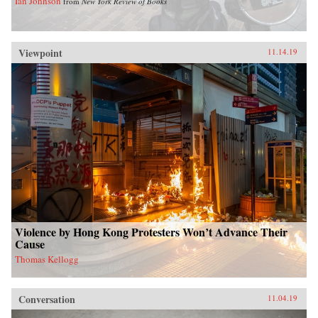
Ian Johnson
from
New York Review of Books
Viewpoint
11.14.19
Violence by Hong Kong Protesters Won’t Advance Their
Cause
Thomas Kellogg
Conversation
11.04.19