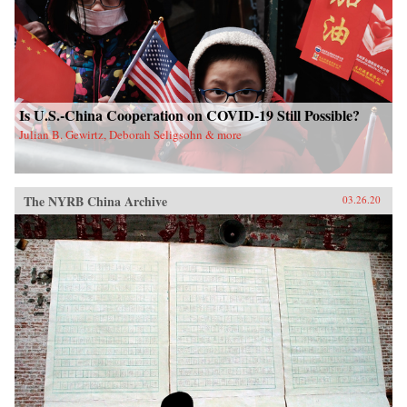
Is U.S.-China Cooperation on COVID-19 Still Possible?
Julian B. Gewirtz, Deborah Seligsohn & more
The NYRB China Archive
03.26.20