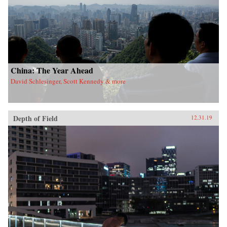
China: The Year Ahead
David Schlesinger, Scott Kennedy & more
Depth of Field
12.31.19