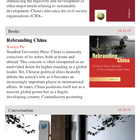
influencing the trajectory and development of
other major trends relating to sustainable
development. China’s relevance for civil society
organisations (CSOs...
Books
10.24.19
Rebranding China
Xiaoyu Pu
Stanford University Press: China is intensely
conscious of its status, both at home and
abroad. This concern is often interpreted as an
undivided desire for higher standing as a global
leader. Yet, Chinese political elites heatedly
debate the nation’s role as it becomes an
increasingly important player in international
affairs. At times, China positions itself not as a
nascent global power but as a fragile
developing country. Contradictory posturing
makes decoding China’s foreign policy a
challenge, generating anxiety and uncertainty
Conversation
10.24.19
in many parts of the world. Using the metaphor
of “rebranding” to understand China’s varying
displays of status, Xiaoyu Pu analyzes a rising
China’s challenges and dilemmas on the global
stage.As competing pressures mount across
domestic, regional, and international audiences,