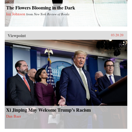
The Flowers Blooming in the Dark
Ian Johnson
from
New York Review of Books
Viewpoint
03.20.20
Xi Jinping May Welcome Trump’s Racism
Dan Baer