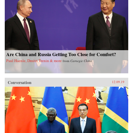
Are China and Russia Getting Too Close for Comfort?
Paul Haenle, Dmitri Trenin & more
from
Carnegie China
Conversation
12.09.19