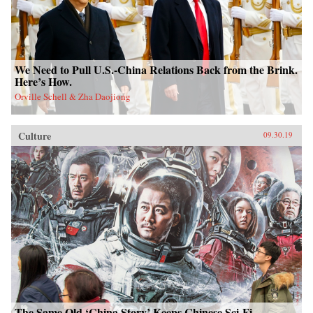
We Need to Pull U.S.-China Relations Back from the Brink.
Here’s How.
Orville Schell & Zha Daojiong
Culture
09.30.19
The Same Old ‘China Story’ Keeps Chinese Sci-Fi