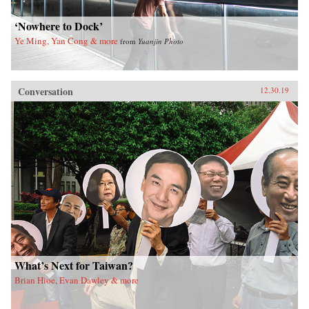
‘Nowhere to Dock’
Ye Ming, Yan Cong & more
from
Yuanjin Photo
Conversation
12.30.19
What’s Next for Taiwan?
Brian Hioe, Evan Dawley & more