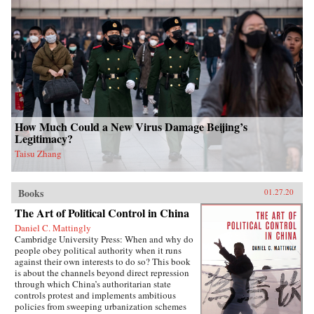
How Much Could a New Virus Damage Beijing’s
Legitimacy?
Taisu Zhang
Books
01.27.20
The Art of Political Control in China
Daniel C. Mattingly
Cambridge University Press: When and why do
people obey political authority when it runs
against their own interests to do so? This book
is about the channels beyond direct repression
through which China’s authoritarian state
controls protest and implements ambitious
policies from sweeping urbanization schemes