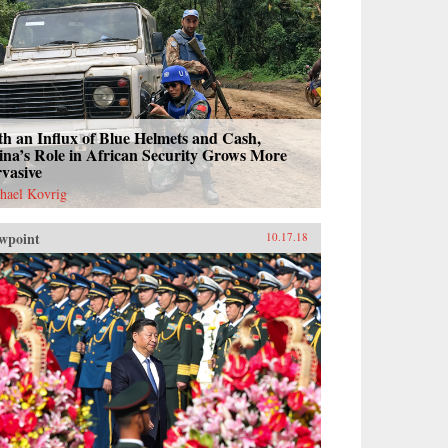
h an Influx of Blue Helmets and Cash,
na’s Role in African Security Grows More
vasive
hael Kovrig
wpoint
10.17.18