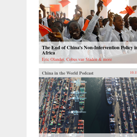
The End of China’s Non-Intervention Policy i
Africa
Eric Olander, Cobus van Staden & more
China in the World Podcast
10.1