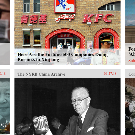
For
‘Al
Here Are the Fortune 500 Companies Doing
Business in Xinjiang
Sul
The NYRB China Archive
Con
0.18
09.27.18