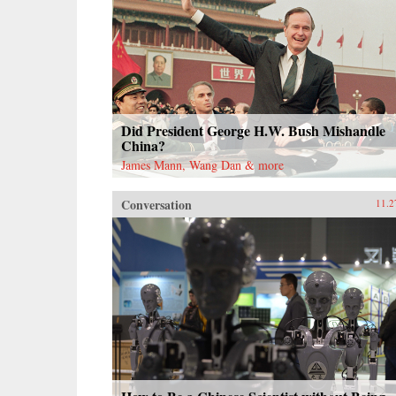
Did President George H.W. Bush Mishandle
China?
James Mann, Wang Dan & more
Conversation
11.2