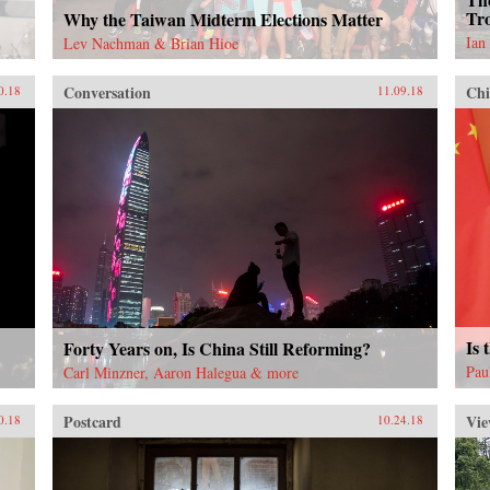
Tro
Why the Taiwan Midterm Elections Matter
Ian
Lev Nachman & Brian Hioe
Conversation
Chi
0.18
11.09.18
Is 
Forty Years on, Is China Still Reforming?
Pau
Carl Minzner, Aaron Halegua & more
Postcard
Vie
0.18
10.24.18