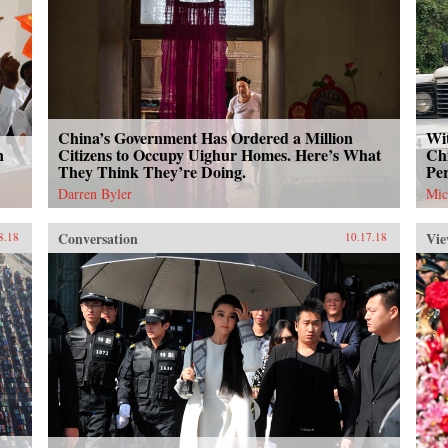
China’s Government Has Ordered a Million
Wit
n
Citizens to Occupy Uighur Homes. Here’s What
Chi
They Think They’re Doing.
Per
Darren Byler
Mic
Conversation
Vie
8.18
10.17.18