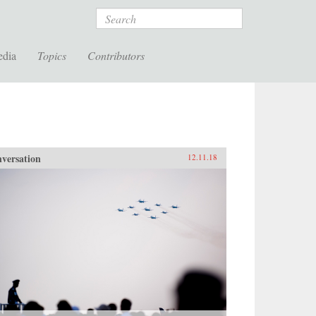
Search
edia
Topics
Contributors
versation
12.11.18