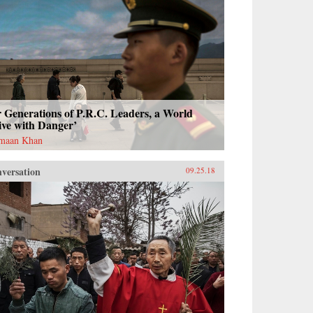
 Generations of P.R.C. Leaders, a World
ive with Danger’
maan Khan
versation
09.25.18