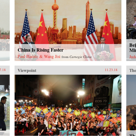
Bei
China Is Rising Faster
Mi
Paul Haenle & Wang Jisi
Jud
from
Carnegie China
Viewpoint
The
7.18
11.23.18
Th