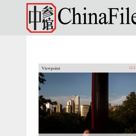
Skip to main content
Viewpoint
12.2