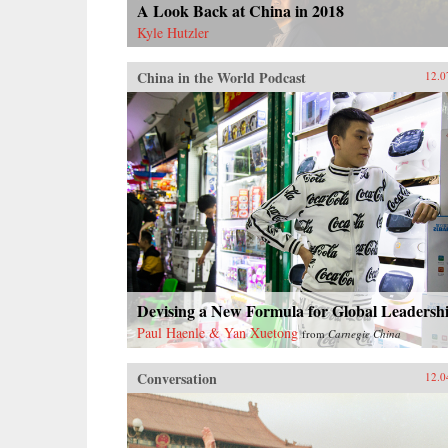
A Look Back at China in 2018
Kyle Hutzler
China in the World Podcast
12.0
Devising a New Formula for Global Leadersh
Paul Haenle & Yan Xuetong
from
Carnegie China
Conversation
12.0