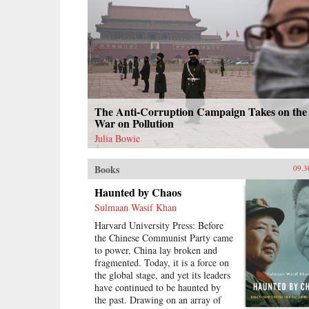
The Anti-Corruption Campaign Takes on the
War on Pollution
Julia Bowie
Books
09.3
Haunted by Chaos
Sulmaan Wasif Khan
Harvard University Press: Before
the Chinese Communist Party came
to power, China lay broken and
fragmented. Today, it is a force on
the global stage, and yet its leaders
have continued to be haunted by
the past. Drawing on an array of