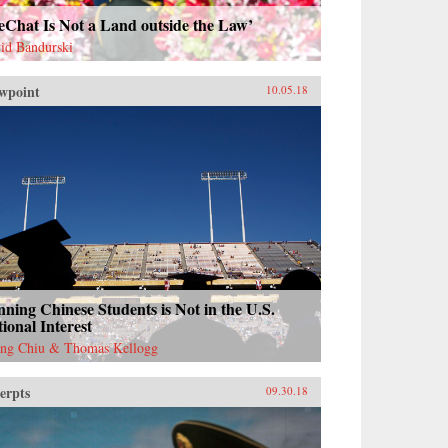
eChat Is Not a Land outside the Law’
id Bandurski
wpoint
10.05.18
ning Chinese Students is Not in the U.S.
ional Interest
ng Chiu & Thomas Kellogg
erpts
09.30.18