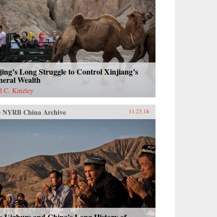
jing’s Long Struggle to Control Xinjiang’s
neral Wealth
d C. Kinzley
 NYRB China Archive
11.23.18
e Uighurs and China’s Long History of