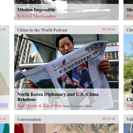
Mission Impossible
Sh
Roderick MacFarquhar
Pam
China in the World Podcast
Chi
1.18
09.20.18
North Korea Diplomacy and U.S.-China
Relations
Ch
Paul Haenle & Kaiser Kuo
Zha
from
Carnegie China
Conversation
Vid
0.18
09.10.18