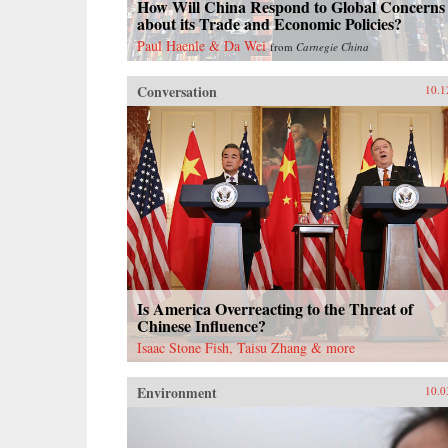
How Will China Respond to Global Concerns
about its Trade and Economic Policies?
Paul Haenle & Da Wei
from
Carnegie China
Conversation
10.1
Is America Overreacting to the Threat of
Chinese Influence?
Isaac Stone Fish, Taisu Zhang & more
Environment
10.0