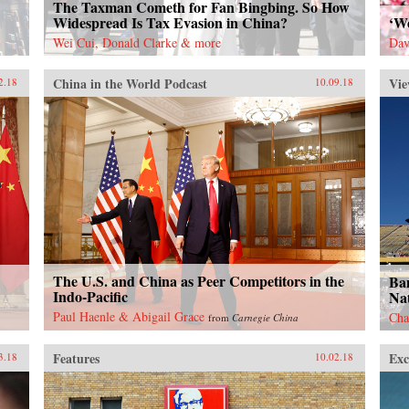
The Taxman Cometh for Fan Bingbing. So How
Widespread Is Tax Evasion in China?
‘W
Wei Cui, Donald Clarke & more
Dav
China in the World Podcast
Vie
2.18
10.09.18
The U.S. and China as Peer Competitors in the
Ban
Indo-Pacific
Nat
Paul Haenle & Abigail Grace
Cha
from
Carnegie China
Features
Exc
3.18
10.02.18