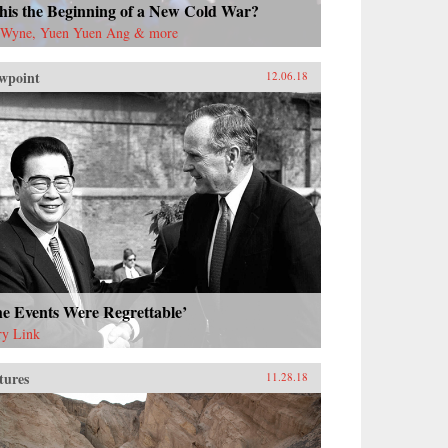
this the Beginning of a New Cold War?
 Wyne, Yuen Yuen Ang & more
wpoint
12.06.18
e Events Were Regrettable’
ry Link
tures
11.28.18