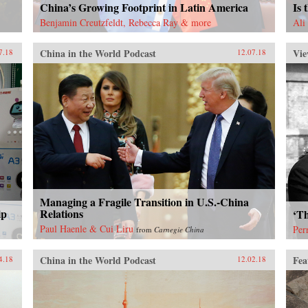
China’s Growing Footprint in Latin America
Is 
Benjamin Creutzfeldt, Rebecca Ray & more
Ali
China in the World Podcast
Vie
7.18
12.07.18
Managing a Fragile Transition in U.S.-China
ip
Relations
‘Th
Paul Haenle & Cui Liru
Per
from
Carnegie China
China in the World Podcast
Fea
4.18
12.02.18