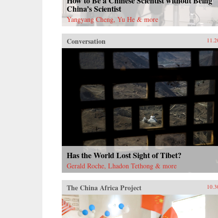
How to Be a Chinese Scientist without Being
China’s Scientist
Yangyang Cheng, Yu He & more
Conversation
11.2
Has the World Lost Sight of Tibet?
Gerald Roche, Lhadon Tethong & more
The China Africa Project
10.3