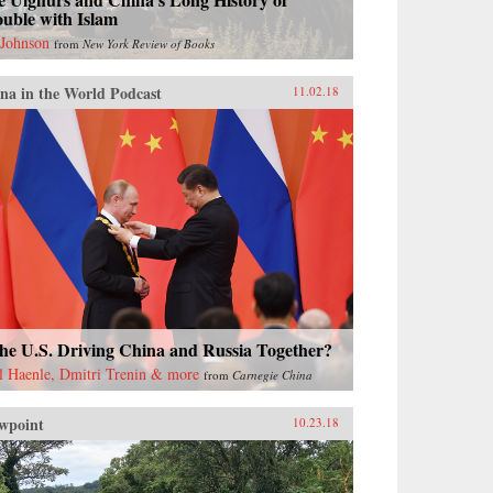
uble with Islam
 Johnson
from
New York Review of Books
na in the World Podcast
11.02.18
the U.S. Driving China and Russia Together?
l Haenle, Dmitri Trenin & more
from
Carnegie China
wpoint
10.23.18