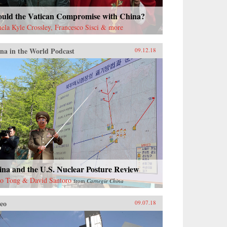
ould the Vatican Compromise with China?
ela Kyle Crossley, Francesco Sisci & more
na in the World Podcast
09.12.18
ina and the U.S. Nuclear Posture Review
o Tong & David Santoro
from
Carnegie China
eo
09.07.18