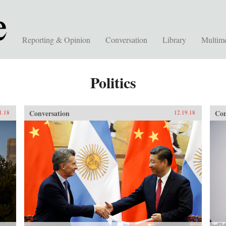
Reporting & Opinion
Conversation
Library
Multim
Politics
Conversation
Con
1.18
12.19.18