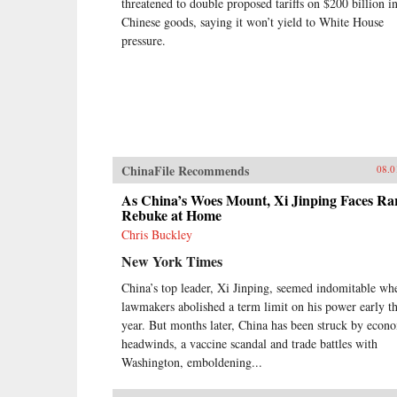
threatened to double proposed tariffs on $200 billion i
Chinese goods, saying it won’t yield to White House
pressure.
ChinaFile Recommends
08.0
As China’s Woes Mount, Xi Jinping Faces Ra
Rebuke at Home
Chris Buckley
New York Times
China’s top leader, Xi Jinping, seemed indomitable wh
lawmakers abolished a term limit on his power early th
year. But months later, China has been struck by econ
headwinds, a vaccine scandal and trade battles with
Washington, emboldening...