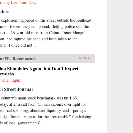
Young Lee, Tom Daly
uters
 explosion happened on the street outside the southeast
ner of the embassy compound. Beijing police said the
pect, a 26-year-old man from China’s Inner Mongolia
ion, had injured his hand and been taken to the
ital. Police did not...
naFile Recommends
07.25.18
na Stimulates Again, but Don’t Expect
reworks
haniel Taplin
l Street Journal
 country’s main stock benchmark was up 1.6%
sday, after a call from China’s cabinet overnight for
e fiscal spending, abundant liquidity, and—perhaps
t significant—support for the “reasonable” fundraising
ds of local governments’...