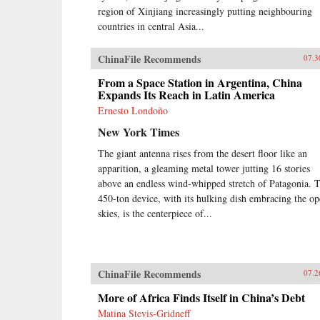
region of Xinjiang increasingly putting neighbouring
countries in central Asia...
ChinaFile Recommends
07.3
From a Space Station in Argentina, China
Expands Its Reach in Latin America
Ernesto Londoño
New York Times
The giant antenna rises from the desert floor like an
apparition, a gleaming metal tower jutting 16 stories
above an endless wind-whipped stretch of Patagonia. 
450-ton device, with its hulking dish embracing the o
skies, is the centerpiece of...
ChinaFile Recommends
07.2
More of Africa Finds Itself in China’s Debt
Matina Stevis-Gridneff