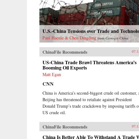
Canton, the single port where they
were allowed—even as China’s
imperial rulers were struggling to
manage their country’s decline and
Confucian scholars grappled with
U.S.-China Tensions over Trade and Technol
how to use foreign trade to China’s
advantage. The book paints an
Paul Haenle & Chen Dingding
from
Carnegie China
enduring portrait of an immensely
profitable and mostly peaceful
ChinaFile Recommends
07.1
meeting of civilizations at Canton
over the long term that was
US-China Trade Brawl Threatens America’s
destined to be shattered by one of
Booming Oil Exports
the most shockingly unjust wars in
Matt Egan
the annals of imperial history.
Brimming with a fascinating cast
CNN
of British, Chinese, and American
China is America’s second-biggest crude oil customer,
individuals, this riveting narrative
of relations between China and the
Beijing has threatened to retaliate against President
West has important implications for
Donald Trump’s trade crackdown by imposing tariffs 
today’s uncertain and ever-
US crude oil.
changing political climate.{chop}
ChinaFile Recommends
07.1
China Is Better Able To Withstand A Trade 