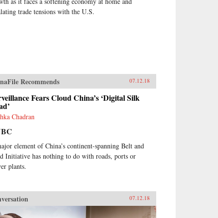
wth as it faces a softening economy at home and
alating trade tensions with the U.S.
naFile Recommends
07.12.18
veillance Fears Cloud China’s ‘Digital Silk
ad’
hka Chadran
NBC
ajor element of China’s continent-spanning Belt and
d Initiative has nothing to do with roads, ports or
er plants.
versation
07.12.18