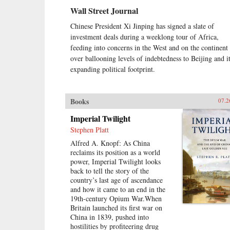
Wall Street Journal
Chinese President Xi Jinping has signed a slate of
investment deals during a weeklong tour of Africa,
feeding into concerns in the West and on the continent
over ballooning levels of indebtedness to Beijing and i
expanding political footprint.
Books
07.2
Imperial Twilight
Stephen Platt
Alfred A. Knopf: As China
reclaims its position as a world
power, Imperial Twilight looks
back to tell the story of the
country’s last age of ascendance
and how it came to an end in the
19th-century Opium War.When
Britain launched its first war on
China in 1839, pushed into
hostilities by profiteering drug