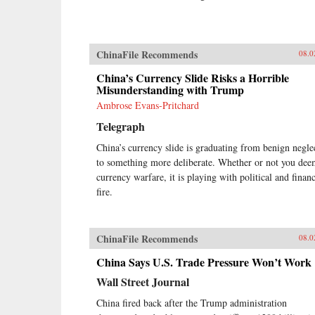
ChinaFile Recommends
08.0
China’s Currency Slide Risks a Horrible
Misunderstanding with Trump
Ambrose Evans-Pritchard
Telegraph
China’s currency slide is graduating from benign negle
to something more deliberate. Whether or not you dee
currency warfare, it is playing with political and financ
fire.
ChinaFile Recommends
08.0
China Says U.S. Trade Pressure Won’t Work
Wall Street Journal
China fired back after the Trump administration