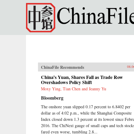
Skip to main content
ChinaFile Recommends
08.0
China’s Yuan, Shares Fall as Trade Row
Overshadows Policy Shift
Moxy Ying, Tian Chen and Jeanny Yu
Bloomberg
The onshore yuan slipped 0.17 percent to 6.8402 per
dollar as of 4:02 p.m., while the Shanghai Composite
Index closed down 1.3 percent at its lowest since Febr
2016. The ChiNext gauge of small caps and tech stock
fared even worse, tumbling 2.8...