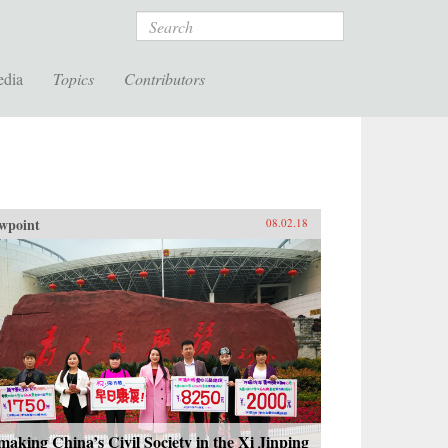
Search
edia
Topics
Contributors
wpoint
08.02.18
aking China’s Civil Society in the Xi Jinping