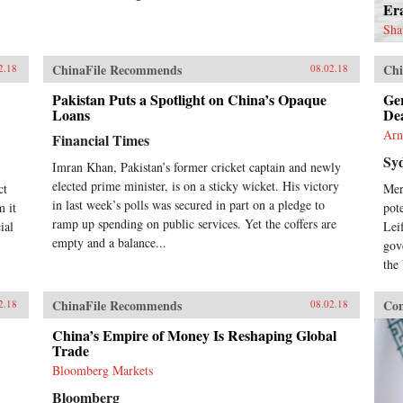
Er
Sha
ChinaFile Recommends
Chi
2.18
08.02.18
Pakistan Puts a Spotlight on China’s Opaque
Ge
Loans
De
Arn
Financial Times
Sy
Imran Khan, Pakistan’s former cricket captain and newly
elected prime minister, is on a sticky wicket. His victory
ct
Mer
in last week’s polls was secured in part on a pledge to
m it
pot
ramp up spending on public services. Yet the coffers are
ial
Lei
empty and a balance...
gov
the
ChinaFile Recommends
Con
2.18
08.02.18
China’s Empire of Money Is Reshaping Global
Trade
Bloomberg Markets
Bloomberg