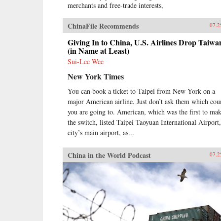
merchants and free-trade interests,
it sealed the fate of what had long
been seen as the most prosperous
ChinaFile Recommends
07.2
and powerful empire in Asia, if not
the world. But internal problems of
Giving In to China, U.S. Airlines Drop Taiwa
corruption, popular unrest, and
(in Name at Least)
dwindling finances had weakened
Sui-Lee Wee
China far more than was
New York Times
commonly understood, and the war
would help set in motion the
You can book a ticket to Taipei from New York on a
eventual fall of the Qing dynasty—
major American airline. Just don’t ask them which cou
which, in turn, would lead to the
rise of nationalism and communism
you are going to. American, which was the first to ma
in the 20th century. As one of the
the switch, listed Taipei Taoyuan International Airport,
most potent turning points in the
city’s main airport, as...
country’s modern history, the
Opium War has since come to stand
China in the World Podcast
07.2
for everything that today’s China
seeks to put behind it.In this
dramatic, epic story, award-
winning historian Stephen Platt
sheds new light on the early
attempts by Western traders and
missionaries to “open” China—
traveling mostly in secret beyond