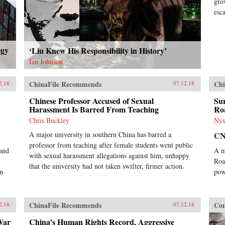
gro
esc
ogy
‘Liu Knew His Responsibility in History’
Ian Johnson
ChinaFile Recommends
Chi
2.18
07.12.18
Chinese Professor Accused of Sexual
Sur
Harassment Is Barred From Teaching
Ro
Chris Buckley
Nys
A major university in southern China has barred a
C
professor from teaching after female students went public
 and
A m
with sexual harassment allegations against him, unhappy
Roa
that the university had not taken swifter, firmer action.
on
pow
ChinaFile Recommends
Con
2.18
07.12.18
War
China’s Human Rights Record, Aggressive