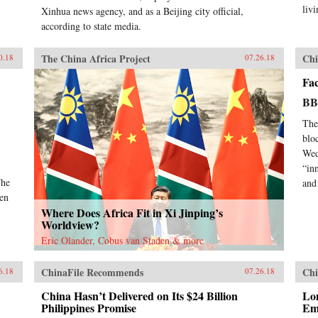
livi
Xinhua news agency, and as a Beijing city official,
according to state media.
The China Africa Project
Chi
0.18
07.26.18
Fa
B
The
blo
Wed
“in
The
and 
pen
Where Does Africa Fit in Xi Jinping’s
Worldview?
Eric Olander, Cobus van Staden & more
ChinaFile Recommends
Chi
6.18
07.26.18
China Hasn’t Delivered on Its $24 Billion
Lo
Philippines Promise
Em