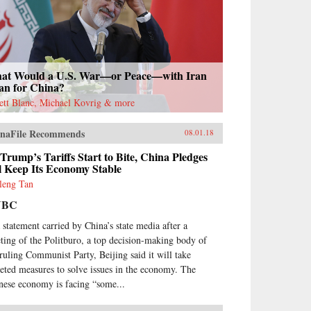
at Would a U.S. War—or Peace—with Iran
an for China?
rett Blanc, Michael Kovrig & more
naFile Recommends
08.01.18
Trump’s Tariffs Start to Bite, China Pledges
ll Keep Its Economy Stable
leng Tan
NBC
a statement carried by China’s state media after a
ting of the Politburo, a top decision-making body of
 ruling Communist Party, Beijing said it will take
geted measures to solve issues in the economy. The
nese economy is facing “some...