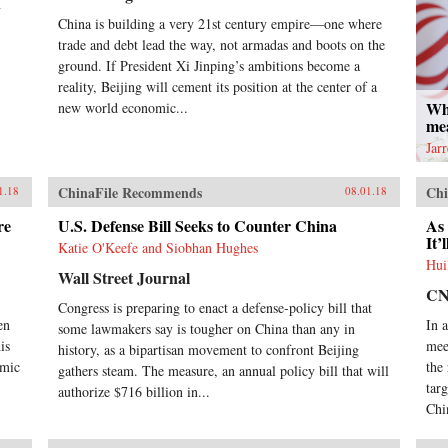
n
China is building a very 21st century empire—one where
trade and debt lead the way, not armadas and boots on the
ground. If President Xi Jinping’s ambitions become a
reality, Beijing will cement its position at the center of a
Wh
new world economic...
me
Jar
ChinaFile Recommends
Chi
1.18
08.01.18
re
U.S. Defense Bill Seeks to Counter China
As 
It’
Katie O'Keefe and Siobhan Hughes
Hui
Wall Street Journal
C
Congress is preparing to enact a defense-policy bill that
en
In 
some lawmakers say is tougher on China than any in
is
mee
history, as a bipartisan movement to confront Beijing
omic
the
gathers steam. The measure, an annual policy bill that will
tar
authorize $716 billion in...
Chi