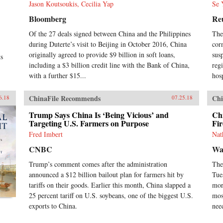
Jason Koutsoukis, Cecilia Yap
Se 
Bloomberg
Re
Of the 27 deals signed between China and the Philippines
The
during Duterte’s visit to Beijing in October 2016, China
cor
originally agreed to provide $9 billion in soft loans,
sus
ts
including a $3 billion credit line with the Bank of China,
reg
with a further $15...
hosp
ChinaFile Recommends
Chi
6.18
07.25.18
Trump Says China Is ‘Being Vicious’ and
Chi
Targeting U.S. Farmers on Purpose
Fi
Fred Imbert
Nat
CNBC
Wal
Trump’s comment comes after the administration
The
announced a $12 billion bailout plan for farmers hit by
Tue
tariffs on their goods. Earlier this month, China slapped a
mor
25 percent tariff on U.S. soybeans, one of the biggest U.S.
mos
exports to China.
nee