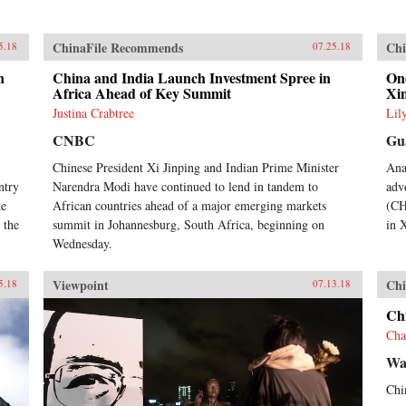
ChinaFile Recommends
Chi
5.18
07.25.18
n
China and India Launch Investment Spree in
One
Africa Ahead of Key Summit
Xi
Justina Crabtree
Lil
CNBC
Gu
Chinese President Xi Jinping and Indian Prime Minister
Ana
ntry
Narendra Modi have continued to lend in tandem to
adv
ke
African countries ahead of a major emerging markets
(CH
 the
summit in Johannesburg, South Africa, beginning on
in 
Wednesday.
Viewpoint
Chi
5.18
07.13.18
Chi
Cha
Wal
Chin