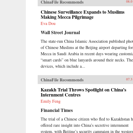
ChinaFile Recommends
08.0
Chinese Surveillance Expands to Muslims
Making Mecca Pilgrimage
Eva Dou
Wall Street Journal
The state-run China Islamic Association published pho
of Chinese Muslims at the Beijing airport departing for
Mecca in Saudi Arabia in recent days wearing customi
“smart cards” on blue lanyards around their necks. The
devices, which include a...
ChinaFile Recommends
07.3
Kazakh Trial Throws Spotlight on China’s
Internment Centres
Emily Feng
Financial Times
The trial of a Chinese citizen who fled to Kazakhstan h
offered rare insight into China’s secretive internment
system, with Beijing’s security campaign in the wester