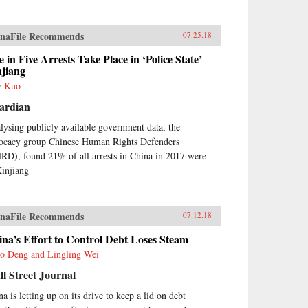
naFile Recommends
07.25.18
 in Five Arrests Take Place in ‘Police State’
njiang
y Kuo
ardian
lysing publicly available government data, the
ocacy group Chinese Human Rights Defenders
RD), found 21% of all arrests in China in 2017 were
Xinjiang
naFile Recommends
07.12.18
na’s Effort to Control Debt Loses Steam
o Deng and Lingling Wei
l Street Journal
a is letting up on its drive to keep a lid on debt