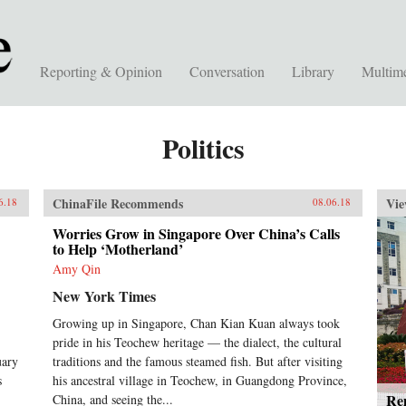
Reporting & Opinion
Conversation
Library
Multim
Politics
ChinaFile Recommends
Vie
6.18
08.06.18
Worries Grow in Singapore Over China’s Calls
to Help ‘Motherland’
Amy Qin
New York Times
Growing up in Singapore, Chan Kian Kuan always took
pride in his Teochew heritage — the dialect, the cultural
uary
traditions and the famous steamed fish. But after visiting
s
his ancestral village in Teochew, in Guangdong Province,
Rem
China, and seeing the...