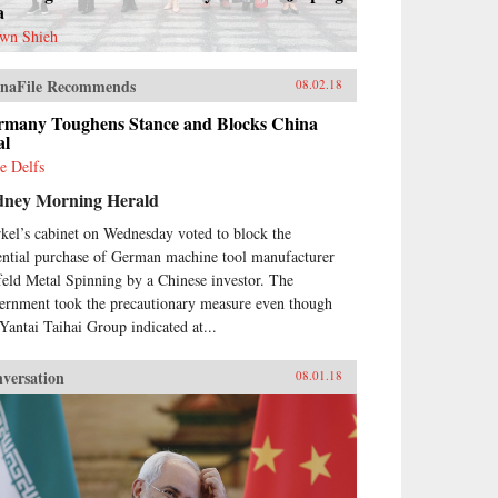
a
wn Shieh
naFile Recommends
08.02.18
rmany Toughens Stance and Blocks China
al
e Delfs
dney Morning Herald
kel’s cabinet on Wednesday voted to block the
ential purchase of German machine tool manufacturer
feld Metal Spinning by a Chinese investor. The
ernment took the precautionary measure even though
 Yantai Taihai Group indicated at...
versation
08.01.18