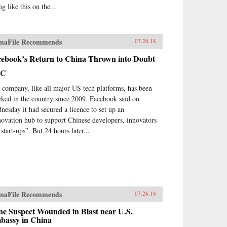
ng like this on the...
naFile Recommends
07.26.18
cebook’s Return to China Thrown into Doubt
BC
 company, like all major US tech platforms, has been
cked in the country since 2009. Facebook said on
nesday it had secured a licence to set up an
novation hub to support Chinese developers, innovators
start-ups”. But 24 hours later...
naFile Recommends
07.26.18
ne Suspect Wounded in Blast near U.S.
bassy in China