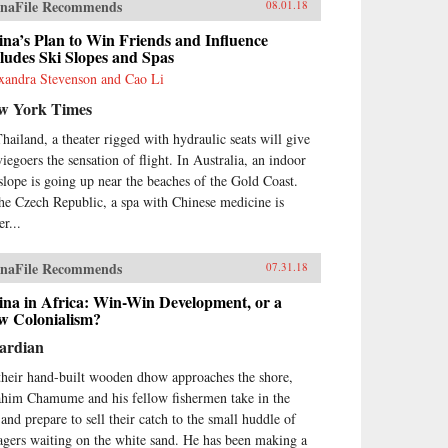
naFile Recommends
08.01.18
na’s Plan to Win Friends and Influence
ludes Ski Slopes and Spas
xandra Stevenson and Cao Li
w York Times
Thailand, a theater rigged with hydraulic seats will give
iegoers the sensation of flight. In Australia, an indoor
 slope is going up near the beaches of the Gold Coast.
the Czech Republic, a spa with Chinese medicine is
r...
naFile Recommends
07.31.18
ina in Africa: Win-Win Development, or a
w Colonialism?
ardian
their hand-built wooden dhow approaches the shore,
ahim Chamume and his fellow fishermen take in the
 and prepare to sell their catch to the small huddle of
lagers waiting on the white sand. He has been making a