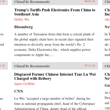
ChinaFile Recommends
Chi
1.18
08.01.18
Trump’s Tariffs Push Electronics From China to
Chi
Southeast Asia
Inc
Debby Wu
Ale
Bloomberg
Ne
tos
A number of Taiwanese firms that form a crucial plank of
In 
the global supply chain have in recent days signaled their
mov
zed
intention to diversify away from the world’s No. 2
ski
economy. Delta Electronics Inc., which supplies power
In 
components to Apple Inc.,...
unde
ChinaFile Recommends
Chi
1.18
07.31.18
Disgraced Former Chinese Internet Tzar Lu Wei
Ch
Charged with Bribery
Ne
James Griffiths
Gu
CNN
As 
Ibr
as
Lu Wei “accepted a large number of bribes” during his
sail
time as national propaganda chief, head of the Cyberspace
vil
n
Administration of China, deputy head of the official