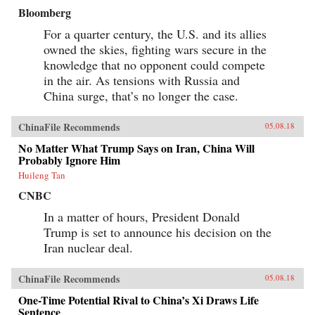
Bloomberg
For a quarter century, the U.S. and its allies
owned the skies, fighting wars secure in the
knowledge that no opponent could compete
in the air. As tensions with Russia and
China surge, that’s no longer the case.
ChinaFile Recommends
05.08.18
No Matter What Trump Says on Iran, China Will
Probably Ignore Him
Huileng Tan
CNBC
In a matter of hours, President Donald
Trump is set to announce his decision on the
Iran nuclear deal.
ChinaFile Recommends
05.08.18
One-Time Potential Rival to China’s Xi Draws Life
Sentence