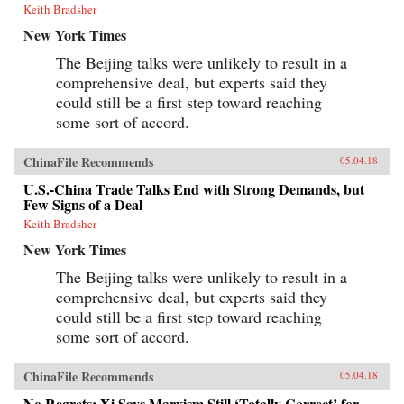
Keith Bradsher
New York Times
The Beijing talks were unlikely to result in a
comprehensive deal, but experts said they
could still be a first step toward reaching
some sort of accord.
ChinaFile Recommends
05.04.18
U.S.-China Trade Talks End with Strong Demands, but
Few Signs of a Deal
Keith Bradsher
New York Times
The Beijing talks were unlikely to result in a
comprehensive deal, but experts said they
could still be a first step toward reaching
some sort of accord.
ChinaFile Recommends
05.04.18
No Regrets: Xi Says Marxism Still ‘Totally Correct’ for