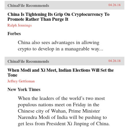
ChinaFile Recommends
04.26.18
China Is Tightening Its Grip On Cryptocurrency To
Promote Rather Than Purge It
Ralph Jennings
Forbes
China also sees advantages in allowing
crypto to develop in a manageable way...
ChinaFile Recommends
04.26.18
When Modi and Xi Meet, Indian Elections Will Set the
Tone
Jeffrey Gettleman
New York Times
When the leaders of the world’s two most
populous nations meet on Friday in the
Chinese city of Wuhan, Prime Minister
Narendra Modi of India will be pushing to
get less from President Xi Jinping of China.