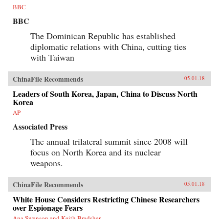
BBC
BBC
The Dominican Republic has established
diplomatic relations with China, cutting ties
with Taiwan
ChinaFile Recommends
05.01.18
Leaders of South Korea, Japan, China to Discuss North
Korea
AP
Associated Press
The annual trilateral summit since 2008 will
focus on North Korea and its nuclear
weapons.
ChinaFile Recommends
05.01.18
White House Considers Restricting Chinese Researchers
over Espionage Fears
Ana Swanson and Keith Bradsher