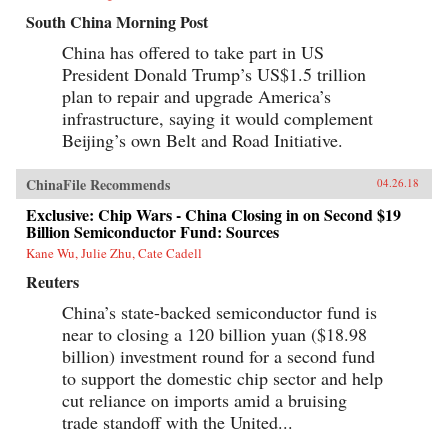
South China Morning Post
China has offered to take part in US
President Donald Trump’s US$1.5 trillion
plan to repair and upgrade America’s
infrastructure, saying it would complement
Beijing’s own Belt and Road Initiative.
ChinaFile Recommends
04.26.18
Exclusive: Chip Wars - China Closing in on Second $19
Billion Semiconductor Fund: Sources
Kane Wu, Julie Zhu, Cate Cadell
Reuters
China’s state-backed semiconductor fund is
near to closing a 120 billion yuan ($18.98
billion) investment round for a second fund
to support the domestic chip sector and help
cut reliance on imports amid a bruising
trade standoff with the United...