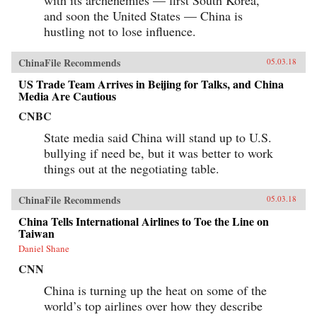
with its archenemies — first South Korea,
and soon the United States — China is
hustling not to lose influence.
ChinaFile Recommends
05.03.18
US Trade Team Arrives in Beijing for Talks, and China
Media Are Cautious
CNBC
State media said China will stand up to U.S.
bullying if need be, but it was better to work
things out at the negotiating table.
ChinaFile Recommends
05.03.18
China Tells International Airlines to Toe the Line on
Taiwan
Daniel Shane
CNN
China is turning up the heat on some of the
world’s top airlines over how they describe