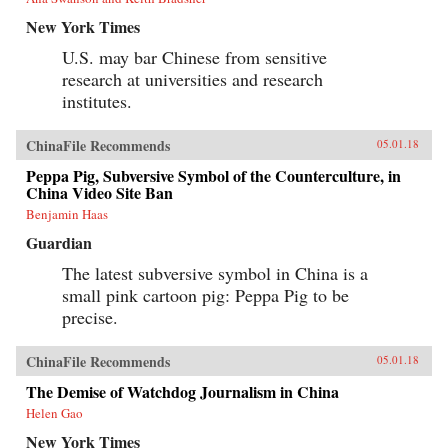
New York Times
U.S. may bar Chinese from sensitive
research at universities and research
institutes.
ChinaFile Recommends
05.01.18
Peppa Pig, Subversive Symbol of the Counterculture, in
China Video Site Ban
Benjamin Haas
Guardian
The latest subversive symbol in China is a
small pink cartoon pig: Peppa Pig to be
precise.
ChinaFile Recommends
05.01.18
The Demise of Watchdog Journalism in China
Helen Gao
New York Times