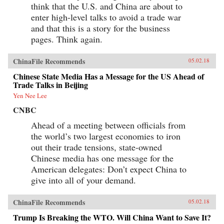
think that the U.S. and China are about to
enter high-level talks to avoid a trade war
and that this is a story for the business
pages. Think again.
ChinaFile Recommends
05.02.18
Chinese State Media Has a Message for the US Ahead of
Trade Talks in Beijing
Yen Nee Lee
CNBC
Ahead of a meeting between officials from
the world’s two largest economies to iron
out their trade tensions, state-owned
Chinese media has one message for the
American delegates: Don’t expect China to
give into all of your demand.
ChinaFile Recommends
05.02.18
Trump Is Breaking the WTO. Will China Want to Save It?