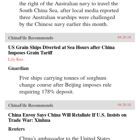
the right of the Australian navy to travel the
South China Sea, after local media reported
three Australian warships were challenged
by the Chinese navy earlier this month.
ChinaFile Recommends
04.20.18
US Grain Ships Diverted at Sea Hours after China
Imposes Grain Tariff
Lily Kuo
Guardian
Five ships carrying tonnes of sorghum
change course after Beijing imposes rule
requiring 178% deposit.
ChinaFile Recommends
04.20.18
China Envoy Says China Will Retaliate If U.S. Insists on
Trade War: Xinhua
Reuters
China’s ambassador to the United States