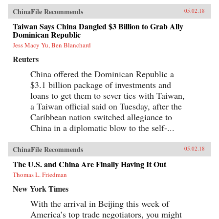
ChinaFile Recommends
05.02.18
Taiwan Says China Dangled $3 Billion to Grab Ally
Dominican Republic
Jess Macy Yu, Ben Blanchard
Reuters
China offered the Dominican Republic a
$3.1 billion package of investments and
loans to get them to sever ties with Taiwan,
a Taiwan official said on Tuesday, after the
Caribbean nation switched allegiance to
China in a diplomatic blow to the self-...
ChinaFile Recommends
05.02.18
The U.S. and China Are Finally Having It Out
Thomas L. Friedman
New York Times
With the arrival in Beijing this week of
America’s top trade negotiators, you might