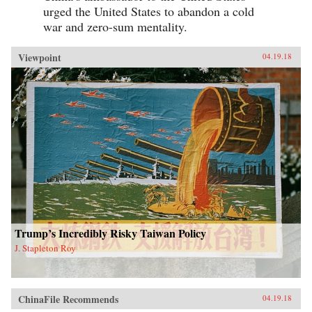
urged the United States to abandon a cold
war and zero-sum mentality.
Viewpoint
04.19.18
Trump’s Incredibly Risky Taiwan Policy
J. Stapleton Roy
ChinaFile Recommends
04.19.18