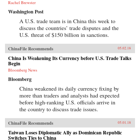
Rachel Brewster
Washington Post
A U.S. trade team is in China this week to
discuss the countries’ trade disputes and the
U.S. threat of $150 billion in sanctions.
ChinaFile Recommends
05.02.18
China Is Weakening Its Currency before U.S. Trade Talks
Begin
Bloomberg News
Bloomberg
China weakened its daily currency fixing by
more than traders and analysts had expected
before high-ranking U.S. officials arrive in
the country to discuss trade issues.
ChinaFile Recommends
05.01.18
Taiwan Loses Diplomatic Ally as Dominican Republic
Switches Ties to China