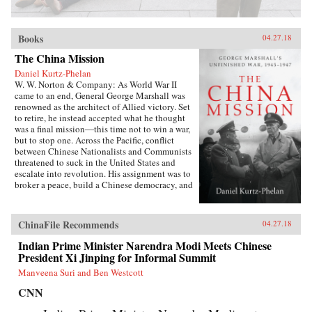
Books
04.27.18
The China Mission
Daniel Kurtz-Phelan
W. W. Norton & Company: As World War II
came to an end, General George Marshall was
renowned as the architect of Allied victory. Set
to retire, he instead accepted what he thought
was a final mission―this time not to win a war,
but to stop one. Across the Pacific, conflict
between Chinese Nationalists and Communists
threatened to suck in the United States and
escalate into revolution. His assignment was to
broker a peace, build a Chinese democracy, and
prevent a Communist takeover, all while
staving off World War III.{node, 46371}In his
13 months in China, Marshall journeyed across
ChinaFile Recommends
04.27.18
battle-scarred landscapes, grappled with Mao
Zedong and Zhou Enlai, and plotted and argued
Indian Prime Minister Narendra Modi Meets Chinese
with Generalissimo Chiang Kai-shek and his
President Xi Jinping for Informal Summit
brilliant wife, often over card games or
Manveena Suri and Ben Westcott
cocktails. The results at first seemed miraculous.
But as they started to come apart, Marshall was
CNN
faced with a wrenching choice. Its
consequences would define the rest of his career,