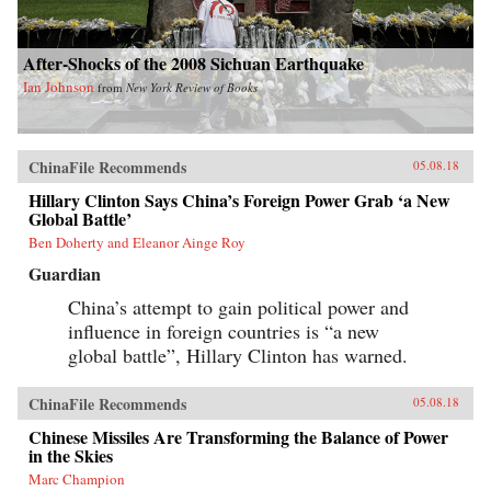
After-Shocks of the 2008 Sichuan Earthquake
Ian Johnson
from
New York Review of Books
ChinaFile Recommends
05.08.18
Hillary Clinton Says China’s Foreign Power Grab ‘a New
Global Battle’
Ben Doherty and Eleanor Ainge Roy
Guardian
China’s attempt to gain political power and
influence in foreign countries is “a new
global battle”, Hillary Clinton has warned.
ChinaFile Recommends
05.08.18
Chinese Missiles Are Transforming the Balance of Power
in the Skies
Marc Champion