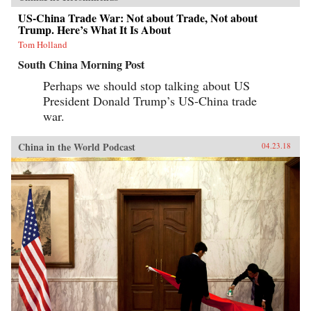
US-China Trade War: Not about Trade, Not about
Trump. Here’s What It Is About
Tom Holland
South China Morning Post
Perhaps we should stop talking about US
President Donald Trump’s US-China trade
war.
China in the World Podcast
04.23.18