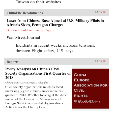
Taiwan on their websites.
ChinaFile Recommends
05.03.18
Laser from Chinese Base Aimed at U.S. Military Pilots in
Africa’s Skies, Pentagon Charges
Gordon Lubold and Jeremy Page
Wall Street Journal
Incidents in recent weeks increase tensions,
threaten Flight safety, U.S. says
Reports
05.03.18
Policy Analysis on China’s Civil
Society Organizations First Quarter of
2018
China Europe Association for Civil Rights
Civil society organizations in China faced
increasingly grim circumstances in the first
quarter of 2018. Whether looking at the direct
impact of the Law on the Management of
Foreign Non-Governmental Organizations’
Activities or the Charity Law,...