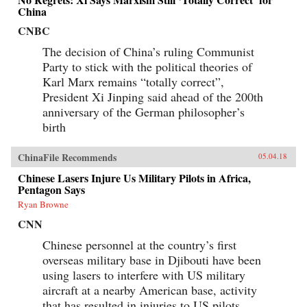
China
CNBC
The decision of China’s ruling Communist
Party to stick with the political theories of
Karl Marx remains “totally correct”,
President Xi Jinping said ahead of the 200th
anniversary of the German philosopher’s
birth
ChinaFile Recommends
05.04.18
Chinese Lasers Injure Us Military Pilots in Africa,
Pentagon Says
Ryan Browne
CNN
Chinese personnel at the country’s first
overseas military base in Djibouti have been
using lasers to interfere with US military
aircraft at a nearby American base, activity
that has resulted in injuries to US pilots