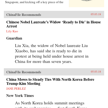
Singapore, and kicking off a key piece of the
One Belt One Road initiative, which has a price
tag of U.S.$1 trillion and reaches inside the
borders of more than 60 countries.The Pan-Asia
ChinaFile Recommends
05.03.18
Railway portion of One Belt One Road could
transform Southeast Asia, bringing shiny
Chinese Nobel Laureate’s Widow ‘Ready to Die’ in House
Chinese cities, entire economies, and waves of
Arrest
migrants where none existed before. But if it
Lily Kuo
doesn’t succeed, that would be a cautionary tale
about whether a new superpower, with levels of
Guardian
global authority unimaginable just a decade
ago, can pull entire regions into its orbit simply
Liu Xia, the widow of Nobel laureate Liu
with tracks, sweat, and lots of money. Journalist
Xiaobo, has said she is ready to die in
Will Doig traveled to Laos, Thailand, Malaysia,
protest at being held under house arrest in
and Singapore to chronicle the dramatic
transformations taking place—and to find out
China for more than seven years.
whether ordinary people have a voice in this
moment of economic, political, and cultural
collision.{chop}
ChinaFile Recommends
05.03.18
China Moves to Steady Ties With North Korea Before
Trump-Kim Meeting
JANE PERLEZ
New York Times
As North Korea holds summit meetings