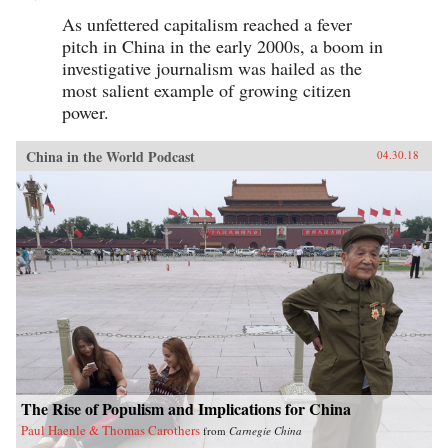
As unfettered capitalism reached a fever
pitch in China in the early 2000s, a boom in
investigative journalism was hailed as the
most salient example of growing citizen
power.
China in the World Podcast
04.30.18
The Rise of Populism and Implications for China
Paul Haenle & Thomas Carothers
from
Carnegie China