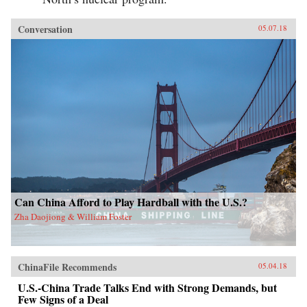
Conversation
05.07.18
Can China Afford to Play Hardball with the U.S.?
Zha Daojiong & William Foster
ChinaFile Recommends
05.04.18
U.S.-China Trade Talks End with Strong Demands, but
Few Signs of a Deal