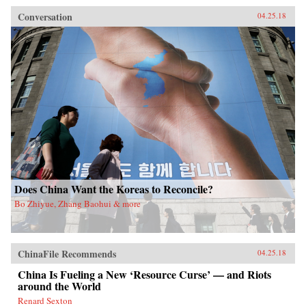
Conversation
04.25.18
Does China Want the Koreas to Reconcile?
Bo Zhiyue, Zhang Baohui & more
ChinaFile Recommends
04.25.18
China Is Fueling a New ‘Resource Curse’ — and Riots
around the World
Renard Sexton