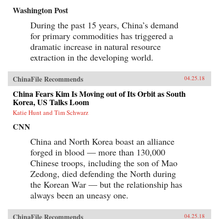
Washington Post
During the past 15 years, China’s demand
for primary commodities has triggered a
dramatic increase in natural resource
extraction in the developing world.
ChinaFile Recommends
04.25.18
China Fears Kim Is Moving out of Its Orbit as South
Korea, US Talks Loom
Katie Hunt and Tim Schwarz
CNN
China and North Korea boast an alliance
forged in blood — more than 130,000
Chinese troops, including the son of Mao
Zedong, died defending the North during
the Korean War — but the relationship has
always been an uneasy one.
ChinaFile Recommends
04.25.18