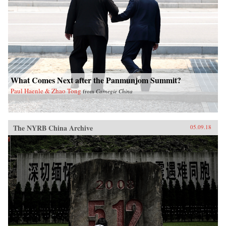
What Comes Next after the Panmunjom Summit?
Paul Haenle & Zhao Tong
from
Carnegie China
The NYRB China Archive
05.09.18