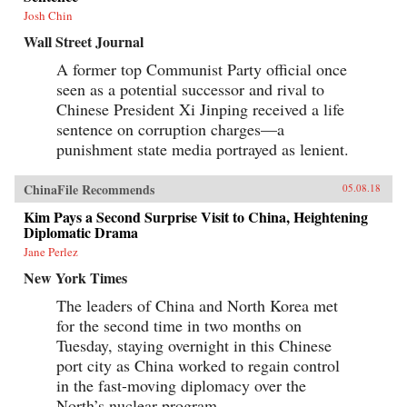
Josh Chin
Wall Street Journal
A former top Communist Party official once
seen as a potential successor and rival to
Chinese President Xi Jinping received a life
sentence on corruption charges—a
punishment state media portrayed as lenient.
ChinaFile Recommends
05.08.18
Kim Pays a Second Surprise Visit to China, Heightening
Diplomatic Drama
Jane Perlez
New York Times
The leaders of China and North Korea met
for the second time in two months on
Tuesday, staying overnight in this Chinese
port city as China worked to regain control
in the fast-moving diplomacy over the
North’s nuclear program.