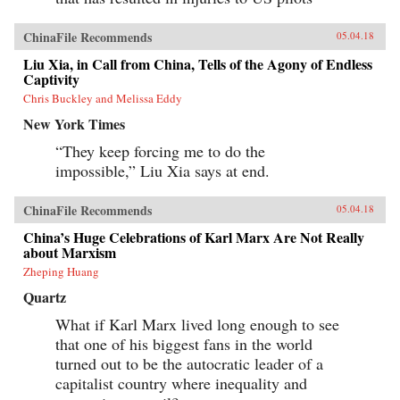
ChinaFile Recommends
05.04.18
Liu Xia, in Call from China, Tells of the Agony of Endless
Captivity
Chris Buckley and Melissa Eddy
New York Times
“They keep forcing me to do the
impossible,” Liu Xia says at end.
ChinaFile Recommends
05.04.18
China’s Huge Celebrations of Karl Marx Are Not Really
about Marxism
Zheping Huang
Quartz
What if Karl Marx lived long enough to see
that one of his biggest fans in the world
turned out to be the autocratic leader of a
capitalist country where inequality and