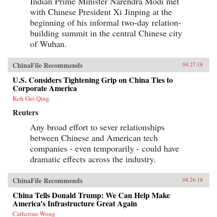
Indian Prime Minister Narendra Modi met
as the secretary of state who launched the
with Chinese President Xi Jinping at the
Marshall Plan and set the standard for American
leadership, and the shape of the Cold War and
beginning of his informal two-day relation-
the U.S.-China relationship for decades to come.
building summit in the central Chinese city
It would also help spark one of the darkest turns
of Wuhan.
in American civic life, as Marshall and the
mission became a first prominent target of
McCarthyism, and the question of “who lost
ChinaFile Recommends
04.27.18
China” roiled American politics.The China
Mission traces this neglected turning point and
U.S. Considers Tightening Grip on China Ties to
forgotten interlude in a heroic career―a story of
Corporate America
not just diplomatic wrangling and guerrilla
warfare, but also intricate spycraft and
Koh Gui Qing
charismatic personalities. Drawing on
Reuters
eyewitness accounts both personal and official,
it offers a richly detailed, gripping, close-up,
Any broad effort to sever relationships
and often surprising view of the central figures
between Chinese and American tech
of the time―from Marshall, Mao, and Chiang
to Eisenhower, Truman, and MacArthur―as
companies - even temporarily - could have
they stood face-to-face and struggled to make
dramatic effects across the industry.
history, with consequences and lessons that
echo today.{chop}
ChinaFile Recommends
04.26.18
China Tells Donald Trump: We Can Help Make
America’s Infrastructure Great Again
Catherine Wong