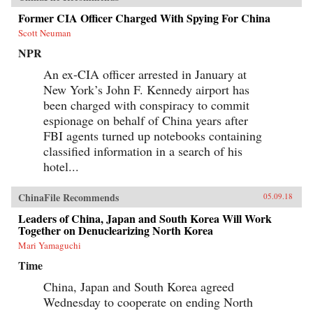
Former CIA Officer Charged With Spying For China
Scott Neuman
NPR
An ex-CIA officer arrested in January at
New York’s John F. Kennedy airport has
been charged with conspiracy to commit
espionage on behalf of China years after
FBI agents turned up notebooks containing
classified information in a search of his
hotel...
ChinaFile Recommends
05.09.18
Leaders of China, Japan and South Korea Will Work
Together on Denuclearizing North Korea
Mari Yamaguchi
Time
China, Japan and South Korea agreed
Wednesday to cooperate on ending North