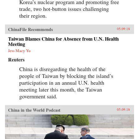
Korea’s nuclear program and promoting free
trade, two hot-button issues challenging
their region.
ChinaFile Recommends
05.09.18
Taiwan Blames China for Absence from U.N. Health
Meeting
Jess Macy Yu
Reuters
China is disregarding the health of the
people of Taiwan by blocking the island’s
participation in an annual U.N. health
meeting later this month, the Taiwan
government said.
China in the World Podcast
05.09.18