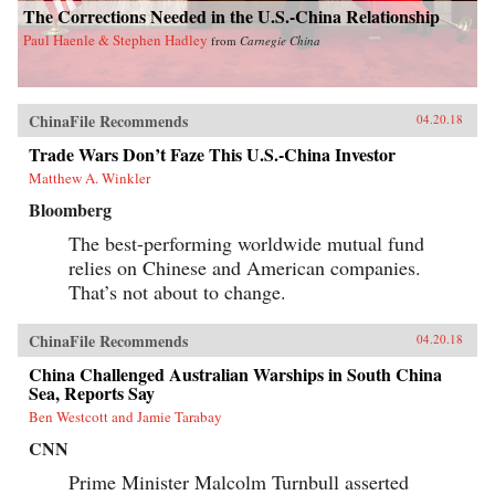
The Corrections Needed in the U.S.-China Relationship
Paul Haenle & Stephen Hadley
from
Carnegie China
ChinaFile Recommends
04.20.18
Trade Wars Don’t Faze This U.S.-China Investor
Matthew A. Winkler
Bloomberg
The best-performing worldwide mutual fund
relies on Chinese and American companies.
That’s not about to change.
ChinaFile Recommends
04.20.18
China Challenged Australian Warships in South China
Sea, Reports Say
Ben Westcott and Jamie Tarabay
CNN
Prime Minister Malcolm Turnbull asserted