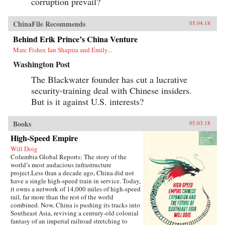
corruption prevail?
ChinaFile Recommends
05.04.18
Behind Erik Prince’s China Venture
Marc Fisher, Ian Shapira and Emily...
Washington Post
The Blackwater founder has cut a lucrative
security-training deal with Chinese insiders.
But is it against U.S. interests?
Books
05.03.18
High-Speed Empire
Will Doig
Columbia Global Reports: The story of the
world’s most audacious infrastructure
project.Less than a decade ago, China did not
have a single high-speed train in service. Today,
it owns a network of 14,000 miles of high-speed
rail, far more than the rest of the world
combined. Now, China is pushing its tracks into
Southeast Asia, reviving a century-old colonial
fantasy of an imperial railroad stretching to