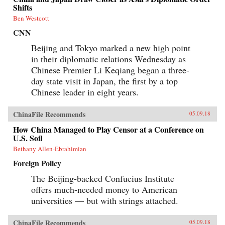
Shifts
Ben Westcott
CNN
Beijing and Tokyo marked a new high point
in their diplomatic relations Wednesday as
Chinese Premier Li Keqiang began a three-
day state visit in Japan, the first by a top
Chinese leader in eight years.
ChinaFile Recommends
05.09.18
How China Managed to Play Censor at a Conference on
U.S. Soil
Bethany Allen-Ebrahimian
Foreign Policy
The Beijing-backed Confucius Institute
offers much-needed money to American
universities — but with strings attached.
ChinaFile Recommends
05.09.18