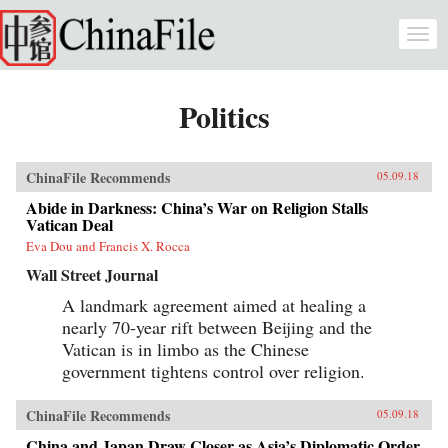
Skip to main content
Togg
navi
Politics
ChinaFile Recommends
05.09.18
Abide in Darkness: China’s War on Religion Stalls
Vatican Deal
Eva Dou and Francis X. Rocca
Wall Street Journal
A landmark agreement aimed at healing a
nearly 70-year rift between Beijing and the
Vatican is in limbo as the Chinese
government tightens control over religion.
ChinaFile Recommends
05.09.18
China and Japan Draw Closer as Asia’s Diplomatic Order