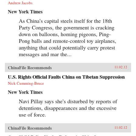
Andrew Jacobs
New York Times
As China’s capital steels itself for the 18th
Party Congress, the government is cracking
down on balloons, homing pigeons, Ping-
Pong balls and remote-control toy airplanes,
anything that could potentially carry protest
messages and mar the...
ChinaFile Recommends
11.02.12
U.S. Rights Official Faults China on Tibetan Suppression
Nick Cumming-Bruce
New York Times
Navi Pillay says she’s disturbed by reports of
detentions, disappearances and the excessive
use of force.
ChinaFile Recommends
11.02.12