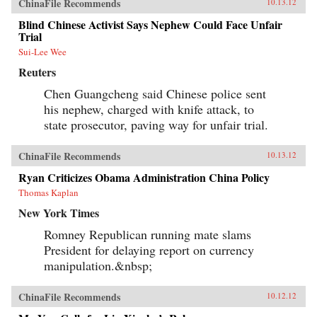
ChinaFile Recommends
10.13.12
Blind Chinese Activist Says Nephew Could Face Unfair
Trial
Sui-Lee Wee
Reuters
Chen Guangcheng said Chinese police sent
his nephew, charged with knife attack, to
state prosecutor, paving way for unfair trial.
ChinaFile Recommends
10.13.12
Ryan Criticizes Obama Administration China Policy
Thomas Kaplan
New York Times
Romney Republican running mate slams
President for delaying report on currency
manipulation.&nbsp;
ChinaFile Recommends
10.12.12