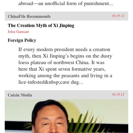
abroad—an unofficial form of punishment...
ChinaFile Recommends
10.19.12
The Creation Myth of Xi Jinping
John Garnaut
Foreign Policy
If every modern president needs a creation
myth, then Xi Jinping’s begins on the dusty
loess plateau of northwest China. It was
here that Xi spent seven formative years,
working among the peasants and living in a
lice-infested&nbsp;cave dug...
Caixin Media
10.19.12