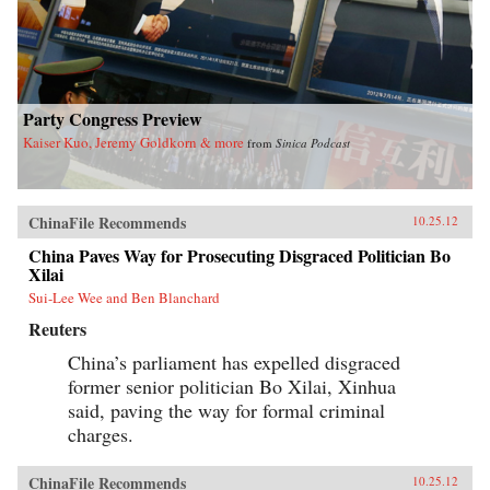
Party Congress Preview
Kaiser Kuo, Jeremy Goldkorn & more
from
Sinica Podcast
ChinaFile Recommends
10.25.12
China Paves Way for Prosecuting Disgraced Politician Bo
Xilai
Sui-Lee Wee and Ben Blanchard
Reuters
China’s parliament has expelled disgraced
former senior politician Bo Xilai, Xinhua
said, paving the way for formal criminal
charges.
ChinaFile Recommends
10.25.12