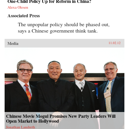
One-Child Policy Up for Reform in China?
Alexa Olesen
Associated Press
The unpopular policy should be phased out,
says a Chinese government think tank.
Media
11.02.12
Chinese Movie Mogul Promises New Party Leaders Will
Open Market to Hollywood
Jonathan Landreth