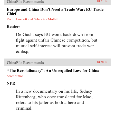
ChinaFile Recommends
10.21.12
Europe and China Don’t Need a Trade War: EU Trade
Chief
Robin Emmott and Sebastian Moffett
Reuters
De Gucht says EU won’t back down from
fight againt unfair Chinese competition, but
mutual self-interest will prevent trade war.
&nbsp;
ChinaFile Recommends
10.20.12
“The Revolutionary”: An Unrequited Love for China
Scott Simon
NPR
In a new documentary on his life, Sidney
Rittenberg, who once translated for Mao,
refers to his jailer as both a hero and
criminal.