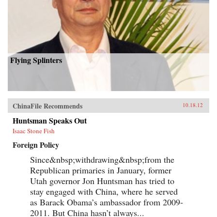
Flying Splinters
ChinaFile Recommends
10.18.12
Huntsman Speaks Out
Isaac Stone Fish
Foreign Policy
Since&nbsp;withdrawing&nbsp;from the
Republican primaries in January, former
Utah governor Jon Huntsman has tried to
stay engaged with China, where he served
as Barack Obama’s ambassador from 2009-
2011. But China hasn’t always...