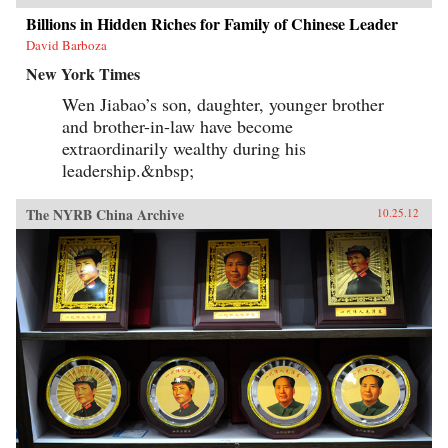
Billions in Hidden Riches for Family of Chinese Leader
David Barboza
New York Times
Wen Jiabao’s son, daughter, younger brother
and brother-in-law have become
extraordinarily wealthy during his
leadership.&nbsp;
The NYRB China Archive
10.25.12