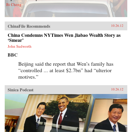
Bi Cheng
ChinaFile Recommends
10.26.12
China Condemns NYTimes Wen Jiabao Wealth Story as
‘Smear’
John Sudworth
BBC
Beijing said the report that Wen’s family has
“controlled ... at least $2.7bn” had “ulterior
motives.”
Sinica Podcast
10.26.12