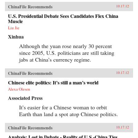
ChinaFile Recommends
10.17.12
U.S. Presidential Debate Sees Candidates Flex China
Muscle
Liu Jie
Xinhua
Although the yuan rose nearly 30 percent
since 2005, U.S. politicians are still taking
jabs at China’s currency regime.
ChinaFile Recommends
10.17.12
Chinese elite politics: It’s still a man’s world
Alexa Olesen
Associated Press
It’s easier for a Chinese woman to orbit
Earth than land a spot atop Chinese politics.
ChinaFile Recommends
10.17.12
Analysis: Lost in Debate - Reality of U.S.-China Ties