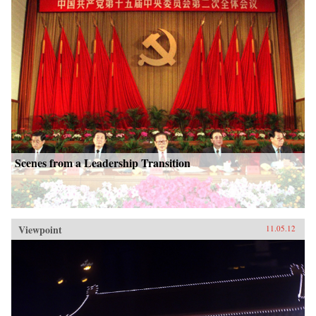
Scenes from a Leadership Transition
Viewpoint
11.05.12