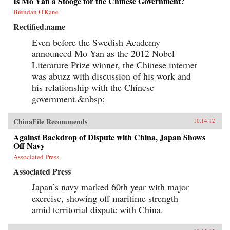
Is Mo Yan a Stooge for the Chinese Government?
Brendan O'Kane
Rectified.name
Even before the Swedish Academy
announced Mo Yan as the 2012 Nobel
Literature Prize winner, the Chinese internet
was abuzz with discussion of his work and
his relationship with the Chinese
government.&nbsp;
ChinaFile Recommends
10.14.12
Against Backdrop of Dispute with China, Japan Shows
Off Navy
Associated Press
Associated Press
Japan’s navy marked 60th year with major
exercise, showing off maritime strength
amid territorial dispute with China.