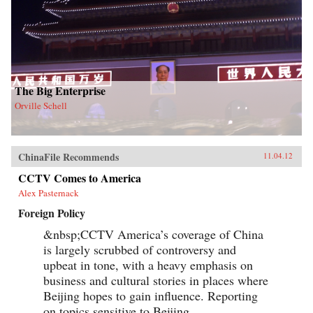
The Big Enterprise
Orville Schell
ChinaFile Recommends
11.04.12
CCTV Comes to America
Alex Pasternack
Foreign Policy
&nbsp;CCTV America’s coverage of China
is largely scrubbed of controversy and
upbeat in tone, with a heavy emphasis on
business and cultural stories in places where
Beijing hopes to gain influence. Reporting
on topics sensitive to Beijing,...