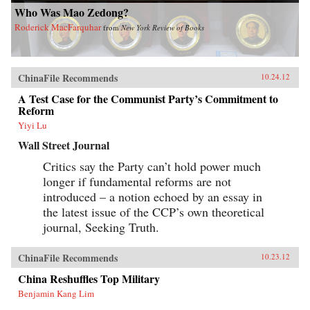
Who Was Mao Zedong?
Roderick MacFarquhar
from
New York Review of Books
ChinaFile Recommends
10.24.12
A Test Case for the Communist Party’s Commitment to
Reform
Yiyi Lu
Wall Street Journal
Critics say the Party can’t hold power much
longer if fundamental reforms are not
introduced – a notion echoed by an essay in
the latest issue of the CCP’s own theoretical
journal, Seeking Truth.
ChinaFile Recommends
10.23.12
China Reshuffles Top Military
Benjamin Kang Lim