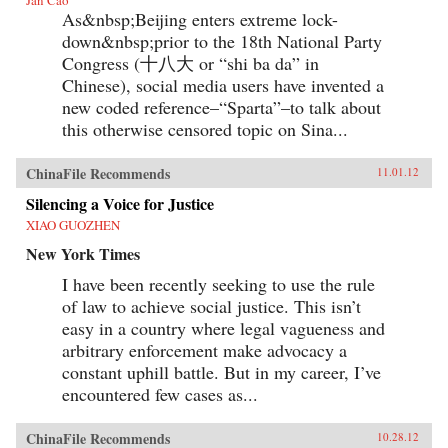
As&nbsp;Beijing enters extreme lock-
down&nbsp;prior to the 18th National Party
Congress (十八大 or “shi ba da” in
Chinese), social media users have invented a
new coded reference–“Sparta”–to talk about
this otherwise censored topic on Sina...
ChinaFile Recommends
11.01.12
Silencing a Voice for Justice
XIAO GUOZHEN
New York Times
I have been recently seeking to use the rule
of law to achieve social justice. This isn’t
easy in a country where legal vagueness and
arbitrary enforcement make advocacy a
constant uphill battle. But in my career, I’ve
encountered few cases as...
ChinaFile Recommends
10.28.12