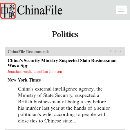
Skip to main content
Togg
navi
Politics
ChinaFile Recommends
11.06.12
China’s Security Ministry Suspected Slain Businessman
Was a Spy
Jonathan Ansfield and Ian Johnson
New York Times
China’s external intelligence agency, the
Ministry of State Security, suspected a
British businessman of being a spy before
his murder last year at the hands of a senior
politician’s wife, according to people with
close ties to Chinese state...