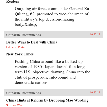
Reuters
Outgoing air force commander General Xu
Qiliang, 62, promoted to vice-chairman of
the military’s top decision-making
body.&nbsp;
ChinaFile Recommends
10.23.12
Better Ways to Deal with China
Eduardo Porter
New York Times
Pushing China around like a bulked-up
version of 1980s Japan doesn’t fit a long-
term U.S. objective: drawing China into the
club of prosperous, rule-bound and
democratic nations.
ChinaFile Recommends
10.23.12
China Hints at Reform by Dropping Mao Wording
Sui-Lee Wee