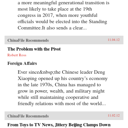
a more meaningful generational transition is
most likely to take place at the 19th
congress in 2017, when more youthful
officials would be elected into the Standing
Committee.It also sends a clear...
ChinaFile Recommends
11.04.12
The Problem with the Pivot
Robert Ross
Foreign Affairs
Ever since&nbsp;the Chinese leader Deng
Xiaoping opened up his country’s economy
in the late 1970s, China has managed to
grow in power, wealth, and military might
while still maintaining cooperative and
friendly relations with most of the world...
ChinaFile Recommends
11.02.12
From Toys to TV News, Jittery Beijing Clamps Down