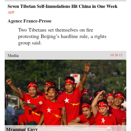
Seven Tibetan Self-Immolations Hit China in One Week
AFP
Agence France-Presse
Two Tibetans set themselves on fire
protesting Beijing’s hardline rule, a rights
group said.
Media
10.26.12
Myanmar Envy