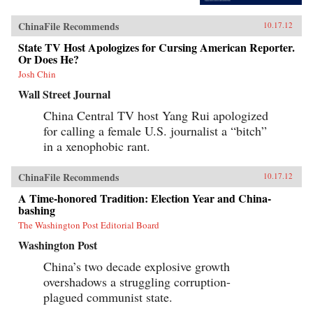
ChinaFile Recommends
10.17.12
State TV Host Apologizes for Cursing American Reporter.
Or Does He?
Josh Chin
Wall Street Journal
China Central TV host Yang Rui apologized
for calling a female U.S. journalist a “bitch”
in a xenophobic rant.
ChinaFile Recommends
10.17.12
A Time-honored Tradition: Election Year and China-
bashing
The Washington Post Editorial Board
Washington Post
China’s two decade explosive growth
overshadows a struggling corruption-
plagued communist state.