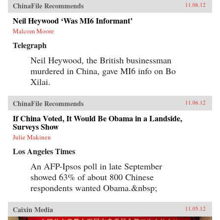
ChinaFile Recommends
11.06.12
Neil Heywood ‘Was MI6 Informant’
Malcom Moore
Telegraph
Neil Heywood, the British businessman
murdered in China, gave MI6 info on Bo
Xilai.
ChinaFile Recommends
11.06.12
If China Voted, It Would Be Obama in a Landside,
Surveys Show
Julie Makinen
Los Angeles Times
An AFP-Ipsos poll in late September
showed 63% of about 800 Chinese
respondents wanted Obama.&nbsp;
Caixin Media
11.05.12