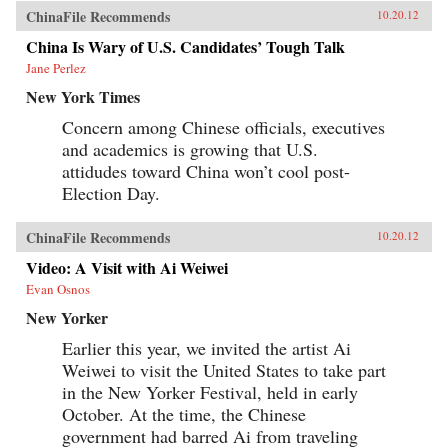
ChinaFile Recommends
10.20.12
China Is Wary of U.S. Candidates’ Tough Talk
Jane Perlez
New York Times
Concern among Chinese officials, executives
and academics is growing that U.S.
attidudes toward China won’t cool post-
Election Day.
ChinaFile Recommends
10.20.12
Video: A Visit with Ai Weiwei
Evan Osnos
New Yorker
Earlier this year, we invited the artist Ai
Weiwei to visit the United States to take part
in the New Yorker Festival, held in early
October. At the time, the Chinese
government had barred Ai from traveling