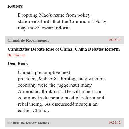
Reuters
Dropping Mao’s name from policy
statements hints that the Communist Party
may move toward reform.
ChinaFile Recommends
10.23.12
Candidates Debate Rise of China; China Debates Reform
Bill Bishop
Deal Book
China’s presumptive next
president,&nbsp;Xi Jinping, may wish his
economy were the juggernaut many
Americans think it is. He will inherit an
economy in desperate need of reform and
rebalancing. As discussed&nbsp;in an
earlier China...
ChinaFile Recommends
10.22.12