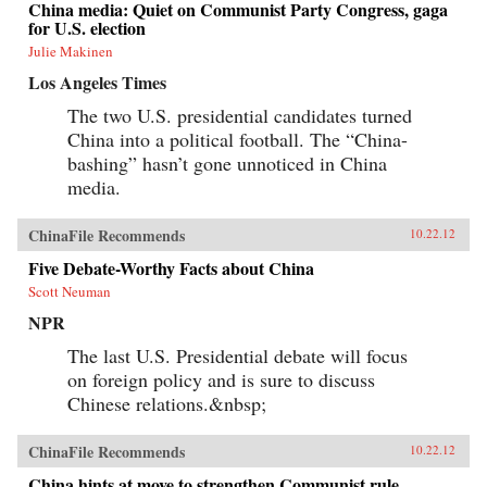
China media: Quiet on Communist Party Congress, gaga
for U.S. election
Julie Makinen
Los Angeles Times
The two U.S. presidential candidates turned
China into a political football. The “China-
bashing” hasn’t gone unnoticed in China
media.
ChinaFile Recommends
10.22.12
Five Debate-Worthy Facts about China
Scott Neuman
NPR
The last U.S. Presidential debate will focus
on foreign policy and is sure to discuss
Chinese relations.&nbsp;
ChinaFile Recommends
10.22.12
China hints at move to strengthen Communist rule