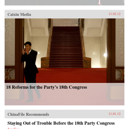
Caixin Media
11.02.12
18 Reforms for the Party’s 18th Congress
ChinaFile Recommends
11.01.12
Staying Out of Trouble Before the 18th Party Congress
Jan Cao