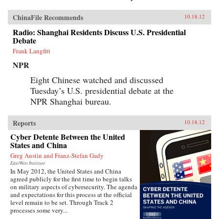
ChinaFile Recommends
10.18.12
Radio: Shanghai Residents Discuss U.S. Presidential
Debate
Frank Langfitt
NPR
Eight Chinese watched and discussed
Tuesday’s U.S. presidential debate at the
NPR Shanghai bureau.
Reports
10.18.12
Cyber Detente Between the United
States and China
Greg Austin and Franz-Stefan Gady
EastWest Institute
In May 2012, the United States and China
agreed publicly for the first time to begin talks
on military aspects of cybersecurity. The agenda
and expectations for this process at the official
level remain to be set. Through Track 2
processes some very...