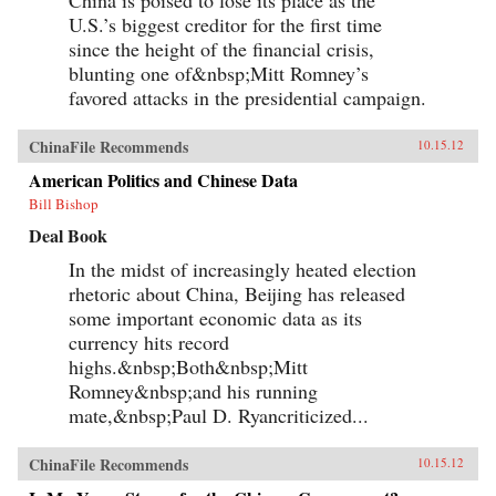
U.S.’s biggest creditor for the first time
since the height of the financial crisis,
blunting one of&nbsp;Mitt Romney’s
favored attacks in the presidential campaign.
ChinaFile Recommends
10.15.12
American Politics and Chinese Data
Bill Bishop
Deal Book
In the midst of increasingly heated election
rhetoric about China, Beijing has released
some important economic data as its
currency hits record
highs.&nbsp;Both&nbsp;Mitt
Romney&nbsp;and his running
mate,&nbsp;Paul D. Ryancriticized...
ChinaFile Recommends
10.15.12