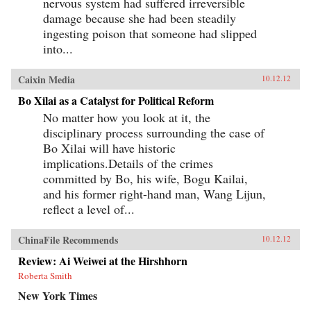
nervous system had suffered irreversible
damage because she had been steadily
ingesting poison that someone had slipped
into...
Caixin Media
10.12.12
Bo Xilai as a Catalyst for Political Reform
No matter how you look at it, the
disciplinary process surrounding the case of
Bo Xilai will have historic
implications.Details of the crimes
committed by Bo, his wife, Bogu Kailai,
and his former right-hand man, Wang Lijun,
reflect a level of...
ChinaFile Recommends
10.12.12
Review: Ai Weiwei at the Hirshhorn
Roberta Smith
New York Times