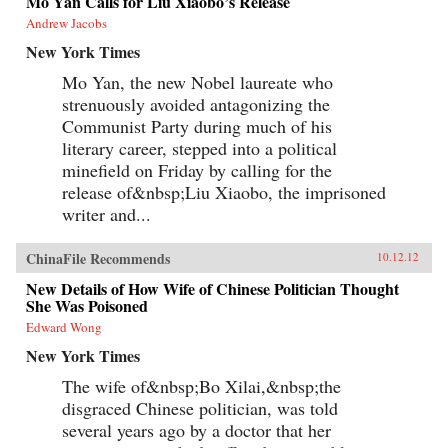
Mo Yan Calls for Liu Xiaobo’s Release
Andrew Jacobs
New York Times
Mo Yan, the new Nobel laureate who
strenuously avoided antagonizing the
Communist Party during much of his
literary career, stepped into a political
minefield on Friday by calling for the
release of&nbsp;Liu Xiaobo, the imprisoned
writer and...
ChinaFile Recommends
10.12.12
New Details of How Wife of Chinese Politician Thought
She Was Poisoned
Edward Wong
New York Times
The wife of&nbsp;Bo Xilai,&nbsp;the
disgraced Chinese politician, was told
several years ago by a doctor that her