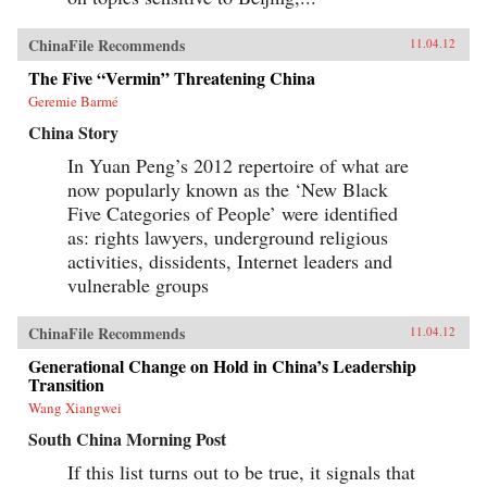
ChinaFile Recommends
11.04.12
The Five “Vermin” Threatening China
Geremie Barmé
China Story
In Yuan Peng’s 2012 repertoire of what are
now popularly known as the ‘New Black
Five Categories of People’ were identified
as: rights lawyers, underground religious
activities, dissidents, Internet leaders and
vulnerable groups
ChinaFile Recommends
11.04.12
Generational Change on Hold in China’s Leadership
Transition
Wang Xiangwei
South China Morning Post
If this list turns out to be true, it signals that