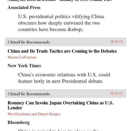
Associated Press
U.S. presidential politics vilifying China
obscures how deeply entwined the two
countries have become.&nbsp;
ChinaFile Recommends
10.16.12
China and Its Trade Tactics are Coming to the Debates
Sharon LaFraniere
New York Times
China’s economic relations with U.S. could
feature hotly in next Presidential debate.
ChinaFile Recommends
10.15.12
Romney Can Invoke Japan Overtaking China as U.S.
Lender
Wes Goodman and Daniel Kruger
Bloomberg
China is poised to lose its place as the