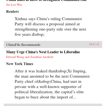
Sui-Lee Wee
Reuters
Xinhua says China’s ruling Communist
Party will discuss a proposal aimed at
strengthening one-party rule over the next
five years.&nbsp;
ChinaFile Recommends
10.21.12
Many Urge China’s Next Leader to Liberalize
Edward Wong and Jonathan Ansfield
New York Times
After it was leaked that&nbsp;Xi Jinping,
the man anointed to be the next Communist
Party chief of&nbsp;China, had met in
private with a well-known supporter of
political liberalization, the capital’s elite
began to buzz about the import of...