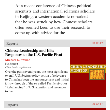
At a recent conference of Chinese political
scientists and international relations scholars
in Beijing, a western academic remarked
that he was struck by how Chinese scholars
often seemed keen to use their research to
come up with advice for the...
Reports
08.06.12
Chinese Leadership and Elite
Responses to the U.S. Pacific Pivot
Michael D. Swaine
He Jianan
China Leadership Monitor
Over the past several years, the most significant
overall U.S. foreign policy action of relevance
to China has been the announcement and initial
follow-through of the so-called Pacific pivot or
“Rebalancing” of U.S. attention and resources
to the...
Reports
08.06.12