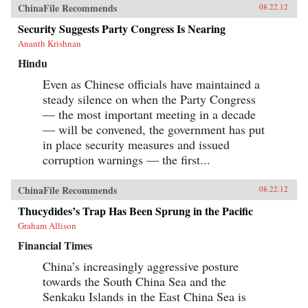
ChinaFile Recommends
08.22.12
Security Suggests Party Congress Is Nearing
Ananth Krishnan
Hindu
Even as Chinese officials have maintained a
steady silence on when the Party Congress
— the most important meeting in a decade
— will be convened, the government has put
in place security measures and issued
corruption warnings — the first...
ChinaFile Recommends
08.22.12
Thucydides’s Trap Has Been Sprung in the Pacific
Graham Allison
Financial Times
China’s increasingly aggressive posture
towards the South China Sea and the
Senkaku Islands in the East China Sea is