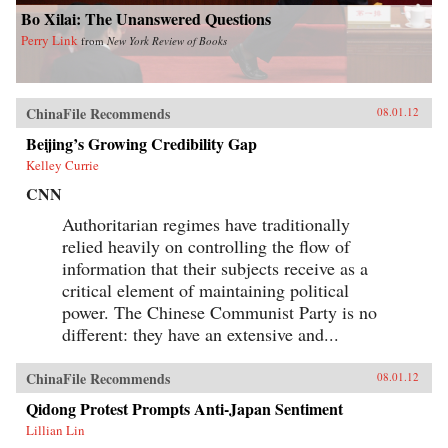
Bo Xilai: The Unanswered Questions
Perry Link
from
New York Review of Books
ChinaFile Recommends
08.01.12
Beijing’s Growing Credibility Gap
Kelley Currie
CNN
Authoritarian regimes have traditionally
relied heavily on controlling the flow of
information that their subjects receive as a
critical element of maintaining political
power. The Chinese Communist Party is no
different: they have an extensive and...
ChinaFile Recommends
08.01.12
Qidong Protest Prompts Anti-Japan Sentiment
Lillian Lin