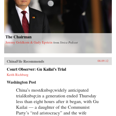
The Chairman
Jeremy Goldkorn & Gady Epstein
from
Sinica Podcast
ChinaFile Recommends
08.09.12
Court Observer: Gu Kailai’s Trial
Keith Richburg
Washington Post
China’s most&nbsp;widely anticipated
trial&nbsp;in a generation ended Thursday
less than eight hours after it began, with Gu
Kailai — a daughter of the Communist
Party’s “red aristocracy” and the wife