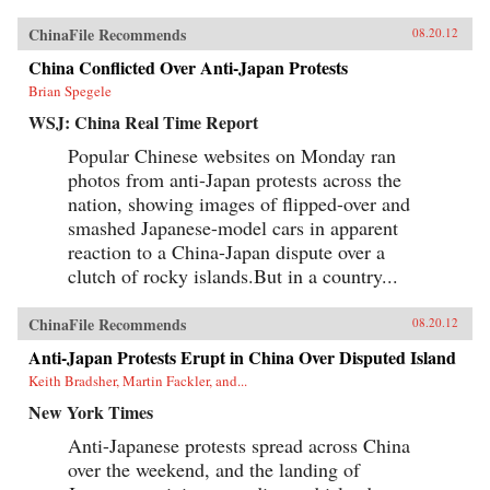
ChinaFile Recommends
08.20.12
China Conflicted Over Anti-Japan Protests
Brian Spegele
WSJ: China Real Time Report
Popular Chinese websites on Monday ran
photos from anti-Japan protests across the
nation, showing images of flipped-over and
smashed Japanese-model cars in apparent
reaction to a China-Japan dispute over a
clutch of rocky islands.But in a country...
ChinaFile Recommends
08.20.12
Anti-Japan Protests Erupt in China Over Disputed Island
Keith Bradsher, Martin Fackler, and...
New York Times
Anti-Japanese protests spread across China
over the weekend, and the landing of