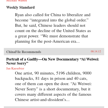
Michael Warren
Weekly Standard
Ryan also called for China to liberalize and
become “integrated into the global order.”
But, he said, Chinese leaders should not
count on the decline of the United States as
a great power. “We must demonstrate that
planning for the post-American era...
ChinaFile Recommends
08.14.12
Portrait of a Gadfly—On New Documentary “Ai Weiwei:
Never Sorry”
Jan Kaesebier
One artist, 90 minutes, 5196 children, 9000
backpacks, 81 days in prison and 40 cats,
one of them can open the door. “Ai Weiwei:
Never Sorry” is a short documentary, but it
covers many different aspects of the famous
Chinese artist-and-dissident’s...