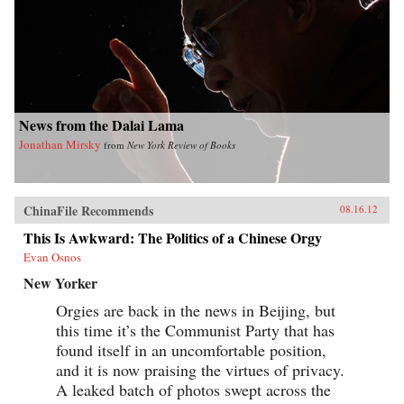
News from the Dalai Lama
Jonathan Mirsky
from
New York Review of Books
ChinaFile Recommends
08.16.12
This Is Awkward: The Politics of a Chinese Orgy
Evan Osnos
New Yorker
Orgies are back in the news in Beijing, but
this time it’s the Communist Party that has
found itself in an uncomfortable position,
and it is now praising the virtues of privacy.
A leaked batch of photos swept across the