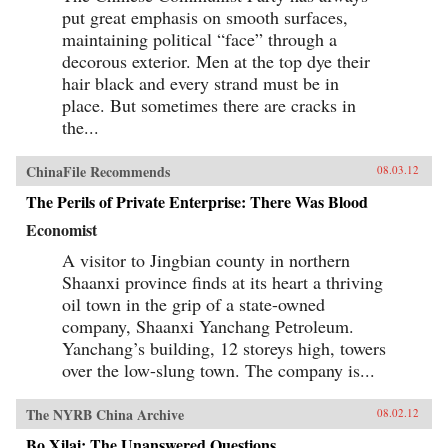
put great emphasis on smooth surfaces,
maintaining political “face” through a
decorous exterior. Men at the top dye their
hair black and every strand must be in
place. But sometimes there are cracks in
the...
ChinaFile Recommends
08.03.12
The Perils of Private Enterprise: There Was Blood
Economist
A visitor to Jingbian county in northern
Shaanxi province finds at its heart a thriving
oil town in the grip of a state-owned
company, Shaanxi Yanchang Petroleum.
Yanchang’s building, 12 storeys high, towers
over the low-slung town. The company is...
The NYRB China Archive
08.02.12
Bo Xilai: The Unanswered Questions