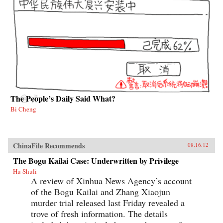
The People’s Daily Said What?
Bi Cheng
ChinaFile Recommends
08.16.12
The Bogu Kailai Case: Underwritten by Privilege
Hu Shuli
A review of Xinhua News Agency’s account
of the Bogu Kailai and Zhang Xiaojun
murder trial released last Friday revealed a
trove of fresh information. The details