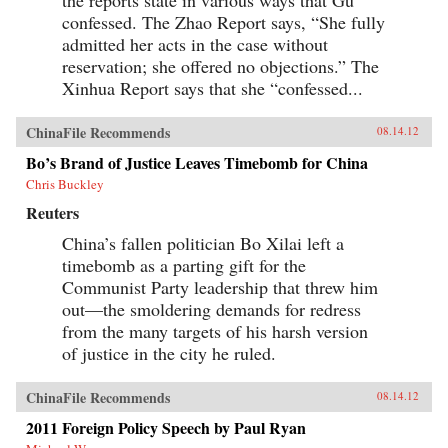
confessed. The Zhao Report says, “She fully
admitted her acts in the case without
reservation; she offered no objections.” The
Xinhua Report says that she “confessed...
ChinaFile Recommends
08.14.12
Bo’s Brand of Justice Leaves Timebomb for China
Chris Buckley
Reuters
China’s fallen politician Bo Xilai left a
timebomb as a parting gift for the
Communist Party leadership that threw him
out—the smoldering demands for redress
from the many targets of his harsh version
of justice in the city he ruled.
ChinaFile Recommends
08.14.12
2011 Foreign Policy Speech by Paul Ryan