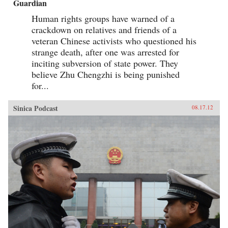
Guardian
Human rights groups have warned of a
crackdown on relatives and friends of a
veteran Chinese activists who questioned his
strange death, after one was arrested for
inciting subversion of state power. They
believe Zhu Chengzhi is being punished
for...
Sinica Podcast
08.17.12