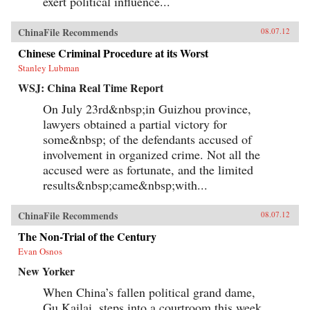
exert political influence...
ChinaFile Recommends
08.07.12
Chinese Criminal Procedure at its Worst
Stanley Lubman
WSJ: China Real Time Report
On July 23rd&nbsp;in Guizhou province,
lawyers obtained a partial victory for
some&nbsp; of the defendants accused of
involvement in organized crime. Not all the
accused were as fortunate, and the limited
results&nbsp;came&nbsp;with...
ChinaFile Recommends
08.07.12
The Non-Trial of the Century
Evan Osnos
New Yorker
When China’s fallen political grand dame,
Gu Kailai, steps into a courtroom this week