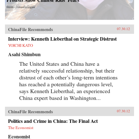
from
chinadialogue
ChinaFile Recommends
07.30.12
Interview: Kenneth Lieberthal on Strategic Distrust
YOICHI KATO
Asahi Shimbun
The United States and China have a
relatively successful relationship, but their
distrust of each other’s long-term intentions
has reached a potentially dangerous level,
says Kenneth Lieberthal, an experienced
China expert based in Washington...
ChinaFile Recommends
07.30.12
Politics and Crime in China: The Final Act
The Economist
Economist