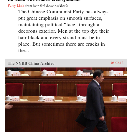
Perry Link
from
New York Review of Books
The Chinese Communist Party has always
put great emphasis on smooth surfaces,
maintaining political “face” through a
decorous exterior. Men at the top dye their
hair black and every strand must be in
place. But sometimes there are cracks in
the...
The NYRB China Archive
08.02.12