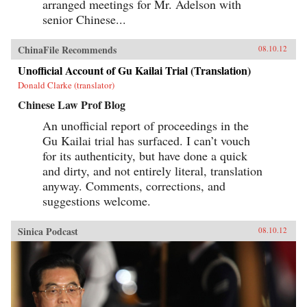
arranged meetings for Mr. Adelson with
senior Chinese...
ChinaFile Recommends
08.10.12
Unofficial Account of Gu Kailai Trial (Translation)
Donald Clarke (translator)
Chinese Law Prof Blog
An unofficial report of proceedings in the
Gu Kailai trial has surfaced. I can’t vouch
for its authenticity, but have done a quick
and dirty, and not entirely literal, translation
anyway. Comments, corrections, and
suggestions welcome.
Sinica Podcast
08.10.12