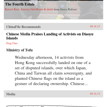
The Fourth Estate
Kaiser Kuo, Jeremy Goldkorn & more
from
Sinica Podcast
ChinaFile Recommends
08.16.12
Chinese Media Praises Landing of Activists on Diaoyu
Islands
Jing Gao
Ministry of Tofu
Wednesday afternoon, 14 activists from
Hong Kong successfully landed on one of a
set of disputed islands, over which Japan,
China and Taiwan all claim sovereignty, and
planted Chinese flags on the island as a
gesture of declaring ownership. Chinese...
Media
08.16.12