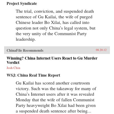
Project Syndicate
The trial, conviction, and suspended death
sentence of Gu Kailai, the wife of purged
Chinese leader Bo Xilai, has called into
question not only China’s legal system, but
the very unity of the Communist Party
leadership.
ChinaFile Recommends
08.20.12
Winning? China Internet Users React to Gu Murder
Verdict
Josh Chin
WSJ: China Real Time Report
Gu Kailai has scored another courtroom
victory. Such was the takeaway for many of
China’s Internet users after it was revealed
Monday that the wife of fallen Communist
Party heavyweight Bo Xilai had been given
a suspended death sentence after being...