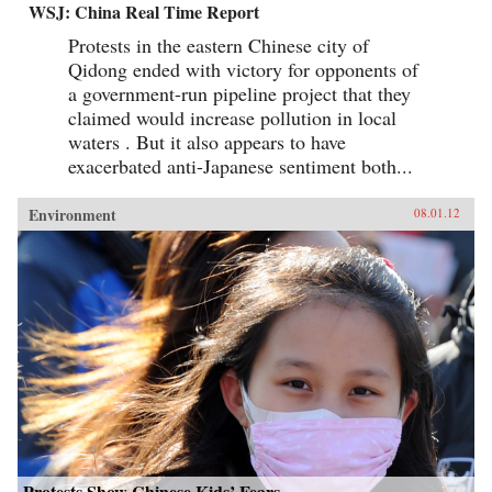
WSJ: China Real Time Report
Protests in the eastern Chinese city of
Qidong ended with victory for opponents of
a government-run pipeline project that they
claimed would increase pollution in local
waters . But it also appears to have
exacerbated anti-Japanese sentiment both...
Environment
08.01.12
Protests Show Chinese Kids’ Fears