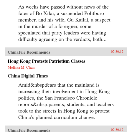
As weeks have passed without news of the
fates of Bo Xilai, a suspended Politburo
member, and his wife, Gu Kailai, a suspect
in the murder of a foreigner, some
speculated that party leaders were having
difficulty agreeing on the verdicts, both...
ChinaFile Recommends
07.30.12
Hong Kong Protests Patriotism Classes
Melissa M. Chan
China Digital Times
Amid&nbsp;fears that the mainland is
increasing their involvement in Hong Kong
politics, the San Francisco Chronicle
reports&nbsp;parents, students, and teachers
took to the streets in Hong Kong to protest
China’s planned curriculum change.
ChinaFile Recommends
07.30.12