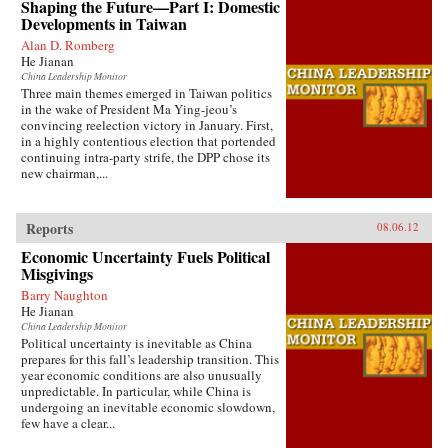
Shaping the Future—Part I: Domestic
Developments in Taiwan
Alan D. Romberg
He Jianan
China Leadership Monitor
Three main themes emerged in Taiwan politics
in the wake of President Ma Ying-jeou’s
convincing reelection victory in January. First,
in a highly contentious election that portended
continuing intra-party strife, the DPP chose its
new chairman,...
Reports
08.06.12
Economic Uncertainty Fuels Political
Misgivings
Barry Naughton
He Jianan
China Leadership Monitor
Political uncertainty is inevitable as China
prepares for this fall’s leadership transition. This
year economic conditions are also unusually
unpredictable. In particular, while China is
undergoing an inevitable economic slowdown,
few have a clear...