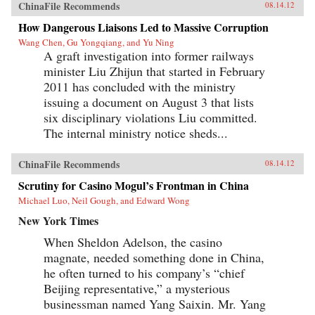
ChinaFile Recommends
08.14.12
How Dangerous Liaisons Led to Massive Corruption
Wang Chen, Gu Yongqiang, and Yu Ning
A graft investigation into former railways
minister Liu Zhijun that started in February
2011 has concluded with the ministry
issuing a document on August 3 that lists
six disciplinary violations Liu committed.
The internal ministry notice sheds...
ChinaFile Recommends
08.14.12
Scrutiny for Casino Mogul’s Frontman in China
Michael Luo, Neil Gough, and Edward Wong
New York Times
When Sheldon Adelson, the casino
magnate, needed something done in China,
he often turned to his company’s “chief
Beijing representative,” a mysterious
businessman named Yang Saixin. Mr. Yang