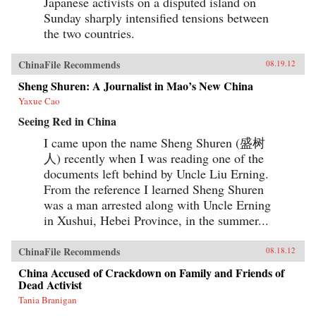
Japanese activists on a disputed island on
Sunday sharply intensified tensions between
the two countries.
ChinaFile Recommends
08.19.12
Sheng Shuren: A Journalist in Mao’s New China
Yaxue Cao
Seeing Red in China
I came upon the name Sheng Shuren (盛树
人) recently when I was reading one of the
documents left behind by Uncle Liu Erning.
From the reference I learned Sheng Shuren
was a man arrested along with Uncle Erning
in Xushui, Hebei Province, in the summer...
ChinaFile Recommends
08.18.12
China Accused of Crackdown on Family and Friends of
Dead Activist
Tania Branigan