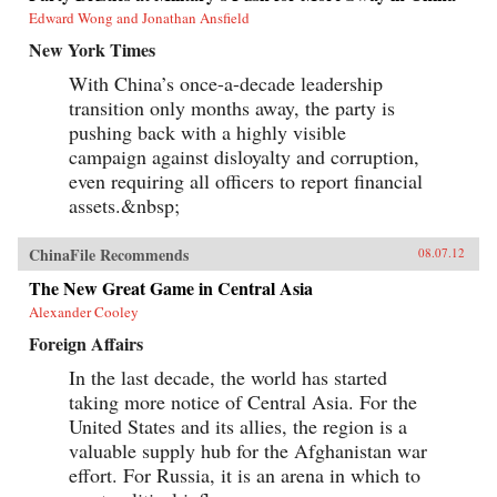
Edward Wong and Jonathan Ansfield
New York Times
With China’s once-a-decade leadership
transition only months away, the party is
pushing back with a highly visible
campaign against disloyalty and corruption,
even requiring all officers to report financial
assets.&nbsp;
ChinaFile Recommends
08.07.12
The New Great Game in Central Asia
Alexander Cooley
Foreign Affairs
In the last decade, the world has started
taking more notice of Central Asia. For the
United States and its allies, the region is a
valuable supply hub for the Afghanistan war
effort. For Russia, it is an arena in which to