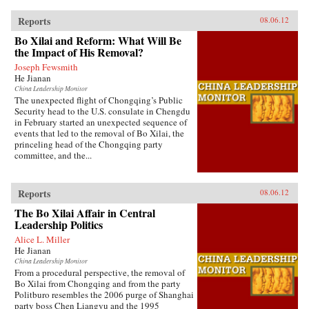
Reports
08.06.12
Bo Xilai and Reform: What Will Be
the Impact of His Removal?
Joseph Fewsmith
He Jianan
China Leadership Monitor
The unexpected flight of Chongqing’s Public
Security head to the U.S. consulate in Chengdu
in February started an unexpected sequence of
events that led to the removal of Bo Xilai, the
princeling head of the Chongqing party
committee, and the...
Reports
08.06.12
The Bo Xilai Affair in Central
Leadership Politics
Alice L. Miller
He Jianan
China Leadership Monitor
From a procedural perspective, the removal of
Bo Xilai from Chongqing and from the party
Politburo resembles the 2006 purge of Shanghai
party boss Chen Liangyu and the 1995