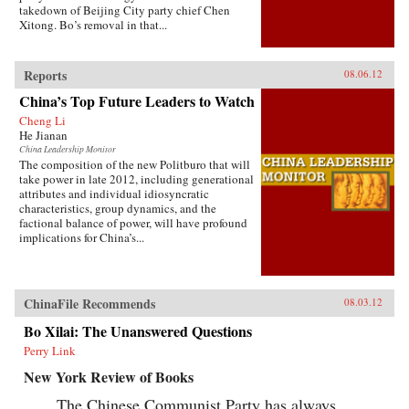
takedown of Beijing City party chief Chen
Xitong. Bo’s removal in that...
Reports
08.06.12
China’s Top Future Leaders to Watch
Cheng Li
He Jianan
China Leadership Monitor
The composition of the new Politburo that will
take power in late 2012, including generational
attributes and individual idiosyncratic
characteristics, group dynamics, and the
factional balance of power, will have profound
implications for China’s...
ChinaFile Recommends
08.03.12
Bo Xilai: The Unanswered Questions
Perry Link
New York Review of Books
The Chinese Communist Party has always