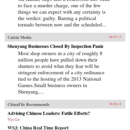
to face a murder charge, one of the few
things we can expect with any certainty is
the verdict: guilty. Barring a political
tornado between now and the scheduled...
Caixin Media
08.07.12
Shenyang Businesses Closed By Inspection Panic
Most shop owners in a city of roughly 8
million people have pulled down their
shutters to avoid what they fear will be
stringent enforcement of a city ordinance
tied to the hosting of the 2013 National
Games.Small business owners in
Shenyang,...
ChinaFile Recommends
08.06.12
Advising Chinese Leaders: Futile Efforts?
Yiyi Lu
WSJ: China Real Time Report