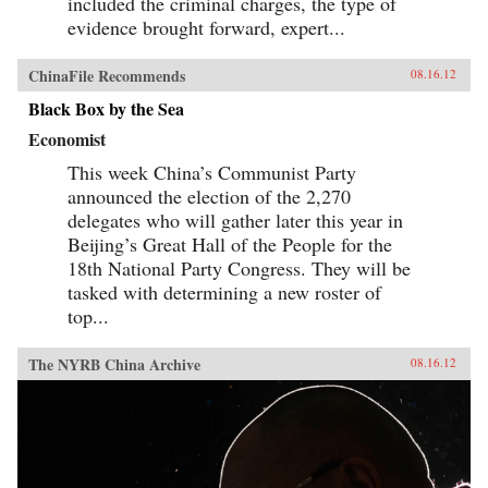
included the criminal charges, the type of
evidence brought forward, expert...
ChinaFile Recommends
08.16.12
Black Box by the Sea
Economist
This week China’s Communist Party
announced the election of the 2,270
delegates who will gather later this year in
Beijing’s Great Hall of the People for the
18th National Party Congress. They will be
tasked with determining a new roster of
top...
The NYRB China Archive
08.16.12