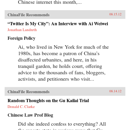
Chinese internet this month,...
ChinaFile Recommends
08.15.12
“Twitter Is My City”: An Interview with Ai Weiwei
Jonathan Landreth
Foreign Policy
Ai, who lived in New York for much of the
1980s, has become a patron of China’s
disaffected urbanites, and here, in his
tranquil garden, he holds court, offering
advice to the thousands of fans, bloggers,
activists, and petitioners who visit...
ChinaFile Recommends
08.14.12
Random Thoughts on the Gu Kailai Trial
Donald C. Clarke
Chinese Law Prof Blog
Did she indeed confess to everything? All
the reports state in various ways that Gu