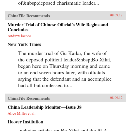
of&nbsp;deposed charismatic leader...
ChinaFile Recommends
08.09.12
Murder Trial of Chinese Official’s Wife Begins and
Concludes
Andrew Jacobs
New York Times
The murder trial of Gu Kailai, the wife of
the deposed political leader&nbsp;Bo Xilai,
began here on Thursday morning and came
to an end seven hours later, with officials
saying that the defendant and an accomplice
had all but confessed to...
ChinaFile Recommends
08.09.12
China Leadership Monitor—Issue 38
Alice Miller et al.
Hoover Institution
Includes articles on Bo Xilai and the PLA,