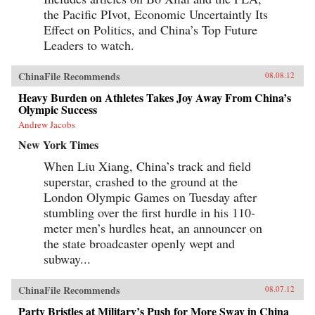
the Pacific PIvot, Economic Uncertaintly Its
Effect on Politics, and China’s Top Future
Leaders to watch.
ChinaFile Recommends
08.08.12
Heavy Burden on Athletes Takes Joy Away From China’s
Olympic Success
Andrew Jacobs
New York Times
When Liu Xiang, China’s track and field
superstar, crashed to the ground at the
London Olympic Games on Tuesday after
stumbling over the first hurdle in his 110-
meter men’s hurdles heat, an announcer on
the state broadcaster openly wept and
subway...
ChinaFile Recommends
08.07.12
Party Bristles at Military’s Push for More Sway in China