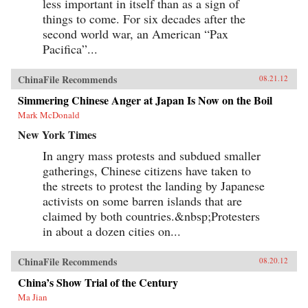
less important in itself than as a sign of
things to come. For six decades after the
second world war, an American “Pax
Pacifica”...
ChinaFile Recommends
08.21.12
Simmering Chinese Anger at Japan Is Now on the Boil
Mark McDonald
New York Times
In angry mass protests and subdued smaller
gatherings, Chinese citizens have taken to
the streets to protest the landing by Japanese
activists on some barren islands that are
claimed by both countries.&nbsp;Protesters
in about a dozen cities on...
ChinaFile Recommends
08.20.12
China’s Show Trial of the Century
Ma Jian