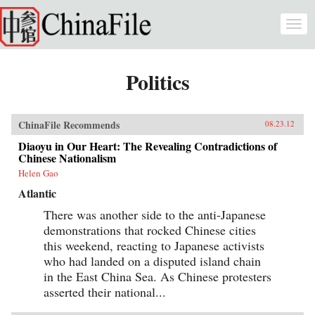
Skip to main content
Togg
navi
Politics
ChinaFile Recommends
08.23.12
Diaoyu in Our Heart: The Revealing Contradictions of
Chinese Nationalism
Helen Gao
Atlantic
There was another side to the anti-Japanese
demonstrations that rocked Chinese cities
this weekend, reacting to Japanese activists
who had landed on a disputed island chain
in the East China Sea. As Chinese protesters
asserted their national...