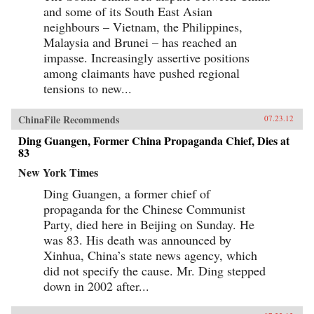
and some of its South East Asian
neighbours – Vietnam, the Philippines,
Malaysia and Brunei – has reached an
impasse. Increasingly assertive positions
among claimants have pushed regional
tensions to new...
ChinaFile Recommends
07.23.12
Ding Guangen, Former China Propaganda Chief, Dies at
83
New York Times
Ding Guangen, a former chief of
propaganda for the Chinese Communist
Party, died here in Beijing on Sunday. He
was 83. His death was announced by
Xinhua, China’s state news agency, which
did not specify the cause. Mr. Ding stepped
down in 2002 after...