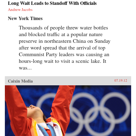
Long Wait Leads to Standoff With Officials
Andrew Jacobs
New York Times
Thousands of people threw water bottles
and blocked traffic at a popular nature
preserve in northeastern China on Sunday
after word spread that the arrival of top
Communist Party leaders was causing an
hours-long wait to visit a scenic lake. It
was...
Caixin Media
07.19.12