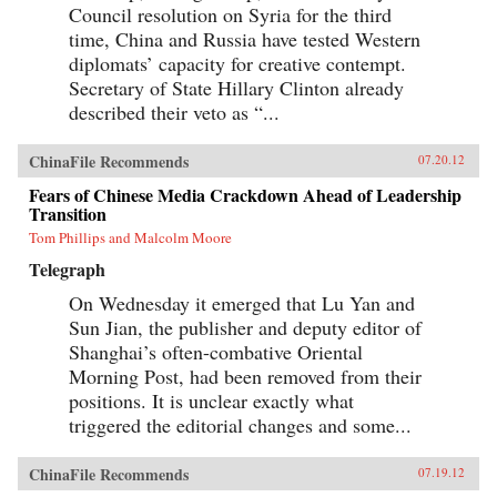
Council resolution on Syria for the third
time, China and Russia have tested Western
diplomats’ capacity for creative contempt.
Secretary of State Hillary Clinton already
described their veto as “...
ChinaFile Recommends
07.20.12
Fears of Chinese Media Crackdown Ahead of Leadership
Transition
Tom Phillips and Malcolm Moore
Telegraph
On Wednesday it emerged that Lu Yan and
Sun Jian, the publisher and deputy editor of
Shanghai’s often-combative Oriental
Morning Post, had been removed from their
positions. It is unclear exactly what
triggered the editorial changes and some...
ChinaFile Recommends
07.19.12