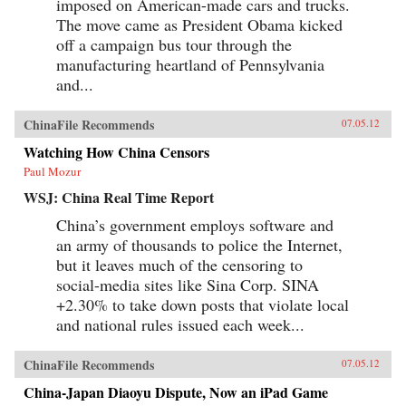
imposed on American-made cars and trucks.
The move came as President Obama kicked
off a campaign bus tour through the
manufacturing heartland of Pennsylvania
and...
ChinaFile Recommends
07.05.12
Watching How China Censors
Paul Mozur
WSJ: China Real Time Report
China’s government employs software and
an army of thousands to police the Internet,
but it leaves much of the censoring to
social-media sites like Sina Corp. SINA
+2.30% to take down posts that violate local
and national rules issued each week...
ChinaFile Recommends
07.05.12
China-Japan Diaoyu Dispute, Now an iPad Game