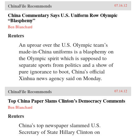
ChinaFile Recommends
07.16.12
China Commentary Says U.S. Uniform Row Olympic
“Blasphemy”
Ben Blanchard
Reuters
An uproar over the U.S. Olympic team’s
made-in-China uniforms is a blasphemy on
the Olympic spirit which is supposed to
separate sports from politics and a show of
pure ignorance to boot, China’s official
Xinhua news agency said on Monday.
ChinaFile Recommends
07.14.12
Top China Paper Slams Clinton’s Democracy Comments
Ben Blanchard
Reuters
China’s top newspaper slammed U.S.
Secretary of State Hillary Clinton on