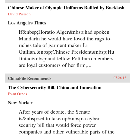
Chinese Maker of Olympic Uniforms Baffled by Backlash
David Pierson
Los Angeles Times
If&nbsp;Horatio Alger&nbsp;had spoken
Mandarin he would have loved the rags-to-
riches tale of garment maker Li
Guilian.&nbsp;Chinese President&nbsp;Hu
Jintao&nbsp;and fellow Politburo members
are loyal customers of her firm,...
ChinaFile Recommends
07.26.12
The Cybersecurity Bill, China and Innovation
Evan Osnos
New Yorker
After years of debate, the Senate
is&nbsp;set to take up&nbsp;a cyber-
security bill that would force power
companies and other vulnerable parts of the