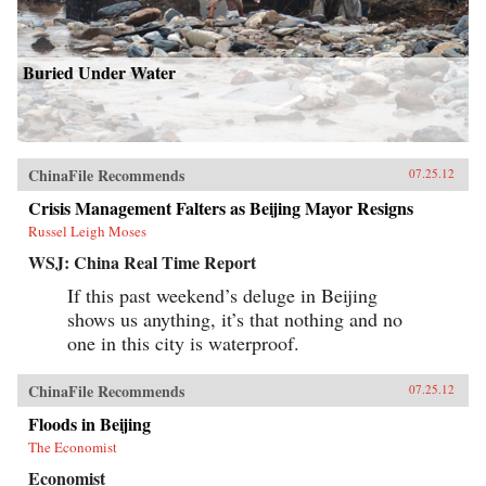
Buried Under Water
ChinaFile Recommends
07.25.12
Crisis Management Falters as Beijing Mayor Resigns
Russel Leigh Moses
WSJ: China Real Time Report
If this past weekend’s deluge in Beijing
shows us anything, it’s that nothing and no
one in this city is waterproof.
ChinaFile Recommends
07.25.12
Floods in Beijing
The Economist
Economist