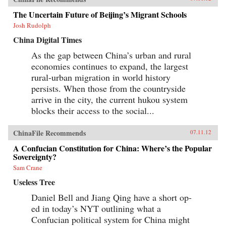
The Uncertain Future of Beijing’s Migrant Schools
Josh Rudolph
China Digital Times
As the gap between China’s urban and rural
economies continues to expand, the largest
rural-urban migration in world history
persists. When those from the countryside
arrive in the city, the current hukou system
blocks their access to the social...
ChinaFile Recommends
07.11.12
A Confucian Constitution for China: Where’s the Popular
Sovereignty?
Sam Crane
Useless Tree
Daniel Bell and Jiang Qing have a short op-
ed in today’s NYT outlining what a
Confucian political system for China might