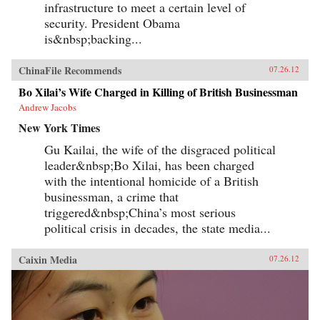
infrastructure to meet a certain level of
security. President Obama
is&nbsp;backing...
ChinaFile Recommends
07.26.12
Bo Xilai’s Wife Charged in Killing of British Businessman
Andrew Jacobs
New York Times
Gu Kailai, the wife of the disgraced political
leader&nbsp;Bo Xilai, has been charged
with the intentional homicide of a British
businessman, a crime that
triggered&nbsp;China’s most serious
political crisis in decades, the state media...
Caixin Media
07.26.12