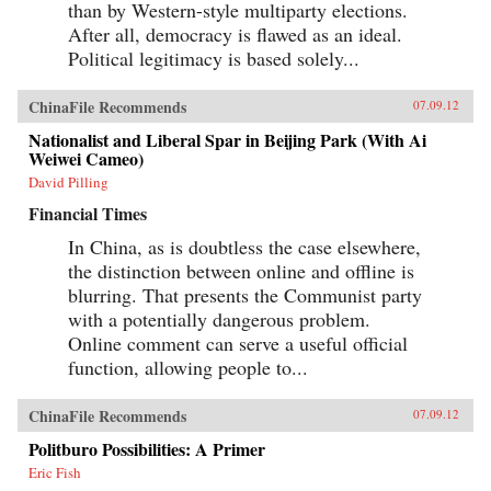
than by Western-style multiparty elections.
After all, democracy is flawed as an ideal.
Political legitimacy is based solely...
ChinaFile Recommends
07.09.12
Nationalist and Liberal Spar in Beijing Park (With Ai
Weiwei Cameo)
David Pilling
Financial Times
In China, as is doubtless the case elsewhere,
the distinction between online and offline is
blurring. That presents the Communist party
with a potentially dangerous problem.
Online comment can serve a useful official
function, allowing people to...
ChinaFile Recommends
07.09.12
Politburo Possibilities: A Primer
Eric Fish