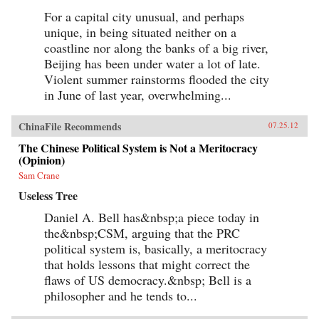
For a capital city unusual, and perhaps
unique, in being situated neither on a
coastline nor along the banks of a big river,
Beijing has been under water a lot of late.
Violent summer rainstorms flooded the city
in June of last year, overwhelming...
ChinaFile Recommends
07.25.12
The Chinese Political System is Not a Meritocracy
(Opinion)
Sam Crane
Useless Tree
Daniel A. Bell has&nbsp;a piece today in
the&nbsp;CSM, arguing that the PRC
political system is, basically, a meritocracy
that holds lessons that might correct the
flaws of US democracy.&nbsp; Bell is a
philosopher and he tends to...