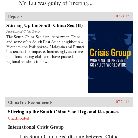
Mr. Liu was guilty of “inciting...
Reports
07.24.12
Stirring Up the South China Sea (II)
International Crisis Group
The South China Sea dispute between China
and some of its South East Asian neighbours -
Vietnam, the Philippines, Malaysia and Brunei -
has reached an impasse. Increasingly assertive
positions among claimants have pushed
regional tensions to new...
ChinaFile Recommends
07.24.12
Stirring up the South China Sea: Regional Responses
Unattributed
International Crisis Group
The South China Sea dispute between China