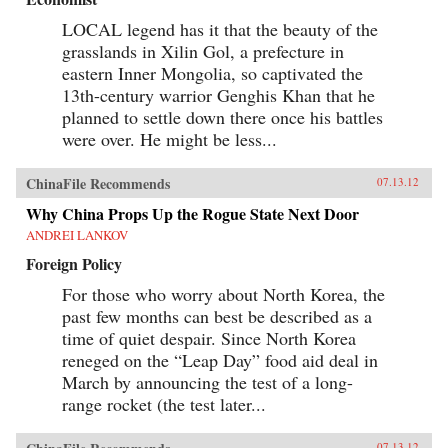
LOCAL legend has it that the beauty of the
grasslands in Xilin Gol, a prefecture in
eastern Inner Mongolia, so captivated the
13th-century warrior Genghis Khan that he
planned to settle down there once his battles
were over. He might be less...
ChinaFile Recommends
07.13.12
Why China Props Up the Rogue State Next Door
ANDREI LANKOV
Foreign Policy
For those who worry about North Korea, the
past few months can best be described as a
time of quiet despair. Since North Korea
reneged on the “Leap Day” food aid deal in
March by announcing the test of a long-
range rocket (the test later...
07.13.12