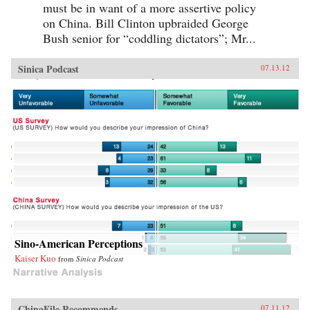
must be in want of a more assertive policy
on China. Bill Clinton upbraided George
Bush senior for “coddling dictators”; Mr...
Sinica Podcast
07.13.12
Sino-American Perceptions
Kaiser Kuo
from
Sinica Podcast
ChinaFile Recommends
07.11.12