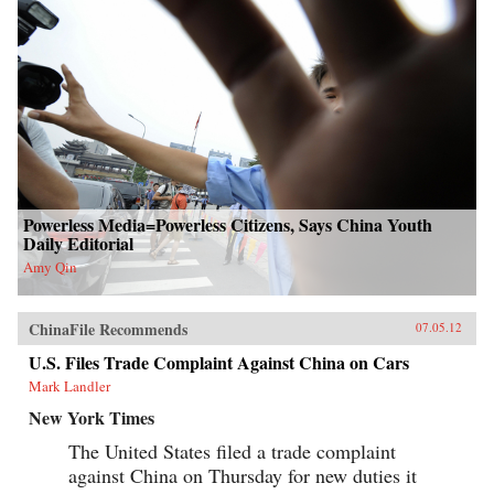
Powerless Media=Powerless Citizens, Says China Youth
Daily Editorial
Amy Qin
ChinaFile Recommends
07.05.12
U.S. Files Trade Complaint Against China on Cars
Mark Landler
New York Times
The United States filed a trade complaint
against China on Thursday for new duties it