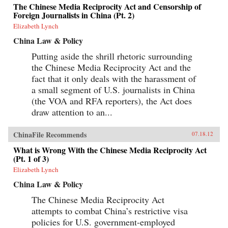
The Chinese Media Reciprocity Act and Censorship of
Foreign Journalists in China (Pt. 2)
Elizabeth Lynch
China Law & Policy
Putting aside the shrill rhetoric surrounding
the Chinese Media Reciprocity Act and the
fact that it only deals with the harassment of
a small segment of U.S. journalists in China
(the VOA and RFA reporters), the Act does
draw attention to an...
ChinaFile Recommends
07.18.12
What is Wrong With the Chinese Media Reciprocity Act
(Pt. 1 of 3)
Elizabeth Lynch
China Law & Policy
The Chinese Media Reciprocity Act
attempts to combat China’s restrictive visa
policies for U.S. government-employed