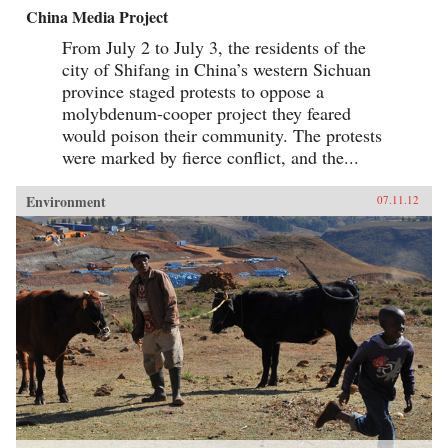
China Media Project
From July 2 to July 3, the residents of the
city of Shifang in China’s western Sichuan
province staged protests to oppose a
molybdenum-cooper project they feared
would poison their community. The protests
were marked by fierce conflict, and the...
Environment
07.11.12