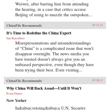
Weiwei, after barring him from attending
the hearing, in a case that critics accuse
Beijing of using to muzzle the outspoken...
ChinaFile Recommends
07.21.12
It’s Time to Redefine the China Expert
Jan Kaesebier
Misrepresentations and misunderstandings
of “China” is a complicated issue that won’t
disappear overnight. The news media you
have trusted doesn’t always give you an
unbiased perspective, even though they have
been trying their best. Even visiting...
ChinaFile Recommends
07.20.12
Why China Will Back Assad—Until It Won’t
Evan Osnos
New Yorker
In&nbsp;vetoing&nbsp;a U.N. Security