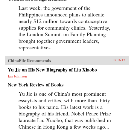
Last week, the government of the
Philippines announced plans to allocate
nearly $12 million towards contraceptive
supplies for community clinics. Yesterday,
the London Summit on Family Planning
brought together government leaders,
representatives...
ChinaFile Recommends
07.16.12
Yu Jie on His New Biography of Liu Xiaobo
Ian Johnson
New York Review of Books
Yu Jie is one of China’s most prominent
essayists and critics, with more than thirty
books to his name. His latest work is a
biography of his friend, Nobel Peace Prize
laureate Liu Xiaobo, that was published in
Chinese in Hong Kong a few weeks ago...