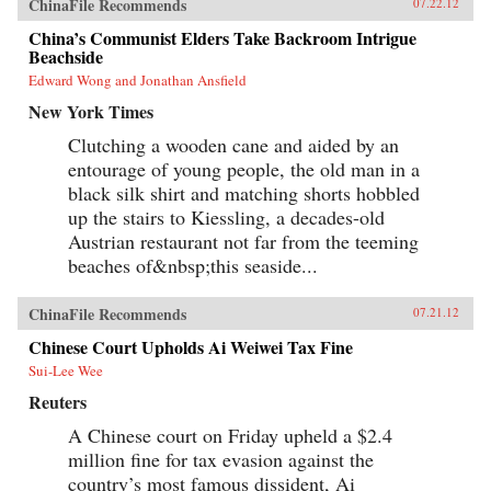
ChinaFile Recommends
07.22.12
China’s Communist Elders Take Backroom Intrigue
Beachside
Edward Wong and Jonathan Ansfield
New York Times
Clutching a wooden cane and aided by an
entourage of young people, the old man in a
black silk shirt and matching shorts hobbled
up the stairs to Kiessling, a decades-old
Austrian restaurant not far from the teeming
beaches of&nbsp;this seaside...
ChinaFile Recommends
07.21.12
Chinese Court Upholds Ai Weiwei Tax Fine
Sui-Lee Wee
Reuters
A Chinese court on Friday upheld a $2.4
million fine for tax evasion against the
country’s most famous dissident, Ai