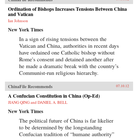
Ordination of Bishops Increases Tensions Between China
and Vatican
Ian Johnson
New York Times
In a sign of rising tensions between the
Vatican and China, authorities in recent days
have ordained one Catholic bishop without
Rome’s consent and detained another after
he made a dramatic break with the country’s
Communist-run religious hierarchy.
ChinaFile Recommends
07.10.12
A Confucian Constitution in China (Op-Ed)
JIANG QING and DANIEL A. BELL
New York Times
The political future of China is far likelier
to be determined by the longstanding
Confucian tradition of “humane authority”