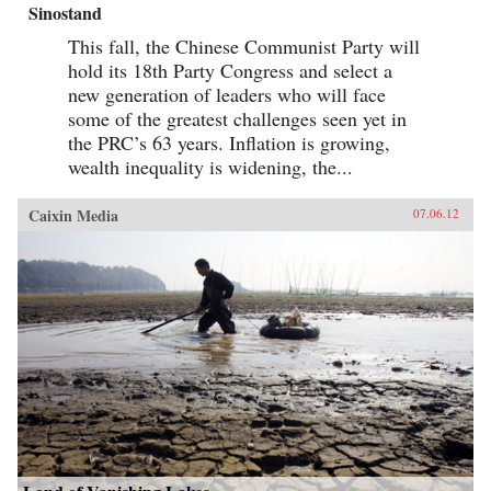
Sinostand
This fall, the Chinese Communist Party will
hold its 18th Party Congress and select a
new generation of leaders who will face
some of the greatest challenges seen yet in
the PRC’s 63 years. Inflation is growing,
wealth inequality is widening, the...
Caixin Media
07.06.12