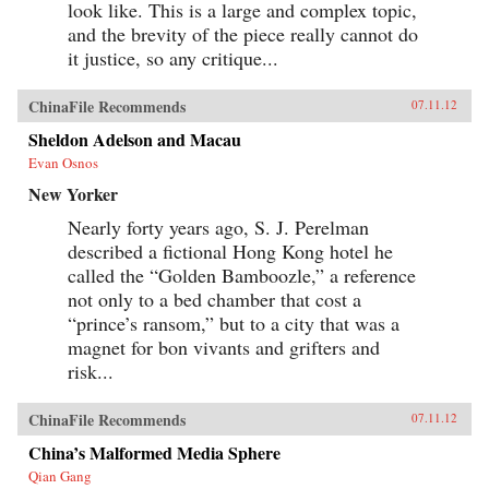
look like. This is a large and complex topic,
and the brevity of the piece really cannot do
it justice, so any critique...
ChinaFile Recommends
07.11.12
Sheldon Adelson and Macau
Evan Osnos
New Yorker
Nearly forty years ago, S. J. Perelman
described a fictional Hong Kong hotel he
called the “Golden Bamboozle,” a reference
not only to a bed chamber that cost a
“prince’s ransom,” but to a city that was a
magnet for bon vivants and grifters and
risk...
ChinaFile Recommends
07.11.12
China’s Malformed Media Sphere
Qian Gang