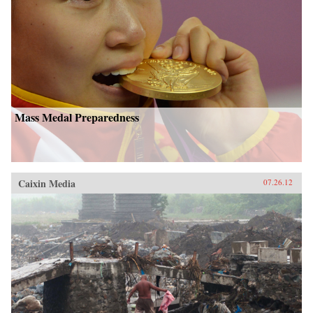
Mass Medal Preparedness
Caixin Media
07.26.12