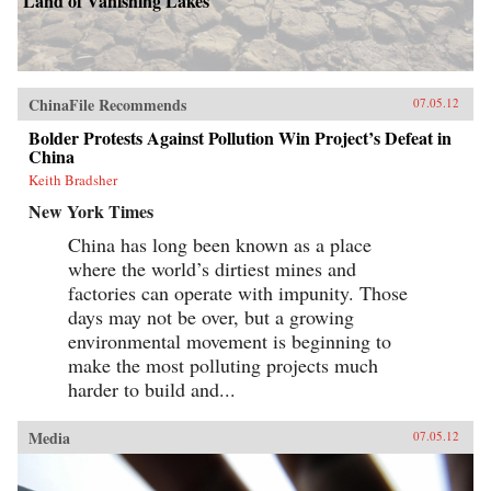
Land of Vanishing Lakes
ChinaFile Recommends
07.05.12
Bolder Protests Against Pollution Win Project’s Defeat in
China
Keith Bradsher
New York Times
China has long been known as a place
where the world’s dirtiest mines and
factories can operate with impunity. Those
days may not be over, but a growing
environmental movement is beginning to
make the most polluting projects much
harder to build and...
Media
07.05.12