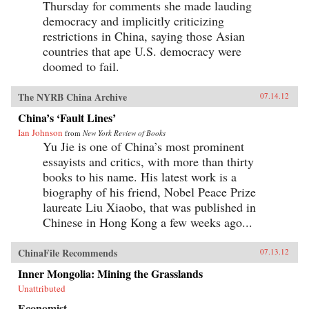
Thursday for comments she made lauding
democracy and implicitly criticizing
restrictions in China, saying those Asian
countries that ape U.S. democracy were
doomed to fail.
The NYRB China Archive
07.14.12
China’s ‘Fault Lines’
Ian Johnson
from
New York Review of Books
Yu Jie is one of China’s most prominent
essayists and critics, with more than thirty
books to his name. His latest work is a
biography of his friend, Nobel Peace Prize
laureate Liu Xiaobo, that was published in
Chinese in Hong Kong a few weeks ago...
ChinaFile Recommends
07.13.12
Inner Mongolia: Mining the Grasslands
Unattributed
Economist