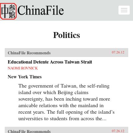
Skip to main content
Togg
navi
Politics
ChinaFile Recommends
07.26.12
Educational Detente Across Taiwan Strait
NAOMI ROVNICK
New York Times
The government of Taiwan, the self-ruling
island over which Beijing claims
sovereignty, has been inching toward more
amicable relations with the mainland in
recent years. The full opening of the island’s
universities to students from across the...
ChinaFile Recommends
07.26.12