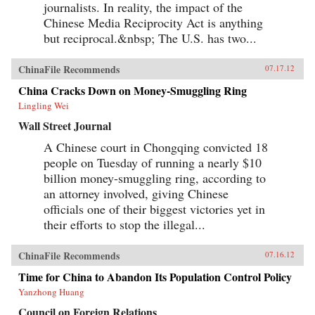
journalists. In reality, the impact of the
Chinese Media Reciprocity Act is anything
but reciprocal.&nbsp; The U.S. has two...
ChinaFile Recommends
07.17.12
China Cracks Down on Money-Smuggling Ring
Lingling Wei
Wall Street Journal
A Chinese court in Chongqing convicted 18
people on Tuesday of running a nearly $10
billion money-smuggling ring, according to
an attorney involved, giving Chinese
officials one of their biggest victories yet in
their efforts to stop the illegal...
ChinaFile Recommends
07.16.12
Time for China to Abandon Its Population Control Policy
Yanzhong Huang
Council on Foreign Relations