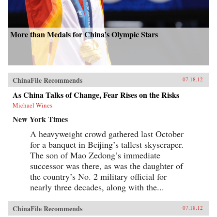
More than Medals for China’s Olympic Stars
ChinaFile Recommends
07.18.12
As China Talks of Change, Fear Rises on the Risks
Michael Wines
New York Times
A heavyweight crowd gathered last October
for a banquet in Beijing’s tallest skyscraper.
The son of Mao Zedong’s immediate
successor was there, as was the daughter of
the country’s No. 2 military official for
nearly three decades, along with the...
ChinaFile Recommends
07.18.12