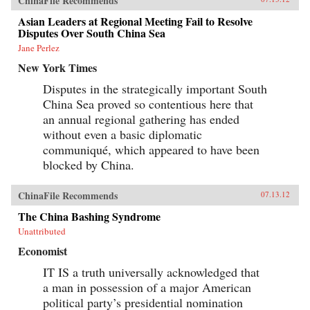
ChinaFile Recommends
Asian Leaders at Regional Meeting Fail to Resolve
Disputes Over South China Sea
Jane Perlez
New York Times
Disputes in the strategically important South
China Sea proved so contentious here that
an annual regional gathering has ended
without even a basic diplomatic
communiqué, which appeared to have been
blocked by China.
ChinaFile Recommends
07.13.12
The China Bashing Syndrome
Unattributed
Economist
IT IS a truth universally acknowledged that
a man in possession of a major American
political party’s presidential nomination