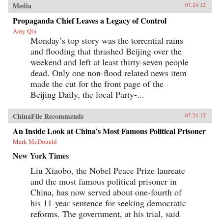
Media
07.24.12
Propaganda Chief Leaves a Legacy of Control
Amy Qin
Monday’s top story was the torrential rains
and flooding that thrashed Beijing over the
weekend and left at least thirty-seven people
dead. Only one non-flood related news item
made the cut for the front page of the
Beijing Daily, the local Party-...
ChinaFile Recommends
07.24.12
An Inside Look at China’s Most Famous Political Prisoner
Mark McDonald
New York Times
Liu Xiaobo, the Nobel Peace Prize laureate
and the most famous political prisoner in
China, has now served about one-fourth of
his 11-year sentence for seeking democratic
reforms. The government, at his trial, said