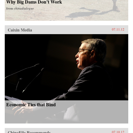
Why Big Dams Don’t Work
from
chinadialogue
Caixin Media
07.11.12
Economic Ties that Bind
ChinaFile Recommends
07.10.12