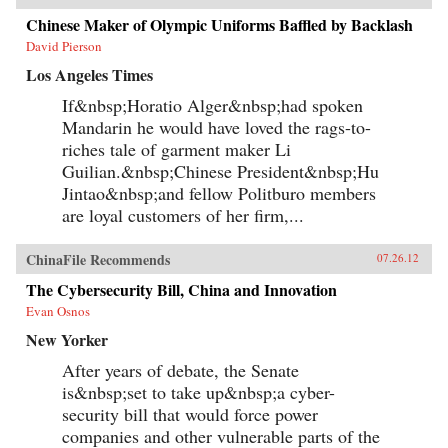
Chinese Maker of Olympic Uniforms Baffled by Backlash
David Pierson
Los Angeles Times
If&nbsp;Horatio Alger&nbsp;had spoken
Mandarin he would have loved the rags-to-
riches tale of garment maker Li
Guilian.&nbsp;Chinese President&nbsp;Hu
Jintao&nbsp;and fellow Politburo members
are loyal customers of her firm,...
ChinaFile Recommends
07.26.12
The Cybersecurity Bill, China and Innovation
Evan Osnos
New Yorker
After years of debate, the Senate
is&nbsp;set to take up&nbsp;a cyber-
security bill that would force power
companies and other vulnerable parts of the