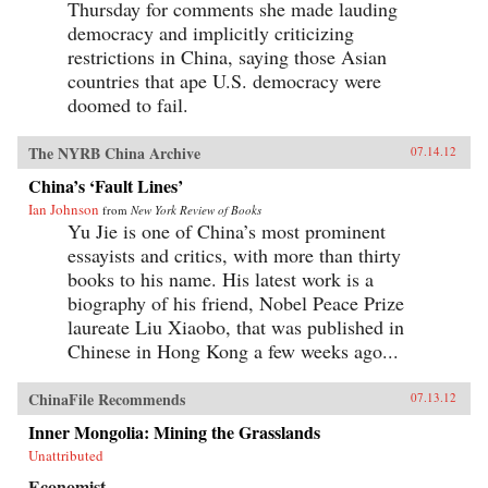
Thursday for comments she made lauding
democracy and implicitly criticizing
restrictions in China, saying those Asian
countries that ape U.S. democracy were
doomed to fail.
The NYRB China Archive
07.14.12
China’s ‘Fault Lines’
Ian Johnson
from
New York Review of Books
Yu Jie is one of China’s most prominent
essayists and critics, with more than thirty
books to his name. His latest work is a
biography of his friend, Nobel Peace Prize
laureate Liu Xiaobo, that was published in
Chinese in Hong Kong a few weeks ago...
ChinaFile Recommends
07.13.12
Inner Mongolia: Mining the Grasslands
Unattributed
Economist