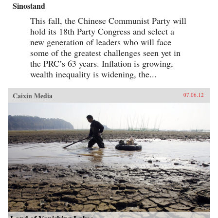
Sinostand
This fall, the Chinese Communist Party will
hold its 18th Party Congress and select a
new generation of leaders who will face
some of the greatest challenges seen yet in
the PRC’s 63 years. Inflation is growing,
wealth inequality is widening, the...
Caixin Media
07.06.12