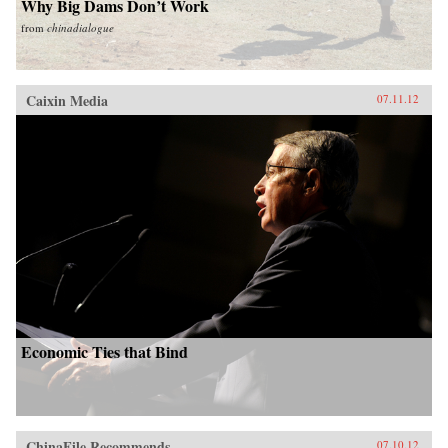
Why Big Dams Don’t Work
from
chinadialogue
Caixin Media
07.11.12
Economic Ties that Bind
ChinaFile Recommends
07.10.12