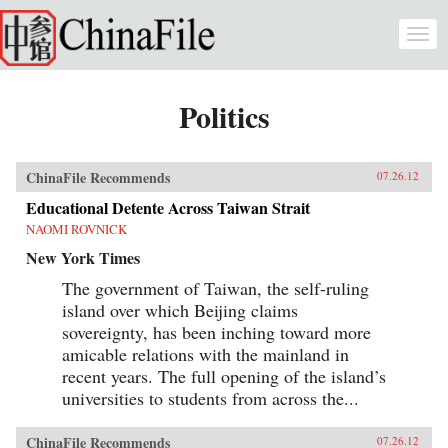
Skip to main content
Togg
navi
Politics
ChinaFile Recommends
07.26.12
Educational Detente Across Taiwan Strait
NAOMI ROVNICK
New York Times
The government of Taiwan, the self-ruling
island over which Beijing claims
sovereignty, has been inching toward more
amicable relations with the mainland in
recent years. The full opening of the island’s
universities to students from across the...
ChinaFile Recommends
07.26.12