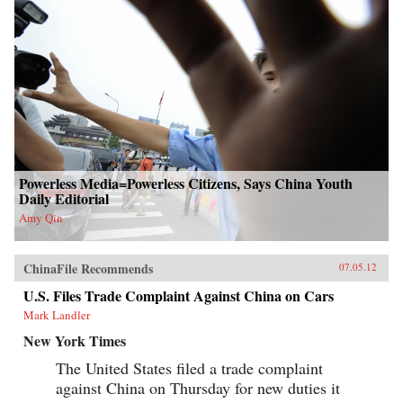
Powerless Media=Powerless Citizens, Says China Youth
Daily Editorial
Amy Qin
ChinaFile Recommends
07.05.12
U.S. Files Trade Complaint Against China on Cars
Mark Landler
New York Times
The United States filed a trade complaint
against China on Thursday for new duties it