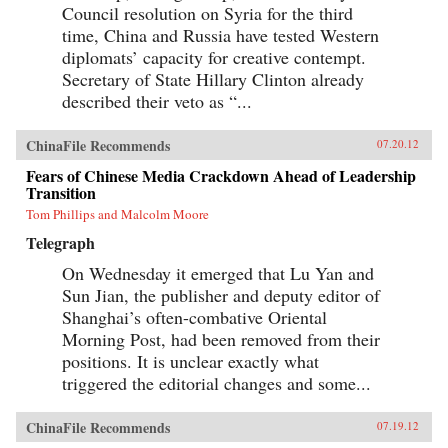
Council resolution on Syria for the third
time, China and Russia have tested Western
diplomats’ capacity for creative contempt.
Secretary of State Hillary Clinton already
described their veto as “...
ChinaFile Recommends
07.20.12
Fears of Chinese Media Crackdown Ahead of Leadership
Transition
Tom Phillips and Malcolm Moore
Telegraph
On Wednesday it emerged that Lu Yan and
Sun Jian, the publisher and deputy editor of
Shanghai’s often-combative Oriental
Morning Post, had been removed from their
positions. It is unclear exactly what
triggered the editorial changes and some...
ChinaFile Recommends
07.19.12