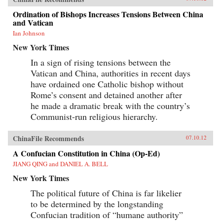
Ordination of Bishops Increases Tensions Between China
and Vatican
Ian Johnson
New York Times
In a sign of rising tensions between the
Vatican and China, authorities in recent days
have ordained one Catholic bishop without
Rome’s consent and detained another after
he made a dramatic break with the country’s
Communist-run religious hierarchy.
ChinaFile Recommends
07.10.12
A Confucian Constitution in China (Op-Ed)
JIANG QING and DANIEL A. BELL
New York Times
The political future of China is far likelier
to be determined by the longstanding
Confucian tradition of “humane authority”