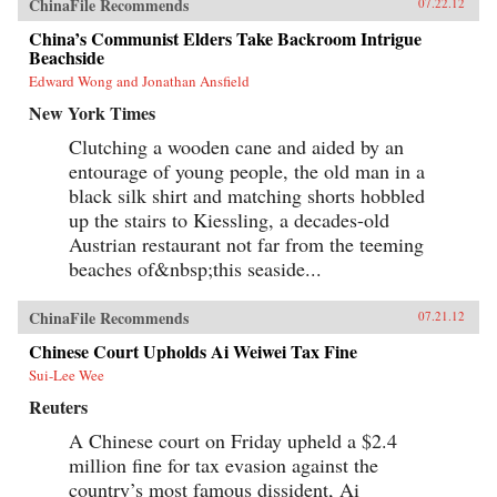
ChinaFile Recommends
07.22.12
China’s Communist Elders Take Backroom Intrigue
Beachside
Edward Wong and Jonathan Ansfield
New York Times
Clutching a wooden cane and aided by an
entourage of young people, the old man in a
black silk shirt and matching shorts hobbled
up the stairs to Kiessling, a decades-old
Austrian restaurant not far from the teeming
beaches of&nbsp;this seaside...
ChinaFile Recommends
07.21.12
Chinese Court Upholds Ai Weiwei Tax Fine
Sui-Lee Wee
Reuters
A Chinese court on Friday upheld a $2.4
million fine for tax evasion against the
country’s most famous dissident, Ai