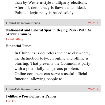
than by Western-style multiparty elections.
After all, democracy is flawed as an ideal.
Political legitimacy is based solely...
ChinaFile Recommends
07.09.12
Nationalist and Liberal Spar in Beijing Park (With Ai
Weiwei Cameo)
David Pilling
Financial Times
In China, as is doubtless the case elsewhere,
the distinction between online and offline is
blurring. That presents the Communist party
with a potentially dangerous problem.
Online comment can serve a useful official
function, allowing people to...
ChinaFile Recommends
07.09.12
Politburo Possibilities: A Primer
Eric Fish