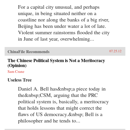
For a capital city unusual, and perhaps
unique, in being situated neither on a
coastline nor along the banks of a big river,
Beijing has been under water a lot of late.
Violent summer rainstorms flooded the city
in June of last year, overwhelming...
ChinaFile Recommends
07.25.12
The Chinese Political System is Not a Meritocracy
(Opinion)
Sam Crane
Useless Tree
Daniel A. Bell has&nbsp;a piece today in
the&nbsp;CSM, arguing that the PRC
political system is, basically, a meritocracy
that holds lessons that might correct the
flaws of US democracy.&nbsp; Bell is a
philosopher and he tends to...