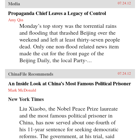
Media
07.24.12
Propaganda Chief Leaves a Legacy of Control
Amy Qin
Monday’s top story was the torrential rains
and flooding that thrashed Beijing over the
weekend and left at least thirty-seven people
dead. Only one non-flood related news item
made the cut for the front page of the
Beijing Daily, the local Party-...
ChinaFile Recommends
07.24.12
An Inside Look at China’s Most Famous Political Prisoner
Mark McDonald
New York Times
Liu Xiaobo, the Nobel Peace Prize laureate
and the most famous political prisoner in
China, has now served about one-fourth of
his 11-year sentence for seeking democratic
reforms. The government, at his trial, said