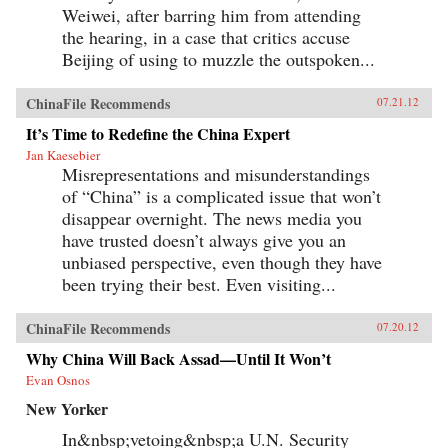
Weiwei, after barring him from attending
the hearing, in a case that critics accuse
Beijing of using to muzzle the outspoken...
ChinaFile Recommends
07.21.12
It’s Time to Redefine the China Expert
Jan Kaesebier
Misrepresentations and misunderstandings
of “China” is a complicated issue that won’t
disappear overnight. The news media you
have trusted doesn’t always give you an
unbiased perspective, even though they have
been trying their best. Even visiting...
ChinaFile Recommends
07.20.12
Why China Will Back Assad—Until It Won’t
Evan Osnos
New Yorker
In&nbsp;vetoing&nbsp;a U.N. Security