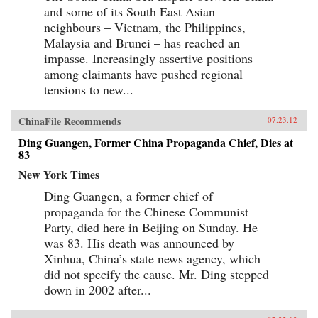
and some of its South East Asian
neighbours – Vietnam, the Philippines,
Malaysia and Brunei – has reached an
impasse. Increasingly assertive positions
among claimants have pushed regional
tensions to new...
ChinaFile Recommends
07.23.12
Ding Guangen, Former China Propaganda Chief, Dies at
83
New York Times
Ding Guangen, a former chief of
propaganda for the Chinese Communist
Party, died here in Beijing on Sunday. He
was 83. His death was announced by
Xinhua, China’s state news agency, which
did not specify the cause. Mr. Ding stepped
down in 2002 after...