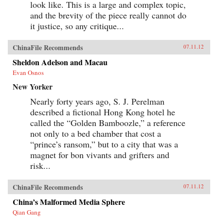
look like. This is a large and complex topic,
and the brevity of the piece really cannot do
it justice, so any critique...
ChinaFile Recommends
07.11.12
Sheldon Adelson and Macau
Evan Osnos
New Yorker
Nearly forty years ago, S. J. Perelman
described a fictional Hong Kong hotel he
called the “Golden Bamboozle,” a reference
not only to a bed chamber that cost a
“prince’s ransom,” but to a city that was a
magnet for bon vivants and grifters and
risk...
ChinaFile Recommends
07.11.12
China’s Malformed Media Sphere
Qian Gang