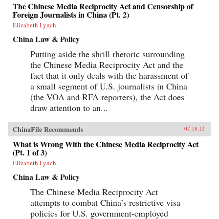
The Chinese Media Reciprocity Act and Censorship of
Foreign Journalists in China (Pt. 2)
Elizabeth Lynch
China Law & Policy
Putting aside the shrill rhetoric surrounding
the Chinese Media Reciprocity Act and the
fact that it only deals with the harassment of
a small segment of U.S. journalists in China
(the VOA and RFA reporters), the Act does
draw attention to an...
ChinaFile Recommends
07.18.12
What is Wrong With the Chinese Media Reciprocity Act
(Pt. 1 of 3)
Elizabeth Lynch
China Law & Policy
The Chinese Media Reciprocity Act
attempts to combat China’s restrictive visa
policies for U.S. government-employed