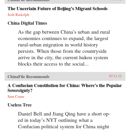
The Uncertain Future of Beijing’s Migrant Schools
Josh Rudolph
China Digital Times
As the gap between China’s urban and rural
economies continues to expand, the largest
rural-urban migration in world history
persists. When those from the countryside
arrive in the city, the current hukou system
blocks their access to the social...
ChinaFile Recommends
07.11.12
A Confucian Constitution for China: Where’s the Popular
Sovereignty?
Sam Crane
Useless Tree
Daniel Bell and Jiang Qing have a short op-
ed in today’s NYT outlining what a
Confucian political system for China might