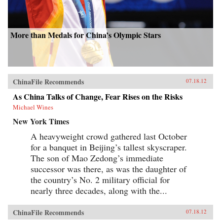
More than Medals for China’s Olympic Stars
ChinaFile Recommends
07.18.12
As China Talks of Change, Fear Rises on the Risks
Michael Wines
New York Times
A heavyweight crowd gathered last October
for a banquet in Beijing’s tallest skyscraper.
The son of Mao Zedong’s immediate
successor was there, as was the daughter of
the country’s No. 2 military official for
nearly three decades, along with the...
ChinaFile Recommends
07.18.12