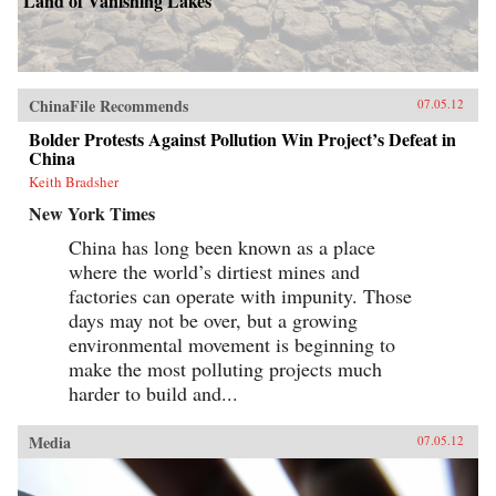
Land of Vanishing Lakes
ChinaFile Recommends
07.05.12
Bolder Protests Against Pollution Win Project’s Defeat in
China
Keith Bradsher
New York Times
China has long been known as a place
where the world’s dirtiest mines and
factories can operate with impunity. Those
days may not be over, but a growing
environmental movement is beginning to
make the most polluting projects much
harder to build and...
Media
07.05.12