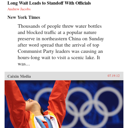
Long Wait Leads to Standoff With Officials
Andrew Jacobs
New York Times
Thousands of people threw water bottles
and blocked traffic at a popular nature
preserve in northeastern China on Sunday
after word spread that the arrival of top
Communist Party leaders was causing an
hours-long wait to visit a scenic lake. It
was...
Caixin Media
07.19.12