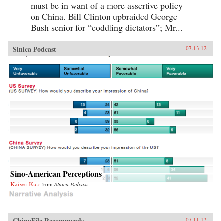
must be in want of a more assertive policy
on China. Bill Clinton upbraided George
Bush senior for “coddling dictators”; Mr...
Sinica Podcast
07.13.12
Sino-American Perceptions
Kaiser Kuo
from
Sinica Podcast
ChinaFile Recommends
07.11.12