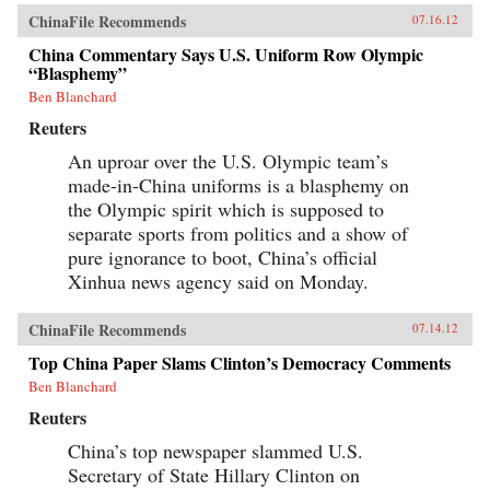
ChinaFile Recommends
07.16.12
China Commentary Says U.S. Uniform Row Olympic
“Blasphemy”
Ben Blanchard
Reuters
An uproar over the U.S. Olympic team’s
made-in-China uniforms is a blasphemy on
the Olympic spirit which is supposed to
separate sports from politics and a show of
pure ignorance to boot, China’s official
Xinhua news agency said on Monday.
ChinaFile Recommends
07.14.12
Top China Paper Slams Clinton’s Democracy Comments
Ben Blanchard
Reuters
China’s top newspaper slammed U.S.
Secretary of State Hillary Clinton on