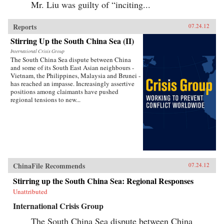
Mr. Liu was guilty of “inciting...
Reports
07.24.12
Stirring Up the South China Sea (II)
International Crisis Group
The South China Sea dispute between China
and some of its South East Asian neighbours -
Vietnam, the Philippines, Malaysia and Brunei -
has reached an impasse. Increasingly assertive
positions among claimants have pushed
regional tensions to new...
ChinaFile Recommends
07.24.12
Stirring up the South China Sea: Regional Responses
Unattributed
International Crisis Group
The South China Sea dispute between China