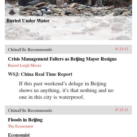
Buried Under Water
ChinaFile Recommends
07.25.12
Crisis Management Falters as Beijing Mayor Resigns
Russel Leigh Moses
WSJ: China Real Time Report
If this past weekend’s deluge in Beijing
shows us anything, it’s that nothing and no
one in this city is waterproof.
ChinaFile Recommends
07.25.12
Floods in Beijing
The Economist
Economist