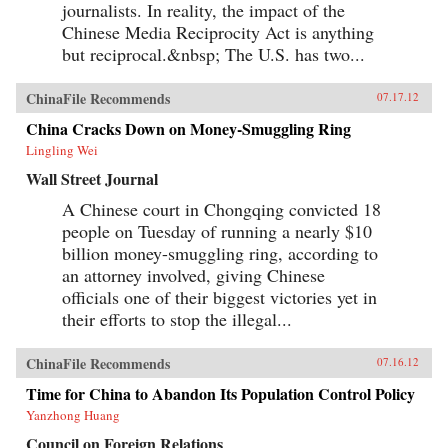
journalists. In reality, the impact of the
Chinese Media Reciprocity Act is anything
but reciprocal.&nbsp; The U.S. has two...
ChinaFile Recommends
07.17.12
China Cracks Down on Money-Smuggling Ring
Lingling Wei
Wall Street Journal
A Chinese court in Chongqing convicted 18
people on Tuesday of running a nearly $10
billion money-smuggling ring, according to
an attorney involved, giving Chinese
officials one of their biggest victories yet in
their efforts to stop the illegal...
ChinaFile Recommends
07.16.12
Time for China to Abandon Its Population Control Policy
Yanzhong Huang
Council on Foreign Relations