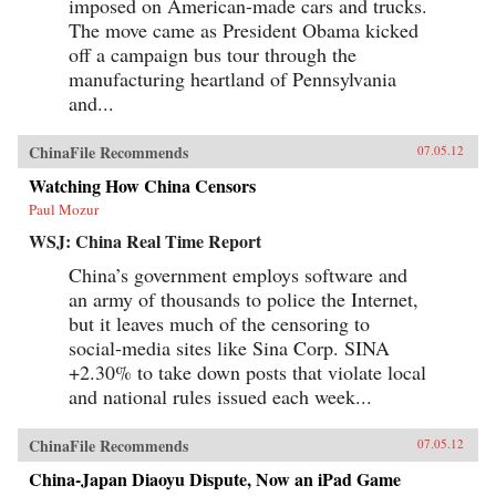
imposed on American-made cars and trucks.
The move came as President Obama kicked
off a campaign bus tour through the
manufacturing heartland of Pennsylvania
and...
ChinaFile Recommends
07.05.12
Watching How China Censors
Paul Mozur
WSJ: China Real Time Report
China’s government employs software and
an army of thousands to police the Internet,
but it leaves much of the censoring to
social-media sites like Sina Corp. SINA
+2.30% to take down posts that violate local
and national rules issued each week...
ChinaFile Recommends
07.05.12
China-Japan Diaoyu Dispute, Now an iPad Game