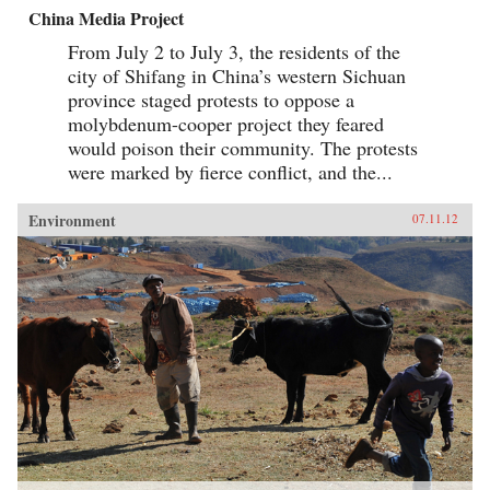
China Media Project
From July 2 to July 3, the residents of the
city of Shifang in China’s western Sichuan
province staged protests to oppose a
molybdenum-cooper project they feared
would poison their community. The protests
were marked by fierce conflict, and the...
Environment
07.11.12