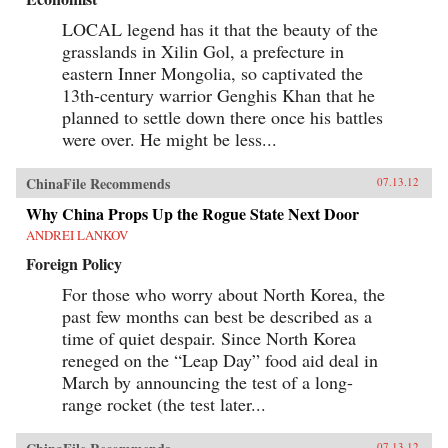
LOCAL legend has it that the beauty of the
grasslands in Xilin Gol, a prefecture in
eastern Inner Mongolia, so captivated the
13th-century warrior Genghis Khan that he
planned to settle down there once his battles
were over. He might be less...
ChinaFile Recommends
07.13.12
Why China Props Up the Rogue State Next Door
ANDREI LANKOV
Foreign Policy
For those who worry about North Korea, the
past few months can best be described as a
time of quiet despair. Since North Korea
reneged on the “Leap Day” food aid deal in
March by announcing the test of a long-
range rocket (the test later...
07.13.12