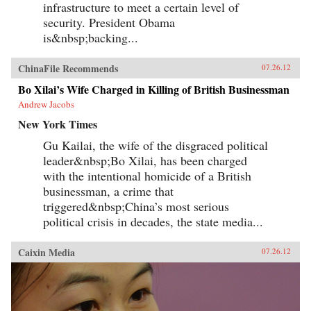
infrastructure to meet a certain level of
security. President Obama
is&nbsp;backing...
ChinaFile Recommends
07.26.12
Bo Xilai’s Wife Charged in Killing of British Businessman
Andrew Jacobs
New York Times
Gu Kailai, the wife of the disgraced political
leader&nbsp;Bo Xilai, has been charged
with the intentional homicide of a British
businessman, a crime that
triggered&nbsp;China’s most serious
political crisis in decades, the state media...
Caixin Media
07.26.12