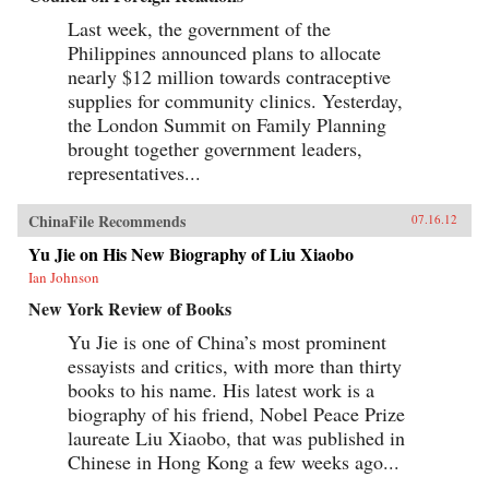
Last week, the government of the
Philippines announced plans to allocate
nearly $12 million towards contraceptive
supplies for community clinics. Yesterday,
the London Summit on Family Planning
brought together government leaders,
representatives...
ChinaFile Recommends
07.16.12
Yu Jie on His New Biography of Liu Xiaobo
Ian Johnson
New York Review of Books
Yu Jie is one of China’s most prominent
essayists and critics, with more than thirty
books to his name. His latest work is a
biography of his friend, Nobel Peace Prize
laureate Liu Xiaobo, that was published in
Chinese in Hong Kong a few weeks ago...