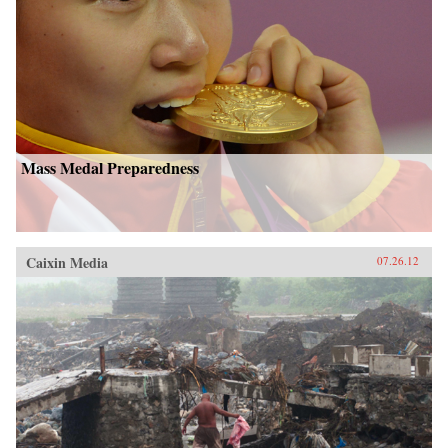
Mass Medal Preparedness
Caixin Media
07.26.12