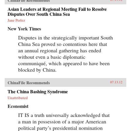
ChinaFile Recommends
Asian Leaders at Regional Meeting Fail to Resolve
Disputes Over South China Sea
Jane Perlez
New York Times
Disputes in the strategically important South
China Sea proved so contentious here that
an annual regional gathering has ended
without even a basic diplomatic
communiqué, which appeared to have been
blocked by China.
ChinaFile Recommends
07.13.12
The China Bashing Syndrome
Unattributed
Economist
IT IS a truth universally acknowledged that
a man in possession of a major American
political party’s presidential nomination