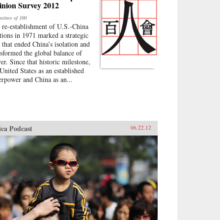
inion Survey 2012
ittee of 100
 re-establishment of U.S.-China
ations in 1971 marked a strategic
p that ended China’s isolation and
nsformed the global balance of
er. Since that historic milestone,
 United States as an established
erpower and China as an...
ica Podcast
06.22.12