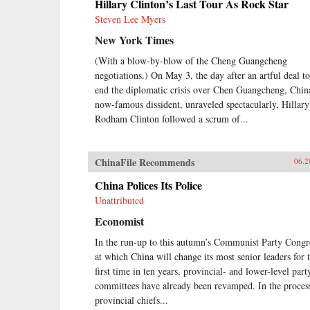
Hillary Clinton’s Last Tour As Rock Star
Steven Lee Myers
New York Times
(With a blow-by-blow of the Cheng Guangcheng
negotiations.) On May 3, the day after an artful deal to
end the diplomatic crisis over Chen Guangcheng, Chin
now-famous dissident, unraveled spectacularly, Hillary
Rodham Clinton followed a scrum of...
ChinaFile Recommends
06.2
China Polices Its Police
Unattributed
Economist
In the run-up to this autumn’s Communist Party Congr
at which China will change its most senior leaders for 
first time in ten years, provincial- and lower-level part
committees have already been revamped. In the proces
provincial chiefs...