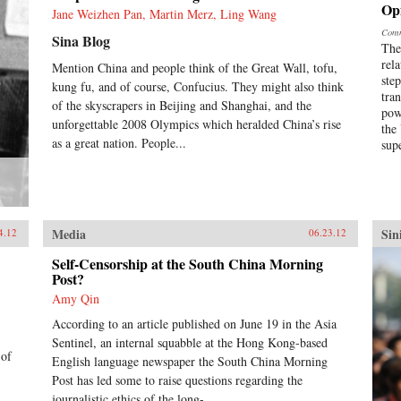
Op
Jane Weizhen Pan, Martin Merz, Ling Wang
Comm
Sina Blog
The
rel
Mention China and people think of the Great Wall, tofu,
ste
kung fu, and of course, Confucius. They might also think
tra
of the skyscrapers in Beijing and Shanghai, and the
pow
unforgettable 2008 Olympics which heralded China’s rise
the
as a great nation. People...
sup
Media
Sin
4.12
06.23.12
Self-Censorship at the South China Morning
Post?
Amy Qin
According to an article published on June 19 in the Asia
Sentinel, an internal squabble at the Hong Kong-based
 of
English language newspaper the South China Morning
Post has led some to raise questions regarding the
journalistic ethics of the long-...