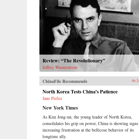
Review: “The Revolutionary”
Jeffrey Wasserstrom
ChinaFile Recommends
06.2
North Korea Tests China’s Patience
Jane Perlez
New York Times
As Kim Jong-un, the young leader of North Korea,
consolidates his grip on power, China is showing signs
increasing frustration at the bellicose behavior of its
longtime ally.