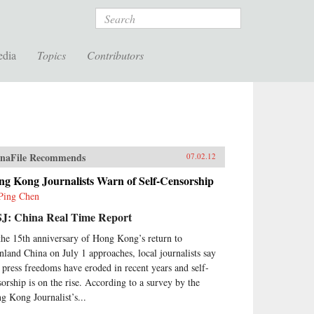
Search
edia
Topics
Contributors
naFile Recommends
07.02.12
ng Kong Journalists Warn of Self-Censorship
Ping Chen
J: China Real Time Report
the 15th anniversary of Hong Kong’s return to
nland China on July 1 approaches, local journalists say
t press freedoms have eroded in recent years and self-
sorship is on the rise. According to a survey by the
g Kong Journalist’s...