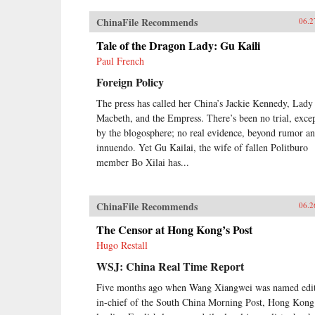
ChinaFile Recommends
06.2
Tale of the Dragon Lady: Gu Kaili
Paul French
Foreign Policy
The press has called her China’s Jackie Kennedy, Lady
Macbeth, and the Empress. There’s been no trial, exce
by the blogosphere; no real evidence, beyond rumor a
innuendo. Yet Gu Kailai, the wife of fallen Politburo
member Bo Xilai has...
ChinaFile Recommends
06.2
The Censor at Hong Kong’s Post
Hugo Restall
WSJ: China Real Time Report
Five months ago when Wang Xiangwei was named edit
in-chief of the South China Morning Post, Hong Kong