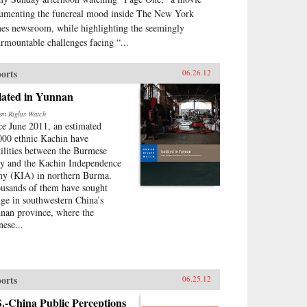
umenting the funereal mood inside The New York
es newsroom, while highlighting the seemingly
urmountable challenges facing “...
orts
06.26.12
lated in Yunnan
n Rights Watch
ce June 2011, an estimated
000 ethnic Kachin have
tilities between the Burmese
y and the Kachin Independence
y (KIA) in northern Burma.
usands of them have sought
uge in southwestern China’s
nan province, where the
nese...
orts
06.25.12
.-China Public Perceptions