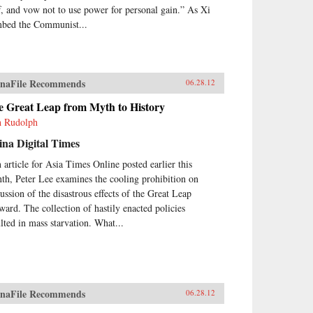
ff, and vow not to use power for personal gain.” As Xi
mbed the Communist...
naFile Recommends
06.28.12
e Great Leap from Myth to History
h Rudolph
na Digital Times
n article for Asia Times Online posted earlier this
th, Peter Lee examines the cooling prohibition on
cussion of the disastrous effects of the Great Leap
ward. The collection of hastily enacted policies
ulted in mass starvation. What...
naFile Recommends
06.28.12