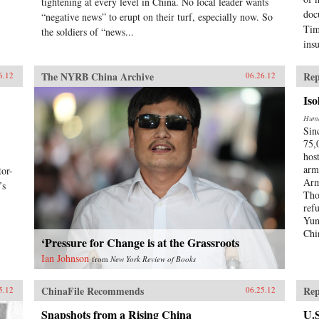
tightening at every level in China. No local leader wants
doc
“negative news” to erupt on their turf, especially now. So
Tim
the soldiers of “news...
ins
The NYRB China Archive
Rep
6.12
06.26.12
Iso
Huma
Sin
75,
hos
arm
or-
Arm
’s
Tho
ref
Yun
Chi
‘Pressure for Change is at the Grassroots
Ian Johnson
from
New York Review of Books
ChinaFile Recommends
Rep
5.12
06.25.12
Snapshots from a Rising China
U.S