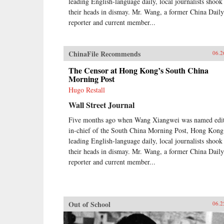
leading English-language daily, local journalists shook
their heads in dismay. Mr. Wang, a former China Daily
reporter and current member...
ChinaFile Recommends
06.2
The Censor at Hong Kong’s South China
Morning Post
Hugo Restall
Wall Street Journal
Five months ago when Wang Xiangwei was named edit
in-chief of the South China Morning Post, Hong Kong
leading English-language daily, local journalists shook
their heads in dismay. Mr. Wang, a former China Daily
reporter and current member...
Out of School
06.2