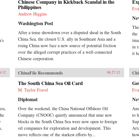
Chinese Company in Kickback Scandal in the
Exp
Philippines
Eva
Andrew Higgins
Ne
Washington Post
The
After a tense showdown over a disputed shoal in the South
the
China Sea, the closest U.S. ally in Southeast Asia and a
a’s
ima
rising China now face a new source of potential friction
in 
over the alleged corrupt practices of a well-connected
it h
Chinese corporation.
ChinaFile Recommends
Chi
8.12
06.27.12
The South China Sea Oil Card
Go
M. Taylor Fravel
Eva
Diplomat
Ne
ess,
Over the weekend, the China National Offshore Oil
Ame
the
Company (CNOOC) quietly announced that nine new
to h
y
blocks in the South China Sea were now open to foreign
Sup
s,
oil companies for exploration and development. This
Ari
move reflects one of the starkest efforts by...
how