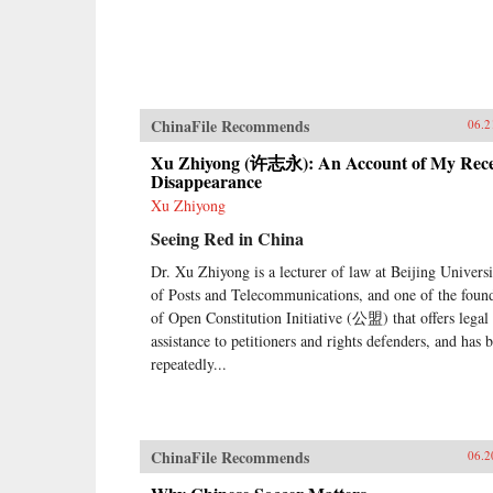
ChinaFile Recommends
06.2
Xu Zhiyong (许志永): An Account of My Rec
Disappearance
Xu Zhiyong
Seeing Red in China
Dr. Xu Zhiyong is a lecturer of law at Beijing Universi
of Posts and Telecommunications, and one of the foun
of Open Constitution Initiative (公盟) that offers legal
assistance to petitioners and rights defenders, and has 
repeatedly...
ChinaFile Recommends
06.2