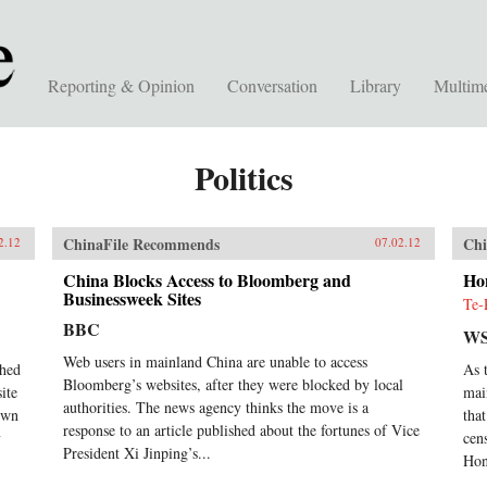
Reporting & Opinion
Conversation
Library
Multim
Politics
ChinaFile Recommends
Chi
2.12
07.02.12
China Blocks Access to Bloomberg and
Ho
Businessweek Sites
Te-
BBC
WS
Web users in mainland China are unable to access
ched
As 
Bloomberg’s websites, after they were blocked by local
ite
mai
authorities. The news agency thinks the move is a
down
tha
response to an article published about the fortunes of Vice
y
cen
President Xi Jinping’s...
Hon