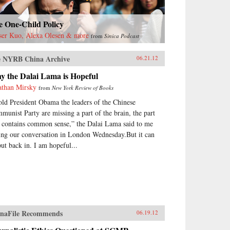
e One-Child Policy
ser Kuo, Alexa Olesen & more
from
Sinica Podcast
 NYRB China Archive
06.21.12
y the Dalai Lama is Hopeful
athan Mirsky
from
New York Review of Books
told President Obama the leaders of the Chinese
munist Party are missing a part of the brain, the part
t contains common sense,” the Dalai Lama said to me
ing our conversation in London Wednesday.But it can
put back in. I am hopeful...
naFile Recommends
06.19.12