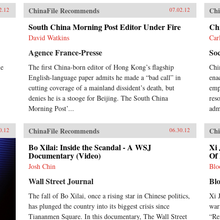
ChinaFile Recommends
Chi
2.12
07.02.12
South China Morning Post Editor Under Fire
Ch
David Watkins
Car
Agence France-Presse
Soc
me
The first China-born editor of Hong Kong’s flagship
Chi
English-language paper admits he made a “bad call” in
ena
cutting coverage of a mainland dissident’s death, but
emph
denies he is a stooge for Beijing. The South China
res
Morning Post’...
adm
ChinaFile Recommends
Chi
0.12
06.30.12
Bo Xilai: Inside the Scandal - A WSJ
Xi 
Documentary (Video)
Of 
Josh Chin
Blo
Wall Street Journal
Bl
The fall of Bo Xilai, once a rising star in Chinese politics,
Xi 
has plunged the country into its biggest crisis since
war
Tiananmen Square. In this documentary, The Wall Street
“Re