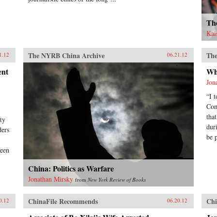
Th
Kai
The NYRB China Archive
The
1.12
06.21.12
ent
Wh
Jon
“I 
Com
tha
ty
dur
ders
be 
been
China: Politics as Warfare
Jonathan Mirsky
from
New York Review of Books
ChinaFile Recommends
Chi
0.12
06.20.12