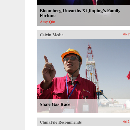
Bloomberg Unearths Xi Jinping’s Family
Fortune
Amy Qin
Caixin Media
06.2
Shale Gas Race
ChinaFile Recommends
06.2