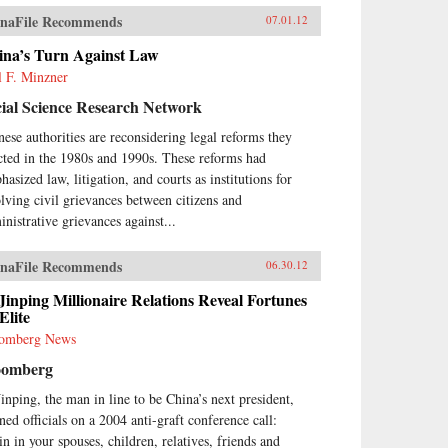
naFile Recommends
07.01.12
ina’s Turn Against Law
l F. Minzner
ial Science Research Network
nese authorities are reconsidering legal reforms they
cted in the 1980s and 1990s. These reforms had
asized law, litigation, and courts as institutions for
olving civil grievances between citizens and
inistrative grievances against...
naFile Recommends
06.30.12
Jinping Millionaire Relations Reveal Fortunes
Elite
omberg News
oomberg
Jinping, the man in line to be China’s next president,
ned officials on a 2004 anti-graft conference call:
in in your spouses, children, relatives, friends and