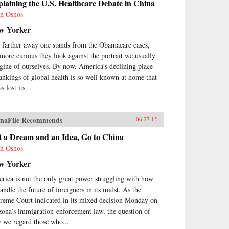
laining the U.S. Healthcare Debate in China
n Osnos
w Yorker
 farther away one stands from the Obamacare cases,
 more curious they look against the portrait we usually
gine of ourselves. By now, America’s declining place
rankings of global health is so well known at home that
as lost its...
naFile Recommends
06.27.12
t a Dream and an Idea, Go to China
n Osnos
w Yorker
rica is not the only great power struggling with how
andle the future of foreigners in its midst. As the
reme Court indicated in its mixed decision Monday on
zona’s immigration-enforcement law, the question of
 we regard those who...