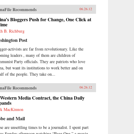
naFile Recommends
06.26.12
na’s Bloggers Push for Change, One Click at
Time
th B. Richburg
shington Post
gger-activists are far from revolutionary. Like the
oming leaders , many of them are children of
munist Party officials. They are patriots who love
na, but want its institutions to work better and on
alf of the people. They take on...
naFile Recommends
06.26.12
 Western Media Contract, the China Daily
pands
k MacKinnon
obe and Mail
e are unsettling times to be a journalist. I spent part
my Sunday afternoon watching “Page One,” a movie