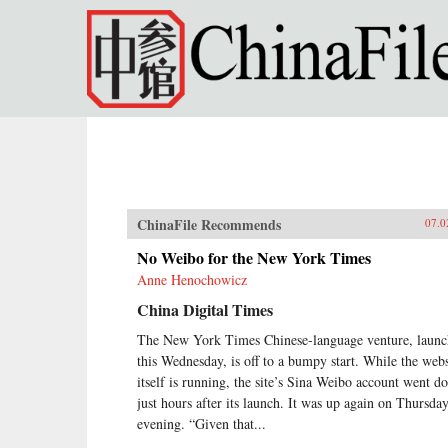
Skip to main content
ChinaFile Recommends
07.0
No Weibo for the New York Times
Anne Henochowicz
China Digital Times
The New York Times Chinese-language venture, laun
this Wednesday, is off to a bumpy start. While the webs
itself is running, the site’s Sina Weibo account went 
just hours after its launch. It was up again on Thursda
evening. “Given that...