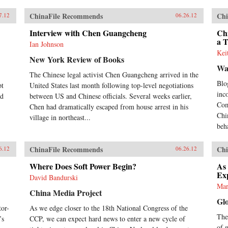
ChinaFile Recommends
Chi
7.12
06.26.12
Interview with Chen Guangcheng
Chi
a 
Ian Johnson
Kei
New York Review of Books
Wa
The Chinese legal activist Chen Guangcheng arrived in the
Blo
pt
United States last month following top-level negotiations
inc
nd
between US and Chinese officials. Several weeks earlier,
Com
Chen had dramatically escaped from house arrest in his
Chi
village in northeast...
beh
ChinaFile Recommends
Chi
6.12
06.26.12
Where Does Soft Power Begin?
As
Ex
David Bandurski
Mar
China Media Project
Gl
or-
As we edge closer to the 18th National Congress of the
Thes
’s
CCP, we can expect hard news to enter a new cycle of
of 