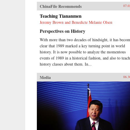
ChinaFile Recommends
07.0
Teaching Tiananmen
Jeremy Brown and Benedicte Melanie Olsen
Perspectives on History
With more than two decades of hindsight, it has beco
clear that 1989 marked a key turning point in world
history. It is now possible to analyze the momentous
events of 1989 in a historical fashion, and also to teach
history classes about them. In...
Media
06.3