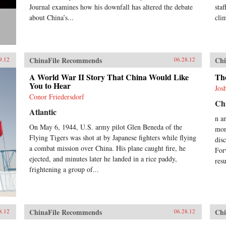
Journal examines how his downfall has altered the debate
sta
about China’s...
cli
ChinaFile Recommends
Chi
9.12
06.28.12
A World War II Story That China Would Like
Th
You to Hear
Jos
Conor Friedersdorf
Chi
Atlantic
n a
On May 6, 1944, U.S. army pilot Glen Beneda of the
mon
Flying Tigers was shot at by Japanese fighters while flying
dis
a combat mission over China. His plane caught fire, he
For
ejected, and minutes later he landed in a rice paddy,
res
frightening a group of...
ChinaFile Recommends
Chi
8.12
06.28.12