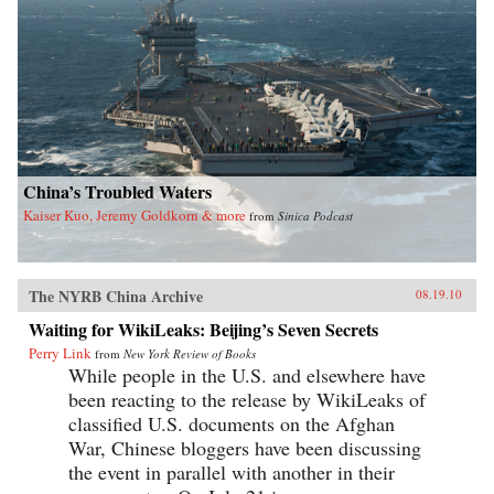
China’s Troubled Waters
Kaiser Kuo, Jeremy Goldkorn & more
from
Sinica Podcast
The NYRB China Archive
08.19.10
Waiting for WikiLeaks: Beijing’s Seven Secrets
Perry Link
from
New York Review of Books
While people in the U.S. and elsewhere have
been reacting to the release by WikiLeaks of
classified U.S. documents on the Afghan
War, Chinese bloggers have been discussing
the event in parallel with another in their