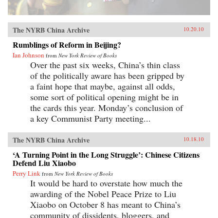
The NYRB China Archive
10.20.10
Rumblings of Reform in Beijing?
Ian Johnson
from
New York Review of Books
Over the past six weeks, China’s thin class
of the politically aware has been gripped by
a faint hope that maybe, against all odds,
some sort of political opening might be in
the cards this year. Monday’s conclusion of
a key Communist Party meeting...
The NYRB China Archive
10.18.10
‘A Turning Point in the Long Struggle’: Chinese Citizens
Defend Liu Xiaobo
Perry Link
from
New York Review of Books
It would be hard to overstate how much the
awarding of the Nobel Peace Prize to Liu
Xiaobo on October 8 has meant to China’s
community of dissidents, bloggers, and