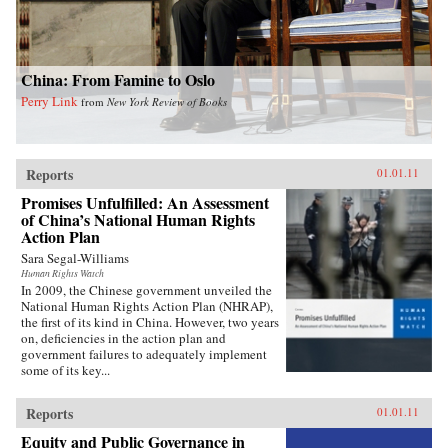
China: From Famine to Oslo
Perry Link
from
New York Review of Books
Reports
01.01.11
Promises Unfulfilled: An Assessment
of China’s National Human Rights
Action Plan
Sara Segal-Williams
Human Rights Watch
In 2009, the Chinese government unveiled the
National Human Rights Action Plan (NHRAP),
the first of its kind in China. However, two years
on, deficiencies in the action plan and
government failures to adequately implement
some of its key...
Reports
01.01.11
Equity and Public Governance in