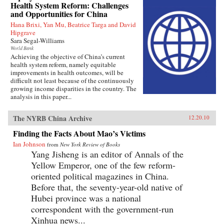
Health System Reform: Challenges
and Opportunities for China
Hana Brixi, Yan Mu, Beatrice Targa and David
Hipgrave
Sara Segal-Williams
World Bank
Achieving the objective of China’s current
health system reform, namely equitable
improvements in health outcomes, will be
difficult not least because of the continuously
growing income disparities in the country. The
analysis in this paper...
The NYRB China Archive
12.20.10
Finding the Facts About Mao’s Victims
Ian Johnson
from
New York Review of Books
Yang Jisheng is an editor of Annals of the
Yellow Emperor, one of the few reform-
oriented political magazines in China.
Before that, the seventy-year-old native of
Hubei province was a national
correspondent with the government-run
Xinhua news...