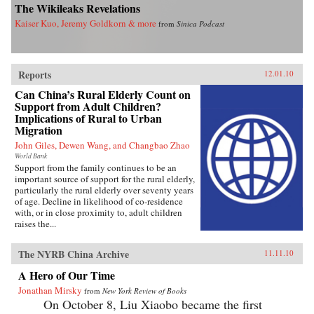
The Wikileaks Revelations
Kaiser Kuo, Jeremy Goldkorn & more
from
Sinica Podcast
Reports
12.01.10
Can China’s Rural Elderly Count on
Support from Adult Children?
Implications of Rural to Urban
Migration
John Giles, Dewen Wang, and Changbao Zhao
World Bank
Support from the family continues to be an
important source of support for the rural elderly,
particularly the rural elderly over seventy years
of age. Decline in likelihood of co-residence
with, or in close proximity to, adult children
raises the...
The NYRB China Archive
11.11.10
A Hero of Our Time
Jonathan Mirsky
from
New York Review of Books
On October 8, Liu Xiaobo became the first