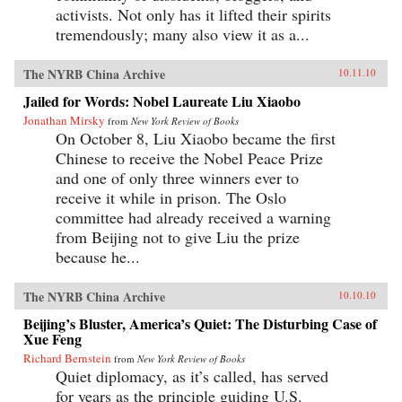
activists. Not only has it lifted their spirits
tremendously; many also view it as a...
The NYRB China Archive
10.11.10
Jailed for Words: Nobel Laureate Liu Xiaobo
Jonathan Mirsky
from
New York Review of Books
On October 8, Liu Xiaobo became the first
Chinese to receive the Nobel Peace Prize
and one of only three winners ever to
receive it while in prison. The Oslo
committee had already received a warning
from Beijing not to give Liu the prize
because he...
The NYRB China Archive
10.10.10
Beijing’s Bluster, America’s Quiet: The Disturbing Case of
Xue Feng
Richard Bernstein
from
New York Review of Books
Quiet diplomacy, as it’s called, has served
for years as the principle guiding U.S.