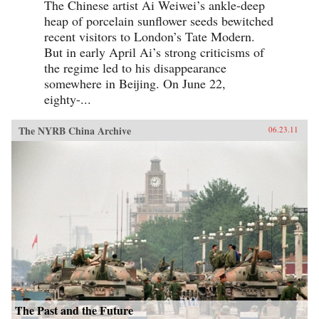
The Chinese artist Ai Weiwei’s ankle-deep
heap of porcelain sunflower seeds bewitched
recent visitors to London’s Tate Modern.
But in early April Ai’s strong criticisms of
the regime led to his disappearance
somewhere in Beijing. On June 22,
eighty-...
The NYRB China Archive
06.23.11
The Past and the Future