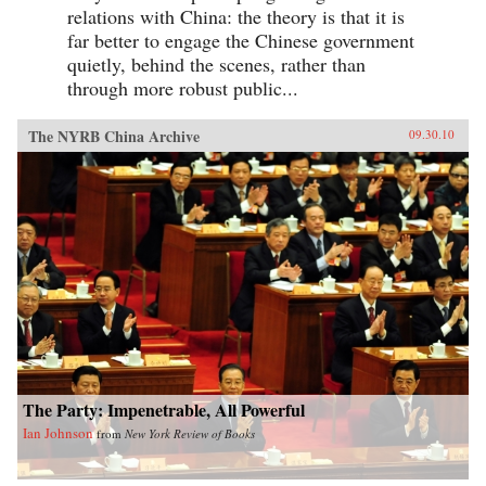
relations with China: the theory is that it is
far better to engage the Chinese government
quietly, behind the scenes, rather than
through more robust public...
The NYRB China Archive
09.30.10
The Party: Impenetrable, All Powerful
Ian Johnson
from
New York Review of Books