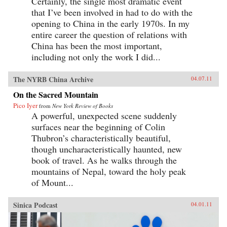
Certainly, the single most dramatic event
that I’ve been involved in had to do with the
opening to China in the early 1970s. In my
entire career the question of relations with
China has been the most important,
including not only the work I did...
The NYRB China Archive
04.07.11
On the Sacred Mountain
Pico Iyer
from
New York Review of Books
A powerful, unexpected scene suddenly
surfaces near the beginning of Colin
Thubron’s characteristically beautiful,
though uncharacteristically haunted, new
book of travel. As he walks through the
mountains of Nepal, toward the holy peak
of Mount...
Sinica Podcast
04.01.11