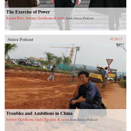
The Exercise of Power
Kaiser Kuo, Jeremy Goldkorn & more
from
Sinica Podcast
Sinica Podcast
02.26.11
Troubles and Ambitions in China
Jeremy Goldkorn, Gady Epstein & more
from
Sinica Podcast