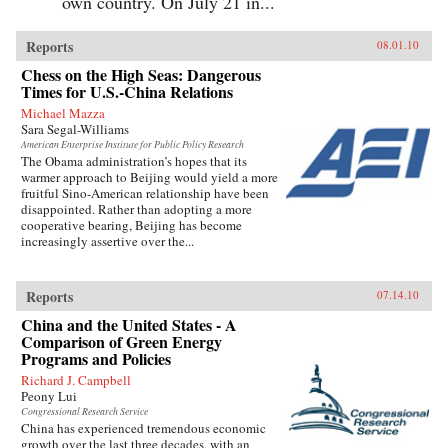
own country. On July 21 in...
Reports
08.01.10
Chess on the High Seas: Dangerous
Times for U.S.-China Relations
Michael Mazza
Sara Segal-Williams
American Enterprise Institute for Public Policy Research
The Obama administration’s hopes that its
warmer approach to Beijing would yield a more
fruitful Sino-American relationship have been
disappointed. Rather than adopting a more
cooperative bearing, Beijing has become
increasingly assertive over the...
Reports
07.14.10
China and the United States - A
Comparison of Green Energy
Programs and Policies
Richard J. Campbell
Peony Lui
Congressional Research Service
China has experienced tremendous economic
growth over the last three decades, with an