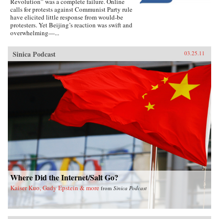
Revolution” was a complete failure. Online
calls for protests against Communist Party rule
have elicited little response from would-be
protesters. Yet Beijing’s reaction was swift and
overwhelming—...
Sinica Podcast
03.25.11
Where Did the Internet/Salt Go?
Kaiser Kuo, Gady Epstein & more
from
Sinica Podcast