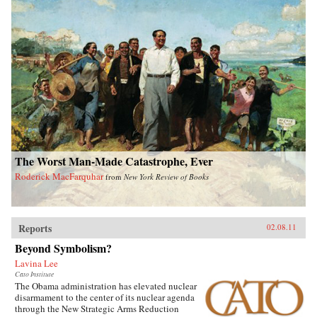
The Worst Man-Made Catastrophe, Ever
Roderick MacFarquhar
from
New York Review of Books
Reports
02.08.11
Beyond Symbolism?
Lavina Lee
Cato Institute
The Obama administration has elevated nuclear
disarmament to the center of its nuclear agenda
through the New Strategic Arms Reduction