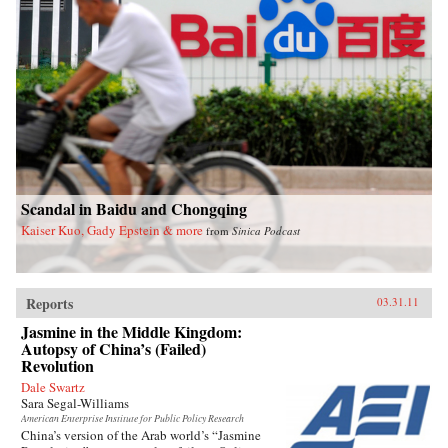
Scandal in Baidu and Chongqing
Kaiser Kuo, Gady Epstein & more
from
Sinica Podcast
Reports
03.31.11
Jasmine in the Middle Kingdom:
Autopsy of China’s (Failed)
Revolution
Dale Swartz
Sara Segal-Williams
American Enterprise Institute for Public Policy Research
China’s version of the Arab world’s “Jasmine