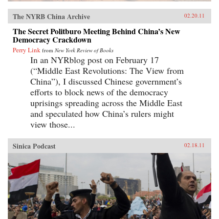
The NYRB China Archive
02.20.11
The Secret Politburo Meeting Behind China’s New
Democracy Crackdown
Perry Link
from
New York Review of Books
In an NYRblog post on February 17
(“Middle East Revolutions: The View from
China”), I discussed Chinese government’s
efforts to block news of the democracy
uprisings spreading across the Middle East
and speculated how China’s rulers might
view those...
Sinica Podcast
02.18.11