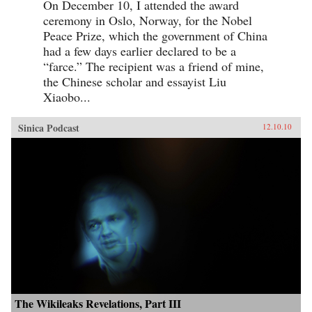
On December 10, I attended the award
ceremony in Oslo, Norway, for the Nobel
Peace Prize, which the government of China
had a few days earlier declared to be a
“farce.” The recipient was a friend of mine,
the Chinese scholar and essayist Liu
Xiaobo...
Sinica Podcast
12.10.10
The Wikileaks Revelations, Part III