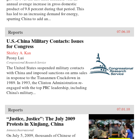
annual average increase in gross domestic
product of 9.8 percent during that period. This
has led to an increasing demand for energy,
spurring China to add an...
Reports
07.06.10
U.S.-China Military Contacts: Issues
for Congress
Shirley A. Kan
Peony Lui
Congressional Research Service
The United States suspended military contacts
with China and imposed sanctions on arms sales
in response to the Tiananmen Crackdown in
1989. In 1993, the Clinton Administration re-
engaged with the top PRC leadership, including
China’s military...
Reports
07.01.10
“Justice, Justice”: The July 2009
Protests in Xinjiang, China
Amnesty International
On July 5, 2009, thousands of Chinese of