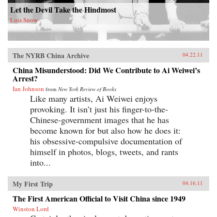
Let the Devil Take the Hindmost
Lois Snow
The NYRB China Archive
04.22.11
China Misunderstood: Did We Contribute to Ai Weiwei’s
Arrest?
Ian Johnson
from
New York Review of Books
Like many artists, Ai Weiwei enjoys
provoking. It isn’t just his finger-to-the-
Chinese-government images that he has
become known for but also how he does it:
his obsessive-compulsive documentation of
himself in photos, blogs, tweets, and rants
into...
My First Trip
04.16.11
The First American Official to Visit China since 1949
Winston Lord