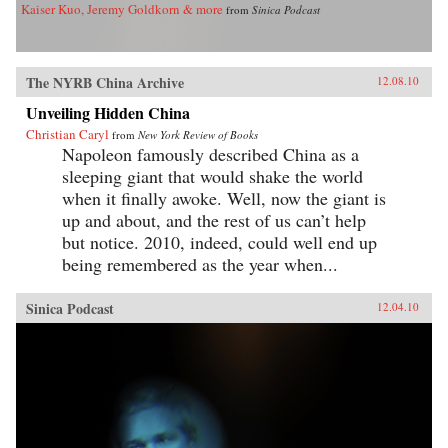
Kaiser Kuo, Jeremy Goldkorn & more
from
Sinica Podcast
The NYRB China Archive
12.08.10
Unveiling Hidden China
Christian Caryl
from
New York Review of Books
Napoleon famously described China as a
sleeping giant that would shake the world
when it finally awoke. Well, now the giant is
up and about, and the rest of us can’t help
but notice. 2010, indeed, could well end up
being remembered as the year when...
Sinica Podcast
12.04.10