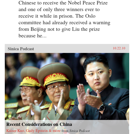
Chinese to receive the Nobel Peace Prize
and one of only three winners ever to
receive it while in prison. The Oslo
committee had already received a warning
from Beijing not to give Liu the prize
because he...
Sinica Podcast
10.22.10
Recent Considerations on China
Kaiser Kuo, Gady Epstein & more
from
Sinica Podcast