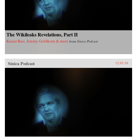
The Wikileaks Revelations, Part II
Kaiser Kuo, Jeremy Goldkorn & more
from
Sinica Podcast
Sinica Podcast
12.03.10