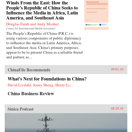
Winds From the East: How the
People’s Republic of China Seeks to
Influence the Media in Africa, Latin
America, and Southeast Asia
Douglas Farah and Andy Mosher
Center for International Media Assistance
The People’s Republic of China (P.R.C.) is
using various components of public diplomacy
to influence the media in Latin America, Africa,
and Southeast Asia. China’s primary purposes
appear to be to present China as a reliable friend
and partner, as...
ChinaFile Recommends
09.01.10
What’s Next for Foundations in China?
David Livdahl, Jenny Sheng, Henry Li,...
China Business Review
Sinica Podcast
08.20.10