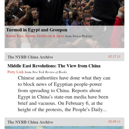
Turmoil in Egypt and Groupon
Kaiser Kuo, Jeremy Goldkorn & more
from
Sinica Podcast
The NYRB China Archive
02.17.11
Middle East Revolutions: The View from China
Perry Link
from
New York Review of Books
Chinese authorities have done what they can
to block news of Egyptian people-power
from spreading to China. Reports about
Egypt in China’s state-run media have been
brief and vacuous. On February 6, at the
height of the protests, the People’s Daily...
The NYRB China Archive
02.09.11