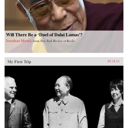
Will There Be a ‘Duel of Dalai Lamas’?
Jonathan Mirsky
from
New York Review of Books
My First Trip
05.14.11