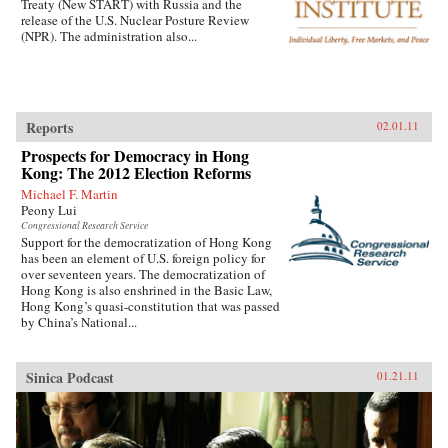
Treaty (New START) with Russia and the
release of the U.S. Nuclear Posture Review
(NPR). The administration also...
Reports
02.01.11
Prospects for Democracy in Hong
Kong: The 2012 Election Reforms
Michael F. Martin
Peony Lui
Congressional Research Service
Support for the democratization of Hong Kong
has been an element of U.S. foreign policy for
over seventeen years. The democratization of
Hong Kong is also enshrined in the Basic Law,
Hong Kong’s quasi-constitution that was passed
by China’s National...
Sinica Podcast
01.21.11