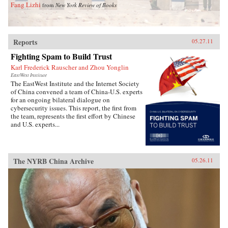
Fang Lizhi
from
New York Review of Books
Reports
05.27.11
Fighting Spam to Build Trust
Karl Frederick Rauscher and Zhou Yonglin
EastWest Institute
The EastWest Institute and the Internet Society
of China convened a team of China-U.S. experts
for an ongoing bilateral dialogue on
cybersecurity issues. This report, the first from
the team, represents the first effort by Chinese
and U.S. experts...
The NYRB China Archive
05.26.11