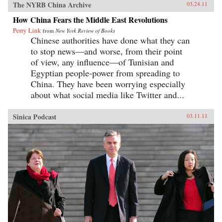
The NYRB China Archive
03.24.11
How China Fears the Middle East Revolutions
Perry Link
from
New York Review of Books
Chinese authorities have done what they can
to stop news—and worse, from their point
of view, any influence—of Tunisian and
Egyptian people-power from spreading to
China. They have been worrying especially
about what social media like Twitter and...
Sinica Podcast
03.11.11