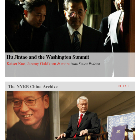
Hu Jintao and the Washington Summit
Kaiser Kuo, Jeremy Goldkorn & more
from
Sinica Podcast
The NYRB China Archive
01.13.11