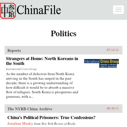
Skip to main content
Togg
navi
Politics
Reports
07.14.11
Strangers at Home: North Koreans in
the South
International Crisis Group
As the number of defectors from North Korea
arriving in the South has surged in the past
decade, there is a growing understanding of
how difficult it would be to absorb a massive
flow of refugees. South Korea is prosperous and
generous, with a...
The NYRB China Archive
06.30.11
China’s Political Prisoners: True Confessions?
Jonathan Mirsky
from
New York Review of Books