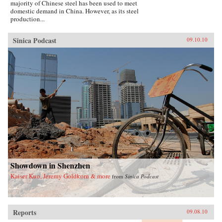
majority of Chinese steel has been used to meet
domestic demand in China. However, as its steel
production...
Sinica Podcast
09.10.10
Showdown in Shenzhen
Kaiser Kuo, Jeremy Goldkorn & more
from
Sinica Podcast
Reports
09.08.10