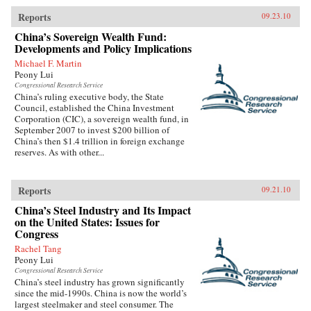
Reports
09.23.10
China’s Sovereign Wealth Fund:
Developments and Policy Implications
Michael F. Martin
Peony Lui
Congressional Research Service
China’s ruling executive body, the State
Council, established the China Investment
Corporation (CIC), a sovereign wealth fund, in
September 2007 to invest $200 billion of
China’s then $1.4 trillion in foreign exchange
reserves. As with other...
Reports
09.21.10
China’s Steel Industry and Its Impact
on the United States: Issues for
Congress
Rachel Tang
Peony Lui
Congressional Research Service
China’s steel industry has grown significantly
since the mid-1990s. China is now the world’s
largest steelmaker and steel consumer. The