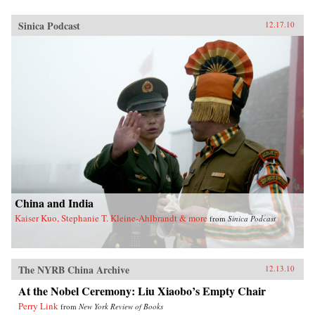
Sinica Podcast
12.17.10
China and India
Kaiser Kuo, Stephanie T. Kleine-Ahlbrandt & more
from
Sinica Podcast
The NYRB China Archive
12.13.10
At the Nobel Ceremony: Liu Xiaobo’s Empty Chair
Perry Link
from
New York Review of Books