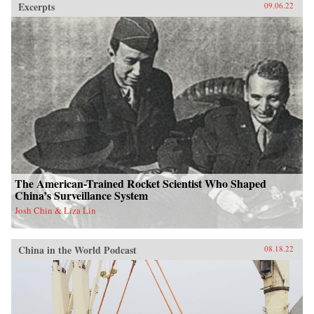
Excerpts
09.06.22
The American-Trained Rocket Scientist Who Shaped
China’s Surveillance System
Josh Chin & Liza Lin
China in the World Podcast
08.18.22