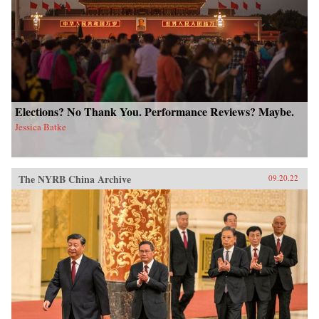
Elections? No Thank You. Performance Reviews? Maybe.
Jessica Batke
The NYRB China Archive
09.20.22