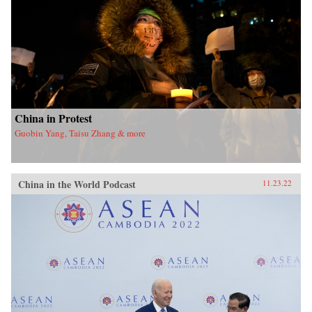
China in Protest
Guobin Yang, Taisu Zhang & more
China in the World Podcast
11.23.22