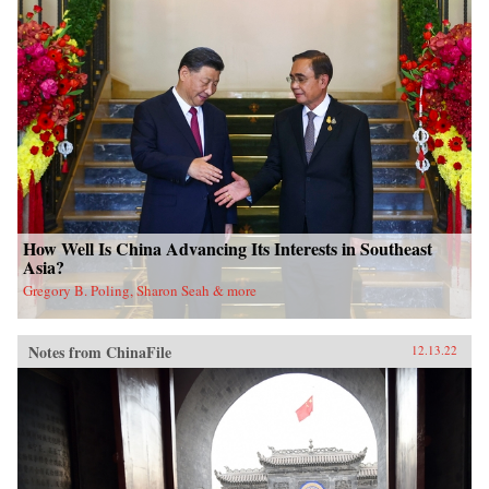
How Well Is China Advancing Its Interests in Southeast
Asia?
Gregory B. Poling, Sharon Seah & more
Notes from ChinaFile
12.13.22