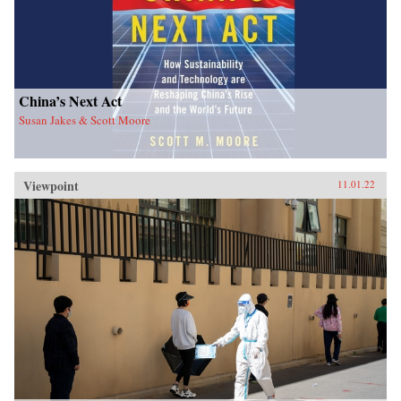
China’s Next Act
Susan Jakes & Scott Moore
Viewpoint
11.01.22