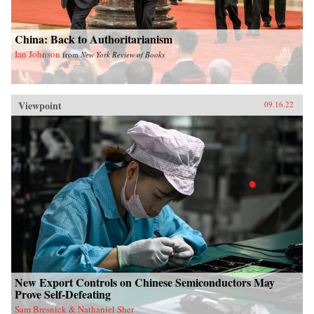
China: Back to Authoritarianism
Ian Johnson
from
New York Review of Books
Viewpoint
09.16.22
New Export Controls on Chinese Semiconductors May
Prove Self-Defeating
Sam Bresnick & Nathaniel Sher