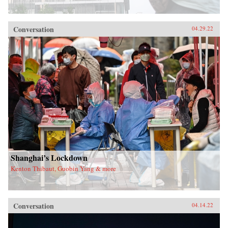
Conversation
04.29.22
Shanghai’s Lockdown
Kenton Thibaut, Guobin Yang & more
Conversation
04.14.22