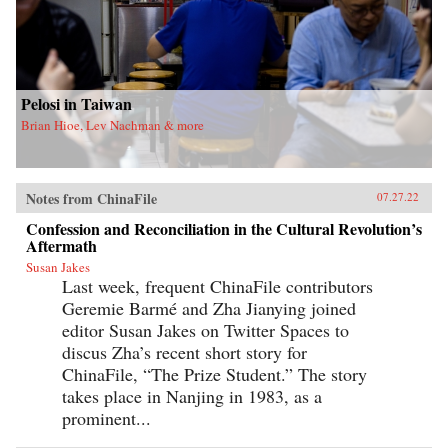
Pelosi in Taiwan
Brian Hioe, Lev Nachman & more
Notes from ChinaFile
07.27.22
Confession and Reconciliation in the Cultural Revolution’s
Aftermath
Susan Jakes
Last week, frequent ChinaFile contributors
Geremie Barmé and Zha Jianying joined
editor Susan Jakes on Twitter Spaces to
discus Zha’s recent short story for
ChinaFile, “The Prize Student.” The story
takes place in Nanjing in 1983, as a
prominent...