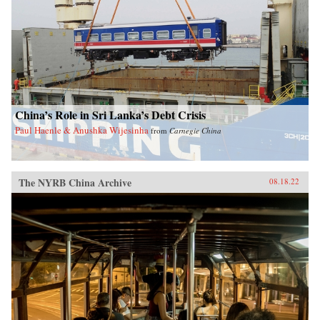
China’s Role in Sri Lanka’s Debt Crisis
Paul Haenle & Anushka Wijesinha
from
Carnegie China
The NYRB China Archive
08.18.22