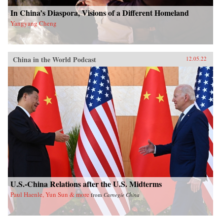
In China’s Diaspora, Visions of a Different Homeland
Yangyang Cheng
China in the World Podcast
12.05.22
U.S.-China Relations after the U.S. Midterms
Paul Haenle, Yun Sun & more
from
Carnegie China