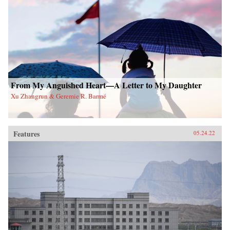
From My Anguished Heart—A Letter to My Daughter
Xu Zhangrun & Geremie R. Barmé
Features
05.24.22