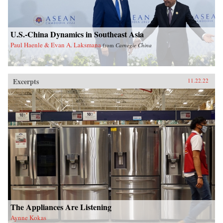
U.S.-China Dynamics in Southeast Asia
Paul Haenle & Evan A. Laksmana
from
Carnegie China
Excerpts
11.22.22
The Appliances Are Listening
Aynne Kokas