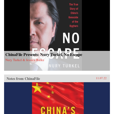
ChinaFile Presents: Nury Turkel, No Escape
Nury Turkel & Jessica Batke
Notes from ChinaFile
11.07.22