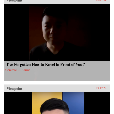
Viewpoint
‘I’ve Forgotten How to Kneel in Front of You!’
Geremie R. Barmé
Viewpoint
03.12.22