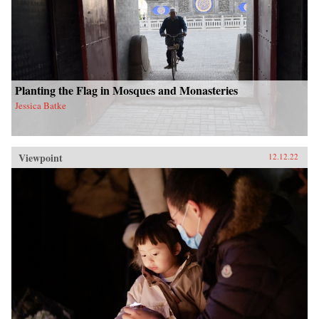
Planting the Flag in Mosques and Monasteries
Jessica Batke
Viewpoint
12.12.22