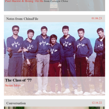
Paul Haenle & Hoang Thi Ha
from
Carnegie China
Notes from ChinaFile
01.06.23
The Class of ’77
Susan Jakes
Conversation
12.16.22