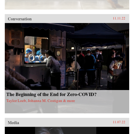
Conversation
11.11.22
The Beginning of the End for Zero-COVID?
Taylor Loeb, Johanna M. Costigan & more
Media
11.07.22