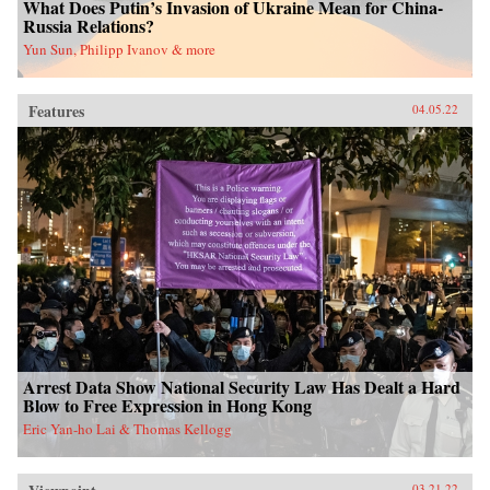
What Does Putin’s Invasion of Ukraine Mean for China-
Russia Relations?
Yun Sun, Philipp Ivanov & more
Features
04.05.22
Arrest Data Show National Security Law Has Dealt a Hard
Blow to Free Expression in Hong Kong
Eric Yan-ho Lai & Thomas Kellogg
03.21.22