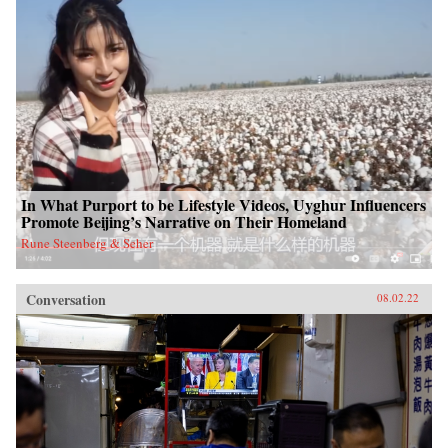
In What Purport to be Lifestyle Videos, Uyghur Influencers
Promote Beijing’s Narrative on Their Homeland
Rune Steenberg & Seher
Conversation
08.02.22