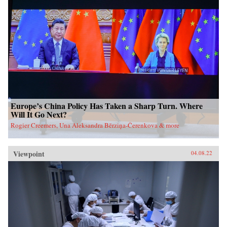
Europe’s China Policy Has Taken a Sharp Turn. Where
Will It Go Next?
Rogier Creemers, Una Aleksandra Bērziņa-Čerenkova & more
Viewpoint
04.08.22