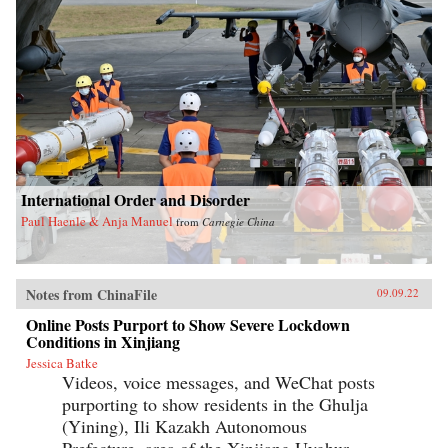
International Order and Disorder
Paul Haenle & Anja Manuel
from
Carnegie China
Notes from ChinaFile
09.09.22
Online Posts Purport to Show Severe Lockdown
Conditions in Xinjiang
Jessica Batke
Videos, voice messages, and WeChat posts
purporting to show residents in the Ghulja
(Yining), Ili Kazakh Autonomous