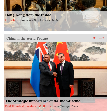
Hong Kong from the Inside
Ian Johnson
from
New York Review of Books
China in the World Podcast
08.10.22
The Strategic Importance of the Indo-Pacific
Paul Haenle & Darshana M. Baruah
from
Carnegie China