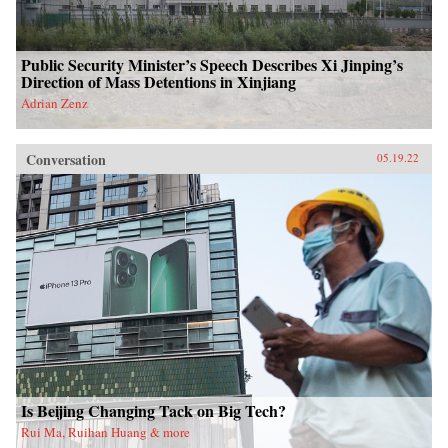
Public Security Minister’s Speech Describes Xi Jinping’s
Direction of Mass Detentions in Xinjiang
Adrian Zenz
Conversation
05.19.22
Is Beijing Changing Tack on Big Tech?
Rui Ma, Ruihan Huang & more