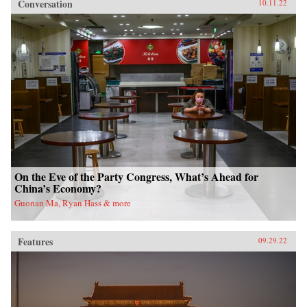
Conversation
10.11.22
On the Eve of the Party Congress, What’s Ahead for
China’s Economy?
Guonan Ma, Ryan Hass & more
Features
09.29.22