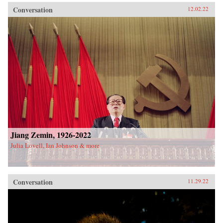
Conversation
12.02.22
Jiang Zemin, 1926-2022
Julia Lovell, Ian Johnson & more
Conversation
11.29.22