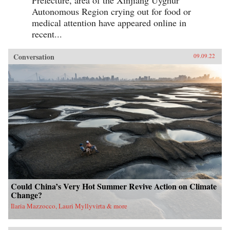
Prefecture, area of the Xinjiang Uyghur
Autonomous Region crying out for food or
medical attention have appeared online in
recent...
Conversation
09.09.22
Could China’s Very Hot Summer Revive Action on Climate
Change?
Ilaria Mazzocco, Lauri Myllyvirta & more