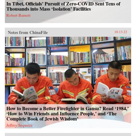
In Tibet, Officials’ Pursuit of Zero-COVID Sent Tens of
Thousands into Mass ‘Isolation’ Facilities
Robert Barnett
Notes from ChinaFile
10.13.22
How to Become a Better Firefighter in Gansu? Read ‘1984,’
‘How to Win Friends and Influence People,’ and ‘The
Complete Book of Jewish Wisdom’
Jeffrey Sequeira