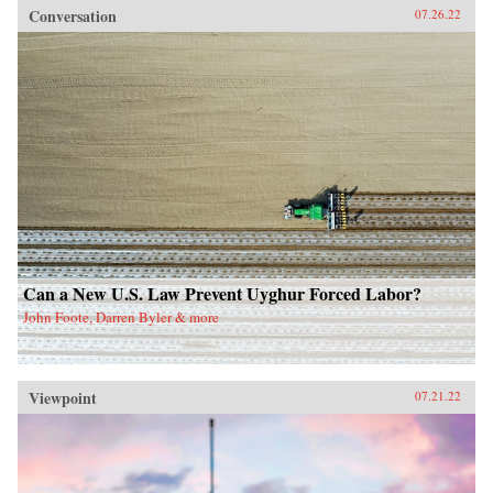
Conversation
07.26.22
Can a New U.S. Law Prevent Uyghur Forced Labor?
John Foote, Darren Byler & more
Viewpoint
07.21.22