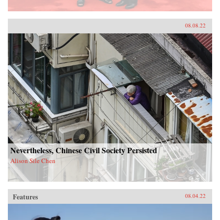
08.08.22
Nevertheless, Chinese Civil Society Persisted
Alison Sile Chen
Features
08.04.22