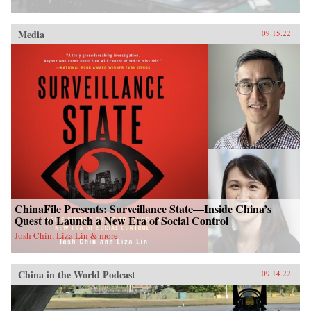
Media
09.15.22
ChinaFile Presents: Surveillance State—Inside China’s
Quest to Launch a New Era of Social Control
Josh Chin, Liza Lin & more
China in the World Podcast
09.14.22