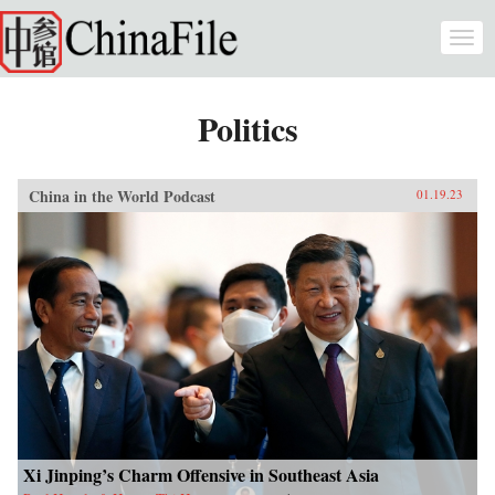
Skip to main content
Togg
navi
Politics
China in the World Podcast
01.19.23
Xi Jinping’s Charm Offensive in Southeast Asia