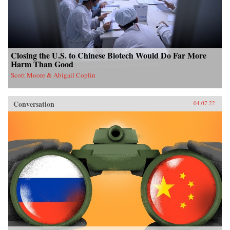
Closing the U.S. to Chinese Biotech Would Do Far More
Harm Than Good
Scott Moore & Abigail Coplin
Conversation
04.07.22