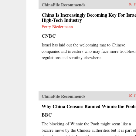
ChinaFile Recommends
07.1
China Is Increasingly Becoming Key For Israe
High-Tech Industry
Ferry Biedermann
CNBC
Israel has laid out the welcoming mat to Chinese
companies and investors who may face more troubles
regulations and scrutiny elsewhere.
ChinaFile Recommends
07.1
Why China Censors Banned Winnie the Pooh
BBC
The blocking of Winnie the Pooh might seem like a
bizarre move by the Chinese authorities but it is part o