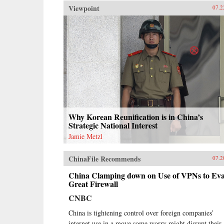
Viewpoint
07.2
Why Korean Reunification is in China’s
Strategic National Interest
Jamie Metzl
ChinaFile Recommends
07.2
China Clamping down on Use of VPNs to Ev
Great Firewall
CNBC
China is tightening control over foreign companies’
internet use in a move some worry might disrupt their