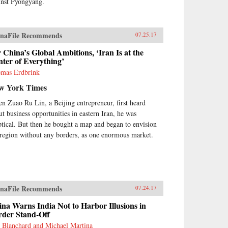
inst Pyongyang.
naFile Recommends
07.25.17
 China’s Global Ambitions, ‘Iran Is at the
ter of Everything’
mas Erdbrink
w York Times
n Zuao Ru Lin, a Beijing entrepreneur, first heard
ut business opportunities in eastern Iran, he was
ptical. But then he bought a map and began to envision
 region without any borders, as one enormous market.
naFile Recommends
07.24.17
na Warns India Not to Harbor Illusions in
rder Stand-Off
 Blanchard and Michael Martina