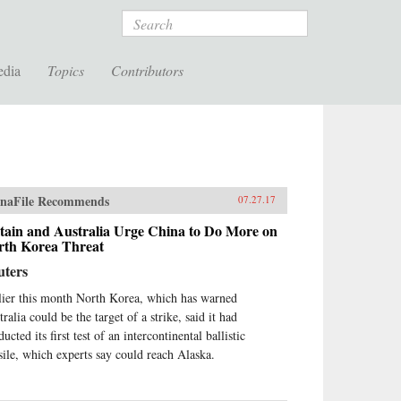
Search
edia
Topics
Contributors
naFile Recommends
07.27.17
tain and Australia Urge China to Do More on
rth Korea Threat
uters
lier this month North Korea, which has warned
ralia could be the target of a strike, said it had
ucted its first test of an intercontinental ballistic
sile, which experts say could reach Alaska.