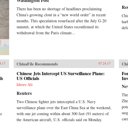
Washington Post
Re
There has been no shortage of headlines proclaiming
China’s growing clout in a “new world order” in recent
Chi
months. This speculation resurfaced after the July G-20
har
summit, at which the United States reconfirmed its
def
withdrawal from the Paris climate...
ChinaFile Recommends
Chi
4.17
07.24.17
Chinese Jets Intercept US Surveillance Plane:
For
sh
US Officials
Inv
Idrees Ali
Ne
Reuters
The
Zhe
Two Chinese fighter jets intercepted a U.S. Navy
pot
surveillance plane over the East China Sea at the weekend,
sus
he
with one jet coming within about 300 feet (91 meters) of
care
the American aircraft, U.S. officials said on Monday.