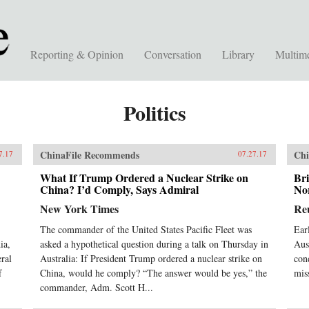
Reporting & Opinion
Conversation
Library
Multim
Politics
ChinaFile Recommends
Chi
7.17
07.27.17
What If Trump Ordered a Nuclear Strike on
Bri
China? I’d Comply, Says Admiral
No
New York Times
Re
The commander of the United States Pacific Fleet was
Ear
ia,
asked a hypothetical question during a talk on Thursday in
Aust
eral
Australia: If President Trump ordered a nuclear strike on
cond
f
China, would he comply? “The answer would be yes,” the
mis
commander, Adm. Scott H...