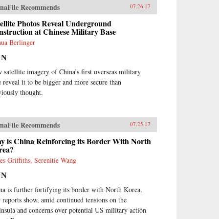
naFile Recommends
07.26.17
ellite Photos Reveal Underground
struction at Chinese Military Base
hua Berlinger
NN
 satellite imagery of China’s first overseas military
e reveal it to be bigger and more secure than
viously thought.
naFile Recommends
07.25.17
 is China Reinforcing its Border With North
rea?
es Griffiths, Serenitie Wang
NN
na is further fortifying its border with North Korea,
 reports show, amid continued tensions on the
insula and concerns over potential US military action