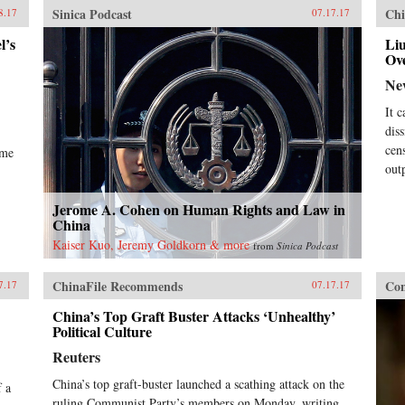
Sinica Podcast
Chi
8.17
07.17.17
l’s
Liu
Ov
Ne
It c
dis
cen
ome
out
Jerome A. Cohen on Human Rights and Law in
China
Kaiser Kuo, Jeremy Goldkorn & more
from
Sinica Podcast
ChinaFile Recommends
Con
7.17
07.17.17
China’s Top Graft Buster Attacks ‘Unhealthy’
Political Culture
Reuters
China’s top graft-buster launched a scathing attack on the
f a
ruling Communist Party’s members on Monday, writing