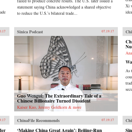
failed to produce concrete results. The U.S. later issued a
Xi 
statement saying China acknowledged a shared objective
vade
ide
to reduce the U.S.’s bilateral trade...
Sinica Podcast
Chi
0.17
07.19.17
Chi
Nu
Ana
Wa
As 
cou
tra
sec
Guo Wengui: The Extraordinary Tale of a
Chinese Billionaire Turned Dissident
Kaiser Kuo, Jeremy Goldkorn & more
ChinaFile Recommends
Chi
9.17
07.19.17
der
‘Making China Great Again’: Beijing-Run
Sin