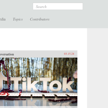
Search
edia
Topics
Contributors
versation
03.15.24