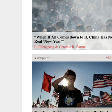
“When It All Comes down to It, China Has N
Real ‘New Year’”
Li Chengpeng & Geremie R. Barmé
Viewpoint
02.0