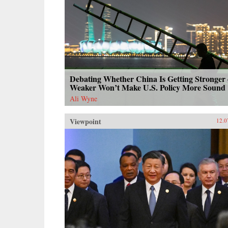
Debating Whether China Is Getting Stronger 
Weaker Won’t Make U.S. Policy More Sound
Ali Wyne
Viewpoint
12.0