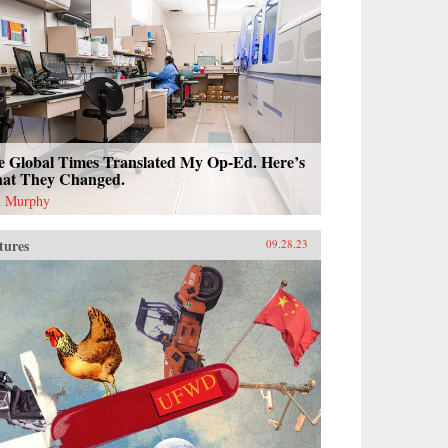
e Global Times Translated My Op-Ed. Here’s
at They Changed.
 Murphy
tures
09.28.23