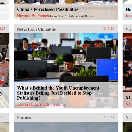
China’s Foreclosed Possibilities
Ho
Howard W. French
Jes
from
New York Review of Books
Notes from ChinaFile
Vie
6.23
08.17.23
What’s Behind the Youth Unemployment
ty
Statistics Beijing Just Decided to Stop
Xi 
Publishing?
Nei
Jessica Batke & Eli Friedman
Features
Not
0.23
07.10.23