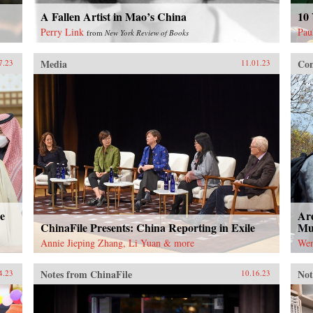
A Fallen Artist in Mao’s China
10 
Perry Link
Pau
from
New York Review of Books
Media
Con
7.23
11.01.23
e
Are
ChinaFile Presents: China Reporting in Exile
Mut
Annie Jieping Zhang, Li Yuan & more
Wen
Notes from ChinaFile
Not
4.23
10.16.23