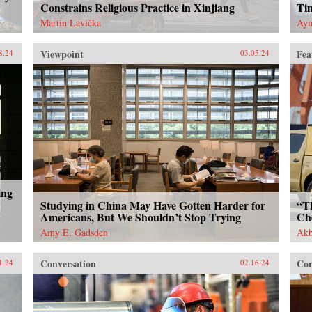
Constrains Religious Practice in Xinjiang
Ti
Martin Lavička
Ayn
Viewpoint
Fea
8.24
03.05.24
ing
Studying in China May Have Gotten Harder for
“T
Americans, But We Shouldn’t Stop Trying
Ch
Amy E. Gadsden
Akb
Conversation
Con
1.24
02.16.24