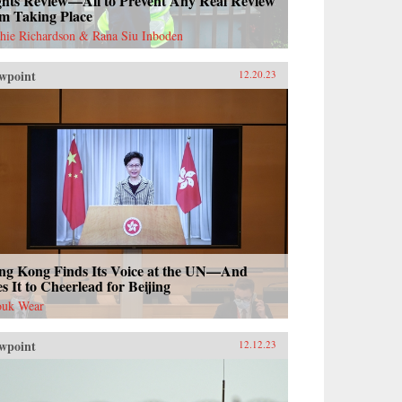
ghts Review—All to Prevent Any Real Review
om Taking Place
hie Richardson & Rana Siu Inboden
wpoint
12.20.23
ng Kong Finds Its Voice at the UN—And
s It to Cheerlead for Beijing
uk Wear
wpoint
12.12.23