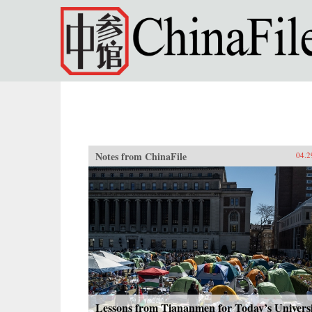
Skip to main content
Notes from ChinaFile
04.2
Lessons from Tiananmen for Today’s Univers