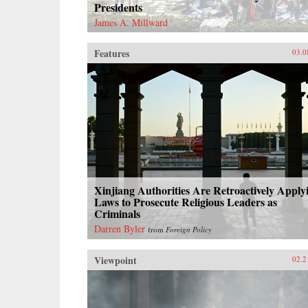
Presidents
James A. Millward
Features
03.0
Xinjiang Authorities Are Retroactively Apply
Laws to Prosecute Religious Leaders as
Criminals
Darren Byler
from
Foreign Policy
Viewpoint
02.2