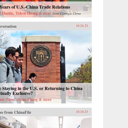
Years of U.S.-China Trade Relations
l Haenle, Yukon Huang & more
from
Carnegie China
versation
10.24.23
 Staying in the U.S. or Returning to China
ually Exclusive?
dy Zhou, Zizhu Zhang & more
es from ChinaFile
10.10.23