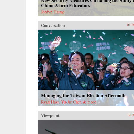
New Security Measures Curtailing the Study 
China Alarm Educators
Jordyn Haime
Conversation
01.2
Managing the Taiwan Election Aftermath
Ryan Hass, Yu-Jie Chen & more
Viewpoint
12.2