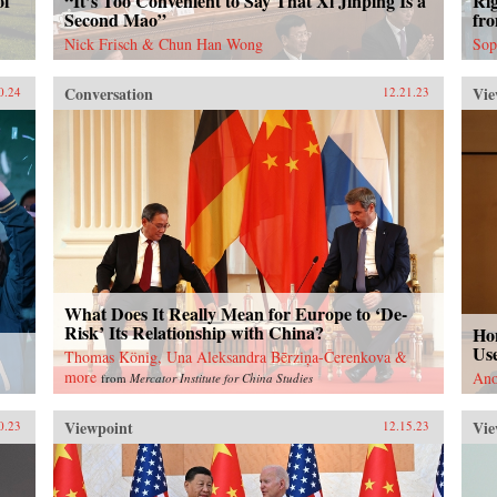
of
“It’s Too Convenient to Say That Xi Jinping Is a
Ri
Second Mao”
fr
Nick Frisch & Chun Han Wong
Sop
Conversation
Vie
0.24
12.21.23
What Does It Really Mean for Europe to ‘De-
Risk’ Its Relationship with China?
Ho
Use
Thomas König, Una Aleksandra Bērziņa-Čerenkova &
more
Ano
from
Mercator Institute for China Studies
Viewpoint
Vie
0.23
12.15.23