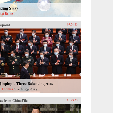
lding Sway
sica Batke
wpoint
07.24.23
Jinping’s Three Balancing Acts
l Thomas
from
Foreign Policy
es from ChinaFile
06.23.23