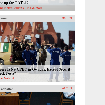
me up for TikTok?
ne Kokas, Julian G. Ku & more
tures
03.01.24
here Is No CPEC in Gwadar, Except Security
eck Posts”
ar Notezai
versation
02.05.24