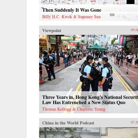
Then Suddenly It Was Gone
Billy H.C. Kwok & Summer Sun
Viewpoint
09.0
Three Years in, Hong Kong’s National Securi
Law Has Entrenched a New Status Quo
Thomas Kellogg & Charlotte Yeung
China in the World Podcast
07.2