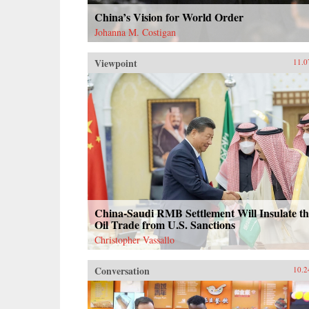
China’s Vision for World Order
Johanna M. Costigan
Viewpoint
11.0
China-Saudi RMB Settlement Will Insulate th
Oil Trade from U.S. Sanctions
Christopher Vassallo
Conversation
10.2