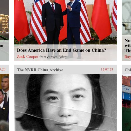
No 
or
wit
Does America Have an End Game on China?
Th
Zack Cooper
Ray
from
Foreign Policy
The NYRB China Archive
Chi
7.23
12.07.23