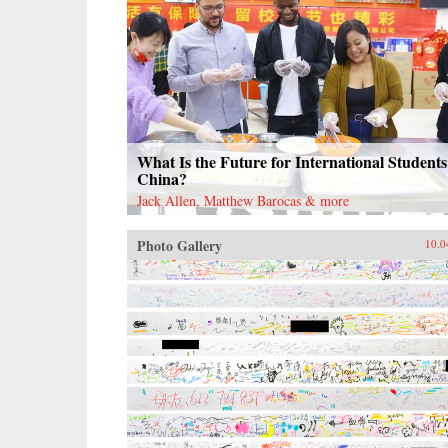
What Is the Future for International Students
China?
Jack Allen, Matthew Barocas & more
Photo Gallery
10.0