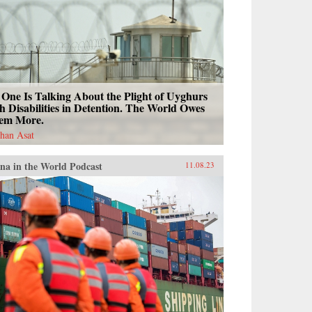
One Is Talking About the Plight of Uyghurs
h Disabilities in Detention. The World Owes
em More.
han Asat
na in the World Podcast
11.08.23