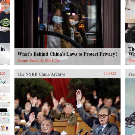
 in
Th
What’s Behind China’s Laws to Protect Privacy?
Wh
Samm Sacks & Mark Jia
Dan
The NYRB China Archive
Fea
4.23
10.04.23