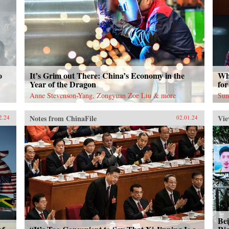
o
It’s Grim out There: China’s Economy in the
Wh
Year of the Dragon
for
Anne Stevenson-Yang, Zongyuan Zoe Liu & more
Sun
Notes from ChinaFile
Vie
2.24
02.01.24
Bei