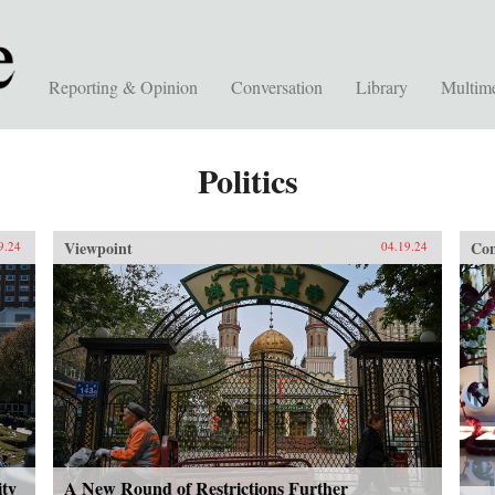
Reporting & Opinion
Conversation
Library
Multim
Politics
Viewpoint
Con
9.24
04.19.24
ity
A New Round of Restrictions Further