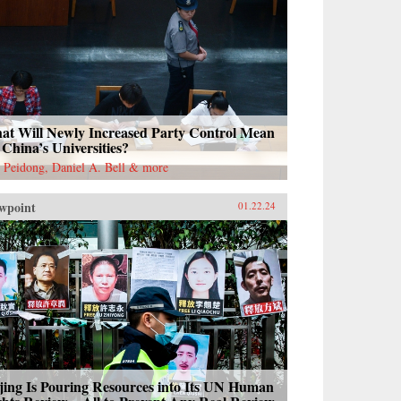
at Will Newly Increased Party Control Mean
 China’s Universities?
 Peidong, Daniel A. Bell & more
wpoint
01.22.24
jing Is Pouring Resources into Its UN Human