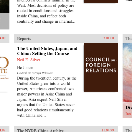
West. Most decisions of policy are
rooted in conditions and struggles
inside China, and reflect both
continuity and change in internal...
Reports
The
4.00
03.01.00
The United States, Japan, and
China: Setting the Course
Neil E. Silver
He Jianan
Council on Foreign Relations
During the twentieth century, as the
United States grew into a world
power, Americans confronted two
major powers in Asia: China and
Japan. Asia expert Neil Silver
argues that the United States never
Div
had good relations simultaneously
Ian
with China and...
The NYRB China Archive
The
4.99
11.04.99