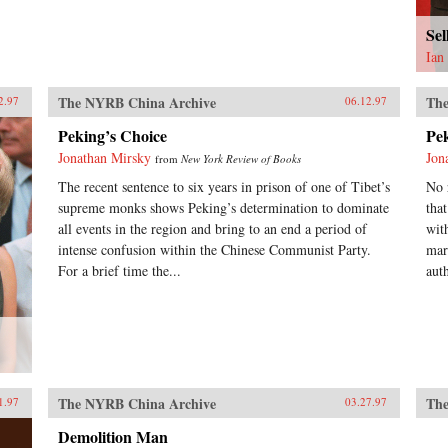
Se
Ian
The NYRB China Archive
The
2.97
06.12.97
Peking’s Choice
Pe
Jonathan Mirsky
Jon
from
New York Review of Books
The recent sentence to six years in prison of one of Tibet’s
No 
supreme monks shows Peking’s determination to dominate
tha
all events in the region and bring to an end a period of
wit
intense confusion within the Chinese Communist Party.
mar
For a brief time the...
auth
The NYRB China Archive
The
1.97
03.27.97
Demolition Man