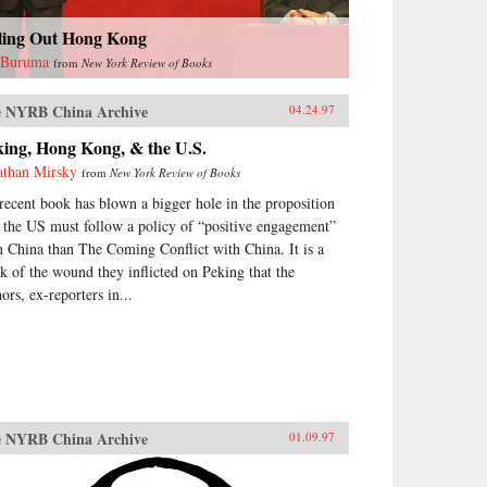
lling Out Hong Kong
 Buruma
from
New York Review of Books
 NYRB China Archive
04.24.97
king, Hong Kong, & the U.S.
athan Mirsky
from
New York Review of Books
recent book has blown a bigger hole in the proposition
t the US must follow a policy of “positive engagement”
h China than The Coming Conflict with China. It is a
k of the wound they inflicted on Peking that the
ors, ex-reporters in...
 NYRB China Archive
01.09.97