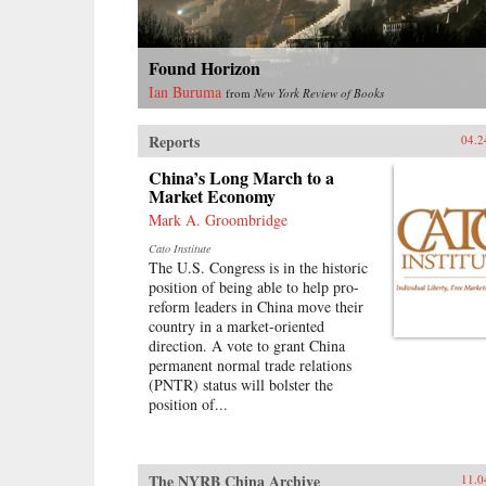
Found Horizon
Ian Buruma
from
New York Review of Books
Reports
04.2
China’s Long March to a
Market Economy
Mark A. Groombridge
Cato Institute
The U.S. Congress is in the historic
position of being able to help pro-
reform leaders in China move their
country in a market-oriented
direction. A vote to grant China
permanent normal trade relations
(PNTR) status will bolster the
position of...
The NYRB China Archive
11.0