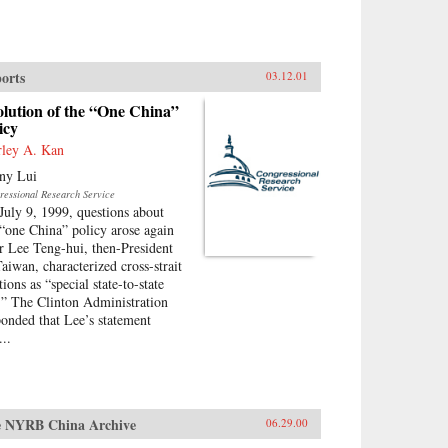
orts
03.12.01
lution of the “One China”
icy
rley A. Kan
ny Lui
ressional Research Service
July 9, 1999, questions about
 “one China” policy arose again
er Lee Teng-hui, then-President
Taiwan, characterized cross-strait
tions as “special state-to-state
s.” The Clinton Administration
ponded that Lee’s statement
...
 NYRB China Archive
06.29.00