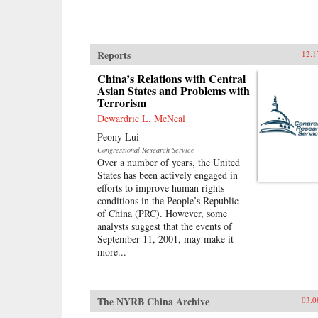
Reports
12.1
China’s Relations with Central
Asian States and Problems with
Terrorism
Dewardric L. McNeal
Peony Lui
Congressional Research Service
Over a number of years, the United
States has been actively engaged in
efforts to improve human rights
conditions in the People’s Republic
of China (PRC). However, some
analysts suggest that the events of
September 11, 2001, may make it
more...
The NYRB China Archive
03.0