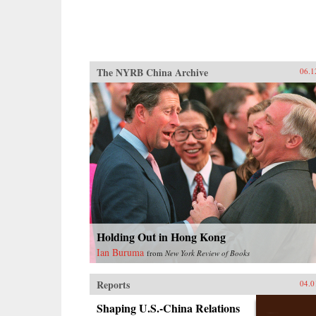
The NYRB China Archive
06.1
Holding Out in Hong Kong
Ian Buruma
from
New York Review of Books
Reports
04.0
Shaping U.S.-China Relations