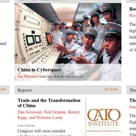
Ro
Pic
The
hig
Ind
 and
sub
of t
China in Cyberspace
Ian Buruma
from
New York Review of Books
Reports
The
3.99
07.19.99
Trade and the Transformation
Th
of China
Jon
Dan Griswold, Ned Graham, Robert
Thi
Kapp, and Nicholas Lardy
fli
Cato Institute
som
Congress will soon consider
Tibe