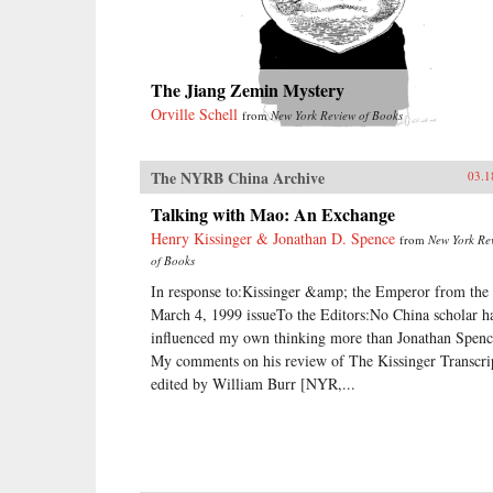
The Jiang Zemin Mystery
Orville Schell
from
New York Review of Books
The NYRB China Archive
03.1
Talking with Mao: An Exchange
Henry Kissinger & Jonathan D. Spence
from
New York Re
of Books
In response to:Kissinger &amp; the Emperor from the
March 4, 1999 issueTo the Editors:No China scholar h
influenced my own thinking more than Jonathan Spenc
My comments on his review of The Kissinger Transcri
edited by William Burr [NYR,...