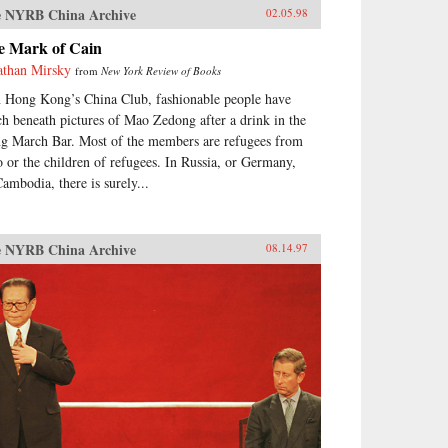
 NYRB China Archive
02.05.98
e Mark of Cain
athan Mirsky
from
New York Review of Books
n Hong Kong’s China Club, fashionable people have
ch beneath pictures of Mao Zedong after a drink in the
g March Bar. Most of the members are refugees from
 or the children of refugees. In Russia, or Germany,
Cambodia, there is surely...
 NYRB China Archive
08.14.97