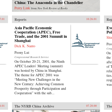
China: The Anaconda in the Chandelier
Perry Link
from
New York Review of Books
Reports
Rep
7.01
10.26.01
Asia Pacific Economic
Evo
Cooperation (APEC), Free
Pol
Trade, and the 2001 Summit in
Shi
Shanghai
Peo
Dick K. Nanto
Cong
Peony Lui
On 
the
Congressional Research Service
On October 20-21, 2001, the Ninth
aft
APEC Leaders’ Meeting (summit)
of 
was hosted by China in Shanghai.
rela
The theme for APEC 2001 was
tie
“Meeting New Challenges in the
res
New Century: Achieving Common
was
Prosperity through Participation and
Cooperation” with the sub...
The NYRB China Archive
The
8.01
07.20.00