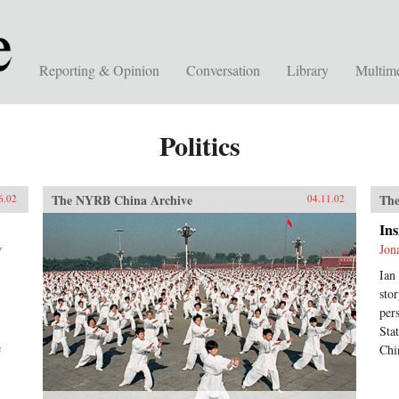
Reporting & Opinion
Conversation
Library
Multim
Politics
The NYRB China Archive
The
6.02
04.11.02
Ins
Jon
f
Ian
sto
per
Sta
e
Chi