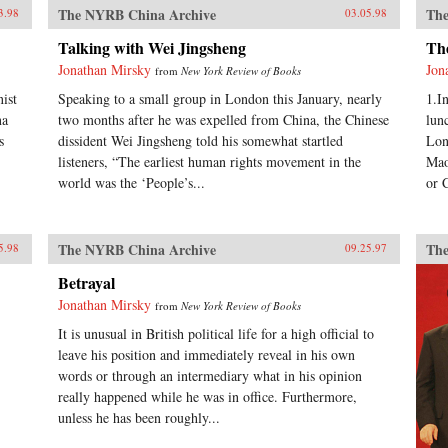
The NYRB China Archive
The
3.98
03.05.98
Talking with Wei Jingsheng
Th
Jonathan Mirsky
Jon
from
New York Review of Books
ist
Speaking to a small group in London this January, nearly
1.I
na
two months after he was expelled from China, the Chinese
lun
s
dissident Wei Jingsheng told his somewhat startled
Lon
listeners, “The earliest human rights movement in the
Mao
world was the ‘People’s...
or 
The NYRB China Archive
The
5.98
09.25.97
Betrayal
Jonathan Mirsky
from
New York Review of Books
It is unusual in British political life for a high official to
leave his position and immediately reveal in his own
words or through an intermediary what in his opinion
really happened while he was in office. Furthermore,
unless he has been roughly...