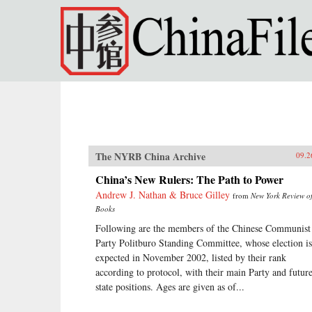
Skip to main content
The NYRB China Archive
09.2
China’s New Rulers: The Path to Power
Andrew J. Nathan & Bruce Gilley
from
New York Review o
Books
Following are the members of the Chinese Communist
Party Politburo Standing Committee, whose election is
expected in November 2002, listed by their rank
according to protocol, with their main Party and futur
state positions. Ages are given as of...