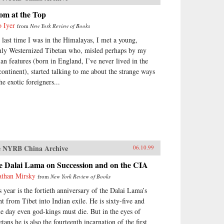
om at the Top
o Iyer
from
New York Review of Books
 last time I was in the Himalayas, I met a young,
hly Westernized Tibetan who, misled perhaps by my
ian features (born in England, I’ve never lived in the
continent), started talking to me about the strange ways
he exotic foreigners...
 NYRB China Archive
06.10.99
e Dalai Lama on Succession and on the CIA
athan Mirsky
from
New York Review of Books
s year is the fortieth anniversary of the Dalai Lama’s
ght from Tibet into Indian exile. He is sixty-five and
e day even god-kings must die. But in the eyes of
tans he is also the fourteenth incarnation of the first