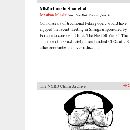
Misfortune in Shanghai
Jonathan Mirsky
from
New York Review of Books
Connoisseurs of traditional Peking opera would have
enjoyed the recent meeting in Shanghai sponsored by
Fortune to consider “China: The Next 50 Years.” The
audience of approximately three hundred CEOs of US
other companies and over a dozen...
The NYRB China Archive
09.2