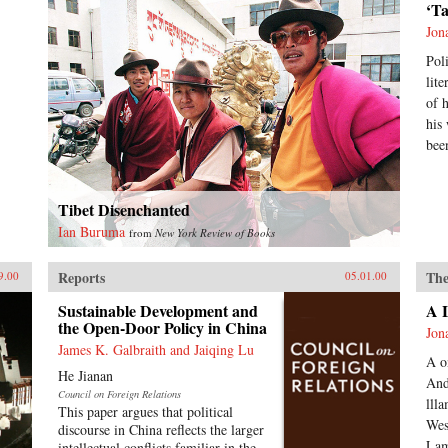
‘T
Jon
Pol
lit
of 
his
bee
Tibet Disenchanted
Ian Buruma
from
New York Review of Books
Reports
The
9.00
05.01.00
Sustainable Development and
A 
the Open-Door Policy in China
Jon
James K. Galbraith and Jaiqing Lu
A o
He Jianan
And
Council on Foreign Relations
lll
This paper argues that political
Wes
discourse in China reflects the larger
Lam
intellectual conflicts familiar in the