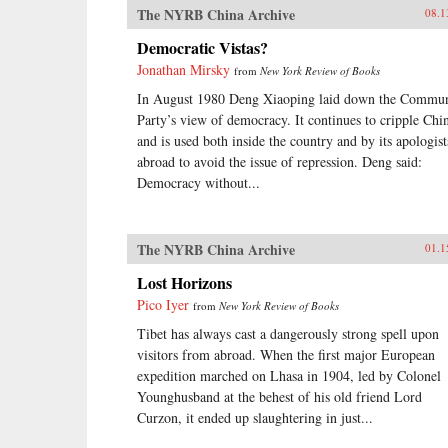
The NYRB China Archive
08.1
Democratic Vistas?
Jonathan Mirsky
from
New York Review of Books
In August 1980 Deng Xiaoping laid down the Commun
Party’s view of democracy. It continues to cripple Chi
and is used both inside the country and by its apologist
abroad to avoid the issue of repression. Deng said:
Democracy without...
The NYRB China Archive
01.1
Lost Horizons
Pico Iyer
from
New York Review of Books
Tibet has always cast a dangerously strong spell upon
visitors from abroad. When the first major European
expedition marched on Lhasa in 1904, led by Colonel
Younghusband at the behest of his old friend Lord
Curzon, it ended up slaughtering in just...