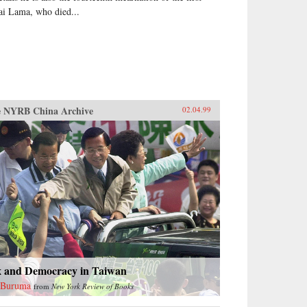
ai Lama, who died...
 NYRB China Archive
02.04.99
x and Democracy in Taiwan
 Buruma
from
New York Review of Books