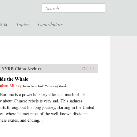
Search
edia
Topics
Contributors
 NYRB China Archive
12.20.01
ide the Whale
athan Mirsky
from
New York Review of Books
 Buruma is a powerful storyteller and much of his
ry about Chinese rebels is very sad. This sadness
sists throughout his long journey, starting in the United
tes, where he met most of the well-known dissident
nese exiles, and ending...