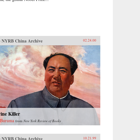
 NYRB China Archive
02.24.00
ine Killer
 Buruma
from
New York Review of Books
 NYRB China Archive
10.21.99