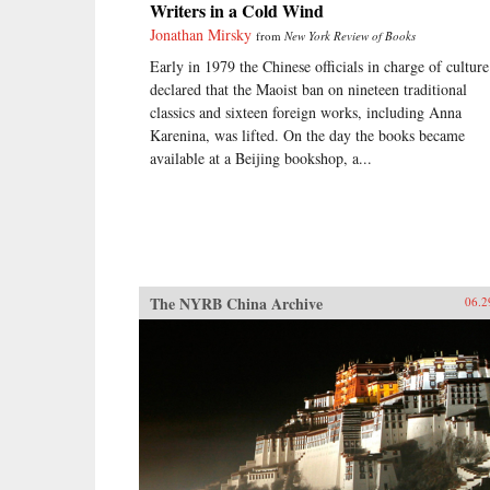
Writers in a Cold Wind
Jonathan Mirsky
from
New York Review of Books
Early in 1979 the Chinese officials in charge of culture
declared that the Maoist ban on nineteen traditional
classics and sixteen foreign works, including Anna
Karenina, was lifted. On the day the books became
available at a Beijing bookshop, a...
The NYRB China Archive
06.2