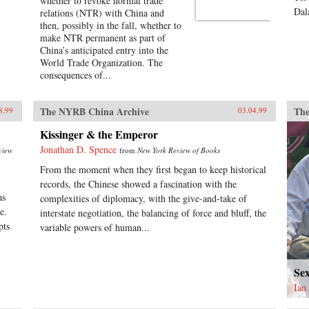
whether to revoke normal trade
Dal
relations (NTR) with China and
then, possibly in the fall, whether to
make NTR permanent as part of
China’s anticipated entry into the
World Trade Organization. The
consequences of...
The NYRB China Archive
The
8.99
03.04.99
Kissinger & the Emperor
Jonathan D. Spence
view
from
New York Review of Books
From the moment when they first began to keep historical
records, the Chinese showed a fascination with the
as
complexities of diplomacy, with the give-and-take of
e.
interstate negotiation, the balancing of force and bluff, the
pts
variable powers of human...
Se
Ian