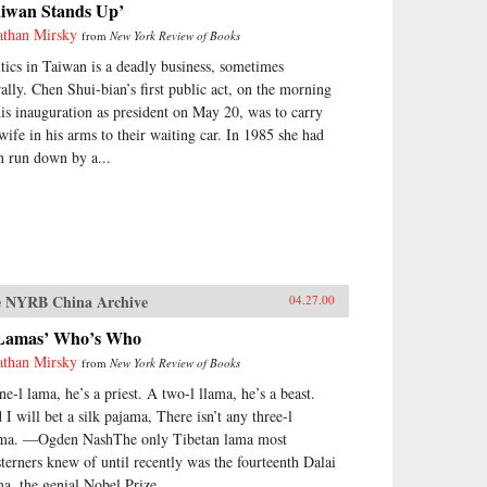
aiwan Stands Up’
athan Mirsky
from
New York Review of Books
itics in Taiwan is a deadly business, sometimes
erally. Chen Shui-bian’s first public act, on the morning
his inauguration as president on May 20, was to carry
 wife in his arms to their waiting car. In 1985 she had
n run down by a...
 NYRB China Archive
04.27.00
Lamas’ Who’s Who
athan Mirsky
from
New York Review of Books
ne-l lama, he’s a priest. A two-l llama, he’s a beast.
 I will bet a silk pajama, There isn’t any three-l
ama. —Ogden NashThe only Tibetan lama most
terners knew of until recently was the fourteenth Dalai
a, the genial Nobel Prize...