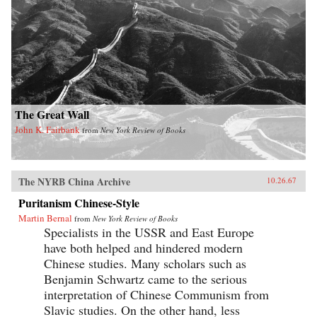
The Great Wall
John K. Fairbank
from
New York Review of Books
The NYRB China Archive
10.26.67
Puritanism Chinese-Style
Martin Bernal
from
New York Review of Books
Specialists in the USSR and East Europe
have both helped and hindered modern
Chinese studies. Many scholars such as
Benjamin Schwartz came to the serious
interpretation of Chinese Communism from
Slavic studies. On the other hand, less