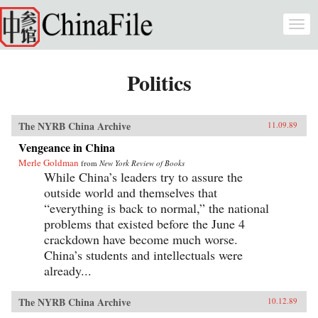
Skip to main content
Togg
navi
Politics
The NYRB China Archive
11.09.89
Vengeance in China
Merle Goldman
from
New York Review of Books
While China’s leaders try to assure the
outside world and themselves that
“everything is back to normal,” the national
problems that existed before the June 4
crackdown have become much worse.
China’s students and intellectuals were
already...
The NYRB China Archive
10.12.89