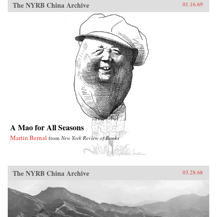
The NYRB China Archive
01.16.69
A Mao for All Seasons
Martin Bernal
from
New York Review of Books
The NYRB China Archive
03.28.68