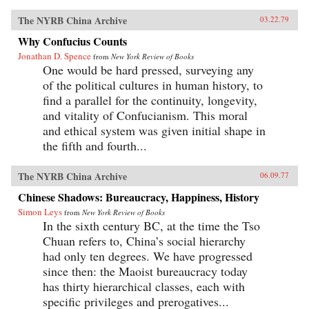
The NYRB China Archive
03.22.79
Why Confucius Counts
Jonathan D. Spence
from
New York Review of Books
One would be hard pressed, surveying any
of the political cultures in human history, to
find a parallel for the continuity, longevity,
and vitality of Confucianism. This moral
and ethical system was given initial shape in
the fifth and fourth...
The NYRB China Archive
06.09.77
Chinese Shadows: Bureaucracy, Happiness, History
Simon Leys
from
New York Review of Books
In the sixth century BC, at the time the Tso
Chuan refers to, China’s social hierarchy
had only ten degrees. We have progressed
since then: the Maoist bureaucracy today
has thirty hierarchical classes, each with
specific privileges and prerogatives...