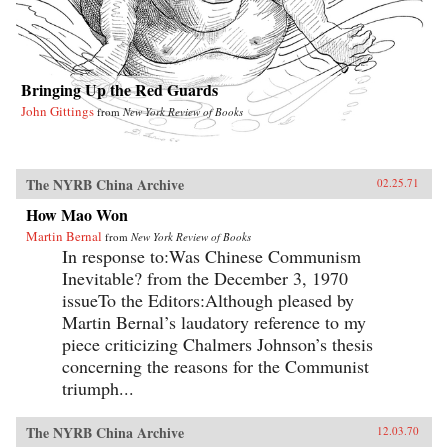
Bringing Up the Red Guards
John Gittings
from
New York Review of Books
The NYRB China Archive
02.25.71
How Mao Won
Martin Bernal
from
New York Review of Books
In response to:Was Chinese Communism
Inevitable? from the December 3, 1970
issueTo the Editors:Although pleased by
Martin Bernal’s laudatory reference to my
piece criticizing Chalmers Johnson’s thesis
concerning the reasons for the Communist
triumph...
The NYRB China Archive
12.03.70