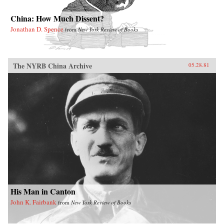
China: How Much Dissent?
Jonathan D. Spence
from
New York Review of Books
The NYRB China Archive
05.28.81
His Man in Canton
John K. Fairbank
from
New York Review of Books