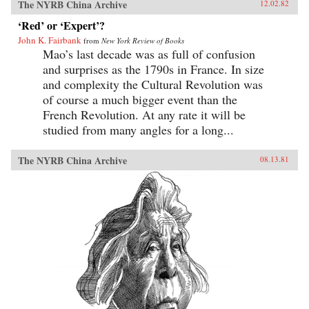
The NYRB China Archive
12.02.82
‘Red’ or ‘Expert’?
John K. Fairbank
from
New York Review of Books
Mao’s last decade was as full of confusion
and surprises as the 1790s in France. In size
and complexity the Cultural Revolution was
of course a much bigger event than the
French Revolution. At any rate it will be
studied from many angles for a long...
The NYRB China Archive
08.13.81