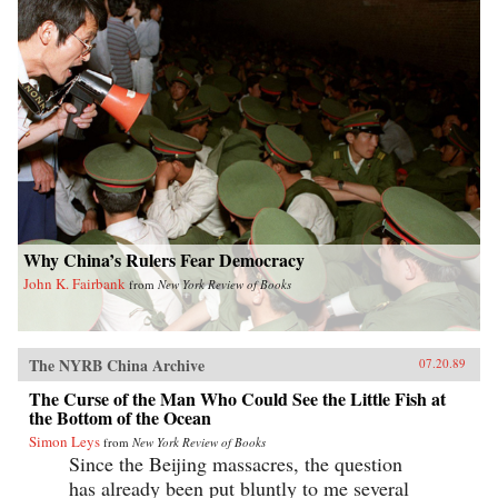
Why China’s Rulers Fear Democracy
John K. Fairbank
from
New York Review of Books
The NYRB China Archive
07.20.89
The Curse of the Man Who Could See the Little Fish at
the Bottom of the Ocean
Simon Leys
from
New York Review of Books
Since the Beijing massacres, the question
has already been put bluntly to me several