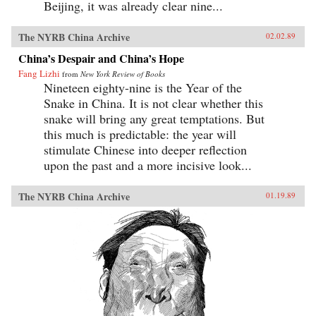
Beijing, it was already clear nine...
The NYRB China Archive
02.02.89
China’s Despair and China’s Hope
Fang Lizhi
from
New York Review of Books
Nineteen eighty-nine is the Year of the
Snake in China. It is not clear whether this
snake will bring any great temptations. But
this much is predictable: the year will
stimulate Chinese into deeper reflection
upon the past and a more incisive look...
The NYRB China Archive
01.19.89