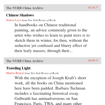
The NYRB China Archive
05.26.77
Chinese Shadows
Simon Leys
from
New York Review of Books
In handbooks on Chinese traditional
painting, an advice commonly given to the
artist who wishes to learn to paint trees is to
sketch them in winter, for then, without the
seductive yet confused and blurry effect of
their leafy masses, through their...
The NYRB China Archive
08.09.73
Traveling Light
Martin Bernal
from
New York Review of Books
With the exception of Joseph Kraft’s short
work, all the books on China mentioned
here have been padded. Barbara Tuchman
includes a fascinating historical essay.
Galbraith has animadversions on San
Francisco, Paris, TWA, and many other