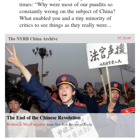
times: “Why were most of our pundits so
constantly wrong on the subject of China?
What enabled you and a tiny minority of
critics to see things as they really were...
The NYRB China Archive
07.20.89
The End of the Chinese Revolution
Roderick MacFarquhar
from
New York Review of Books