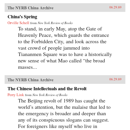
The NYRB China Archive
06.29.89
China’s Spring
Orville Schell
from
New York Review of Books
To stand, in early May, atop the Gate of
Heavenly Peace, which guards the entrance
to the Forbidden City, and look across the
vast crowd of people jammed into
Tiananmen Square was to have a historically
new sense of what Mao called “the broad
masses...
The NYRB China Archive
06.29.89
The Chinese Intellectuals and the Revolt
Perry Link
from
New York Review of Books
The Beijing revolt of 1989 has caught the
world’s attention, but the malaise that led to
the emergency is broader and deeper than
any of its conspicuous slogans can suggest.
For foreigners like myself who live in