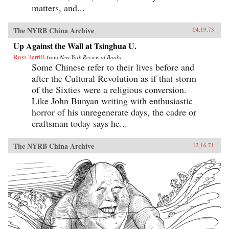
matters, and...
The NYRB China Archive
04.19.73
Up Against the Wall at Tsinghua U.
Ross Terrill
from
New York Review of Books
Some Chinese refer to their lives before and
after the Cultural Revolution as if that storm
of the Sixties were a religious conversion.
Like John Bunyan writing with enthusiastic
horror of his unregenerate days, the cadre or
craftsman today says he...
The NYRB China Archive
12.16.71