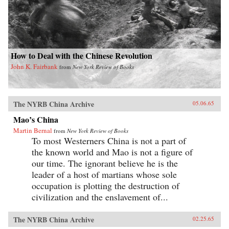
How to Deal with the Chinese Revolution
John K. Fairbank
from
New York Review of Books
The NYRB China Archive
05.06.65
Mao’s China
Martin Bernal
from
New York Review of Books
To most Westerners China is not a part of
the known world and Mao is not a figure of
our time. The ignorant believe he is the
leader of a host of martians whose sole
occupation is plotting the destruction of
civilization and the enslavement of...
The NYRB China Archive
02.25.65