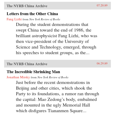
The NYRB China Archive
07.20.89
Letters from the Other China
Fang Lizhi
from
New York Review of Books
During the student demonstrations that
swept China toward the end of 1986, the
brilliant astrophysicist Fang Lizhi, who was
then vice-president of the University of
Science and Technology, emerged, through
his speeches to student groups, as the...
The NYRB China Archive
06.29.89
The Incredible Shrinking Man
Jonathan Mirsky
from
New York Review of Books
Just before the recent demonstrations in
Beijing and other cities, which shook the
Party to its foundations, a rumor ran through
the capital: Mao Zedong’s body, embalmed
and mounted in the ugly Memorial Hall
which disfigures Tiananmen Square...