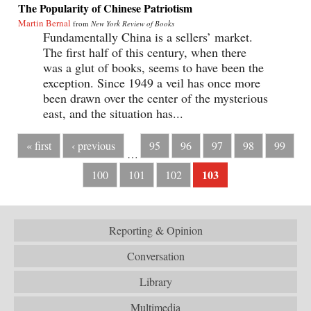
The Popularity of Chinese Patriotism
Martin Bernal
from
New York Review of Books
Fundamentally China is a sellers’ market.
The first half of this century, when there
was a glut of books, seems to have been the
exception. Since 1949 a veil has once more
been drawn over the center of the mysterious
east, and the situation has...
« first
‹ previous
95
96
97
98
99
…
103
100
101
102
Reporting & Opinion
Conversation
Library
Multimedia