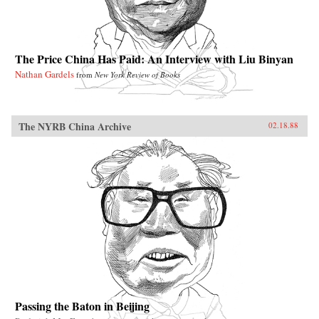
The Price China Has Paid: An Interview with Liu Binyan
Nathan Gardels
from
New York Review of Books
The NYRB China Archive
02.18.88
Passing the Baton in Beijing