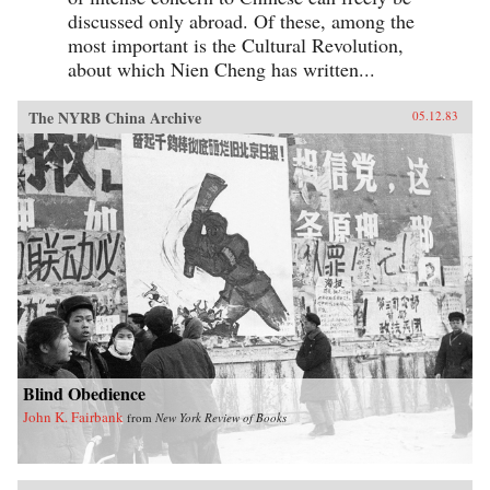
discussed only abroad. Of these, among the
most important is the Cultural Revolution,
about which Nien Cheng has written...
The NYRB China Archive
05.12.83
Blind Obedience
John K. Fairbank
from
New York Review of Books