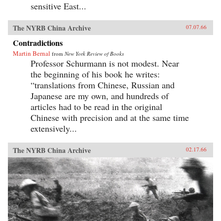
sensitive East...
The NYRB China Archive
07.07.66
Contradictions
Martin Bernal
from
New York Review of Books
Professor Schurmann is not modest. Near
the beginning of his book he writes:
“translations from Chinese, Russian and
Japanese are my own, and hundreds of
articles had to be read in the original
Chinese with precision and at the same time
extensively...
The NYRB China Archive
02.17.66