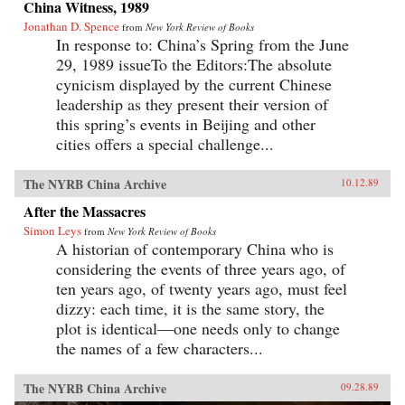
China Witness, 1989
Jonathan D. Spence
from
New York Review of Books
In response to: China’s Spring from the June
29, 1989 issueTo the Editors:The absolute
cynicism displayed by the current Chinese
leadership as they present their version of
this spring’s events in Beijing and other
cities offers a special challenge...
The NYRB China Archive
10.12.89
After the Massacres
Simon Leys
from
New York Review of Books
A historian of contemporary China who is
considering the events of three years ago, of
ten years ago, of twenty years ago, must feel
dizzy: each time, it is the same story, the
plot is identical—one needs only to change
the names of a few characters...
The NYRB China Archive
09.28.89