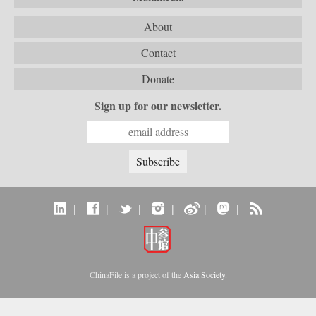
About
Contact
Donate
Sign up for our newsletter.
|
|
|
|
|
|
ChinaFile is a project of the
Asia Society
.