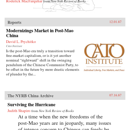
Roderick MacFarquhar
from
New York Review of Books
Reports
12.01.87
Modernizings Market in Post-Mao
China
David L. Prychitko
Cato Institute
Is the post-Mao era truly a transition toward
free-market capitalism, or is it yet another
nominal “rightward” shift in the swinging
pendulum of the Chinese Communist Party, to
be offset in the future by more drastic elements
of plunder by the...
The NYRB China Archive
07.16.87
Surviving the Hurricane
Judith Shapiro
from
New York Review of Books
At a time when the new freedoms of the
post-Mao years are in jeopardy, many issues
of intense concern to Chinese can freely be