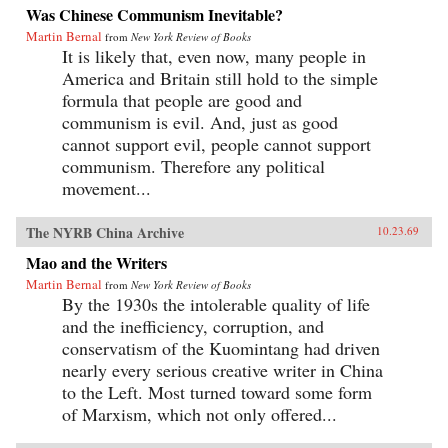
Was Chinese Communism Inevitable?
Martin Bernal
from
New York Review of Books
It is likely that, even now, many people in
America and Britain still hold to the simple
formula that people are good and
communism is evil. And, just as good
cannot support evil, people cannot support
communism. Therefore any political
movement...
The NYRB China Archive
10.23.69
Mao and the Writers
Martin Bernal
from
New York Review of Books
By the 1930s the intolerable quality of life
and the inefficiency, corruption, and
conservatism of the Kuomintang had driven
nearly every serious creative writer in China
to the Left. Most turned toward some form
of Marxism, which not only offered...