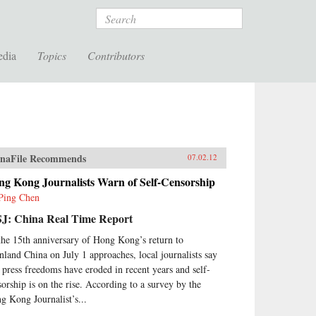
Search
edia
Topics
Contributors
naFile Recommends
07.02.12
ng Kong Journalists Warn of Self-Censorship
Ping Chen
J: China Real Time Report
the 15th anniversary of Hong Kong’s return to
nland China on July 1 approaches, local journalists say
t press freedoms have eroded in recent years and self-
sorship is on the rise. According to a survey by the
g Kong Journalist’s...