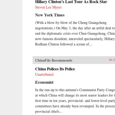
Hillary Clinton’s Last Tour As Rock Star
Steven Lee Myers
New York Times
(With a blow-by-blow of the Cheng Guangcheng
negotiations.) On May 3, the day after an artful deal to
end the diplomatic crisis over Chen Guangcheng, Chin
now-famous dissident, unraveled spectacularly, Hillary
Rodham Clinton followed a scrum of...
ChinaFile Recommends
06.2
China Polices Its Police
Unattributed
Economist
In the run-up to this autumn’s Communist Party Congr
at which China will change its most senior leaders for 
first time in ten years, provincial- and lower-level part
committees have already been revamped. In the proces
provincial chiefs...