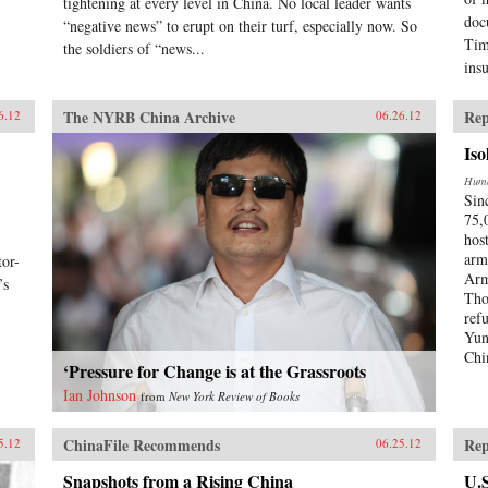
tightening at every level in China. No local leader wants
doc
“negative news” to erupt on their turf, especially now. So
Tim
the soldiers of “news...
ins
The NYRB China Archive
Rep
6.12
06.26.12
Iso
Huma
Sin
75,
hos
arm
or-
Arm
’s
Tho
ref
Yun
Chi
‘Pressure for Change is at the Grassroots
Ian Johnson
from
New York Review of Books
ChinaFile Recommends
Rep
5.12
06.25.12
Snapshots from a Rising China
U.S