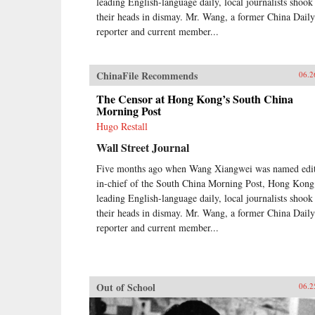
leading English-language daily, local journalists shook
their heads in dismay. Mr. Wang, a former China Daily
reporter and current member...
ChinaFile Recommends
06.2
The Censor at Hong Kong’s South China
Morning Post
Hugo Restall
Wall Street Journal
Five months ago when Wang Xiangwei was named edit
in-chief of the South China Morning Post, Hong Kong
leading English-language daily, local journalists shook
their heads in dismay. Mr. Wang, a former China Daily
reporter and current member...
Out of School
06.2