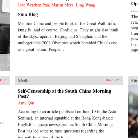
Op
Jane Weizhen Pan, Martin Merz, Ling Wang
Comm
Sina Blog
The
rel
Mention China and people think of the Great Wall, tofu,
ste
kung fu, and of course, Confucius. They might also think
tra
of the skyscrapers in Beijing and Shanghai, and the
pow
unforgettable 2008 Olympics which heralded China’s rise
the
as a great nation. People...
sup
Media
Sin
4.12
06.23.12
Self-Censorship at the South China Morning
Post?
Amy Qin
According to an article published on June 19 in the Asia
Sentinel, an internal squabble at the Hong Kong-based
 of
English language newspaper the South China Morning
Post has led some to raise questions regarding the
journalistic ethics of the long-...