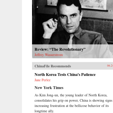
Review: “The Revolutionary”
Jeffrey Wasserstrom
ChinaFile Recommends
06.2
North Korea Tests China’s Patience
Jane Perlez
New York Times
As Kim Jong-un, the young leader of North Korea,
consolidates his grip on power, China is showing signs
increasing frustration at the bellicose behavior of its
longtime ally.