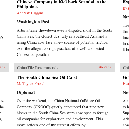
Chinese Company in Kickback Scandal in the
Exp
Philippines
Eva
Andrew Higgins
Ne
Washington Post
The
After a tense showdown over a disputed shoal in the South
the
China Sea, the closest U.S. ally in Southeast Asia and a
a’s
ima
rising China now face a new source of potential friction
in 
over the alleged corrupt practices of a well-connected
it h
Chinese corporation.
ChinaFile Recommends
Chi
8.12
06.27.12
The South China Sea Oil Card
Go
M. Taylor Fravel
Eva
Diplomat
Ne
ess,
Over the weekend, the China National Offshore Oil
Ame
the
Company (CNOOC) quietly announced that nine new
to h
y
blocks in the South China Sea were now open to foreign
Sup
s,
oil companies for exploration and development. This
Ari
move reflects one of the starkest efforts by...
how