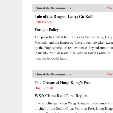
ChinaFile Recommends
06.2
Tale of the Dragon Lady: Gu Kaili
Paul French
Foreign Policy
The press has called her China’s Jackie Kennedy, Lady
Macbeth, and the Empress. There’s been no trial, exce
by the blogosphere; no real evidence, beyond rumor a
innuendo. Yet Gu Kailai, the wife of fallen Politburo
member Bo Xilai has...
ChinaFile Recommends
06.2
The Censor at Hong Kong’s Post
Hugo Restall
WSJ: China Real Time Report
Five months ago when Wang Xiangwei was named edit
in-chief of the South China Morning Post, Hong Kong