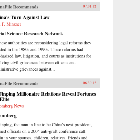
naFile Recommends
07.01.12
ina’s Turn Against Law
l F. Minzner
ial Science Research Network
nese authorities are reconsidering legal reforms they
cted in the 1980s and 1990s. These reforms had
asized law, litigation, and courts as institutions for
olving civil grievances between citizens and
inistrative grievances against...
naFile Recommends
06.30.12
Jinping Millionaire Relations Reveal Fortunes
Elite
omberg News
oomberg
Jinping, the man in line to be China’s next president,
ned officials on a 2004 anti-graft conference call:
in in your spouses, children, relatives, friends and