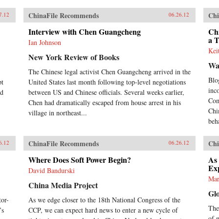
ChinaFile Recommends
Chi
7.12
06.26.12
Interview with Chen Guangcheng
Chi
a 
Ian Johnson
Kei
New York Review of Books
Wa
The Chinese legal activist Chen Guangcheng arrived in the
Blo
pt
United States last month following top-level negotiations
inc
nd
between US and Chinese officials. Several weeks earlier,
Com
Chen had dramatically escaped from house arrest in his
Chi
village in northeast...
beh
ChinaFile Recommends
Chi
6.12
06.26.12
Where Does Soft Power Begin?
As
Ex
David Bandurski
Mar
China Media Project
Gl
or-
As we edge closer to the 18th National Congress of the
Thes
’s
CCP, we can expect hard news to enter a new cycle of
of 