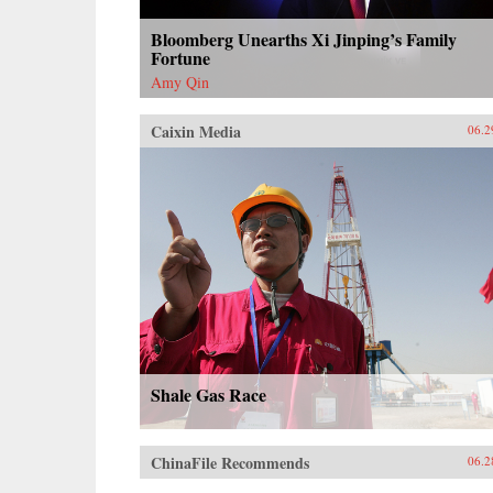
Bloomberg Unearths Xi Jinping’s Family
Fortune
Amy Qin
Caixin Media
06.2
Shale Gas Race
ChinaFile Recommends
06.2