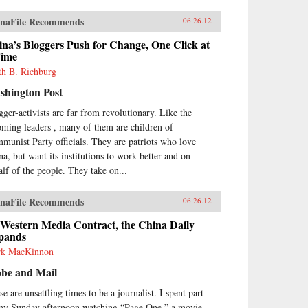
naFile Recommends
06.26.12
na’s Bloggers Push for Change, One Click at
Time
th B. Richburg
shington Post
gger-activists are far from revolutionary. Like the
oming leaders , many of them are children of
munist Party officials. They are patriots who love
na, but want its institutions to work better and on
alf of the people. They take on...
naFile Recommends
06.26.12
 Western Media Contract, the China Daily
pands
k MacKinnon
obe and Mail
e are unsettling times to be a journalist. I spent part
my Sunday afternoon watching “Page One,” a movie