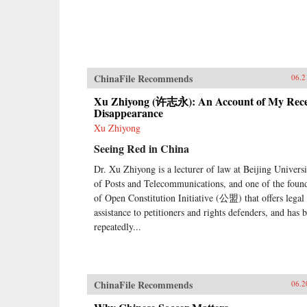
ChinaFile Recommends
06.2
Xu Zhiyong (许志永): An Account of My Rec
Disappearance
Xu Zhiyong
Seeing Red in China
Dr. Xu Zhiyong is a lecturer of law at Beijing Universi
of Posts and Telecommunications, and one of the foun
of Open Constitution Initiative (公盟) that offers legal
assistance to petitioners and rights defenders, and has 
repeatedly...
ChinaFile Recommends
06.2