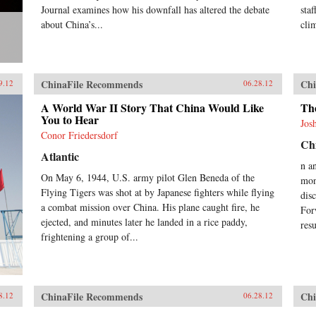
Journal examines how his downfall has altered the debate
sta
about China’s...
cli
ChinaFile Recommends
Chi
9.12
06.28.12
A World War II Story That China Would Like
Th
You to Hear
Jos
Conor Friedersdorf
Chi
Atlantic
n a
On May 6, 1944, U.S. army pilot Glen Beneda of the
mon
Flying Tigers was shot at by Japanese fighters while flying
dis
a combat mission over China. His plane caught fire, he
For
ejected, and minutes later he landed in a rice paddy,
res
frightening a group of...
ChinaFile Recommends
Chi
8.12
06.28.12