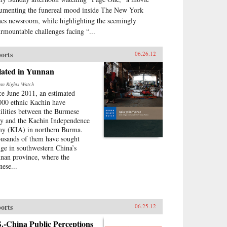
umenting the funereal mood inside The New York
es newsroom, while highlighting the seemingly
urmountable challenges facing “...
orts
06.26.12
lated in Yunnan
n Rights Watch
ce June 2011, an estimated
000 ethnic Kachin have
tilities between the Burmese
y and the Kachin Independence
y (KIA) in northern Burma.
usands of them have sought
uge in southwestern China’s
nan province, where the
nese...
orts
06.25.12
.-China Public Perceptions