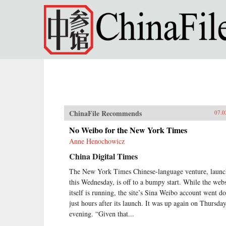
Skip to main content
ChinaFile Recommends
07.0
No Weibo for the New York Times
Anne Henochowicz
China Digital Times
The New York Times Chinese-language venture, laun
this Wednesday, is off to a bumpy start. While the webs
itself is running, the site’s Sina Weibo account went 
just hours after its launch. It was up again on Thursda
evening. “Given that...