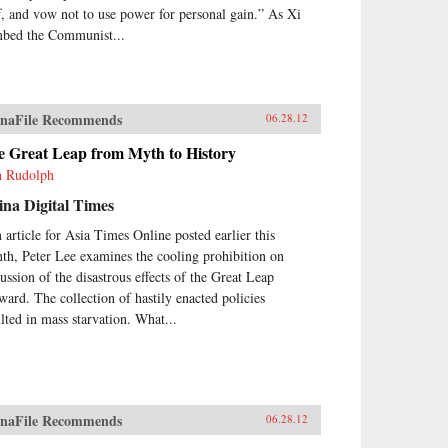
ff, and vow not to use power for personal gain.” As Xi
mbed the Communist...
naFile Recommends
06.28.12
e Great Leap from Myth to History
h Rudolph
na Digital Times
n article for Asia Times Online posted earlier this
th, Peter Lee examines the cooling prohibition on
cussion of the disastrous effects of the Great Leap
ward. The collection of hastily enacted policies
ulted in mass starvation. What...
naFile Recommends
06.28.12