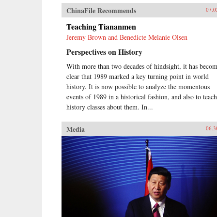
ChinaFile Recommends
07.0
Teaching Tiananmen
Jeremy Brown and Benedicte Melanie Olsen
Perspectives on History
With more than two decades of hindsight, it has beco
clear that 1989 marked a key turning point in world
history. It is now possible to analyze the momentous
events of 1989 in a historical fashion, and also to teach
history classes about them. In...
Media
06.3