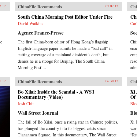
ChinaFile Recommends
Chi
2.12
07.02.12
South China Morning Post Editor Under Fire
Ch
David Watkins
Car
Agence France-Presse
Soc
me
The first China-born editor of Hong Kong’s flagship
Chi
English-language paper admits he made a “bad call” in
ena
cutting coverage of a mainland dissident’s death, but
emph
denies he is a stooge for Beijing. The South China
res
Morning Post’...
adm
ChinaFile Recommends
Chi
0.12
06.30.12
Bo Xilai: Inside the Scandal - A WSJ
Xi 
Documentary (Video)
Of 
Josh Chin
Blo
Wall Street Journal
Bl
The fall of Bo Xilai, once a rising star in Chinese politics,
Xi 
has plunged the country into its biggest crisis since
war
Tiananmen Square. In this documentary, The Wall Street
“Re