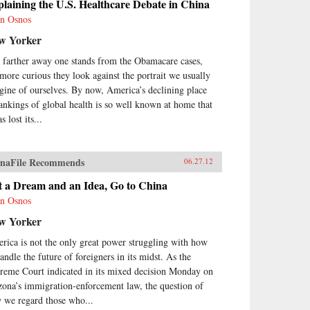
laining the U.S. Healthcare Debate in China
n Osnos
w Yorker
 farther away one stands from the Obamacare cases,
 more curious they look against the portrait we usually
gine of ourselves. By now, America’s declining place
rankings of global health is so well known at home that
as lost its...
naFile Recommends
06.27.12
t a Dream and an Idea, Go to China
n Osnos
w Yorker
rica is not the only great power struggling with how
andle the future of foreigners in its midst. As the
reme Court indicated in its mixed decision Monday on
zona’s immigration-enforcement law, the question of
 we regard those who...