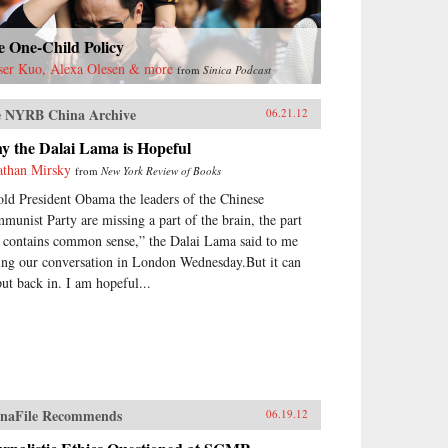
e One-Child Policy
ser Kuo, Alexa Olesen & more
from
Sinica Podcast
 NYRB China Archive
06.21.12
y the Dalai Lama is Hopeful
athan Mirsky
from
New York Review of Books
told President Obama the leaders of the Chinese
munist Party are missing a part of the brain, the part
t contains common sense,” the Dalai Lama said to me
ing our conversation in London Wednesday.But it can
put back in. I am hopeful...
naFile Recommends
06.19.12