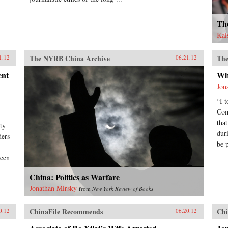
Th
Kai
The NYRB China Archive
The
1.12
06.21.12
ent
Wh
Jon
“I 
Com
tha
ty
dur
ders
be 
been
China: Politics as Warfare
Jonathan Mirsky
from
New York Review of Books
ChinaFile Recommends
Chi
0.12
06.20.12