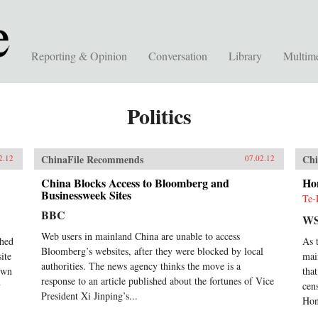
Reporting & Opinion
Conversation
Library
Multim
Politics
ChinaFile Recommends
Chi
2.12
07.02.12
China Blocks Access to Bloomberg and
Ho
Businessweek Sites
Te-
BBC
WS
Web users in mainland China are unable to access
ched
As 
Bloomberg’s websites, after they were blocked by local
ite
mai
authorities. The news agency thinks the move is a
down
tha
response to an article published about the fortunes of Vice
y
cen
President Xi Jinping’s...
Hon