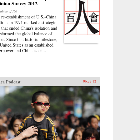
inion Survey 2012
ittee of 100
 re-establishment of U.S.-China
ations in 1971 marked a strategic
p that ended China’s isolation and
nsformed the global balance of
er. Since that historic milestone,
 United States as an established
erpower and China as an...
ica Podcast
06.22.12