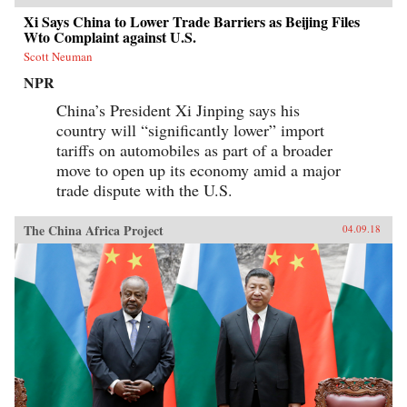
Xi Says China to Lower Trade Barriers as Beijing Files
Wto Complaint against U.S.
Scott Neuman
NPR
China’s President Xi Jinping says his
country will “significantly lower” import
tariffs on automobiles as part of a broader
move to open up its economy amid a major
trade dispute with the U.S.
The China Africa Project
04.09.18