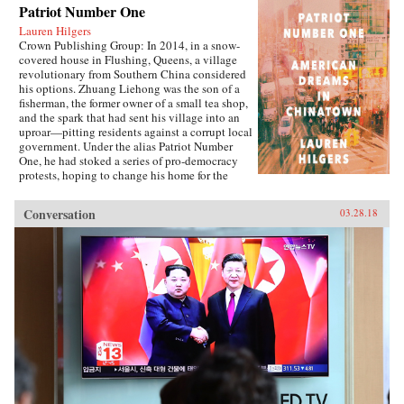
Patriot Number One
Lauren Hilgers
Crown Publishing Group: In 2014, in a snow-
covered house in Flushing, Queens, a village
revolutionary from Southern China considered
his options. Zhuang Liehong was the son of a
fisherman, the former owner of a small tea shop,
and the spark that had sent his village into an
uproar—pitting residents against a corrupt local
government. Under the alias Patriot Number
One, he had stoked a series of pro-democracy
protests, hoping to change his home for the
better. Instead, sensing an impending
crackdown, Zhuang and his wife, Little Yan, left
Conversation
03.28.18
their infant son with relatives and traveled to
America. With few contacts and only a shaky
grasp of English, they had to start from
scratch.In Patriot Number One, Hilgers follows
this dauntless family through a world hidden in
plain sight: a byzantine network of employment
agencies and language schools, of underground
asylum brokers and illegal dormitories that
Flushing’s Chinese community relies on for
survival. As the irrepressibly opinionated
Zhuang and the more pragmatic Little Yan
pursue legal status and struggle to reunite with
their son, we also meet others piecing together a