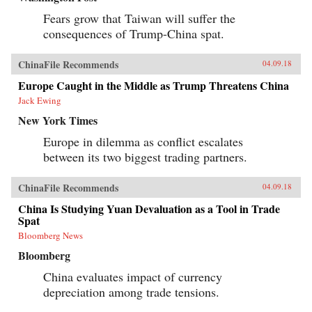
Fears grow that Taiwan will suffer the
consequences of Trump-China spat.
ChinaFile Recommends
04.09.18
Europe Caught in the Middle as Trump Threatens China
Jack Ewing
New York Times
Europe in dilemma as conflict escalates
between its two biggest trading partners.
ChinaFile Recommends
04.09.18
China Is Studying Yuan Devaluation as a Tool in Trade
Spat
Bloomberg News
Bloomberg
China evaluates impact of currency
depreciation among trade tensions.