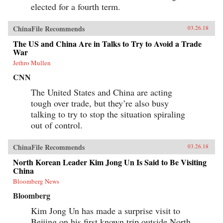
elected for a fourth term.
ChinaFile Recommends
03.26.18
The US and China Are in Talks to Try to Avoid a Trade
War
Jethro Mullen
CNN
The United States and China are acting
tough over trade, but they’re also busy
talking to try to stop the situation spiraling
out of control.
ChinaFile Recommends
03.26.18
North Korean Leader Kim Jong Un Is Said to Be Visiting
China
Bloomberg News
Bloomberg
Kim Jong Un has made a surprise visit to
Beijing on his first known trip outside North