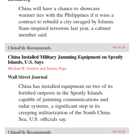
China will have a chance to showcase
warmer ties with the Philippines if it wins a
contract to rebuild a city ravaged by Islamic
State-inspired terrorists last year, a cabinet
member said.
ChinaFile Recommends
04.10.18
China Installed Military Jamming Equipment on Spratly
Islands, U.S. Says
Michael R. Gordon and Jeremy Page
Wall Street Journal
China has installed equipment on two of its
fortified outposts in the Spratly Islands
capable of jamming communications and
radar systems, a significant step in its
creeping militarization of the South China
Sea, U.S. officials say.
ChinaFile Recommends
04.10.18