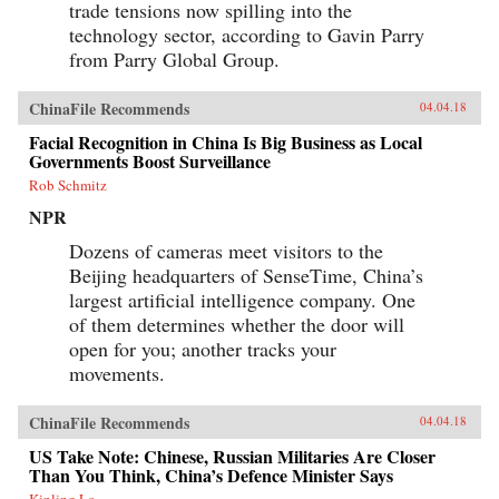
trade tensions now spilling into the
technology sector, according to Gavin Parry
from Parry Global Group.
ChinaFile Recommends
04.04.18
Facial Recognition in China Is Big Business as Local
Governments Boost Surveillance
Rob Schmitz
NPR
Dozens of cameras meet visitors to the
Beijing headquarters of SenseTime, China’s
largest artificial intelligence company. One
of them determines whether the door will
open for you; another tracks your
movements.
ChinaFile Recommends
04.04.18
US Take Note: Chinese, Russian Militaries Are Closer
Than You Think, China’s Defence Minister Says
Kinling Lo