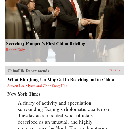
Secretary Pompeo’s First China Briefing
Robert Daly
ChinaFile Recommends
03.27.18
What Kim Jong-Un May Get in Reaching out to China
Steven Lee Myers and Choe Sang-Hun
New York Times
A flurry of activity and speculation
surrounding Beijing’s diplomatic quarter on
Tuesday accompanied what officials
described as an unusual, and highly
secretive, visit by North Korean dignitaries,