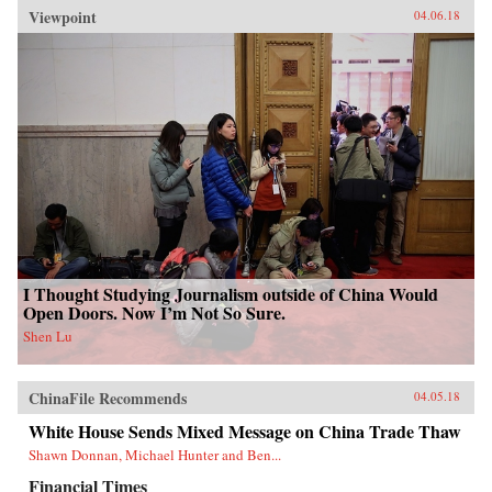
Viewpoint
04.06.18
I Thought Studying Journalism outside of China Would
Open Doors. Now I’m Not So Sure.
Shen Lu
ChinaFile Recommends
04.05.18
White House Sends Mixed Message on China Trade Thaw
Shawn Donnan, Michael Hunter and Ben...
Financial Times