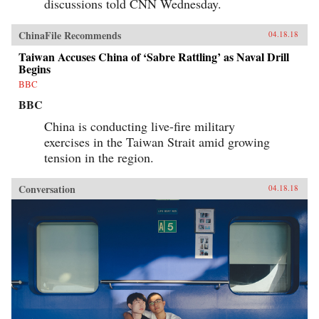
discussions told CNN Wednesday.
ChinaFile Recommends
04.18.18
Taiwan Accuses China of ‘Sabre Rattling’ as Naval Drill
Begins
BBC
BBC
China is conducting live-fire military
exercises in the Taiwan Strait amid growing
tension in the region.
Conversation
04.18.18