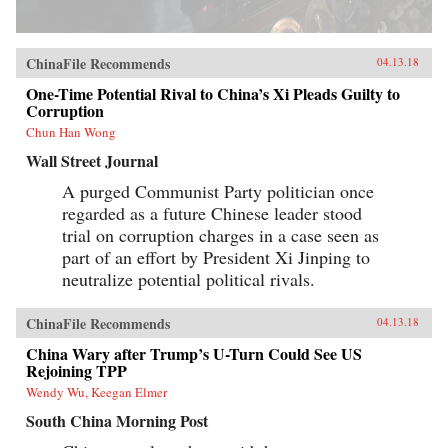
ChinaFile Recommends
04.13.18
One-Time Potential Rival to China’s Xi Pleads Guilty to
Corruption
Chun Han Wong
Wall Street Journal
A purged Communist Party politician once
regarded as a future Chinese leader stood
trial on corruption charges in a case seen as
part of an effort by President Xi Jinping to
neutralize potential political rivals.
ChinaFile Recommends
04.13.18
China Wary after Trump’s U-Turn Could See US
Rejoining TPP
Wendy Wu, Keegan Elmer
South China Morning Post