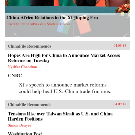
China-Africa Relations in the Xi Jinping Era
Eric Olander, Cobus van Staden & more
ChinaFile Recommends
04.09.18
Hopes Are High for China to Announce Market Access
Reforms on Tuesday
Nyshka Chandran
CNBC
Xi’s speech to announce market reforms
could help heal U.S.-China trade frictions.
ChinaFile Recommends
04.09.18
Tensions Rise over Taiwan Strait as U.S. and China
Harden Positions
Simon Denyer
Washington Post