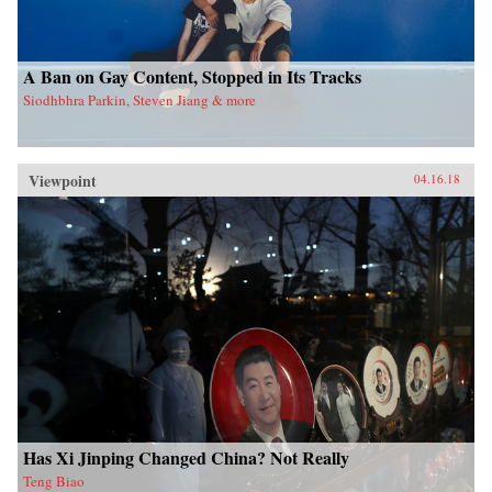
A Ban on Gay Content, Stopped in Its Tracks
Siodhbhra Parkin, Steven Jiang & more
Viewpoint
04.16.18
Has Xi Jinping Changed China? Not Really
Teng Biao