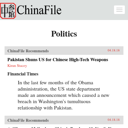
Skip to main content
Togg
navi
Politics
ChinaFile Recommends
04.18.18
Pakistan Shuns US for Chinese High-Tech Weapons
Kiran Stacey
Financial Times
In the last few months of the Obama
administration, the US state department
made an announcement which caused a new
breach in Washington’s tumultuous
relationship with Pakistan.
ChinaFile Recommends
04.18.18