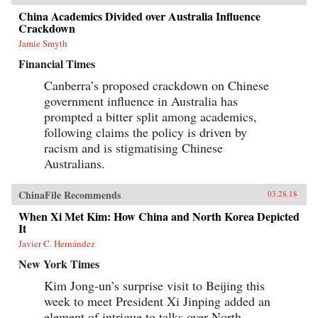
China Academics Divided over Australia Influence
Crackdown
Jamie Smyth
Financial Times
Canberra’s proposed crackdown on Chinese
government influence in Australia has
prompted a bitter split among academics,
following claims the policy is driven by
racism and is stigmatising Chinese
Australians.
ChinaFile Recommends
03.28.18
When Xi Met Kim: How China and North Korea Depicted
It
Javier C. Hernández
New York Times
Kim Jong-un’s surprise visit to Beijing this
week to meet President Xi Jinping added an
element of intrigue to talks over North