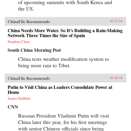
of upcoming summits with South Korea and
the US.
ChinaFile Recommends
03.27.18
China Needs More Water. So It’s Building a Rain-Making
Network Three Times the Size of Spain
Stephen Chen
South China Morning Post
China tests weather modification system to
bring more rain to Tibet.
ChinaFile Recommends
03.26.18
Putin to Visit China as Leaders Consolidate Power at
Home
James Griffiths
CNN
Russian President Vladimir Putin will visit
China later this year, for his first meetings
with senior Chinese officials since being