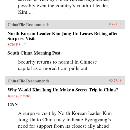
possibly even the country’s youthful leader,
Kim...
ChinaFile Recommends
03.27.18
North Korean Leader Kim Jong-Un Leaves Beijing after
Surprise Visit
SCMP Staff
South China Morning Post
Security returns to normal in Chinese
capital as armored train pulls out.
ChinaFile Recommends
03.27.18
Why Would Kim Jong Un Make a Secret Trip to China?
James Griffiths
CNN
A surprise visit by North Korean leader Kim
Jong Un to China may indicate Pyongyang’s
need for support from its closest ally ahead