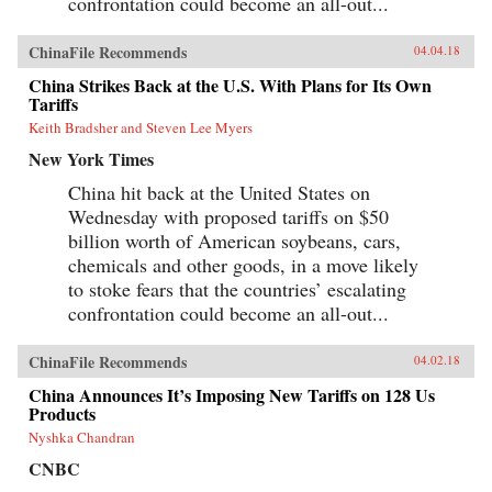
confrontation could become an all-out...
ChinaFile Recommends
04.04.18
China Strikes Back at the U.S. With Plans for Its Own
Tariffs
Keith Bradsher and Steven Lee Myers
New York Times
China hit back at the United States on
Wednesday with proposed tariffs on $50
billion worth of American soybeans, cars,
chemicals and other goods, in a move likely
to stoke fears that the countries’ escalating
confrontation could become an all-out...
ChinaFile Recommends
04.02.18
China Announces It’s Imposing New Tariffs on 128 Us
Products
Nyshka Chandran
CNBC