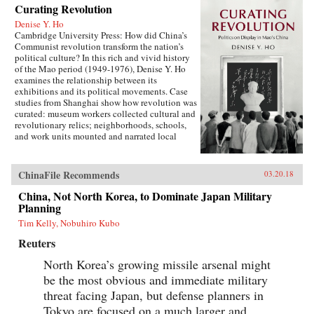
Curating Revolution
Denise Y. Ho
Cambridge University Press: How did China’s
Communist revolution transform the nation’s
political culture? In this rich and vivid history
of the Mao period (1949-1976), Denise Y. Ho
examines the relationship between its
exhibitions and its political movements. Case
studies from Shanghai show how revolution was
curated: museum workers collected cultural and
revolutionary relics; neighborhoods, schools,
and work units mounted and narrated local
displays; and exhibits provided ritual space for
ideological lessons and political campaigns.
Using archival sources, ephemera, interviews,
ChinaFile Recommends
03.20.18
and other materials, Ho traces the process by
which exhibitions were developed, presented,
China, Not North Korea, to Dominate Japan Military
and received. Examples under analysis range
Planning
from the First Party Congress Site and the
Tim Kelly, Nobuhiro Kubo
Shanghai Museum to the “class education” and
Red Guard exhibits that accompanied the
Reuters
Socialist Education Movement and the Cultural
Revolution. Operating in two modes—that of a
North Korea’s growing missile arsenal might
state in power and that of a state in revolution—
be the most obvious and immediate military
Mao era exhibitionary culture remains part of
threat facing Japan, but defense planners in
China’s revolutionary legacy.{chop}Related
Reading:“The Double Helix of Chinese History
Tokyo are focused on a much larger and