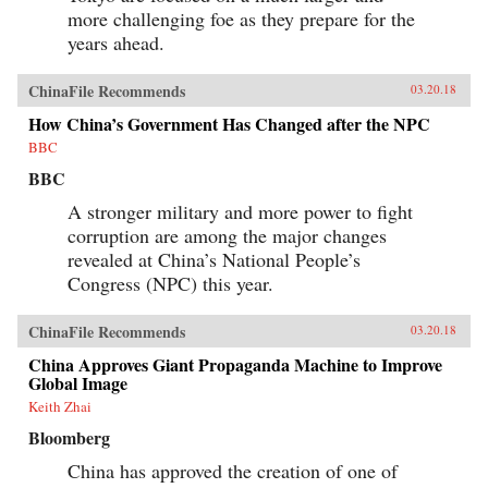
and Its Powerful Leader,” Denise Y. Ho, The
more challenging foe as they prepare for the
Japan Times, March 20, 2018“Fifty Years Later,
How Is the Cultural Revolution Still Present in
years ahead.
Life in China?,” ChinaFile Conversation,
ChinaFile, April 19, 2016“The Cultural
ChinaFile Recommends
Revolution at 50 — A Q&A with Four
03.20.18
Specialists (Part Two),” Alexander C. Cook, Los
How China’s Government Has Changed after the NPC
Angeles Review of Books, March 2, 2016“The
Cultural Revolution at 50: A Q&A with Four
BBC
Specialists (Part One),” Alexander C. Cook, Los
BBC
Angeles Review of Books, February 24,
2016“Chairman Mao’s Everyman Makeover,”
A stronger military and more power to fight
Denise Y. Ho and Christopher Young, The
Atlantic, December 19, 2013Author’s
corruption are among the major changes
Recommendations:The Gender of Memory, Gail
revealed at China’s National People’s
Hershatter (University of California,
Congress (NPC) this year.
2014)Anyuan: Mining China’s Revolutionary
Tradition, Elizabeth Perry (University of
California, 2012)The Temple of Memories, Jun
ChinaFile Recommends
03.20.18
Jing (Cambridge University, 1996)
China Approves Giant Propaganda Machine to Improve
Global Image
Keith Zhai
Bloomberg
China has approved the creation of one of