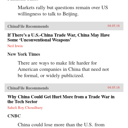
Markets rally but questions remain over US
willingness to talk to Beijing.
ChinaFile Recommends
04.05.18
If There’s a U.S.-China Trade War, China May Have
Some ‘Unconventional Weapons’
Neil Irwin
New York Times
There are ways to make life harder for
American companies in China that need not
be formal, or widely publicized.
ChinaFile Recommends
04.05.18
Why China Could Get Hurt More from a Trade War in
the Tech Sector
Saheli Roy Choudhury
CNBC
China could lose more than the U.S. from