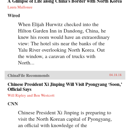
A Glimpse of Life along China’s Border with North Korea
Laura Mallonee
Wired
When Elijah Hurwitz checked into the
Hilton Garden Inn in Dandong, China, he
knew his room would have an extraordinary
view: The hotel sits near the banks of the
Yalu River overlooking North Korea. Out
the window, a caravan of trucks with
North...
ChinaFile Recommends
04.18.18
Chinese President Xi Jinping Will Visit Pyongyang ‘Soon,’
Official Says
Will Ripley and Ben Westcott
CNN
Chinese President Xi Jinping is preparing to
visit the North Korean capital of Pyongyang,
an official with knowledge of the