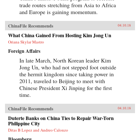
trade routes stretching from Asia to Africa
and Europe is gaining momentum.
ChinaFile Recommends
04.10.18
What China Gained From Hosting Kim Jong Un
Oriana Skylar Mastro
Foreign Affairs
In late March, North Korean leader Kim
Jong Un, who had not stepped foot outside
the hermit kingdom since taking power in
2011, traveled to Beijing to meet with
Chinese President Xi Jinping for the first
time.
ChinaFile Recommends
04.10.18
Duterte Banks on China Ties to Repair War-Torn
Philippine City
Ditas B Lopez and Andreo Calonzo
Bloomberg