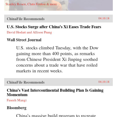
Stanley Rosen, Chris Fenton & more
ChinaFile Recommends
04.10.18
U.S. Stocks Surge after China’s Xi Eases Trade Fears
David Hodari and Allison Prang
Wall Street Journal
U.S. stocks climbed Tuesday, with the Dow
gaining more than 400 points, as remarks
from Chinese President Xi Jinping soothed
concerns about a trade war that have roiled
markets in recent weeks.
ChinaFile Recommends
04.10.18
China’s Vast Intercontinental Building Plan Is Gaining
Momentum
Faseeh Mangi
Bloomberg
China’s massive build program to recreate