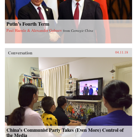
Putin’s Fourth Term
Paul Haenle & Alexander Gabuev
from
Carnegie China
Conversation
04.11.18
China’s Communist Party Takes (Even More) Control of
the Media