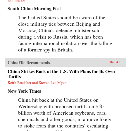
South China Morning Post
The United States should be aware of the
close military ties between Beijing and
Moscow, China’s defence minister said
during a visit to Russia, which has been
facing international isolation over the killing
of a former spy in Britain.
ChinaFile Recommends
04.04.18
China Strikes Back at the U.S. With Plans for Its Own
Tariffs
Keith Bradsher and Steven Lee Myers
New York Times
China hit back at the United States on
Wednesday with proposed tariffs on $50
billion worth of American soybeans, cars,
chemicals and other goods, in a move likely
to stoke fears that the countries’ escalating