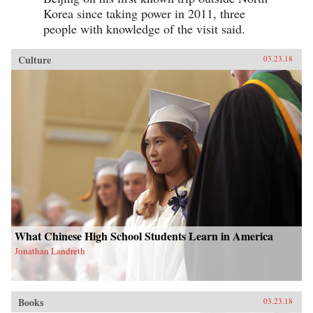
Korea since taking power in 2011, three
people with knowledge of the visit said.
Culture
03.23.18
What Chinese High School Students Learn in America
Jonathan Landreth
Books
03.23.18