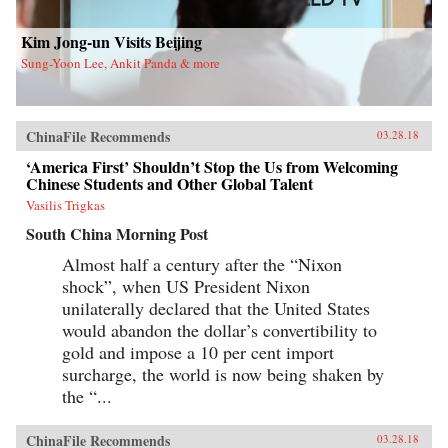
new life in Flushing. Tang, a democracy activist
who was caught up in the Tiananmen Square
crackdown in 1989, is still dedicated to his
Kim Jong-un Visits Beijing
cause after more than a decade in exile. Karen, a
Sung-Yoon Lee, Ankit Panda & more
college graduate whose mother imagined a bold
American life for her, works part-time in a nail
salon as she attends vocational school and
refuses to look backward.With a novelist’s eye
for character and detail, Hilgers captures the
ChinaFile Recommends
03.28.18
joys and indignities of building a life in a new
country—and the stubborn allure of the
‘America First’ Shouldn’t Stop the Us from Welcoming
American dream.{chop}
Chinese Students and Other Global Talent
Vasilis Trigkas
South China Morning Post
Almost half a century after the “Nixon
shock”, when US President Nixon
unilaterally declared that the United States
would abandon the dollar’s convertibility to
gold and impose a 10 per cent import
surcharge, the world is now being shaken by
the “...
ChinaFile Recommends
03.28.18