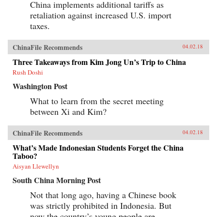
China implements additional tariffs as
retaliation against increased U.S. import
taxes.
ChinaFile Recommends
04.02.18
Three Takeaways from Kim Jong Un’s Trip to China
Rush Doshi
Washington Post
What to learn from the secret meeting
between Xi and Kim?
ChinaFile Recommends
04.02.18
What’s Made Indonesian Students Forget the China
Taboo?
Aisyan Llewellyn
South China Morning Post
Not that long ago, having a Chinese book
was strictly prohibited in Indonesia. But
now the country’s young people are