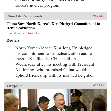
Korea’s nuclear program.
ChinaFile Recommends
03.28.18
China Says North Korea’s Kim Pledged Commitment to
Denuclearization
Ben Blanchard, Joyce Lee
Reuters
North Korean leader Kim Jong Un pledged
his commitment to denuclearization and to
meet U.S. officials, China said on
Wednesday after his meeting with President
Xi Jinping, who promised China would
uphold friendship with its isolated neighbor.
Viewpoint
03.27.18