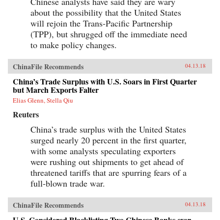
Chinese analysts have said they are wary
about the possibility that the United States
will rejoin the Trans-Pacific Partnership
(TPP), but shrugged off the immediate need
to make policy changes.
ChinaFile Recommends
04.13.18
China’s Trade Surplus with U.S. Soars in First Quarter
but March Exports Falter
Elias Glenn, Stella Qiu
Reuters
China’s trade surplus with the United States
surged nearly 20 percent in the first quarter,
with some analysts speculating exporters
were rushing out shipments to get ahead of
threatened tariffs that are spurring fears of a
full-blown trade war.
ChinaFile Recommends
04.13.18
U.S. Considered Blacklisting Two Chinese Banks over