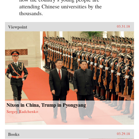
attending Chinese universities by the
thousands.
Viewpoint
03.31.18
Nixon in China, Trump in Pyongyang
Sergey Radchenko
Books
03.29.18