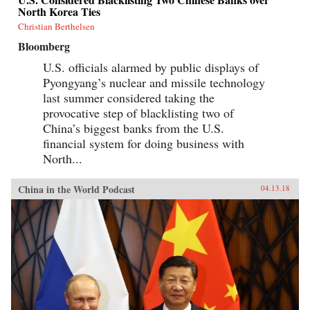
North Korea Ties
Christian Berthelsen
Bloomberg
U.S. officials alarmed by public displays of
Pyongyang’s nuclear and missile technology
last summer considered taking the
provocative step of blacklisting two of
China’s biggest banks from the U.S.
financial system for doing business with
North...
China in the World Podcast
04.13.18