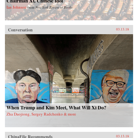
Chairman Xi, Chinese Idol
Ian Johnson
from
New York Review of Books
Conversation
03.13.18
When Trump and Kim Meet, What Will Xi Do?
Zha Daojiong, Sergey Radchenko & more
ChinaFile Recommends
03.13.18