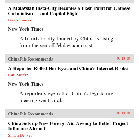
A Malaysian Insta-City Becomes a Flash Point for Chinese
Colonialism — and Capital Flight
Brook Larmer
New York Times
A futuristic city funded by China is rising
from the sea off Malaysian coast.
ChinaFile Recommends
03.13.18
A Reporter Rolled Her Eyes, and China’s Internet Broke
Paul Mozur
New York Times
A reporter’s eye-roll at China’s legislature
meeting went viral.
ChinaFile Recommends
03.13.18
China Sets up New Foreign Aid Agency to Better Project
Influence Abroad
Simon Denyer