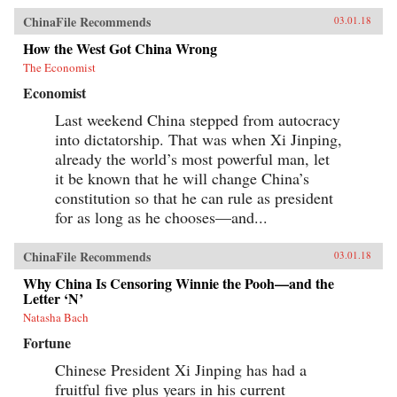
ChinaFile Recommends
03.01.18
How the West Got China Wrong
The Economist
Economist
Last weekend China stepped from autocracy
into dictatorship. That was when Xi Jinping,
already the world’s most powerful man, let
it be known that he will change China’s
constitution so that he can rule as president
for as long as he chooses—and...
ChinaFile Recommends
03.01.18
Why China Is Censoring Winnie the Pooh—and the
Letter ‘N’
Natasha Bach
Fortune
Chinese President Xi Jinping has had a
fruitful five plus years in his current