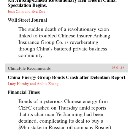
Speculation Begins.
Josh Chin and Eva Dou
Wall Street Journal
The sudden death of a revolutionary scion
linked to troubled Chinese insurer Anbang
Insurance Group Co. is reverberating
through China’s battered private business
community.
ChinaFile Recommends
03.01.18
China Energy Group Bonds Crash after Detention Report
Lucy Hornby and Archie Zhang
Financial Times
Bonds of mysterious Chinese energy firm
CEFC crashed on Thursday amid reports
that its chairman Ye Jianming had been
detained, complicating its deal to buy a
$9bn stake in Russian oil company Rosneft.