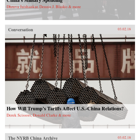
Dhruva Jaishankar, Dennis J. Blasko & more
Conversation
03.02.18
How Will Trump’s Tariffs Affect U.S.-China Relations?
Derek Scissors, Donald Clarke & more
The NYRB China Archive
03.02.18