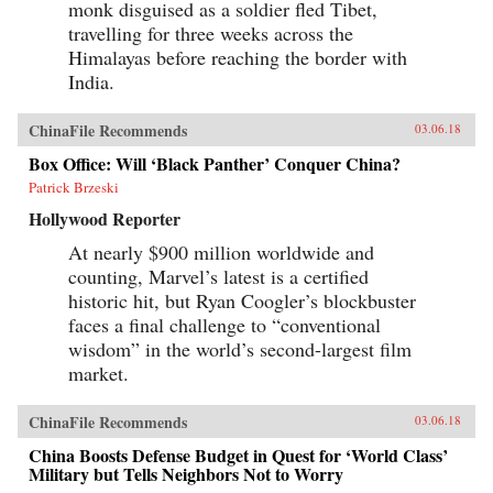
monk disguised as a soldier fled Tibet,
travelling for three weeks across the
Himalayas before reaching the border with
India.
ChinaFile Recommends
03.06.18
Box Office: Will ‘Black Panther’ Conquer China?
Patrick Brzeski
Hollywood Reporter
At nearly $900 million worldwide and
counting, Marvel’s latest is a certified
historic hit, but Ryan Coogler’s blockbuster
faces a final challenge to “conventional
wisdom” in the world’s second-largest film
market.
ChinaFile Recommends
03.06.18
China Boosts Defense Budget in Quest for ‘World Class’
Military but Tells Neighbors Not to Worry