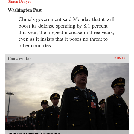
Simon Denyer
Washington Post
China’s government said Monday that it will
boost its defense spending by 8.1 percent
this year, the biggest increase in three years,
even as it insists that it poses no threat to
other countries.
Conversation
03.06.18
China’s Military Spending