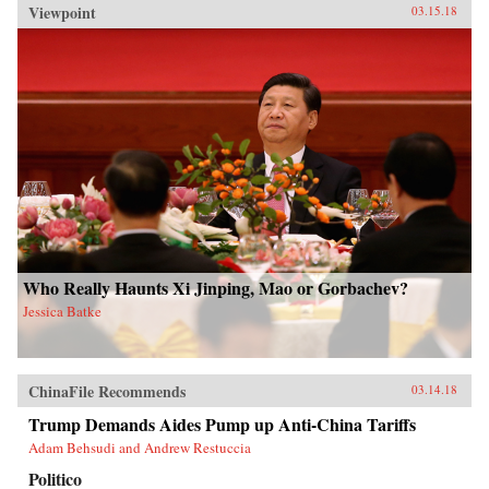
Viewpoint
03.15.18
Who Really Haunts Xi Jinping, Mao or Gorbachev?
Jessica Batke
ChinaFile Recommends
03.14.18
Trump Demands Aides Pump up Anti-China Tariffs
Adam Behsudi and Andrew Restuccia
Politico