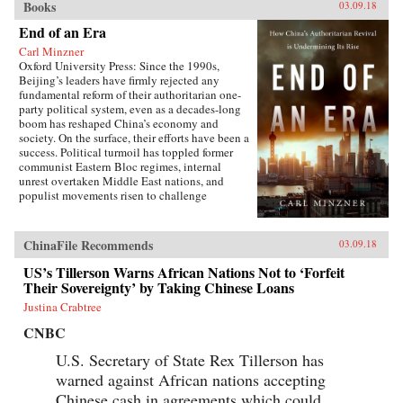
Books
03.09.18
End of an Era
Carl Minzner
Oxford University Press: Since the 1990s,
Beijing’s leaders have firmly rejected any
fundamental reform of their authoritarian one-
party political system, even as a decades-long
boom has reshaped China’s economy and
society. On the surface, their efforts have been a
success. Political turmoil has toppled former
communist Eastern Bloc regimes, internal
unrest overtaken Middle East nations, and
populist movements risen to challenge
established Western democracies. China, in
contrast, has appeared a relative haven of
stability and growth.But as Carl Minzner shows,
ChinaFile Recommends
03.09.18
a closer look at China’s reform era reveals a
different truth. Over the past three decades, a
US’s Tillerson Warns African Nations Not to ‘Forfeit
frozen political system has fueled both the rise
Their Sovereignty’ by Taking Chinese Loans
of entrenched interests within the Communist
Justina Crabtree
Party itself and the systematic
underdevelopment of institutions of
CNBC
governance among state and society at large.
Economic cleavages have widened. Social
U.S. Secretary of State Rex Tillerson has
unrest has worsened. Ideological polarization
warned against African nations accepting
has deepened.{node, 45901}Now, to address
Chinese cash in agreements which could
these looming problems, China’s leaders are