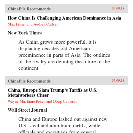
ChinaFile Recommends
03.09.18
How China Is Challenging American Dominance in Asia
Max Fisher and Audrey Carlsen
New York Times
As China grows more powerful, it is
displacing decades-old American
preeminence in parts of Asia. The outlines
of the rivalry are defining the future of the
continent.
ChinaFile Recommends
03.09.18
China, Europe Slam Trump’s Tariffs as U.S.
Metalworkers Cheer
Wayne Ma, Emre Peker, and Doug Cameron
Wall Street Journal
China and Europe lashed out against new
U.S. steel and aluminum tariffs, while
officials and executives from several