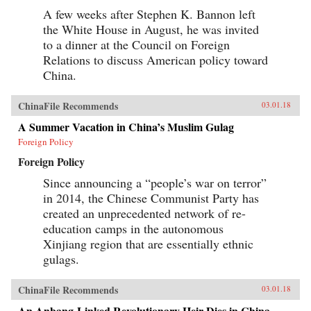
A few weeks after Stephen K. Bannon left
the White House in August, he was invited
to a dinner at the Council on Foreign
Relations to discuss American policy toward
China.
ChinaFile Recommends
03.01.18
A Summer Vacation in China’s Muslim Gulag
Foreign Policy
Foreign Policy
Since announcing a “people’s war on terror”
in 2014, the Chinese Communist Party has
created an unprecedented network of re-
education camps in the autonomous
Xinjiang region that are essentially ethnic
gulags.
ChinaFile Recommends
03.01.18
An Anbang-Linked Revolutionary Heir Dies in China.