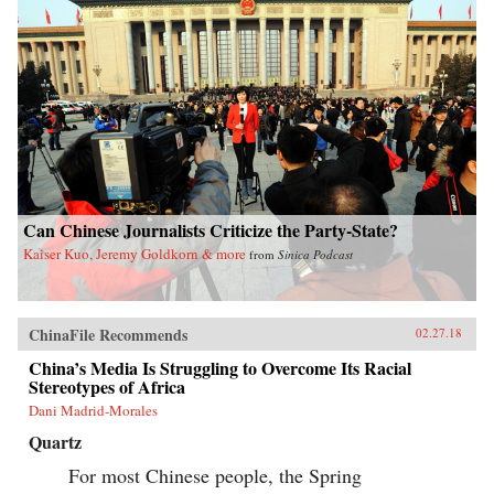
Can Chinese Journalists Criticize the Party-State?
Kaiser Kuo, Jeremy Goldkorn & more
from
Sinica Podcast
ChinaFile Recommends
02.27.18
China’s Media Is Struggling to Overcome Its Racial
Stereotypes of Africa
Dani Madrid-Morales
Quartz
For most Chinese people, the Spring