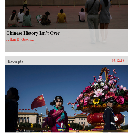
Chinese History Isn’t Over
Julian B. Gewirtz
Excerpts
03.12.18