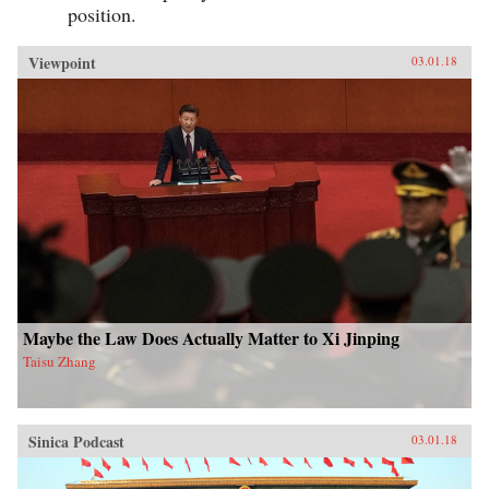
position.
Viewpoint
03.01.18
Maybe the Law Does Actually Matter to Xi Jinping
Taisu Zhang
Sinica Podcast
03.01.18