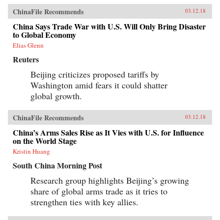
ChinaFile Recommends
03.12.18
China Says Trade War with U.S. Will Only Bring Disaster
to Global Economy
Elias Glenn
Reuters
Beijing criticizes proposed tariffs by
Washington amid fears it could shatter
global growth.
ChinaFile Recommends
03.12.18
China’s Arms Sales Rise as It Vies with U.S. for Influence
on the World Stage
Kristin Huang
South China Morning Post
Research group highlights Beijing’s growing
share of global arms trade as it tries to
strengthen ties with key allies.