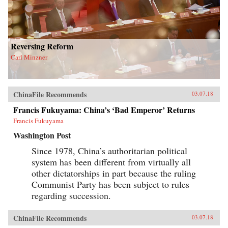
Reversing Reform
Carl Minzner
ChinaFile Recommends
03.07.18
Francis Fukuyama: China’s ‘Bad Emperor’ Returns
Francis Fukuyama
Washington Post
Since 1978, China’s authoritarian political
system has been different from virtually all
other dictatorships in part because the ruling
Communist Party has been subject to rules
regarding succession.
ChinaFile Recommends
03.07.18