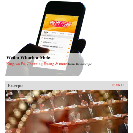
Weibo Whack-a-Mole
King-wa Fu, Channing Huang & more
from
Weiboscope
Excerpts
03.08.18