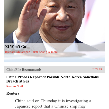
Xi Won’t Go
Richard McGregor, Taisu Zhang & more
ChinaFile Recommends
02.22.18
China Probes Report of Possible North Korea Sanctions
Breach at Sea
Reuters Staff
Reuters
China said on Thursday it is investigating a
Japanese report that a Chinese ship may