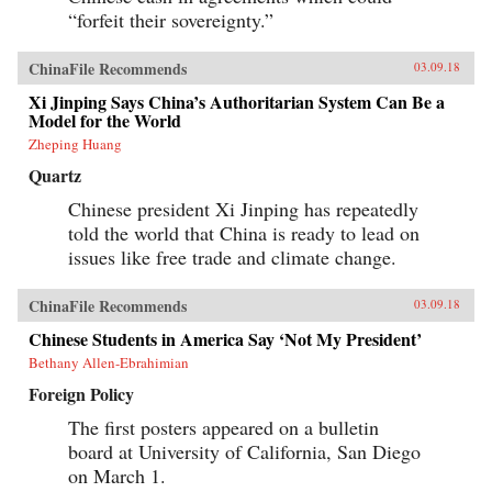
progressively cannibalizing institutional norms
“forfeit their sovereignty.”
and practices that have formed the bedrock of
the regime’s stability in the reform era.
Technocratic rule is giving way to black-box
ChinaFile Recommends
03.09.18
purges; collective governance sliding back
towards single-man rule. The post-1978 era of
Xi Jinping Says China’s Authoritarian System Can Be a
“reform and opening up” is ending. China is
Model for the World
closing down. Uncertainty hangs in the air as a
Zheping Huang
new future slouches towards Beijing to be born.
End of an Era explains how China arrived at
Quartz
this dangerous turning point, and outlines the
potential outcomes that could result. {chop}
Chinese president Xi Jinping has repeatedly
told the world that China is ready to lead on
issues like free trade and climate change.
ChinaFile Recommends
03.09.18
Chinese Students in America Say ‘Not My President’
Bethany Allen-Ebrahimian
Foreign Policy
The first posters appeared on a bulletin
board at University of California, San Diego
on March 1.