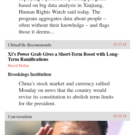
based on big data analysis in Xinjiang,
Human Rights Watch said today. The
program aggregates data about people –
often without their knowledge – and flags
those it deems...
ChinaFile Recommends
02.27.18
Xi’s Power Grab Gives a Short-Term Boost with Long-
Term Ramifications
David Dollar
Brookings Institution
China’s stock market and currency rallied
Monday on news that the country would
revise its constitution to abolish term limits
for the president.
Conversation
02.25.18