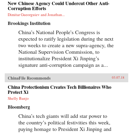
New Chinese Agency Could Undercut Other Anti-
Corruption Efforts
Dimitar Gueorguiev and Jonathan...
Brookings Institution
China’s National People’s Congress is
expected to ratify legislation during the next
two weeks to create a new supra-agency, the
National Supervision Commission, to
institutionalize President Xi Jinping’s
signature anti-corruption campaign as a...
ChinaFile Recommends
03.07.18
China Protectionism Creates Tech Billionaires Who
Protect Xi
Shelly Banjo
Bloomberg
China’s tech giants will add star power to
the country’s political festivities this week,
paying homage to President Xi Jinping and