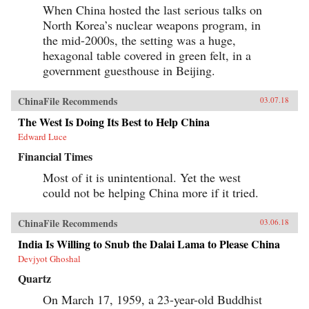
When China hosted the last serious talks on
North Korea’s nuclear weapons program, in
the mid-2000s, the setting was a huge,
hexagonal table covered in green felt, in a
government guesthouse in Beijing.
ChinaFile Recommends
03.07.18
The West Is Doing Its Best to Help China
Edward Luce
Financial Times
Most of it is unintentional. Yet the west
could not be helping China more if it tried.
ChinaFile Recommends
03.06.18
India Is Willing to Snub the Dalai Lama to Please China
Devjyot Ghoshal
Quartz
On March 17, 1959, a 23-year-old Buddhist