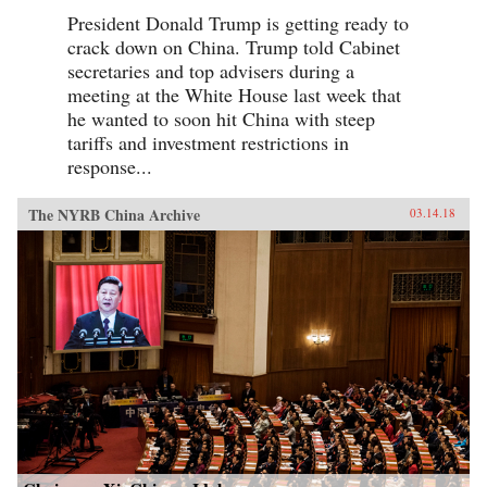
President Donald Trump is getting ready to
crack down on China. Trump told Cabinet
secretaries and top advisers during a
meeting at the White House last week that
he wanted to soon hit China with steep
tariffs and investment restrictions in
response...
The NYRB China Archive
03.14.18