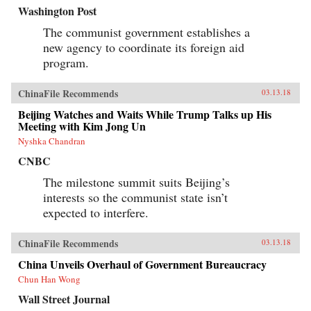
Washington Post
The communist government establishes a
new agency to coordinate its foreign aid
program.
ChinaFile Recommends
03.13.18
Beijing Watches and Waits While Trump Talks up His
Meeting with Kim Jong Un
Nyshka Chandran
CNBC
The milestone summit suits Beijing’s
interests so the communist state isn’t
expected to interfere.
ChinaFile Recommends
03.13.18
China Unveils Overhaul of Government Bureaucracy
Chun Han Wong
Wall Street Journal