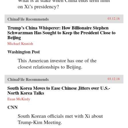
on Xi’s presidency?
ChinaFile Recommends
03.12.18
Trump’s China Whisperer: How Billionaire Stephen
Schwarzman Has Sought to Keep the President Close to
Beijing
Michael Kranish
Washington Post
This American investor has one of the
closest relationships to Beijing.
ChinaFile Recommends
03.12.18
South Korea Moves to Ease Chinese Jitters over U.S.-
North Korea Talks
Euan McKirdy
CNN
South Korean officials met with Xi about
Trump-Kim Meeting.