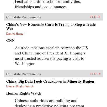
Festival is a time to honor family ties,
friendships and acquaintances.
ChinaFile Recommends
02.27.18
China’s New Economic Guru Is Trying to Stop a Trade
War
Daniel Shane
CNN
As trade tensions escalate between the US
and China, one of President Xi Jinping’s
most trusted advisers is paying a visit to
Washington.
ChinaFile Recommends
02.27.18
China: Big Data Fuels Crackdown in Minority Region
Human Rights Watch
Human Rights Watch
Chinese authorities are building and
deploying a predictive policing program