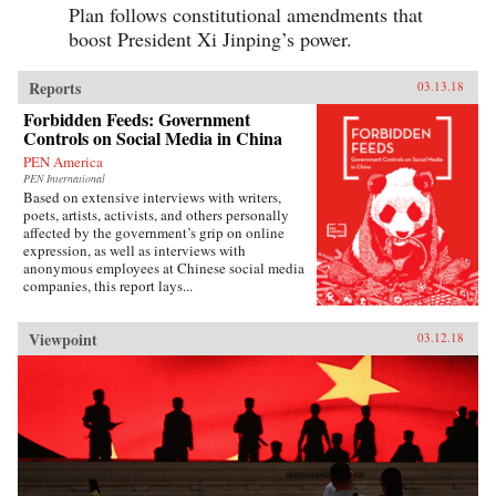
Plan follows constitutional amendments that
boost President Xi Jinping’s power.
Reports
03.13.18
Forbidden Feeds: Government
Controls on Social Media in China
PEN America
PEN International
Based on extensive interviews with writers,
poets, artists, activists, and others personally
affected by the government’s grip on online
expression, as well as interviews with
anonymous employees at Chinese social media
companies, this report lays...
Viewpoint
03.12.18