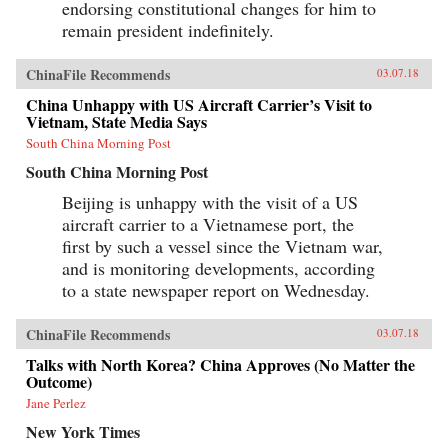
endorsing constitutional changes for him to
remain president indefinitely.
ChinaFile Recommends
03.07.18
China Unhappy with US Aircraft Carrier’s Visit to
Vietnam, State Media Says
South China Morning Post
South China Morning Post
Beijing is unhappy with the visit of a US
aircraft carrier to a Vietnamese port, the
first by such a vessel since the Vietnam war,
and is monitoring developments, according
to a state newspaper report on Wednesday.
ChinaFile Recommends
03.07.18
Talks with North Korea? China Approves (No Matter the
Outcome)
Jane Perlez
New York Times