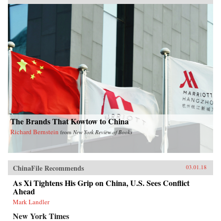
The Brands That Kowtow to China
Richard Bernstein
from
New York Review of Books
ChinaFile Recommends
03.01.18
As Xi Tightens His Grip on China, U.S. Sees Conflict
Ahead
Mark Landler
New York Times