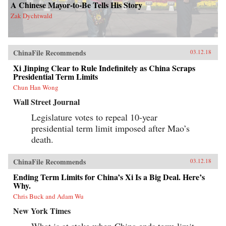
A Chinese Mayor-to-Be Tells His Story
Zak Dychtwald
ChinaFile Recommends
03.12.18
Xi Jinping Clear to Rule Indefinitely as China Scraps
Presidential Term Limits
Chun Han Wong
Wall Street Journal
Legislature votes to repeal 10-year
presidential term limit imposed after Mao’s
death.
ChinaFile Recommends
03.12.18
Ending Term Limits for China’s Xi Is a Big Deal. Here’s
Why.
Chris Buck and Adam Wu
New York Times
What is at stake when China ends term limit