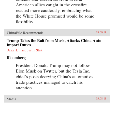
American allies caught in the crossfire
reacted more cautiously, embracing what
the White House promised would be some
flexibility...
ChinaFile Recommends
03.09.18
Trump Takes the Bait from Musk, Attacks China Auto
Import Duties
Dana Hull and Justin Sink
Bloomberg
President Donald Trump may not follow
Elon Musk on Twitter, but the Tesla Inc.
chief’s posts decrying China’s automotive
trade practices managed to catch his
attention.
Media
03.08.18