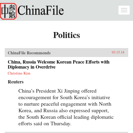
Skip to main content
Togg
navi
Politics
ChinaFile Recommends
03.15.18
China, Russia Welcome Korean Peace Efforts with
Diplomacy in Overdrive
Christine Kim
Reuters
China’s President Xi Jinping offered
encouragement for South Korea’s initiative
to nurture peaceful engagement with North
Korea, and Russia also expressed support,
the South Korean official leading diplomatic
efforts said on Thursday.