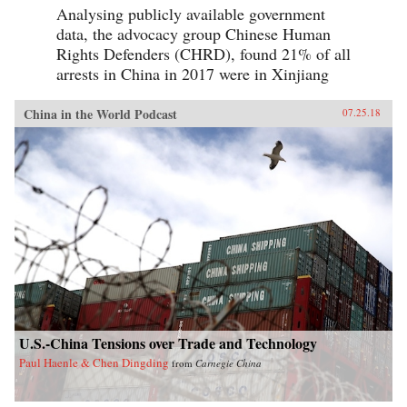
Analysing publicly available government
data, the advocacy group Chinese Human
Rights Defenders (CHRD), found 21% of all
arrests in China in 2017 were in Xinjiang
China in the World Podcast
07.25.18
U.S.-China Tensions over Trade and Technology
Paul Haenle & Chen Dingding
from
Carnegie China