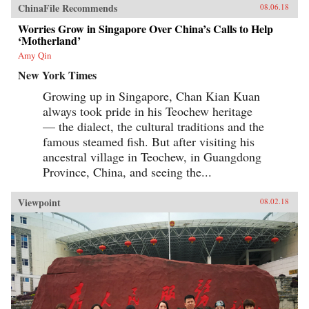
ChinaFile Recommends
08.06.18
Worries Grow in Singapore Over China’s Calls to Help
‘Motherland’
Amy Qin
New York Times
Growing up in Singapore, Chan Kian Kuan
always took pride in his Teochew heritage
— the dialect, the cultural traditions and the
famous steamed fish. But after visiting his
ancestral village in Teochew, in Guangdong
Province, China, and seeing the...
Viewpoint
08.02.18