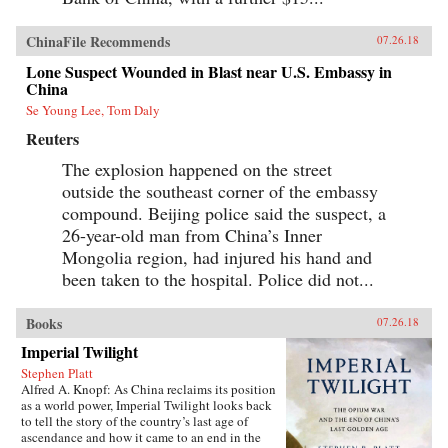
ChinaFile Recommends
07.26.18
Lone Suspect Wounded in Blast near U.S. Embassy in
China
Se Young Lee, Tom Daly
Reuters
The explosion happened on the street
outside the southeast corner of the embassy
compound. Beijing police said the suspect, a
26-year-old man from China’s Inner
Mongolia region, had injured his hand and
been taken to the hospital. Police did not...
Books
07.26.18
Imperial Twilight
Stephen Platt
Alfred A. Knopf: As China reclaims its position
as a world power, Imperial Twilight looks back
to tell the story of the country’s last age of
ascendance and how it came to an end in the