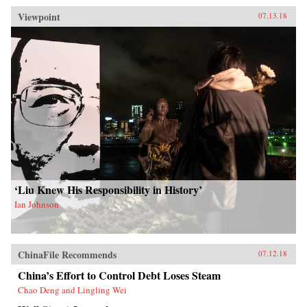
Viewpoint
07.13.18
‘Liu Knew His Responsibility in History’
Ian Johnson
ChinaFile Recommends
07.12.18
China’s Effort to Control Debt Loses Steam
Chao Deng and Lingling Wei