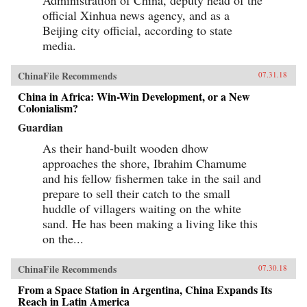
official Xinhua news agency, and as a
Beijing city official, according to state
media.
ChinaFile Recommends
07.31.18
China in Africa: Win-Win Development, or a New
Colonialism?
Guardian
As their hand-built wooden dhow
approaches the shore, Ibrahim Chamume
and his fellow fishermen take in the sail and
prepare to sell their catch to the small
huddle of villagers waiting on the white
sand. He has been making a living like this
on the...
ChinaFile Recommends
07.30.18
From a Space Station in Argentina, China Expands Its
Reach in Latin America