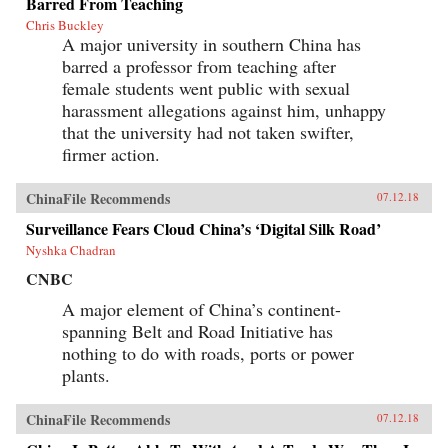
Barred From Teaching
Chris Buckley
A major university in southern China has
barred a professor from teaching after
female students went public with sexual
harassment allegations against him, unhappy
that the university had not taken swifter,
firmer action.
ChinaFile Recommends
07.12.18
Surveillance Fears Cloud China’s ‘Digital Silk Road’
Nyshka Chadran
CNBC
A major element of China’s continent-
spanning Belt and Road Initiative has
nothing to do with roads, ports or power
plants.
ChinaFile Recommends
07.12.18