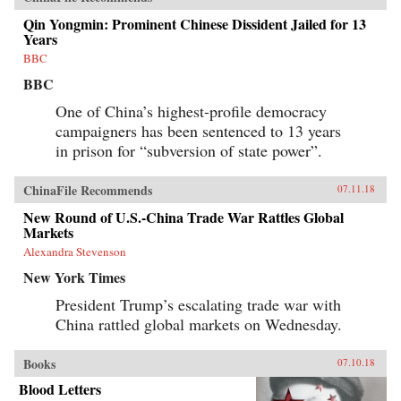
Qin Yongmin: Prominent Chinese Dissident Jailed for 13
Years
BBC
BBC
One of China’s highest-profile democracy
campaigners has been sentenced to 13 years
in prison for “subversion of state power”.
ChinaFile Recommends
07.11.18
New Round of U.S.-China Trade War Rattles Global
Markets
Alexandra Stevenson
New York Times
President Trump’s escalating trade war with
China rattled global markets on Wednesday.
Books
07.10.18
Blood Letters