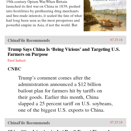
19th-century Opium War.When Britain
launched its first war on China in 1839, pushed
into hostilities by profiteering drug merchants
and free-trade interests, it sealed the fate of what
had long been seen as the most prosperous and
powerful empire in Asia, if not the world. But
internal problems of corruption, popular unrest,
and dwindling finances had weakened China far
more than was commonly understood, and the
ChinaFile Recommends
07.25.18
war would help set in motion the eventual fall
Trump Says China Is ‘Being Vicious’ and Targeting U.S.
of the Qing dynasty—which, in turn, would
lead to the rise of nationalism and communism
Farmers on Purpose
in the 20th century. As one of the most potent
Fred Imbert
turning points in the country’s modern history,
the Opium War has since come to stand for
CNBC
everything that today’s China seeks to put
behind it.In this dramatic, epic story, award-
Trump’s comment comes after the
winning historian Stephen Platt sheds new light
administration announced a $12 billion
on the early attempts by Western traders and
bailout plan for farmers hit by tariffs on
missionaries to “open” China—traveling
mostly in secret beyond Canton, the single port
their goods. Earlier this month, China
where they were allowed—even as China’s
slapped a 25 percent tariff on U.S. soybeans,
imperial rulers were struggling to manage their
one of the biggest U.S. exports to China.
country’s decline and Confucian scholars
grappled with how to use foreign trade to
China’s advantage. The book paints an
ChinaFile Recommends
07.25.18
enduring portrait of an immensely profitable
and mostly peaceful meeting of civilizations at