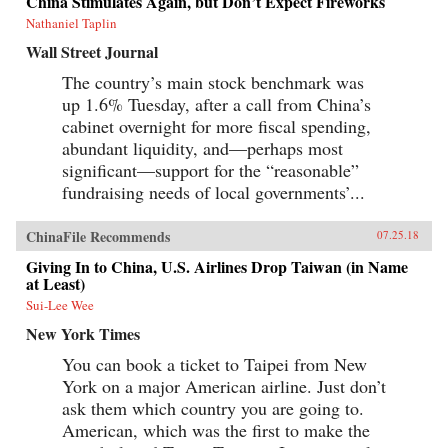
China Stimulates Again, but Don’t Expect Fireworks
Canton over the long term that was destined to
be shattered by one of the most shockingly
Nathaniel Taplin
unjust wars in the annals of imperial history.
Wall Street Journal
Brimming with a fascinating cast of British,
Chinese, and American individuals, this
The country’s main stock benchmark was
riveting narrative of relations between China
up 1.6% Tuesday, after a call from China’s
and the West has important implications for
today’s uncertain and ever-changing political
cabinet overnight for more fiscal spending,
climate.{chop}
abundant liquidity, and—perhaps most
significant—support for the “reasonable”
fundraising needs of local governments’...
ChinaFile Recommends
07.25.18
Giving In to China, U.S. Airlines Drop Taiwan (in Name
at Least)
Sui-Lee Wee
New York Times
You can book a ticket to Taipei from New
York on a major American airline. Just don’t
ask them which country you are going to.
American, which was the first to make the