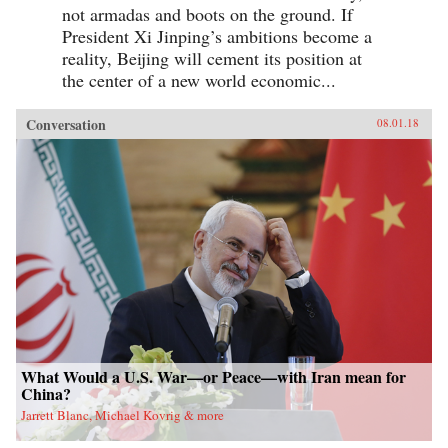
not armadas and boots on the ground. If
President Xi Jinping’s ambitions become a
reality, Beijing will cement its position at
the center of a new world economic...
Conversation
08.01.18
What Would a U.S. War—or Peace—with Iran mean for
China?
Jarrett Blanc, Michael Kovrig & more