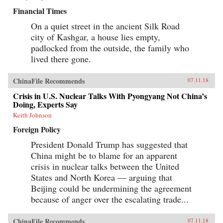
Financial Times
On a quiet street in the ancient Silk Road
city of Kashgar, a house lies empty,
padlocked from the outside, the family who
lived there gone.
ChinaFile Recommends
07.11.18
Crisis in U.S. Nuclear Talks With Pyongyang Not China’s
Doing, Experts Say
Keith Johnson
Foreign Policy
President Donald Trump has suggested that
China might be to blame for an apparent
crisis in nuclear talks between the United
States and North Korea — arguing that
Beijing could be undermining the agreement
because of anger over the escalating trade...
ChinaFile Recommends
07.11.18