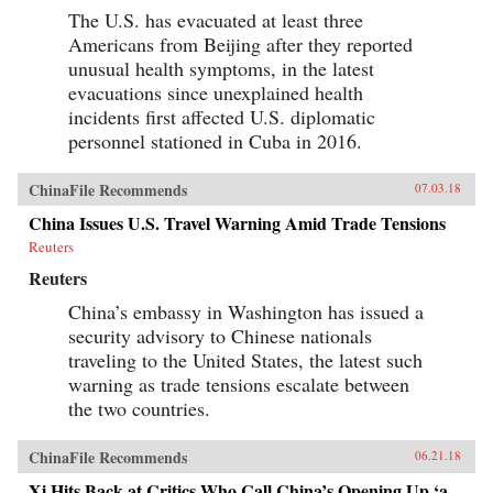
The U.S. has evacuated at least three
Americans from Beijing after they reported
unusual health symptoms, in the latest
evacuations since unexplained health
incidents first affected U.S. diplomatic
personnel stationed in Cuba in 2016.
ChinaFile Recommends
07.03.18
China Issues U.S. Travel Warning Amid Trade Tensions
Reuters
Reuters
China’s embassy in Washington has issued a
security advisory to Chinese nationals
traveling to the United States, the latest such
warning as trade tensions escalate between
the two countries.
ChinaFile Recommends
06.21.18
Xi Hits Back at Critics Who Call China’s Opening Up ‘a