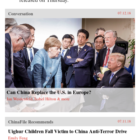
Conversation
07.12.18
Can China Replace the U.S. in Europe?
Jan Weidenfeld, Isabel Hilton & more
ChinaFile Recommends
07.11.18
Uighur Children Fall Victim to China Anti-Terror Drive
Emily Feng