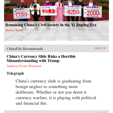
Remaking China’s Civil Society in the Xi Jinping Era
Shawn Shieh
ChinaFile Recommends
08.02.18
China’s Currency Slide Risks a Horrible
Misunderstanding with Trump
Ambrose Evans-Pritchard
Telegraph
China’s currency slide is graduating from
benign neglect to something more
deliberate. Whether or not you deem it
currency warfare, it is playing with political
and financial fire.