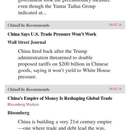
even though the Yantai Taihai Group
indicated at...
ChinaFile Recommends
08.02.18
China Says U.S. Trade Pressure Won’t Work
Wall Street Journal
China fired back after the Trump
administration threatened to double
proposed tariffs on $200 billion in Chinese
goods, saying it won’t yield to White House
pressure.
ChinaFile Recommends
08.02.18
China’s Empire of Money Is Reshaping Global Trade
Bloomberg Markets
Bloomberg
China is building a very 21st century empire
—one where trade and debt lead the way,