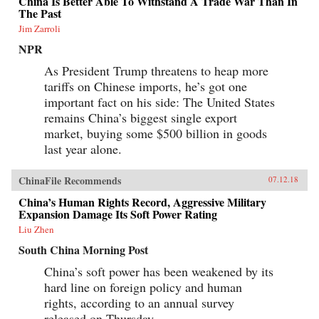
China Is Better Able To Withstand A Trade War Than In
The Past
Jim Zarroli
NPR
As President Trump threatens to heap more
tariffs on Chinese imports, he’s got one
important fact on his side: The United States
remains China’s biggest single export
market, buying some $500 billion in goods
last year alone.
ChinaFile Recommends
07.12.18
China’s Human Rights Record, Aggressive Military
Expansion Damage Its Soft Power Rating
Liu Zhen
South China Morning Post
China’s soft power has been weakened by its
hard line on foreign policy and human
rights, according to an annual survey
released on Thursday.