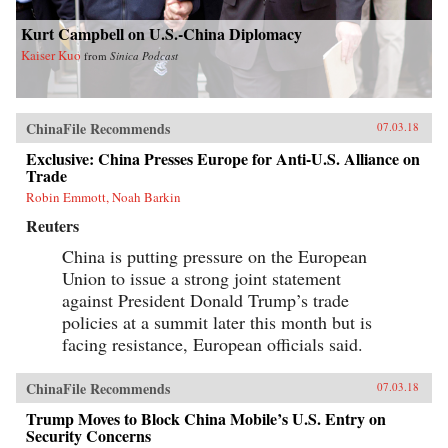
Kurt Campbell on U.S.-China Diplomacy
Kaiser Kuo
from
Sinica Podcast
ChinaFile Recommends
07.03.18
Exclusive: China Presses Europe for Anti-U.S. Alliance on
Trade
Robin Emmott, Noah Barkin
Reuters
China is putting pressure on the European
Union to issue a strong joint statement
against President Donald Trump’s trade
policies at a summit later this month but is
facing resistance, European officials said.
ChinaFile Recommends
07.03.18
Trump Moves to Block China Mobile’s U.S. Entry on
Security Concerns