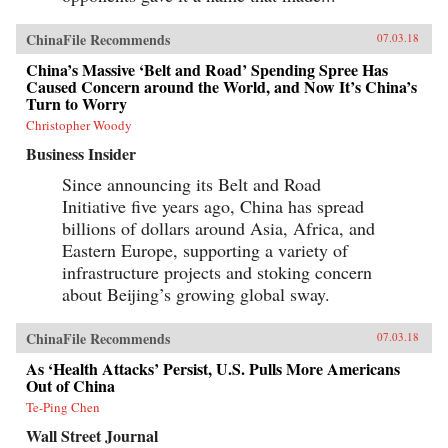
ChinaFile Recommends
07.03.18
China’s Massive ‘Belt and Road’ Spending Spree Has
Caused Concern around the World, and Now It’s China’s
Turn to Worry
Christopher Woody
Business Insider
Since announcing its Belt and Road
Initiative five years ago, China has spread
billions of dollars around Asia, Africa, and
Eastern Europe, supporting a variety of
infrastructure projects and stoking concern
about Beijing’s growing global sway.
ChinaFile Recommends
07.03.18
As ‘Health Attacks’ Persist, U.S. Pulls More Americans
Out of China
Te-Ping Chen
Wall Street Journal