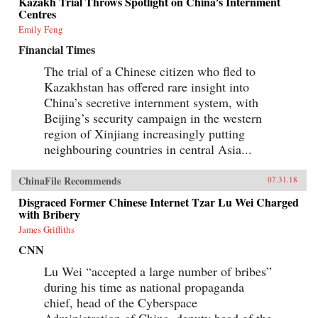
Kazakh Trial Throws Spotlight on China’s Internment
Centres
Emily Feng
Financial Times
The trial of a Chinese citizen who fled to
Kazakhstan has offered rare insight into
China’s secretive internment system, with
Beijing’s security campaign in the western
region of Xinjiang increasingly putting
neighbouring countries in central Asia...
ChinaFile Recommends
07.31.18
Disgraced Former Chinese Internet Tzar Lu Wei Charged
with Bribery
James Griffiths
CNN
Lu Wei “accepted a large number of bribes”
during his time as national propaganda
chief, head of the Cyberspace
Administration of China, deputy head of the