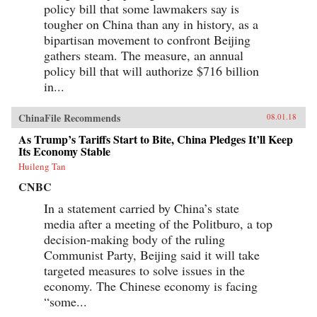
policy bill that some lawmakers say is
tougher on China than any in history, as a
bipartisan movement to confront Beijing
gathers steam. The measure, an annual
policy bill that will authorize $716 billion
in...
ChinaFile Recommends
08.01.18
As Trump’s Tariffs Start to Bite, China Pledges It’ll Keep
Its Economy Stable
Huileng Tan
CNBC
In a statement carried by China’s state
media after a meeting of the Politburo, a top
decision-making body of the ruling
Communist Party, Beijing said it will take
targeted measures to solve issues in the
economy. The Chinese economy is facing
“some...