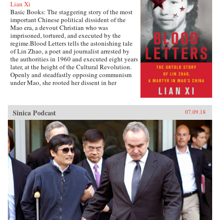
Lian Xi
Basic Books: The staggering story of the most
important Chinese political dissident of the
Mao era, a devout Christian who was
imprisoned, tortured, and executed by the
regime.Blood Letters tells the astonishing tale
of Lin Zhao, a poet and journalist arrested by
the authorities in 1960 and executed eight years
later, at the height of the Cultural Revolution.
Openly and steadfastly opposing communism
under Mao, she rooted her dissent in her
Christian faith—and expressed it in long,
prophetic writings done in her own blood, and
at times on her clothes and on cloth torn from
Sinica Podcast
07.09.18
her bedsheets.Miraculously, Lin Zhao’s prison
writings survived, though they have only
recently come to light. Drawing on these works
and others from the years before her arrest, as
well as interviews with her friends, her
classmates, and other former political prisoners,
Lian Xi paints an indelible portrait of courage
and faith in the face of unrelenting evil.{chop}