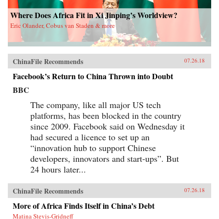
Where Does Africa Fit in Xi Jinping’s Worldview?
Eric Olander, Cobus van Staden & more
ChinaFile Recommends
07.26.18
Facebook’s Return to China Thrown into Doubt
BBC
The company, like all major US tech
platforms, has been blocked in the country
since 2009. Facebook said on Wednesday it
had secured a licence to set up an
“innovation hub to support Chinese
developers, innovators and start-ups”. But
24 hours later...
ChinaFile Recommends
07.26.18
More of Africa Finds Itself in China’s Debt
Matina Stevis-Gridneff