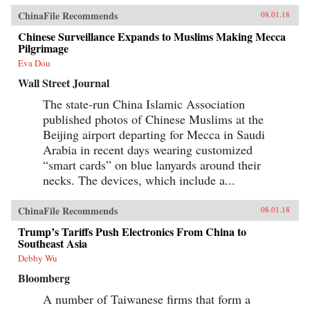
ChinaFile Recommends
08.01.18
Chinese Surveillance Expands to Muslims Making Mecca
Pilgrimage
Eva Dou
Wall Street Journal
The state-run China Islamic Association
published photos of Chinese Muslims at the
Beijing airport departing for Mecca in Saudi
Arabia in recent days wearing customized
“smart cards” on blue lanyards around their
necks. The devices, which include a...
ChinaFile Recommends
08.01.18
Trump’s Tariffs Push Electronics From China to
Southeast Asia
Debby Wu
Bloomberg
A number of Taiwanese firms that form a