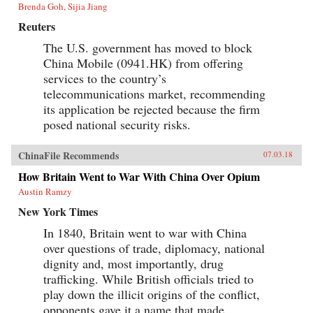
Brenda Goh, Sijia Jiang
Reuters
The U.S. government has moved to block
China Mobile (0941.HK) from offering
services to the country’s
telecommunications market, recommending
its application be rejected because the firm
posed national security risks.
ChinaFile Recommends
07.03.18
How Britain Went to War With China Over Opium
Austin Ramzy
New York Times
In 1840, Britain went to war with China
over questions of trade, diplomacy, national
dignity and, most importantly, drug
trafficking. While British officials tried to
play down the illicit origins of the conflict,
opponents gave it a name that made...