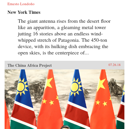
Ernesto Londoño
New York Times
The giant antenna rises from the desert floor
like an apparition, a gleaming metal tower
jutting 16 stories above an endless wind-
whipped stretch of Patagonia. The 450-ton
device, with its hulking dish embracing the
open skies, is the centerpiece of...
The China Africa Project
07.26.18