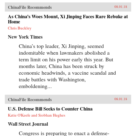
ChinaFile Recommends
08.01.18
As China’s Woes Mount, Xi Jinping Faces Rare Rebuke at
Home
Chris Buckley
New York Times
China’s top leader, Xi Jinping, seemed
indomitable when lawmakers abolished a
term limit on his power early this year. But
months later, China has been struck by
economic headwinds, a vaccine scandal and
trade battles with Washington,
emboldening...
ChinaFile Recommends
08.01.18
U.S. Defense Bill Seeks to Counter China
Katie O'Keefe and Siobhan Hughes
Wall Street Journal
Congress is preparing to enact a defense-