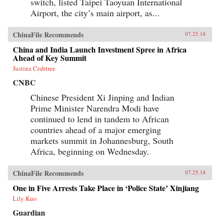
switch, listed Taipei Taoyuan International
Airport, the city’s main airport, as...
ChinaFile Recommends
07.25.18
China and India Launch Investment Spree in Africa
Ahead of Key Summit
Justina Crabtree
CNBC
Chinese President Xi Jinping and Indian
Prime Minister Narendra Modi have
continued to lend in tandem to African
countries ahead of a major emerging
markets summit in Johannesburg, South
Africa, beginning on Wednesday.
ChinaFile Recommends
07.25.18
One in Five Arrests Take Place in ‘Police State’ Xinjiang
Lily Kuo
Guardian