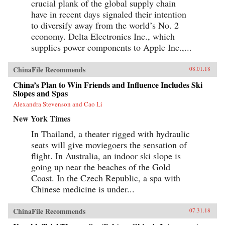
crucial plank of the global supply chain
have in recent days signaled their intention
to diversify away from the world’s No. 2
economy. Delta Electronics Inc., which
supplies power components to Apple Inc.,...
ChinaFile Recommends
08.01.18
China’s Plan to Win Friends and Influence Includes Ski
Slopes and Spas
Alexandra Stevenson and Cao Li
New York Times
In Thailand, a theater rigged with hydraulic
seats will give moviegoers the sensation of
flight. In Australia, an indoor ski slope is
going up near the beaches of the Gold
Coast. In the Czech Republic, a spa with
Chinese medicine is under...
ChinaFile Recommends
07.31.18