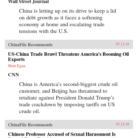
Wall Street Journal
China is letting up on its drive to keep a lid
on debt growth as it faces a softening
economy at home and escalating trade
tensions with the U.S.
ChinaFile Recommends
07.12.18
US-China Trade Brawl Threatens America’s Booming Oil
Exports
Matt Egan
CNN
China is America’s second-biggest crude oil
customer, and Beijing has threatened to
retaliate against President Donald Trump’s
trade crackdown by imposing tariffs on US
crude oil.
ChinaFile Recommends
07.12.18
Chinese Professor Accused of Sexual Harassment Is