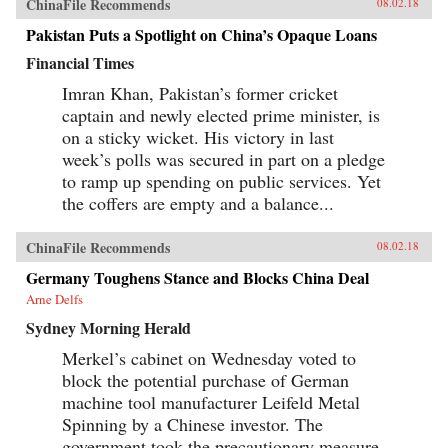
ChinaFile Recommends
08.02.18
Pakistan Puts a Spotlight on China’s Opaque Loans
Financial Times
Imran Khan, Pakistan’s former cricket
captain and newly elected prime minister, is
on a sticky wicket. His victory in last
week’s polls was secured in part on a pledge
to ramp up spending on public services. Yet
the coffers are empty and a balance...
ChinaFile Recommends
08.02.18
Germany Toughens Stance and Blocks China Deal
Arne Delfs
Sydney Morning Herald
Merkel’s cabinet on Wednesday voted to
block the potential purchase of German
machine tool manufacturer Leifeld Metal
Spinning by a Chinese investor. The
government took the precautionary measure