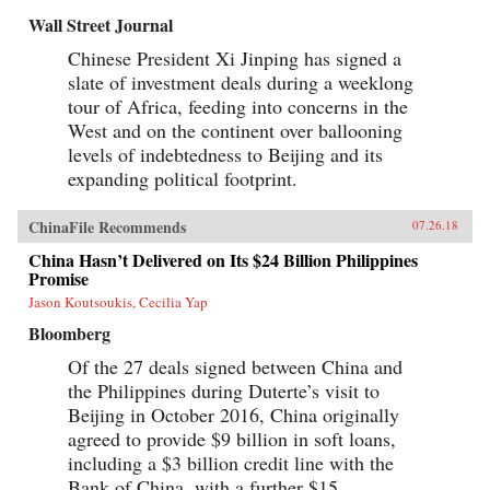
Wall Street Journal
Chinese President Xi Jinping has signed a
slate of investment deals during a weeklong
tour of Africa, feeding into concerns in the
West and on the continent over ballooning
levels of indebtedness to Beijing and its
expanding political footprint.
ChinaFile Recommends
07.26.18
China Hasn’t Delivered on Its $24 Billion Philippines
Promise
Jason Koutsoukis, Cecilia Yap
Bloomberg
Of the 27 deals signed between China and
the Philippines during Duterte’s visit to
Beijing in October 2016, China originally
agreed to provide $9 billion in soft loans,
including a $3 billion credit line with the
Bank of China, with a further $15...