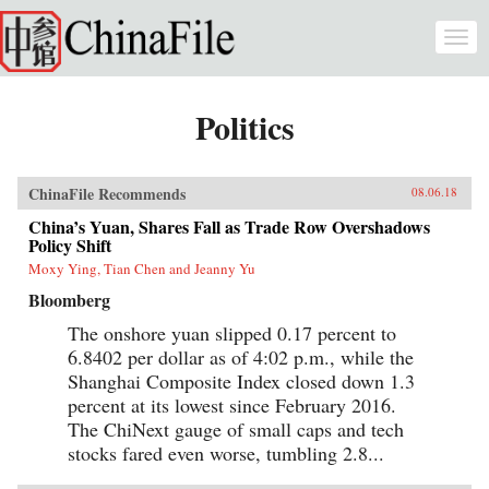
Skip to main content
Togg
navi
Politics
ChinaFile Recommends
08.06.18
China’s Yuan, Shares Fall as Trade Row Overshadows
Policy Shift
Moxy Ying, Tian Chen and Jeanny Yu
Bloomberg
The onshore yuan slipped 0.17 percent to
6.8402 per dollar as of 4:02 p.m., while the
Shanghai Composite Index closed down 1.3
percent at its lowest since February 2016.
The ChiNext gauge of small caps and tech
stocks fared even worse, tumbling 2.8...