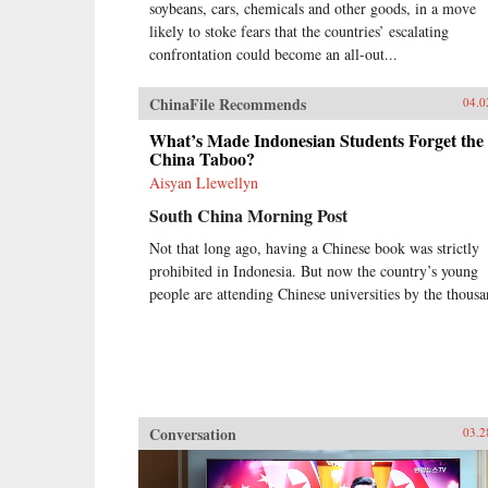
soybeans, cars, chemicals and other goods, in a move
likely to stoke fears that the countries’ escalating
confrontation could become an all-out...
ChinaFile Recommends
04.0
What’s Made Indonesian Students Forget the
China Taboo?
Aisyan Llewellyn
South China Morning Post
Not that long ago, having a Chinese book was strictly
prohibited in Indonesia. But now the country’s young
people are attending Chinese universities by the thousa
Conversation
03.2