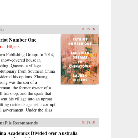
ks
03.29.18
triot Number One
ren Hilgers
wn Publishing Group: In 2014,
a snow-covered house in
shing, Queens, a village
olutionary from Southern China
sidered his options. Zhuang
hong was the son of a
herman, the former owner of a
ll tea shop, and the spark that
 sent his village into an uproar
tting residents against a corrupt
al government. Under the alias
riot Number One, he had stoked
eries of pro-democracy protests,
naFile Recommends
03.28.18
ing to change his home for the
er. Instead, sensing an
na Academics Divided over Australia
ending crackdown, Zhuang and