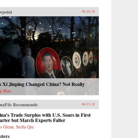
wpoint
04.16.18
s Xi Jinping Changed China? Not Really
g Biao
naFile Recommends
04.13.18
na’s Trade Surplus with U.S. Soars in First
arter but March Exports Falter
as Glenn, Stella Qiu
uters