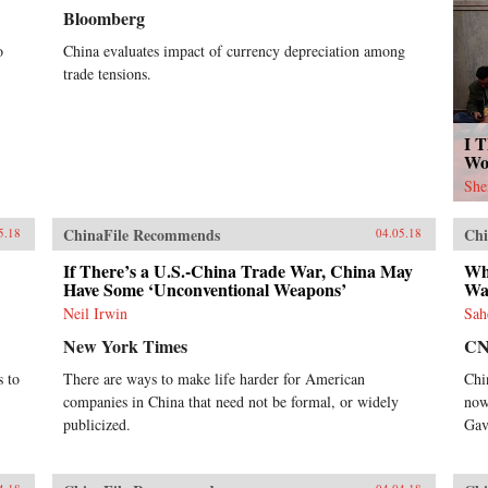
Bloomberg
o
China evaluates impact of currency depreciation among
trade tensions.
I T
Wo
She
ChinaFile Recommends
Chi
5.18
04.05.18
If There’s a U.S.-China Trade War, China May
Wh
Have Some ‘Unconventional Weapons’
War
Neil Irwin
Sah
New York Times
C
s to
There are ways to make life harder for American
Chi
companies in China that need not be formal, or widely
now
publicized.
Gav