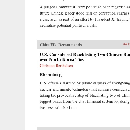
A purged Communist Party politician once regarded as
future Chinese leader stood trial on corruption charges
a case seen as part of an effort by President Xi Jinping 
neutralize potential political rivals.
ChinaFile Recommends
04.1
U.S. Considered Blacklisting Two Chinese Ba
over North Korea Ties
Christian Berthelsen
Bloomberg
U.S. officials alarmed by public displays of Pyongyang
nuclear and missile technology last summer considered
taking the provocative step of blacklisting two of Chin
biggest banks from the U.S. financial system for doing
business with North...