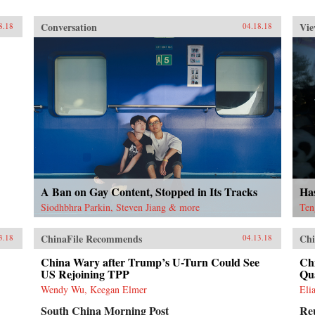
Conversation
Vie
8.18
04.18.18
A Ban on Gay Content, Stopped in Its Tracks
Ha
Siodhbhra Parkin, Steven Jiang & more
Ten
ChinaFile Recommends
Chi
3.18
04.13.18
China Wary after Trump’s U-Turn Could See
Chi
US Rejoining TPP
Qu
Wendy Wu, Keegan Elmer
Eli
South China Morning Post
Re