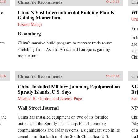
ChinaFile Recommends
Chi
0.18
04.10.18
de
China’s Vast Intercontinental Building Plan Is
Wh
Gaining Momentum
Ori
Faseeh Mangi
For
Bloomberg
In 
ore
China’s massive build program to recreate trade routes
had
stretching from Asia to Africa and Europe is gaining
tak
momentum.
Chi
ChinaFile Recommends
Chi
0.18
04.10.18
China Installed Military Jamming Equipment on
Xi 
Spratly Islands, U.S. Says
Bei
Michael R. Gordon and Jeremy Page
Sco
Wall Street Journal
N
 the
China has installed equipment on two of its fortified
Chi
ed
outposts in the Spratly Islands capable of jamming
“si
communications and radar systems, a significant step in its
of 
creeping militarization of the South China Sea, U.S.
tra