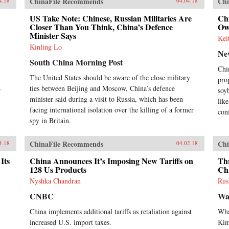
ChinaFile Recommends
Chi
4.18
04.04.18
US Take Note: Chinese, Russian Militaries Are
Chi
Closer Than You Think, China’s Defence
Ow
Minister Says
Kei
Kinling Lo
Ne
South China Morning Post
Chi
The United States should be aware of the close military
pro
ties between Beijing and Moscow, China’s defence
r
soy
minister said during a visit to Russia, which has been
like
facing international isolation over the killing of a former
con
spy in Britain.
ChinaFile Recommends
Chi
4.18
04.02.18
Its
China Announces It’s Imposing New Tariffs on
Th
128 Us Products
Ch
Nyshka Chandran
Rus
CNBC
Wa
China implements additional tariffs as retaliation against
Wha
increased U.S. import taxes.
Ki