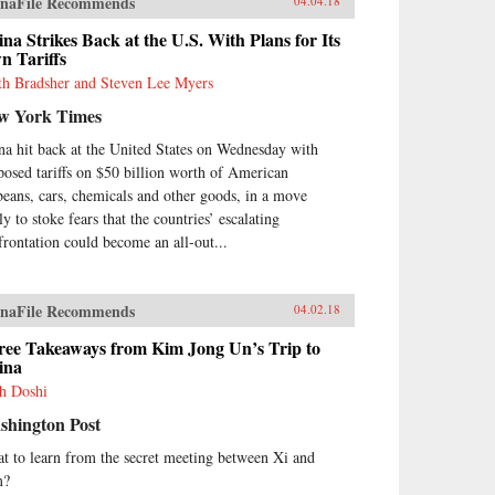
naFile Recommends
04.04.18
na Strikes Back at the U.S. With Plans for Its
n Tariffs
th Bradsher and Steven Lee Myers
w York Times
na hit back at the United States on Wednesday with
posed tariffs on $50 billion worth of American
beans, cars, chemicals and other goods, in a move
ly to stoke fears that the countries’ escalating
frontation could become an all-out...
naFile Recommends
04.02.18
ree Takeaways from Kim Jong Un’s Trip to
ina
h Doshi
shington Post
t to learn from the secret meeting between Xi and
m?