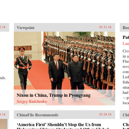
Viewpoint
Boo
2.18
03.31.18
Pa
Lau
Cro
in 
Flu
rev
con
Lie
nds.
fis
sma
had
Nixon in China, Trump in Pyongyang
—pi
Sergey Radchenko
loc
Pat
a s
ChinaFile Recommends
Chi
8.18
03.28.18
hop
bett
‘America First’ Shouldn’t Stop the Us from
Chi
imp