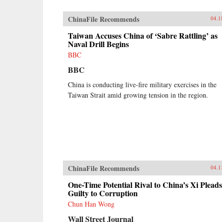
ChinaFile Recommends
04.1
Taiwan Accuses China of ‘Sabre Rattling’ as
Naval Drill Begins
BBC
BBC
China is conducting live-fire military exercises in the
Taiwan Strait amid growing tension in the region.
ChinaFile Recommends
04.1
One-Time Potential Rival to China’s Xi Pleads
Guilty to Corruption
Chun Han Wong
Wall Street Journal