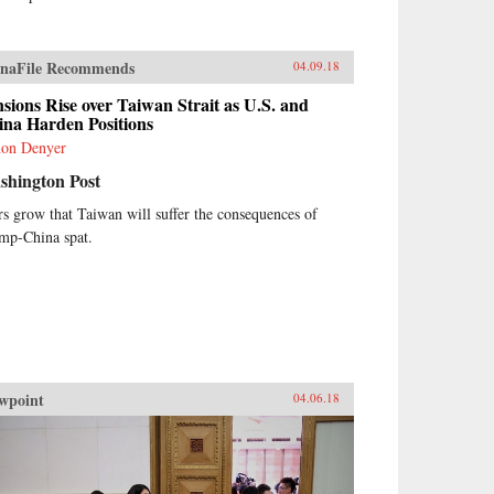
naFile Recommends
04.09.18
sions Rise over Taiwan Strait as U.S. and
ina Harden Positions
on Denyer
shington Post
rs grow that Taiwan will suffer the consequences of
mp-China spat.
wpoint
04.06.18