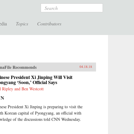
Search
edia
Topics
Contributors
naFile Recommends
04.18.18
nese President Xi Jinping Will Visit
ngyang ‘Soon,’ Official Says
l Ripley and Ben Westcott
NN
nese President Xi Jinping is preparing to visit the
th Korean capital of Pyongyang, an official with
wledge of the discussions told CNN Wednesday.