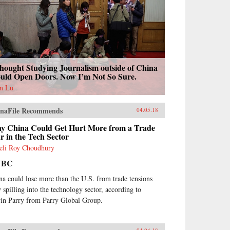
hought Studying Journalism outside of China
uld Open Doors. Now I’m Not So Sure.
n Lu
naFile Recommends
04.05.18
y China Could Get Hurt More from a Trade
 in the Tech Sector
eli Roy Choudhury
NBC
na could lose more than the U.S. from trade tensions
 spilling into the technology sector, according to
in Parry from Parry Global Group.