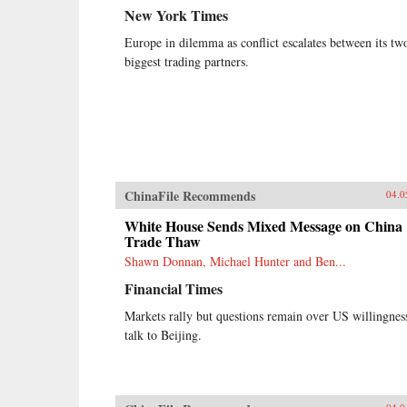
New York Times
Europe in dilemma as conflict escalates between its tw
biggest trading partners.
ChinaFile Recommends
04.0
White House Sends Mixed Message on China
Trade Thaw
Shawn Donnan, Michael Hunter and Ben...
Financial Times
Markets rally but questions remain over US willingnes
talk to Beijing.