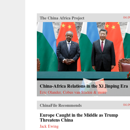
The China Africa Project
04.0
China-Africa Relations in the Xi Jinping Era
Eric Olander, Cobus van Staden & more
ChinaFile Recommends
04.0
Europe Caught in the Middle as Trump
Threatens China
Jack Ewing