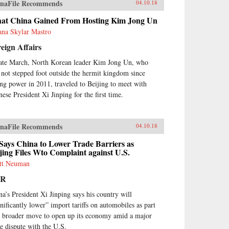
naFile Recommends
04.10.18
at China Gained From Hosting Kim Jong Un
ana Skylar Mastro
eign Affairs
late March, North Korean leader Kim Jong Un, who
 not stepped foot outside the hermit kingdom since
ing power in 2011, traveled to Beijing to meet with
nese President Xi Jinping for the first time.
naFile Recommends
04.10.18
Says China to Lower Trade Barriers as
jing Files Wto Complaint against U.S.
tt Neuman
PR
na’s President Xi Jinping says his country will
gnificantly lower” import tariffs on automobiles as part
a broader move to open up its economy amid a major
de dispute with the U.S.