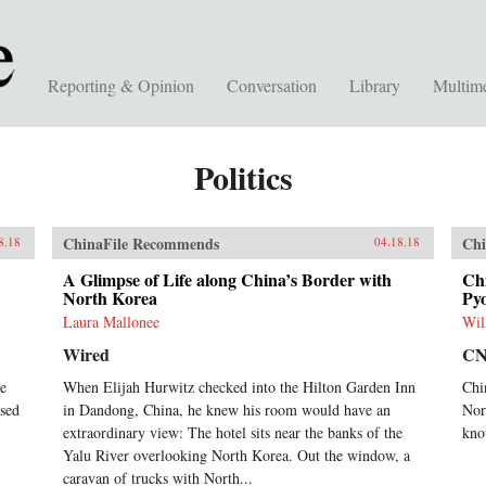
Reporting & Opinion
Conversation
Library
Multim
Politics
ChinaFile Recommends
Chi
8.18
04.18.18
A Glimpse of Life along China’s Border with
Chi
North Korea
Pyo
Laura Mallonee
Wil
Wired
C
he
When Elijah Hurwitz checked into the Hilton Garden Inn
Chi
sed
in Dandong, China, he knew his room would have an
Nor
extraordinary view: The hotel sits near the banks of the
kno
Yalu River overlooking North Korea. Out the window, a
caravan of trucks with North...