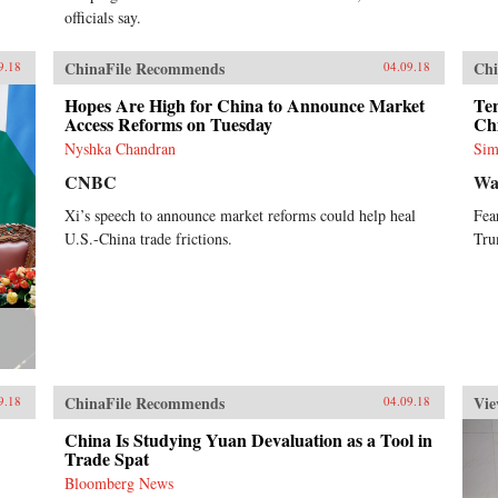
officials say.
ChinaFile Recommends
Chi
9.18
04.09.18
Hopes Are High for China to Announce Market
Ten
Access Reforms on Tuesday
Ch
Nyshka Chandran
Sim
CNBC
Wa
Xi’s speech to announce market reforms could help heal
Fea
U.S.-China trade frictions.
Tru
ChinaFile Recommends
Vie
9.18
04.09.18
China Is Studying Yuan Devaluation as a Tool in
Trade Spat
Bloomberg News