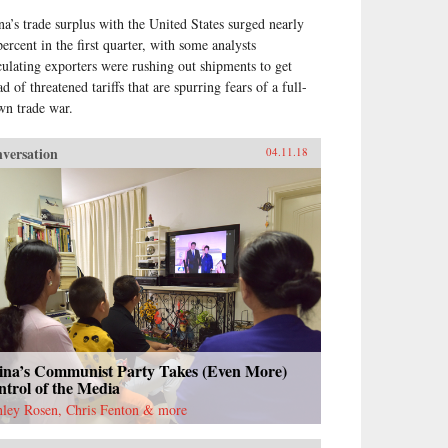
na’s trade surplus with the United States surged nearly
percent in the first quarter, with some analysts
culating exporters were rushing out shipments to get
d of threatened tariffs that are spurring fears of a full-
wn trade war.
versation
04.11.18
ina’s Communist Party Takes (Even More)
trol of the Media
nley Rosen, Chris Fenton & more