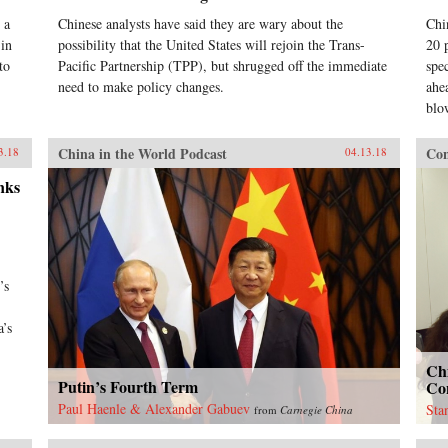
 a
Chinese analysts have said they are wary about the
Chi
 in
possibility that the United States will rejoin the Trans-
20 
to
Pacific Partnership (TPP), but shrugged off the immediate
spe
need to make policy changes.
ahea
blo
China in the World Podcast
Con
3.18
04.13.18
nks
’s
a’s
Ch
Putin’s Fourth Term
Con
Paul Haenle & Alexander Gabuev
Sta
from
Carnegie China