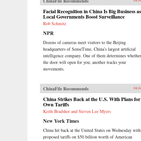
ChinaFile Recommends
04.0
Facial Recognition in China Is Big Business as
Local Governments Boost Surveillance
Rob Schmitz
NPR
Dozens of cameras meet visitors to the Beijing
headquarters of SenseTime, China’s largest artificial
intelligence company. One of them determines whethe
the door will open for you; another tracks your
movements.
ChinaFile Recommends
04.0
China Strikes Back at the U.S. With Plans for 
Own Tariffs
Keith Bradsher and Steven Lee Myers
New York Times
China hit back at the United States on Wednesday with
proposed tariffs on $50 billion worth of American