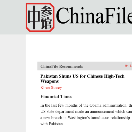
Skip to main content
ChinaFile Recommends
04.1
Pakistan Shuns US for Chinese High-Tech
Weapons
Kiran Stacey
Financial Times
In the last few months of the Obama administration, t
US state department made an announcement which cau
a new breach in Washington’s tumultuous relationship
with Pakistan.