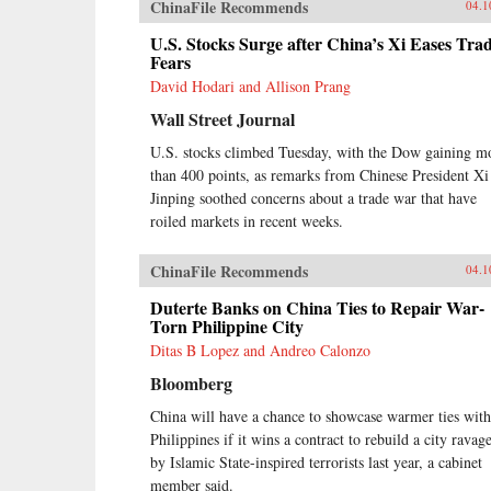
ChinaFile Recommends
04.1
U.S. Stocks Surge after China’s Xi Eases Tra
Fears
David Hodari and Allison Prang
Wall Street Journal
U.S. stocks climbed Tuesday, with the Dow gaining m
than 400 points, as remarks from Chinese President Xi
Jinping soothed concerns about a trade war that have
roiled markets in recent weeks.
ChinaFile Recommends
04.1
Duterte Banks on China Ties to Repair War-
Torn Philippine City
Ditas B Lopez and Andreo Calonzo
Bloomberg
China will have a chance to showcase warmer ties with
Philippines if it wins a contract to rebuild a city ravag
by Islamic State-inspired terrorists last year, a cabinet
member said.