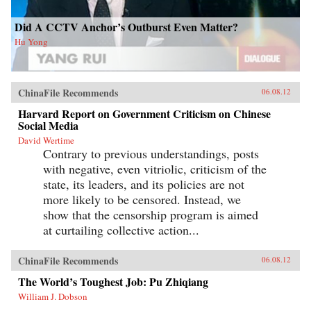
Did A CCTV Anchor’s Outburst Even Matter?
Hu Yong
ChinaFile Recommends
06.08.12
Harvard Report on Government Criticism on Chinese
Social Media
David Wertime
Contrary to previous understandings, posts
with negative, even vitriolic, criticism of the
state, its leaders, and its policies are not
more likely to be censored. Instead, we
show that the censorship program is aimed
at curtailing collective action...
ChinaFile Recommends
06.08.12
The World’s Toughest Job: Pu Zhiqiang
William J. Dobson