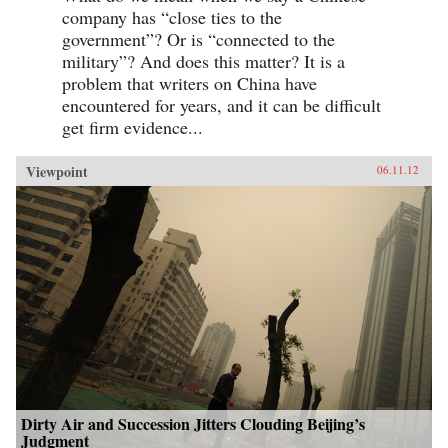
company has “close ties to the
government”? Or is “connected to the
military”? And does this matter? It is a
problem that writers on China have
encountered for years, and it can be difficult
get firm evidence...
Viewpoint
06.11.12
Dirty Air and Succession Jitters Clouding Beijing’s
Judgment