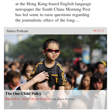
at the Hong Kong-based English language
newspaper the South China Morning Post
has led some to raise questions regarding
the journalistic ethics of the long-...
Sinica Podcast
06.22.12
The One-Child Policy
Kaiser Kuo, Alexa Olesen & more
from
Sinica Podcast