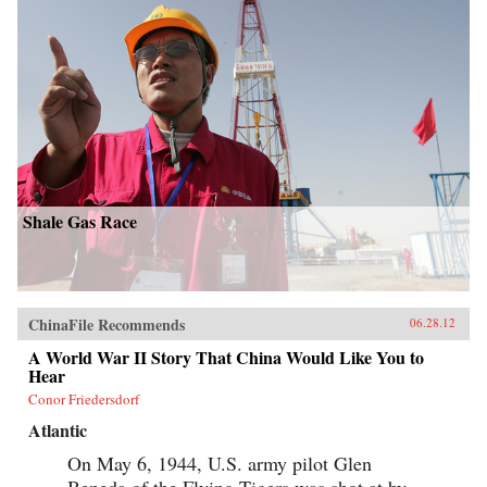
Shale Gas Race
ChinaFile Recommends
06.28.12
A World War II Story That China Would Like You to
Hear
Conor Friedersdorf
Atlantic
On May 6, 1944, U.S. army pilot Glen
Beneda of the Flying Tigers was shot at by