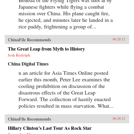
Japanese fighters while flying a combat
mission over China. His plane caught fire,
he ejected, and minutes later he landed in a
rice paddy, frightening a group of...
ChinaFile Recommends
06.28.12
The Great Leap from Myth to History
Josh Rudolph
China Digital Times
n an article for Asia Times Online posted
earlier this month, Peter Lee examines the
cooling prohibition on discussion of the
disastrous effects of the Great Leap
Forward. The collection of hastily enacted
policies resulted in mass starvation. What...
ChinaFile Recommends
06.28.12
Hillary Clinton’s Last Tour As Rock Star