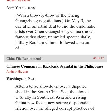
Steven Lee Myers
New York Times
(With a blow-by-blow of the Cheng
Guangcheng negotiations.) On May 3, the
day after an artful deal to end the diplomatic
crisis over Chen Guangcheng, China’s now-
famous dissident, unraveled spectacularly,
Hillary Rodham Clinton followed a scrum
of...
ChinaFile Recommends
06.28.12
Chinese Company in Kickback Scandal in the Philippines
Andrew Higgins
Washington Post
After a tense showdown over a disputed
shoal in the South China Sea, the closest
U.S. ally in Southeast Asia and a rising
China now face a new source of potential
friction over the alleged corrupt practices of