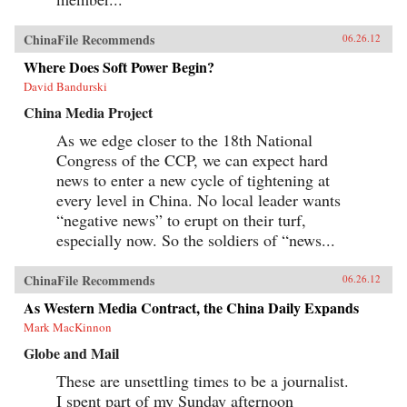
ChinaFile Recommends
06.26.12
Where Does Soft Power Begin?
David Bandurski
China Media Project
As we edge closer to the 18th National
Congress of the CCP, we can expect hard
news to enter a new cycle of tightening at
every level in China. No local leader wants
“negative news” to erupt on their turf,
especially now. So the soldiers of “news...
ChinaFile Recommends
06.26.12
As Western Media Contract, the China Daily Expands
Mark MacKinnon
Globe and Mail
These are unsettling times to be a journalist.
I spent part of my Sunday afternoon