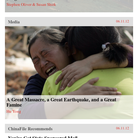
Stephen Oliver & Susan Shirk
Media
06.11.12
A Great Massacre, a Great Earthquake, and a Great
Famine
Hu Yong
ChinaFile Recommends
06.11.12
You’ve Got State-Sponsored Mail