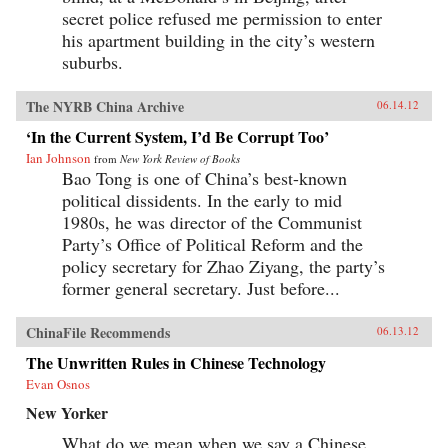
secret police refused me permission to enter
his apartment building in the city’s western
suburbs.
The NYRB China Archive
06.14.12
‘In the Current System, I’d Be Corrupt Too’
Ian Johnson
from
New York Review of Books
Bao Tong is one of China’s best-known
political dissidents. In the early to mid
1980s, he was director of the Communist
Party’s Office of Political Reform and the
policy secretary for Zhao Ziyang, the party’s
former general secretary. Just before...
ChinaFile Recommends
06.13.12
The Unwritten Rules in Chinese Technology
Evan Osnos
New Yorker
What do we mean when we say a Chinese