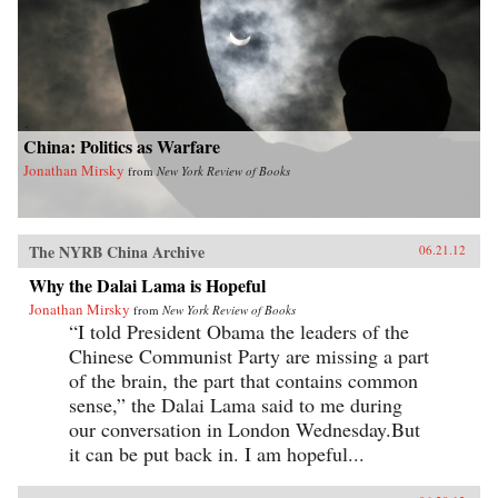
China: Politics as Warfare
Jonathan Mirsky
from
New York Review of Books
The NYRB China Archive
06.21.12
Why the Dalai Lama is Hopeful
Jonathan Mirsky
from
New York Review of Books
“I told President Obama the leaders of the
Chinese Communist Party are missing a part
of the brain, the part that contains common
sense,” the Dalai Lama said to me during
our conversation in London Wednesday.But
it can be put back in. I am hopeful...