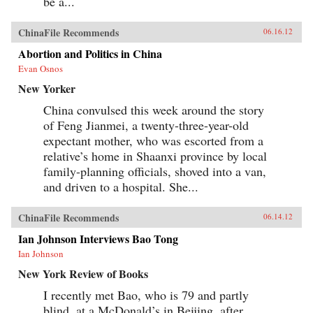
be a...
ChinaFile Recommends
06.16.12
Abortion and Politics in China
Evan Osnos
New Yorker
China convulsed this week around the story
of Feng Jianmei, a twenty-three-year-old
expectant mother, who was escorted from a
relative’s home in Shaanxi province by local
family-planning officials, shoved into a van,
and driven to a hospital. She...
ChinaFile Recommends
06.14.12
Ian Johnson Interviews Bao Tong
Ian Johnson
New York Review of Books
I recently met Bao, who is 79 and partly
blind, at a McDonald’s in Beijing, after