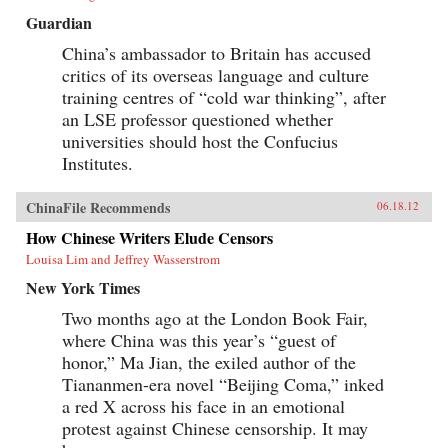
Guardian
China’s ambassador to Britain has accused
critics of its overseas language and culture
training centres of “cold war thinking”, after
an LSE professor questioned whether
universities should host the Confucius
Institutes.
ChinaFile Recommends
06.18.12
How Chinese Writers Elude Censors
Louisa Lim and Jeffrey Wasserstrom
New York Times
Two months ago at the London Book Fair,
where China was this year’s “guest of
honor,” Ma Jian, the exiled author of the
Tiananmen-era novel “Beijing Coma,” inked
a red X across his face in an emotional
protest against Chinese censorship. It may