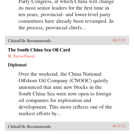
Party Congress, at which China will change
its most senior leaders for the first time in
ten years, provincial- and lower-level party
committees have already been revamped. In
the process, provincial chiefs...
ChinaFile Recommends
06.27.12
The South China Sea Oil Card
M. Taylor Fravel
Diplomat
Over the weekend, the China National
Offshore Oil Company (CNOOC) quietly
announced that nine new blocks in the
South China Sea were now open to foreign
oil companies for exploration and
development. This move reflects one of the
starkest efforts by...
ChinaFile Recommends
06.27.12