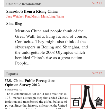
ChinaFile Recommends
06.25.12
Snapshots from a Rising China
Jane Weizhen Pan, Martin Merz, Ling Wang
Sina Blog
Mention China and people think of the
Great Wall, tofu, kung fu, and of course,
Confucius. They might also think of the
skyscrapers in Beijing and Shanghai, and
the unforgettable 2008 Olympics which
heralded China’s rise as a great nation.
People...
Reports
06.25.12
U.S.-China Public Perceptions
Opinion Survey 2012
Committee of 100
The re-establishment of U.S.-China relations in
1971 marked a strategic step that ended China’s
isolation and transformed the global balance of
power. Since that historic milestone, the United