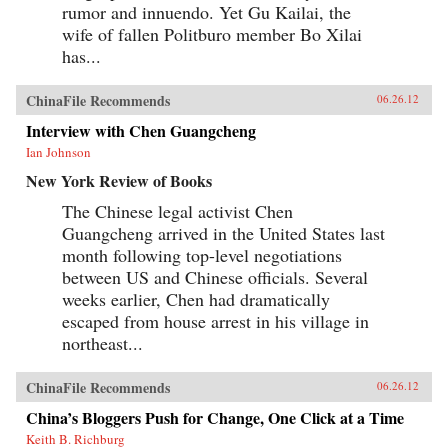
rumor and innuendo. Yet Gu Kailai, the
wife of fallen Politburo member Bo Xilai
has...
ChinaFile Recommends
06.26.12
Interview with Chen Guangcheng
Ian Johnson
New York Review of Books
The Chinese legal activist Chen
Guangcheng arrived in the United States last
month following top-level negotiations
between US and Chinese officials. Several
weeks earlier, Chen had dramatically
escaped from house arrest in his village in
northeast...
ChinaFile Recommends
06.26.12
China’s Bloggers Push for Change, One Click at a Time
Keith B. Richburg