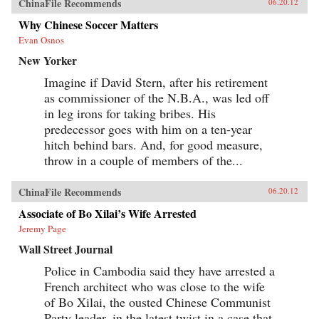
ChinaFile Recommends
06.20.12
Why Chinese Soccer Matters
Evan Osnos
New Yorker
Imagine if David Stern, after his retirement
as commissioner of the N.B.A., was led off
in leg irons for taking bribes. His
predecessor goes with him on a ten-year
hitch behind bars. And, for good measure,
throw in a couple of members of the...
ChinaFile Recommends
06.20.12
Associate of Bo Xilai’s Wife Arrested
Jeremy Page
Wall Street Journal
Police in Cambodia said they have arrested a
French architect who was close to the wife
of Bo Xilai, the ousted Chinese Communist
Party leader, in the latest twist in a case that