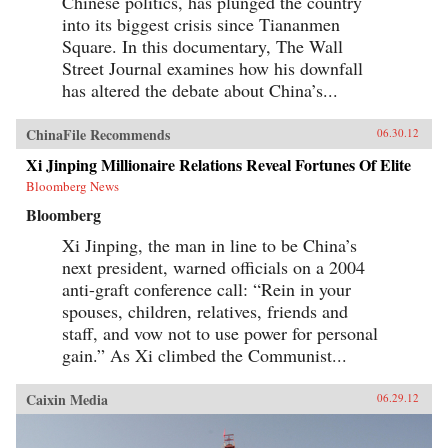
Chinese politics, has plunged the country
into its biggest crisis since Tiananmen
Square. In this documentary, The Wall
Street Journal examines how his downfall
has altered the debate about China’s...
ChinaFile Recommends
06.30.12
Xi Jinping Millionaire Relations Reveal Fortunes Of Elite
Bloomberg News
Bloomberg
Xi Jinping, the man in line to be China’s
next president, warned officials on a 2004
anti-graft conference call: “Rein in your
spouses, children, relatives, friends and
staff, and vow not to use power for personal
gain.” As Xi climbed the Communist...
Caixin Media
06.29.12