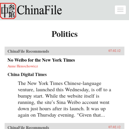
Skip to main content
Togg
navi
Politics
ChinaFile Recommends
07.02.12
No Weibo for the New York Times
Anne Henochowicz
China Digital Times
The New York Times Chinese-language
venture, launched this Wednesday, is off to a
bumpy start. While the website itself is
running, the site’s Sina Weibo account went
down just hours after its launch. It was up
again on Thursday evening. “Given that...
ChinaFile Recommends
07.02.12