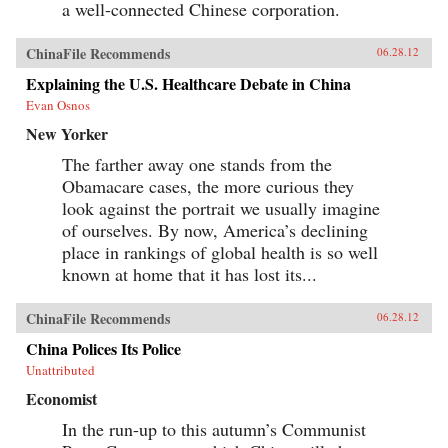
a well-connected Chinese corporation.
ChinaFile Recommends
06.28.12
Explaining the U.S. Healthcare Debate in China
Evan Osnos
New Yorker
The farther away one stands from the
Obamacare cases, the more curious they
look against the portrait we usually imagine
of ourselves. By now, America’s declining
place in rankings of global health is so well
known at home that it has lost its...
ChinaFile Recommends
06.28.12
China Polices Its Police
Unattributed
Economist
In the run-up to this autumn’s Communist