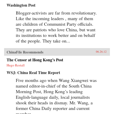
Washington Post
Blogger-activists are far from revolutionary.
Like the incoming leaders , many of them
are children of Communist Party officials.
They are patriots who love China, but want
its institutions to work better and on behalf
of the people. They take on...
ChinaFile Recommends
06.26.12
The Censor at Hong Kong’s Post
Hugo Restall
WSJ: China Real Time Report
Five months ago when Wang Xiangwei was
named editor-in-chief of the South China
Morning Post, Hong Kong’s leading
English-language daily, local journalists
shook their heads in dismay. Mr. Wang, a
former China Daily reporter and current
member...