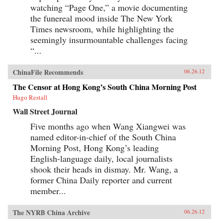
watching “Page One,” a movie documenting
the funereal mood inside The New York
Times newsroom, while highlighting the
seemingly insurmountable challenges facing
“...
ChinaFile Recommends
06.26.12
The Censor at Hong Kong’s South China Morning Post
Hugo Restall
Wall Street Journal
Five months ago when Wang Xiangwei was
named editor-in-chief of the South China
Morning Post, Hong Kong’s leading
English-language daily, local journalists
shook their heads in dismay. Mr. Wang, a
former China Daily reporter and current
member...
The NYRB China Archive
06.26.12