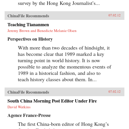
survey by the Hong Kong Journalist’s...
ChinaFile Recommends
07.02.12
Teaching Tiananmen
Jeremy Brown and Benedicte Melanie Olsen
Perspectives on History
With more than two decades of hindsight, it
has become clear that 1989 marked a key
turning point in world history. It is now
possible to analyze the momentous events of
1989 in a historical fashion, and also to
teach history classes about them. In...
ChinaFile Recommends
07.02.12
South China Morning Post Editor Under Fire
David Watkins
Agence France-Presse
The first China-born editor of Hong Kong’s