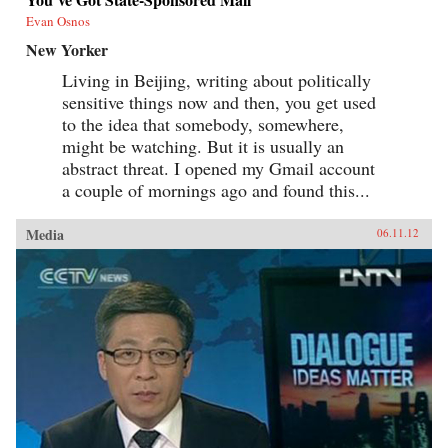
Evan Osnos
New Yorker
Living in Beijing, writing about politically
sensitive things now and then, you get used
to the idea that somebody, somewhere,
might be watching. But it is usually an
abstract threat. I opened my Gmail account
a couple of mornings ago and found this...
Media
06.11.12