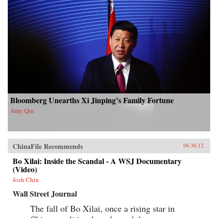
Bloomberg Unearths Xi Jinping’s Family Fortune
Amy Qin
ChinaFile Recommends
06.30.12
Bo Xilai: Inside the Scandal - A WSJ Documentary
(Video)
Josh Chin
Wall Street Journal
The fall of Bo Xilai, once a rising star in