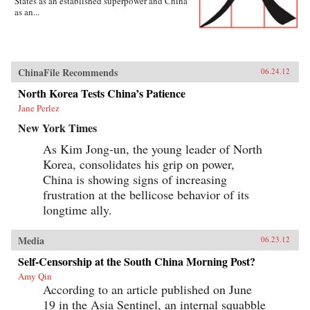
States as an established superpower and China
as an...
ChinaFile Recommends
06.24.12
North Korea Tests China’s Patience
Jane Perlez
New York Times
As Kim Jong-un, the young leader of North
Korea, consolidates his grip on power,
China is showing signs of increasing
frustration at the bellicose behavior of its
longtime ally.
Media
06.23.12
Self-Censorship at the South China Morning Post?
Amy Qin
According to an article published on June
19 in the Asia Sentinel, an internal squabble