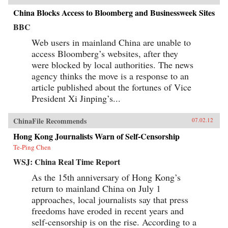
China Blocks Access to Bloomberg and Businessweek Sites
BBC
Web users in mainland China are unable to
access Bloomberg’s websites, after they
were blocked by local authorities. The news
agency thinks the move is a response to an
article published about the fortunes of Vice
President Xi Jinping’s...
ChinaFile Recommends
07.02.12
Hong Kong Journalists Warn of Self-Censorship
Te-Ping Chen
WSJ: China Real Time Report
As the 15th anniversary of Hong Kong’s
return to mainland China on July 1
approaches, local journalists say that press
freedoms have eroded in recent years and
self-censorship is on the rise. According to a