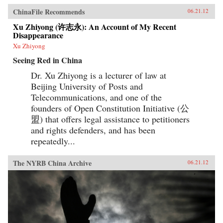
ChinaFile Recommends
06.21.12
Xu Zhiyong (许志永): An Account of My Recent
Disappearance
Xu Zhiyong
Seeing Red in China
Dr. Xu Zhiyong is a lecturer of law at
Beijing University of Posts and
Telecommunications, and one of the
founders of Open Constitution Initiative (公
盟) that offers legal assistance to petitioners
and rights defenders, and has been
repeatedly...
The NYRB China Archive
06.21.12