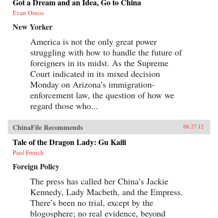
Got a Dream and an Idea, Go to China
Evan Osnos
New Yorker
America is not the only great power
struggling with how to handle the future of
foreigners in its midst. As the Supreme
Court indicated in its mixed decision
Monday on Arizona’s immigration-
enforcement law, the question of how we
regard those who...
ChinaFile Recommends
06.27.12
Tale of the Dragon Lady: Gu Kaili
Paul French
Foreign Policy
The press has called her China’s Jackie
Kennedy, Lady Macbeth, and the Empress.
There’s been no trial, except by the
blogosphere; no real evidence, beyond