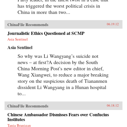
has triggered the worst political crisis in
China in more than two...
ChinaFile Recommends
06.19.12
Journalistic Ethics Questioned at SCMP
Asia Sentinel
Asia Sentinel
So why was Li Wangyang’s suicide not
news – at first?A decision by the South
China Morning Post’s new editor in chief,
Wang Xiangwei, to reduce a major breaking
story on the suspicious death of Tiananmen
dissident Li Wangyang in a Hunan hospital
to...
ChinaFile Recommends
06.18.12
Chinese Ambassador Dismisses Fears over Confucius
Institutes
Tania Branigan