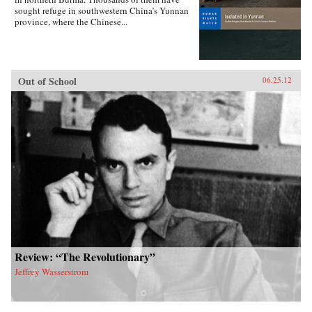
sought refuge in southwestern China’s Yunnan
province, where the Chinese...
Out of School
06.25.12
Review: “The Revolutionary”
Jeffrey Wasserstrom