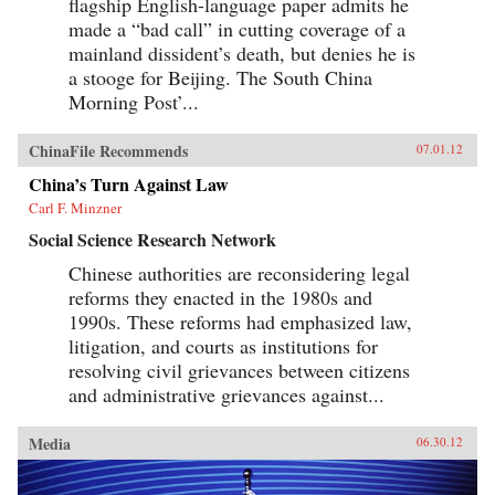
flagship English-language paper admits he
made a “bad call” in cutting coverage of a
mainland dissident’s death, but denies he is
a stooge for Beijing. The South China
Morning Post’...
ChinaFile Recommends
07.01.12
China’s Turn Against Law
Carl F. Minzner
Social Science Research Network
Chinese authorities are reconsidering legal
reforms they enacted in the 1980s and
1990s. These reforms had emphasized law,
litigation, and courts as institutions for
resolving civil grievances between citizens
and administrative grievances against...
Media
06.30.12