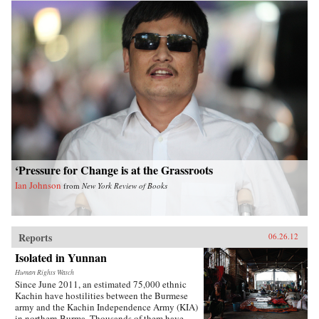
‘Pressure for Change is at the Grassroots
Ian Johnson
from
New York Review of Books
Reports
06.26.12
Isolated in Yunnan
Human Rights Watch
Since June 2011, an estimated 75,000 ethnic
Kachin have hostilities between the Burmese
army and the Kachin Independence Army (KIA)
in northern Burma. Thousands of them have