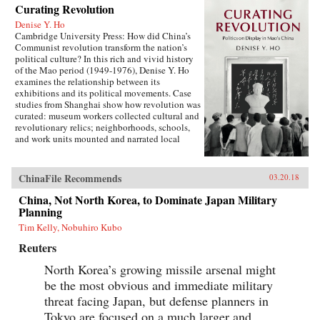
Curating Revolution
Denise Y. Ho
Cambridge University Press: How did China’s
Communist revolution transform the nation’s
political culture? In this rich and vivid history
of the Mao period (1949-1976), Denise Y. Ho
examines the relationship between its
exhibitions and its political movements. Case
studies from Shanghai show how revolution was
curated: museum workers collected cultural and
revolutionary relics; neighborhoods, schools,
and work units mounted and narrated local
displays; and exhibits provided ritual space for
ideological lessons and political campaigns.
Using archival sources, ephemera, interviews,
ChinaFile Recommends
03.20.18
and other materials, Ho traces the process by
which exhibitions were developed, presented,
China, Not North Korea, to Dominate Japan Military
and received. Examples under analysis range
Planning
from the First Party Congress Site and the
Tim Kelly, Nobuhiro Kubo
Shanghai Museum to the “class education” and
Red Guard exhibits that accompanied the
Reuters
Socialist Education Movement and the Cultural
Revolution. Operating in two modes—that of a
North Korea’s growing missile arsenal might
state in power and that of a state in revolution—
be the most obvious and immediate military
Mao era exhibitionary culture remains part of
threat facing Japan, but defense planners in
China’s revolutionary legacy.{chop}Related
Reading:“The Double Helix of Chinese History
Tokyo are focused on a much larger and