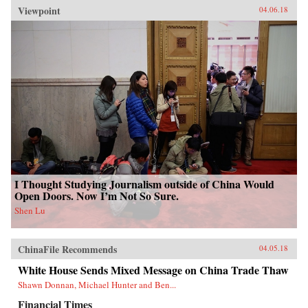
Viewpoint
04.06.18
I Thought Studying Journalism outside of China Would
Open Doors. Now I’m Not So Sure.
Shen Lu
ChinaFile Recommends
04.05.18
White House Sends Mixed Message on China Trade Thaw
Shawn Donnan, Michael Hunter and Ben...
Financial Times