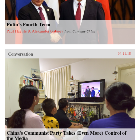
Putin’s Fourth Term
Paul Haenle & Alexander Gabuev
from
Carnegie China
Conversation
04.11.18
China’s Communist Party Takes (Even More) Control of
the Media