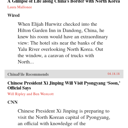
A Glimpse of Life along China’s Border with North Korea
Laura Mallonee
Wired
When Elijah Hurwitz checked into the
Hilton Garden Inn in Dandong, China, he
knew his room would have an extraordinary
view: The hotel sits near the banks of the
Yalu River overlooking North Korea. Out
the window, a caravan of trucks with
North...
ChinaFile Recommends
04.18.18
Chinese President Xi Jinping Will Visit Pyongyang ‘Soon,’
Official Says
Will Ripley and Ben Westcott
CNN
Chinese President Xi Jinping is preparing to
visit the North Korean capital of Pyongyang,
an official with knowledge of the