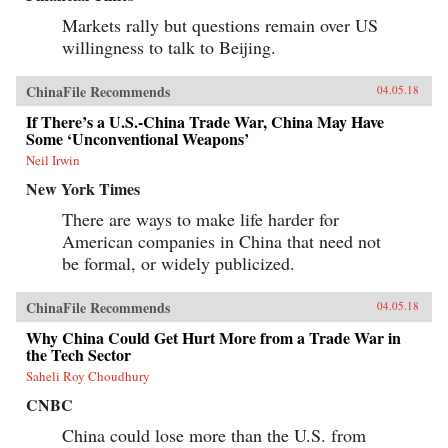
Markets rally but questions remain over US
willingness to talk to Beijing.
ChinaFile Recommends
04.05.18
If There’s a U.S.-China Trade War, China May Have
Some ‘Unconventional Weapons’
Neil Irwin
New York Times
There are ways to make life harder for
American companies in China that need not
be formal, or widely publicized.
ChinaFile Recommends
04.05.18
Why China Could Get Hurt More from a Trade War in
the Tech Sector
Saheli Roy Choudhury
CNBC
China could lose more than the U.S. from