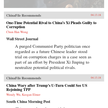
ChinaFile Recommends
04.13.18
One-Time Potential Rival to China’s Xi Pleads Guilty to
Corruption
Chun Han Wong
Wall Street Journal
A purged Communist Party politician once
regarded as a future Chinese leader stood
trial on corruption charges in a case seen as
part of an effort by President Xi Jinping to
neutralize potential political rivals.
ChinaFile Recommends
04.13.18
China Wary after Trump’s U-Turn Could See US
Rejoining TPP
Wendy Wu, Keegan Elmer
South China Morning Post