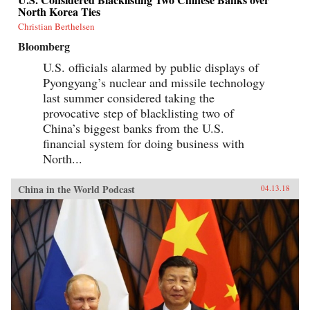
North Korea Ties
Christian Berthelsen
Bloomberg
U.S. officials alarmed by public displays of
Pyongyang’s nuclear and missile technology
last summer considered taking the
provocative step of blacklisting two of
China’s biggest banks from the U.S.
financial system for doing business with
North...
China in the World Podcast
04.13.18