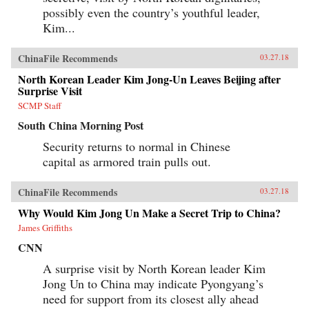
possibly even the country’s youthful leader,
Kim...
ChinaFile Recommends
03.27.18
North Korean Leader Kim Jong-Un Leaves Beijing after
Surprise Visit
SCMP Staff
South China Morning Post
Security returns to normal in Chinese
capital as armored train pulls out.
ChinaFile Recommends
03.27.18
Why Would Kim Jong Un Make a Secret Trip to China?
James Griffiths
CNN
A surprise visit by North Korean leader Kim
Jong Un to China may indicate Pyongyang’s
need for support from its closest ally ahead