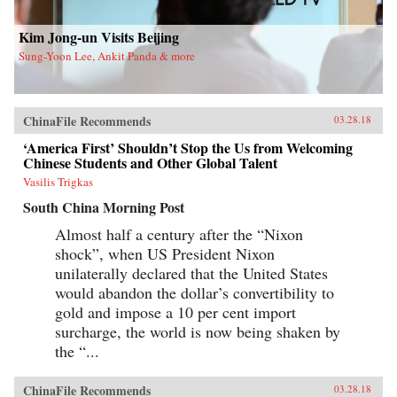
new life in Flushing. Tang, a democracy activist
who was caught up in the Tiananmen Square
crackdown in 1989, is still dedicated to his
Kim Jong-un Visits Beijing
cause after more than a decade in exile. Karen, a
Sung-Yoon Lee, Ankit Panda & more
college graduate whose mother imagined a bold
American life for her, works part-time in a nail
salon as she attends vocational school and
refuses to look backward.With a novelist’s eye
for character and detail, Hilgers captures the
ChinaFile Recommends
03.28.18
joys and indignities of building a life in a new
country—and the stubborn allure of the
‘America First’ Shouldn’t Stop the Us from Welcoming
American dream.{chop}
Chinese Students and Other Global Talent
Vasilis Trigkas
South China Morning Post
Almost half a century after the “Nixon
shock”, when US President Nixon
unilaterally declared that the United States
would abandon the dollar’s convertibility to
gold and impose a 10 per cent import
surcharge, the world is now being shaken by
the “...
ChinaFile Recommends
03.28.18