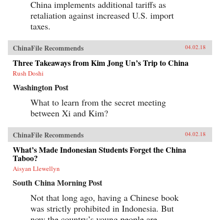
China implements additional tariffs as
retaliation against increased U.S. import
taxes.
ChinaFile Recommends
04.02.18
Three Takeaways from Kim Jong Un’s Trip to China
Rush Doshi
Washington Post
What to learn from the secret meeting
between Xi and Kim?
ChinaFile Recommends
04.02.18
What’s Made Indonesian Students Forget the China
Taboo?
Aisyan Llewellyn
South China Morning Post
Not that long ago, having a Chinese book
was strictly prohibited in Indonesia. But
now the country’s young people are