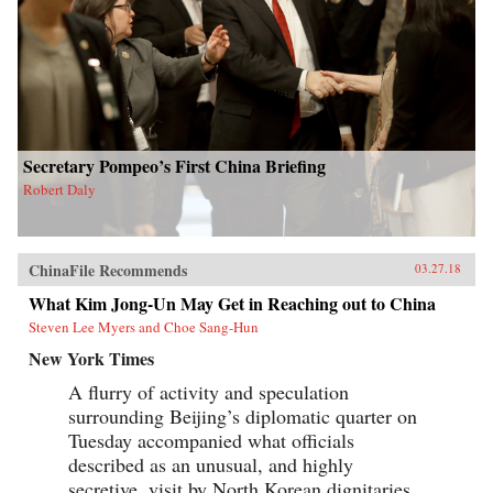
Secretary Pompeo’s First China Briefing
Robert Daly
ChinaFile Recommends
03.27.18
What Kim Jong-Un May Get in Reaching out to China
Steven Lee Myers and Choe Sang-Hun
New York Times
A flurry of activity and speculation
surrounding Beijing’s diplomatic quarter on
Tuesday accompanied what officials
described as an unusual, and highly
secretive, visit by North Korean dignitaries,