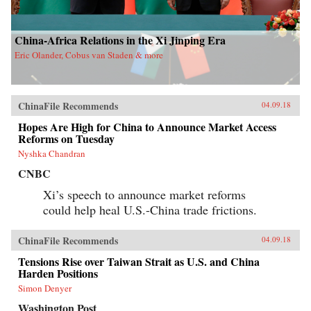
China-Africa Relations in the Xi Jinping Era
Eric Olander, Cobus van Staden & more
ChinaFile Recommends
04.09.18
Hopes Are High for China to Announce Market Access
Reforms on Tuesday
Nyshka Chandran
CNBC
Xi’s speech to announce market reforms
could help heal U.S.-China trade frictions.
ChinaFile Recommends
04.09.18
Tensions Rise over Taiwan Strait as U.S. and China
Harden Positions
Simon Denyer
Washington Post