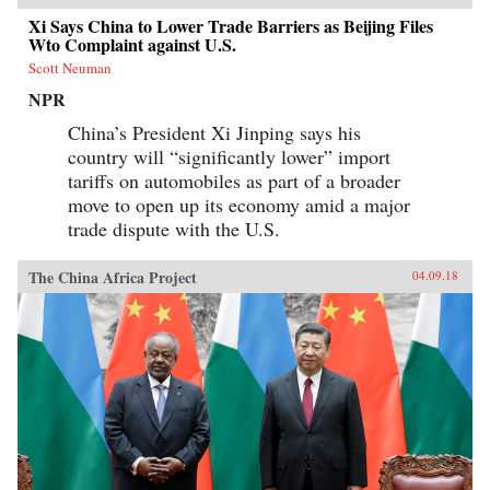
Xi Says China to Lower Trade Barriers as Beijing Files
Wto Complaint against U.S.
Scott Neuman
NPR
China’s President Xi Jinping says his
country will “significantly lower” import
tariffs on automobiles as part of a broader
move to open up its economy amid a major
trade dispute with the U.S.
The China Africa Project
04.09.18