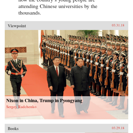
attending Chinese universities by the
thousands.
Viewpoint
03.31.18
Nixon in China, Trump in Pyongyang
Sergey Radchenko
Books
03.29.18