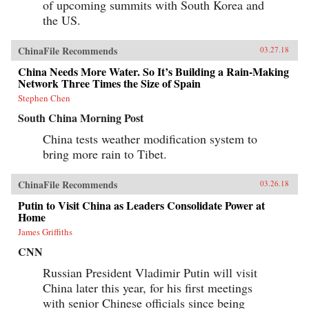
of upcoming summits with South Korea and
the US.
ChinaFile Recommends
03.27.18
China Needs More Water. So It’s Building a Rain-Making
Network Three Times the Size of Spain
Stephen Chen
South China Morning Post
China tests weather modification system to
bring more rain to Tibet.
ChinaFile Recommends
03.26.18
Putin to Visit China as Leaders Consolidate Power at
Home
James Griffiths
CNN
Russian President Vladimir Putin will visit
China later this year, for his first meetings
with senior Chinese officials since being