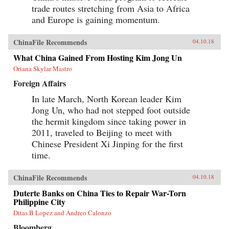
trade routes stretching from Asia to Africa
and Europe is gaining momentum.
ChinaFile Recommends
04.10.18
What China Gained From Hosting Kim Jong Un
Oriana Skylar Mastro
Foreign Affairs
In late March, North Korean leader Kim
Jong Un, who had not stepped foot outside
the hermit kingdom since taking power in
2011, traveled to Beijing to meet with
Chinese President Xi Jinping for the first
time.
ChinaFile Recommends
04.10.18
Duterte Banks on China Ties to Repair War-Torn
Philippine City
Ditas B Lopez and Andreo Calonzo
Bloomberg