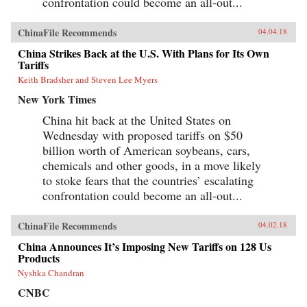
confrontation could become an all-out...
ChinaFile Recommends
04.04.18
China Strikes Back at the U.S. With Plans for Its Own
Tariffs
Keith Bradsher and Steven Lee Myers
New York Times
China hit back at the United States on
Wednesday with proposed tariffs on $50
billion worth of American soybeans, cars,
chemicals and other goods, in a move likely
to stoke fears that the countries’ escalating
confrontation could become an all-out...
ChinaFile Recommends
04.02.18
China Announces It’s Imposing New Tariffs on 128 Us
Products
Nyshka Chandran
CNBC