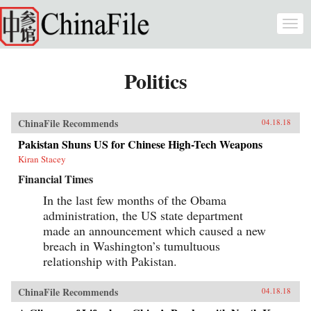
Skip to main content
Togg
navi
Politics
ChinaFile Recommends
04.18.18
Pakistan Shuns US for Chinese High-Tech Weapons
Kiran Stacey
Financial Times
In the last few months of the Obama
administration, the US state department
made an announcement which caused a new
breach in Washington’s tumultuous
relationship with Pakistan.
ChinaFile Recommends
04.18.18