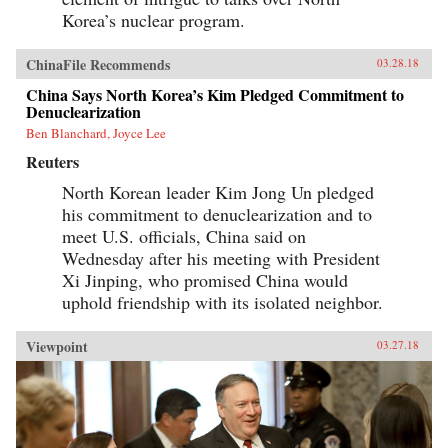
Korea’s nuclear program.
ChinaFile Recommends
03.28.18
China Says North Korea’s Kim Pledged Commitment to
Denuclearization
Ben Blanchard, Joyce Lee
Reuters
North Korean leader Kim Jong Un pledged
his commitment to denuclearization and to
meet U.S. officials, China said on
Wednesday after his meeting with President
Xi Jinping, who promised China would
uphold friendship with its isolated neighbor.
Viewpoint
03.27.18