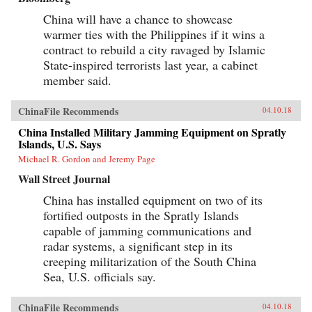
China will have a chance to showcase
warmer ties with the Philippines if it wins a
contract to rebuild a city ravaged by Islamic
State-inspired terrorists last year, a cabinet
member said.
ChinaFile Recommends
04.10.18
China Installed Military Jamming Equipment on Spratly
Islands, U.S. Says
Michael R. Gordon and Jeremy Page
Wall Street Journal
China has installed equipment on two of its
fortified outposts in the Spratly Islands
capable of jamming communications and
radar systems, a significant step in its
creeping militarization of the South China
Sea, U.S. officials say.
ChinaFile Recommends
04.10.18