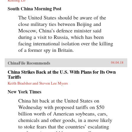
South China Morning Post
The United States should be aware of the
close military ties between Beijing and
Moscow, China’s defence minister said
during a visit to Russia, which has been
facing international isolation over the killing
of a former spy in Britain.
ChinaFile Recommends
04.04.18
China Strikes Back at the U.S. With Plans for Its Own
Tariffs
Keith Bradsher and Steven Lee Myers
New York Times
China hit back at the United States on
Wednesday with proposed tariffs on $50
billion worth of American soybeans, cars,
chemicals and other goods, in a move likely
to stoke fears that the countries’ escalating