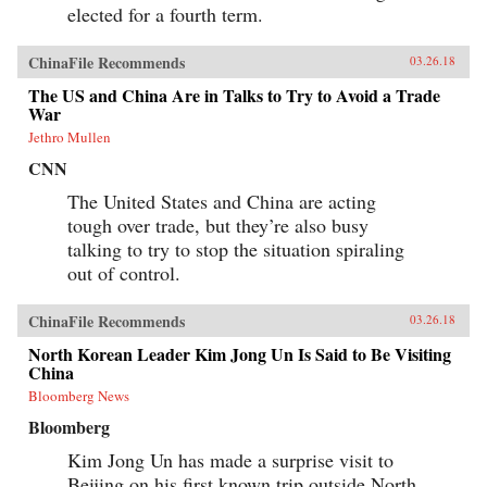
elected for a fourth term.
ChinaFile Recommends
03.26.18
The US and China Are in Talks to Try to Avoid a Trade
War
Jethro Mullen
CNN
The United States and China are acting
tough over trade, but they’re also busy
talking to try to stop the situation spiraling
out of control.
ChinaFile Recommends
03.26.18
North Korean Leader Kim Jong Un Is Said to Be Visiting
China
Bloomberg News
Bloomberg
Kim Jong Un has made a surprise visit to
Beijing on his first known trip outside North