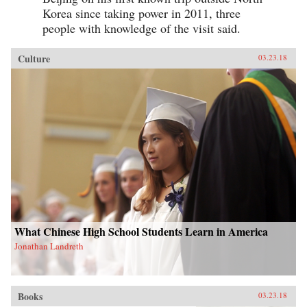
Korea since taking power in 2011, three
people with knowledge of the visit said.
Culture
03.23.18
What Chinese High School Students Learn in America
Jonathan Landreth
Books
03.23.18