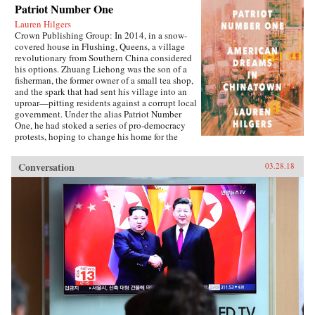
Patriot Number One
Lauren Hilgers
Crown Publishing Group: In 2014, in a snow-
covered house in Flushing, Queens, a village
revolutionary from Southern China considered
his options. Zhuang Liehong was the son of a
fisherman, the former owner of a small tea shop,
and the spark that had sent his village into an
uproar—pitting residents against a corrupt local
government. Under the alias Patriot Number
One, he had stoked a series of pro-democracy
protests, hoping to change his home for the
better. Instead, sensing an impending
crackdown, Zhuang and his wife, Little Yan, left
Conversation
03.28.18
their infant son with relatives and traveled to
America. With few contacts and only a shaky
grasp of English, they had to start from
scratch.In Patriot Number One, Hilgers follows
this dauntless family through a world hidden in
plain sight: a byzantine network of employment
agencies and language schools, of underground
asylum brokers and illegal dormitories that
Flushing’s Chinese community relies on for
survival. As the irrepressibly opinionated
Zhuang and the more pragmatic Little Yan
pursue legal status and struggle to reunite with
their son, we also meet others piecing together a