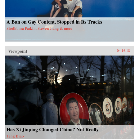
A Ban on Gay Content, Stopped in Its Tracks
Siodhbhra Parkin, Steven Jiang & more
Viewpoint
04.16.18
Has Xi Jinping Changed China? Not Really
Teng Biao