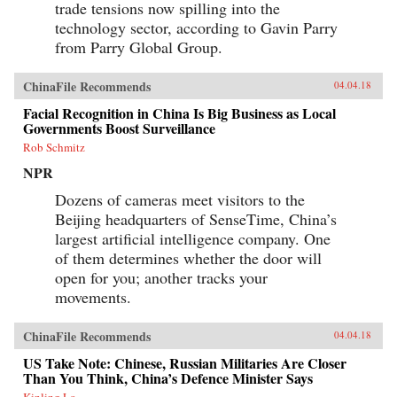
trade tensions now spilling into the
technology sector, according to Gavin Parry
from Parry Global Group.
ChinaFile Recommends
04.04.18
Facial Recognition in China Is Big Business as Local
Governments Boost Surveillance
Rob Schmitz
NPR
Dozens of cameras meet visitors to the
Beijing headquarters of SenseTime, China’s
largest artificial intelligence company. One
of them determines whether the door will
open for you; another tracks your
movements.
ChinaFile Recommends
04.04.18
US Take Note: Chinese, Russian Militaries Are Closer
Than You Think, China’s Defence Minister Says
Kinling Lo