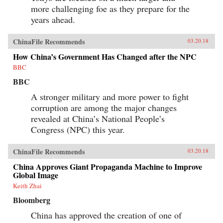
and Its Powerful Leader,” Denise Y. Ho, The
more challenging foe as they prepare for the
Japan Times, March 20, 2018“Fifty Years Later,
How Is the Cultural Revolution Still Present in
years ahead.
Life in China?,” ChinaFile Conversation,
ChinaFile, April 19, 2016“The Cultural
ChinaFile Recommends
Revolution at 50 — A Q&A with Four
03.20.18
Specialists (Part Two),” Alexander C. Cook, Los
How China’s Government Has Changed after the NPC
Angeles Review of Books, March 2, 2016“The
Cultural Revolution at 50: A Q&A with Four
BBC
Specialists (Part One),” Alexander C. Cook, Los
BBC
Angeles Review of Books, February 24,
2016“Chairman Mao’s Everyman Makeover,”
A stronger military and more power to fight
Denise Y. Ho and Christopher Young, The
Atlantic, December 19, 2013Author’s
corruption are among the major changes
Recommendations:The Gender of Memory, Gail
revealed at China’s National People’s
Hershatter (University of California,
Congress (NPC) this year.
2014)Anyuan: Mining China’s Revolutionary
Tradition, Elizabeth Perry (University of
California, 2012)The Temple of Memories, Jun
ChinaFile Recommends
03.20.18
Jing (Cambridge University, 1996)
China Approves Giant Propaganda Machine to Improve
Global Image
Keith Zhai
Bloomberg
China has approved the creation of one of