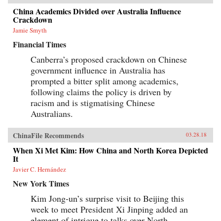
China Academics Divided over Australia Influence
Crackdown
Jamie Smyth
Financial Times
Canberra’s proposed crackdown on Chinese
government influence in Australia has
prompted a bitter split among academics,
following claims the policy is driven by
racism and is stigmatising Chinese
Australians.
ChinaFile Recommends
03.28.18
When Xi Met Kim: How China and North Korea Depicted
It
Javier C. Hernández
New York Times
Kim Jong-un’s surprise visit to Beijing this
week to meet President Xi Jinping added an
element of intrigue to talks over North