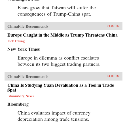
Fears grow that Taiwan will suffer the
consequences of Trump-China spat.
ChinaFile Recommends
04.09.18
Europe Caught in the Middle as Trump Threatens China
Jack Ewing
New York Times
Europe in dilemma as conflict escalates
between its two biggest trading partners.
ChinaFile Recommends
04.09.18
China Is Studying Yuan Devaluation as a Tool in Trade
Spat
Bloomberg News
Bloomberg
China evaluates impact of currency
depreciation among trade tensions.