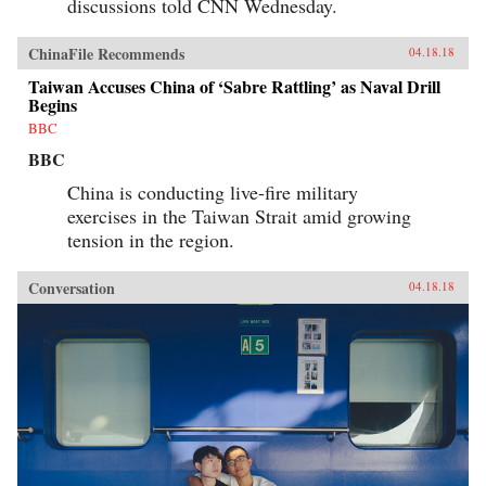
discussions told CNN Wednesday.
ChinaFile Recommends
04.18.18
Taiwan Accuses China of ‘Sabre Rattling’ as Naval Drill
Begins
BBC
BBC
China is conducting live-fire military
exercises in the Taiwan Strait amid growing
tension in the region.
Conversation
04.18.18