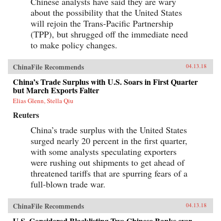
Chinese analysts have said they are wary
about the possibility that the United States
will rejoin the Trans-Pacific Partnership
(TPP), but shrugged off the immediate need
to make policy changes.
ChinaFile Recommends
04.13.18
China’s Trade Surplus with U.S. Soars in First Quarter
but March Exports Falter
Elias Glenn, Stella Qiu
Reuters
China’s trade surplus with the United States
surged nearly 20 percent in the first quarter,
with some analysts speculating exporters
were rushing out shipments to get ahead of
threatened tariffs that are spurring fears of a
full-blown trade war.
ChinaFile Recommends
04.13.18
U.S. Considered Blacklisting Two Chinese Banks over