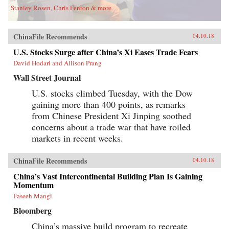
Stanley Rosen, Chris Fenton & more
ChinaFile Recommends
04.10.18
U.S. Stocks Surge after China’s Xi Eases Trade Fears
David Hodari and Allison Prang
Wall Street Journal
U.S. stocks climbed Tuesday, with the Dow
gaining more than 400 points, as remarks
from Chinese President Xi Jinping soothed
concerns about a trade war that have roiled
markets in recent weeks.
ChinaFile Recommends
04.10.18
China’s Vast Intercontinental Building Plan Is Gaining
Momentum
Faseeh Mangi
Bloomberg
China’s massive build program to recreate