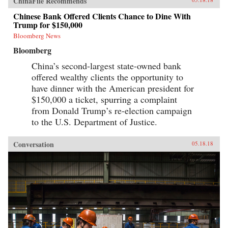
ChinaFile Recommends
Chinese Bank Offered Clients Chance to Dine With
Trump for $150,000
Bloomberg News
Bloomberg
China’s second-largest state-owned bank
offered wealthy clients the opportunity to
have dinner with the American president for
$150,000 a ticket, spurring a complaint
from Donald Trump’s re-election campaign
to the U.S. Department of Justice.
Conversation
05.18.18