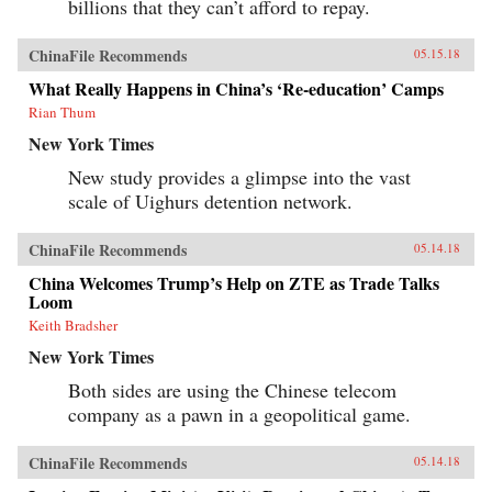
billions that they can’t afford to repay.
ChinaFile Recommends
05.15.18
What Really Happens in China’s ‘Re-education’ Camps
Rian Thum
New York Times
New study provides a glimpse into the vast
scale of Uighurs detention network.
ChinaFile Recommends
05.14.18
China Welcomes Trump’s Help on ZTE as Trade Talks
Loom
Keith Bradsher
New York Times
Both sides are using the Chinese telecom
company as a pawn in a geopolitical game.
ChinaFile Recommends
05.14.18