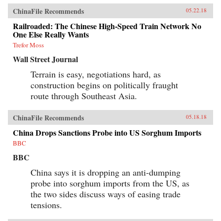
ChinaFile Recommends
05.22.18
Railroaded: The Chinese High-Speed Train Network No
One Else Really Wants
Trefor Moss
Wall Street Journal
Terrain is easy, negotiations hard, as
construction begins on politically fraught
route through Southeast Asia.
ChinaFile Recommends
05.18.18
China Drops Sanctions Probe into US Sorghum Imports
BBC
BBC
China says it is dropping an anti-dumping
probe into sorghum imports from the US, as
the two sides discuss ways of easing trade
tensions.