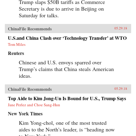
Trump slaps $50B tariffs as Commerce
Secretary is due to arrive in Beijing on
Saturday for talks.
ChinaFile Recommends
05.29.18
U.S.and China Clash over ‘Technology Transfer’ at WTO
Tom Miles
Reuters
Chinese and U.S. envoys sparred over
Trump’s claims that China steals American
ideas.
ChinaFile Recommends
05.29.18
Top Aide to Kim Jong-Un Is Bound for U.S., Trump Says
Jane Perlez and Choe Sang-Hun
New York Times
Kim Yong-chol, one of the most trusted
aides to the North’s leader, is “heading now