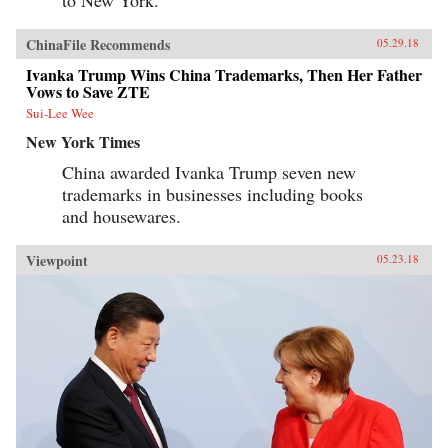
to New York.”
ChinaFile Recommends
05.29.18
Ivanka Trump Wins China Trademarks, Then Her Father
Vows to Save ZTE
Sui-Lee Wee
New York Times
China awarded Ivanka Trump seven new
trademarks in businesses including books
and housewares.
Viewpoint
05.23.18