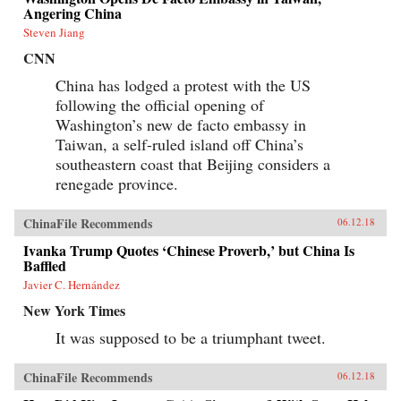
information impossible to access but by
Angering China
requiring those seeking information to spend
extra time and money for access. By
Steven Jiang
inconveniencing users, censorship diverts the
CNN
attention of citizens and powerfully shapes the
spread of information. When Internet users
China has lodged a protest with the US
notice blatant censorship, they are willing to
following the official opening of
compensate for better access. But subtler
censorship, such as burying search results or
Washington’s new de facto embassy in
introducing distracting information on the web,
Taiwan, a self-ruled island off China’s
is more effective because users are less aware of
it. Roberts challenges the conventional wisdom
southeastern coast that Beijing considers a
that online censorship is undermined when it is
renegade province.
incomplete and shows instead how censorship’s
porous nature is used strategically to divide the
public.Drawing parallels between censorship in
ChinaFile Recommends
06.12.18
China and the way information is manipulated
in the United States and other democracies,
Ivanka Trump Quotes ‘Chinese Proverb,’ but China Is
Roberts reveals how Internet users are
Baffled
susceptible to control even in the most open
Javier C. Hernández
societies. Demonstrating how censorship travels
across countries and technologies, Censored
New York Times
gives an unprecedented view of how
governments encroach on the media
It was supposed to be a triumphant tweet.
consumption of citizens.{chop}
ChinaFile Recommends
06.12.18