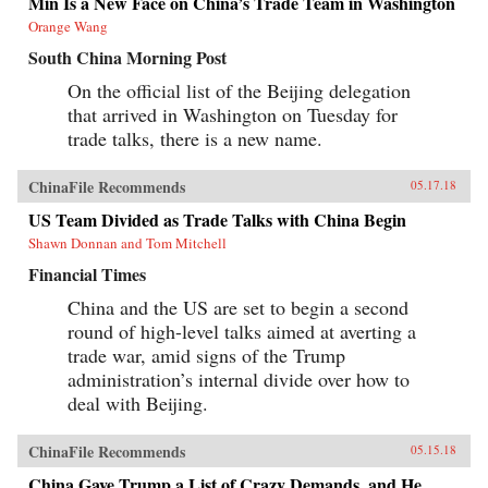
Min Is a New Face on China’s Trade Team in Washington
Orange Wang
South China Morning Post
On the official list of the Beijing delegation
that arrived in Washington on Tuesday for
trade talks, there is a new name.
ChinaFile Recommends
05.17.18
US Team Divided as Trade Talks with China Begin
Shawn Donnan and Tom Mitchell
Financial Times
China and the US are set to begin a second
round of high-level talks aimed at averting a
trade war, amid signs of the Trump
administration’s internal divide over how to
deal with Beijing.
ChinaFile Recommends
05.15.18
China Gave Trump a List of Crazy Demands, and He