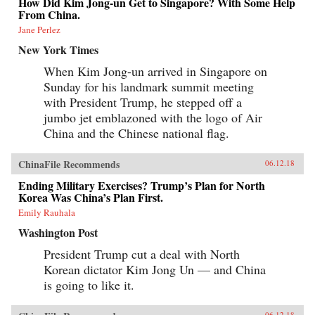
How Did Kim Jong-un Get to Singapore? With Some Help
From China.
Jane Perlez
New York Times
When Kim Jong-un arrived in Singapore on
Sunday for his landmark summit meeting
with President Trump, he stepped off a
jumbo jet emblazoned with the logo of Air
China and the Chinese national flag.
ChinaFile Recommends
06.12.18
Ending Military Exercises? Trump’s Plan for North
Korea Was China’s Plan First.
Emily Rauhala
Washington Post
President Trump cut a deal with North
Korean dictator Kim Jong Un — and China
is going to like it.
06.12.18