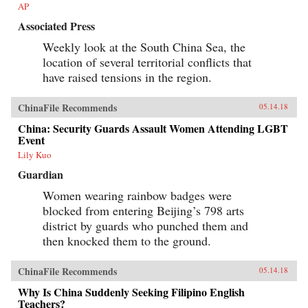
AP
Associated Press
Weekly look at the South China Sea, the
location of several territorial conflicts that
have raised tensions in the region.
ChinaFile Recommends
05.14.18
China: Security Guards Assault Women Attending LGBT
Event
Lily Kuo
Guardian
Women wearing rainbow badges were
blocked from entering Beijing’s 798 arts
district by guards who punched them and
then knocked them to the ground.
ChinaFile Recommends
05.14.18
Why Is China Suddenly Seeking Filipino English
Teachers?