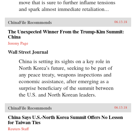
move that is sure to further inflame tensions
and spark almost immediate retaliation...
ChinaFile Recommends
06.13.18
The Unexpected Winner From the Trump-Kim Summit:
China
Jeremy Page
Wall Street Journal
China is setting its sights on a key role in
North Korea’s future, seeking to be part of
any peace treaty, weapons inspections and
economic assistance, after emerging as a
surprise beneficiary of the summit between
the U.S. and North Korean leaders.
ChinaFile Recommends
06.13.18
China Says U.S.-North Korea Summit Offers No Lesson
for Taiwan Ties
Reuters Staff