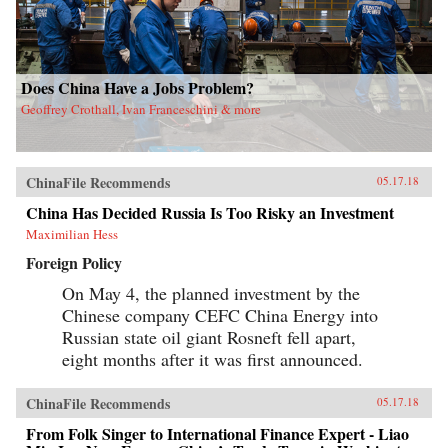
Does China Have a Jobs Problem?
Geoffrey Crothall, Ivan Franceschini & more
ChinaFile Recommends
05.17.18
China Has Decided Russia Is Too Risky an Investment
Maximilian Hess
Foreign Policy
On May 4, the planned investment by the
Chinese company CEFC China Energy into
Russian state oil giant Rosneft fell apart,
eight months after it was first announced.
ChinaFile Recommends
05.17.18
From Folk Singer to International Finance Expert - Liao