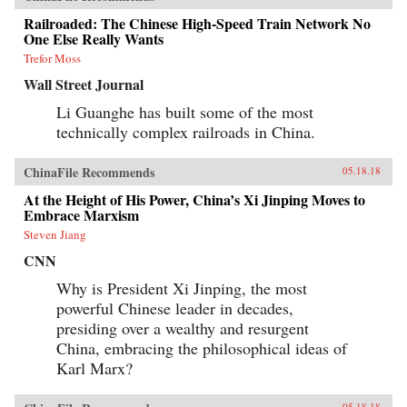
Railroaded: The Chinese High-Speed Train Network No
One Else Really Wants
Trefor Moss
Wall Street Journal
Li Guanghe has built some of the most
technically complex railroads in China.
ChinaFile Recommends
05.18.18
At the Height of His Power, China’s Xi Jinping Moves to
Embrace Marxism
Steven Jiang
CNN
Why is President Xi Jinping, the most
powerful Chinese leader in decades,
presiding over a wealthy and resurgent
China, embracing the philosophical ideas of
Karl Marx?
05.18.18