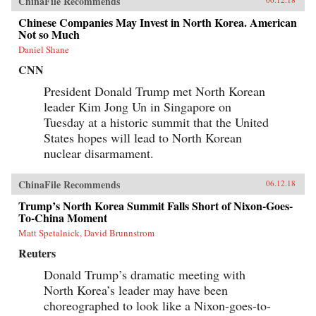
ChinaFile Recommends
Chinese Companies May Invest in North Korea. American
Not so Much
Daniel Shane
CNN
President Donald Trump met North Korean
leader Kim Jong Un in Singapore on
Tuesday at a historic summit that the United
States hopes will lead to North Korean
nuclear disarmament.
ChinaFile Recommends
06.12.18
Trump’s North Korea Summit Falls Short of Nixon-Goes-
To-China Moment
Matt Spetalnick, David Brunnstrom
Reuters
Donald Trump’s dramatic meeting with
North Korea’s leader may have been
choreographed to look like a Nixon-goes-to-