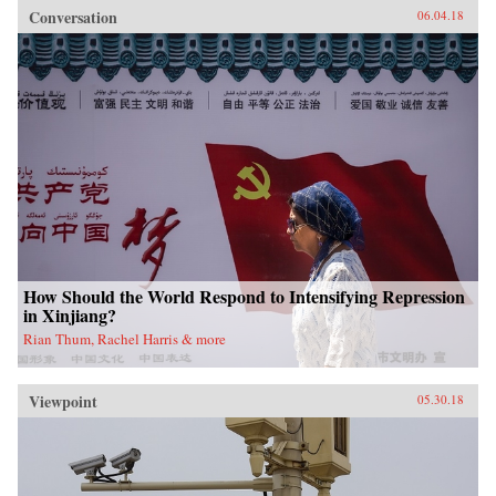
Conversation
06.04.18
How Should the World Respond to Intensifying Repression
in Xinjiang?
Rian Thum, Rachel Harris & more
Viewpoint
05.30.18