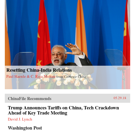
Resetting China-India Relations
Paul Haenle & C. Raja Mohan
from
Carnegie China
ChinaFile Recommends
05.29.18
Trump Announces Tariffs on China, Tech Crackdown
Ahead of Key Trade Meeting
David J. Lynch
Washington Post