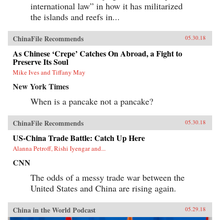
international law” in how it has militarized
the islands and reefs in...
ChinaFile Recommends
05.30.18
As Chinese ‘Crepe’ Catches On Abroad, a Fight to
Preserve Its Soul
Mike Ives and Tiffany May
New York Times
When is a pancake not a pancake?
ChinaFile Recommends
05.30.18
US-China Trade Battle: Catch Up Here
Alanna Petroff, Rishi Iyengar and...
CNN
The odds of a messy trade war between the
United States and China are rising again.
China in the World Podcast
05.29.18