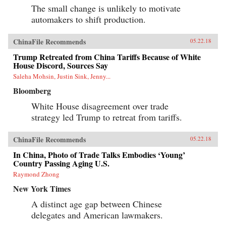
The small change is unlikely to motivate
automakers to shift production.
ChinaFile Recommends
05.22.18
Trump Retreated from China Tariffs Because of White
House Discord, Sources Say
Saleha Mohsin, Justin Sink, Jenny...
Bloomberg
White House disagreement over trade
strategy led Trump to retreat from tariffs.
ChinaFile Recommends
05.22.18
In China, Photo of Trade Talks Embodies ‘Young’
Country Passing Aging U.S.
Raymond Zhong
New York Times
A distinct age gap between Chinese
delegates and American lawmakers.