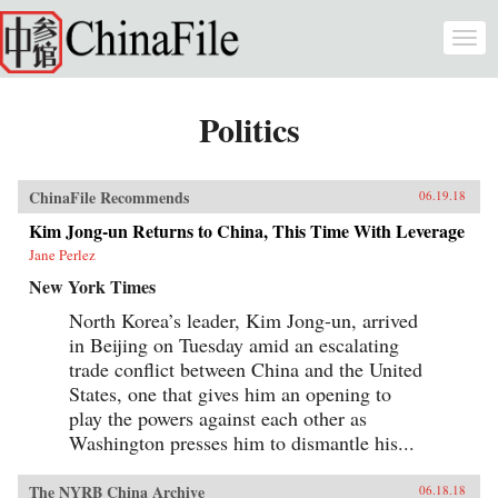
Skip to main content
Togg
navi
Politics
ChinaFile Recommends
06.19.18
Kim Jong-un Returns to China, This Time With Leverage
Jane Perlez
New York Times
North Korea’s leader, Kim Jong-un, arrived
in Beijing on Tuesday amid an escalating
trade conflict between China and the United
States, one that gives him an opening to
play the powers against each other as
Washington presses him to dismantle his...
The NYRB China Archive
06.18.18