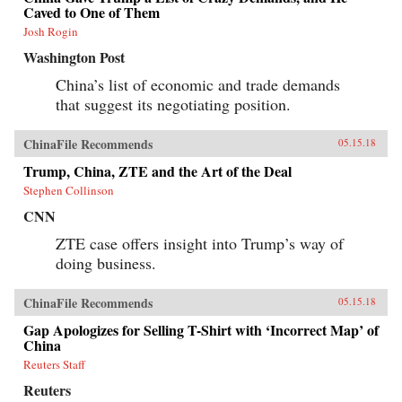
Caved to One of Them
Josh Rogin
Washington Post
China’s list of economic and trade demands
that suggest its negotiating position.
ChinaFile Recommends
05.15.18
Trump, China, ZTE and the Art of the Deal
Stephen Collinson
CNN
ZTE case offers insight into Trump’s way of
doing business.
ChinaFile Recommends
05.15.18
Gap Apologizes for Selling T-Shirt with ‘Incorrect Map’ of
China
Reuters Staff
Reuters