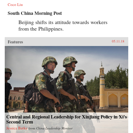
Coco Liu
South China Morning Post
Beijing shifts its attitude towards workers
from the Philippines.
Features
05.11.18
Central and Regional Leadership for Xinjiang Policy in Xi’s
Second Term
Jessica Batke
from
China Leadership Monitor