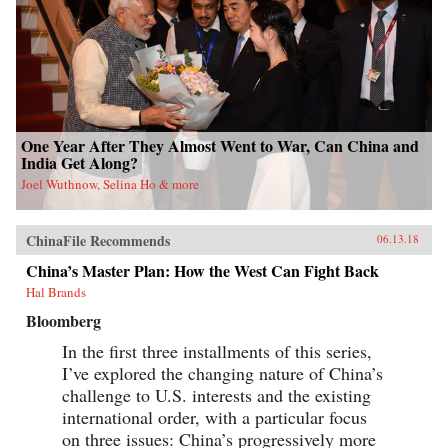
One Year After They Almost Went to War, Can China and
India Get Along?
Joel Wuthnow, Selina Ho & more
ChinaFile Recommends
06.13.18
China’s Master Plan: How the West Can Fight Back
Hal Brands
Bloomberg
In the first three installments of this series,
I’ve explored the changing nature of China’s
challenge to U.S. interests and the existing
international order, with a particular focus
on three issues: China’s progressively more