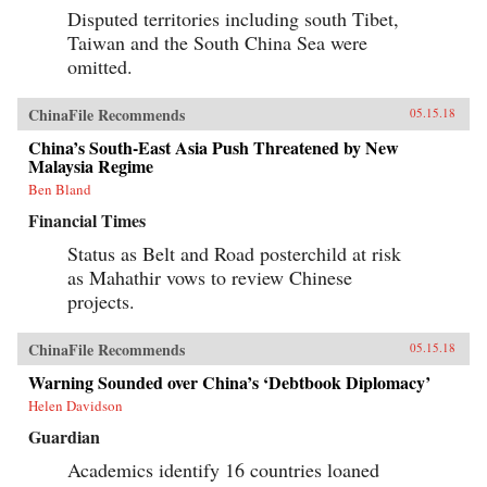
Disputed territories including south Tibet,
Taiwan and the South China Sea were
omitted.
ChinaFile Recommends
05.15.18
China’s South-East Asia Push Threatened by New
Malaysia Regime
Ben Bland
Financial Times
Status as Belt and Road posterchild at risk
as Mahathir vows to review Chinese
projects.
ChinaFile Recommends
05.15.18
Warning Sounded over China’s ‘Debtbook Diplomacy’
Helen Davidson
Guardian
Academics identify 16 countries loaned