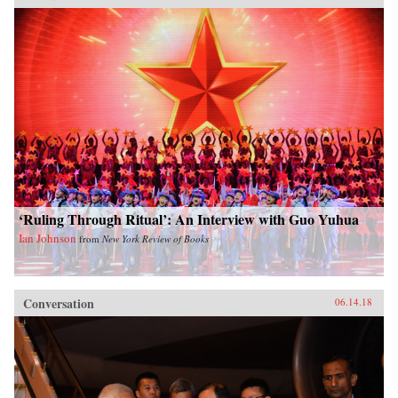
‘Ruling Through Ritual’: An Interview with Guo Yuhua
Ian Johnson
from
New York Review of Books
Conversation
06.14.18