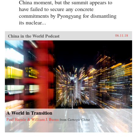
China moment, but the summit appears to
have failed to secure any concrete
commitments by Pyongyang for dismantling
its nuclear...
China in the World Podcast
06.11.18
A World in Transition
Paul Haenle & William J. Burns
from
Carnegie China