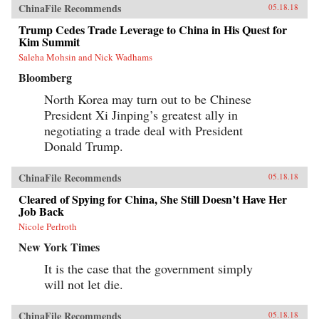
ChinaFile Recommends
05.18.18
Trump Cedes Trade Leverage to China in His Quest for
Kim Summit
Saleha Mohsin and Nick Wadhams
Bloomberg
North Korea may turn out to be Chinese
President Xi Jinping’s greatest ally in
negotiating a trade deal with President
Donald Trump.
ChinaFile Recommends
05.18.18
Cleared of Spying for China, She Still Doesn’t Have Her
Job Back
Nicole Perlroth
New York Times
It is the case that the government simply
will not let die.
ChinaFile Recommends
05.18.18