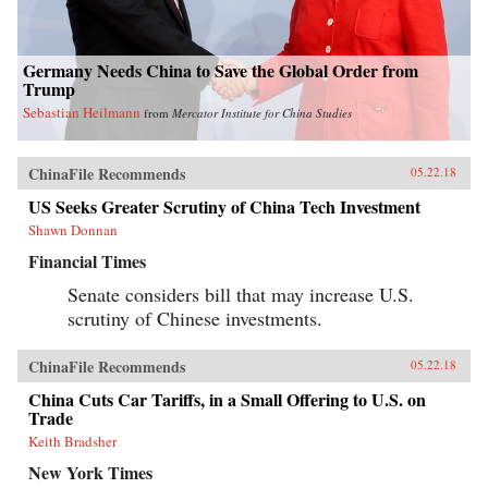
Germany Needs China to Save the Global Order from
Trump
Sebastian Heilmann
from
Mercator Institute for China Studies
ChinaFile Recommends
05.22.18
US Seeks Greater Scrutiny of China Tech Investment
Shawn Donnan
Financial Times
Senate considers bill that may increase U.S.
scrutiny of Chinese investments.
ChinaFile Recommends
05.22.18
China Cuts Car Tariffs, in a Small Offering to U.S. on
Trade
Keith Bradsher
New York Times