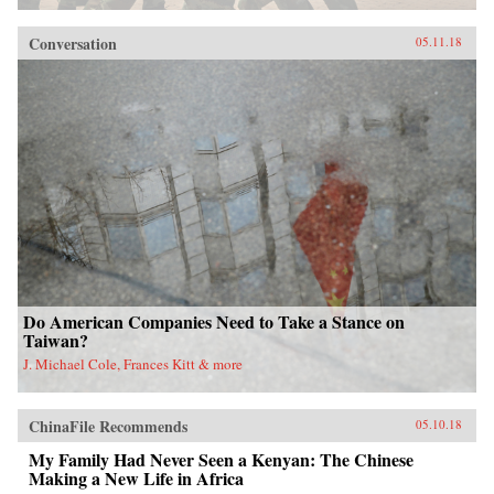
Conversation
05.11.18
Do American Companies Need to Take a Stance on
Taiwan?
J. Michael Cole, Frances Kitt & more
ChinaFile Recommends
05.10.18
My Family Had Never Seen a Kenyan: The Chinese
Making a New Life in Africa