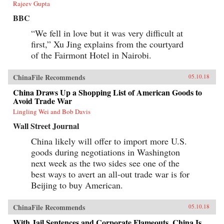
Rajeev Gupta
BBC
“We fell in love but it was very difficult at
first,” Xu Jing explains from the courtyard
of the Fairmont Hotel in Nairobi.
ChinaFile Recommends
05.10.18
China Draws Up a Shopping List of American Goods to
Avoid Trade War
Lingling Wei and Bob Davis
Wall Street Journal
China likely will offer to import more U.S.
goods during negotiations in Washington
next week as the two sides see one of the
best ways to avert an all-out trade war is for
Beijing to buy American.
ChinaFile Recommends
05.10.18
With Jail Sentences and Corporate Flameouts, China Is