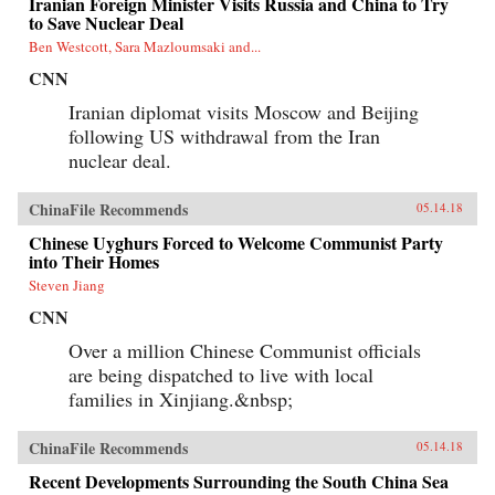
Iranian Foreign Minister Visits Russia and China to Try
to Save Nuclear Deal
Ben Westcott, Sara Mazloumsaki and...
CNN
Iranian diplomat visits Moscow and Beijing
following US withdrawal from the Iran
nuclear deal.
ChinaFile Recommends
05.14.18
Chinese Uyghurs Forced to Welcome Communist Party
into Their Homes
Steven Jiang
CNN
Over a million Chinese Communist officials
are being dispatched to live with local
families in Xinjiang.&nbsp;
ChinaFile Recommends
05.14.18
Recent Developments Surrounding the South China Sea