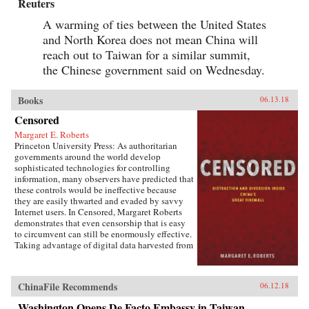
Reuters
A warming of ties between the United States
and North Korea does not mean China will
reach out to Taiwan for a similar summit,
the Chinese government said on Wednesday.
Books
06.13.18
Censored
Margaret E. Roberts
Princeton University Press: As authoritarian
governments around the world develop
sophisticated technologies for controlling
information, many observers have predicted that
these controls would be ineffective because
they are easily thwarted and evaded by savvy
Internet users. In Censored, Margaret Roberts
demonstrates that even censorship that is easy
to circumvent can still be enormously effective.
Taking advantage of digital data harvested from
the Chinese Internet and leaks from China’s
Propaganda Department, this book sheds light
on how and when censorship influences the
ChinaFile Recommends
06.12.18
Chinese public.Roberts finds that much of
censorship in China works not by making
Washington Opens De Facto Embassy in Taiwan,