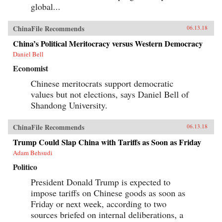
global...
ChinaFile Recommends
06.13.18
China’s Political Meritocracy versus Western Democracy
Daniel Bell
Economist
Chinese meritocrats support democratic
values but not elections, says Daniel Bell of
Shandong University.
ChinaFile Recommends
06.13.18
Trump Could Slap China with Tariffs as Soon as Friday
Adam Behsudi
Politico
President Donald Trump is expected to
impose tariffs on Chinese goods as soon as
Friday or next week, according to two
sources briefed on internal deliberations, a