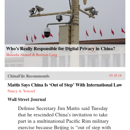
Who’s Really Responsible for Digital Privacy in China?
Shazeda Ahmed & Bertram Lang
ChinaFile Recommends
05.30.18
Mattis Says China Is ‘Out of Step’ With International Law
Nancy A. Youssef
Wall Street Journal
Defense Secretary Jim Mattis said Tuesday
that he rescinded China’s invitation to take
part in a multinational Pacific Rim military
exercise because Beijing is “out of step with