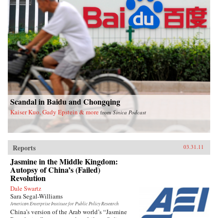
Scandal in Baidu and Chongqing
Kaiser Kuo, Gady Epstein & more
from
Sinica Podcast
Reports
03.31.11
Jasmine in the Middle Kingdom:
Autopsy of China’s (Failed)
Revolution
Dale Swartz
Sara Segal-Williams
American Enterprise Institute for Public Policy Research
China’s version of the Arab world’s “Jasmine