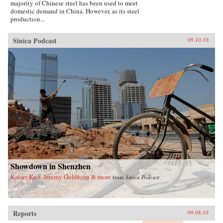
majority of Chinese steel has been used to meet
domestic demand in China. However, as its steel
production...
Sinica Podcast
09.10.10
Showdown in Shenzhen
Kaiser Kuo, Jeremy Goldkorn & more
from
Sinica Podcast
Reports
09.08.10