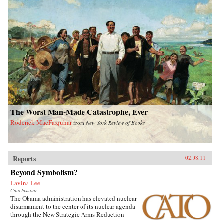
The Worst Man-Made Catastrophe, Ever
Roderick MacFarquhar
from
New York Review of Books
Reports
02.08.11
Beyond Symbolism?
Lavina Lee
Cato Institute
The Obama administration has elevated nuclear
disarmament to the center of its nuclear agenda
through the New Strategic Arms Reduction