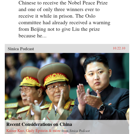
Chinese to receive the Nobel Peace Prize
and one of only three winners ever to
receive it while in prison. The Oslo
committee had already received a warning
from Beijing not to give Liu the prize
because he...
Sinica Podcast
10.22.10
Recent Considerations on China
Kaiser Kuo, Gady Epstein & more
from
Sinica Podcast