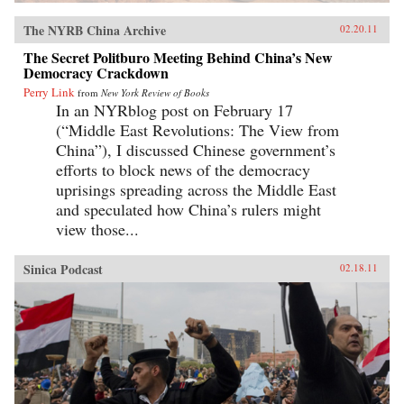
The NYRB China Archive
02.20.11
The Secret Politburo Meeting Behind China’s New
Democracy Crackdown
Perry Link
from
New York Review of Books
In an NYRblog post on February 17
(“Middle East Revolutions: The View from
China”), I discussed Chinese government’s
efforts to block news of the democracy
uprisings spreading across the Middle East
and speculated how China’s rulers might
view those...
Sinica Podcast
02.18.11