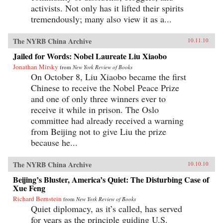
activists. Not only has it lifted their spirits
tremendously; many also view it as a...
The NYRB China Archive
10.11.10
Jailed for Words: Nobel Laureate Liu Xiaobo
Jonathan Mirsky
from
New York Review of Books
On October 8, Liu Xiaobo became the first
Chinese to receive the Nobel Peace Prize
and one of only three winners ever to
receive it while in prison. The Oslo
committee had already received a warning
from Beijing not to give Liu the prize
because he...
The NYRB China Archive
10.10.10
Beijing’s Bluster, America’s Quiet: The Disturbing Case of
Xue Feng
Richard Bernstein
from
New York Review of Books
Quiet diplomacy, as it’s called, has served
for years as the principle guiding U.S.