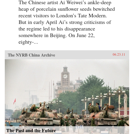
The Chinese artist Ai Weiwei’s ankle-deep
heap of porcelain sunflower seeds bewitched
recent visitors to London’s Tate Modern.
But in early April Ai’s strong criticisms of
the regime led to his disappearance
somewhere in Beijing. On June 22,
eighty-...
The NYRB China Archive
06.23.11
The Past and the Future