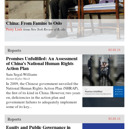
China: From Famine to Oslo
Perry Link
from
New York Review of Books
Reports
01.01.11
Promises Unfulfilled: An Assessment
of China’s National Human Rights
Action Plan
Sara Segal-Williams
Human Rights Watch
In 2009, the Chinese government unveiled the
National Human Rights Action Plan (NHRAP),
the first of its kind in China. However, two years
on, deficiencies in the action plan and
government failures to adequately implement
some of its key...
Reports
01.01.11
Equity and Public Governance in