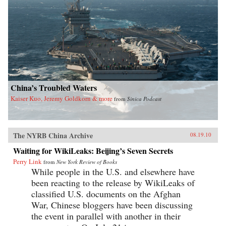
China’s Troubled Waters
Kaiser Kuo, Jeremy Goldkorn & more
from
Sinica Podcast
The NYRB China Archive
08.19.10
Waiting for WikiLeaks: Beijing’s Seven Secrets
Perry Link
from
New York Review of Books
While people in the U.S. and elsewhere have
been reacting to the release by WikiLeaks of
classified U.S. documents on the Afghan
War, Chinese bloggers have been discussing
the event in parallel with another in their