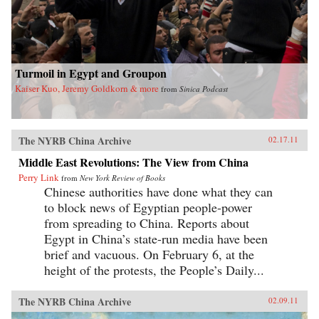
Turmoil in Egypt and Groupon
Kaiser Kuo, Jeremy Goldkorn & more
from
Sinica Podcast
The NYRB China Archive
02.17.11
Middle East Revolutions: The View from China
Perry Link
from
New York Review of Books
Chinese authorities have done what they can
to block news of Egyptian people-power
from spreading to China. Reports about
Egypt in China’s state-run media have been
brief and vacuous. On February 6, at the
height of the protests, the People’s Daily...
The NYRB China Archive
02.09.11