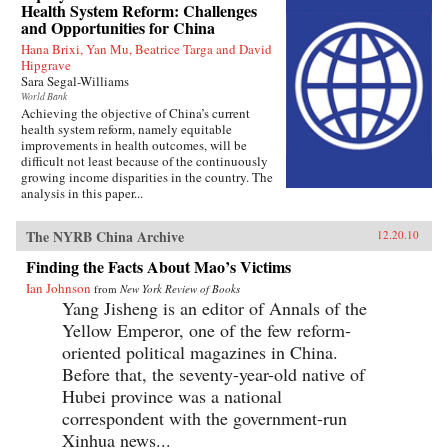
Health System Reform: Challenges
and Opportunities for China
Hana Brixi, Yan Mu, Beatrice Targa and David
Hipgrave
Sara Segal-Williams
World Bank
Achieving the objective of China’s current
health system reform, namely equitable
improvements in health outcomes, will be
difficult not least because of the continuously
growing income disparities in the country. The
analysis in this paper...
The NYRB China Archive
12.20.10
Finding the Facts About Mao’s Victims
Ian Johnson
from
New York Review of Books
Yang Jisheng is an editor of Annals of the
Yellow Emperor, one of the few reform-
oriented political magazines in China.
Before that, the seventy-year-old native of
Hubei province was a national
correspondent with the government-run
Xinhua news...