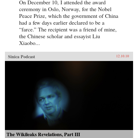
On December 10, I attended the award
ceremony in Oslo, Norway, for the Nobel
Peace Prize, which the government of China
had a few days earlier declared to be a
“farce.” The recipient was a friend of mine,
the Chinese scholar and essayist Liu
Xiaobo...
Sinica Podcast
12.10.10
The Wikileaks Revelations, Part III