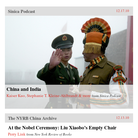
Sinica Podcast
12.17.10
China and India
Kaiser Kuo, Stephanie T. Kleine-Ahlbrandt & more
from
Sinica Podcast
The NYRB China Archive
12.13.10
At the Nobel Ceremony: Liu Xiaobo’s Empty Chair
Perry Link
from
New York Review of Books