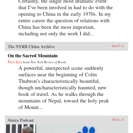
Certainly, the single most dramatic event
that I’ve been involved in had to do with the
opening to China in the early 1970s. In my
entire career the question of relations with
China has been the most important,
including not only the work I did...
The NYRB China Archive
04.07.11
On the Sacred Mountain
Pico Iyer
from
New York Review of Books
A powerful, unexpected scene suddenly
surfaces near the beginning of Colin
Thubron’s characteristically beautiful,
though uncharacteristically haunted, new
book of travel. As he walks through the
mountains of Nepal, toward the holy peak
of Mount...
Sinica Podcast
04.01.11