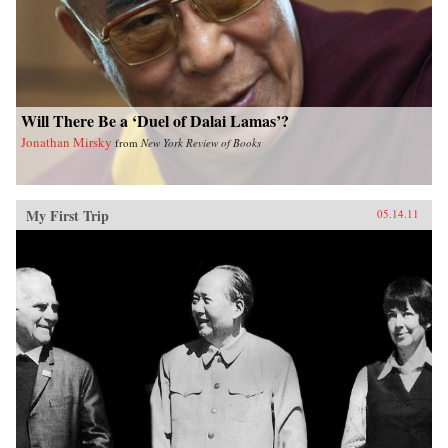
Will There Be a ‘Duel of Dalai Lamas’?
Jonathan Mirsky
from
New York Review of Books
My First Trip
05.14.11