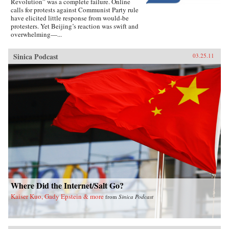
Revolution” was a complete failure. Online
calls for protests against Communist Party rule
have elicited little response from would-be
protesters. Yet Beijing’s reaction was swift and
overwhelming—...
Sinica Podcast
03.25.11
Where Did the Internet/Salt Go?
Kaiser Kuo, Gady Epstein & more
from
Sinica Podcast