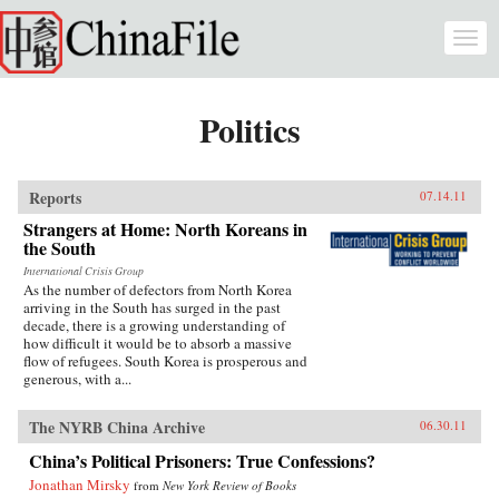
Skip to main content
Togg
navi
Politics
Reports
07.14.11
Strangers at Home: North Koreans in
the South
International Crisis Group
As the number of defectors from North Korea
arriving in the South has surged in the past
decade, there is a growing understanding of
how difficult it would be to absorb a massive
flow of refugees. South Korea is prosperous and
generous, with a...
The NYRB China Archive
06.30.11
China’s Political Prisoners: True Confessions?
Jonathan Mirsky
from
New York Review of Books