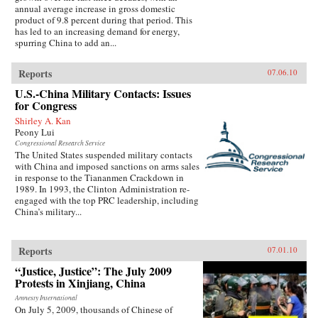
annual average increase in gross domestic
product of 9.8 percent during that period. This
has led to an increasing demand for energy,
spurring China to add an...
Reports
07.06.10
U.S.-China Military Contacts: Issues
for Congress
Shirley A. Kan
Peony Lui
Congressional Research Service
The United States suspended military contacts
with China and imposed sanctions on arms sales
in response to the Tiananmen Crackdown in
1989. In 1993, the Clinton Administration re-
engaged with the top PRC leadership, including
China’s military...
Reports
07.01.10
“Justice, Justice”: The July 2009
Protests in Xinjiang, China
Amnesty International
On July 5, 2009, thousands of Chinese of