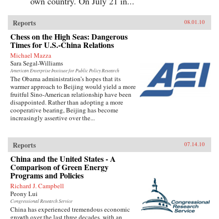
own country. On July 21 in...
Reports
08.01.10
Chess on the High Seas: Dangerous
Times for U.S.-China Relations
Michael Mazza
Sara Segal-Williams
American Enterprise Institute for Public Policy Research
The Obama administration’s hopes that its
warmer approach to Beijing would yield a more
fruitful Sino-American relationship have been
disappointed. Rather than adopting a more
cooperative bearing, Beijing has become
increasingly assertive over the...
Reports
07.14.10
China and the United States - A
Comparison of Green Energy
Programs and Policies
Richard J. Campbell
Peony Lui
Congressional Research Service
China has experienced tremendous economic
growth over the last three decades, with an