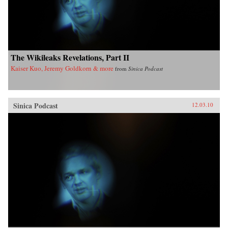
The Wikileaks Revelations, Part II
Kaiser Kuo, Jeremy Goldkorn & more
from
Sinica Podcast
Sinica Podcast
12.03.10