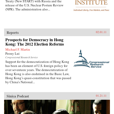
Treaty (New START) with Russia and the
release of the U.S. Nuclear Posture Review
(NPR). The administration also...
Reports
02.01.11
Prospects for Democracy in Hong
Kong: The 2012 Election Reforms
Michael F. Martin
Peony Lui
Congressional Research Service
Support for the democratization of Hong Kong
has been an element of U.S. foreign policy for
over seventeen years. The democratization of
Hong Kong is also enshrined in the Basic Law,
Hong Kong’s quasi-constitution that was passed
by China’s National...
Sinica Podcast
01.21.11