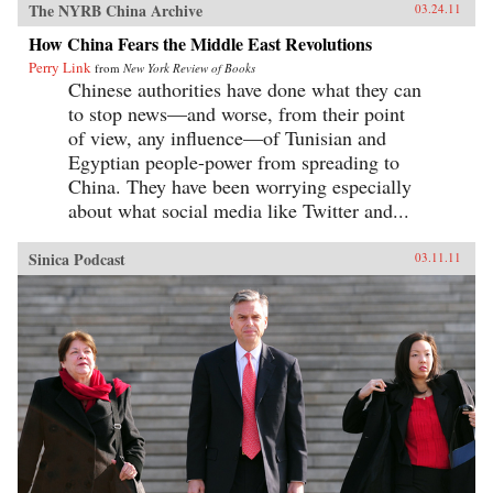
The NYRB China Archive
03.24.11
How China Fears the Middle East Revolutions
Perry Link
from
New York Review of Books
Chinese authorities have done what they can
to stop news—and worse, from their point
of view, any influence—of Tunisian and
Egyptian people-power from spreading to
China. They have been worrying especially
about what social media like Twitter and...
Sinica Podcast
03.11.11