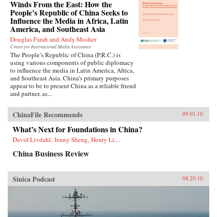
Winds From the East: How the
People’s Republic of China Seeks to
Influence the Media in Africa, Latin
America, and Southeast Asia
Douglas Farah and Andy Mosher
Center for International Media Assistance
The People’s Republic of China (P.R.C.) is
using various components of public diplomacy
to influence the media in Latin America, Africa,
and Southeast Asia. China’s primary purposes
appear to be to present China as a reliable friend
and partner, as...
ChinaFile Recommends
09.01.10
What’s Next for Foundations in China?
David Livdahl, Jenny Sheng, Henry Li,...
China Business Review
Sinica Podcast
08.20.10