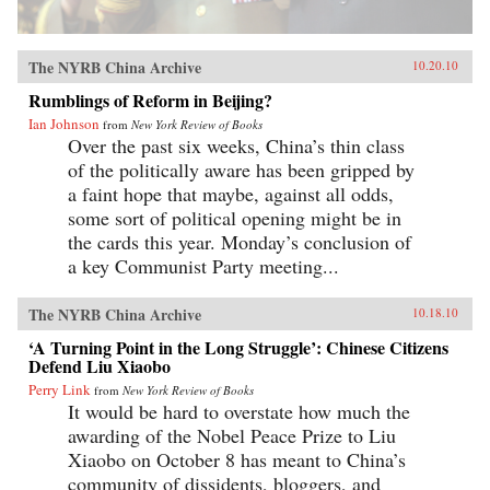
The NYRB China Archive
10.20.10
Rumblings of Reform in Beijing?
Ian Johnson
from
New York Review of Books
Over the past six weeks, China’s thin class
of the politically aware has been gripped by
a faint hope that maybe, against all odds,
some sort of political opening might be in
the cards this year. Monday’s conclusion of
a key Communist Party meeting...
The NYRB China Archive
10.18.10
‘A Turning Point in the Long Struggle’: Chinese Citizens
Defend Liu Xiaobo
Perry Link
from
New York Review of Books
It would be hard to overstate how much the
awarding of the Nobel Peace Prize to Liu
Xiaobo on October 8 has meant to China’s
community of dissidents, bloggers, and