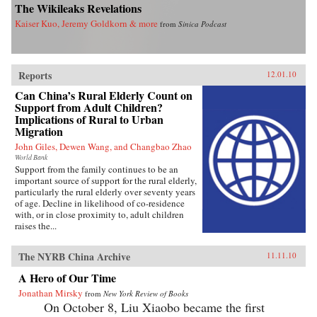
The Wikileaks Revelations
Kaiser Kuo, Jeremy Goldkorn & more
from
Sinica Podcast
Reports
12.01.10
Can China’s Rural Elderly Count on
Support from Adult Children?
Implications of Rural to Urban
Migration
John Giles, Dewen Wang, and Changbao Zhao
World Bank
Support from the family continues to be an
important source of support for the rural elderly,
particularly the rural elderly over seventy years
of age. Decline in likelihood of co-residence
with, or in close proximity to, adult children
raises the...
The NYRB China Archive
11.11.10
A Hero of Our Time
Jonathan Mirsky
from
New York Review of Books
On October 8, Liu Xiaobo became the first