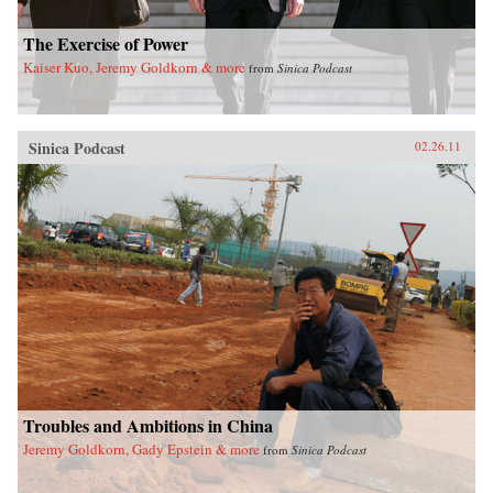
The Exercise of Power
Kaiser Kuo, Jeremy Goldkorn & more
from
Sinica Podcast
Sinica Podcast
02.26.11
Troubles and Ambitions in China
Jeremy Goldkorn, Gady Epstein & more
from
Sinica Podcast