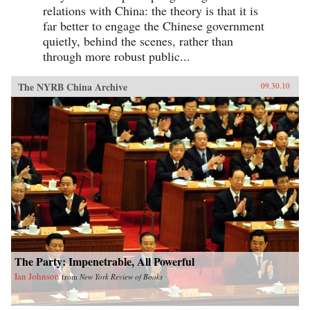
relations with China: the theory is that it is
far better to engage the Chinese government
quietly, behind the scenes, rather than
through more robust public...
The NYRB China Archive
09.30.10
The Party: Impenetrable, All Powerful
Ian Johnson
from
New York Review of Books