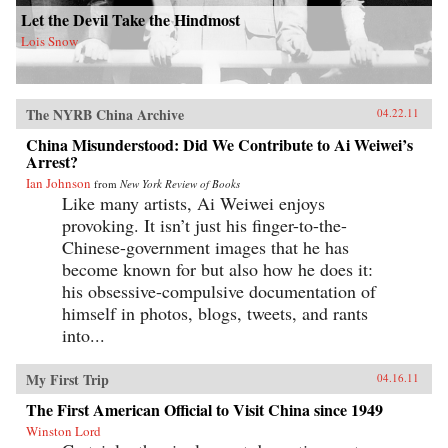
Let the Devil Take the Hindmost
Lois Snow
The NYRB China Archive
04.22.11
China Misunderstood: Did We Contribute to Ai Weiwei’s
Arrest?
Ian Johnson
from
New York Review of Books
Like many artists, Ai Weiwei enjoys
provoking. It isn’t just his finger-to-the-
Chinese-government images that he has
become known for but also how he does it:
his obsessive-compulsive documentation of
himself in photos, blogs, tweets, and rants
into...
My First Trip
04.16.11
The First American Official to Visit China since 1949
Winston Lord