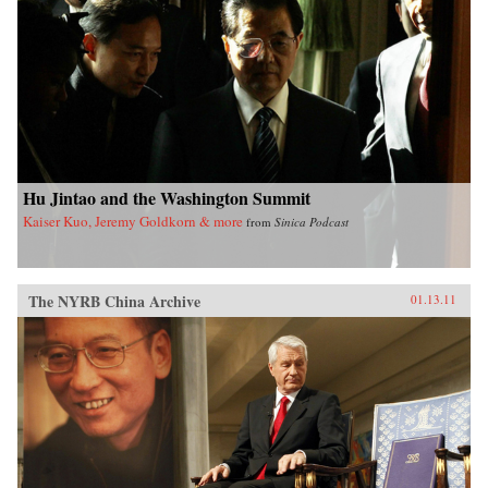
Hu Jintao and the Washington Summit
Kaiser Kuo, Jeremy Goldkorn & more
from
Sinica Podcast
The NYRB China Archive
01.13.11