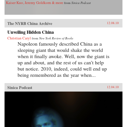
Kaiser Kuo, Jeremy Goldkorn & more
from
Sinica Podcast
The NYRB China Archive
12.08.10
Unveiling Hidden China
Christian Caryl
from
New York Review of Books
Napoleon famously described China as a
sleeping giant that would shake the world
when it finally awoke. Well, now the giant is
up and about, and the rest of us can’t help
but notice. 2010, indeed, could well end up
being remembered as the year when...
Sinica Podcast
12.04.10