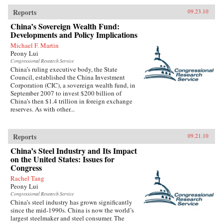
Reports
09.23.10
China’s Sovereign Wealth Fund:
Developments and Policy Implications
Michael F. Martin
Peony Lui
Congressional Research Service
China’s ruling executive body, the State
Council, established the China Investment
Corporation (CIC), a sovereign wealth fund, in
September 2007 to invest $200 billion of
China’s then $1.4 trillion in foreign exchange
reserves. As with other...
Reports
09.21.10
China’s Steel Industry and Its Impact
on the United States: Issues for
Congress
Rachel Tang
Peony Lui
Congressional Research Service
China’s steel industry has grown significantly
since the mid-1990s. China is now the world’s
largest steelmaker and steel consumer. The