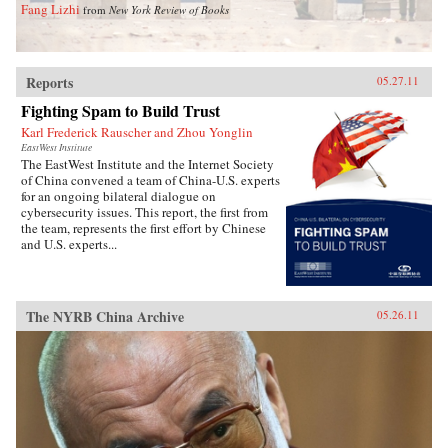
Fang Lizhi
from
New York Review of Books
Reports
05.27.11
Fighting Spam to Build Trust
Karl Frederick Rauscher and Zhou Yonglin
EastWest Institute
The EastWest Institute and the Internet Society
of China convened a team of China-U.S. experts
for an ongoing bilateral dialogue on
cybersecurity issues. This report, the first from
the team, represents the first effort by Chinese
and U.S. experts...
The NYRB China Archive
05.26.11