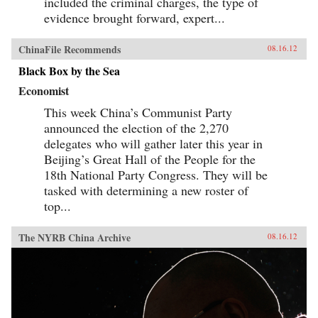
included the criminal charges, the type of
evidence brought forward, expert...
ChinaFile Recommends
08.16.12
Black Box by the Sea
Economist
This week China’s Communist Party
announced the election of the 2,270
delegates who will gather later this year in
Beijing’s Great Hall of the People for the
18th National Party Congress. They will be
tasked with determining a new roster of
top...
The NYRB China Archive
08.16.12