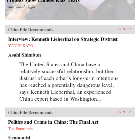
from
chinadialogue
ChinaFile Recommends
07.30.12
Interview: Kenneth Lieberthal on Strategic Distrust
YOICHI KATO
Asahi Shimbun
The United States and China have a
relatively successful relationship, but their
distrust of each other’s long-term intentions
has reached a potentially dangerous level,
says Kenneth Lieberthal, an experienced
China expert based in Washington...
ChinaFile Recommends
07.30.12
Politics and Crime in China: The Final Act
The Economist
Economist