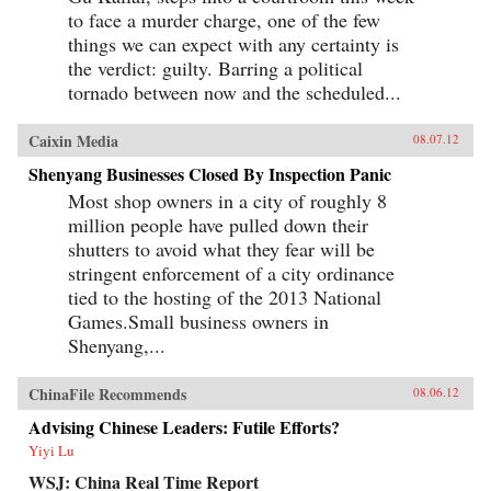
to face a murder charge, one of the few
things we can expect with any certainty is
the verdict: guilty. Barring a political
tornado between now and the scheduled...
Caixin Media
08.07.12
Shenyang Businesses Closed By Inspection Panic
Most shop owners in a city of roughly 8
million people have pulled down their
shutters to avoid what they fear will be
stringent enforcement of a city ordinance
tied to the hosting of the 2013 National
Games.Small business owners in
Shenyang,...
ChinaFile Recommends
08.06.12
Advising Chinese Leaders: Futile Efforts?
Yiyi Lu
WSJ: China Real Time Report