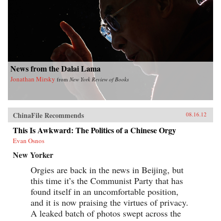
News from the Dalai Lama
Jonathan Mirsky
from
New York Review of Books
ChinaFile Recommends
08.16.12
This Is Awkward: The Politics of a Chinese Orgy
Evan Osnos
New Yorker
Orgies are back in the news in Beijing, but
this time it’s the Communist Party that has
found itself in an uncomfortable position,
and it is now praising the virtues of privacy.
A leaked batch of photos swept across the