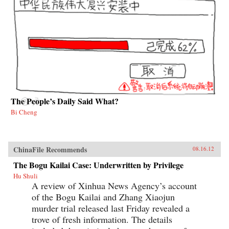
The People’s Daily Said What?
Bi Cheng
ChinaFile Recommends
08.16.12
The Bogu Kailai Case: Underwritten by Privilege
Hu Shuli
A review of Xinhua News Agency’s account
of the Bogu Kailai and Zhang Xiaojun
murder trial released last Friday revealed a
trove of fresh information. The details