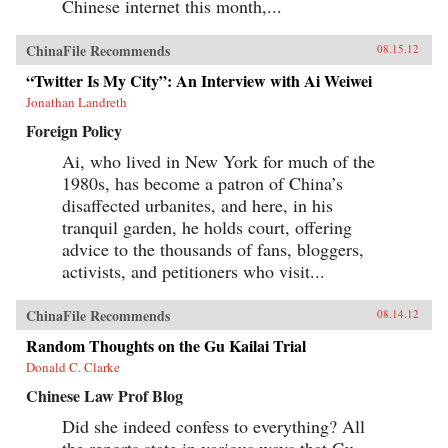
Chinese internet this month,...
ChinaFile Recommends
08.15.12
“Twitter Is My City”: An Interview with Ai Weiwei
Jonathan Landreth
Foreign Policy
Ai, who lived in New York for much of the
1980s, has become a patron of China’s
disaffected urbanites, and here, in his
tranquil garden, he holds court, offering
advice to the thousands of fans, bloggers,
activists, and petitioners who visit...
ChinaFile Recommends
08.14.12
Random Thoughts on the Gu Kailai Trial
Donald C. Clarke
Chinese Law Prof Blog
Did she indeed confess to everything? All
the reports state in various ways that Gu