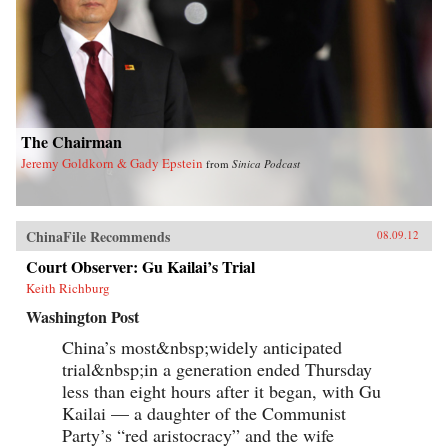
The Chairman
Jeremy Goldkorn & Gady Epstein
from
Sinica Podcast
ChinaFile Recommends
08.09.12
Court Observer: Gu Kailai’s Trial
Keith Richburg
Washington Post
China’s most&nbsp;widely anticipated
trial&nbsp;in a generation ended Thursday
less than eight hours after it began, with Gu
Kailai — a daughter of the Communist
Party’s “red aristocracy” and the wife