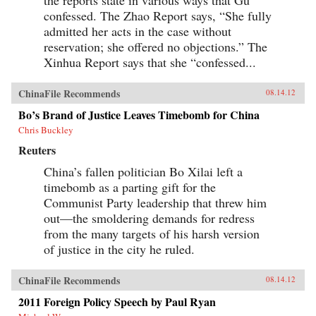
confessed. The Zhao Report says, “She fully
admitted her acts in the case without
reservation; she offered no objections.” The
Xinhua Report says that she “confessed...
ChinaFile Recommends
08.14.12
Bo’s Brand of Justice Leaves Timebomb for China
Chris Buckley
Reuters
China’s fallen politician Bo Xilai left a
timebomb as a parting gift for the
Communist Party leadership that threw him
out—the smoldering demands for redress
from the many targets of his harsh version
of justice in the city he ruled.
ChinaFile Recommends
08.14.12
2011 Foreign Policy Speech by Paul Ryan