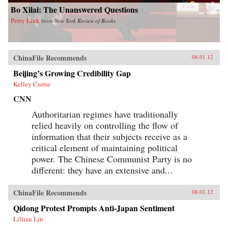
Bo Xilai: The Unanswered Questions
Perry Link
from
New York Review of Books
ChinaFile Recommends
08.01.12
Beijing’s Growing Credibility Gap
Kelley Currie
CNN
Authoritarian regimes have traditionally
relied heavily on controlling the flow of
information that their subjects receive as a
critical element of maintaining political
power. The Chinese Communist Party is no
different: they have an extensive and...
ChinaFile Recommends
08.01.12
Qidong Protest Prompts Anti-Japan Sentiment
Lillian Lin