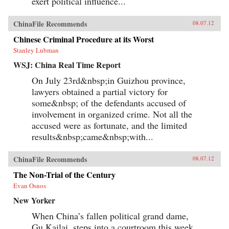
exert political influence...
ChinaFile Recommends
08.07.12
Chinese Criminal Procedure at its Worst
Stanley Lubman
WSJ: China Real Time Report
On July 23rd&nbsp;in Guizhou province,
lawyers obtained a partial victory for
some&nbsp; of the defendants accused of
involvement in organized crime. Not all the
accused were as fortunate, and the limited
results&nbsp;came&nbsp;with...
ChinaFile Recommends
08.07.12
The Non-Trial of the Century
Evan Osnos
New Yorker
When China’s fallen political grand dame,
Gu Kailai, steps into a courtroom this week