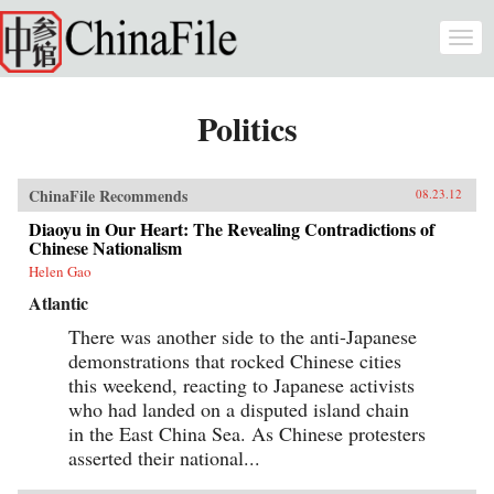
Skip to main content
Togg
navi
Politics
ChinaFile Recommends
08.23.12
Diaoyu in Our Heart: The Revealing Contradictions of
Chinese Nationalism
Helen Gao
Atlantic
There was another side to the anti-Japanese
demonstrations that rocked Chinese cities
this weekend, reacting to Japanese activists
who had landed on a disputed island chain
in the East China Sea. As Chinese protesters
asserted their national...