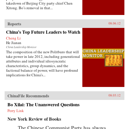
takedown of Beijing City party chief Chen
Xitong. Bo’s removal in that...
Reports
08.06.12
China’s Top Future Leaders to Watch
Cheng Li
He Jianan
China Leadership Monitor
The composition of the new Politburo that will
take power in late 2012, including generational
attributes and individual idiosyncratic
characteristics, group dynamics, and the
factional balance of power, will have profound
implications for China’s...
ChinaFile Recommends
08.03.12
Bo Xilai: The Unanswered Questions
Perry Link
New York Review of Books
The Chinese Communist Party has always