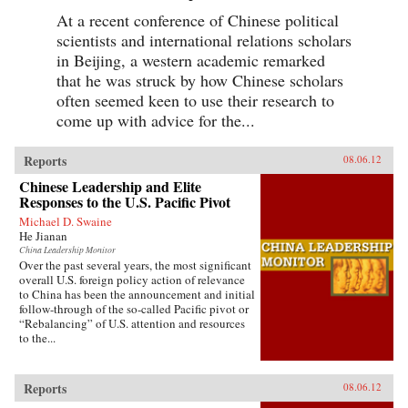
At a recent conference of Chinese political
scientists and international relations scholars
in Beijing, a western academic remarked
that he was struck by how Chinese scholars
often seemed keen to use their research to
come up with advice for the...
Reports
08.06.12
Chinese Leadership and Elite
Responses to the U.S. Pacific Pivot
Michael D. Swaine
He Jianan
China Leadership Monitor
Over the past several years, the most significant
overall U.S. foreign policy action of relevance
to China has been the announcement and initial
follow-through of the so-called Pacific pivot or
“Rebalancing” of U.S. attention and resources
to the...
Reports
08.06.12