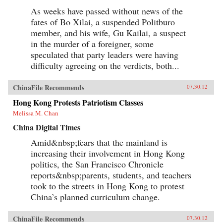
As weeks have passed without news of the
fates of Bo Xilai, a suspended Politburo
member, and his wife, Gu Kailai, a suspect
in the murder of a foreigner, some
speculated that party leaders were having
difficulty agreeing on the verdicts, both...
ChinaFile Recommends
07.30.12
Hong Kong Protests Patriotism Classes
Melissa M. Chan
China Digital Times
Amid&nbsp;fears that the mainland is
increasing their involvement in Hong Kong
politics, the San Francisco Chronicle
reports&nbsp;parents, students, and teachers
took to the streets in Hong Kong to protest
China’s planned curriculum change.
ChinaFile Recommends
07.30.12