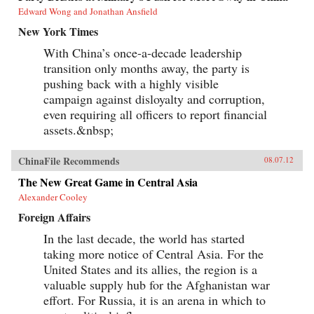
Edward Wong and Jonathan Ansfield
New York Times
With China’s once-a-decade leadership
transition only months away, the party is
pushing back with a highly visible
campaign against disloyalty and corruption,
even requiring all officers to report financial
assets.&nbsp;
ChinaFile Recommends
08.07.12
The New Great Game in Central Asia
Alexander Cooley
Foreign Affairs
In the last decade, the world has started
taking more notice of Central Asia. For the
United States and its allies, the region is a
valuable supply hub for the Afghanistan war
effort. For Russia, it is an arena in which to