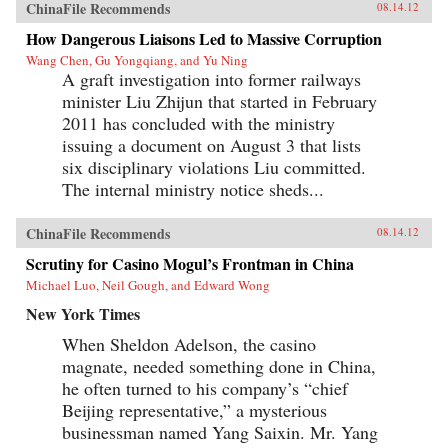
ChinaFile Recommends
08.14.12
How Dangerous Liaisons Led to Massive Corruption
Wang Chen, Gu Yongqiang, and Yu Ning
A graft investigation into former railways
minister Liu Zhijun that started in February
2011 has concluded with the ministry
issuing a document on August 3 that lists
six disciplinary violations Liu committed.
The internal ministry notice sheds...
ChinaFile Recommends
08.14.12
Scrutiny for Casino Mogul’s Frontman in China
Michael Luo, Neil Gough, and Edward Wong
New York Times
When Sheldon Adelson, the casino
magnate, needed something done in China,
he often turned to his company’s “chief
Beijing representative,” a mysterious
businessman named Yang Saixin. Mr. Yang