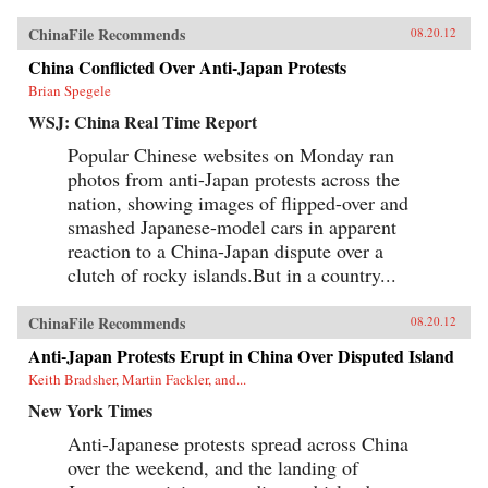
ChinaFile Recommends
08.20.12
China Conflicted Over Anti-Japan Protests
Brian Spegele
WSJ: China Real Time Report
Popular Chinese websites on Monday ran
photos from anti-Japan protests across the
nation, showing images of flipped-over and
smashed Japanese-model cars in apparent
reaction to a China-Japan dispute over a
clutch of rocky islands.But in a country...
ChinaFile Recommends
08.20.12
Anti-Japan Protests Erupt in China Over Disputed Island
Keith Bradsher, Martin Fackler, and...
New York Times
Anti-Japanese protests spread across China
over the weekend, and the landing of