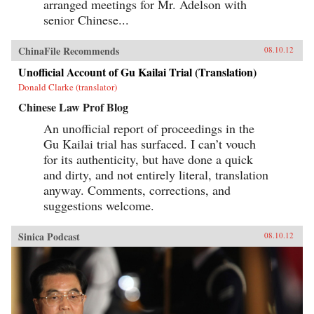
arranged meetings for Mr. Adelson with
senior Chinese...
ChinaFile Recommends
08.10.12
Unofficial Account of Gu Kailai Trial (Translation)
Donald Clarke (translator)
Chinese Law Prof Blog
An unofficial report of proceedings in the
Gu Kailai trial has surfaced. I can’t vouch
for its authenticity, but have done a quick
and dirty, and not entirely literal, translation
anyway. Comments, corrections, and
suggestions welcome.
Sinica Podcast
08.10.12