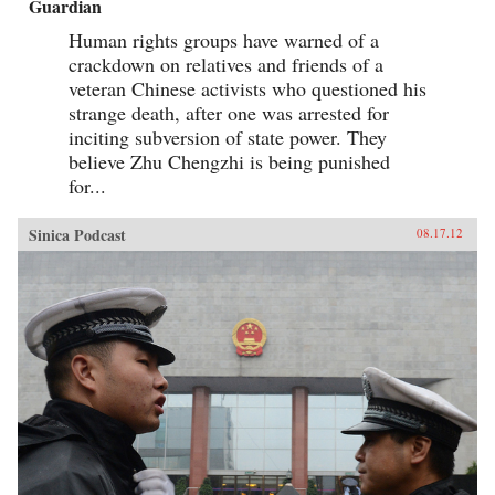
Guardian
Human rights groups have warned of a
crackdown on relatives and friends of a
veteran Chinese activists who questioned his
strange death, after one was arrested for
inciting subversion of state power. They
believe Zhu Chengzhi is being punished
for...
Sinica Podcast
08.17.12