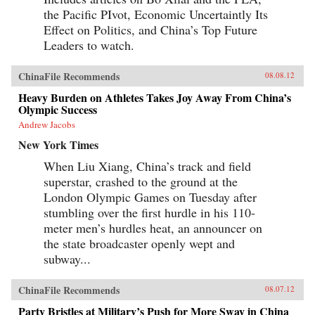
the Pacific PIvot, Economic Uncertaintly Its
Effect on Politics, and China’s Top Future
Leaders to watch.
ChinaFile Recommends
08.08.12
Heavy Burden on Athletes Takes Joy Away From China’s
Olympic Success
Andrew Jacobs
New York Times
When Liu Xiang, China’s track and field
superstar, crashed to the ground at the
London Olympic Games on Tuesday after
stumbling over the first hurdle in his 110-
meter men’s hurdles heat, an announcer on
the state broadcaster openly wept and
subway...
ChinaFile Recommends
08.07.12
Party Bristles at Military’s Push for More Sway in China