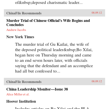
of&nbsp;deposed charismatic leader...
ChinaFile Recommends
08.09.12
Murder Trial of Chinese Official’s Wife Begins and
Concludes
Andrew Jacobs
New York Times
The murder trial of Gu Kailai, the wife of
the deposed political leader&nbsp;Bo Xilai,
began here on Thursday morning and came
to an end seven hours later, with officials
saying that the defendant and an accomplice
had all but confessed to...
ChinaFile Recommends
08.09.12
China Leadership Monitor—Issue 38
Alice Miller et al.
Hoover Institution
Includes articles on Bo Xilai and the PLA,