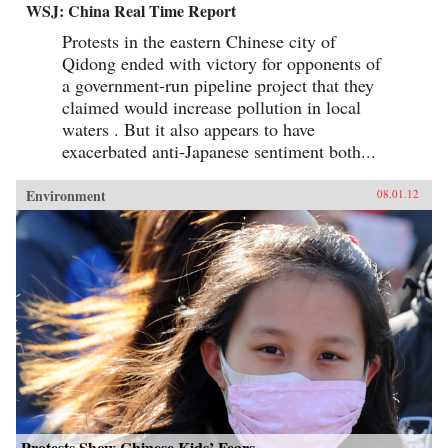
WSJ: China Real Time Report
Protests in the eastern Chinese city of
Qidong ended with victory for opponents of
a government-run pipeline project that they
claimed would increase pollution in local
waters . But it also appears to have
exacerbated anti-Japanese sentiment both...
Environment
08.01.12
Protests Show Chinese Kids’ Fears