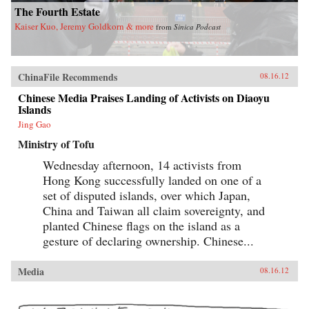
The Fourth Estate
Kaiser Kuo, Jeremy Goldkorn & more
from
Sinica Podcast
ChinaFile Recommends
08.16.12
Chinese Media Praises Landing of Activists on Diaoyu
Islands
Jing Gao
Ministry of Tofu
Wednesday afternoon, 14 activists from
Hong Kong successfully landed on one of a
set of disputed islands, over which Japan,
China and Taiwan all claim sovereignty, and
planted Chinese flags on the island as a
gesture of declaring ownership. Chinese...
Media
08.16.12