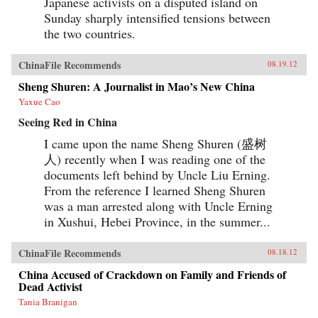
Japanese activists on a disputed island on
Sunday sharply intensified tensions between
the two countries.
ChinaFile Recommends
08.19.12
Sheng Shuren: A Journalist in Mao’s New China
Yaxue Cao
Seeing Red in China
I came upon the name Sheng Shuren (盛树
人) recently when I was reading one of the
documents left behind by Uncle Liu Erning.
From the reference I learned Sheng Shuren
was a man arrested along with Uncle Erning
in Xushui, Hebei Province, in the summer...
ChinaFile Recommends
08.18.12
China Accused of Crackdown on Family and Friends of
Dead Activist
Tania Branigan