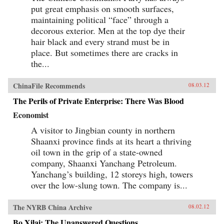
put great emphasis on smooth surfaces,
maintaining political “face” through a
decorous exterior. Men at the top dye their
hair black and every strand must be in
place. But sometimes there are cracks in
the...
ChinaFile Recommends
08.03.12
The Perils of Private Enterprise: There Was Blood
Economist
A visitor to Jingbian county in northern
Shaanxi province finds at its heart a thriving
oil town in the grip of a state-owned
company, Shaanxi Yanchang Petroleum.
Yanchang’s building, 12 storeys high, towers
over the low-slung town. The company is...
The NYRB China Archive
08.02.12
Bo Xilai: The Unanswered Questions