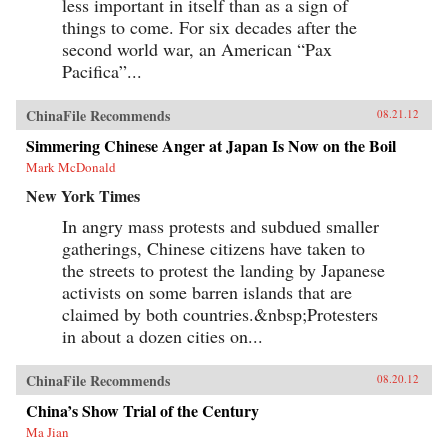
less important in itself than as a sign of
things to come. For six decades after the
second world war, an American “Pax
Pacifica”...
ChinaFile Recommends
08.21.12
Simmering Chinese Anger at Japan Is Now on the Boil
Mark McDonald
New York Times
In angry mass protests and subdued smaller
gatherings, Chinese citizens have taken to
the streets to protest the landing by Japanese
activists on some barren islands that are
claimed by both countries.&nbsp;Protesters
in about a dozen cities on...
ChinaFile Recommends
08.20.12
China’s Show Trial of the Century
Ma Jian