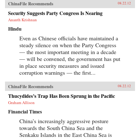
ChinaFile Recommends
08.22.12
Security Suggests Party Congress Is Nearing
Ananth Krishnan
Hindu
Even as Chinese officials have maintained a
steady silence on when the Party Congress
— the most important meeting in a decade
— will be convened, the government has put
in place security measures and issued
corruption warnings — the first...
ChinaFile Recommends
08.22.12
Thucydides’s Trap Has Been Sprung in the Pacific
Graham Allison
Financial Times
China’s increasingly aggressive posture
towards the South China Sea and the
Senkaku Islands in the East China Sea is