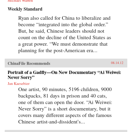
Michael Warren
Weekly Standard
Ryan also called for China to liberalize and
become “integrated into the global order.”
But, he said, Chinese leaders should not
count on the decline of the United States as
a great power. “We must demonstrate that
planning for the post-American era...
ChinaFile Recommends
08.14.12
Portrait of a Gadfly—On New Documentary “Ai Weiwei:
Never Sorry”
Jan Kaesebier
One artist, 90 minutes, 5196 children, 9000
backpacks, 81 days in prison and 40 cats,
one of them can open the door. “Ai Weiwei:
Never Sorry” is a short documentary, but it
covers many different aspects of the famous
Chinese artist-and-dissident’s...