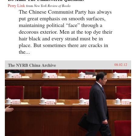
Perry Link
from
New York Review of Books
The Chinese Communist Party has always
put great emphasis on smooth surfaces,
maintaining political “face” through a
decorous exterior. Men at the top dye their
hair black and every strand must be in
place. But sometimes there are cracks in
the...
The NYRB China Archive
08.02.12