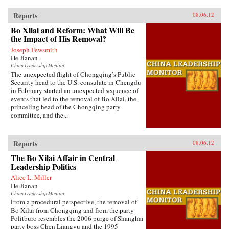
Reports
08.06.12
Bo Xilai and Reform: What Will Be
the Impact of His Removal?
Joseph Fewsmith
He Jianan
China Leadership Monitor
The unexpected flight of Chongqing’s Public
Security head to the U.S. consulate in Chengdu
in February started an unexpected sequence of
events that led to the removal of Bo Xilai, the
princeling head of the Chongqing party
committee, and the...
Reports
08.06.12
The Bo Xilai Affair in Central
Leadership Politics
Alice L. Miller
He Jianan
China Leadership Monitor
From a procedural perspective, the removal of
Bo Xilai from Chongqing and from the party
Politburo resembles the 2006 purge of Shanghai
party boss Chen Liangyu and the 1995