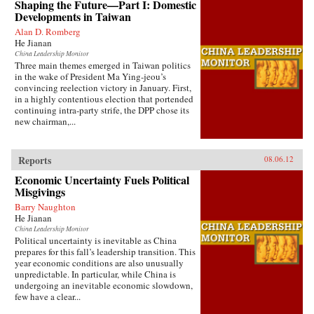
Shaping the Future—Part I: Domestic
Developments in Taiwan
Alan D. Romberg
He Jianan
China Leadership Monitor
Three main themes emerged in Taiwan politics
in the wake of President Ma Ying-jeou’s
convincing reelection victory in January. First,
in a highly contentious election that portended
continuing intra-party strife, the DPP chose its
new chairman,...
Reports
08.06.12
Economic Uncertainty Fuels Political
Misgivings
Barry Naughton
He Jianan
China Leadership Monitor
Political uncertainty is inevitable as China
prepares for this fall’s leadership transition. This
year economic conditions are also unusually
unpredictable. In particular, while China is
undergoing an inevitable economic slowdown,
few have a clear...