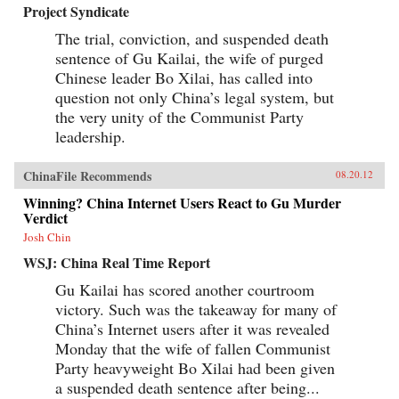
Project Syndicate
The trial, conviction, and suspended death
sentence of Gu Kailai, the wife of purged
Chinese leader Bo Xilai, has called into
question not only China’s legal system, but
the very unity of the Communist Party
leadership.
ChinaFile Recommends
08.20.12
Winning? China Internet Users React to Gu Murder
Verdict
Josh Chin
WSJ: China Real Time Report
Gu Kailai has scored another courtroom
victory. Such was the takeaway for many of
China’s Internet users after it was revealed
Monday that the wife of fallen Communist
Party heavyweight Bo Xilai had been given
a suspended death sentence after being...