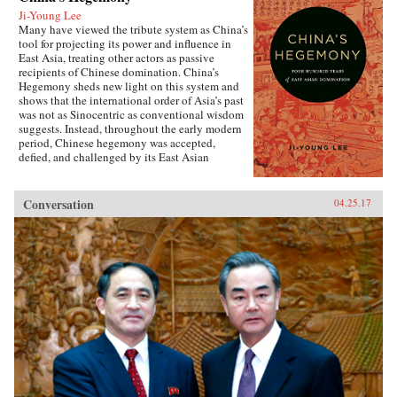
Ji-Young Lee
Many have viewed the tribute system as China’s
tool for projecting its power and influence in
East Asia, treating other actors as passive
recipients of Chinese domination. China’s
Hegemony sheds new light on this system and
shows that the international order of Asia’s past
was not as Sinocentric as conventional wisdom
suggests. Instead, throughout the early modern
period, Chinese hegemony was accepted,
defied, and challenged by its East Asian
neighbors at different times, depending on these
leaders’ strategies for legitimacy among their
populations. This book demonstrates that
Conversation
04.25.17
Chinese hegemony and hierarchy were not just
an outcome of China’s military power or
Confucian culture but were constructed while
interacting with other, less powerful actors’
domestic political needs, especially in
conjunction with internal power
struggles.Focusing on China-Korea-Japan
dynamics of East Asian international politics
during the Ming and High Qing periods, Ji-
Young Lee draws on extensive research of East
Asian language sources, including records
written by Chinese and Korean tributary
envoys. She offers fascinating and rich details of