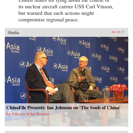
its nuclear aircraft carrier USS Carl Vinson,
but warned that such actions might
compromise regional peace.
Media
04.19.17
ChinaFile Presents: Ian Johnson on ‘The Souls of China’
Ian Johnson & Ian Buruma