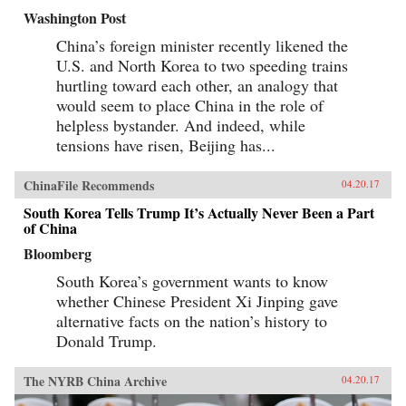
Washington Post
China’s foreign minister recently likened the
U.S. and North Korea to two speeding trains
hurtling toward each other, an analogy that
would seem to place China in the role of
helpless bystander. And indeed, while
tensions have risen, Beijing has...
ChinaFile Recommends
04.20.17
South Korea Tells Trump It’s Actually Never Been a Part
of China
Bloomberg
South Korea’s government wants to know
whether Chinese President Xi Jinping gave
alternative facts on the nation’s history to
Donald Trump.
The NYRB China Archive
04.20.17