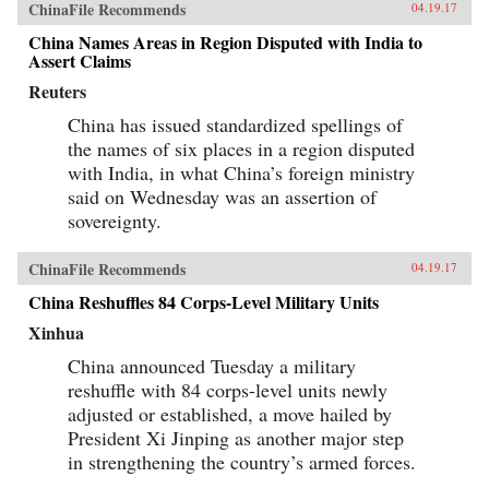
ChinaFile Recommends
04.19.17
China Names Areas in Region Disputed with India to
Assert Claims
Reuters
China has issued standardized spellings of
the names of six places in a region disputed
with India, in what China’s foreign ministry
said on Wednesday was an assertion of
sovereignty.
ChinaFile Recommends
04.19.17
China Reshuffles 84 Corps-Level Military Units
Xinhua
China announced Tuesday a military
reshuffle with 84 corps-level units newly
adjusted or established, a move hailed by
President Xi Jinping as another major step
in strengthening the country’s armed forces.