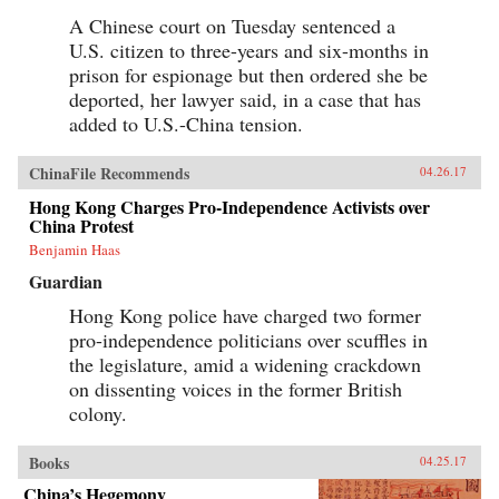
A Chinese court on Tuesday sentenced a
U.S. citizen to three-years and six-months in
prison for espionage but then ordered she be
deported, her lawyer said, in a case that has
added to U.S.-China tension.
ChinaFile Recommends
04.26.17
Hong Kong Charges Pro-Independence Activists over
China Protest
Benjamin Haas
Guardian
Hong Kong police have charged two former
pro-independence politicians over scuffles in
the legislature, amid a widening crackdown
on dissenting voices in the former British
colony.
Books
04.25.17
China’s Hegemony