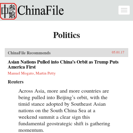
Skip to main content
Togg
navi
Politics
ChinaFile Recommends
05.01.17
Asian Nations Pulled into China’s Orbit as Trump Puts
America First
Manuel Mogato, Martin Petty
Reuters
Across Asia, more and more countries are
being pulled into Beijing’s orbit, with the
timid stance adopted by Southeast Asian
nations on the South China Sea at a
weekend summit a clear sign this
fundamental geostrategic shift is gathering
momentum.