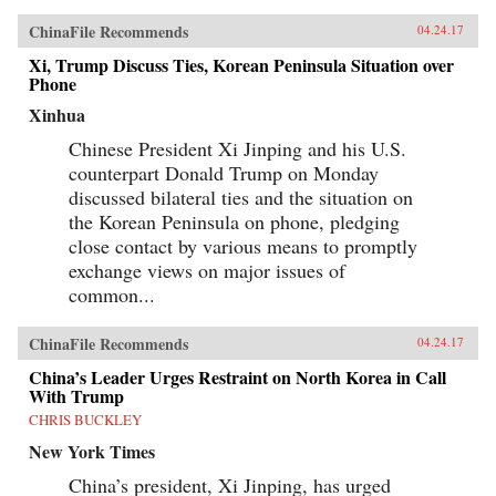
ChinaFile Recommends
04.24.17
Xi, Trump Discuss Ties, Korean Peninsula Situation over
Phone
Xinhua
Chinese President Xi Jinping and his U.S.
counterpart Donald Trump on Monday
discussed bilateral ties and the situation on
the Korean Peninsula on phone, pledging
close contact by various means to promptly
exchange views on major issues of
common...
ChinaFile Recommends
04.24.17
China’s Leader Urges Restraint on North Korea in Call
With Trump
CHRIS BUCKLEY
New York Times
China’s president, Xi Jinping, has urged