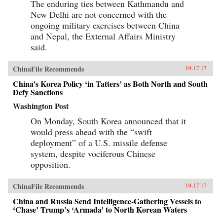
The enduring ties between Kathmandu and
New Delhi are not concerned with the
ongoing military exercises between China
and Nepal, the External Affairs Ministry
said.
ChinaFile Recommends
04.17.17
China’s Korea Policy ‘in Tatters’ as Both North and South
Defy Sanctions
Washington Post
On Monday, South Korea announced that it
would press ahead with the “swift
deployment” of a U.S. missile defense
system, despite vociferous Chinese
opposition.
ChinaFile Recommends
04.17.17
China and Russia Send Intelligence-Gathering Vessels to
‘Chase’ Trump’s ‘Armada’ to North Korean Waters