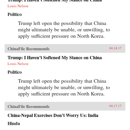
Louis Nelson
Politico
Trump left open the possibility that China
might ultimately be unable, or unwilling, to
apply sufficient pressure on North Korea.
ChinaFile Recommends
04.18.17
Trump: I Haven’t Softened My Stance on China
Louis Nelson
Politico
Trump left open the possibility that China
might ultimately be unable, or unwilling, to
apply sufficient pressure on North Korea.
ChinaFile Recommends
04.17.17
China-Nepal Exercises Don’t Worry Us: India
Hindu