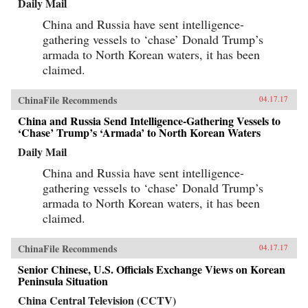
Daily Mail
China and Russia have sent intelligence-
gathering vessels to ‘chase’ Donald Trump’s
armada to North Korean waters, it has been
claimed.
ChinaFile Recommends
04.17.17
China and Russia Send Intelligence-Gathering Vessels to
‘Chase’ Trump’s ‘Armada’ to North Korean Waters
Daily Mail
China and Russia have sent intelligence-
gathering vessels to ‘chase’ Donald Trump’s
armada to North Korean waters, it has been
claimed.
ChinaFile Recommends
04.17.17
Senior Chinese, U.S. Officials Exchange Views on Korean
Peninsula Situation
China Central Television (CCTV)