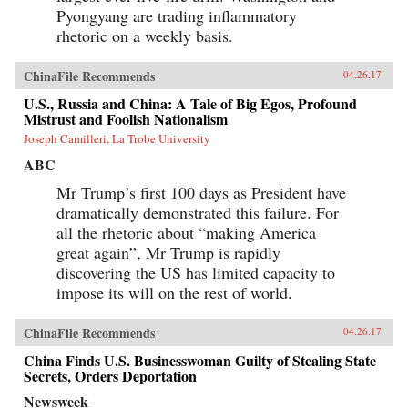
Pyongyang are trading inflammatory
rhetoric on a weekly basis.
ChinaFile Recommends
04.26.17
U.S., Russia and China: A Tale of Big Egos, Profound
Mistrust and Foolish Nationalism
Joseph Camilleri, La Trobe University
ABC
Mr Trump’s first 100 days as President have
dramatically demonstrated this failure. For
all the rhetoric about “making America
great again”, Mr Trump is rapidly
discovering the US has limited capacity to
impose its will on the rest of world.
ChinaFile Recommends
04.26.17
China Finds U.S. Businesswoman Guilty of Stealing State
Secrets, Orders Deportation
Newsweek