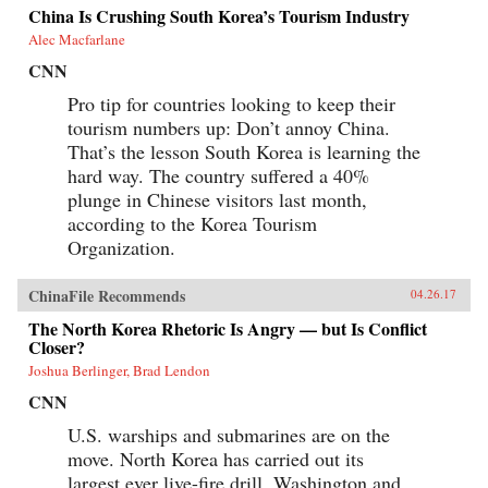
China Is Crushing South Korea’s Tourism Industry
Alec Macfarlane
CNN
Pro tip for countries looking to keep their
tourism numbers up: Don’t annoy China.
That’s the lesson South Korea is learning the
hard way. The country suffered a 40%
plunge in Chinese visitors last month,
according to the Korea Tourism
Organization.
ChinaFile Recommends
04.26.17
The North Korea Rhetoric Is Angry — but Is Conflict
Closer?
Joshua Berlinger, Brad Lendon
CNN
U.S. warships and submarines are on the
move. North Korea has carried out its
largest ever live-fire drill. Washington and