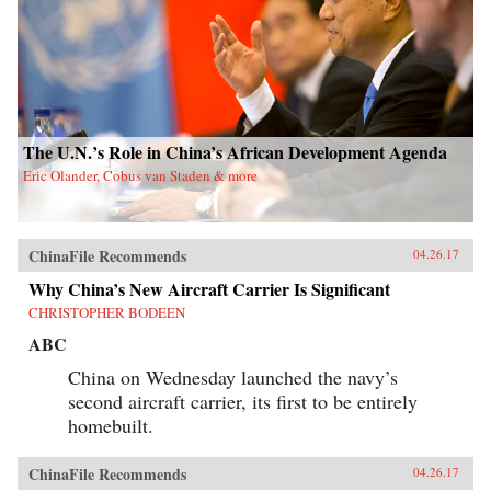
The U.N.’s Role in China’s African Development Agenda
Eric Olander, Cobus van Staden & more
ChinaFile Recommends
04.26.17
Why China’s New Aircraft Carrier Is Significant
CHRISTOPHER BODEEN
ABC
China on Wednesday launched the navy’s
second aircraft carrier, its first to be entirely
homebuilt.
ChinaFile Recommends
04.26.17