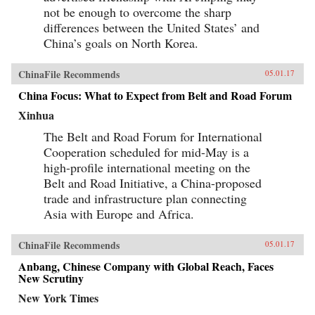
not be enough to overcome the sharp
differences between the United States’ and
China’s goals on North Korea.
ChinaFile Recommends
05.01.17
China Focus: What to Expect from Belt and Road Forum
Xinhua
The Belt and Road Forum for International
Cooperation scheduled for mid-May is a
high-profile international meeting on the
Belt and Road Initiative, a China-proposed
trade and infrastructure plan connecting
Asia with Europe and Africa.
ChinaFile Recommends
05.01.17
Anbang, Chinese Company with Global Reach, Faces
New Scrutiny
New York Times