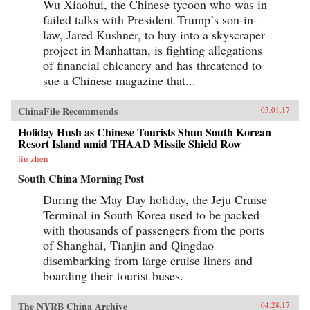
Wu Xiaohui, the Chinese tycoon who was in
failed talks with President Trump’s son-in-
law, Jared Kushner, to buy into a skyscraper
project in Manhattan, is fighting allegations
of financial chicanery and has threatened to
sue a Chinese magazine that...
ChinaFile Recommends
05.01.17
Holiday Hush as Chinese Tourists Shun South Korean
Resort Island amid THAAD Missile Shield Row
liu zhen
South China Morning Post
During the May Day holiday, the Jeju Cruise
Terminal in South Korea used to be packed
with thousands of passengers from the ports
of Shanghai, Tianjin and Qingdao
disembarking from large cruise liners and
boarding their tourist buses.
The NYRB China Archive
04.28.17