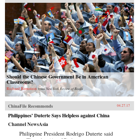
Should the Chinese Government Be in American
Classrooms?
Richard Bernstein
from
New York Review of Books
ChinaFile Recommends
04.27.17
Philippines’ Duterte Says Helpless against China
Channel NewsAsia
Philippine President Rodrigo Duterte said