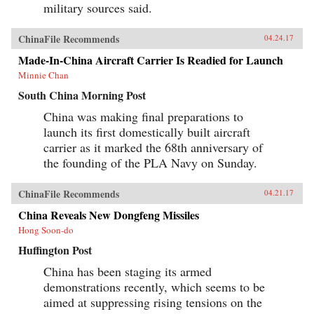
military sources said.
ChinaFile Recommends
04.24.17
Made-In-China Aircraft Carrier Is Readied for Launch
Minnie Chan
South China Morning Post
China was making final preparations to
launch its first domestically built aircraft
carrier as it marked the 68th anniversary of
the founding of the PLA Navy on Sunday.
ChinaFile Recommends
04.21.17
China Reveals New Dongfeng Missiles
Hong Soon-do
Huffington Post
China has been staging its armed
demonstrations recently, which seems to be
aimed at suppressing rising tensions on the