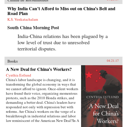
Why India Can’t Afford to Miss out on China’s Belt and
Road Plan
K.S. Venkatachalam
South China Morning Post
India-China relations has been plagued by a
low level of trust due to unresolved
territorial disputes.
Books
04.21.17
A New Deal for China’s Workers?
Cynthia Estlund
China’s labor landscape is changing, and it is
transforming the global economy in ways that
we cannot afford to ignore. Once-silent workers
have found their voice, organizing momentous
protests, such as the 2010 Honda strikes, and
demanding a better deal. China’s leaders have
responded not only with repression but with
reforms. Are China’s workers on the verge of a
breakthrough in industrial relations and labor
law reminiscent of the American New Deal?In A
New Deal for China’s Workers? Cynthia Estlund