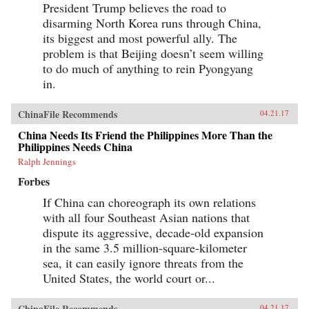
President Trump believes the road to
disarming North Korea runs through China,
its biggest and most powerful ally. The
problem is that Beijing doesn’t seem willing
to do much of anything to rein Pyongyang
in.
ChinaFile Recommends
04.21.17
China Needs Its Friend the Philippines More Than the
Philippines Needs China
Ralph Jennings
Forbes
If China can choreograph its own relations
with all four Southeast Asian nations that
dispute its aggressive, decade-old expansion
in the same 3.5 million-square-kilometer
sea, it can easily ignore threats from the
United States, the world court or...
ChinaFile Recommends
04.21.17