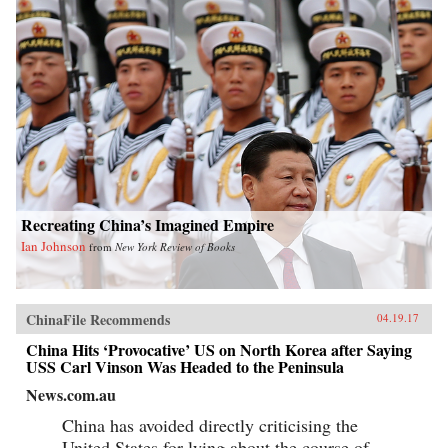
Recreating China’s Imagined Empire
Ian Johnson
from
New York Review of Books
ChinaFile Recommends
04.19.17
China Hits ‘Provocative’ US on North Korea after Saying
USS Carl Vinson Was Headed to the Peninsula
News.com.au
China has avoided directly criticising the
United States for lying about the course of