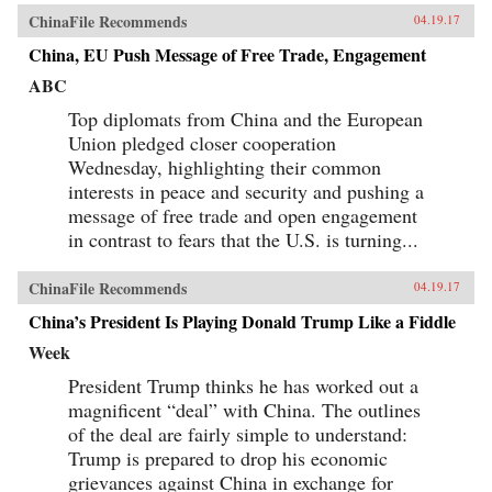
ChinaFile Recommends
04.19.17
China, EU Push Message of Free Trade, Engagement
ABC
Top diplomats from China and the European
Union pledged closer cooperation
Wednesday, highlighting their common
interests in peace and security and pushing a
message of free trade and open engagement
in contrast to fears that the U.S. is turning...
ChinaFile Recommends
04.19.17
China’s President Is Playing Donald Trump Like a Fiddle
Week
President Trump thinks he has worked out a
magnificent “deal” with China. The outlines
of the deal are fairly simple to understand:
Trump is prepared to drop his economic
grievances against China in exchange for