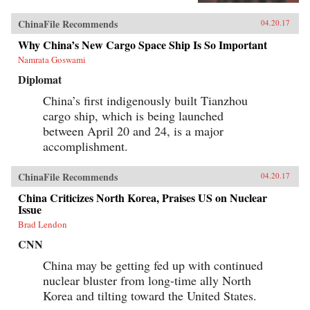
views this changing landscape through the
comparative lens of America’s twentieth-century
ChinaFile Recommends
04.20.17
experience with industrial unrest. China’s
leaders hope to replicate the widely shared
Why China’s New Cargo Space Ship Is So Important
prosperity, political legitimacy, and stability
Namrata Goswami
that flowed from America’s New Deal, but they
are irrevocably opposed to the independent
Diplomat
trade unions and mass mobilization that were
central to bringing it about. Estlund argues that
China’s first indigenously built Tianzhou
the specter of an independent labor movement,
cargo ship, which is being launched
seen as an existential threat to China’s one-party
regime, is both driving and constraining every
between April 20 and 24, is a major
facet of its response to restless workers.China’s
accomplishment.
leaders draw on an increasingly sophisticated
toolkit in their effort to contain worker
activism. The result is a surprising mix of
ChinaFile Recommends
04.20.17
repression and concession, confrontation and
cooptation, flaws and functionality, rigidity and
China Criticizes North Korea, Praises US on Nuclear
pragmatism. If China’s laborers achieve a New
Issue
Deal, it will be a New Deal with Chinese
Brad Lendon
characteristics, very unlike what workers in the
West achieved in the last century. Estlund’s
CNN
sharp observations and crisp comparative
analysis make China’s labor unrest and reform
China may be getting fed up with continued
legible to Western readers. —Harvard
nuclear bluster from long-time ally North
University Press{chop}
Korea and tilting toward the United States.