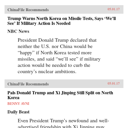
ChinaFile Recommends
05.01.17
Trump Warns North Korea on Missile Tests, Says ‘We’ll
See’ If Military Action Is Needed
NBC News
President Donald Trump declared that
neither the U.S. nor China would be
“happy” if North Korea tested more
missiles, and said “we’ll see” if military
action would be needed to curb the
country’s nuclear ambitions.
ChinaFile Recommends
05.01.17
Pals Donald Trump and Xi Jinping Still Split on North
Korea
BENNY AVNI
Daily Beast
Even President Trump’s newfound and well-
advertised friendship with Xi Jinping may