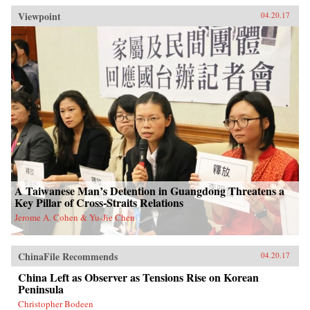
Viewpoint
04.20.17
A Taiwanese Man’s Detention in Guangdong Threatens a
Key Pillar of Cross-Straits Relations
Jerome A. Cohen & Yu-Jie Chen
ChinaFile Recommends
04.20.17
China Left as Observer as Tensions Rise on Korean
Peninsula
Christopher Bodeen