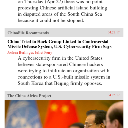
on Thursday (Apr 27) there was no point
protesting Chinese artificial island building
in disputed areas of the South China Sea
because it could not be stopped.
ChinaFile Recommends
04.27.17
China Tried to Hack Group Linked to Controversial
Missile Defense System, U.S. Cybersecurity Firm Says
Joshua Berlinger, Juliet Perry
A cybersecurity firm in the United States
believes state-sponsored Chinese hackers
were trying to infiltrate an organization with
connections to a U.S.-built missile system in
South Korea that Beijing firmly opposes.
The China Africa Project
04.26.17