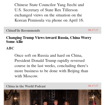
Chinese State Councilor Yang Jiechi and
U.S. Secretary of State Rex Tillerson
exchanged views on the situation on the
Korean Peninsula via phone on April 16.
ChinaFile Recommends
04.17.17
Changing Trump Views toward Russia, China Worry
Some Allie
ABC
Once soft on Russia and hard on China,
President Donald Trump rapidly reversed
course in the last weeks, concluding there’s
more business to be done with Beijing than
with Moscow.
China in the World Podcast
04.17.17