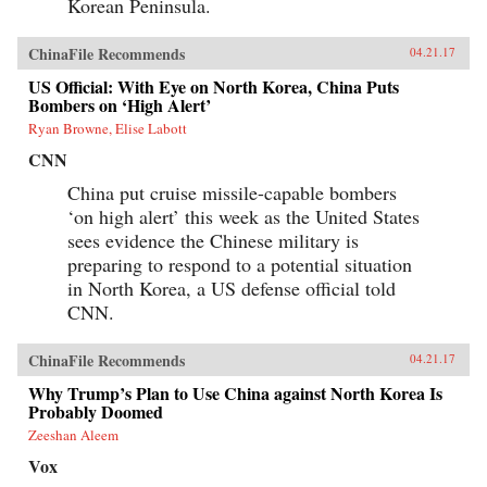
Korean Peninsula.
ChinaFile Recommends
04.21.17
US Official: With Eye on North Korea, China Puts
Bombers on ‘High Alert’
Ryan Browne, Elise Labott
CNN
China put cruise missile-capable bombers
‘on high alert’ this week as the United States
sees evidence the Chinese military is
preparing to respond to a potential situation
in North Korea, a US defense official told
CNN.
ChinaFile Recommends
04.21.17
Why Trump’s Plan to Use China against North Korea Is
Probably Doomed
Zeeshan Aleem
Vox