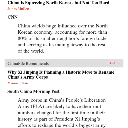
China Is Squeezing North Korea - but Not Too Hard
Jethro Mullen
CNN
China wields huge influence over the North
Korean economy, accounting for more than
80% of its smaller neighbor’s foreign trade
and serving as its main gateway to the rest
of the world.
ChinaFile Recommends
04.24.17
Why Xi Jinping Is Planning a Historic Move to Rename
China’s Army Corps
Minnie Chan
South China Morning Post
Army corps in China’s People’s Liberation
Army (PLA) are likely to have their unit
numbers changed for the first time in their
history as part of President Xi Jinping’s
efforts to reshape the world’s biggest army,