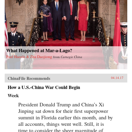
What Happened at Mar-a-Lago?
Paul Haenle & Zha Daojiong
from
Carnegie China
ChinaFile Recommends
04.14.17
How a U.S.-China War Could Begin
Week
President Donald Trump and China’s Xi
Jinping sat down for their first superpower
summit in Florida earlier this month, and by
all accounts, things went well. Still, it is
time to consider the sheer magnitude of