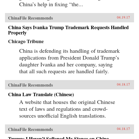
China’s help in fixing “the...
ChinaFile Recommends
04.19.17
China Says Ivanka Trump Trademark Requests Handled
Properly
Chicago Tribune
China is defending its handling of trademark
applications from President Donald Trump’s
daughter Ivanka and her company, saying
that all such requests are handled fairly.
ChinaFile Recommends
04.18.17
China Law Translate (Chinese)
A website that houses the original Chinese
text of laws and regulations and crowd-
sources unofficial English translations.
ChinaFile Recommends
04.18.17
Trump: I Haven’t Softened My Stance on China