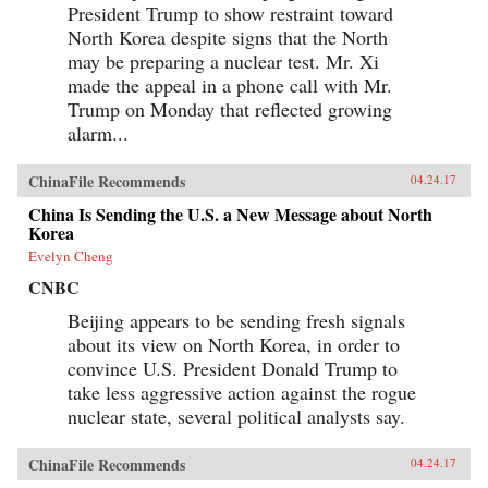
President Trump to show restraint toward
North Korea despite signs that the North
may be preparing a nuclear test. Mr. Xi
made the appeal in a phone call with Mr.
Trump on Monday that reflected growing
alarm...
ChinaFile Recommends
04.24.17
China Is Sending the U.S. a New Message about North
Korea
Evelyn Cheng
CNBC
Beijing appears to be sending fresh signals
about its view on North Korea, in order to
convince U.S. President Donald Trump to
take less aggressive action against the rogue
nuclear state, several political analysts say.
ChinaFile Recommends
04.24.17