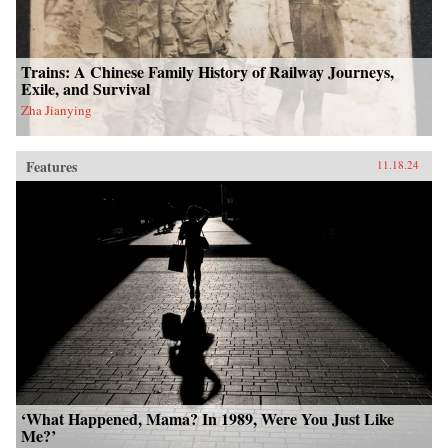
Trains: A Chinese Family History of Railway Journeys,
Exile, and Survival
Zha Jianying
Features
11.18.24
‘What Happened, Mama? In 1989, Were You Just Like
Me?’