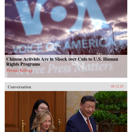
Chinese Activists Are in Shock over Cuts to U.S. Human
Rights Programs
Thomas Kellogg
Conversation
05.12.25