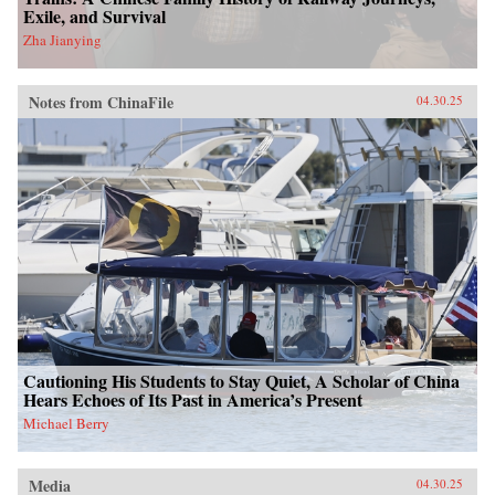
Exile, and Survival
Zha Jianying
Notes from ChinaFile
04.30.25
Cautioning His Students to Stay Quiet, A Scholar of China
Hears Echoes of Its Past in America’s Present
Michael Berry
Media
04.30.25