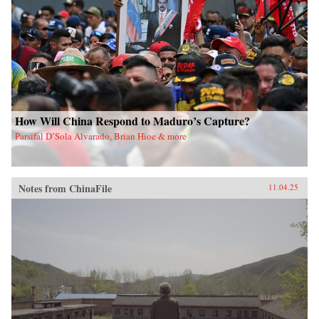
How Will China Respond to Maduro’s Capture?
Parsifal D’Sola Alvarado, Brian Hioe & more
Notes from ChinaFile
11.04.25