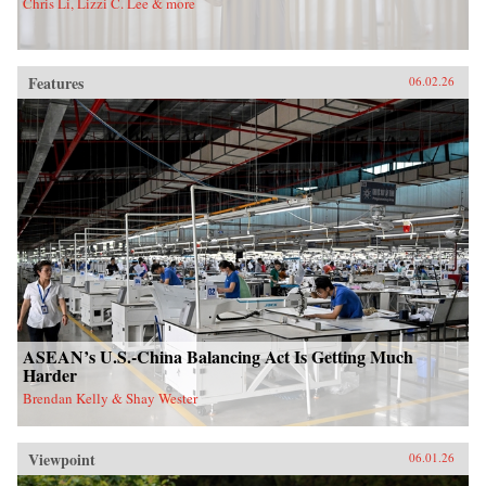
Chris Li, Lizzi C. Lee & more
Features
06.02.26
ASEAN’s U.S.-China Balancing Act Is Getting Much
Harder
Brendan Kelly & Shay Wester
Viewpoint
06.01.26