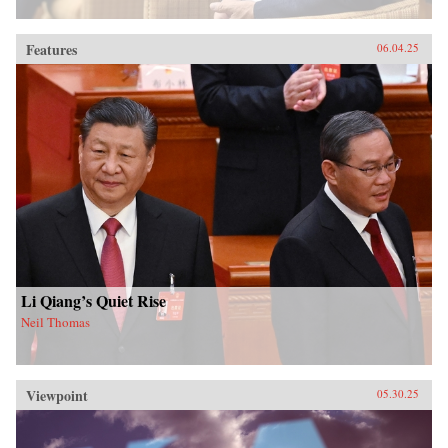
Features
06.04.25
Li Qiang’s Quiet Rise
Neil Thomas
Viewpoint
05.30.25