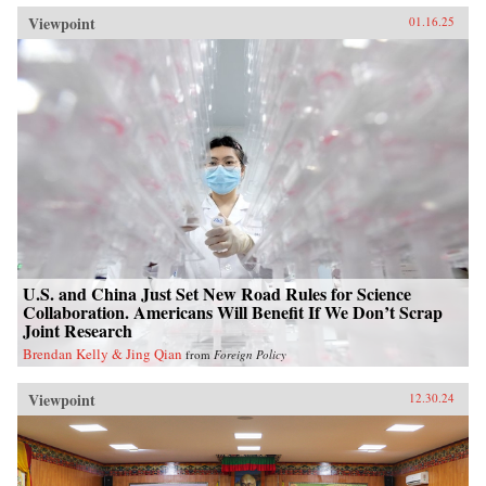
Viewpoint
01.16.25
U.S. and China Just Set New Road Rules for Science
Collaboration. Americans Will Benefit If We Don’t Scrap
Joint Research
Brendan Kelly & Jing Qian
from
Foreign Policy
Viewpoint
12.30.24