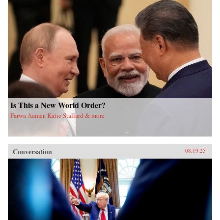
Is This a New World Order?
Farwa Aamer, Katie Stallard & more
Conversation
08.19.25