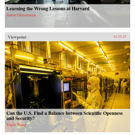
Learning the Wrong Lessons at Harvard
Aaron Glasserman
Viewpoint
01.22.25
Can the U.S. Find a Balance between Scientific Openness
and Security?
Yaqiu Wang