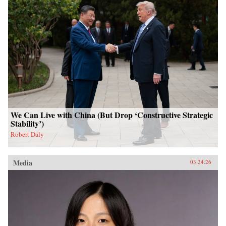
We Can Live with China (But Drop ‘Constructive Strategic
Stability’)
Robert Daly
Media
03.24.26