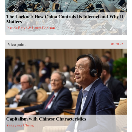
The Locknet: How China Controls Its Internet and Why It
Matters
Jessica Batke & Laura Edelson
Viewpoint
06.20.25
Capitalism with Chinese Characteristics
Yangyang Cheng