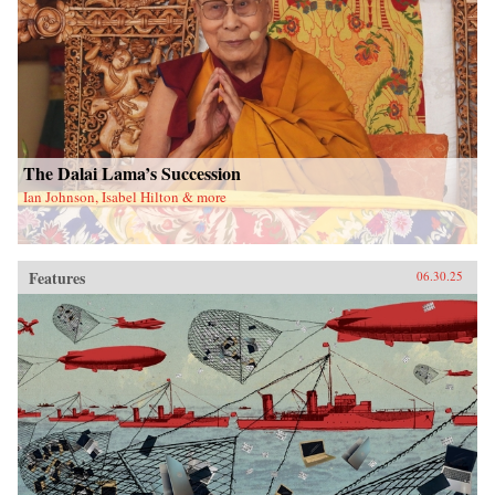
The Dalai Lama’s Succession
Ian Johnson, Isabel Hilton & more
Features
06.30.25