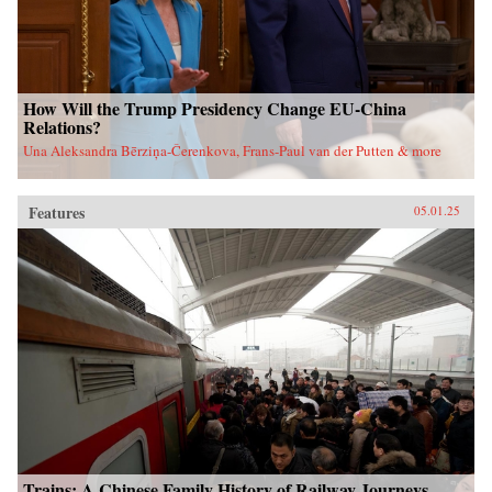
How Will the Trump Presidency Change EU-China
Relations?
Una Aleksandra Bērziņa-Čerenkova, Frans-Paul van der Putten & more
Features
05.01.25
Trains: A Chinese Family History of Railway Journeys,