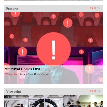
Features
03.18.25
‘Survival Comes First’
Wang Xiao
from
China Media Project
Viewpoint
03.18.25