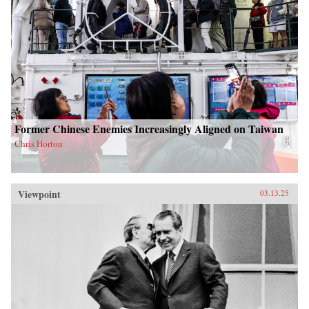
Former Chinese Enemies Increasingly Aligned on Taiwan
Chris Horton
Viewpoint
03.13.25