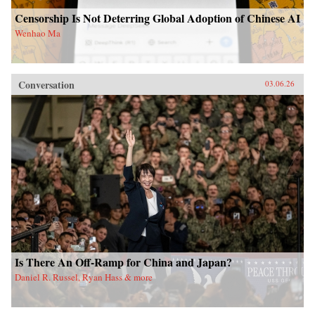
Censorship Is Not Deterring Global Adoption of Chinese AI
Wenhao Ma
Conversation
03.06.26
Is There An Off-Ramp for China and Japan?
Daniel R. Russel, Ryan Hass & more