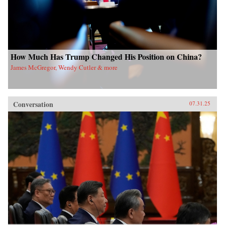
How Much Has Trump Changed His Position on China?
James McGregor, Wendy Cutler & more
Conversation
07.31.25