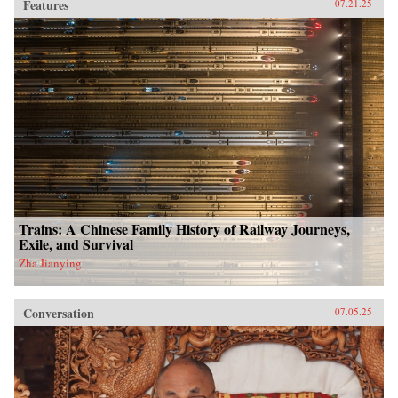
Features
07.21.25
Trains: A Chinese Family History of Railway Journeys,
Exile, and Survival
Zha Jianying
Conversation
07.05.25