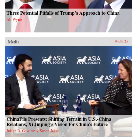
Three Potential Pitfalls of Trump’s Approach to China
Ali Wyne
Media
04.07.25
ChinaFile Presents: Shifting Terrain in U.S.-China
Relations, Xi Jinping’s Vision for China’s Future
Julian B. Gewirtz & Susan Jakes