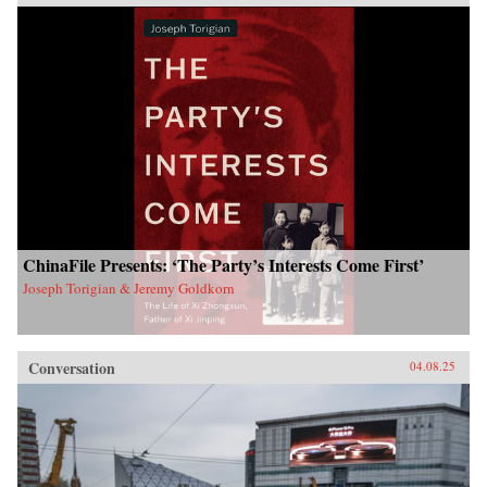
ChinaFile Presents: ‘The Party’s Interests Come First’
Joseph Torigian & Jeremy Goldkorn
Conversation
04.08.25