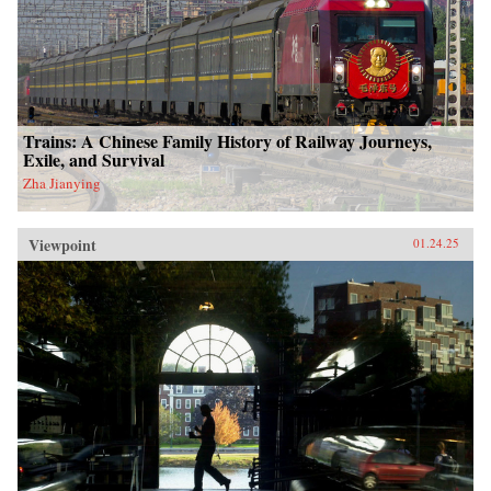
Trains: A Chinese Family History of Railway Journeys,
Exile, and Survival
Zha Jianying
Viewpoint
01.24.25