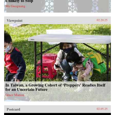
Unlikely to Stop
Wu Guoguang
Viewpoint
02.20.25
In Taiwan, a Growing Cohort of ‘Preppers’ Readies Itself
for an Uncertain Future
Grace Marion
Postcard
02.05.25