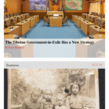
The Tibetan Government-in-Exile Has a New Strategy
Robert Barnett
Features
12.17.24