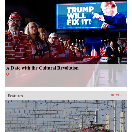
A Date with the Cultural Revolution
Q
Features
01.29.25