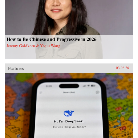
How to Be Chinese and Progressive in 2026
Jeremy Goldkorn & Yaqiu Wang
Features
03.06.26