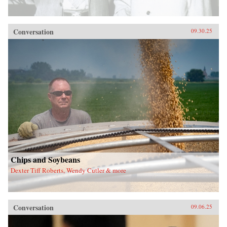
Conversation
09.30.25
Chips and Soybeans
Dexter Tiff Roberts, Wendy Cutler & more
Conversation
09.06.25