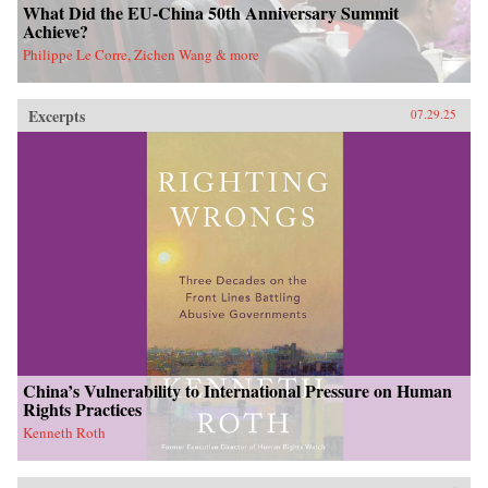
What Did the EU-China 50th Anniversary Summit
Achieve?
Philippe Le Corre, Zichen Wang & more
Excerpts
07.29.25
China’s Vulnerability to International Pressure on Human
Rights Practices
Kenneth Roth