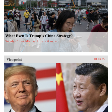
What Even Is Trump’s China Strategy?
Wendy Cutler, Michael Hirson & more
Viewpoint
04.08.25