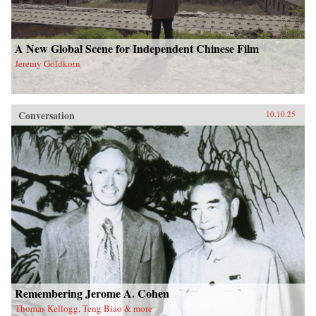
A New Global Scene for Independent Chinese Film
Jeremy Goldkorn
Conversation
10.10.25
Remembering Jerome A. Cohen
Thomas Kellogg, Teng Biao & more