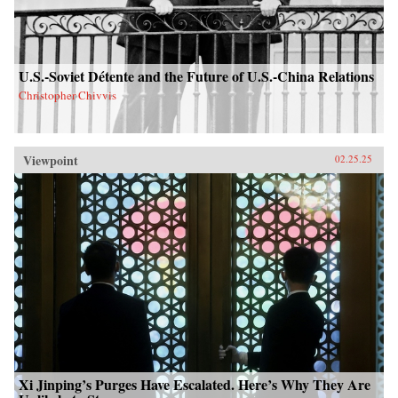
U.S.-Soviet Détente and the Future of U.S.-China Relations
Christopher Chivvis
Viewpoint
02.25.25
Xi Jinping’s Purges Have Escalated. Here’s Why They Are