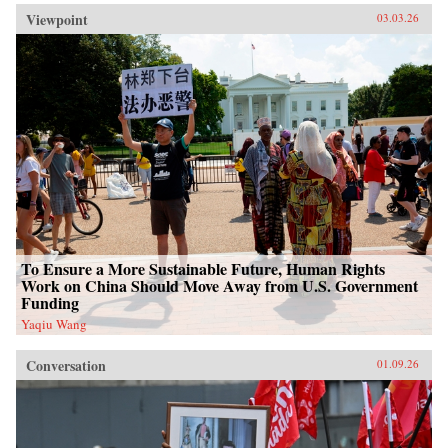
Viewpoint
03.03.26
To Ensure a More Sustainable Future, Human Rights
Work on China Should Move Away from U.S. Government
Funding
Yaqiu Wang
Conversation
01.09.26