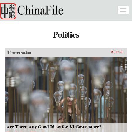
Skip to main content
Togg
navi
Politics
Conversation
06.12.26
Are There Any Good Ideas for AI Governance?