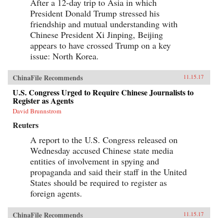
After a 12-day trip to Asia in which
President Donald Trump stressed his
friendship and mutual understanding with
Chinese President Xi Jinping, Beijing
appears to have crossed Trump on a key
issue: North Korea.
ChinaFile Recommends
11.15.17
U.S. Congress Urged to Require Chinese Journalists to
Register as Agents
David Brunnstrom
Reuters
A report to the U.S. Congress released on
Wednesday accused Chinese state media
entities of involvement in spying and
propaganda and said their staff in the United
States should be required to register as
foreign agents.
ChinaFile Recommends
11.15.17