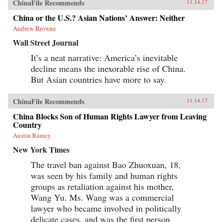
ChinaFile Recommends
11.14.17
China or the U.S.? Asian Nations’ Answer: Neither
Andrew Browne
Wall Street Journal
It’s a neat narrative: America’s inevitable
decline means the inexorable rise of China.
But Asian countries have more to say.
ChinaFile Recommends
11.14.17
China Blocks Son of Human Rights Lawyer from Leaving
Country
Austin Ramzy
New York Times
The travel ban against Bao Zhuoxuan, 18,
was seen by his family and human rights
groups as retaliation against his mother,
Wang Yu. Ms. Wang was a commercial
lawyer who became involved in politically
delicate cases, and was the first person