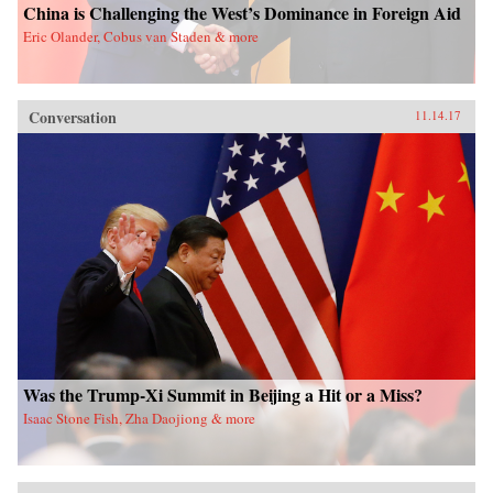
China is Challenging the West’s Dominance in Foreign Aid
Eric Olander, Cobus van Staden & more
Conversation
11.14.17
Was the Trump-Xi Summit in Beijing a Hit or a Miss?
Isaac Stone Fish, Zha Daojiong & more