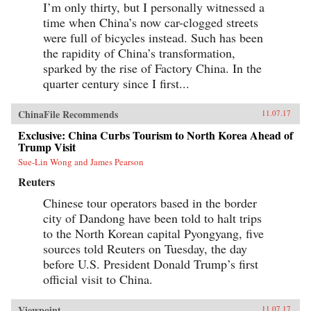
I’m only thirty, but I personally witnessed a
time when China’s now car-clogged streets
were full of bicycles instead. Such has been
the rapidity of China’s transformation,
sparked by the rise of Factory China. In the
quarter century since I first...
ChinaFile Recommends
11.07.17
Exclusive: China Curbs Tourism to North Korea Ahead of
Trump Visit
Sue-Lin Wong and James Pearson
Reuters
Chinese tour operators based in the border
city of Dandong have been told to halt trips
to the North Korean capital Pyongyang, five
sources told Reuters on Tuesday, the day
before U.S. President Donald Trump’s first
official visit to China.
Viewpoint
11.07.17