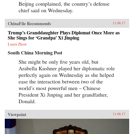
Beijing complained, the country’s defense
chief said on Wednesday.
ChinaFile Recommends
11.08.17
Trump’s Granddaughter Plays Diplomat Once More as
She Sings for ‘Grandpa’ Xi Jinping
Laura Zhou
South China Morning Post
She might be only five years old, but
Arabella Kushner played her diplomatic role
perfectly again on Wednesday as she helped
ease the interaction between two of the
world’s most powerful men – Chinese
President Xi Jinping and her grandfather,
Donald.
Viewpoint
11.08.17