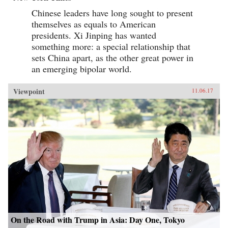
Chinese leaders have long sought to present
themselves as equals to American
presidents. Xi Jinping has wanted
something more: a special relationship that
sets China apart, as the other great power in
an emerging bipolar world.
Viewpoint
11.06.17
On the Road with Trump in Asia: Day One, Tokyo