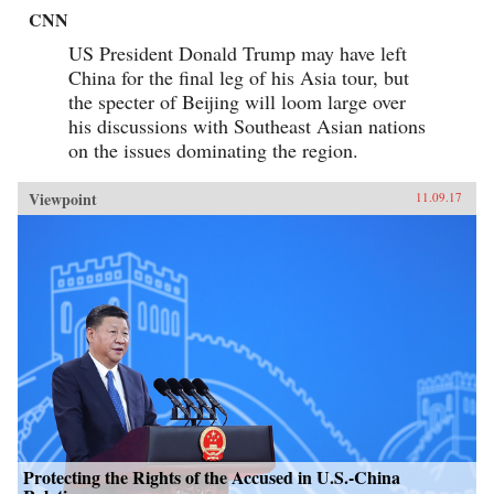
CNN
US President Donald Trump may have left
China for the final leg of his Asia tour, but
the specter of Beijing will loom large over
his discussions with Southeast Asian nations
on the issues dominating the region.
Viewpoint
11.09.17
Protecting the Rights of the Accused in U.S.-China