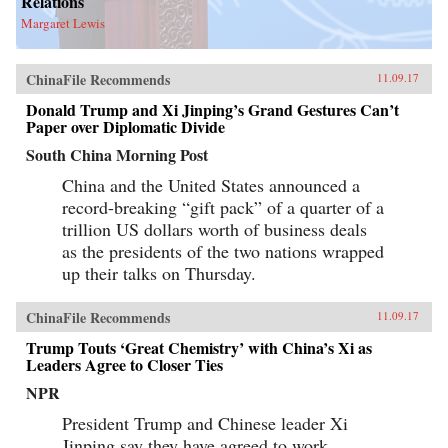
Relations
Margaret Lewis
ChinaFile Recommends
11.09.17
Donald Trump and Xi Jinping’s Grand Gestures Can’t
Paper over Diplomatic Divide
South China Morning Post
China and the United States announced a
record-breaking “gift pack” of a quarter of a
trillion US dollars worth of business deals
as the presidents of the two nations wrapped
up their talks on Thursday.
ChinaFile Recommends
11.09.17
Trump Touts ‘Great Chemistry’ with China’s Xi as
Leaders Agree to Closer Ties
NPR
President Trump and Chinese leader Xi
Jinping say they have agreed to work