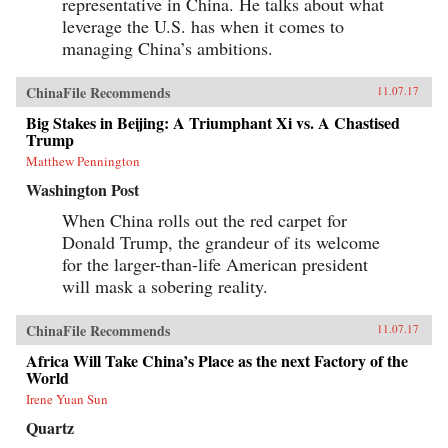
representative in China. He talks about what
leverage the U.S. has when it comes to
managing China’s ambitions.
ChinaFile Recommends
11.07.17
Big Stakes in Beijing: A Triumphant Xi vs. A Chastised
Trump
Matthew Pennington
Washington Post
When China rolls out the red carpet for
Donald Trump, the grandeur of its welcome
for the larger-than-life American president
will mask a sobering reality.
ChinaFile Recommends
11.07.17
Africa Will Take China’s Place as the next Factory of the
World
Irene Yuan Sun
Quartz