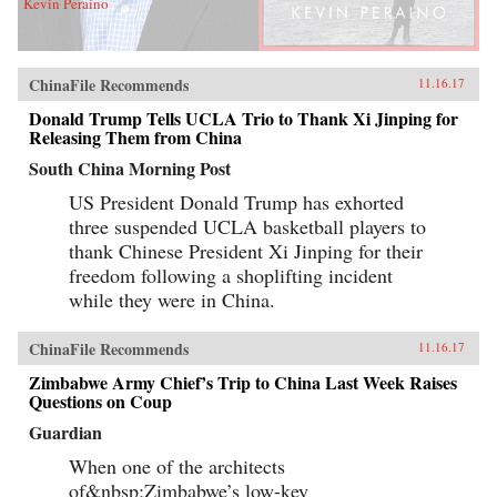
Kevin Peraino
ChinaFile Recommends
11.16.17
Donald Trump Tells UCLA Trio to Thank Xi Jinping for
Releasing Them from China
South China Morning Post
US President Donald Trump has exhorted
three suspended UCLA basketball players to
thank Chinese President Xi Jinping for their
freedom following a shoplifting incident
while they were in China.
ChinaFile Recommends
11.16.17
Zimbabwe Army Chief’s Trip to China Last Week Raises
Questions on Coup
Guardian
When one of the architects
of&nbsp;Zimbabwe’s low-key