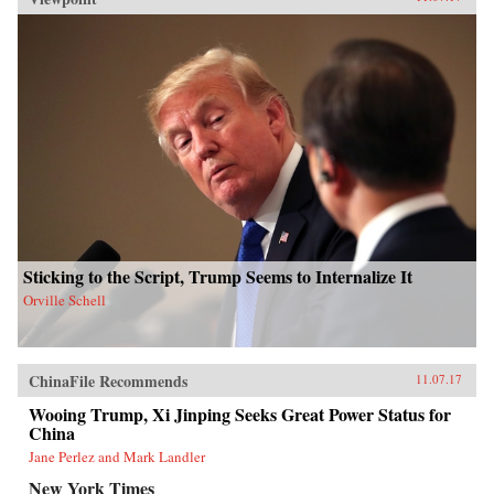
Sticking to the Script, Trump Seems to Internalize It
Orville Schell
ChinaFile Recommends
11.07.17
Wooing Trump, Xi Jinping Seeks Great Power Status for
China
Jane Perlez and Mark Landler
New York Times