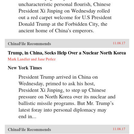
uncharacteristic personal flourish, Chinese
President Xi Jinping on Wednesday rolled
out a red carpet welcome for U.S President
Donald Trump at the Forbidden City, the
ancient home of China’s emperors.
ChinaFile Recommends
11.08.17
Trump, in China, Seeks Help Over a Nuclear North Korea
Mark Landler and Jane Perlez
New York Times
President Trump arrived in China on
Wednesday, primed to ask his host,
President Xi Jinping, to step up Chinese
pressure on North Korea over its nuclear and
ballistic missile programs. But Mr. Trump’s
latest foray into personal diplomacy may
end in...
ChinaFile Recommends
11.08.17