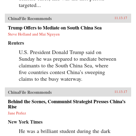
targeted...
ChinaFile Recommends
11.13.17
Trump Offers to Mediate on South China Sea
Steve Holland and Mai Nguyen
Reuters
U.S. President Donald Trump said on
Sunday he was prepared to mediate between
claimants to the South China Sea, where
five countries contest China’s sweeping
claims to the busy waterway.
ChinaFile Recommends
11.13.17
Behind the Scenes, Communist Strategist Presses China’s
Rise
Jane Perlez
New York Times
He was a brilliant student during the dark