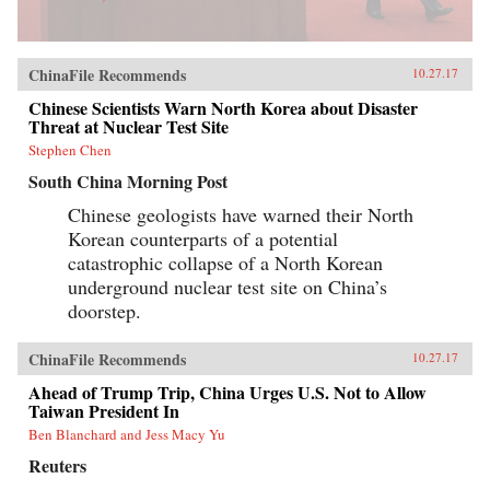
ChinaFile Recommends
10.27.17
Chinese Scientists Warn North Korea about Disaster
Threat at Nuclear Test Site
Stephen Chen
South China Morning Post
Chinese geologists have warned their North
Korean counterparts of a potential
catastrophic collapse of a North Korean
underground nuclear test site on China’s
doorstep.
ChinaFile Recommends
10.27.17
Ahead of Trump Trip, China Urges U.S. Not to Allow
Taiwan President In
Ben Blanchard and Jess Macy Yu
Reuters