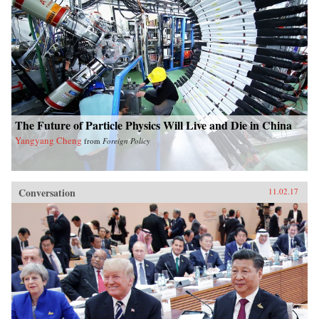
The Future of Particle Physics Will Live and Die in China
Yangyang Cheng
from
Foreign Policy
Conversation
11.02.17