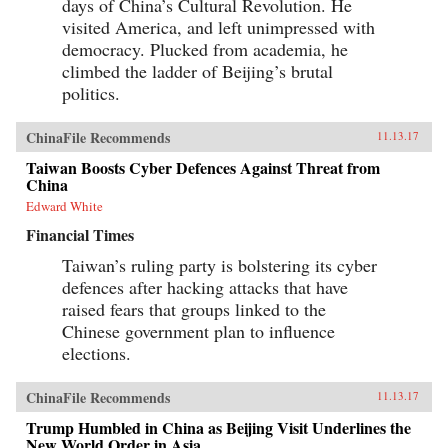
days of China’s Cultural Revolution. He
visited America, and left unimpressed with
democracy. Plucked from academia, he
climbed the ladder of Beijing’s brutal
politics.
ChinaFile Recommends
11.13.17
Taiwan Boosts Cyber Defences Against Threat from
China
Edward White
Financial Times
Taiwan’s ruling party is bolstering its cyber
defences after hacking attacks that have
raised fears that groups linked to the
Chinese government plan to influence
elections.
ChinaFile Recommends
11.13.17
Trump Humbled in China as Beijing Visit Underlines the
New World Order in Asia