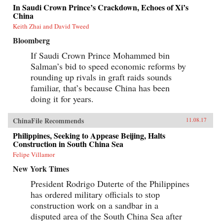
In Saudi Crown Prince’s Crackdown, Echoes of Xi’s
China
Keith Zhai and David Tweed
Bloomberg
If Saudi Crown Prince Mohammed bin
Salman’s bid to speed economic reforms by
rounding up rivals in graft raids sounds
familiar, that’s because China has been
doing it for years.
ChinaFile Recommends
11.08.17
Philippines, Seeking to Appease Beijing, Halts
Construction in South China Sea
Felipe Villamor
New York Times
President Rodrigo Duterte of the Philippines
has ordered military officials to stop
construction work on a sandbar in a
disputed area of the South China Sea after