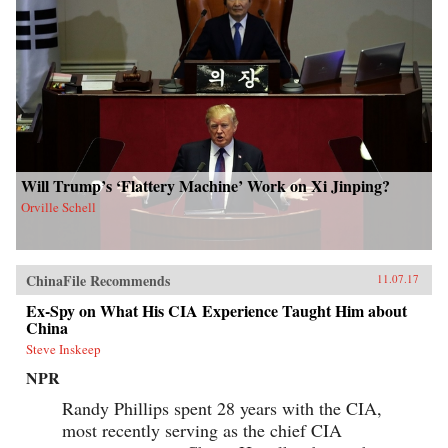
Will Trump’s ‘Flattery Machine’ Work on Xi Jinping?
Orville Schell
ChinaFile Recommends
11.07.17
Ex-Spy on What His CIA Experience Taught Him about
China
Steve Inskeep
NPR
Randy Phillips spent 28 years with the CIA,
most recently serving as the chief CIA