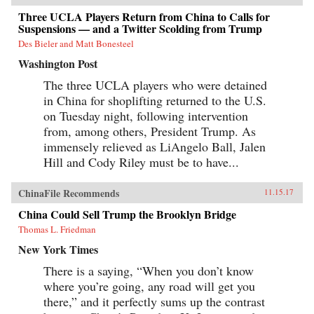
Three UCLA Players Return from China to Calls for
Suspensions — and a Twitter Scolding from Trump
Des Bieler and Matt Bonesteel
Washington Post
The three UCLA players who were detained
in China for shoplifting returned to the U.S.
on Tuesday night, following intervention
from, among others, President Trump. As
immensely relieved as LiAngelo Ball, Jalen
Hill and Cody Riley must be to have...
ChinaFile Recommends
11.15.17
China Could Sell Trump the Brooklyn Bridge
Thomas L. Friedman
New York Times
There is a saying, “When you don’t know
where you’re going, any road will get you
there,” and it perfectly sums up the contrast