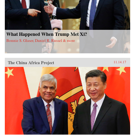
What Happened When Trump Met Xi?
Bonnie S. Glaser, Daniel R. Russel & more
The China Africa Project
11.14.17