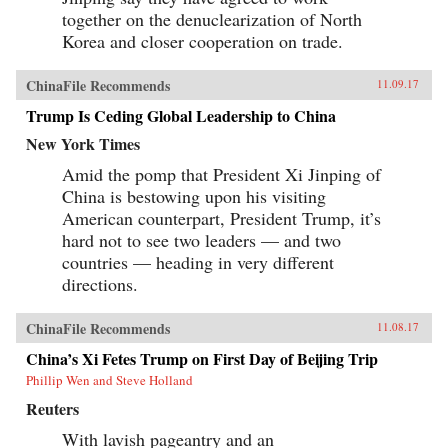
together on the denuclearization of North
Korea and closer cooperation on trade.
ChinaFile Recommends
11.09.17
Trump Is Ceding Global Leadership to China
New York Times
Amid the pomp that President Xi Jinping of
China is bestowing upon his visiting
American counterpart, President Trump, it’s
hard not to see two leaders — and two
countries — heading in very different
directions.
ChinaFile Recommends
11.08.17
China’s Xi Fetes Trump on First Day of Beijing Trip
Phillip Wen and Steve Holland
Reuters
With lavish pageantry and an