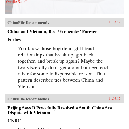
Orville Schell
ChinaFile Recommends
11.03.17
China and Vietnam, Best ‘Frenemies’ Forever
Forbes
You know those boyfriend-girlfriend
relationships that break up, get back
together, and break up again? Maybe the
two viscerally don’t get along but need each
other for some indispensable reason. That
pattern describes ties between China and
Vietnam...
ChinaFile Recommends
11.03.17
Beijing Says It Peacefully Resolved a South China Sea
Dispute with Vietnam
CNBC