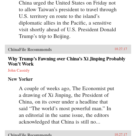
China urged the United States on Friday not
to allow Taiwan’s president to travel through
U.S. territory en route to the island’s
diplomatic allies in the Pacific, a sensitive
visit shortly ahead of U.S. President Donald
Trump’s trip to Beijing.
ChinaFile Recommends
10.27.17
Why Trump’s Fawning over China’s Xi Jinping Probably
Won’t Work
John Cassidy
New Yorker
A couple of weeks ago, The Economist put
a drawing of Xi Jinping, the President of
China, on its cover under a headline that
said “The world’s most powerful man.” In
an editorial in the same issue, the editors
acknowledged that China is still no...
ChinaFile Recommends
10.27.17