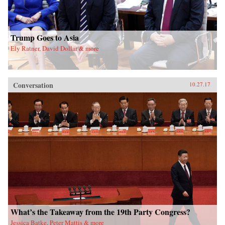
Trump Goes to Asia
Ely Ratner, David Dollar & more
Conversation
10.27.17
What’s the Takeaway from the 19th Party Congress?
Jessica Batke, Peter Mattis & more