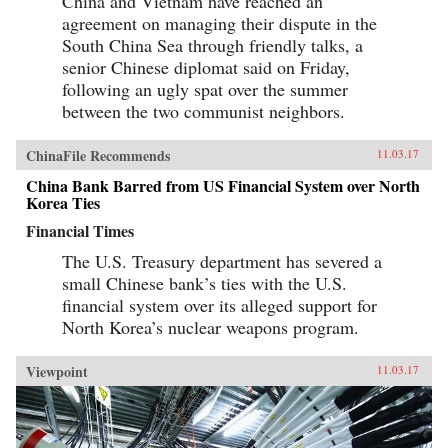
China and Vietnam have reached an
agreement on managing their dispute in the
South China Sea through friendly talks, a
senior Chinese diplomat said on Friday,
following an ugly spat over the summer
between the two communist neighbors.
ChinaFile Recommends
11.03.17
China Bank Barred from US Financial System over North
Korea Ties
Financial Times
The U.S. Treasury department has severed a
small Chinese bank’s ties with the U.S.
financial system over its alleged support for
North Korea’s nuclear weapons program.
Viewpoint
11.03.17