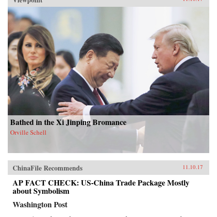
Bathed in the Xi Jinping Bromance
Orville Schell
ChinaFile Recommends
11.10.17
AP FACT CHECK: US-China Trade Package Mostly
about Symbolism
Washington Post