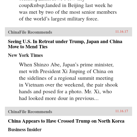
coup&nbsp;landed in Beijing last week he
was met by two of the most senior members
of the world’s largest military force.
ChinaFile Recommends
11.16.17
Seeing U.S. In Retreat under Trump, Japan and China
Move to Mend Ties
New York Times
When Shinzo Abe, Japan’s prime minister,
met with President Xi Jinping of China on
the sidelines of a regional summit meeting
in Vietnam over the weekend, the pair shook
hands and posed for a photo. Mr. Xi, who
had looked more dour in previous...
ChinaFile Recommends
11.16.17
China Appears to Have Crossed Trump on North Korea
Business Insider