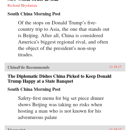
Richard Heydarian
South China Morning Post
Of the stops on Donald Trump’s five-
country trip to Asia, the one that stands out
is Beijing. After all, China is considered
America’s biggest regional rival, and often
the object of the president’s non-stop
tirades.
ChinaFile Recommends
11.10.17
The Diplomatic Dishes China Picked to Keep Donald
Trump Happy at a State Banquet
South China Morning Post
Safety-first menu for big set piece dinner
shows Beijing was taking no risks when
hosting a man who is not known for his
adventurous palate
Viewpoint
11.10.17