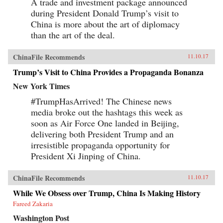
A trade and investment package announced
during President Donald Trump’s visit to
China is more about the art of diplomacy
than the art of the deal.
ChinaFile Recommends
11.10.17
Trump’s Visit to China Provides a Propaganda Bonanza
New York Times
#TrumpHasArrived! The Chinese news
media broke out the hashtags this week as
soon as Air Force One landed in Beijing,
delivering both President Trump and an
irresistible propaganda opportunity for
President Xi Jinping of China.
ChinaFile Recommends
11.10.17
While We Obsess over Trump, China Is Making History
Fareed Zakaria
Washington Post