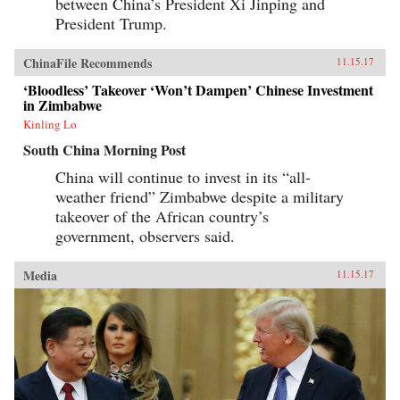
between China’s President Xi Jinping and
President Trump.
ChinaFile Recommends
11.15.17
‘Bloodless’ Takeover ‘Won’t Dampen’ Chinese Investment
in Zimbabwe
Kinling Lo
South China Morning Post
China will continue to invest in its “all-
weather friend” Zimbabwe despite a military
takeover of the African country’s
government, observers said.
Media
11.15.17