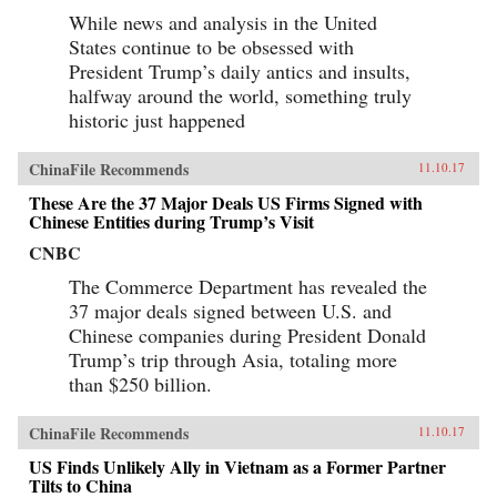
While news and analysis in the United
States continue to be obsessed with
President Trump’s daily antics and insults,
halfway around the world, something truly
historic just happened
ChinaFile Recommends
11.10.17
These Are the 37 Major Deals US Firms Signed with
Chinese Entities during Trump’s Visit
CNBC
The Commerce Department has revealed the
37 major deals signed between U.S. and
Chinese companies during President Donald
Trump’s trip through Asia, totaling more
than $250 billion.
ChinaFile Recommends
11.10.17
US Finds Unlikely Ally in Vietnam as a Former Partner
Tilts to China