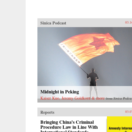
Sinica Podcast
03.1
Midnight in Peking
Kaiser Kuo, Jeremy Goldkorn & more
from
Sinica Podca
Reports
03.0
Bringing China’s Criminal
Procedure Law in Line With
International Standards