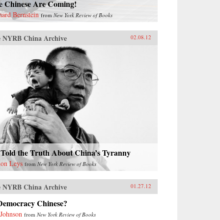
e Chinese Are Coming!
hard Bernstein
from
New York Review of Books
 NYRB China Archive
02.08.12
 Told the Truth About China’s Tyranny
on Leys
from
New York Review of Books
 NYRB China Archive
01.27.12
 Democracy Chinese?
 Johnson
from
New York Review of Books