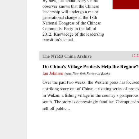
By now, just about every China
observer knows that the Chinese
leadership will undergo a major
generational change at the 18th
National Congress of the Chinese
Communist Party in the fall of
2012. Knowledge of the leadership
transition’s actual...
The NYRB China Archive
12.2
Do China’s Village Protests Help the Regime?
Ian Johnson
from
New York Review of Books
Over the past two weeks, the Western press has focuse
a striking story out of China: a riveting series of protes
in Wukan, a fishing village in the country’s prosperous
south. The story is depressingly familiar: Corrupt cadr
sell off public...