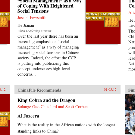
“Social Management” as a Way
The
of Coping With Heightened
Co
Social Tensions
Ali
Joseph Fewsmith
He 
He Jianan
Chin
The
China Leadership Monitor
Over the last year there has been an
Chi
increasing emphasis on “social
Nat
management” as a way of managing
pro
increasing social tensions in Chinese
wil
society. Indeed, the effort the CCP
lea
is putting into publicizing this
Nat
concept underscores high-level
mos
concerns...
ChinaFile Recommends
Sin
6.12
01.05.12
King Cobra and the Dragon
Solange Guo Chatelard and Scott Corben
Al Jazeera
What is the reality in the African nations with the longest
standing links to China?