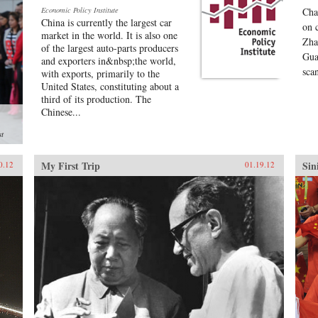
Economic Policy Institute
Cha
China is currently the largest car
on 
market in the world. It is also one
Zha
of the largest auto-parts producers
Gua
and exporters in&nbsp;the world,
sca
with exports, primarily to the
United States, constituting about a
third of its production. The
Chinese...
st
My First Trip
Sin
0.12
01.19.12