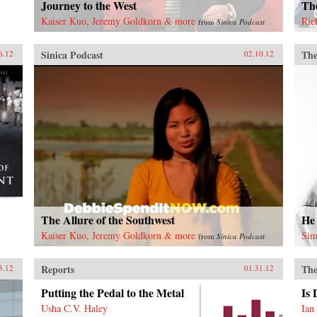
Journey to the West
Th
Kaiser Kuo, Jeremy Goldkorn & more
Ric
from
Sinica Podcast
Sinica Podcast
The
6.12
02.10.12
The Allure of the Southwest
He
Kaiser Kuo, Jeremy Goldkorn & more
Sim
from
Sinica Podcast
Reports
The
3.12
01.31.12
Putting the Pedal to the Metal
Is
Usha C.V. Haley
Ian