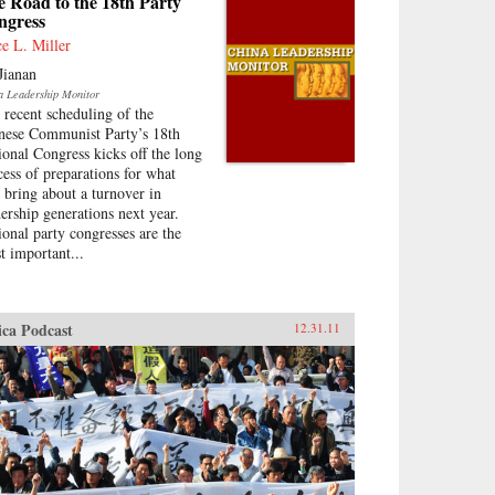
 Road to the 18th Party
ngress
ce L. Miller
Jianan
a Leadership Monitor
 recent scheduling of the
nese Communist Party’s 18th
ional Congress kicks off the long
cess of preparations for what
l bring about a turnover in
dership generations next year.
ional party congresses are the
t important...
ica Podcast
12.31.11