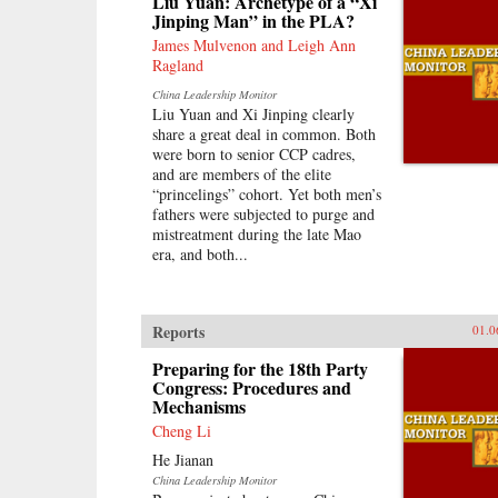
Liu Yuan: Archetype of a “Xi
and within the region, with broader
Jinping Man” in the PLA?
applications to understanding
international history, law, and
James Mulvenon and Leigh Ann
politics. —Oxford University
Ragland
Press
China Leadership Monitor
Liu Yuan and Xi Jinping clearly
share a great deal in common. Both
were born to senior CCP cadres,
and are members of the elite
“princelings” cohort. Yet both men’s
fathers were subjected to purge and
mistreatment during the late Mao
era, and both...
Reports
01.0
Preparing for the 18th Party
Congress: Procedures and
Mechanisms
Cheng Li
He Jianan
China Leadership Monitor