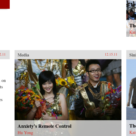
Th
Kai
Media
Sin
2.11
12.15.11
d on
ts
es
Th
Anxiety’s Remote Control
Kai
Hu Yong