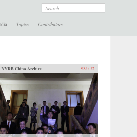
Search
edia
Topics
Contributors
 NYRB China Archive
03.19.12