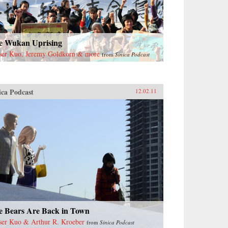
e Wukan Uprising
ser Kuo, Jeremy Goldkorn & more
from
Sinica Podcast
ica Podcast
12.02.11
e Bears Are Back in Town
ser Kuo & Arthur R. Kroeber
from
Sinica Podcast