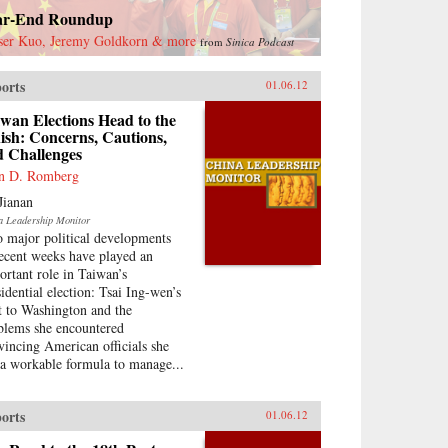
ar-End Roundup
ser Kuo, Jeremy Goldkorn & more
from
Sinica Podcast
orts
01.06.12
wan Elections Head to the
ish: Concerns, Cautions,
d Challenges
n D. Romberg
Jianan
a Leadership Monitor
 major political developments
recent weeks have played an
ortant role in Taiwan’s
sidential election: Tsai Ing-wen’s
it to Washington and the
blems she encountered
vincing American officials she
 a workable formula to manage...
orts
01.06.12