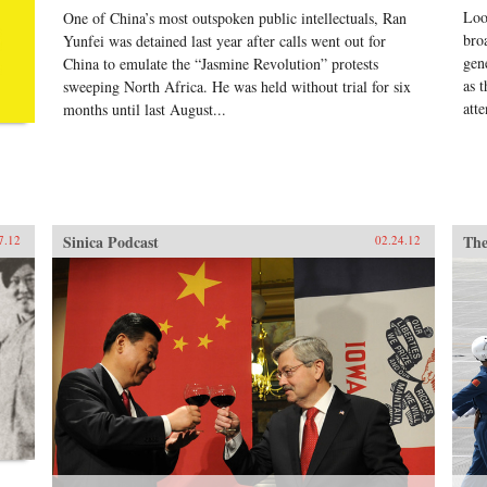
Loo
One of China’s most outspoken public intellectuals, Ran
mig
spe
bro
Yunfei was detained last year after calls went out for
tho
gen
China to emulate the “Jasmine Revolution” protests
— t
as 
sweeping North Africa. He was held without trial for six
mos
atte
months until last August...
Zed
Sinica Podcast
The
7.12
02.24.12