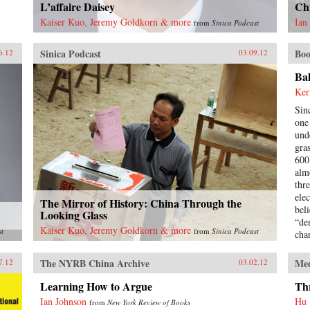
L’affaire Daisey
Chi
Kaiser Kuo, Jeremy Goldkorn & more
Ian
from
Sinica Podcast
Sinica Podcast
Boo
6.12
03.09.12
Ba
Ker
Sin
one 
und
gra
600
alm
thr
ele
The Mirror of History: China Through the
beli
Looking Glass
“de
Kaiser Kuo, Jeremy Goldkorn & more
st
from
Sinica Podcast
cha
inv
hav
The NYRB China Archive
Me
7.12
03.02.12
vot
boo
Learning How to Argue
Thr
ele
Ian Johnson
Hu
from
New York Review of Books
the