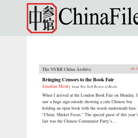
Skip to main content
The NYRB China Archive
04.1
Bringing Censors to the Book Fair
Jonathan Mirsky
from
New York Review of Books
When I arrived at the London Book Fair on Monday, I
saw a huge sign outside showing a cute Chinese boy
holding an open book with the words underneath him:
“China: Market Focus.” The special guest of this year’
fair was the Chinese Communist Party’s...