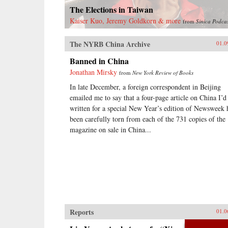
treaty ports, extensive Christian
The Elections in Taiwan
missionary activity, foreign
controlled railroads and mines, and
Kaiser Kuo, Jeremy Goldkorn & more
from
Sinica Podca
other foreign interests, and of such
complexity that even international
The NYRB China Archive
01.0
lawyers couldn’t easily interpret
them.Extraterritoriality provided
Banned in China
the springboard for foreign
Jonathan Mirsky
from
New York Review of Books
domination and has left Asia with a
legacy of suspicion towards
In late December, a foreign correspondent in Beijing
international law and organizations.
emailed me to say that a four-page article on China I’d
The issue of unequal treaties has
written for a special New Year’s edition of Newsweek 
had a lasting effect on relations
been carefully torn from each of the 731 copies of the
between East Asia and the West.
Drawing on primary sources in
magazine on sale in China...
Chinese, Japanese, Manchu, and
several European languages, Cassel
has written the first book to deal
with exterritoriality in Sino-
Japanese relations before 1895 and
the triangular relationship between
China, Japan, and the West.
Grounds of Judgment is a
groundbreaking history of Asian
Reports
01.0
engagement with the outside world