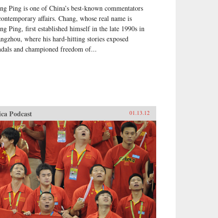
ng Ping is one of China’s best-known commentators
contemporary affairs. Chang, whose real name is
ng Ping, first established himself in the late 1990s in
ngzhou, where his hard-hitting stories exposed
ndals and championed freedom of...
ica Podcast
01.13.12