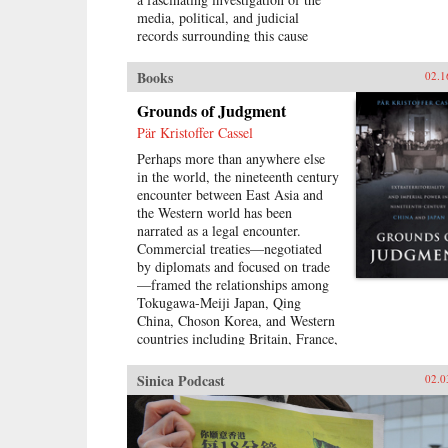
media, political, and judicial
records surrounding this cause
célèbre, Eugenia Lean shows how
Shi Jianqiao planned not only to
Books
02.1
avenge the death of her father, but
also to attract media attention and
Grounds of Judgment
galvanize public support.Lean
Pär Kristoffer Cassel
traces the rise of a new sentiment
Perhaps more than anywhere else
—“popular sympathy”—in early
in the world, the nineteenth century
twentieth-century China, a
encounter between East Asia and
sentiment that ultimately served to
the Western world has been
exonerate the assassin. The book
narrated as a legal encounter.
sheds new light on the political
Commercial treaties—negotiated
significance of emotions, the
by diplomats and focused on trade
powerful influence of sensational
—framed the relationships among
media, modern law in China, and
Tokugawa-Meiji Japan, Qing
the gendered nature of modernity.
China, Choson Korea, and Western
—University of California Press
countries including Britain, France,
and the United States. These
treaties created a new legal order,
Sinica Podcast
02.0
very different than the colonial
relationships that the West forged
with other parts of the globe,
which developed in dialogue with