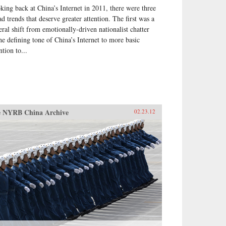
king back at China’s Internet in 2011, there were three
ht be going, exploring the
cific experience of elections by
ad trends that deserve greater attention. The first was a
se who have taken part in them
eral shift from emotionally-driven nationalist chatter
he villagers in some of the
the defining tone of China’s Internet to more basic
t deprived areas of China. —
ntion to...
 Books
 NYRB China Archive
02.23.12