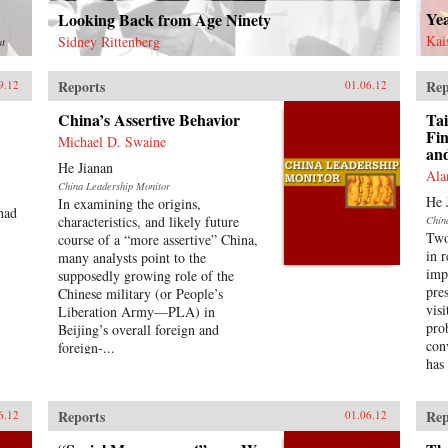
Ye
Looking Back from Age Ninety
Kai
Sidney Rittenberg
st
Reports
Rep
9.12
01.06.12
China’s Assertive Behavior
Tai
Fin
Michael D. Swaine
an
He Jianan
Ala
China Leadership Monitor
He 
In examining the origins,
had
characteristics, and likely future
Chin
Two
course of a “more assertive” China,
in 
many analysts point to the
imp
supposedly growing role of the
pre
Chinese military (or People’s
vis
Liberation Army—PLA) in
pro
Beijing’s overall foreign and
con
foreign-...
has
Reports
Rep
6.12
01.06.12