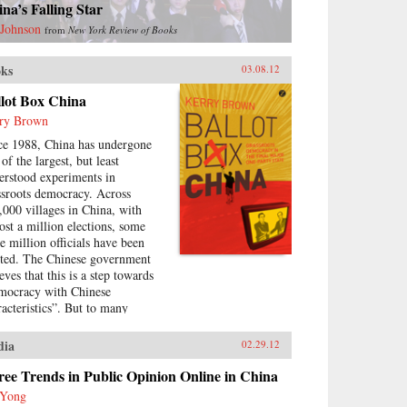
na’s Falling Star
 Johnson
from
New York Review of Books
ks
03.08.12
llot Box China
ry Brown
ce 1988, China has undergone
of the largest, but least
erstood experiments in
ssroots democracy. Across
,000 villages in China, with
ost a million elections, some
ee million officials have been
cted. The Chinese government
eves that this is a step towards
mocracy with Chinese
racteristics”. But to many
olved in them, the elections
e been mired by corruption,
dia
02.29.12
e-rigging and cronyism. This
k looks at the history of these
ee Trends in Public Opinion Online in China
ctions, how they arose, what
 Yong
y have achieved and where they