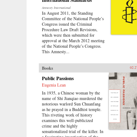
Amnesty International
In August 2011, the Standing
Committee of the National People’s
Congress issued the Criminal
Procedure Law Draft Revisions,
which were then submitted for
approval at the March 2012 meeting
of the National People’s Congress.
This Amnesty...
Books
02.2
Public Passions
Eugenia Lean
In 1935, a Chinese woman by the
name of Shi Jianqiao murdered the
notorious warlord Sun Chuanfang
as he prayed in a Buddhist temple.
This riveting work of history
examines this well-publicized
crime and the highly
sensationalized trial of the killer. In
a fascinating investigation of the