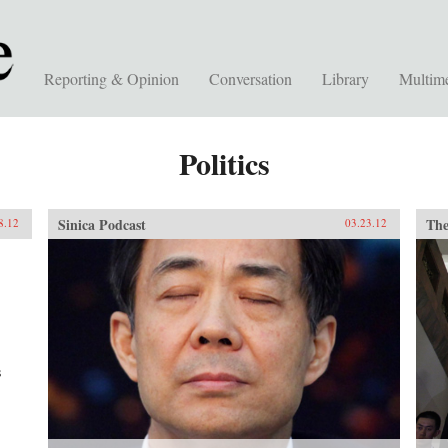
Reporting & Opinion
Conversation
Library
Multim
Politics
Sinica Podcast
The
8.12
03.23.12
s