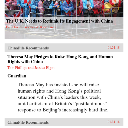
The U.K. Needs to Rethink Its Engagement with China
Paul Irwin Crookes & Kyle Jaros
ChinaFile Recommends
01.31.18
Theresa May Pledges to Raise Hong Kong and Human
Rights with China
Tom Phillips and Jessica Elgot
Guardian
Theresa May has insisted she will raise
human rights and Hong Kong’s political
situation with China’s leaders this week,
amid criticism of Britain’s “pusillanimous”
response to Beijing’s increasingly hard line.
ChinaFile Recommends
01.31.18