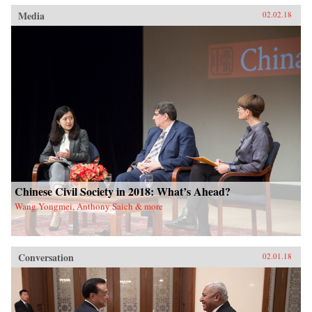
Media
02.02.18
Chinese Civil Society in 2018: What’s Ahead?
Wang Yongmei, Anthony Saich & more
Conversation
02.01.18