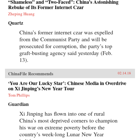
“Shameless” and “Two-Faced”: China’s Astonishing
Rebuke of Its Former Internet Czar
Zheping Huang
Quartz
China’s former internet czar was expelled
from the Communist Party and will be
prosecuted for corruption, the party’s top
graft-busting agency said yesterday (Feb.
13).
ChinaFile Recommends
02.14.18
‘You Are Our Lucky Star’: Chinese Media in Overdrive
on Xi Jinping’s New Year Tour
Tom Phillips
Guardian
Xi Jinping has flown into one of rural
China’s most deprived corners to champion
his war on extreme poverty before the
country’s week-long Lunar New Year