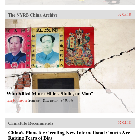
The NYRB China Archive
02.05.18
Who Killed More: Hitler, Stalin, or Mao?
Ian Johnson
from
New York Review of Books
ChinaFile Recommends
02.02.18
China’s Plans for Creating New International Courts Are
Raising Fears of Bias