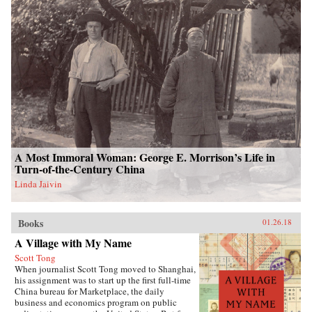
A Most Immoral Woman: George E. Morrison’s Life in
Turn-of-the-Century China
Linda Jaivin
Books
01.26.18
A Village with My Name
Scott Tong
When journalist Scott Tong moved to Shanghai,
his assignment was to start up the first full-time
China bureau for Marketplace, the daily
business and economics program on public