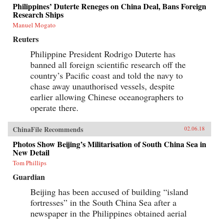
Philippines’ Duterte Reneges on China Deal, Bans Foreign
Research Ships
Manuel Mogato
Reuters
Philippine President Rodrigo Duterte has
banned all foreign scientific research off the
country’s Pacific coast and told the navy to
chase away unauthorised vessels, despite
earlier allowing Chinese oceanographers to
operate there.
ChinaFile Recommends
02.06.18
Photos Show Beijing’s Militarisation of South China Sea in
New Detail
Tom Phillips
Guardian
Beijing has been accused of building “island
fortresses” in the South China Sea after a
newspaper in the Philippines obtained aerial