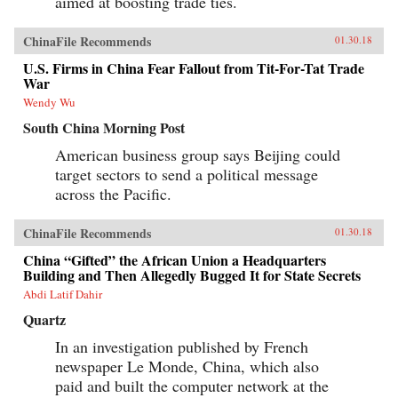
aimed at boosting trade ties.
ChinaFile Recommends
01.30.18
U.S. Firms in China Fear Fallout from Tit-For-Tat Trade
War
Wendy Wu
South China Morning Post
American business group says Beijing could
target sectors to send a political message
across the Pacific.
ChinaFile Recommends
01.30.18
China “Gifted” the African Union a Headquarters
Building and Then Allegedly Bugged It for State Secrets
Abdi Latif Dahir
Quartz
In an investigation published by French
newspaper Le Monde, China, which also
paid and built the computer network at the