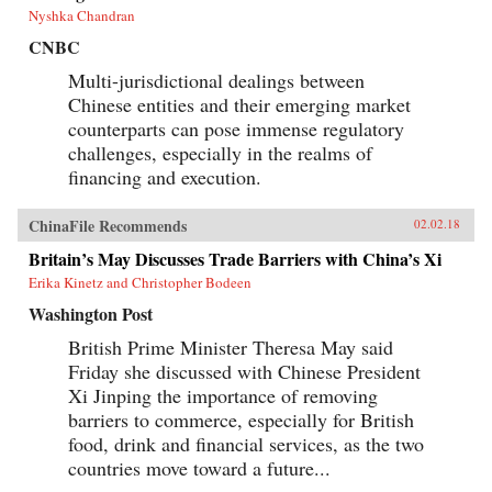
Nyshka Chandran
CNBC
Multi-jurisdictional dealings between
Chinese entities and their emerging market
counterparts can pose immense regulatory
challenges, especially in the realms of
financing and execution.
ChinaFile Recommends
02.02.18
Britain’s May Discusses Trade Barriers with China’s Xi
Erika Kinetz and Christopher Bodeen
Washington Post
British Prime Minister Theresa May said
Friday she discussed with Chinese President
Xi Jinping the importance of removing
barriers to commerce, especially for British
food, drink and financial services, as the two
countries move toward a future...