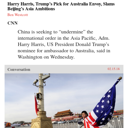
Harry Harris, Trump’s Pick for Australia Envoy, Slams
Beijing’s Asia Ambitions
Ben Westcott
CNN
China is seeking to “undermine” the
international order in the Asia Pacific, Adm.
Harry Harris, US President Donald Trump’s
nominee for ambassador to Australia, said in
Washington on Wednesday.
Conversation
02.15.18