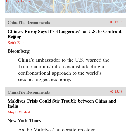
Geoffrey Hoffman
ChinaFile Recommends
02.15.18
Chinese Envoy Says It’s ‘Dangerous’ for U.S. to Confront
Beijing
Keith Zhai
Bloomberg
China’s ambassador to the U.S. warned the
Trump administration against adopting a
confrontational approach to the world’s
second-biggest economy.
ChinaFile Recommends
02.15.18
Maldives Crisis Could Stir Trouble between China and
India
Mujib Mashal
New York Times
As the Maldives’ autocratic president,