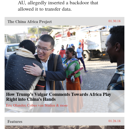
AU, allegedly inserted a backdoor that
allowed it to transfer data.
The China Africa Project
01.30.18
How Trump’s Vulgar Comments Towards Africa Play
Right into China’s Hands
Eric Olander, Cobus van Staden & more
Features
01.26.18