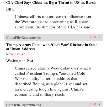
CIA Chief Says China ‘as Big a Threat to US’ as Russia
BBC
Chinese efforts to exert covert influence over
the West are just as concerning as Russian
subversion, the director of the CIA has said.
ChinaFile Recommends
01.31.18
Trump Alarms China with ‘Cold War’ Rhetoric in State
of Union Address
Simon Denyer
Washington Post
China raised alarms Wednesday over what it
called President Trump’s “outdated Cold
War mentality” after an address that
described Beijing as a global rival and set
an increasing tough line against China’s
economic and military reach.
ChinaFile Recommends
01.30.18