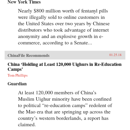
baby-selling scandal fueled by foreign money.
New York Times
Through their stories, Tong shows us China
Nearly $800 million worth of fentanyl pills
anew, visiting former prison labor camps on the
Tibetan plateau and rural outposts along the
were illegally sold to online customers in
Yangtze, exploring the Shanghai of the 1930s,
the United States over two years by Chinese
and touring factories across the mainland.With
curiosity and sensitivity, Tong explores the
distributors who took advantage of internet
moments that have shaped China and its
anonymity and an explosive growth in e-
people, offering a compelling and deeply
commerce, according to a Senate...
personal take on how China became what it is
today. —University of Chicago Press{chop}
ChinaFile Recommends
01.25.18
China ‘Holding at Least 120,000 Uighurs in Re-Education
Camps’
Tom Phillips
Guardian
At least 120,000 members of China’s
Muslim Uighur minority have been confined
to political “re-education camps” redolent of
the Mao era that are springing up across the
country’s western borderlands, a report has
claimed.