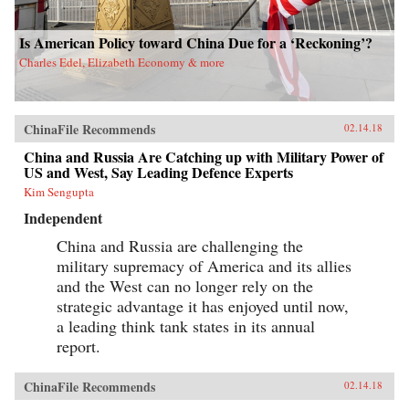
Is American Policy toward China Due for a ‘Reckoning’?
Charles Edel, Elizabeth Economy & more
ChinaFile Recommends
02.14.18
China and Russia Are Catching up with Military Power of
US and West, Say Leading Defence Experts
Kim Sengupta
Independent
China and Russia are challenging the
military supremacy of America and its allies
and the West can no longer rely on the
strategic advantage it has enjoyed until now,
a leading think tank states in its annual
report.
ChinaFile Recommends
02.14.18