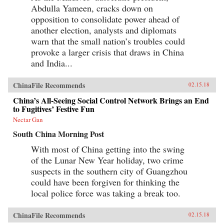
Abdulla Yameen, cracks down on
opposition to consolidate power ahead of
another election, analysts and diplomats
warn that the small nation’s troubles could
provoke a larger crisis that draws in China
and India...
ChinaFile Recommends
02.15.18
China’s All-Seeing Social Control Network Brings an End
to Fugitives’ Festive Fun
Nectar Gan
South China Morning Post
With most of China getting into the swing
of the Lunar New Year holiday, two crime
suspects in the southern city of Guangzhou
could have been forgiven for thinking the
local police force was taking a break too.
ChinaFile Recommends
02.15.18