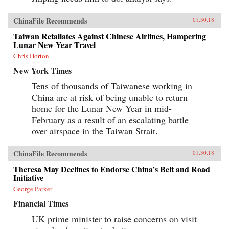
ChinaFile Recommends
01.30.18
Taiwan Retaliates Against Chinese Airlines, Hampering
Lunar New Year Travel
Chris Horton
New York Times
Tens of thousands of Taiwanese working in
China are at risk of being unable to return
home for the Lunar New Year in mid-
February as a result of an escalating battle
over airspace in the Taiwan Strait.
ChinaFile Recommends
01.30.18
Theresa May Declines to Endorse China’s Belt and Road
Initiative
George Parker
Financial Times
UK prime minister to raise concerns on visit