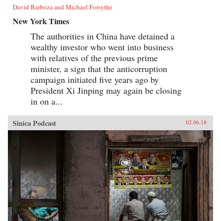
David Barboza and Michael Forsythe
New York Times
The authorities in China have detained a
wealthy investor who went into business
with relatives of the previous prime
minister, a sign that the anticorruption
campaign initiated five years ago by
President Xi Jinping may again be closing
in on a...
Sinica Podcast
02.06.18