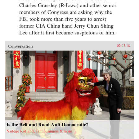
Charles Grassley (R-Iowa) and other senior
members of Congress are asking why the
FBI took more than five years to arrest
former CIA China hand Jerry Chun Shing
Lee after it first became suspicious of him.
Conversation
02.05.18
Is the Belt and Road Anti-Democratic?
Nadège Rolland, Tim Summers & more