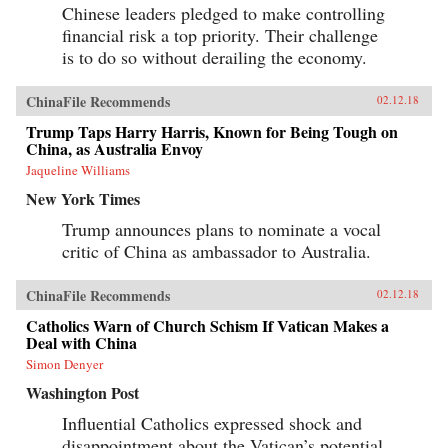
Chinese leaders pledged to make controlling
financial risk a top priority. Their challenge
is to do so without derailing the economy.
ChinaFile Recommends
02.12.18
Trump Taps Harry Harris, Known for Being Tough on
China, as Australia Envoy
Jaqueline Williams
New York Times
Trump announces plans to nominate a vocal
critic of China as ambassador to Australia.
ChinaFile Recommends
02.12.18
Catholics Warn of Church Schism If Vatican Makes a
Deal with China
Simon Denyer
Washington Post
Influential Catholics expressed shock and
disappointment about the Vatican’s potential