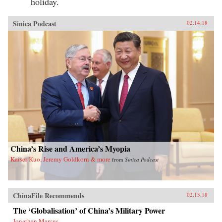
holiday.
Sinica Podcast
02.14.18
China’s Rise and America’s Myopia
Kaiser Kuo, Jeremy Goldkorn & more
from
Sinica Podcast
ChinaFile Recommends
02.13.18
The ‘Globalisation’ of China’s Military Power
Jonathan Marcus