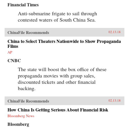
Financial Times
Anti-submarine frigate to sail through
contested waters of South China Sea.
ChinaFile Recommends
02.13.18
China to Select Theaters Nationwide to Show Propaganda
Films
AP
CNBC
The state will boost the box office of these
propaganda movies with group sales,
discounted tickets and other financial
backing.
ChinaFile Recommends
02.13.18
How China Is Getting Serious About Financial Risk
Bloomberg News
Bloomberg