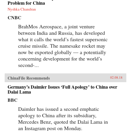
Problem for China
Nyshka Chandran
CNBC
BrahMos Aerospace, a joint venture
between India and Russia, has developed
what it calls the world’s fastest supersonic
cruise missile. The namesake rocket may
now be exported globally — a potentially
concerning development for the world’s
second-...
ChinaFile Recommends
02.08.18
Germany’s Daimler Issues ‘Full Apology’ to China over
Dalai Lama
BBC
Daimler has issued a second emphatic
apology to China after its subsidiary,
Mercedes Benz, quoted the Dalai Lama in
an Instagram post on Monday.