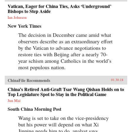
Vatican, Eager for China Ties, Asks ‘Underground’
Bishops to Step Aside
Ian Johnson
New York Times
The decision in December came amid what
observers describe as an extraordinary effort
by the Vatican to advance negotiations to
restore ties with Beijing after a nearly 70-
year schism among Catholics in the world’s
most populous nation.
ChinaFile Recommends
01.30.18
China’s Retired Anti-Graft Tsar Wang Qishan Holds on to
Top Legislature Spot to Stay in the Political Game
Jun Mai
South China Morning Post
Wang is set to take on the vice-presidency
but his power will depend on what Xi
Jinping needs him to do, analyst says.