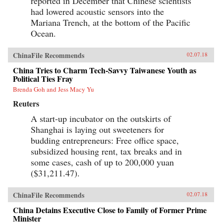
reported in December that Chinese scientists
had lowered acoustic sensors into the
Mariana Trench, at the bottom of the Pacific
Ocean.
ChinaFile Recommends
02.07.18
China Tries to Charm Tech-Savvy Taiwanese Youth as
Political Ties Fray
Brenda Goh and Jess Macy Yu
Reuters
A start-up incubator on the outskirts of
Shanghai is laying out sweeteners for
budding entrepreneurs: Free office space,
subsidized housing rent, tax breaks and in
some cases, cash of up to 200,000 yuan
($31,211.47).
ChinaFile Recommends
02.07.18
China Detains Executive Close to Family of Former Prime
Minister