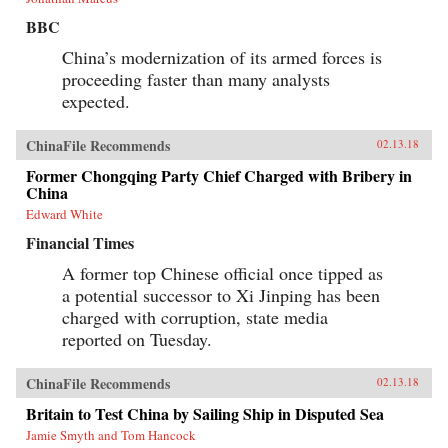
BBC
China’s modernization of its armed forces is
proceeding faster than many analysts
expected.
ChinaFile Recommends
02.13.18
Former Chongqing Party Chief Charged with Bribery in
China
Edward White
Financial Times
A former top Chinese official once tipped as
a potential successor to Xi Jinping has been
charged with corruption, state media
reported on Tuesday.
ChinaFile Recommends
02.13.18
Britain to Test China by Sailing Ship in Disputed Sea
Jamie Smyth and Tom Hancock