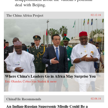
deal with Beijing.
The China Africa Project
02.12.18
Where China’s Leaders Go in Africa May Surprise You
Eric Olander, Cobus van Staden & more
ChinaFile Recommends
02.08.18
An Indian-Russian Supersonic Missile Could Be a