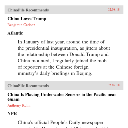
ChinaFile Recommends
02.08.18
China Loves Trump
Benjamin Carlson
Atlantic
In January of last year, around the time of
the presidential inauguration, as jitters about
the relationship between Donald Trump and
China mounted, I regularly joined the mob
of reporters at the Chinese foreign
ministry’s daily briefings in Beijing.
ChinaFile Recommends
02.07.18
China Is Placing Underwater Sensors in the Pacific near
Guam
Anthony Kuhn
NPR
China’s official People’s Daily newspaper