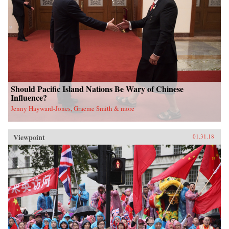
Should Pacific Island Nations Be Wary of Chinese
Influence?
Jenny Hayward-Jones, Graeme Smith & more
Viewpoint
01.31.18