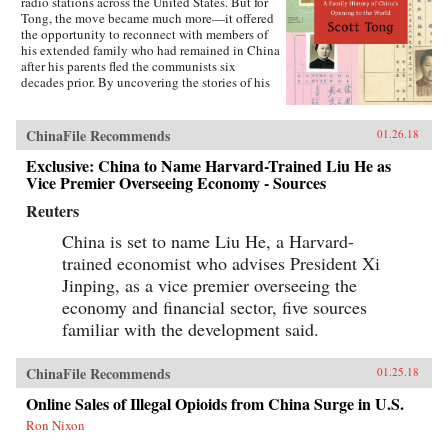
radio stations across the United States. But for
Tong, the move became much more—it offered
the opportunity to reconnect with members of
his extended family who had remained in China
after his parents fled the communists six
decades prior. By uncovering the stories of his
family’s history, Tong discovered a new way to
understand the defining moments of modern
China and its long, interrupted quest to go
ChinaFile Recommends
01.26.18
global.A Village with My Name offers a unique
perspective on the transitions in China through
Exclusive: China to Name Harvard-Trained Liu He as
the eyes of regular people who have witnessed
Vice Premier Overseeing Economy - Sources
such epochal events as the toppling of the Qing
Reuters
monarchy, Japan’s occupation during World War
II, exile of political prisoners to forced labor
China is set to name Liu He, a Harvard-
camps, mass death and famine during the Great
Leap Forward, market reforms under Deng
trained economist who advises President Xi
Xiaoping, and the dawn of the One Child
Jinping, as a vice premier overseeing the
Policy. Tong’s story focuses on five members of
economy and financial sector, five sources
his family, who each offer a specific window on
a changing country: a rare American-educated
familiar with the development said.
girl born in the closing days of the Qing
Dynasty, a pioneer exchange student, an
abandoned toddler from World War II who later
ChinaFile Recommends
01.25.18
rides the wave of China’s global export boom, a
Online Sales of Illegal Opioids from China Surge in U.S.
young professional climbing the ladder at a
multinational company, and an orphan (the
Ron Nixon
author’s daughter) adopted in the middle of a