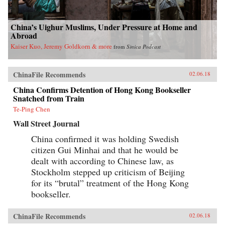
China’s Uighur Muslims, Under Pressure at Home and
Abroad
Kaiser Kuo, Jeremy Goldkorn & more
from
Sinica Podcast
ChinaFile Recommends
02.06.18
China Confirms Detention of Hong Kong Bookseller
Snatched from Train
Te-Ping Chen
Wall Street Journal
China confirmed it was holding Swedish
citizen Gui Minhai and that he would be
dealt with according to Chinese law, as
Stockholm stepped up criticism of Beijing
for its “brutal” treatment of the Hong Kong
bookseller.
ChinaFile Recommends
02.06.18