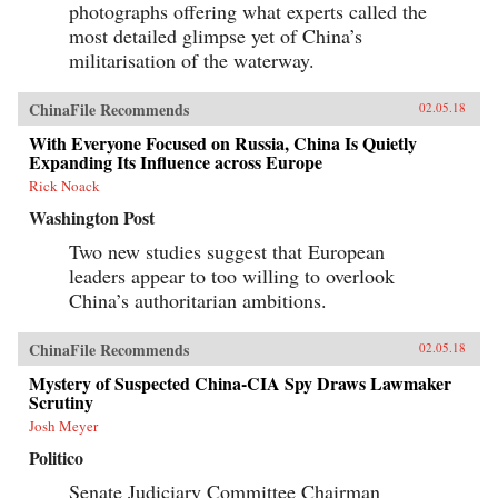
photographs offering what experts called the
most detailed glimpse yet of China’s
militarisation of the waterway.
ChinaFile Recommends
02.05.18
With Everyone Focused on Russia, China Is Quietly
Expanding Its Influence across Europe
Rick Noack
Washington Post
Two new studies suggest that European
leaders appear to too willing to overlook
China’s authoritarian ambitions.
ChinaFile Recommends
02.05.18
Mystery of Suspected China-CIA Spy Draws Lawmaker
Scrutiny
Josh Meyer
Politico
Senate Judiciary Committee Chairman