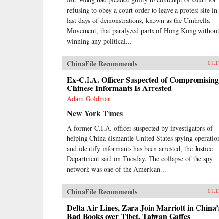
refusing to obey a court order to leave a protest site in
last days of demonstrations, known as the Umbrella
Movement, that paralyzed parts of Hong Kong without
winning any political...
ChinaFile Recommends
01.1
Ex-C.I.A. Officer Suspected of Compromising
Chinese Informants Is Arrested
Adam Goldman
New York Times
A former C.I.A. officer suspected by investigators of
helping China dismantle United States spying operatio
and identify informants has been arrested, the Justice
Department said on Tuesday. The collapse of the spy
network was one of the American...
ChinaFile Recommends
01.1
Delta Air Lines, Zara Join Marriott in China’
Bad Books over Tibet, Taiwan Gaffes