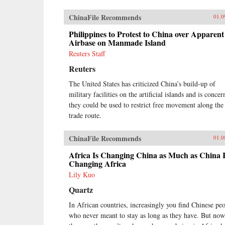
ChinaFile Recommends
01.0
Philippines to Protest to China over Apparent
Airbase on Manmade Island
Reuters Staff
Reuters
The United States has criticized China’s build-up of
military facilities on the artificial islands and is conce
they could be used to restrict free movement along the
trade route.
ChinaFile Recommends
01.0
Africa Is Changing China as Much as China I
Changing Africa
Lily Kuo
Quartz
In African countries, increasingly you find Chinese pe
who never meant to stay as long as they have. But now