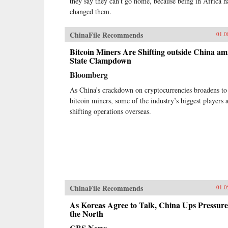
they say they can’t go home, because being in Africa h
changed them.
ChinaFile Recommends
01.0
Bitcoin Miners Are Shifting outside China am
State Clampdown
Bloomberg
As China’s crackdown on cryptocurrencies broadens to
bitcoin miners, some of the industry’s biggest players 
shifting operations overseas.
ChinaFile Recommends
01.0
As Koreas Agree to Talk, China Ups Pressure
the North
CBS News