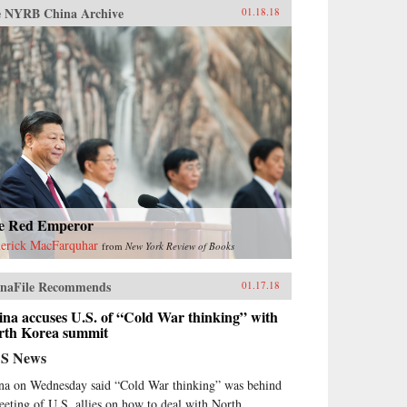
 NYRB China Archive
01.18.18
e Red Emperor
erick MacFarquhar
from
New York Review of Books
naFile Recommends
01.17.18
na accuses U.S. of “Cold War thinking” with
rth Korea summit
S News
na on Wednesday said “Cold War thinking” was behind
eeting of U.S. allies on how to deal with North