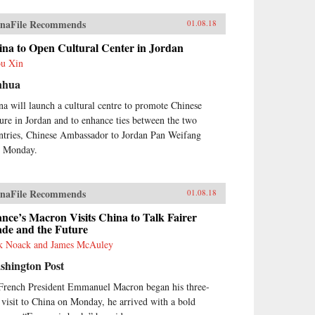
naFile Recommends
01.08.18
ina to Open Cultural Center in Jordan
u Xin
nhua
na will launch a cultural centre to promote Chinese
ture in Jordan and to enhance ties between the two
ntries, Chinese Ambassador to Jordan Pan Weifang
d Monday.
naFile Recommends
01.08.18
nce’s Macron Visits China to Talk Fairer
ade and the Future
k Noack and James McAuley
shington Post
French President Emmanuel Macron began his three-
 visit to China on Monday, he arrived with a bold