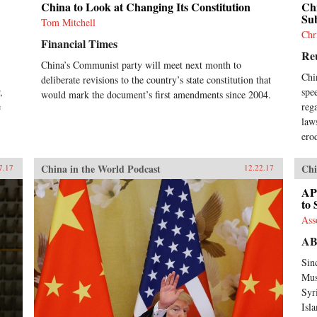
China to Look at Changing Its Constitution
Chi
Su
Tom Mitchell
Chr
Financial Times
Re
China’s Communist party will meet next month to
Chi
deliberate revisions to the country’s state constitution that
,
spe
would mark the document’s first amendments since 2004.
e
reg
.
law
ero
China in the World Podcast
Chi
7.17
12.22.17
AP
to 
Ass
A
Sin
Mus
Syr
Isl