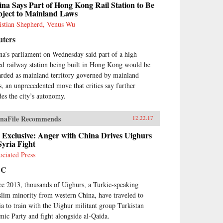
na Says Part of Hong Kong Rail Station to Be
bject to Mainland Laws
istian Shepherd, Venus Wu
uters
na’s parliament on Wednesday said part of a high-
ed railway station being built in Hong Kong would be
arded as mainland territory governed by mainland
s, an unprecedented move that critics say further
des the city’s autonomy.
naFile Recommends
12.22.17
 Exclusive: Anger with China Drives Uighurs
Syria Fight
ociated Press
BC
ce 2013, thousands of Uighurs, a Turkic-speaking
lim minority from western China, have traveled to
ia to train with the Uighur militant group Turkistan
amic Party and fight alongside al-Qaida.