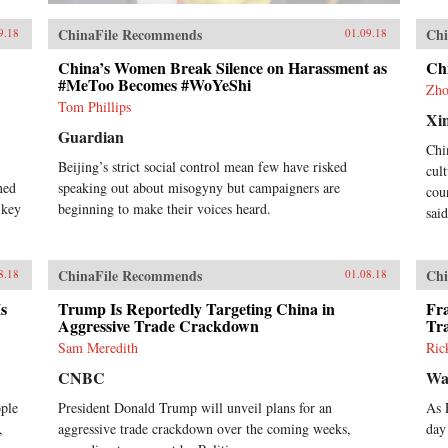
ChinaFile Recommends
Chi
9.18
01.09.18
China’s Women Break Silence on Harassment as
Ch
#MeToo Becomes #WoYeShi
Zho
Tom Phillips
Xi
Guardian
Chi
Beijing’s strict social control mean few have risked
cul
rned
speaking out about misogyny but campaigners are
cou
 key
beginning to make their voices heard.
sai
ChinaFile Recommends
Chi
8.18
01.08.18
s
Trump Is Reportedly Targeting China in
Fra
Aggressive Trade Crackdown
Tr
Sam Meredith
Ric
CNBC
Wa
ople
President Donald Trump will unveil plans for an
As 
,
aggressive trade crackdown over the coming weeks,
day