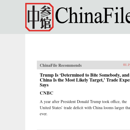
Skip to main content
ChinaFile Recommends
01.1
Trump Is ‘Determined to Bite Somebody, and
China Is the Most Likely Target,’ Trade Expe
Says
CNBC
A year after President Donald Trump took office, the
United States’ trade deficit with China looms larger th
ever.