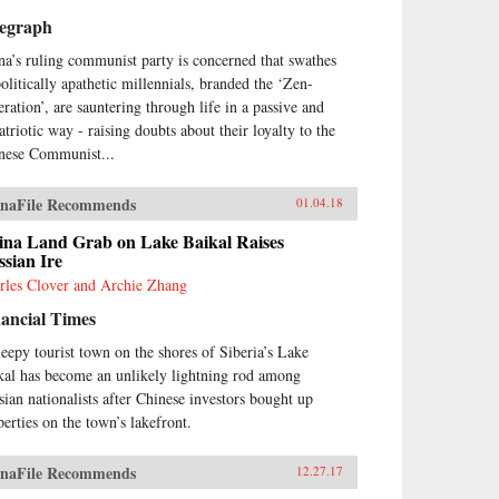
legraph
na’s ruling communist party is concerned that swathes
politically apathetic millennials, branded the ‘Zen-
eration’, are sauntering through life in a passive and
atriotic way - raising doubts about their loyalty to the
nese Communist...
naFile Recommends
01.04.18
ina Land Grab on Lake Baikal Raises
sian Ire
rles Clover and Archie Zhang
ancial Times
leepy tourist town on the shores of Siberia’s Lake
kal has become an unlikely lightning rod among
sian nationalists after Chinese investors bought up
perties on the town’s lakefront.
naFile Recommends
12.27.17