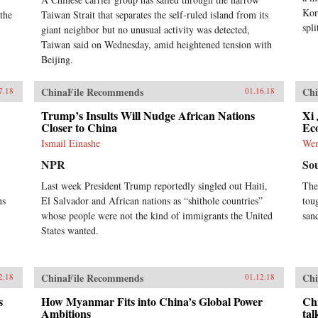
Kor
 the
Taiwan Strait that separates the self-ruled island from its
spli
giant neighbor but no unusual activity was detected,
Taiwan said on Wednesday, amid heightened tension with
Beijing.
ChinaFile Recommends
Chi
7.18
01.16.18
Trump’s Insults Will Nudge African Nations
Xi 
Closer to China
Ec
Ismail Einashe
We
NPR
So
Last week President Trump reportedly singled out Haiti,
The
ns
El Salvador and African nations as “shithole countries”
toug
whose people were not the kind of immigrants the United
san
States wanted.
ChinaFile Recommends
Chi
2.18
01.12.18
s
How Myanmar Fits into China’s Global Power
Chi
Ambitions
tal