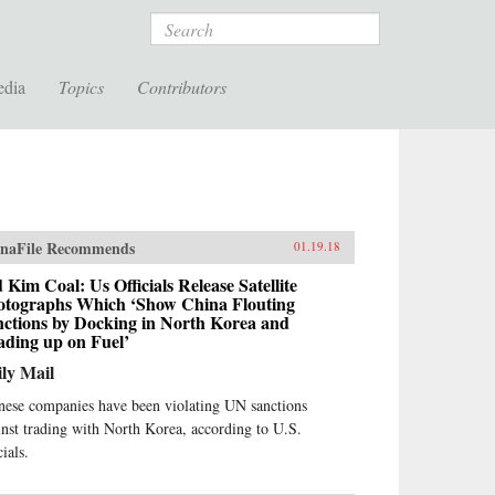
Search
edia
Topics
Contributors
naFile Recommends
01.19.18
 Kim Coal: Us Officials Release Satellite
otographs Which ‘Show China Flouting
nctions by Docking in North Korea and
ading up on Fuel’
ly Mail
nese companies have been violating UN sanctions
inst trading with North Korea, according to U.S.
cials.