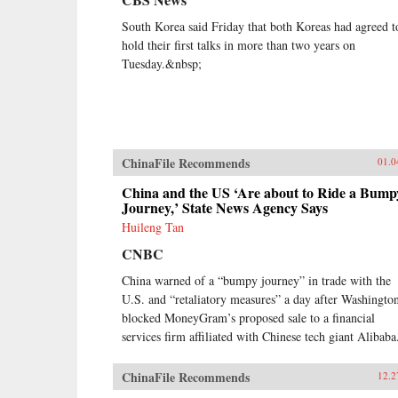
South Korea said Friday that both Koreas had agreed t
hold their first talks in more than two years on
Tuesday.&nbsp;
ChinaFile Recommends
01.0
China and the US ‘Are about to Ride a Bump
Journey,’ State News Agency Says
Huileng Tan
CNBC
China warned of a “bumpy journey” in trade with the
U.S. and “retaliatory measures” a day after Washingto
blocked MoneyGram’s proposed sale to a financial
services firm affiliated with Chinese tech giant Alibaba
ChinaFile Recommends
12.2