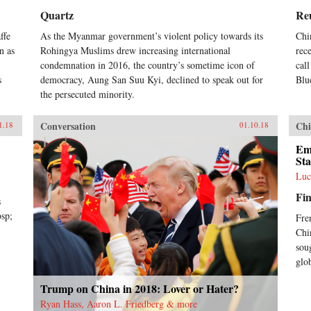
Quartz
Re
ffe
As the Myanmar government’s violent policy towards its
Chi
n as
Rohingya Muslims drew increasing international
rec
condemnation in 2016, the country’s sometime icon of
cal
s
democracy, Aung San Suu Kyi, declined to speak out for
Blu
the persecuted minority.
Conversation
Chi
1.18
01.10.18
Em
Sta
Luc
Fin
s
bsp;
Fre
Chi
sou
glo
Trump on China in 2018: Lover or Hater?
Ryan Hass, Aaron L. Friedberg & more