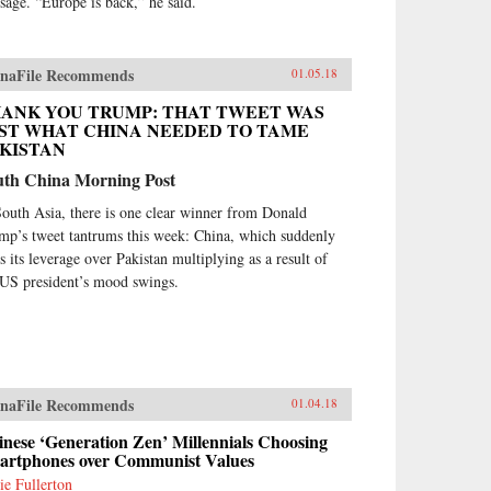
sage. “Europe is back,” he said.
naFile Recommends
01.05.18
ANK YOU TRUMP: THAT TWEET WAS
ST WHAT CHINA NEEDED TO TAME
KISTAN
uth China Morning Post
South Asia, there is one clear winner from Donald
mp’s tweet tantrums this week: China, which suddenly
ds its leverage over Pakistan multiplying as a result of
 US president’s mood swings.
naFile Recommends
01.04.18
nese ‘Generation Zen’ Millennials Choosing
artphones over Communist Values
ie Fullerton