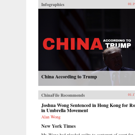
Infographics
01.1
China According to Trump
ChinaFile Recommends
01.1
Joshua Wong Sentenced in Hong Kong for Ro
in Umbrella Movement
Alan Wong
New York Times
Mr. Wong had pleaded guilty to contempt of court for