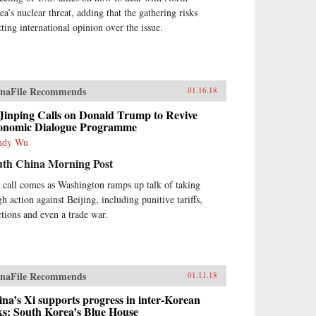
ea’s nuclear threat, adding that the gathering risks
tting international opinion over the issue.
naFile Recommends
01.16.18
Jinping Calls on Donald Trump to Revive
onomic Dialogue Programme
ndy Wu
uth China Morning Post
 call comes as Washington ramps up talk of taking
h action against Beijing, including punitive tariffs,
ctions and even a trade war.
naFile Recommends
01.11.18
na’s Xi supports progress in inter-Korean
ks: South Korea’s Blue House