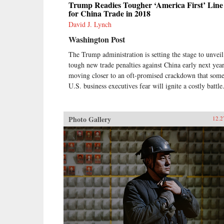
Trump Readies Tougher ‘America First’ Line
for China Trade in 2018
David J. Lynch
Washington Post
The Trump administration is setting the stage to unveil
tough new trade penalties against China early next year
moving closer to an oft-promised crackdown that som
U.S. business executives fear will ignite a costly battle
Photo Gallery
12.2