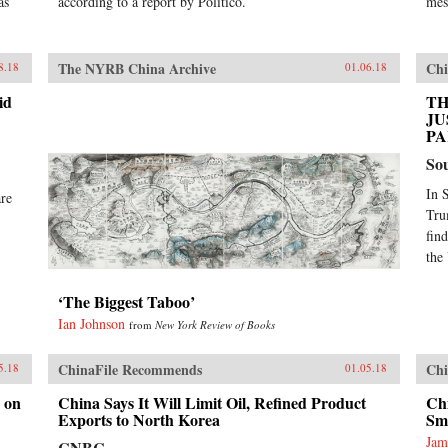
as
according to a report by Politico.
mes
The NYRB China Archive
Chi
8.18
01.06.18
id
TH
JU
PA
So
In 
are
Tru
fin
the
‘The Biggest Taboo’
Ian Johnson
from
New York Review of Books
ChinaFile Recommends
Chi
5.18
01.05.18
 on
China Says It Will Limit Oil, Refined Product
Chi
Exports to North Korea
Sm
Jam
CNBC