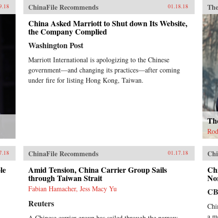
ChinaFile Recommends
The
9.18
01.18.18
China Asked Marriott to Shut down Its Website,
the Company Complied
Washington Post
Marriott International is apologizing to the Chinese
government—and changing its practices—after coming
under fire for listing Hong Kong, Taiwan.
Th
Rod
ChinaFile Recommends
Chi
7.18
01.17.18
le
Amid Tension, China Carrier Group Sails
Chi
through Taiwan Strait
No
Fabian Hamacher, Jess Macy Yu
CB
Reuters
Chi
a m
A Chinese carrier group has sailed through the narrow