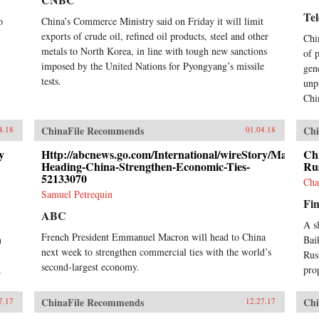
Te
o
China’s Commerce Ministry said on Friday it will limit
exports of crude oil, refined oil products, steel and other
Chi
metals to North Korea, in line with tough new sanctions
of 
imposed by the United Nations for Pyongyang’s missile
gen
tests.
unp
Chi
ChinaFile Recommends
Chi
4.18
01.04.18
y
Http://abcnews.go.com/International/wireStory/Macron-
Ch
Heading-China-Strengthen-Economic-Ties-
Rus
52133070
Cha
Samuel Petrequin
Fin
ABC
A s
French President Emmanuel Macron will head to China
n
Bai
next week to strengthen commercial ties with the world’s
Rus
second-largest economy.
.
pro
ChinaFile Recommends
Chi
7.17
12.27.17