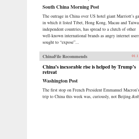
South China Morning Post
The outrage in China over US hotel giant Marriott’s ga
in which it listed Tibet, Hong Kong, Macau and Taiwa
independent countries, has spread to a clutch of other
well-known international brands as angry internet user
sought to “expose”...
ChinaFile Recommends
01.1
China’s inexorable rise is helped by Trump’s
retreat
Washington Post
The first stop on French President Emmanuel Macron’
trip to China this week was, curiously, not Beijing.&n