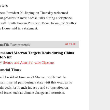
uters
nese President Xi Jinping on Thursday welcomed
ent progress in inter-Korean talks during a telephone
l with South Korean President Moon Jae-in, the South’s
e House said in a statement.
naFile Recommends
01.09.18
manuel Macron Targets Deals during China
te Visit
y Hornby and Anne-Sylvaine Chassany
ancial Times
nch President Emmanuel Macron paid tribute to
na’s imperial past during a state visit this week as he
ght deals for French industry and co-operation on
bal issues such as climate change and terrorism.