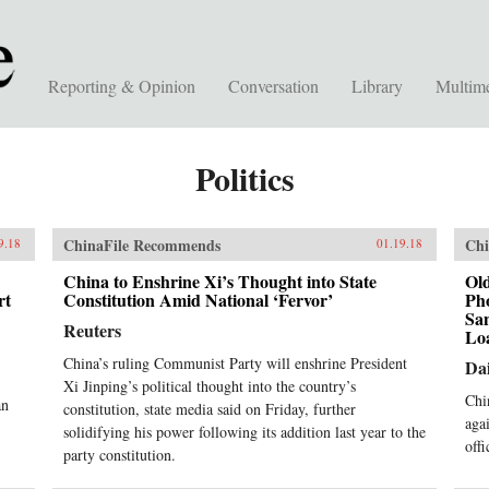
Reporting & Opinion
Conversation
Library
Multim
Politics
ChinaFile Recommends
Chi
9.18
01.19.18
China to Enshrine Xi’s Thought into State
Old
rt
Constitution Amid National ‘Fervor’
Ph
Sa
Reuters
Lo
China’s ruling Communist Party will enshrine President
Dai
Xi Jinping’s political thought into the country’s
Chi
an
constitution, state media said on Friday, further
aga
solidifying his power following its addition last year to the
offi
party constitution.