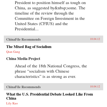
President to position himself as tough on
China, as suggested by&nbsp;some. The
timeline of the review through the
Committee on Foreign Investment in the
United States (CFIUS) and the
Presidential...
ChinaFile Recommends
10.04.12
The Mixed Bag of Socialism
Qian Gang
China Media Project
Ahead of the 18th National Congress, the
phrase “socialism with Chinese
characteristics” is as strong as ever.
ChinaFile Recommends
10.04.12
What the U.S. Presidential Debate Looked Like From
China
Lily Kuo