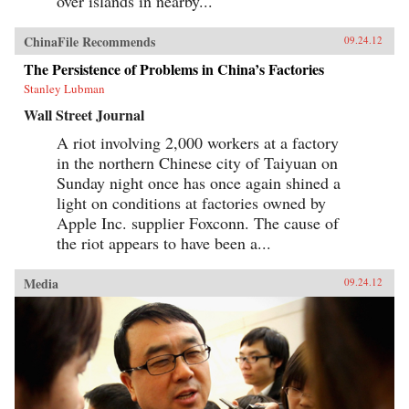
over islands in nearby...
ChinaFile Recommends
09.24.12
The Persistence of Problems in China’s Factories
Stanley Lubman
Wall Street Journal
A riot involving 2,000 workers at a factory
in the northern Chinese city of Taiyuan on
Sunday night once has once again shined a
light on conditions at factories owned by
Apple Inc. supplier Foxconn. The cause of
the riot appears to have been a...
Media
09.24.12