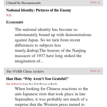
ChinaFile Recommends
10.01.12
National Identity: Pictures of the Enemy
N.D.
Economist
The national identity has become so
unfortunately bound up with demonstrations
against Japan. So we turn from recent
differences to subjects less
timely.&nbsp;The horrors of the Nanjing
massacre of 1937 have long stoked the
imagination of...
The NYRB China Archive
10.01.12
Han Han: ‘Why Aren’t You Grateful?’
Ian Johnson
from
New York Review of Books
When looking for Chinese reactions to the
anti-Japanese riots that took place in late
September, it was probably not much of a
surprise that the Western press turned to