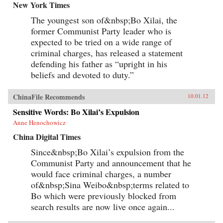
New York Times
The youngest son of&nbsp;Bo Xilai, the
former Communist Party leader who is
expected to be tried on a wide range of
criminal charges, has released a statement
defending his father as “upright in his
beliefs and devoted to duty.”
ChinaFile Recommends
10.01.12
Sensitive Words: Bo Xilai’s Expulsion
Anne Henochowicz
China Digital Times
Since&nbsp;Bo Xilai’s expulsion from the
Communist Party and announcement that he
would face criminal charges, a number
of&nbsp;Sina Weibo&nbsp;terms related to
Bo which were previously blocked from
search results are now live once again...