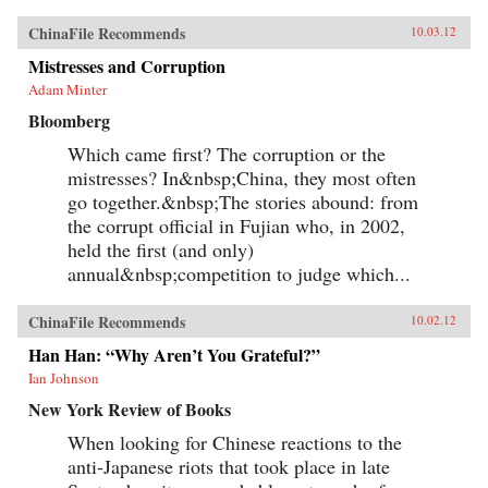
ChinaFile Recommends
10.03.12
Mistresses and Corruption
Adam Minter
Bloomberg
Which came first? The corruption or the
mistresses? In&nbsp;China, they most often
go together.&nbsp;The stories abound: from
the corrupt official in Fujian who, in 2002,
held the first (and only)
annual&nbsp;competition to judge which...
ChinaFile Recommends
10.02.12
Han Han: “Why Aren’t You Grateful?”
Ian Johnson
New York Review of Books
When looking for Chinese reactions to the
anti-Japanese riots that took place in late