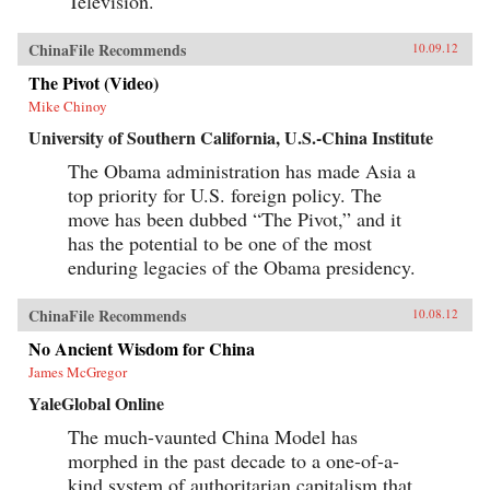
Television.
ChinaFile Recommends
10.09.12
The Pivot (Video)
Mike Chinoy
University of Southern California, U.S.-China Institute
The Obama administration has made Asia a
top priority for U.S. foreign policy. The
move has been dubbed “The Pivot,” and it
has the potential to be one of the most
enduring legacies of the Obama presidency.
ChinaFile Recommends
10.08.12
No Ancient Wisdom for China
James McGregor
YaleGlobal Online
The much-vaunted China Model has
morphed in the past decade to a one-of-a-
kind system of authoritarian capitalism that