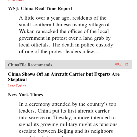
WSJ: China Real Time Report
A little over a year ago, residents of the
small southern Chinese fishing village of
Wukan ransacked the offices of the local
government in protest over a land grab by
local officials. The death in police custody
of one of the protest leaders a few...
ChinaFile Recommends
09.25.12
China Shows Off an Aircraft Carrier but Experts Are
Skeptical
Jane Perlez
New York Times
In a ceremony attended by the country’s top
leaders, China put its first aircraft carrier
into service on Tuesday, a move intended to
signal its growing military might as tensions
escalate between Beijing and its neighbors