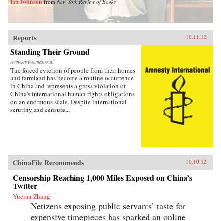
Ian Johnson
from
New York Review of Books
Reports
10.11.12
Standing Their Ground
Amnesty International
The forced eviction of people from their homes
and farmland has become a routine occurrence
in China and represents a gross violation of
China’s international human rights obligations
on an enormous scale. Despite international
scrutiny and censure...
ChinaFile Recommends
10.10.12
Censorship Reaching 1,000 Miles Exposed on China’s
Twitter
Yueran Zhang
Netizens exposing public servants’ taste for
expensive timepieces has sparked an online