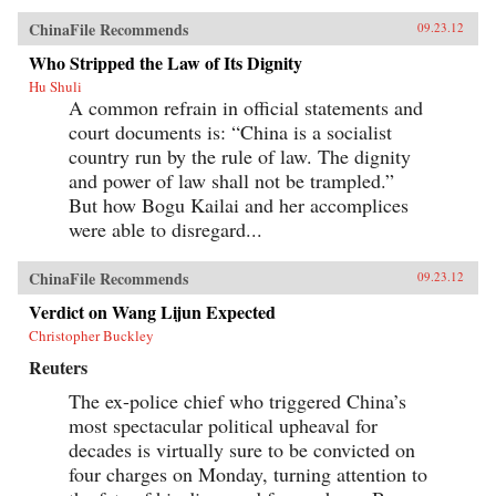
ChinaFile Recommends
09.23.12
Who Stripped the Law of Its Dignity
Hu Shuli
A common refrain in official statements and
court documents is: “China is a socialist
country run by the rule of law. The dignity
and power of law shall not be trampled.”
But how Bogu Kailai and her accomplices
were able to disregard...
ChinaFile Recommends
09.23.12
Verdict on Wang Lijun Expected
Christopher Buckley
Reuters
The ex-police chief who triggered China’s
most spectacular political upheaval for
decades is virtually sure to be convicted on
four charges on Monday, turning attention to