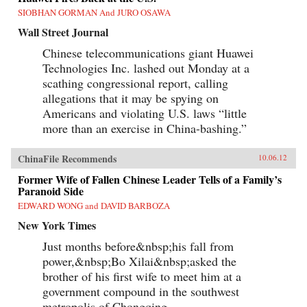
SIOBHAN GORMAN And JURO OSAWA
Wall Street Journal
Chinese telecommunications giant Huawei
Technologies Inc. lashed out Monday at a
scathing congressional report, calling
allegations that it may be spying on
Americans and violating U.S. laws “little
more than an exercise in China-bashing.”
ChinaFile Recommends
10.06.12
Former Wife of Fallen Chinese Leader Tells of a Family’s
Paranoid Side
EDWARD WONG and DAVID BARBOZA
New York Times
Just months before&nbsp;his fall from
power,&nbsp;Bo Xilai&nbsp;asked the
brother of his first wife to meet him at a
government compound in the southwest
metropolis of Chongqing.