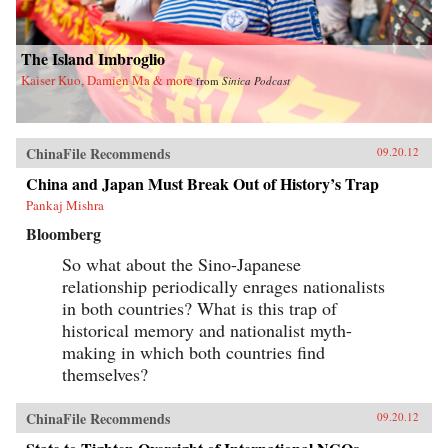
The Island Imbroglio
Kaiser Kuo, Damien Ma & more
from
Sinica Podcast
ChinaFile Recommends
09.20.12
China and Japan Must Break Out of History’s Trap
Pankaj Mishra
Bloomberg
So what about the Sino-Japanese
relationship periodically enrages nationalists
in both countries? What is this trap of
historical memory and nationalist myth-
making in which both countries find
themselves?
ChinaFile Recommends
09.20.12