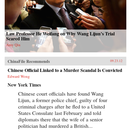
Law Professor He Weifang on Why Wang Lijun’s Trial
Scared Him
Amy Qin
ChinaFile Recommends
09.23.12
Chinese Official Linked to a Murder Scandal Is Convicted
Edward Wong
New York Times
Chinese court officials have found Wang
Lijun, a former police chief, guilty of four
criminal charges after he fled to a United
States Consulate last February and told
diplomats there that the wife of a senior
politician had murdered a British...