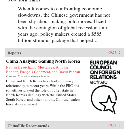
When it comes to confronting economic
slowdowns, the Chinese government has not
been shy about making bold moves. Faced
with the contagion of global recession four
years ago, policy makers created a $585
billion stimulus package that helped...
Reports
09.27.12
China Analysis: Gaming North Korea
Nathan Beauchamp-Mustafaga, Antoine
Bondaz, François Godement, and David Péneau
European Council on Foreign Relations
China and North Korea have had an uneasy
relationship in recent years. While the PRC has
sometimes played the role of buffer state in
North Korea’s dealings with the United States,
South Korea, and other nations, Chinese leaders
have also expressed...
ChinaFile Recommends
09.27.12