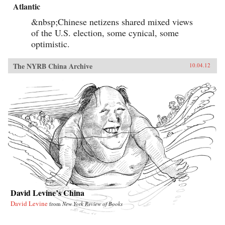
Atlantic
&nbsp;Chinese netizens shared mixed views
of the U.S. election, some cynical, some
optimistic.
The NYRB China Archive
10.04.12
David Levine’s China
David Levine
from
New York Review of Books