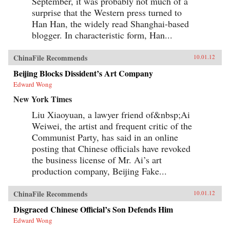
September, it was probably not much of a
surprise that the Western press turned to
Han Han, the widely read Shanghai-based
blogger. In characteristic form, Han...
ChinaFile Recommends
10.01.12
Beijing Blocks Dissident’s Art Company
Edward Wong
New York Times
Liu Xiaoyuan, a lawyer friend of&nbsp;Ai
Weiwei, the artist and frequent critic of the
Communist Party, has said in an online
posting that Chinese officials have revoked
the business license of Mr. Ai’s art
production company, Beijing Fake...
ChinaFile Recommends
10.01.12
Disgraced Chinese Official’s Son Defends Him
Edward Wong