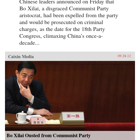
Chinese leaders announced on Friday that
Bo Xilai, a disgraced Communist Party
aristocrat, had been expelled from the party
and would be prosecuted on criminal
charges, as the date for the 18th Party
Congress, climaxing China’s once-a-
decade...
Caixin Media
09.28.12
Bo Xilai Ousted from Communist Party