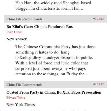
Han Han, the widely read Shanghai-based
blogger. In characteristic form, Han...
ChinaFile Recommends
09.28.12
Bo Xilai’s Case: China’s Pandora’s Box
Evan Osnos
New Yorker
The Chinese Communist Party has just done
something it hates to do: hang
its&nbsp;dirty laundry&nbsp;out in public.
With a level of force and lurid color that
surprised just about everyone who pays
attention to these things, on Friday the...
ChinaFile Recommends
09.28.12
Ousted From Party in China, Bo Xilai Faces Prosecution
Edward Wong
New York Times