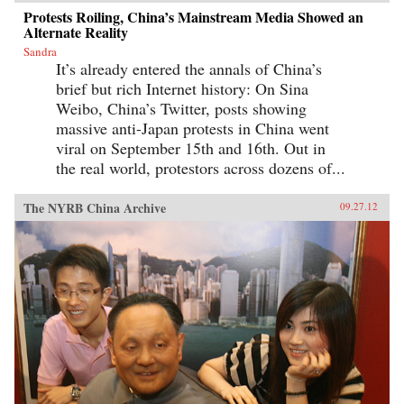
Protests Roiling, China’s Mainstream Media Showed an
Alternate Reality
Sandra
It’s already entered the annals of China’s
brief but rich Internet history: On Sina
Weibo, China’s Twitter, posts showing
massive anti-Japan protests in China went
viral on September 15th and 16th. Out in
the real world, protestors across dozens of...
The NYRB China Archive
09.27.12