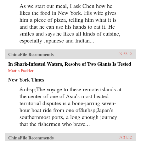
As we start our meal, I ask Chen how he
likes the food in New York. His wife gives
him a piece of pizza, telling him what it is
and that he can use his hands to eat it. He
smiles and says he likes all kinds of cuisine,
especially Japanese and Indian...
ChinaFile Recommends
09.22.12
In Shark-Infested Waters, Resolve of Two Giants Is Tested
Martin Fackler
New York Times
&nbsp;The voyage to these remote islands at
the center of one of Asia’s most heated
territorial disputes is a bone-jarring seven-
hour boat ride from one of&nbsp;Japan’s
southernmost ports, a long enough journey
that the fishermen who brave...
ChinaFile Recommends
09.21.12