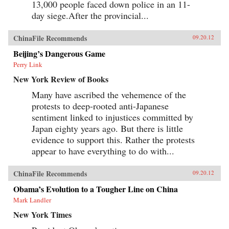
13,000 people faced down police in an 11-
day siege.After the provincial...
ChinaFile Recommends
09.20.12
Beijing’s Dangerous Game
Perry Link
New York Review of Books
Many have ascribed the vehemence of the
protests to deep-rooted anti-Japanese
sentiment linked to injustices committed by
Japan eighty years ago. But there is little
evidence to support this. Rather the protests
appear to have everything to do with...
ChinaFile Recommends
09.20.12
Obama’s Evolution to a Tougher Line on China
Mark Landler
New York Times