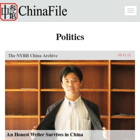
Skip to main content
Togg
navi
Politics
The NYRB China Archive
10.11.12
An Honest Writer Survives in China