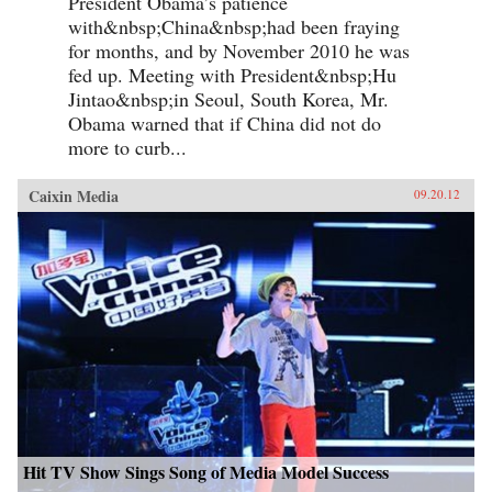
President Obama’s patience
with&nbsp;China&nbsp;had been fraying
for months, and by November 2010 he was
fed up. Meeting with President&nbsp;Hu
Jintao&nbsp;in Seoul, South Korea, Mr.
Obama warned that if China did not do
more to curb...
Caixin Media
09.20.12
Hit TV Show Sings Song of Media Model Success