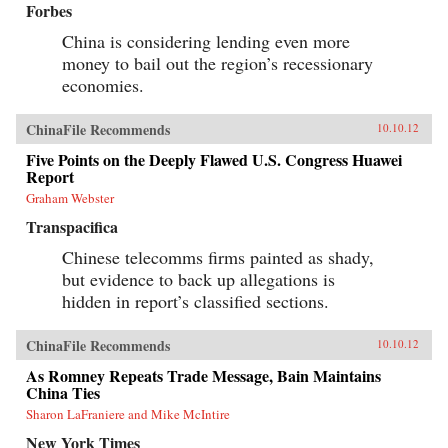
Forbes
China is considering lending even more
money to bail out the region’s recessionary
economies.
ChinaFile Recommends
10.10.12
Five Points on the Deeply Flawed U.S. Congress Huawei
Report
Graham Webster
Transpacifica
Chinese telecomms firms painted as shady,
but evidence to back up allegations is
hidden in report’s classified sections.
ChinaFile Recommends
10.10.12
As Romney Repeats Trade Message, Bain Maintains
China Ties
Sharon LaFraniere and Mike McIntire
New York Times