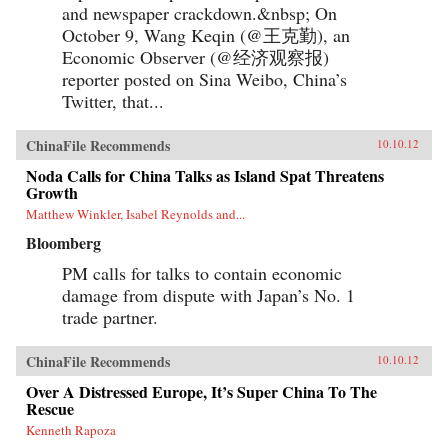
and newspaper crackdown.&nbsp; On
October 9, Wang Keqin (@王克勤), an
Economic Observer (@经济观察报)
reporter posted on Sina Weibo, China’s
Twitter, that...
ChinaFile Recommends
10.10.12
Noda Calls for China Talks as Island Spat Threatens
Growth
Matthew Winkler, Isabel Reynolds and...
Bloomberg
PM calls for talks to contain economic
damage from dispute with Japan’s No. 1
trade partner.
ChinaFile Recommends
10.10.12
Over A Distressed Europe, It’s Super China To The
Rescue
Kenneth Rapoza