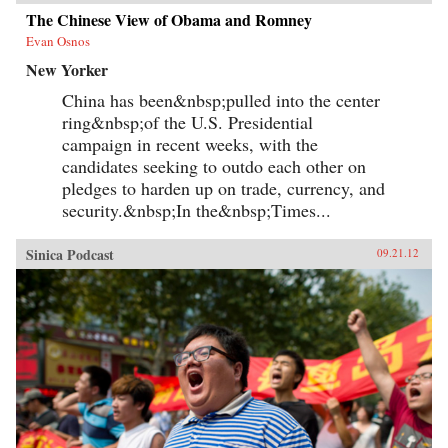
The Chinese View of Obama and Romney
Evan Osnos
New Yorker
China has been&nbsp;pulled into the center
ring&nbsp;of the U.S. Presidential
campaign in recent weeks, with the
candidates seeking to outdo each other on
pledges to harden up on trade, currency, and
security.&nbsp;In the&nbsp;Times...
Sinica Podcast
09.21.12