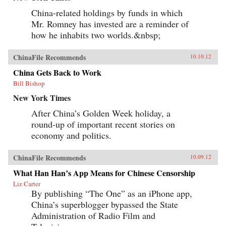
China-related holdings by funds in which
Mr. Romney has invested are a reminder of
how he inhabits two worlds.&nbsp;
ChinaFile Recommends
10.10.12
China Gets Back to Work
Bill Bishop
New York Times
After China’s Golden Week holiday, a
round-up of important recent stories on
economy and politics.
ChinaFile Recommends
10.09.12
What Han Han’s App Means for Chinese Censorship
Liz Carter
By publishing “The One” as an iPhone app,
China’s superblogger bypassed the State
Administration of Radio Film and