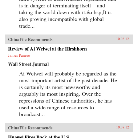
is in danger of terminating itself – and
taking the world down with it.&nbsp;It is
also proving incompatible with global
trade...
ChinaFile Recommends
10.08.12
Review of Ai Weiwei at the Hirshhorn
James Panero
Wall Street Journal
Ai Weiwei will probably be regarded as the
most important artist of the past decade. He
is certainly its most newsworthy and
arguably its most inspiring. Over the
repressions of Chinese authorities, he has
used a wide range of resources to
broadcast...
ChinaFile Recommends
10.08.12
Huawei Fires Back at the U.S.