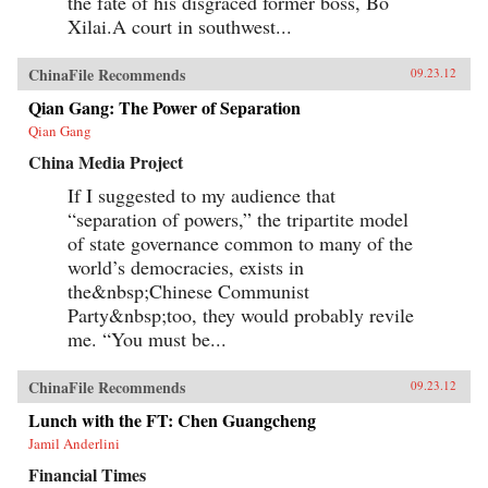
the fate of his disgraced former boss, Bo
Xilai.A court in southwest...
ChinaFile Recommends
09.23.12
Qian Gang: The Power of Separation
Qian Gang
China Media Project
If I suggested to my audience that
“separation of powers,” the tripartite model
of state governance common to many of the
world’s democracies, exists in
the&nbsp;Chinese Communist
Party&nbsp;too, they would probably revile
me. “You must be...
ChinaFile Recommends
09.23.12
Lunch with the FT: Chen Guangcheng
Jamil Anderlini
Financial Times