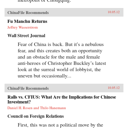
ChinaFile Recommends
10.05.12
Fu Manchu Returns
Jeffrey Wasserstrom
Wall Street Journal
Fear of China is back. But it’s a nebulous
fear, and this creates both an opportunity
and an obstacle for the male and female
anti-heroes of Christopher Buckley’s latest
look at the surreal world of lobbyist, the
uneven but occasionally...
ChinaFile Recommends
10.05.12
Ralls vs. CFIUS: What Are the Implications for Chinese
Investment?
Daniel H. Rosen and Thilo Hanemann
Council on Foreign Relations
First, this was not a political move by the