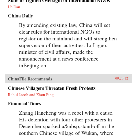
State to Tighten Oversight of International NGOs
He Dan
China Daily
By amending existing law, China will set
clear rules for international NGOs to
register on the mainland and will strengthen
supervision of their activities. Li Liguo,
minister of civil affairs, made the
announcement at a news conference
inBeijing on...
ChinaFile Recommends
09.20.12
Chinese Villagers Threaten Fresh Protests
Rahul Jacob and Zhou Ping
Financial Times
Zhang Jiancheng was a rebel with a cause.
His detention with four other protesters in
December sparked a&nbsp;stand-off in the
southern Chinese village of Wukan, where