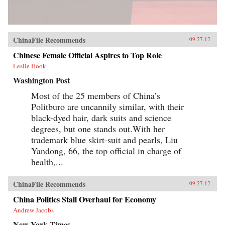
ChinaFile Recommends
09.27.12
Chinese Female Official Aspires to Top Role
Leslie Hook
Washington Post
Most of the 25 members of China’s
Politburo are uncannily similar, with their
black-dyed hair, dark suits and science
degrees, but one stands out.With her
trademark blue skirt-suit and pearls, Liu
Yandong, 66, the top official in charge of
health,...
ChinaFile Recommends
09.27.12
China Politics Stall Overhaul for Economy
Andrew Jacobs
New York Times