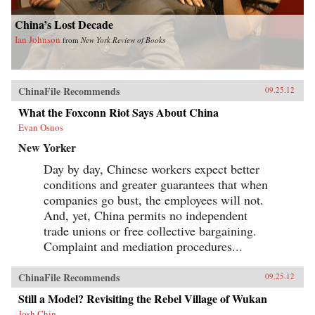
China’s Lost Decade
Ian Johnson
from
New York Review of Books
ChinaFile Recommends
09.25.12
What the Foxconn Riot Says About China
Evan Osnos
New Yorker
Day by day, Chinese workers expect better
conditions and greater guarantees that when
companies go bust, the employees will not.
And, yet, China permits no independent
trade unions or free collective bargaining.
Complaint and mediation procedures...
ChinaFile Recommends
09.25.12
Still a Model? Revisiting the Rebel Village of Wukan
Josh Chin