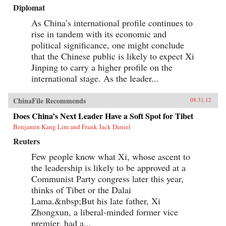
Diplomat
As China’s international profile continues to
rise in tandem with its economic and
political significance, one might conclude
that the Chinese public is likely to expect Xi
Jinping to carry a higher profile on the
international stage. As the leader...
ChinaFile Recommends
08.31.12
Does China’s Next Leader Have a Soft Spot for Tibet
Benjamin Kang Lim and Frank Jack Daniel
Reuters
Few people know what Xi, whose ascent to
the leadership is likely to be approved at a
Communist Party congress later this year,
thinks of Tibet or the Dalai
Lama.&nbsp;But his late father, Xi
Zhongxun, a liberal-minded former vice
premier, had a...