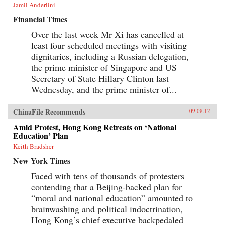
Jamil Anderlini
Financial Times
Over the last week Mr Xi has cancelled at
least four scheduled meetings with visiting
dignitaries, including a Russian delegation,
the prime minister of Singapore and US
Secretary of State Hillary Clinton last
Wednesday, and the prime minister of...
ChinaFile Recommends
09.08.12
Amid Protest, Hong Kong Retreats on ‘National
Education’ Plan
Keith Bradsher
New York Times
Faced with tens of thousands of protesters
contending that a Beijing-backed plan for
“moral and national education” amounted to
brainwashing and political indoctrination,
Hong Kong’s chief executive backpedaled