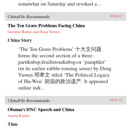
somewhat on Saturday and revoked a...
ChinaFile Recommends
09.08.12
The Ten Grave Problems Facing China
Geremie Barmé and Deng Yuwen
China Story
‘The Ten Grave Problems’ 十大文问题
forms the second section of a three-
part&nbsp;feuilleton&nbsp;or ‘pamphlet’
(in its earlier rabble-rousing sense) by Deng
Yuwen 邓聿文 titled ‘The Political Legacy
of Hu-Wen’ 胡温的政治遗产. It appeared
online in&...
ChinaFile Recommends
09.07.12
Obama’s DNC Speech and China
Austin Ramzy
Time