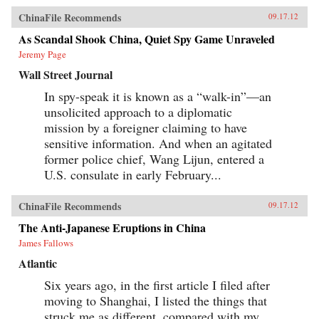
ChinaFile Recommends
09.17.12
As Scandal Shook China, Quiet Spy Game Unraveled
Jeremy Page
Wall Street Journal
In spy-speak it is known as a “walk-in”—an
unsolicited approach to a diplomatic
mission by a foreigner claiming to have
sensitive information. And when an agitated
former police chief, Wang Lijun, entered a
U.S. consulate in early February...
ChinaFile Recommends
09.17.12
The Anti-Japanese Eruptions in China
James Fallows
Atlantic
Six years ago, in the first article I filed after
moving to Shanghai, I listed the things that
struck me as different, compared with my