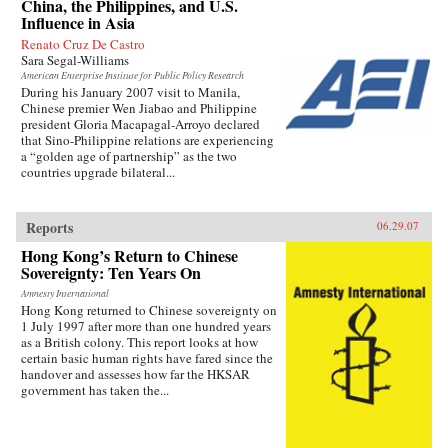
China, the Philippines, and U.S.
Influence in Asia
Renato Cruz De Castro
Sara Segal-Williams
American Enterprise Institute for Public Policy Research
During his January 2007 visit to Manila,
Chinese premier Wen Jiabao and Philippine
president Gloria Macapagal-Arroyo declared
that Sino-Philippine relations are experiencing
a “golden age of partnership” as the two
countries upgrade bilateral...
Reports
06.29.07
Hong Kong’s Return to Chinese
Sovereignty: Ten Years On
Amnesty International
Hong Kong returned to Chinese sovereignty on
1 July 1997 after more than one hundred years
as a British colony. This report looks at how
certain basic human rights have fared since the
handover and assesses how far the HKSAR
government has taken the...