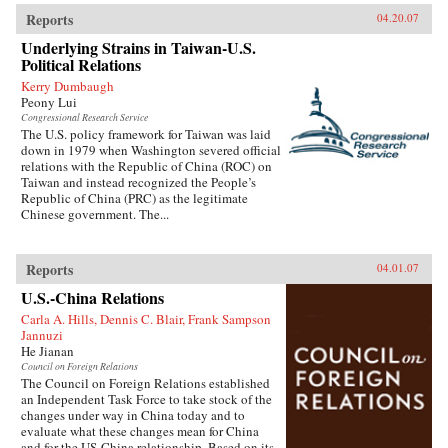
Reports
04.20.07
Underlying Strains in Taiwan-U.S.
Political Relations
Kerry Dumbaugh
Peony Lui
Congressional Research Service
The U.S. policy framework for Taiwan was laid
down in 1979 when Washington severed official
relations with the Republic of China (ROC) on
Taiwan and instead recognized the People’s
Republic of China (PRC) as the legitimate
Chinese government. The...
Reports
04.01.07
U.S.-China Relations
Carla A. Hills, Dennis C. Blair, Frank Sampson
Jannuzi
He Jianan
Council on Foreign Relations
The Council on Foreign Relations established
an Independent Task Force to take stock of the
changes under way in China today and to
evaluate what these changes mean for China
and for the US-China relationship. Based on its