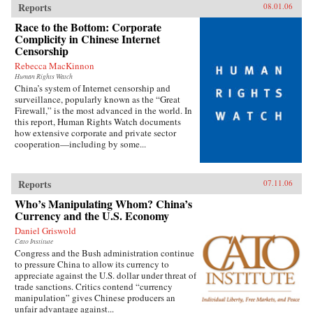
Reports
08.01.06
Race to the Bottom: Corporate
Complicity in Chinese Internet
Censorship
Rebecca MacKinnon
Human Rights Watch
China’s system of Internet censorship and
surveillance, popularly known as the “Great
Firewall,” is the most advanced in the world. In
this report, Human Rights Watch documents
how extensive corporate and private sector
cooperation—including by some...
Reports
07.11.06
Who’s Manipulating Whom? China’s
Currency and the U.S. Economy
Daniel Griswold
Cato Institute
Congress and the Bush administration continue
to pressure China to allow its currency to
appreciate against the U.S. dollar under threat of
trade sanctions. Critics contend “currency
manipulation” gives Chinese producers an
unfair advantage against...