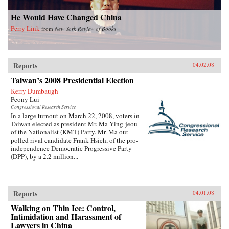
He Would Have Changed China
Perry Link
from
New York Review of Books
Reports
04.02.08
Taiwan’s 2008 Presidential Election
Kerry Dumbaugh
Peony Lui
Congressional Research Service
In a large turnout on March 22, 2008, voters in
Taiwan elected as president Mr. Ma Ying-jeou
of the Nationalist (KMT) Party. Mr. Ma out-
polled rival candidate Frank Hsieh, of the pro-
independence Democratic Progressive Party
(DPP), by a 2.2 million...
Reports
04.01.08
Walking on Thin Ice: Control,
Intimidation and Harassment of
Lawyers in China