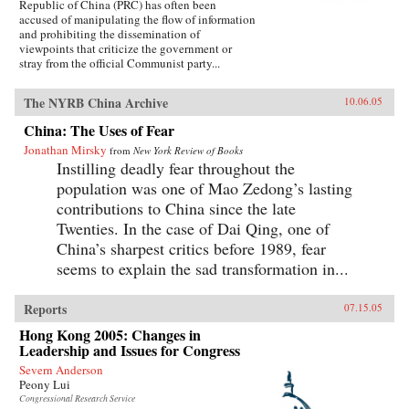
Republic of China (PRC) has often been
accused of manipulating the flow of information
and prohibiting the dissemination of
viewpoints that criticize the government or
stray from the official Communist party...
The NYRB China Archive
10.06.05
China: The Uses of Fear
Jonathan Mirsky
from
New York Review of Books
Instilling deadly fear throughout the
population was one of Mao Zedong’s lasting
contributions to China since the late
Twenties. In the case of Dai Qing, one of
China’s sharpest critics before 1989, fear
seems to explain the sad transformation in...
Reports
07.15.05
Hong Kong 2005: Changes in
Leadership and Issues for Congress
Severn Anderson
Peony Lui
Congressional Research Service