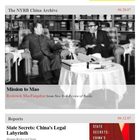
The NYRB China Archive
06.28.07
Mission to Mao
Roderick MacFarquhar
from
New York Review of Books
Reports
06.12.07
State Secrets: China’s Legal
Labyrinth
Human Rights in China