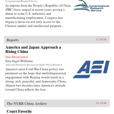
Congressional Research Service
As imports from the People’s Republic of China
(PRC) have surged in recent years, posing a
threat to some U.S. industries and
manufacturing employment, Congress has
begun to focus on not only access to the
Chinese market and intellectual property...
Reports
11.30.06
America and Japan Approach a
Rising China
Dan Blumenthal
Sara Segal-Williams
American Enterprise Institute for Public Policy Research
America’s post-Cold War China policy was
premised on the hope that multidimensional
engagement with Beijing would result in a
strong, rich, peaceful, and democratic China.
Almost two decades later, America’s attitude
toward China reflects the fear...
The NYRB China Archive
10.19.06
Court Favorite