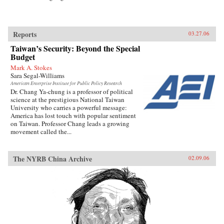
Reports
03.27.06
Taiwan’s Security: Beyond the Special
Budget
Mark A. Stokes
Sara Segal-Williams
American Enterprise Institute for Public Policy Research
Dr. Chang Ya-chung is a professor of political
science at the prestigious National Taiwan
University who carries a powerful message:
America has lost touch with popular sentiment
on Taiwan. Professor Chang leads a growing
movement called the...
The NYRB China Archive
02.09.06