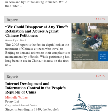
in Asia and by China’s rising influence. While
the United...
Reports
12.01.05
“We Could Disappear at Any Time”:
Retaliation and Abuses Against
Chinese Petitioners
Human Rights Watch
This 2005 report is the first in-depth look at the
treatment of Chinese citizens who travel to
Beijing to demand redress to their complaints of
mistreatment by officials. While petitioning has
long been in use in China, it is now on the rise;
an...
Reports
11.22.05
Internet Development and
Information Control in the People’s
Republic of China
Michelle W. Lau
Peony Lui
Congressional Research Service
Since its founding in 1949, the People’s