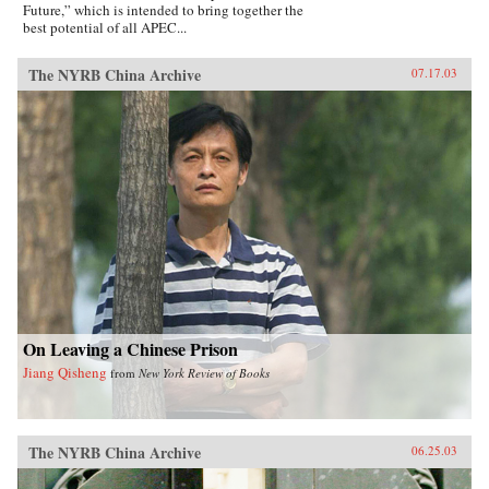
Future,” which is intended to bring together the
best potential of all APEC...
The NYRB China Archive
07.17.03
On Leaving a Chinese Prison
Jiang Qisheng
from
New York Review of Books
The NYRB China Archive
06.25.03