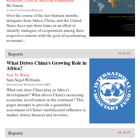
Relations, Leon H. Sullivan Foundation
He Jianan
Council on Foreign Relations
Over the course of the last thirteen months,
delegates from Africa, China, and the United
States have met three times in an effort to
identify strategies of cooperation among their
respective nations with the goal of accelerating
economic...
Reports
10.01.07
What Drives China’s Growing Role in
Africa?
Jian-Ye Wang
Sara Segal-Williams
International Monetary Fund (IMF)
What role does China play in Africa’s
development? What drives China’s increasing
economic involvement in the continent? This
paper attempts to provide a quantified
assessment of China’s multifaceted influence as
market, donor, financer and investor...
Reports
06.30.07