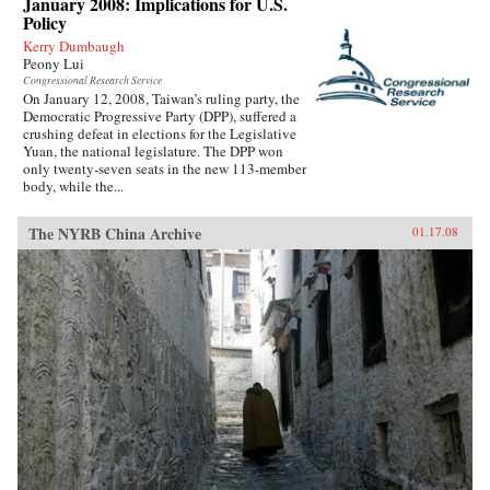
January 2008: Implications for U.S.
Policy
Kerry Dumbaugh
Peony Lui
Congressional Research Service
On January 12, 2008, Taiwan’s ruling party, the
Democratic Progressive Party (DPP), suffered a
crushing defeat in elections for the Legislative
Yuan, the national legislature. The DPP won
only twenty-seven seats in the new 113-member
body, while the...
The NYRB China Archive
01.17.08