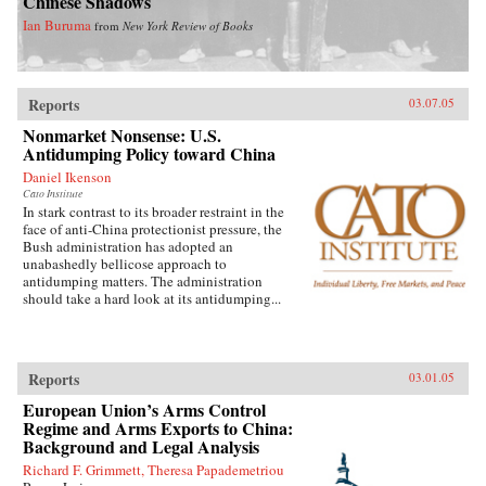
Chinese Shadows
Ian Buruma
from
New York Review of Books
Reports
03.07.05
Nonmarket Nonsense: U.S.
Antidumping Policy toward China
Daniel Ikenson
Cato Institute
In stark contrast to its broader restraint in the
face of anti-China protectionist pressure, the
Bush administration has adopted an
unabashedly bellicose approach to
antidumping matters. The administration
should take a hard look at its antidumping...
Reports
03.01.05
European Union’s Arms Control
Regime and Arms Exports to China:
Background and Legal Analysis
Richard F. Grimmett, Theresa Papademetriou