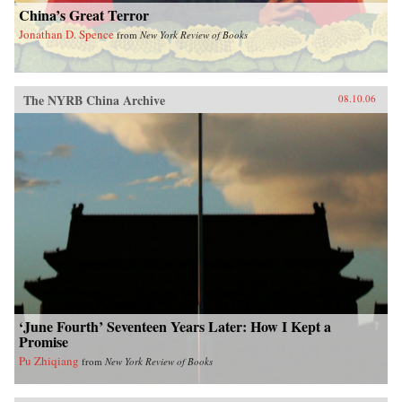
China’s Great Terror
Jonathan D. Spence
from
New York Review of Books
The NYRB China Archive
08.10.06
‘June Fourth’ Seventeen Years Later: How I Kept a
Promise
Pu Zhiqiang
from
New York Review of Books