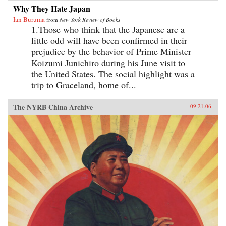
Why They Hate Japan
Ian Buruma
from
New York Review of Books
1.Those who think that the Japanese are a
little odd will have been confirmed in their
prejudice by the behavior of Prime Minister
Koizumi Junichiro during his June visit to
the United States. The social highlight was a
trip to Graceland, home of...
The NYRB China Archive
09.21.06