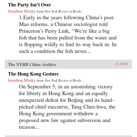
The Party Isn’t Over
Jonathan Mirsky
from
New York Review of Books
1.Early in the years following China’s post-
Mao reforms, a Chinese sociologist told
Princeton’s Perry Link, “We’re like a big
fish that has been pulled from the water and
is flopping wildly to find its way back in. In
such a condition the fish never...
The NYRB China Archive
11.20.03
The Hong Kong Gesture
Jonathan Mirsky
from
New York Review of Books
On September 5, in an astonishing victory
for liberty in Hong Kong and an equally
unexpected defeat for Beijing and its hand-
picked chief executive, Tung Chee-hwa, the
Hong Kong government withdrew a
proposed new law against subversion and
treason...