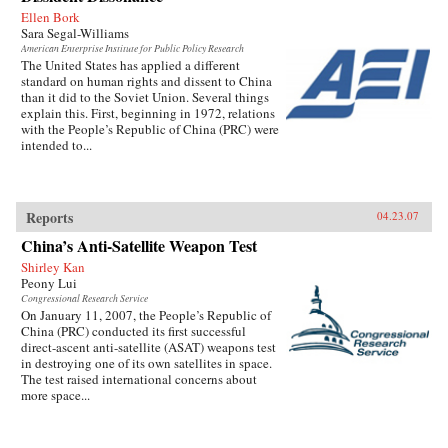
Ellen Bork
Sara Segal-Williams
American Enterprise Institute for Public Policy Research
The United States has applied a different
standard on human rights and dissent to China
than it did to the Soviet Union. Several things
explain this. First, beginning in 1972, relations
with the People’s Republic of China (PRC) were
intended to...
Reports
04.23.07
China’s Anti-Satellite Weapon Test
Shirley Kan
Peony Lui
Congressional Research Service
On January 11, 2007, the People’s Republic of
China (PRC) conducted its first successful
direct-ascent anti-satellite (ASAT) weapons test
in destroying one of its own satellites in space.
The test raised international concerns about
more space...