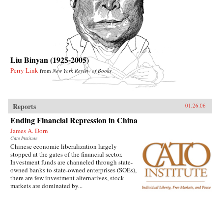
Liu Binyan (1925-2005)
Perry Link
from
New York Review of Books
Reports
01.26.06
Ending Financial Repression in China
James A. Dorn
Cato Institute
Chinese economic liberalization largely
stopped at the gates of the financial sector.
Investment funds are channeled through state-
owned banks to state-owned enterprises (SOEs),
there are few investment alternatives, stock
markets are dominated by...