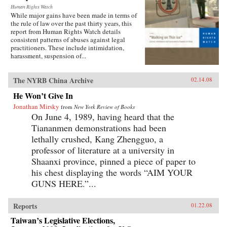
Human Rights Watch
While major gains have been made in terms of
the rule of law over the past thirty years, this
report from Human Rights Watch details
consistent patterns of abuses against legal
practitioners. These include intimidation,
harassment, suspension of...
The NYRB China Archive
02.14.08
He Won’t Give In
Jonathan Mirsky
from
New York Review of Books
On June 4, 1989, having heard that the
Tiananmen demonstrations had been
lethally crushed, Kang Zhengguo, a
professor of literature at a university in
Shaanxi province, pinned a piece of paper to
his chest displaying the words “AIM YOUR
GUNS HERE.”...
Reports
01.22.08
Taiwan’s Legislative Elections,