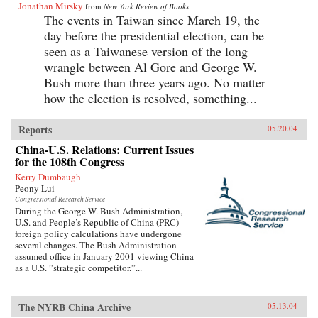
Jonathan Mirsky
from
New York Review of Books
The events in Taiwan since March 19, the
day before the presidential election, can be
seen as a Taiwanese version of the long
wrangle between Al Gore and George W.
Bush more than three years ago. No matter
how the election is resolved, something...
Reports
05.20.04
China-U.S. Relations: Current Issues
for the 108th Congress
Kerry Dumbaugh
Peony Lui
Congressional Research Service
During the George W. Bush Administration,
U.S. and People’s Republic of China (PRC)
foreign policy calculations have undergone
several changes. The Bush Administration
assumed office in January 2001 viewing China
as a U.S. ”strategic competitor.”...
The NYRB China Archive
05.13.04