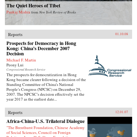
The Quiet Heroes of Tibet
Pankaj Mishra
from
New York Review of Books
Reports
01.10.08
Prospects for Democracy in Hong
Kong: China’s December 2007
Decision
Michael F. Martin
Peony Lui
Congressional Research Service
The prospects for democratization in Hong
Kong became clearer following a decision of the
Standing Committee of China’s National
People’s Congress (NPCSC) on December 29,
2007. The NPCSC’s decision effectively set the
year 2017 as the earliest date...
Reports
12.01.07
Africa-China-U.S. Trilateral Dialogue
"The Brenthurst Foundation, Chinese Academy
of Social Sciences, Council on Foreign