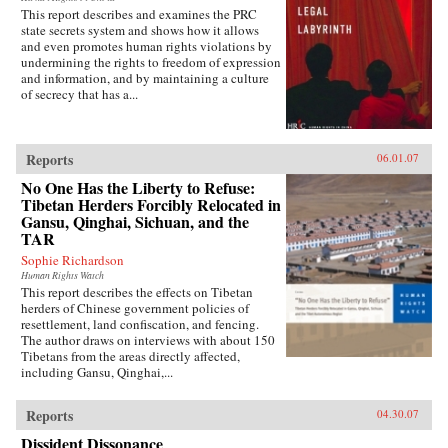
This report describes and examines the PRC
state secrets system and shows how it allows
and even promotes human rights violations by
undermining the rights to freedom of expression
and information, and by maintaining a culture
of secrecy that has a...
Reports
06.01.07
No One Has the Liberty to Refuse:
Tibetan Herders Forcibly Relocated in
Gansu, Qinghai, Sichuan, and the
TAR
Sophie Richardson
Human Rights Watch
This report describes the effects on Tibetan
herders of Chinese government policies of
resettlement, land confiscation, and fencing.
The author draws on interviews with about 150
Tibetans from the areas directly affected,
including Gansu, Qinghai,...
Reports
04.30.07
Dissident Dissonance