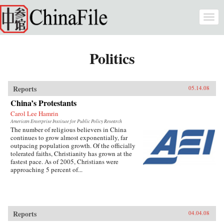
Skip to main content
Togg
navi
Politics
Reports
05.14.08
China’s Protestants
Carol Lee Hamrin
American Enterprise Institute for Public Policy Research
The number of religious believers in China
continues to grow almost exponentially, far
outpacing population growth. Of the officially
tolerated faiths, Christianity has grown at the
fastest pace. As of 2005, Christians were
approaching 5 percent of...
Reports
04.04.08