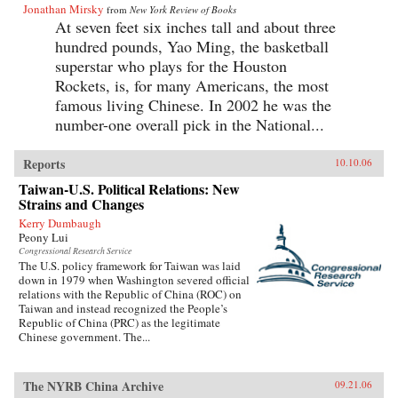
Jonathan Mirsky
from
New York Review of Books
At seven feet six inches tall and about three
hundred pounds, Yao Ming, the basketball
superstar who plays for the Houston
Rockets, is, for many Americans, the most
famous living Chinese. In 2002 he was the
number-one overall pick in the National...
Reports
10.10.06
Taiwan-U.S. Political Relations: New
Strains and Changes
Kerry Dumbaugh
Peony Lui
Congressional Research Service
The U.S. policy framework for Taiwan was laid
down in 1979 when Washington severed official
relations with the Republic of China (ROC) on
Taiwan and instead recognized the People’s
Republic of China (PRC) as the legitimate
Chinese government. The...
The NYRB China Archive
09.21.06