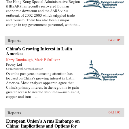
The Hong Kong Special Administrative Region
(HKSAR) has recently recovered from an
economic downturn and the SARS virus
outbreak of 2002-2003 which crippled trade
and tourism. There has also been a major
change in top government personnel, with the...
Reports
04.20.05
China’s Growing Interest in Latin
America
Kerry Dumbaugh, Mark P. Sullivan
Peony Lui
Congressional Research Service
Over the past year, increasing attention has
focused on China’s growing interest in Latin
America. Most analysts appear to agree that
China’s primary interest in the region is to gain
greater access to needed resources—such as oil,
copper, and iron—...
Reports
04.15.05
European Union’s Arms Embargo on
China: Implications and Options for