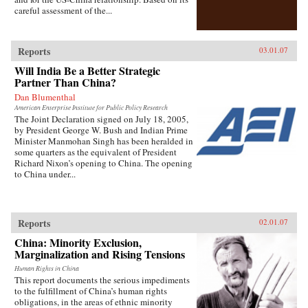
careful assessment of the...
Reports
03.01.07
Will India Be a Better Strategic
Partner Than China?
Dan Blumenthal
American Enterprise Institute for Public Policy Research
The Joint Declaration signed on July 18, 2005,
by President George W. Bush and Indian Prime
Minister Manmohan Singh has been heralded in
some quarters as the equivalent of President
Richard Nixon’s opening to China. The opening
to China under...
Reports
02.01.07
China: Minority Exclusion,
Marginalization and Rising Tensions
Human Rights in China
This report documents the serious impediments
to the fulfillment of China’s human rights
obligations, in the areas of ethnic minority