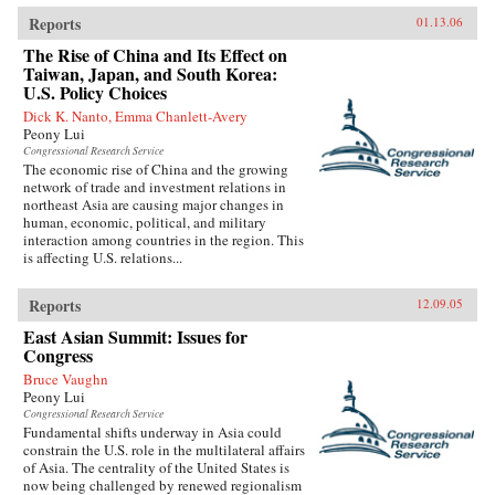
Reports
01.13.06
The Rise of China and Its Effect on
Taiwan, Japan, and South Korea:
U.S. Policy Choices
Dick K. Nanto, Emma Chanlett-Avery
Peony Lui
Congressional Research Service
The economic rise of China and the growing
network of trade and investment relations in
northeast Asia are causing major changes in
human, economic, political, and military
interaction among countries in the region. This
is affecting U.S. relations...
Reports
12.09.05
East Asian Summit: Issues for
Congress
Bruce Vaughn
Peony Lui
Congressional Research Service
Fundamental shifts underway in Asia could
constrain the U.S. role in the multilateral affairs
of Asia. The centrality of the United States is
now being challenged by renewed regionalism