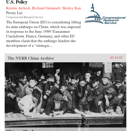
U.S. Policy
Kristin Archick, Richard Grimmett, Shirley Kan
Peony Lui
Congressional Research Service
The European Union (EU) is considering lifting
its arms embargo on China, which was imposed
in response to the June 1989 Tiananmen
Crackdown. France, Germany, and other EU
members claim that the embargo hinders the
development of a “strategic...
The NYRB China Archive
03.24.05