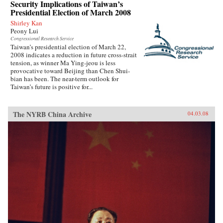
Security Implications of Taiwan’s
Presidential Election of March 2008
Shirley Kan
Peony Lui
Congressional Research Service
Taiwan’s presidential election of March 22,
2008 indicates a reduction in future cross-strait
tension, as winner Ma Ying-jeou is less
provocative toward Beijing than Chen Shui-
bian has been. The near-term outlook for
Taiwan’s future is positive for...
The NYRB China Archive
04.03.08