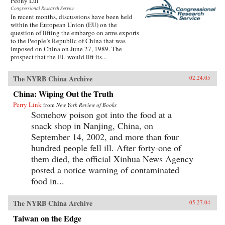
Peony Lui
Congressional Research Service
In recent months, discussions have been held
within the European Union (EU) on the
question of lifting the embargo on arms exports
to the People’s Republic of China that was
imposed on China on June 27, 1989. The
prospect that the EU would lift its...
The NYRB China Archive
02.24.05
China: Wiping Out the Truth
Perry Link
from
New York Review of Books
Somehow poison got into the food at a
snack shop in Nanjing, China, on
September 14, 2002, and more than four
hundred people fell ill. After forty-one of
them died, the official Xinhua News Agency
posted a notice warning of contaminated
food in...
The NYRB China Archive
05.27.04
Taiwan on the Edge