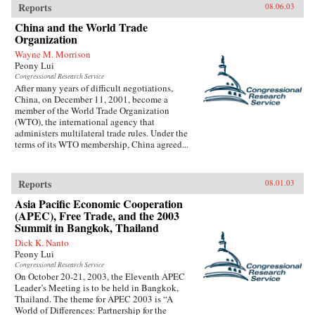
Reports
08.06.03
China and the World Trade
Organization
Wayne M. Morrison
Peony Lui
Congressional Research Service
After many years of difficult negotiations,
China, on December 11, 2001, become a
member of the World Trade Organization
(WTO), the international agency that
administers multilateral trade rules. Under the
terms of its WTO membership, China agreed...
Reports
08.01.03
Asia Pacific Economic Cooperation
(APEC), Free Trade, and the 2003
Summit in Bangkok, Thailand
Dick K. Nanto
Peony Lui
Congressional Research Service
On October 20-21, 2003, the Eleventh APEC
Leader’s Meeting is to be held in Bangkok,
Thailand. The theme for APEC 2003 is “A
World of Differences: Partnership for the