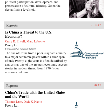
political participation, development, and
preservation of cultural identity. Given the
destabilizing levels of...
Reports
01.13.07
Is China a Threat to the U.S.
Economy?
Craig K. Elwell, Marc Labonte
Peony Lui
Congressional Research Service
The rise of China from a poor, stagnant country
to a major economic power within a time span
of only twenty-eight years is often described by
analysts as one of the greatest economic success
stories in modern times. From 1979 (when
economic reforms...
Reports
01.04.07
China’s Trade with the United States
and the World
Thomas Lum, Dick K. Nanto
Peony Lui