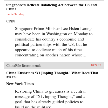
Singapore’s Delicate Balancing Act between the US and
China
Jamie Tarabay
CNN
Singapore Prime Minister Lee Hsien Loong
may have been in Washington on Monday to
consolidate his country’s economic and
political partnerships with the US, but he
appeared to dedicate much of his time
concentrating on another nation whose...
ChinaFile Recommends
10.24.17
China Enshrines ‘Xi Jinping Thought.’ What Does That
Mean?
New York Times
Restoring China to greatness is a central
message of “Xi Jinping Thought,” and a
goal that has already guided policies to
build up the military.