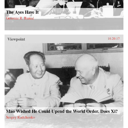
The Ayes Have It
Geremie R. Barmé
Viewpoint
10.20.17
Mao Wished He Could Upend the World Order. Does Xi?
Sergey Radchenko