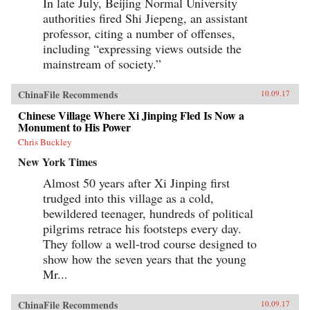
In late July, Beijing Normal University
authorities fired Shi Jiepeng, an assistant
professor, citing a number of offenses,
including “expressing views outside the
mainstream of society.”
ChinaFile Recommends
10.09.17
Chinese Village Where Xi Jinping Fled Is Now a
Monument to His Power
Chris Buckley
New York Times
Almost 50 years after Xi Jinping first
trudged into this village as a cold,
bewildered teenager, hundreds of political
pilgrims retrace his footsteps every day.
They follow a well-trod course designed to
show how the seven years that the young
Mr...
ChinaFile Recommends
10.09.17