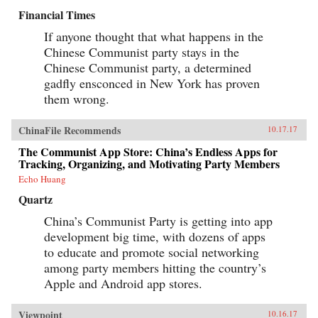
Financial Times
If anyone thought that what happens in the
Chinese Communist party stays in the
Chinese Communist party, a determined
gadfly ensconced in New York has proven
them wrong.
ChinaFile Recommends
10.17.17
The Communist App Store: China’s Endless Apps for
Tracking, Organizing, and Motivating Party Members
Echo Huang
Quartz
China’s Communist Party is getting into app
development big time, with dozens of apps
to educate and promote social networking
among party members hitting the country’s
Apple and Android app stores.
Viewpoint
10.16.17