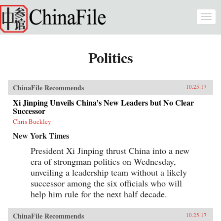
Skip to main content
Togg
navi
Politics
ChinaFile Recommends
10.25.17
Xi Jinping Unveils China’s New Leaders but No Clear
Successor
Chris Buckley
New York Times
President Xi Jinping thrust China into a new
era of strongman politics on Wednesday,
unveiling a leadership team without a likely
successor among the six officials who will
help him rule for the next half decade.
ChinaFile Recommends
10.25.17