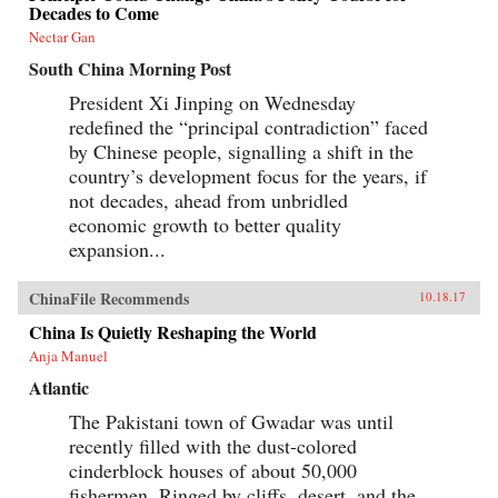
Decades to Come
Nectar Gan
South China Morning Post
President Xi Jinping on Wednesday
redefined the “principal contradiction” faced
by Chinese people, signalling a shift in the
country’s development focus for the years, if
not decades, ahead from unbridled
economic growth to better quality
expansion...
ChinaFile Recommends
10.18.17
China Is Quietly Reshaping the World
Anja Manuel
Atlantic
The Pakistani town of Gwadar was until
recently filled with the dust-colored
cinderblock houses of about 50,000
fishermen. Ringed by cliffs, desert, and the