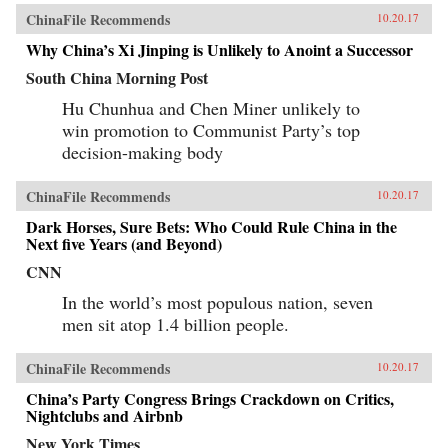
ChinaFile Recommends
10.20.17
Why China’s Xi Jinping is Unlikely to Anoint a Successor
South China Morning Post
Hu Chunhua and Chen Miner unlikely to
win promotion to Communist Party’s top
decision-making body
ChinaFile Recommends
10.20.17
Dark Horses, Sure Bets: Who Could Rule China in the
Next five Years (and Beyond)
CNN
In the world’s most populous nation, seven
men sit atop 1.4 billion people.
ChinaFile Recommends
10.20.17
China’s Party Congress Brings Crackdown on Critics,
Nightclubs and Airbnb
New York Times