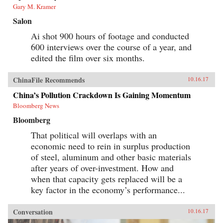
Gary M. Kramer
Salon
Ai shot 900 hours of footage and conducted
600 interviews over the course of a year, and
edited the film over six months.
ChinaFile Recommends
10.16.17
China’s Pollution Crackdown Is Gaining Momentum
Bloomberg News
Bloomberg
That political will overlaps with an
economic need to rein in surplus production
of steel, aluminum and other basic materials
after years of over-investment. How and
when that capacity gets replaced will be a
key factor in the economy’s performance...
Conversation
10.16.17