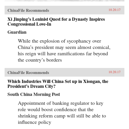
ChinaFile Recommends
10.20.17
Xi Jinping’s Leninist Quest for a Dynasty Inspires
Congressional Love-In
Guardian
While the explosion of sycophancy over
China’s president may seem almost comical,
his reign will have ramifications far beyond
the country’s borders
ChinaFile Recommends
10.20.17
Which Industries Will China Set up in Xiongan, the
President’s Dream City?
South China Morning Post
Appointment of banking regulator to key
role would boost confidence that the
shrinking reform camp will still be able to
influence policy