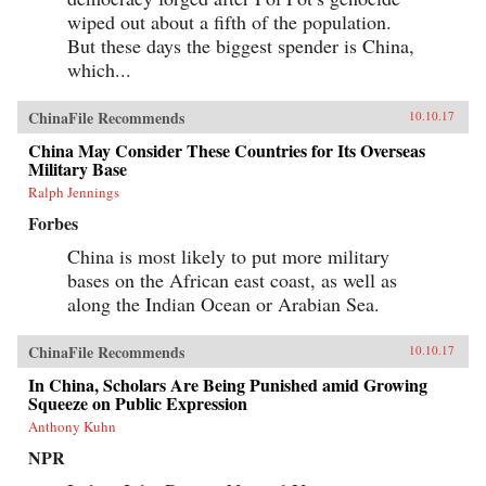
wiped out about a fifth of the population.
But these days the biggest spender is China,
which...
ChinaFile Recommends
10.10.17
China May Consider These Countries for Its Overseas
Military Base
Ralph Jennings
Forbes
China is most likely to put more military
bases on the African east coast, as well as
along the Indian Ocean or Arabian Sea.
ChinaFile Recommends
10.10.17
In China, Scholars Are Being Punished amid Growing
Squeeze on Public Expression
Anthony Kuhn
NPR