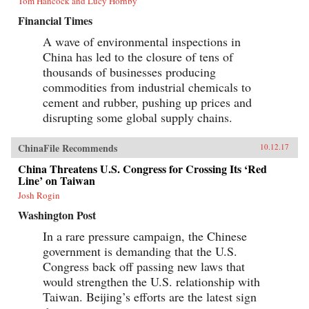
Tom Hancock and Lucy Hornby
Financial Times
A wave of environmental inspections in
China has led to the closure of tens of
thousands of businesses producing
commodities from industrial chemicals to
cement and rubber, pushing up prices and
disrupting some global supply chains.
ChinaFile Recommends
10.12.17
China Threatens U.S. Congress for Crossing Its ‘Red
Line’ on Taiwan
Josh Rogin
Washington Post
In a rare pressure campaign, the Chinese
government is demanding that the U.S.
Congress back off passing new laws that
would strengthen the U.S. relationship with
Taiwan. Beijing’s efforts are the latest sign