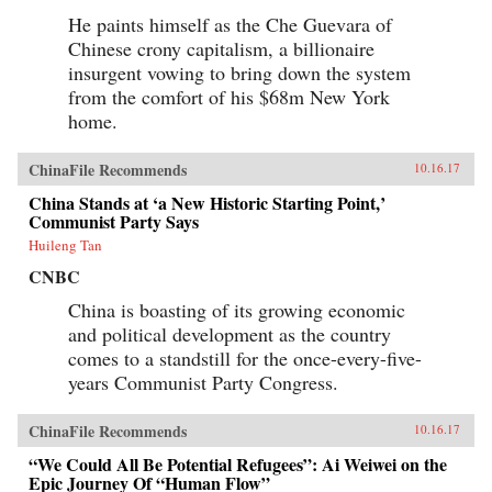
He paints himself as the Che Guevara of
Chinese crony capitalism, a billionaire
insurgent vowing to bring down the system
from the comfort of his $68m New York
home.
ChinaFile Recommends
10.16.17
China Stands at ‘a New Historic Starting Point,’
Communist Party Says
Huileng Tan
CNBC
China is boasting of its growing economic
and political development as the country
comes to a standstill for the once-every-five-
years Communist Party Congress.
ChinaFile Recommends
10.16.17
“We Could All Be Potential Refugees”: Ai Weiwei on the
Epic Journey Of “Human Flow”