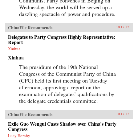
Communist Party convenes in Beijing on
Wednesday, the world will be served up a
dazzling spectacle of power and procedure.
ChinaFile Recommends
10.17.17
Delegates to Party Congress Highly Representative:
Report
Xinhua
Xinhua
The presidium of the 19th National
Congress of the Communist Party of China
(CPC) held its first meeting on Tuesday
afternoon, approving a report on the
examination of delegates’ qualifications by
the delegate credentials committee.
ChinaFile Recommends
10.17.17
Exile Guo Wengui Casts Shadow over China’s Party
Congress
Lucy Hornby