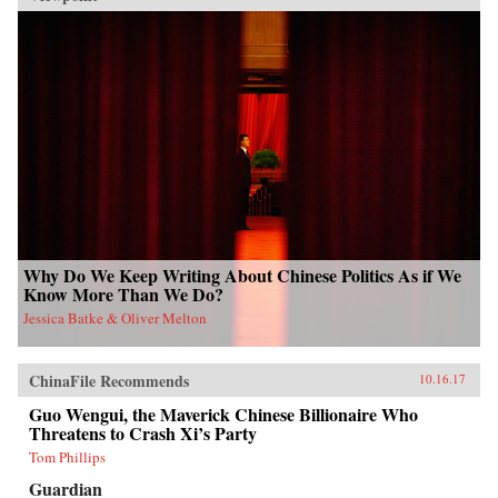
Why Do We Keep Writing About Chinese Politics As if We
Know More Than We Do?
Jessica Batke & Oliver Melton
ChinaFile Recommends
10.16.17
Guo Wengui, the Maverick Chinese Billionaire Who
Threatens to Crash Xi’s Party
Tom Phillips
Guardian