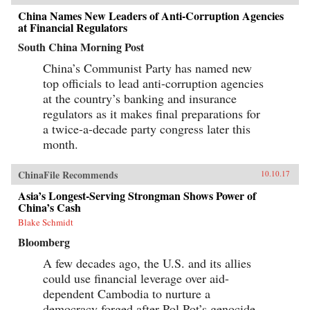
China Names New Leaders of Anti-Corruption Agencies
at Financial Regulators
South China Morning Post
China’s Communist Party has named new
top officials to lead anti-corruption agencies
at the country’s banking and insurance
regulators as it makes final preparations for
a twice-a-decade party congress later this
month.
ChinaFile Recommends
10.10.17
Asia’s Longest-Serving Strongman Shows Power of
China’s Cash
Blake Schmidt
Bloomberg
A few decades ago, the U.S. and its allies
could use financial leverage over aid-
dependent Cambodia to nurture a
democracy forged after Pol Pot’s genocide