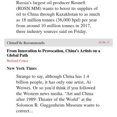
Russia’s largest oil producer Rosneft
(ROSN.MM) wants to boost its supplies of
oil to China through Kazakhstan to as much
as 18 million tonnes (36,000 bpd) per year
from around 10 million tonnes in 2017,
three industry sources said on Friday.
ChinaFile Recommends
10.06.17
From Innovation to Provocation, China’s Artists on a
Global Path
Holland Cotter
New York Times
Strange to say, although China has 1.4
billion people, it has only one artist, Ai
Weiwei. Or so you’d think if you followed
the Western news media. “Art and China
after 1989: Theater of the World” at the
Solomon R. Guggenheim Museum wants to
correct...