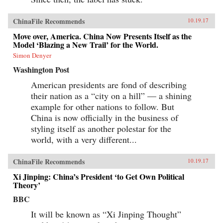
ChinaFile Recommends
10.19.17
Move over, America. China Now Presents Itself as the
Model ‘Blazing a New Trail’ for the World.
Simon Denyer
Washington Post
American presidents are fond of describing
their nation as a “city on a hill” — a shining
example for other nations to follow. But
China is now officially in the business of
styling itself as another polestar for the
world, with a very different...
ChinaFile Recommends
10.19.17
Xi Jinping: China’s President ‘to Get Own Political
Theory’
BBC
It will be known as “Xi Jinping Thought”