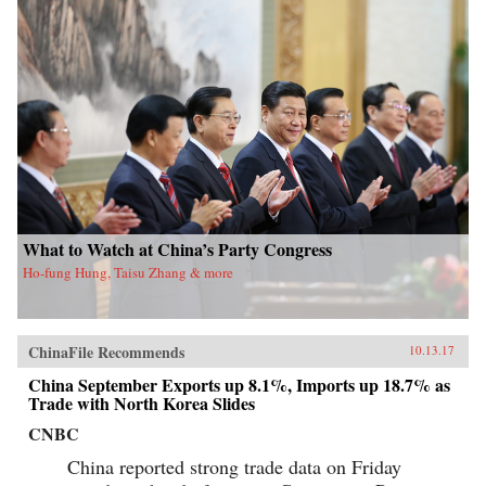
What to Watch at China’s Party Congress
Ho-fung Hung, Taisu Zhang & more
ChinaFile Recommends
10.13.17
China September Exports up 8.1%, Imports up 18.7% as
Trade with North Korea Slides
CNBC
China reported strong trade data on Friday