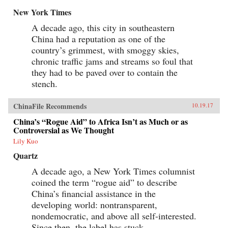
New York Times
A decade ago, this city in southeastern
China had a reputation as one of the
country’s grimmest, with smoggy skies,
chronic traffic jams and streams so foul that
they had to be paved over to contain the
stench.
ChinaFile Recommends
10.19.17
China’s “Rogue Aid” to Africa Isn’t as Much or as
Controversial as We Thought
Lily Kuo
Quartz
A decade ago, a New York Times columnist
coined the term “rogue aid” to describe
China’s financial assistance in the
developing world: nontransparent,
nondemocratic, and above all self-interested.
Since then, the label has stuck.