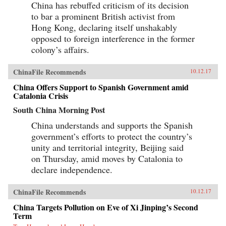
China has rebuffed criticism of its decision
to bar a prominent British activist from
Hong Kong, declaring itself unshakably
opposed to foreign interference in the former
colony’s affairs.
ChinaFile Recommends
10.12.17
China Offers Support to Spanish Government amid
Catalonia Crisis
South China Morning Post
China understands and supports the Spanish
government’s efforts to protect the country’s
unity and territorial integrity, Beijing said
on Thursday, amid moves by Catalonia to
declare independence.
ChinaFile Recommends
10.12.17
China Targets Pollution on Eve of Xi Jinping’s Second
Term