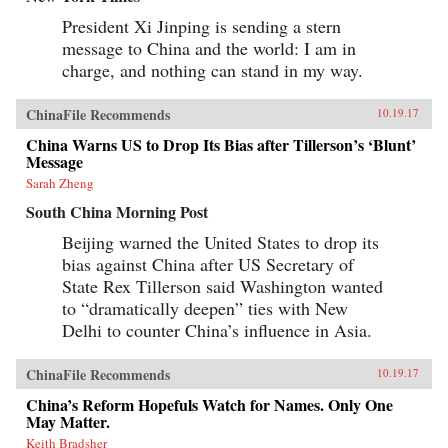
President Xi Jinping is sending a stern
message to China and the world: I am in
charge, and nothing can stand in my way.
ChinaFile Recommends
10.19.17
China Warns US to Drop Its Bias after Tillerson’s ‘Blunt’
Message
Sarah Zheng
South China Morning Post
Beijing warned the United States to drop its
bias against China after US Secretary of
State Rex Tillerson said Washington wanted
to “dramatically deepen” ties with New
Delhi to counter China’s influence in Asia.
ChinaFile Recommends
10.19.17
China’s Reform Hopefuls Watch for Names. Only One
May Matter.
Keith Bradsher