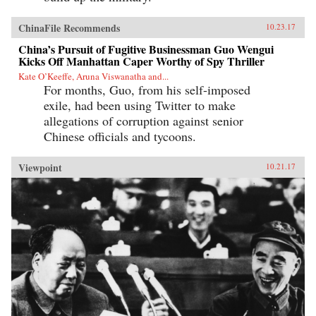
ChinaFile Recommends
10.23.17
China’s Pursuit of Fugitive Businessman Guo Wengui
Kicks Off Manhattan Caper Worthy of Spy Thriller
Kate O’Keeffe, Aruna Viswanatha and...
For months, Guo, from his self-imposed
exile, had been using Twitter to make
allegations of corruption against senior
Chinese officials and tycoons.
Viewpoint
10.21.17