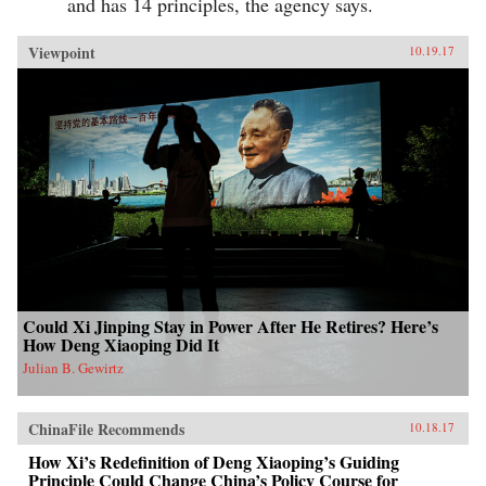
and has 14 principles, the agency says.
Viewpoint
10.19.17
Could Xi Jinping Stay in Power After He Retires? Here’s
How Deng Xiaoping Did It
Julian B. Gewirtz
ChinaFile Recommends
10.18.17
How Xi’s Redefinition of Deng Xiaoping’s Guiding
Principle Could Change China’s Policy Course for