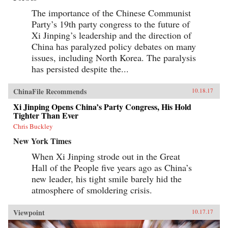
The importance of the Chinese Communist
Party’s 19th party congress to the future of
Xi Jinping’s leadership and the direction of
China has paralyzed policy debates on many
issues, including North Korea. The paralysis
has persisted despite the...
ChinaFile Recommends
10.18.17
Xi Jinping Opens China’s Party Congress, His Hold
Tighter Than Ever
Chris Buckley
New York Times
When Xi Jinping strode out in the Great
Hall of the People five years ago as China’s
new leader, his tight smile barely hid the
atmosphere of smoldering crisis.
Viewpoint
10.17.17