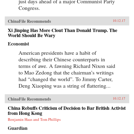
just days ahead of a major Communist Party
Congress.
ChinaFile Recommends
10.12.17
Xi Jinping Has More Clout Than Donald Trump. The
World Should Be Wary
Economist
American presidents have a habit of
describing their Chinese counterparts in
terms of awe. A fawning Richard Nixon said
to Mao Zedong that the chairman’s writings
had “changed the world”. To Jimmy Carter,
Deng Xiaoping was a string of flattering...
ChinaFile Recommends
10.12.17
China Rebuffs Criticism of Decision to Bar British Activist
from Hong Kong
Benjamin Haas and Tom Phillips
Guardian