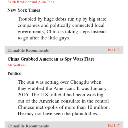
Keith Bradsher and Ailin Tang
New York Times
Troubled by huge debts run up by big state
companies and politically connected local
governments, China is taking steps instead
to go after the little guys.
ChinaFile Recommends
10.11.17
China Grabbed American as Spy Wars Flare
Ali Watkins
Politico
The sun was setting over Chengdu when
they grabbed the American. It was January
2016. The U.S. official had been working
out of the American consulate in the central
Chinese metropolis of more than 10 million.
He may not have seen the plainclothes...
ChinaFile Recommends
10.11.17