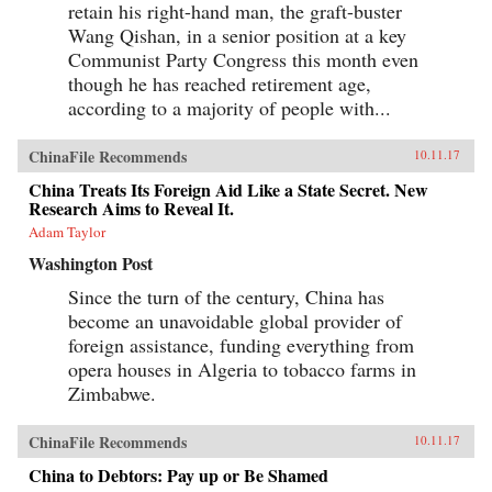
retain his right-hand man, the graft-buster
Wang Qishan, in a senior position at a key
Communist Party Congress this month even
though he has reached retirement age,
according to a majority of people with...
ChinaFile Recommends
10.11.17
China Treats Its Foreign Aid Like a State Secret. New
Research Aims to Reveal It.
Adam Taylor
Washington Post
Since the turn of the century, China has
become an unavoidable global provider of
foreign assistance, funding everything from
opera houses in Algeria to tobacco farms in
Zimbabwe.
ChinaFile Recommends
10.11.17
China to Debtors: Pay up or Be Shamed