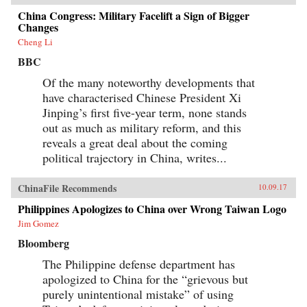
China Congress: Military Facelift a Sign of Bigger
Changes
Cheng Li
BBC
Of the many noteworthy developments that
have characterised Chinese President Xi
Jinping’s first five-year term, none stands
out as much as military reform, and this
reveals a great deal about the coming
political trajectory in China, writes...
ChinaFile Recommends
10.09.17
Philippines Apologizes to China over Wrong Taiwan Logo
Jim Gomez
Bloomberg
The Philippine defense department has
apologized to China for the “grievous but
purely unintentional mistake” of using