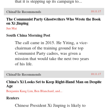
that it is stepping up its campaign to...
ChinaFile Recommends
10.11.17
The Communist Party Ghostwriters Who Wrote the Book
on Xi Jinping
Jun Mai
South China Morning Post
The call came in 2015. He Yiting, a vice-
chairman of the training ground for top
Communist Party cadres, was given a
mission that would take the next two years
of his life.
ChinaFile Recommends
10.11.17
China’s Xi Looks Set to Keep Right-Hand Man on Despite
Age
Benjamin Kang Lim, Ben Blanchard, and...
Reuters
Chinese President Xi Jinping is likely to