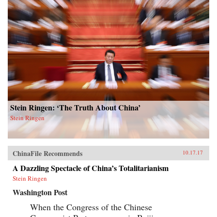
Stein Ringen: ‘The Truth About China’
Stein Ringen
ChinaFile Recommends
10.17.17
A Dazzling Spectacle of China’s Totalitarianism
Stein Ringen
Washington Post
When the Congress of the Chinese