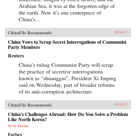
Arabian Sea, it was at the forgotten edge of
the earth. Now it’s one centerpiece of
China’s...
ChinaFile Recommends
10.18.17
China Vows to Scrap Secret Interrogations of Communist
Party Members
Reuters
China’s ruling Communist Party will scrap
the practice of secretive interrogations
known as “shuanggui”, President Xi Jinping
said on Wednesday, part of broader reforms
of its anti-corruption architecture.
ChinaFile Recommends
10.18.17
China’s Challenges Abroad: How Do You Solve a Problem
Like North Korea?
Scott Snyder
Forbes