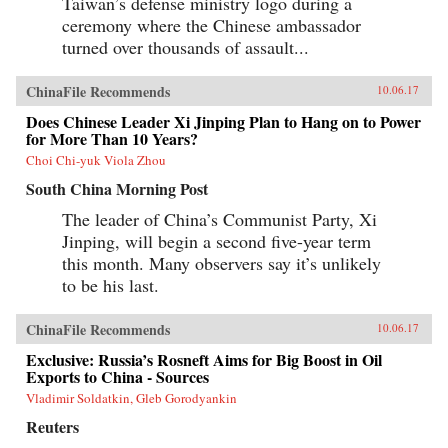
Taiwan’s defense ministry logo during a
ceremony where the Chinese ambassador
turned over thousands of assault...
ChinaFile Recommends
10.06.17
Does Chinese Leader Xi Jinping Plan to Hang on to Power
for More Than 10 Years?
Choi Chi-yuk Viola Zhou
South China Morning Post
The leader of China’s Communist Party, Xi
Jinping, will begin a second five-year term
this month. Many observers say it’s unlikely
to be his last.
ChinaFile Recommends
10.06.17
Exclusive: Russia’s Rosneft Aims for Big Boost in Oil
Exports to China - Sources
Vladimir Soldatkin, Gleb Gorodyankin
Reuters