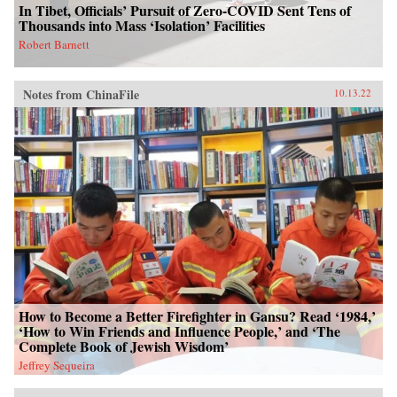
In Tibet, Officials’ Pursuit of Zero-COVID Sent Tens of
Thousands into Mass ‘Isolation’ Facilities
Robert Barnett
Notes from ChinaFile
10.13.22
How to Become a Better Firefighter in Gansu? Read ‘1984,’
‘How to Win Friends and Influence People,’ and ‘The
Complete Book of Jewish Wisdom’
Jeffrey Sequeira