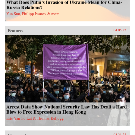
What Does Putin’s Invasion of Ukraine Mean for China-
Russia Relations?
Yun Sun, Philipp Ivanov & more
Features
04.05.22
Arrest Data Show National Security Law Has Dealt a Hard
Blow to Free Expression in Hong Kong
Eric Yan-ho Lai & Thomas Kellogg
03.21.22