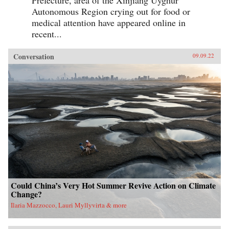
Prefecture, area of the Xinjiang Uyghur
Autonomous Region crying out for food or
medical attention have appeared online in
recent...
Conversation
09.09.22
Could China’s Very Hot Summer Revive Action on Climate
Change?
Ilaria Mazzocco, Lauri Myllyvirta & more