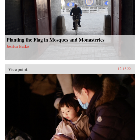
Planting the Flag in Mosques and Monasteries
Jessica Batke
Viewpoint
12.12.22