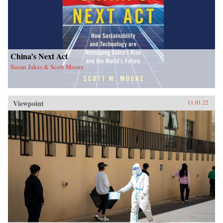
China’s Next Act
Susan Jakes & Scott Moore
Viewpoint
11.01.22