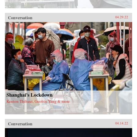
Conversation
04.29.22
Shanghai’s Lockdown
Kenton Thibaut, Guobin Yang & more
Conversation
04.14.22