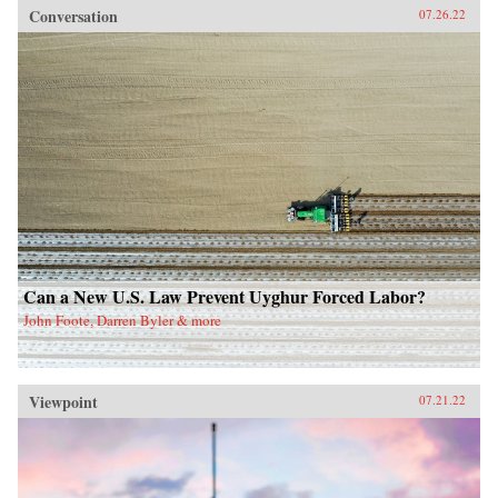
Conversation
07.26.22
Can a New U.S. Law Prevent Uyghur Forced Labor?
John Foote, Darren Byler & more
Viewpoint
07.21.22