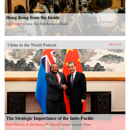
Hong Kong from the Inside
Ian Johnson
from
New York Review of Books
China in the World Podcast
08.10.22
The Strategic Importance of the Indo-Pacific
Paul Haenle & Darshana M. Baruah
from
Carnegie China