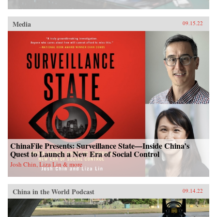
Media
09.15.22
ChinaFile Presents: Surveillance State—Inside China’s
Quest to Launch a New Era of Social Control
Josh Chin, Liza Lin & more
China in the World Podcast
09.14.22