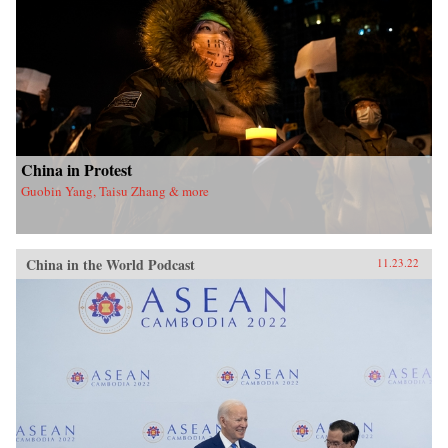
China in Protest
Guobin Yang, Taisu Zhang & more
China in the World Podcast
11.23.22