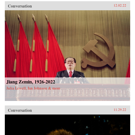
Conversation
12.02.22
Jiang Zemin, 1926-2022
Julia Lovell, Ian Johnson & more
Conversation
11.29.22