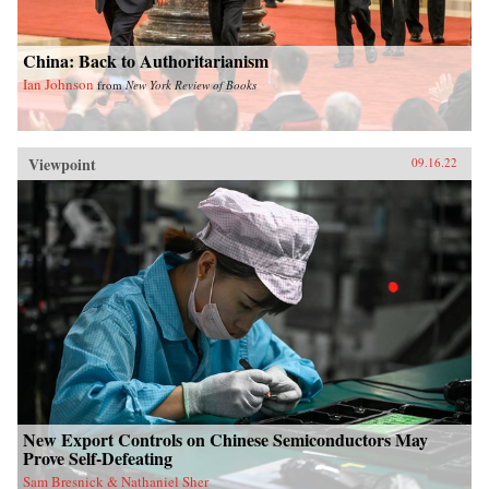
China: Back to Authoritarianism
Ian Johnson
from
New York Review of Books
Viewpoint
09.16.22
New Export Controls on Chinese Semiconductors May
Prove Self-Defeating
Sam Bresnick & Nathaniel Sher