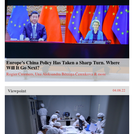
Europe’s China Policy Has Taken a Sharp Turn. Where
Will It Go Next?
Rogier Creemers, Una Aleksandra Bērziņa-Čerenkova & more
Viewpoint
04.08.22