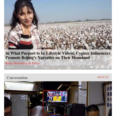
In What Purport to be Lifestyle Videos, Uyghur Influencers
Promote Beijing’s Narrative on Their Homeland
Rune Steenberg & Seher
Conversation
08.02.22