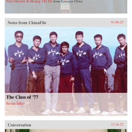
Paul Haenle & Hoang Thi Ha
from
Carnegie China
Notes from ChinaFile
01.06.23
The Class of ’77
Susan Jakes
Conversation
12.16.22