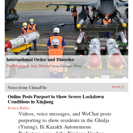
International Order and Disorder
Paul Haenle & Anja Manuel
from
Carnegie China
Notes from ChinaFile
09.09.22
Online Posts Purport to Show Severe Lockdown
Conditions in Xinjiang
Jessica Batke
Videos, voice messages, and WeChat posts
purporting to show residents in the Ghulja
(Yining), Ili Kazakh Autonomous