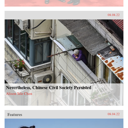
08.08.22
Nevertheless, Chinese Civil Society Persisted
Alison Sile Chen
Features
08.04.22