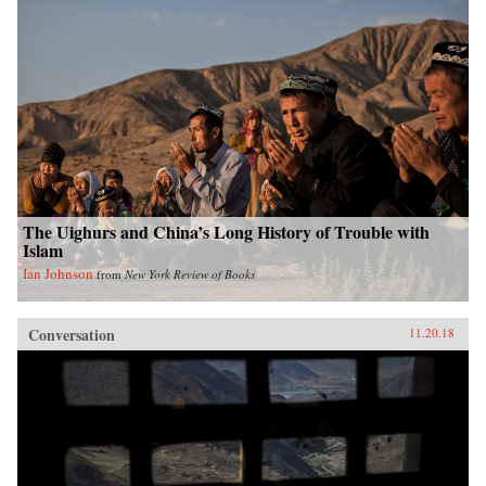
The Uighurs and China’s Long History of Trouble with
Islam
Ian Johnson
from
New York Review of Books
Conversation
11.20.18