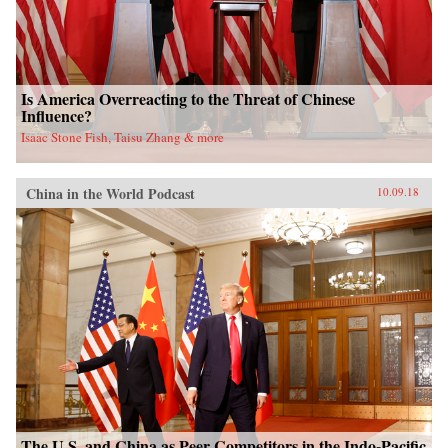
Is America Overreacting to the Threat of Chinese
Influence?
Isaac Stone Fish, Taisu Zhang & more
China in the World Podcast
10.09.18
The U.S. and China as Peer Competitors in the Indo-Pacific