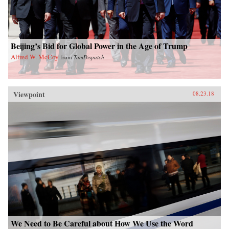
Beijing’s Bid for Global Power in the Age of Trump
Alfred W. McCoy
from
TomDispatch
Viewpoint
08.23.18
We Need to Be Careful about How We Use the Word