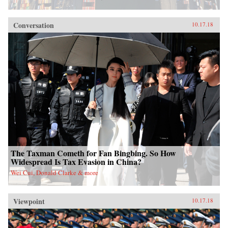
Conversation
10.17.18
The Taxman Cometh for Fan Bingbing. So How
Widespread Is Tax Evasion in China?
Wei Cui, Donald Clarke & more
Viewpoint
10.17.18