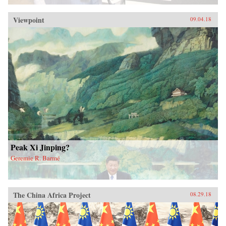
Viewpoint
09.04.18
Peak Xi Jinping?
Geremie R. Barmé
The China Africa Project
08.29.18