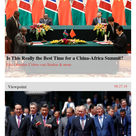
Is This Really the Best Time for a China-Africa Summit?
Eric Olander, Cobus van Staden & more
Viewpoint
08.27.18