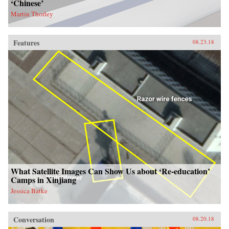
‘Chinese’
Martin Thorley
Features
08.23.18
What Satellite Images Can Show Us about ‘Re-education’
Camps in Xinjiang
Jessica Batke
Conversation
08.20.18