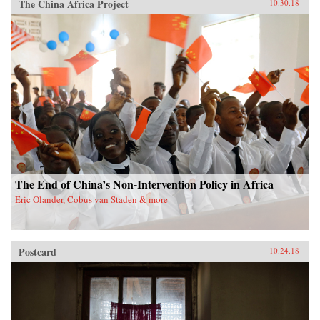
The China Africa Project
10.30.18
The End of China’s Non-Intervention Policy in Africa
Eric Olander, Cobus van Staden & more
Postcard
10.24.18