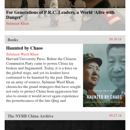
For Generations of P.R.C. Leaders, a World ‘Alive with
Danger’
Sulmaan Khan
Books
09.30.18
Haunted by Chaos
Sulmaan Wasif Khan
Harvard University Press: Before the Chinese
Communist Party came to power, China lay
broken and fragmented. Today, it is a force on
the global stage, and yet its leaders have
continued to be haunted by the past. Drawing
on an array of sources, Sulmaan Wasif Khan
chronicles the grand strategies that have sought
not only to protect China from aggression but
also to ensure it would never again experience
the powerlessness of the late Qing and
Republican eras.{node, 49171}The dramatic
variations in China’s modern history have
obscured the commonality of purpose that
The NYRB China Archive
09.27.18
binds the country’s leaders. Analyzing the
calculus behind their decision making, Khan
explores how they wove diplomatic, military,