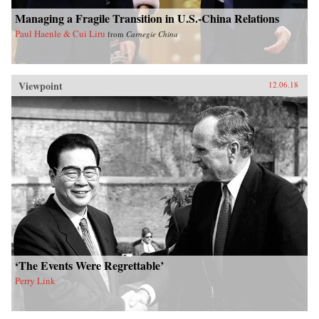
Managing a Fragile Transition in U.S.-China Relations
Paul Haenle & Cui Liru
from
Carnegie China
Viewpoint
12.06.18
‘The Events Were Regrettable’
Perry Link