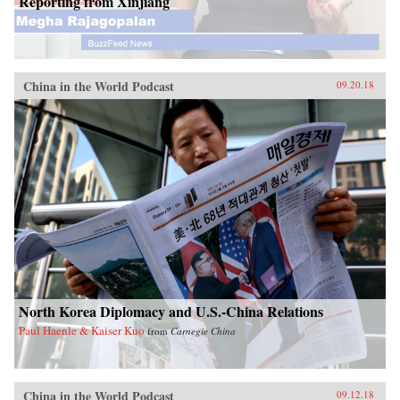
Reporting from Xinjiang
China in the World Podcast
09.20.18
North Korea Diplomacy and U.S.-China Relations
Paul Haenle & Kaiser Kuo
from
Carnegie China
China in the World Podcast
09.12.18