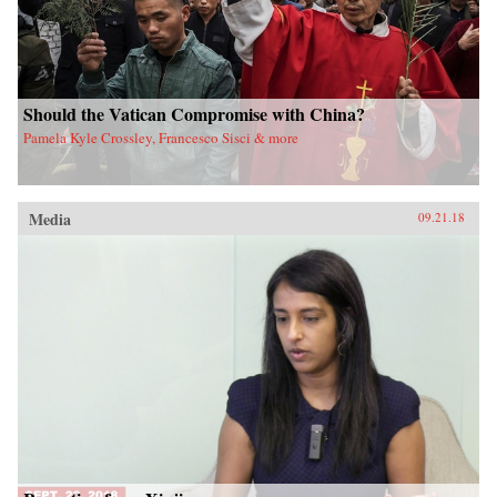
Should the Vatican Compromise with China?
Pamela Kyle Crossley, Francesco Sisci & more
Media
09.21.18