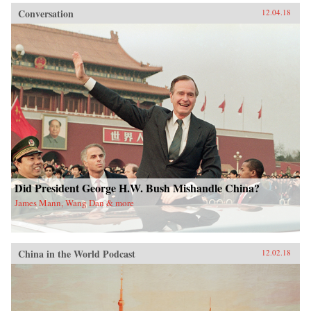
Conversation
12.04.18
Did President George H.W. Bush Mishandle China?
James Mann, Wang Dan & more
China in the World Podcast
12.02.18