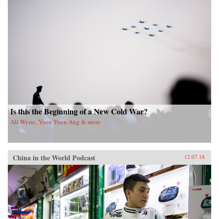
Is this the Beginning of a New Cold War?
Ali Wyne, Yuen Yuen Ang & more
China in the World Podcast
12.07.18