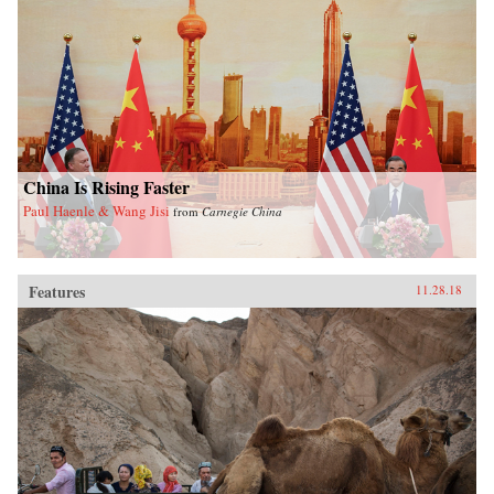
China Is Rising Faster
Paul Haenle & Wang Jisi
from
Carnegie China
Features
11.28.18