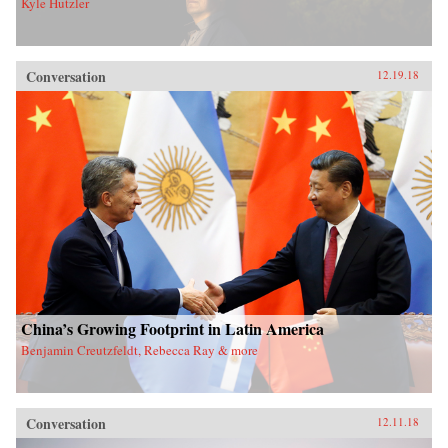
Kyle Hutzler
Conversation
12.19.18
China’s Growing Footprint in Latin America
Benjamin Creutzfeldt, Rebecca Ray & more
Conversation
12.11.18