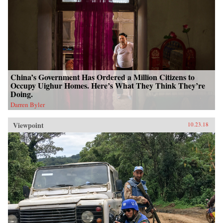
China’s Government Has Ordered a Million Citizens to
Occupy Uighur Homes. Here’s What They Think They’re
Doing.
Darren Byler
Viewpoint
10.23.18