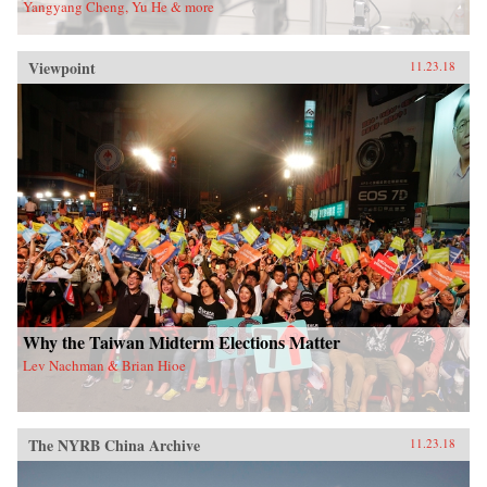
Yangyang Cheng, Yu He & more
Viewpoint
11.23.18
Why the Taiwan Midterm Elections Matter
Lev Nachman & Brian Hioe
The NYRB China Archive
11.23.18