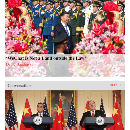
‘WeChat Is Not a Land outside the Law’
David Bandurski
Conversation
10.12.18