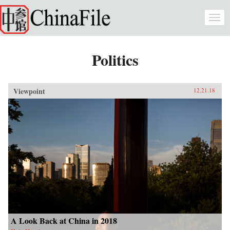
Skip to main content
Togg
navi
Politics
Viewpoint
12.21.18
A Look Back at China in 2018