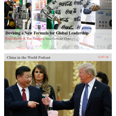
Devising a New Formula for Global Leadership
Paul Haenle & Yan Xuetong
from
Carnegie China
China in the World Podcast
12.07.18