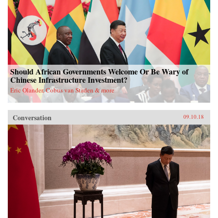
Should African Governments Welcome Or Be Wary of
Chinese Infrastructure Investment?
Eric Olander, Cobus van Staden & more
Conversation
09.10.18