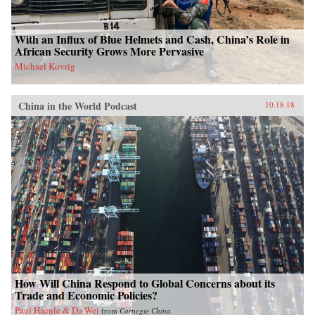
With an Influx of Blue Helmets and Cash, China’s Role in
African Security Grows More Pervasive
Michael Kovrig
China in the World Podcast
10.18.18
How Will China Respond to Global Concerns about its
Trade and Economic Policies?
Paul Haenle & Da Wei
from
Carnegie China