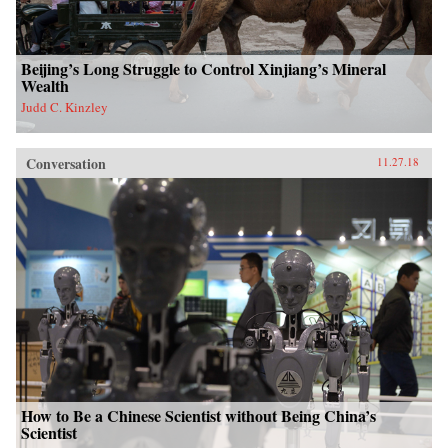
Beijing’s Long Struggle to Control Xinjiang’s Mineral
Wealth
Judd C. Kinzley
Conversation
11.27.18
How to Be a Chinese Scientist without Being China’s
Scientist