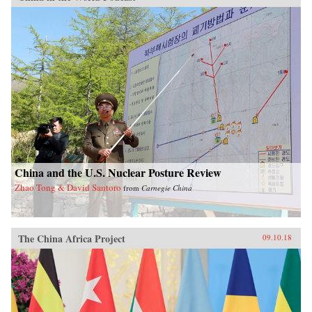
China and the U.S. Nuclear Posture Review
Zhao Tong & David Santoro
from
Carnegie China
The China Africa Project
09.10.18