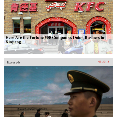
Here Are the Fortune 500 Companies Doing Business in
Xinjiang
Excerpts
09.30.18