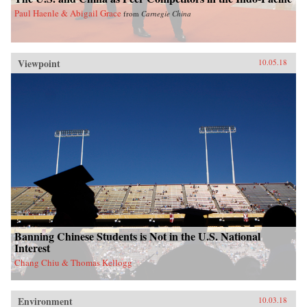
Paul Haenle & Abigail Grace
from
Carnegie China
Viewpoint
10.05.18
Banning Chinese Students is Not in the U.S. National
Interest
Chang Chiu & Thomas Kellogg
Environment
10.03.18