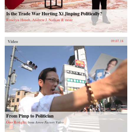
Is the Trade War Hurting Xi Jinping Politically?
Roselyn Hsueh, Andrew J. Nathan & more
Video
09.07.18
From Pimp to Politician
Guo Rongfei
from
Arrow Factory Video