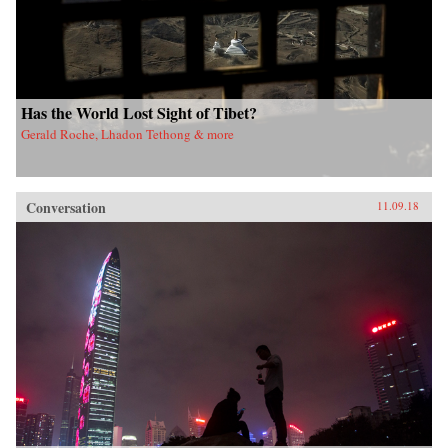
Has the World Lost Sight of Tibet?
Gerald Roche, Lhadon Tethong & more
Conversation
11.09.18