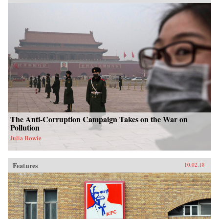
The Anti-Corruption Campaign Takes on the War on
Pollution
Julia Bowie
Features
10.02.18