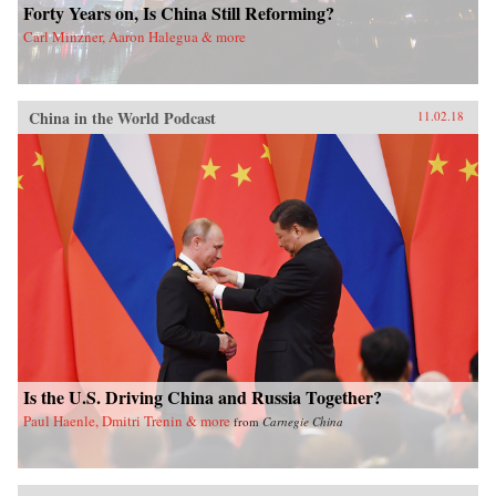
Forty Years on, Is China Still Reforming?
Carl Minzner, Aaron Halegua & more
China in the World Podcast
11.02.18
Is the U.S. Driving China and Russia Together?
Paul Haenle, Dmitri Trenin & more
from
Carnegie China