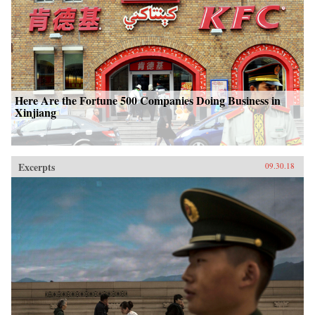
Here Are the Fortune 500 Companies Doing Business in
Xinjiang
Excerpts
09.30.18