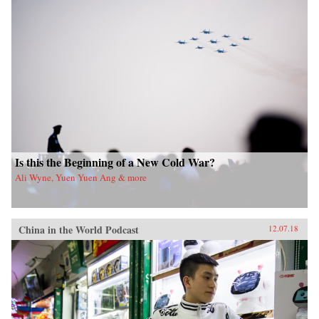
Is this the Beginning of a New Cold War?
Ali Wyne, Yuen Yuen Ang & more
China in the World Podcast
12.07.18