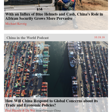
With an Influx of Blue Helmets and Cash, China’s Role in
African Security Grows More Pervasive
Michael Kovrig
China in the World Podcast
10.18.18
How Will China Respond to Global Concerns about its
Trade and Economic Policies?
Paul Haenle & Da Wei
from
Carnegie China