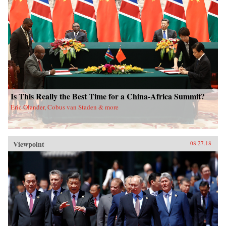
Is This Really the Best Time for a China-Africa Summit?
Eric Olander, Cobus van Staden & more
Viewpoint
08.27.18