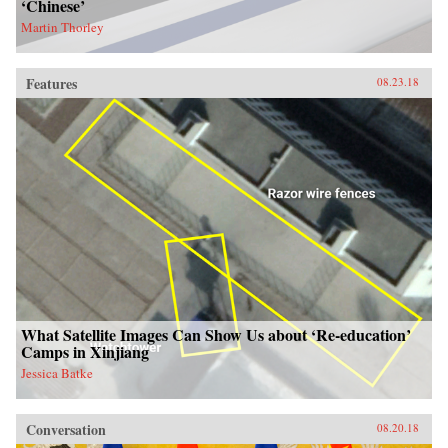
‘Chinese’
Martin Thorley
Features
08.23.18
What Satellite Images Can Show Us about ‘Re-education’
Camps in Xinjiang
Jessica Batke
Conversation
08.20.18