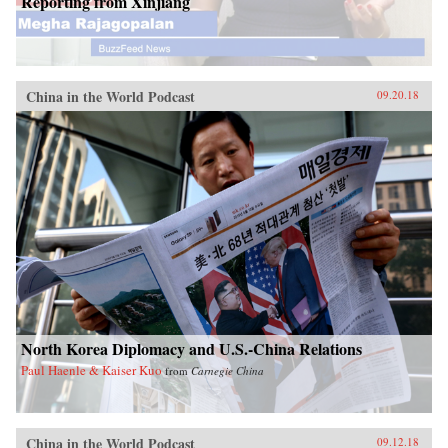
Reporting from Xinjiang
China in the World Podcast
09.20.18
North Korea Diplomacy and U.S.-China Relations
Paul Haenle & Kaiser Kuo
from
Carnegie China
China in the World Podcast
09.12.18