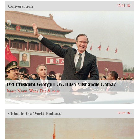
Conversation
12.04.18
Did President George H.W. Bush Mishandle China?
James Mann, Wang Dan & more
China in the World Podcast
12.02.18