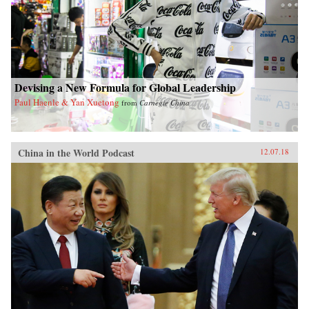
Devising a New Formula for Global Leadership
Paul Haenle & Yan Xuetong
from
Carnegie China
China in the World Podcast
12.07.18