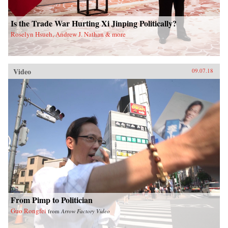
Is the Trade War Hurting Xi Jinping Politically?
Roselyn Hsueh, Andrew J. Nathan & more
Video
09.07.18
From Pimp to Politician
Guo Rongfei
from
Arrow Factory Video