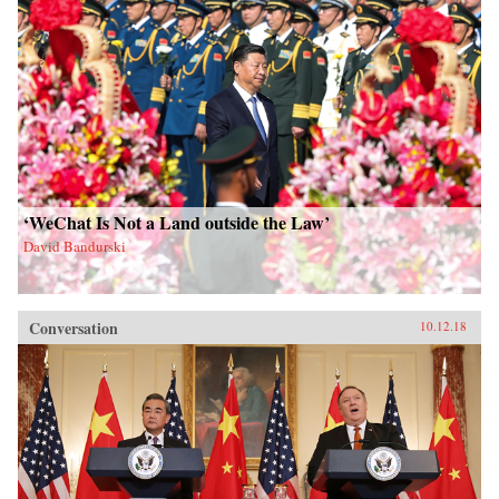
‘WeChat Is Not a Land outside the Law’
David Bandurski
Conversation
10.12.18