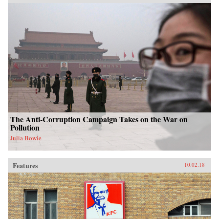
The Anti-Corruption Campaign Takes on the War on
Pollution
Julia Bowie
Features
10.02.18