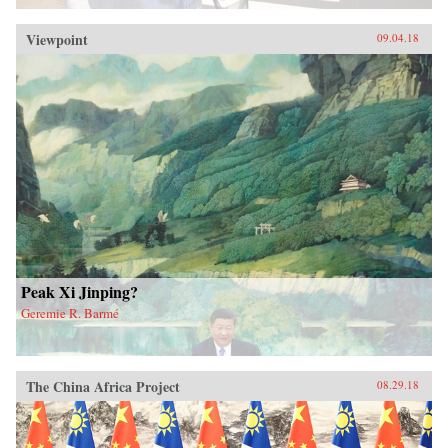
Viewpoint
09.04.18
Peak Xi Jinping?
Geremie R. Barmé
The China Africa Project
08.29.18