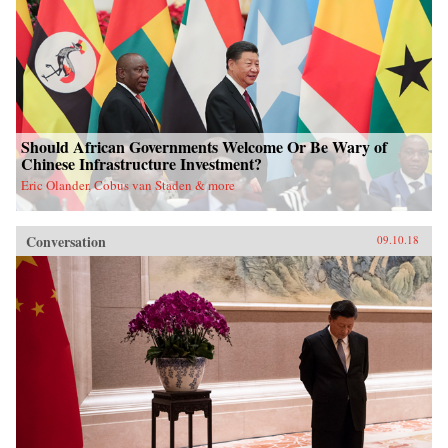
Should African Governments Welcome Or Be Wary of
Chinese Infrastructure Investment?
Eric Olander, Cobus van Staden & more
Conversation
09.10.18