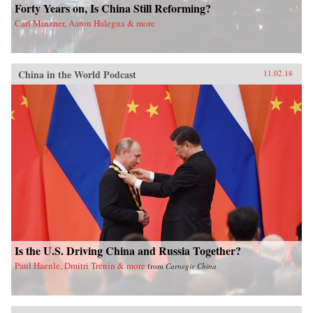
Forty Years on, Is China Still Reforming?
Carl Minzner, Aaron Halegua & more
China in the World Podcast
11.02.18
Is the U.S. Driving China and Russia Together?
Paul Haenle, Dmitri Trenin & more
from
Carnegie China