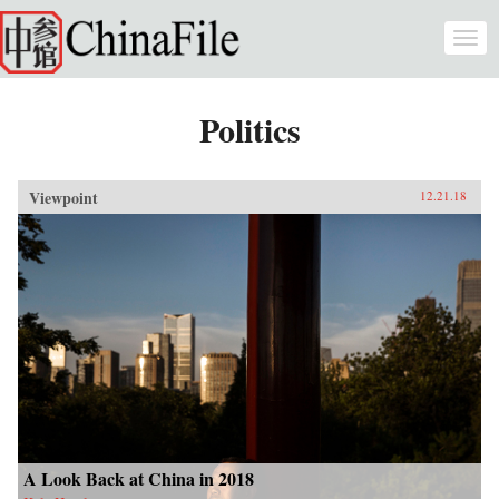
Skip to main content
Togg
navi
Politics
Viewpoint
12.21.18
A Look Back at China in 2018