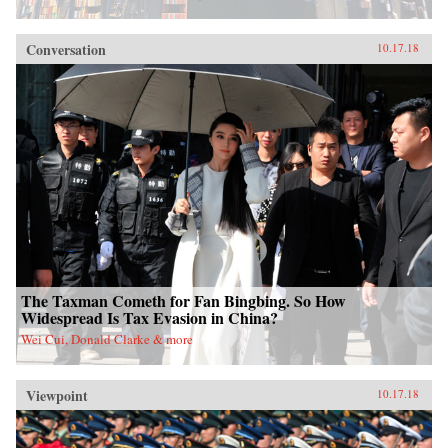
Conversation
10.17.18
The Taxman Cometh for Fan Bingbing. So How
Widespread Is Tax Evasion in China?
Wei Cui, Donald Clarke & more
Viewpoint
10.17.18