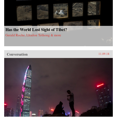
Has the World Lost Sight of Tibet?
Gerald Roche, Lhadon Tethong & more
Conversation
11.09.18