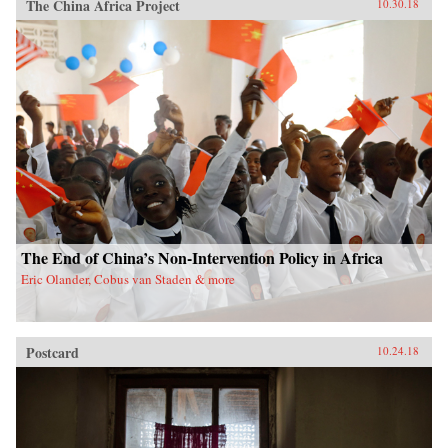
The China Africa Project
10.30.18
The End of China’s Non-Intervention Policy in Africa
Eric Olander, Cobus van Staden & more
Postcard
10.24.18