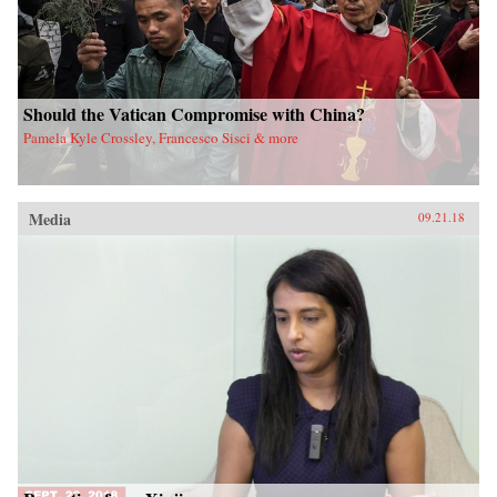
Should the Vatican Compromise with China?
Pamela Kyle Crossley, Francesco Sisci & more
Media
09.21.18