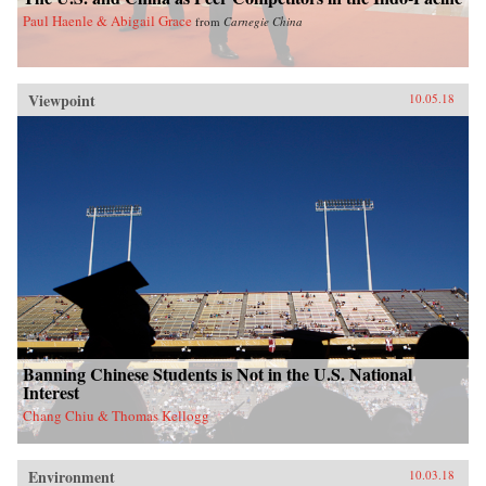
Paul Haenle & Abigail Grace
from
Carnegie China
Viewpoint
10.05.18
Banning Chinese Students is Not in the U.S. National
Interest
Chang Chiu & Thomas Kellogg
Environment
10.03.18