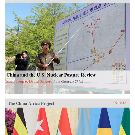
China and the U.S. Nuclear Posture Review
Zhao Tong & David Santoro
from
Carnegie China
The China Africa Project
09.10.18