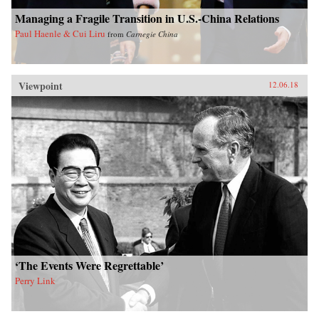
Managing a Fragile Transition in U.S.-China Relations
Paul Haenle & Cui Liru
from
Carnegie China
Viewpoint
12.06.18
‘The Events Were Regrettable’
Perry Link