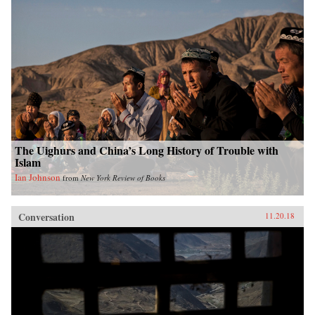
The Uighurs and China’s Long History of Trouble with
Islam
Ian Johnson
from
New York Review of Books
Conversation
11.20.18