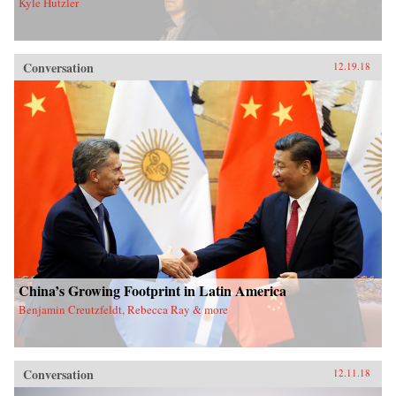
Kyle Hutzler
Conversation
12.19.18
China’s Growing Footprint in Latin America
Benjamin Creutzfeldt, Rebecca Ray & more
Conversation
12.11.18