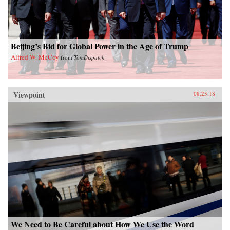
Beijing’s Bid for Global Power in the Age of Trump
Alfred W. McCoy
from
TomDispatch
Viewpoint
08.23.18
We Need to Be Careful about How We Use the Word