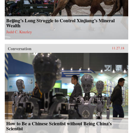
Beijing’s Long Struggle to Control Xinjiang’s Mineral
Wealth
Judd C. Kinzley
Conversation
11.27.18
How to Be a Chinese Scientist without Being China’s
Scientist