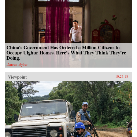
China’s Government Has Ordered a Million Citizens to
Occupy Uighur Homes. Here’s What They Think They’re
Doing.
Darren Byler
Viewpoint
10.23.18