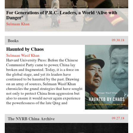
For Generations of P.R.C. Leaders, a World ‘Alive with
Danger’
Sulmaan Khan
Books
09.30.18
Haunted by Chaos
Sulmaan Wasif Khan
Harvard University Press: Before the Chinese
Communist Party came to power, China lay
broken and fragmented. Today, it is a force on
the global stage, and yet its leaders have
continued to be haunted by the past. Drawing
on an array of sources, Sulmaan Wasif Khan
chronicles the grand strategies that have sought
not only to protect China from aggression but
also to ensure it would never again experience
the powerlessness of the late Qing and
Republican eras.{node, 49171}The dramatic
variations in China’s modern history have
obscured the commonality of purpose that
The NYRB China Archive
09.27.18
binds the country’s leaders. Analyzing the
calculus behind their decision making, Khan
explores how they wove diplomatic, military,