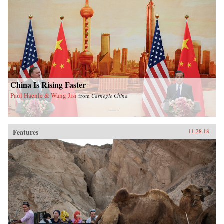
China Is Rising Faster
Paul Haenle & Wang Jisi
from
Carnegie China
Features
11.28.18