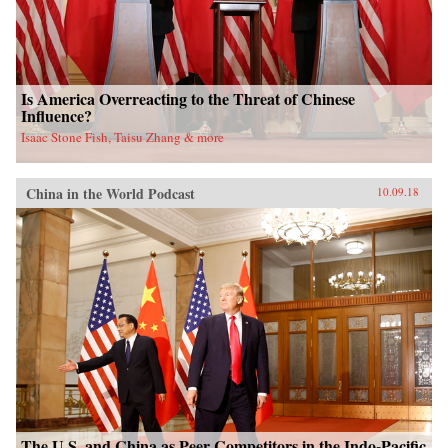
Is America Overreacting to the Threat of Chinese
Influence?
Isaac Stone Fish, Taisu Zhang & more
China in the World Podcast
10.09.18
The U.S. and China as Peer Competitors in the Indo-Pacific