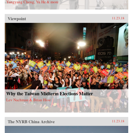
Yangyang Cheng, Yu He & more
Viewpoint
11.23.18
Why the Taiwan Midterm Elections Matter
Lev Nachman & Brian Hioe
The NYRB China Archive
11.23.18