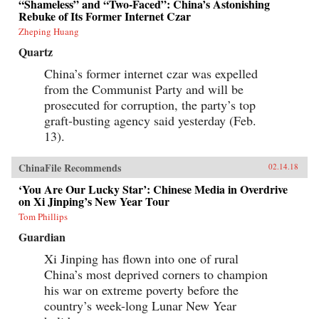
“Shameless” and “Two-Faced”: China’s Astonishing
Rebuke of Its Former Internet Czar
Zheping Huang
Quartz
China’s former internet czar was expelled
from the Communist Party and will be
prosecuted for corruption, the party’s top
graft-busting agency said yesterday (Feb.
13).
ChinaFile Recommends
02.14.18
‘You Are Our Lucky Star’: Chinese Media in Overdrive
on Xi Jinping’s New Year Tour
Tom Phillips
Guardian
Xi Jinping has flown into one of rural
China’s most deprived corners to champion
his war on extreme poverty before the
country’s week-long Lunar New Year