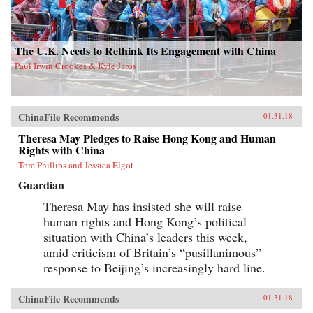
The U.K. Needs to Rethink Its Engagement with China
Paul Irwin Crookes & Kyle Jaros
ChinaFile Recommends
01.31.18
Theresa May Pledges to Raise Hong Kong and Human
Rights with China
Tom Phillips and Jessica Elgot
Guardian
Theresa May has insisted she will raise
human rights and Hong Kong’s political
situation with China’s leaders this week,
amid criticism of Britain’s “pusillanimous”
response to Beijing’s increasingly hard line.
ChinaFile Recommends
01.31.18