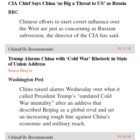
CIA Chief Says China ‘as Big a Threat to US’ as Russia
BBC
Chinese efforts to exert covert influence over
the West are just as concerning as Russian
subversion, the director of the CIA has said.
ChinaFile Recommends
01.31.18
Trump Alarms China with ‘Cold War’ Rhetoric in State
of Union Address
Simon Denyer
Washington Post
China raised alarms Wednesday over what it
called President Trump’s “outdated Cold
War mentality” after an address that
described Beijing as a global rival and set
an increasing tough line against China’s
economic and military reach.
ChinaFile Recommends
01.30.18