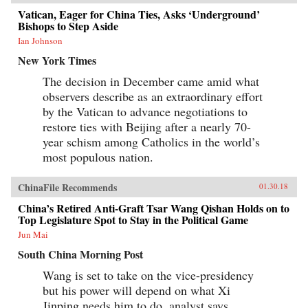
Vatican, Eager for China Ties, Asks ‘Underground’
Bishops to Step Aside
Ian Johnson
New York Times
The decision in December came amid what
observers describe as an extraordinary effort
by the Vatican to advance negotiations to
restore ties with Beijing after a nearly 70-
year schism among Catholics in the world’s
most populous nation.
ChinaFile Recommends
01.30.18
China’s Retired Anti-Graft Tsar Wang Qishan Holds on to
Top Legislature Spot to Stay in the Political Game
Jun Mai
South China Morning Post
Wang is set to take on the vice-presidency
but his power will depend on what Xi
Jinping needs him to do, analyst says.