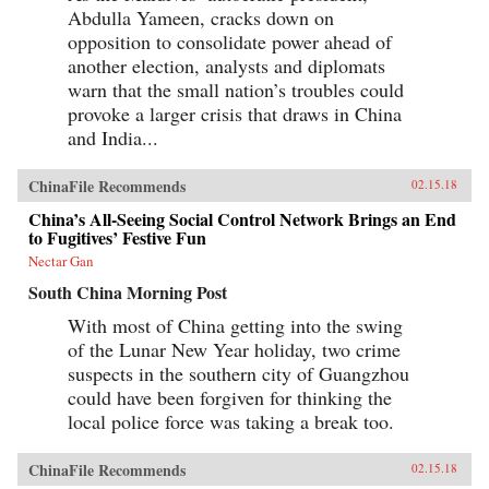
Abdulla Yameen, cracks down on
opposition to consolidate power ahead of
another election, analysts and diplomats
warn that the small nation’s troubles could
provoke a larger crisis that draws in China
and India...
ChinaFile Recommends
02.15.18
China’s All-Seeing Social Control Network Brings an End
to Fugitives’ Festive Fun
Nectar Gan
South China Morning Post
With most of China getting into the swing
of the Lunar New Year holiday, two crime
suspects in the southern city of Guangzhou
could have been forgiven for thinking the
local police force was taking a break too.
ChinaFile Recommends
02.15.18