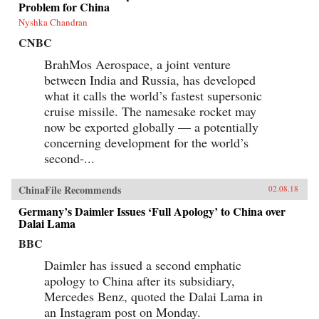
Problem for China
Nyshka Chandran
CNBC
BrahMos Aerospace, a joint venture
between India and Russia, has developed
what it calls the world’s fastest supersonic
cruise missile. The namesake rocket may
now be exported globally — a potentially
concerning development for the world’s
second-...
ChinaFile Recommends
02.08.18
Germany’s Daimler Issues ‘Full Apology’ to China over
Dalai Lama
BBC
Daimler has issued a second emphatic
apology to China after its subsidiary,
Mercedes Benz, quoted the Dalai Lama in
an Instagram post on Monday.