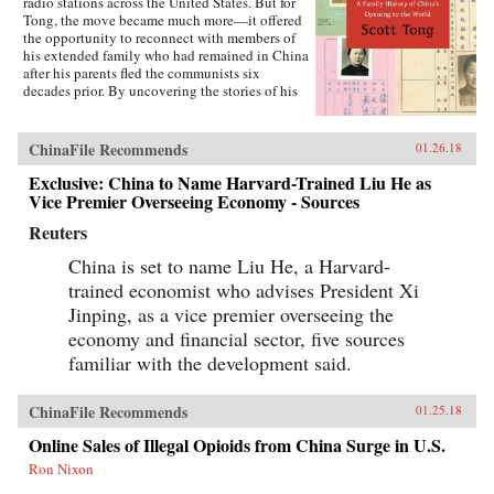
radio stations across the United States. But for
Tong, the move became much more—it offered
the opportunity to reconnect with members of
his extended family who had remained in China
after his parents fled the communists six
decades prior. By uncovering the stories of his
family’s history, Tong discovered a new way to
understand the defining moments of modern
China and its long, interrupted quest to go
ChinaFile Recommends
01.26.18
global.A Village with My Name offers a unique
perspective on the transitions in China through
Exclusive: China to Name Harvard-Trained Liu He as
the eyes of regular people who have witnessed
Vice Premier Overseeing Economy - Sources
such epochal events as the toppling of the Qing
Reuters
monarchy, Japan’s occupation during World War
II, exile of political prisoners to forced labor
China is set to name Liu He, a Harvard-
camps, mass death and famine during the Great
Leap Forward, market reforms under Deng
trained economist who advises President Xi
Xiaoping, and the dawn of the One Child
Jinping, as a vice premier overseeing the
Policy. Tong’s story focuses on five members of
economy and financial sector, five sources
his family, who each offer a specific window on
a changing country: a rare American-educated
familiar with the development said.
girl born in the closing days of the Qing
Dynasty, a pioneer exchange student, an
abandoned toddler from World War II who later
ChinaFile Recommends
01.25.18
rides the wave of China’s global export boom, a
Online Sales of Illegal Opioids from China Surge in U.S.
young professional climbing the ladder at a
multinational company, and an orphan (the
Ron Nixon
author’s daughter) adopted in the middle of a