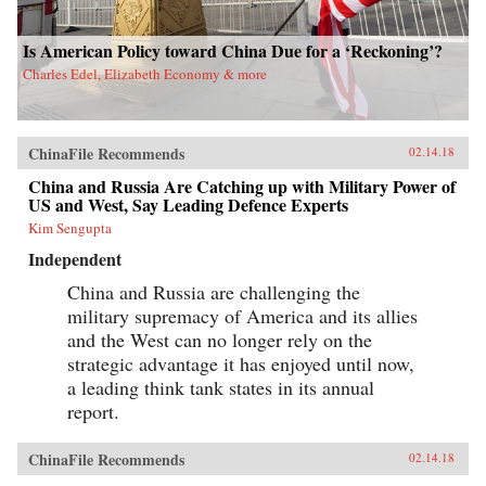
Is American Policy toward China Due for a ‘Reckoning’?
Charles Edel, Elizabeth Economy & more
ChinaFile Recommends
02.14.18
China and Russia Are Catching up with Military Power of
US and West, Say Leading Defence Experts
Kim Sengupta
Independent
China and Russia are challenging the
military supremacy of America and its allies
and the West can no longer rely on the
strategic advantage it has enjoyed until now,
a leading think tank states in its annual
report.
ChinaFile Recommends
02.14.18