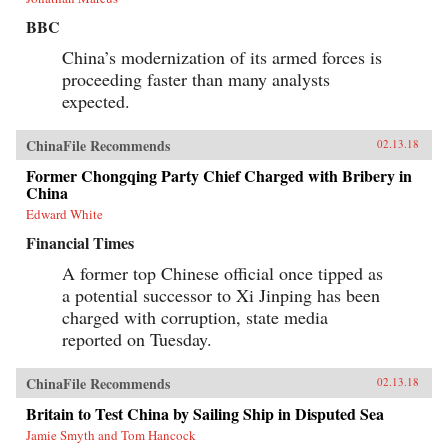
BBC
China’s modernization of its armed forces is
proceeding faster than many analysts
expected.
ChinaFile Recommends
02.13.18
Former Chongqing Party Chief Charged with Bribery in
China
Edward White
Financial Times
A former top Chinese official once tipped as
a potential successor to Xi Jinping has been
charged with corruption, state media
reported on Tuesday.
ChinaFile Recommends
02.13.18
Britain to Test China by Sailing Ship in Disputed Sea
Jamie Smyth and Tom Hancock