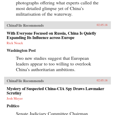
photographs offering what experts called the
most detailed glimpse yet of China’s
militarisation of the waterway.
ChinaFile Recommends
02.05.18
With Everyone Focused on Russia, China Is Quietly
Expanding Its Influence across Europe
Rick Noack
Washington Post
Two new studies suggest that European
leaders appear to too willing to overlook
China’s authoritarian ambitions.
ChinaFile Recommends
02.05.18
Mystery of Suspected China-CIA Spy Draws Lawmaker
Scrutiny
Josh Meyer
Politico
Senate Judiciary Committee Chairman