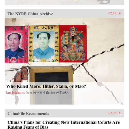
The NYRB China Archive
02.05.18
Who Killed More: Hitler, Stalin, or Mao?
Ian Johnson
from
New York Review of Books
ChinaFile Recommends
02.02.18
China’s Plans for Creating New International Courts Are
Raising Fears of Bias