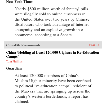
baby-selling scandal fueled by foreign money.
New York Times
Through their stories, Tong shows us China
Nearly $800 million worth of fentanyl pills
anew, visiting former prison labor camps on the
Tibetan plateau and rural outposts along the
were illegally sold to online customers in
Yangtze, exploring the Shanghai of the 1930s,
the United States over two years by Chinese
and touring factories across the mainland.With
curiosity and sensitivity, Tong explores the
distributors who took advantage of internet
moments that have shaped China and its
anonymity and an explosive growth in e-
people, offering a compelling and deeply
commerce, according to a Senate...
personal take on how China became what it is
today. —University of Chicago Press{chop}
ChinaFile Recommends
01.25.18
China ‘Holding at Least 120,000 Uighurs in Re-Education
Camps’
Tom Phillips
Guardian
At least 120,000 members of China’s
Muslim Uighur minority have been confined
to political “re-education camps” redolent of
the Mao era that are springing up across the
country’s western borderlands, a report has
claimed.