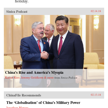
holiday.
Sinica Podcast
02.14.18
China’s Rise and America’s Myopia
Kaiser Kuo, Jeremy Goldkorn & more
from
Sinica Podcast
ChinaFile Recommends
02.13.18
The ‘Globalisation’ of China’s Military Power
Jonathan Marcus