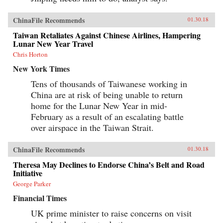
ChinaFile Recommends
01.30.18
Taiwan Retaliates Against Chinese Airlines, Hampering
Lunar New Year Travel
Chris Horton
New York Times
Tens of thousands of Taiwanese working in
China are at risk of being unable to return
home for the Lunar New Year in mid-
February as a result of an escalating battle
over airspace in the Taiwan Strait.
ChinaFile Recommends
01.30.18
Theresa May Declines to Endorse China’s Belt and Road
Initiative
George Parker
Financial Times
UK prime minister to raise concerns on visit