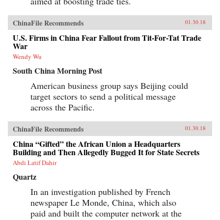
aimed at boosting trade ties.
ChinaFile Recommends
01.30.18
U.S. Firms in China Fear Fallout from Tit-For-Tat Trade
War
Wendy Wu
South China Morning Post
American business group says Beijing could
target sectors to send a political message
across the Pacific.
ChinaFile Recommends
01.30.18
China “Gifted” the African Union a Headquarters
Building and Then Allegedly Bugged It for State Secrets
Abdi Latif Dahir
Quartz
In an investigation published by French
newspaper Le Monde, China, which also
paid and built the computer network at the