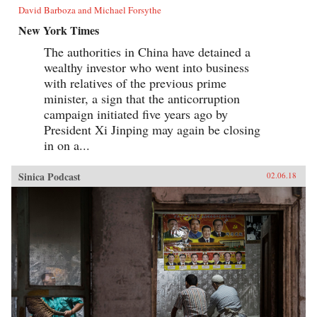
David Barboza and Michael Forsythe
New York Times
The authorities in China have detained a
wealthy investor who went into business
with relatives of the previous prime
minister, a sign that the anticorruption
campaign initiated five years ago by
President Xi Jinping may again be closing
in on a...
Sinica Podcast
02.06.18