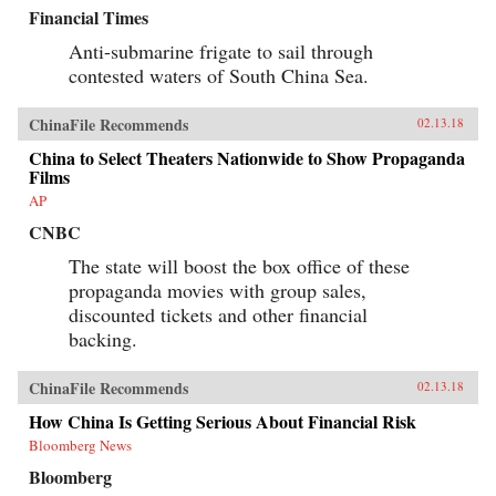
Financial Times
Anti-submarine frigate to sail through
contested waters of South China Sea.
ChinaFile Recommends
02.13.18
China to Select Theaters Nationwide to Show Propaganda
Films
AP
CNBC
The state will boost the box office of these
propaganda movies with group sales,
discounted tickets and other financial
backing.
ChinaFile Recommends
02.13.18
How China Is Getting Serious About Financial Risk
Bloomberg News
Bloomberg