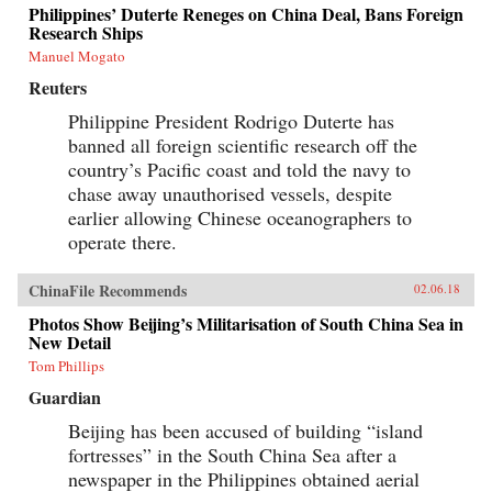
Philippines’ Duterte Reneges on China Deal, Bans Foreign
Research Ships
Manuel Mogato
Reuters
Philippine President Rodrigo Duterte has
banned all foreign scientific research off the
country’s Pacific coast and told the navy to
chase away unauthorised vessels, despite
earlier allowing Chinese oceanographers to
operate there.
ChinaFile Recommends
02.06.18
Photos Show Beijing’s Militarisation of South China Sea in
New Detail
Tom Phillips
Guardian
Beijing has been accused of building “island
fortresses” in the South China Sea after a
newspaper in the Philippines obtained aerial