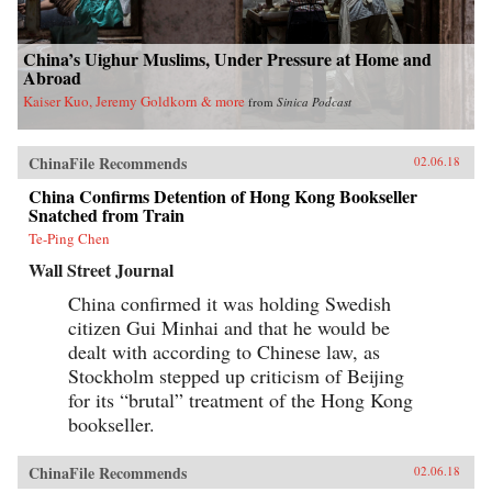
China’s Uighur Muslims, Under Pressure at Home and
Abroad
Kaiser Kuo, Jeremy Goldkorn & more
from
Sinica Podcast
ChinaFile Recommends
02.06.18
China Confirms Detention of Hong Kong Bookseller
Snatched from Train
Te-Ping Chen
Wall Street Journal
China confirmed it was holding Swedish
citizen Gui Minhai and that he would be
dealt with according to Chinese law, as
Stockholm stepped up criticism of Beijing
for its “brutal” treatment of the Hong Kong
bookseller.
ChinaFile Recommends
02.06.18