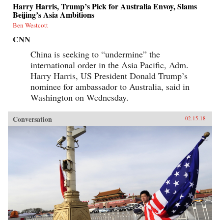
Harry Harris, Trump’s Pick for Australia Envoy, Slams
Beijing’s Asia Ambitions
Ben Westcott
CNN
China is seeking to “undermine” the
international order in the Asia Pacific, Adm.
Harry Harris, US President Donald Trump’s
nominee for ambassador to Australia, said in
Washington on Wednesday.
Conversation
02.15.18