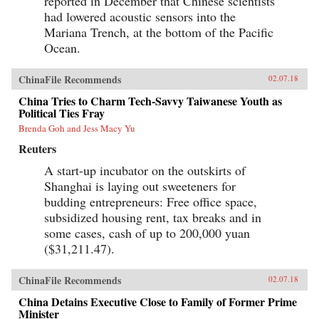
reported in December that Chinese scientists
had lowered acoustic sensors into the
Mariana Trench, at the bottom of the Pacific
Ocean.
ChinaFile Recommends
02.07.18
China Tries to Charm Tech-Savvy Taiwanese Youth as
Political Ties Fray
Brenda Goh and Jess Macy Yu
Reuters
A start-up incubator on the outskirts of
Shanghai is laying out sweeteners for
budding entrepreneurs: Free office space,
subsidized housing rent, tax breaks and in
some cases, cash of up to 200,000 yuan
($31,211.47).
ChinaFile Recommends
02.07.18
China Detains Executive Close to Family of Former Prime
Minister