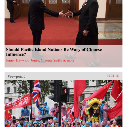
Should Pacific Island Nations Be Wary of Chinese
Influence?
Jenny Hayward-Jones, Graeme Smith & more
Viewpoint
01.31.18