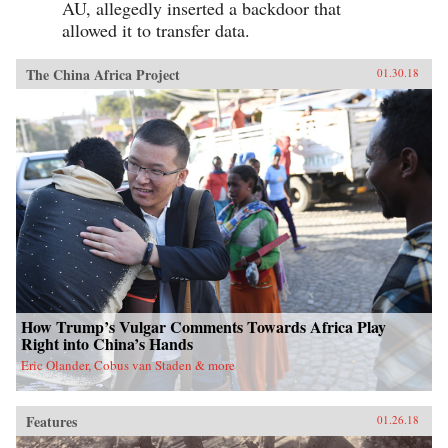
AU, allegedly inserted a backdoor that
allowed it to transfer data.
The China Africa Project
01.30.18
How Trump’s Vulgar Comments Towards Africa Play
Right into China’s Hands
Eric Olander, Cobus van Staden & more
Features
01.26.18