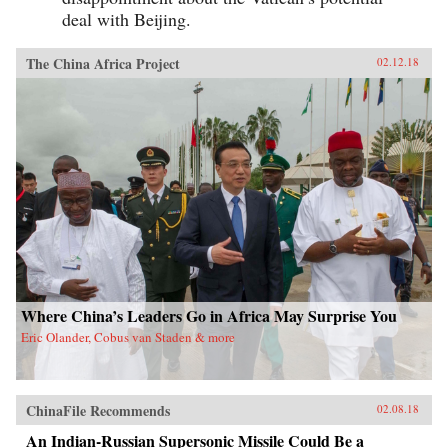
deal with Beijing.
The China Africa Project
02.12.18
Where China’s Leaders Go in Africa May Surprise You
Eric Olander, Cobus van Staden & more
ChinaFile Recommends
02.08.18
An Indian-Russian Supersonic Missile Could Be a