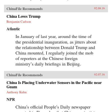
ChinaFile Recommends
02.08.18
China Loves Trump
Benjamin Carlson
Atlantic
In January of last year, around the time of
the presidential inauguration, as jitters about
the relationship between Donald Trump and
China mounted, I regularly joined the mob
of reporters at the Chinese foreign
ministry’s daily briefings in Beijing.
ChinaFile Recommends
02.07.18
China Is Placing Underwater Sensors in the Pacific near
Guam
Anthony Kuhn
NPR
China’s official People’s Daily newspaper