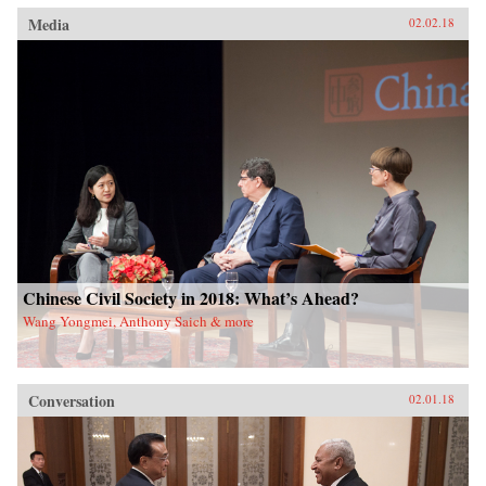
Media
02.02.18
Chinese Civil Society in 2018: What’s Ahead?
Wang Yongmei, Anthony Saich & more
Conversation
02.01.18