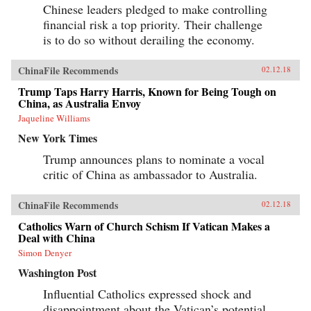
Chinese leaders pledged to make controlling
financial risk a top priority. Their challenge
is to do so without derailing the economy.
ChinaFile Recommends
02.12.18
Trump Taps Harry Harris, Known for Being Tough on
China, as Australia Envoy
Jaqueline Williams
New York Times
Trump announces plans to nominate a vocal
critic of China as ambassador to Australia.
ChinaFile Recommends
02.12.18
Catholics Warn of Church Schism If Vatican Makes a
Deal with China
Simon Denyer
Washington Post
Influential Catholics expressed shock and
disappointment about the Vatican’s potential