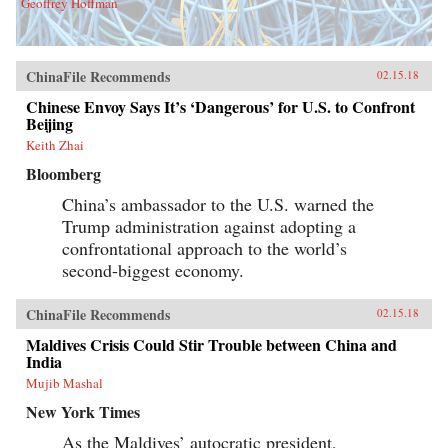
Geoffrey Hoffman
ChinaFile Recommends
02.15.18
Chinese Envoy Says It’s ‘Dangerous’ for U.S. to Confront
Beijing
Keith Zhai
Bloomberg
China’s ambassador to the U.S. warned the
Trump administration against adopting a
confrontational approach to the world’s
second-biggest economy.
ChinaFile Recommends
02.15.18
Maldives Crisis Could Stir Trouble between China and
India
Mujib Mashal
New York Times
As the Maldives’ autocratic president,