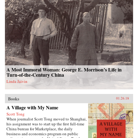
A Most Immoral Woman: George E. Morrison’s Life in
Turn-of-the-Century China
Linda Jaivin
Books
01.26.18
A Village with My Name
Scott Tong
When journalist Scott Tong moved to Shanghai,
his assignment was to start up the first full-time
China bureau for Marketplace, the daily
business and economics program on public