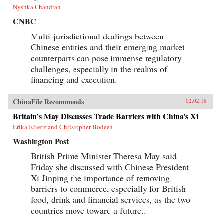
Nyshka Chandran
CNBC
Multi-jurisdictional dealings between
Chinese entities and their emerging market
counterparts can pose immense regulatory
challenges, especially in the realms of
financing and execution.
ChinaFile Recommends
02.02.18
Britain’s May Discusses Trade Barriers with China’s Xi
Erika Kinetz and Christopher Bodeen
Washington Post
British Prime Minister Theresa May said
Friday she discussed with Chinese President
Xi Jinping the importance of removing
barriers to commerce, especially for British
food, drink and financial services, as the two
countries move toward a future...