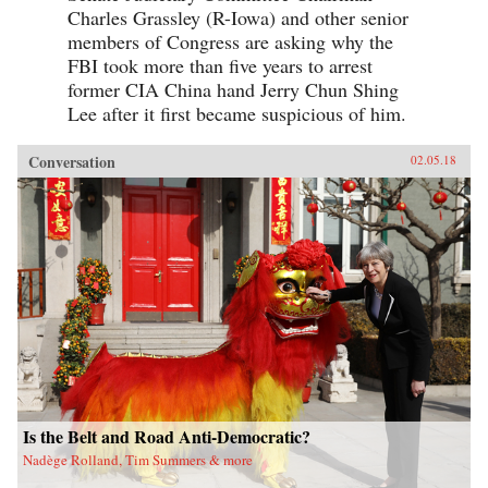
Charles Grassley (R-Iowa) and other senior
members of Congress are asking why the
FBI took more than five years to arrest
former CIA China hand Jerry Chun Shing
Lee after it first became suspicious of him.
Conversation
02.05.18
Is the Belt and Road Anti-Democratic?
Nadège Rolland, Tim Summers & more