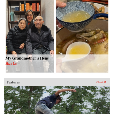
My Grandmother’s Hens
Shen Lu
Features
06.02.26