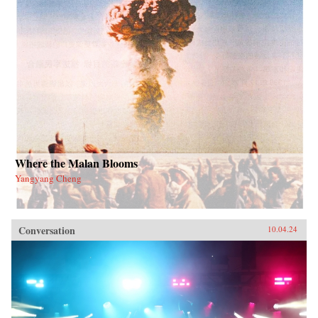
Where the Malan Blooms
Yangyang Cheng
Conversation
10.04.24