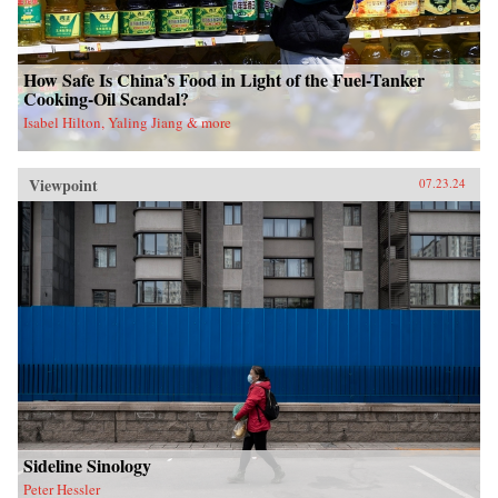
How Safe Is China’s Food in Light of the Fuel-Tanker
Cooking-Oil Scandal?
Isabel Hilton, Yaling Jiang & more
Viewpoint
07.23.24
Sideline Sinology
Peter Hessler