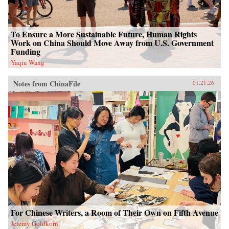
To Ensure a More Sustainable Future, Human Rights
Work on China Should Move Away from U.S. Government
Funding
Yaqiu Wang
Notes from ChinaFile
01.21.26
For Chinese Writers, a Room of Their Own on Fifth Avenue
Jeremy Goldkorn