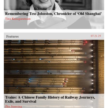
Remembering Tess Johnston, Chronicler of ‘Old Shanghai’
Tina Kanagaratnam
Features
07.21.25
Trains: A Chinese Family History of Railway Journeys,
Exile, and Survival
Zha Jianying