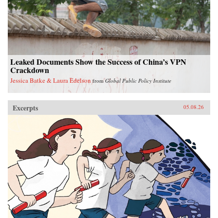
Leaked Documents Show the Success of China’s VPN
Crackdown
Jessica Batke & Laura Edelson
from
Global Public Policy Institute
Excerpts
05.08.26