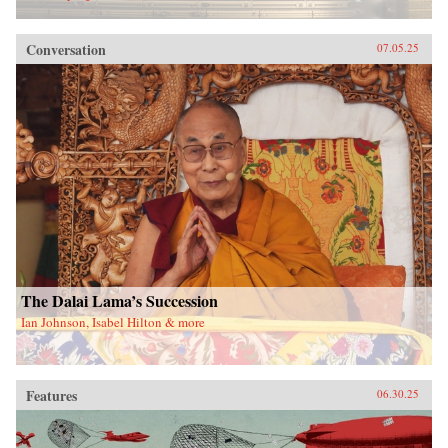
Conversation
07.05.25
The Dalai Lama’s Succession
Ian Johnson, Isabel Hilton & more
Features
06.30.25