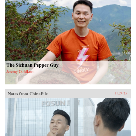
The Sichuan Pepper Guy
Jeremy Goldkorn
Notes from ChinaFile
11.24.25