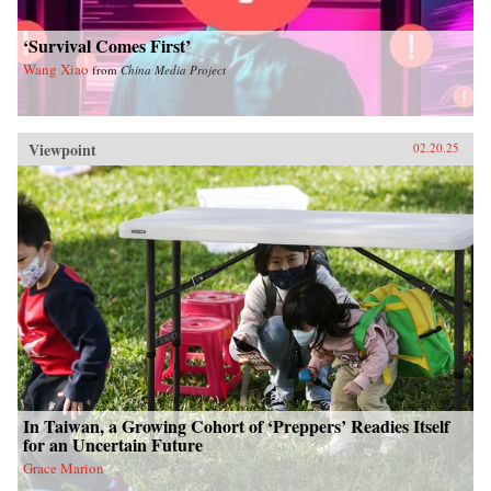
‘Survival Comes First’
Wang Xiao
from
China Media Project
Viewpoint
02.20.25
In Taiwan, a Growing Cohort of ‘Preppers’ Readies Itself
for an Uncertain Future
Grace Marion