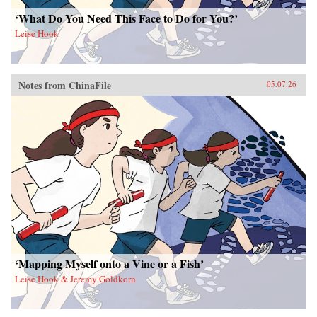
‘What Do You Need This Face to Do for You?’
Leise Hook
Notes from ChinaFile
05.07.26
‘Mapping Myself onto a Vine or a Fish’
Leise Hook & Jeremy Goldkorn