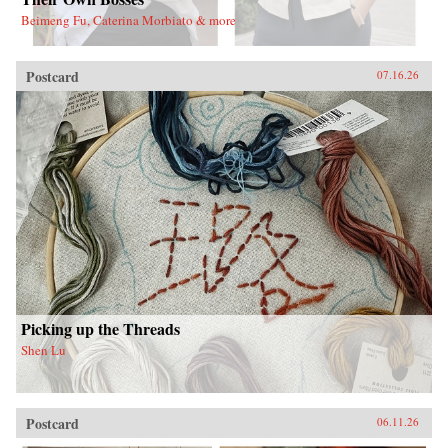
Beimeng Fu, Caterina Morbiato & more
Postcard
07.16.26
Picking up the Threads
Shen Lu
Postcard
06.11.26