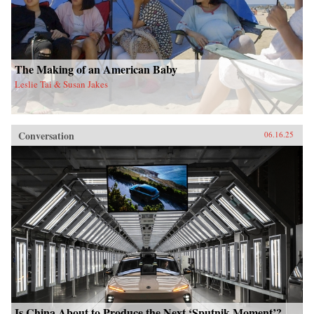
The Making of an American Baby
Leslie Tai & Susan Jakes
Conversation
06.16.25
Is China About to Produce the Next ‘Sputnik Moment’?