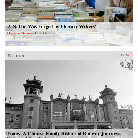
‘A Nation Was Forged by Literary Writers’
Thomas Meaney
from
Granta
Features
11.12.24
Trains: A Chinese Family History of Railway Journeys,