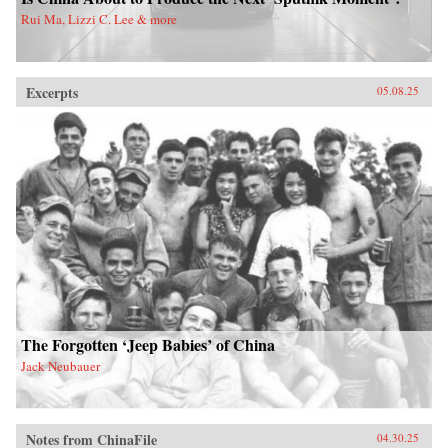
Rui Ma, Lizzi C. Lee & more
Excerpts
05.08.25
The Forgotten ‘Jeep Babies’ of China
Jack Neubauer
Notes from ChinaFile
04.30.25