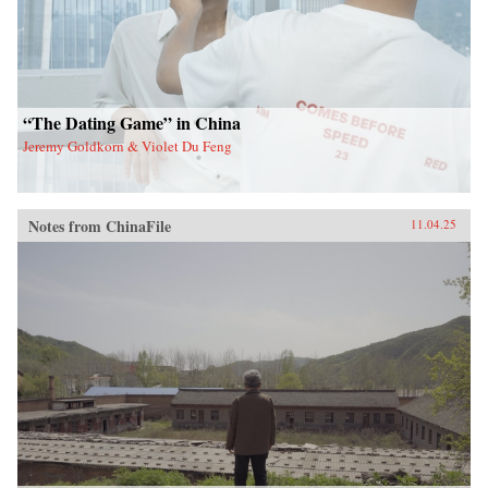
“The Dating Game” in China
Jeremy Goldkorn & Violet Du Feng
Notes from ChinaFile
11.04.25