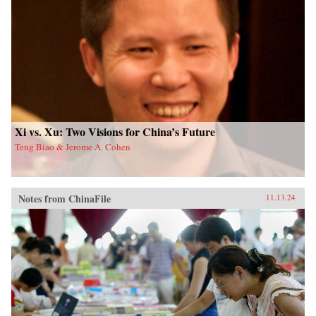
Xi vs. Xu: Two Visions for China’s Future
Teng Biao & Jerome A. Cohen
Notes from ChinaFile
11.13.24