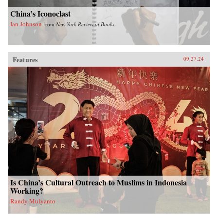
China’s Iconoclast
Ian Johnson
from
New York Review of Books
Features
09.27.24
Is China’s Cultural Outreach to Muslims in Indonesia
Working?
Randy Mulyanto