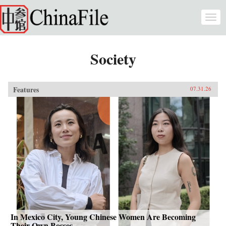
Skip to main content
Togg
navi
Society
Features
07.31.26
In Mexico City, Young Chinese Women Are Becoming
Their Own Bosses