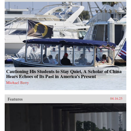
Cautioning His Students to Stay Quiet, A Scholar of China
Hears Echoes of Its Past in America’s Present
Michael Berry
Features
04.16.25