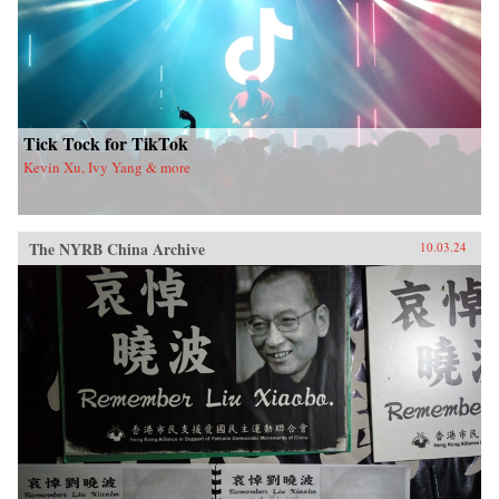
Tick Tock for TikTok
Kevin Xu, Ivy Yang & more
The NYRB China Archive
10.03.24