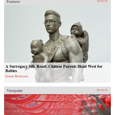
Features
10.03.25
A Surrogacy Silk Road: Chinese Parents Head West for
Babies
Emma Belmonte
Viewpoint
09.18.25