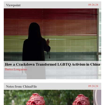
Viewpoint
09.26.24
How a Crackdown Transformed LGBTQ Activism in China
Darius Longarino
Notes from ChinaFile
09.24.24