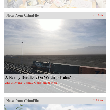
Notes from ChinaFile
01.13.26
A Family Derailed: On Writing ‘Trains’
Zha Jianying, Jeremy Goldkorn & more
Notes from ChinaFile
01.09.26