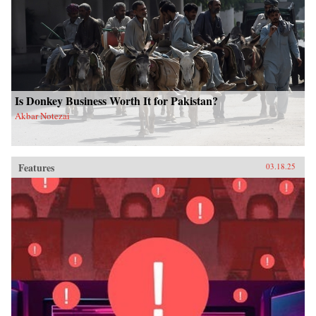
Is Donkey Business Worth It for Pakistan?
Akbar Notezai
Features
03.18.25