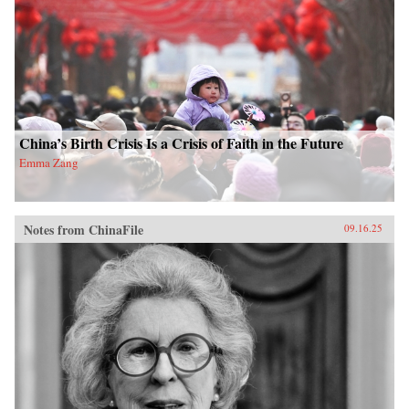
China’s Birth Crisis Is a Crisis of Faith in the Future
Emma Zang
Notes from ChinaFile
09.16.25