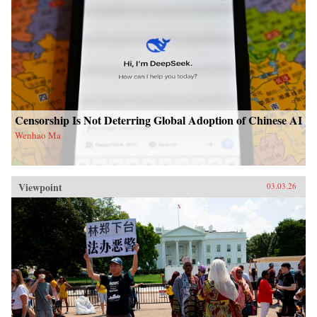
Censorship Is Not Deterring Global Adoption of Chinese AI
Wenhao Ma
Viewpoint
03.03.26