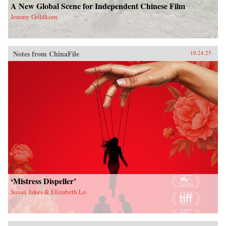
A New Global Scene for Independent Chinese Film
Jeremy Goldkorn
Notes from ChinaFile
10.24.25
‘Mistress Dispeller’
Susan Jakes & Elizabeth Lo