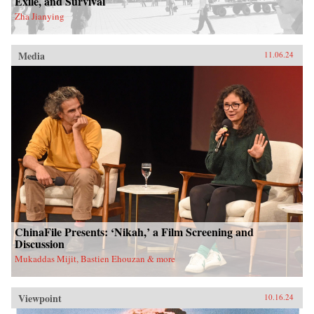
Exile, and Survival
Zha Jianying
Media
11.06.24
ChinaFile Presents: ‘Nikah,’ a Film Screening and
Discussion
Mukaddas Mijit, Bastien Ehouzan & more
Viewpoint
10.16.24