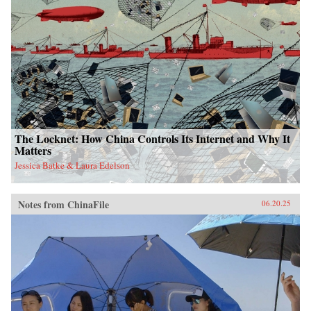
The Locknet: How China Controls Its Internet and Why It
Matters
Jessica Batke & Laura Edelson
Notes from ChinaFile
06.20.25