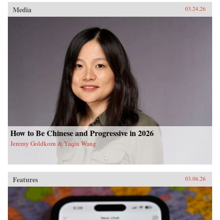
Media
03.24.26
How to Be Chinese and Progressive in 2026
Jeremy Goldkorn & Yaqiu Wang
Features
03.06.26