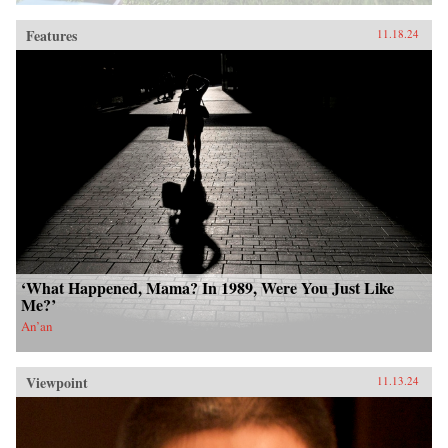
Features
11.18.24
‘What Happened, Mama? In 1989, Were You Just Like
Me?’
An’an
Viewpoint
11.13.24