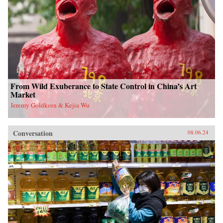
From Wild Exuberance to State Control in China’s Art
Market
Jeremy Goldkorn & Kejia Wu
Conversation
08.06.24