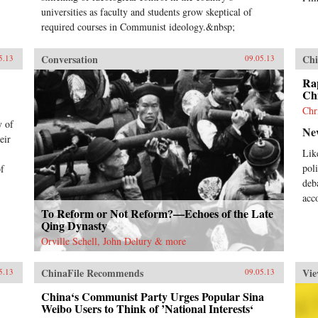
universities as faculty and students grow skeptical of
required courses in Communist ideology.&nbsp;
Conversation
Chi
5.13
09.05.13
Rap
Chi
Chr
y of
Ne
eir
Lik
pol
of
deb
acc
To Reform or Not Reform?—Echoes of the Late
Qing Dynasty
Orville Schell, John Delury & more
ChinaFile Recommends
Vie
5.13
09.05.13
China‘s Communist Party Urges Popular Sina
Weibo Users to Think of ’National Interests‘