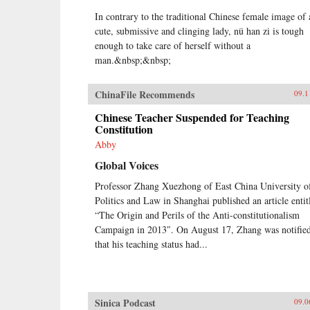
In contrary to the traditional Chinese female image of 
cute, submissive and clinging lady, nü han zi is tough
enough to take care of herself without a
man.&nbsp;&nbsp;
ChinaFile Recommends
09.1
Chinese Teacher Suspended for Teaching
Constitution
Abby
Global Voices
Professor Zhang Xuezhong of East China University o
Politics and Law in Shanghai published an article entit
“The Origin and Perils of the Anti-constitutionalism
Campaign in 2013″. On August 17, Zhang was notifie
that his teaching status had...
Sinica Podcast
09.0