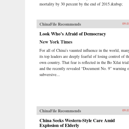
mortality by 30 percent by the end of 2015.&nbsp;
ChinaFile Recommends
09.0
Look Who’s Afraid of Democracy
New York Times
For all of China’s vaunted influence in the world, man
its top leaders are deeply fearful of losing control of th
own country. That fear is reflected in the Bo Xilai trial
and the recently revealed “Document No. 9” warning 
subversive...
ChinaFile Recommends
09.0
China Seeks Western-Style Care Amid
Explosion of Elderly