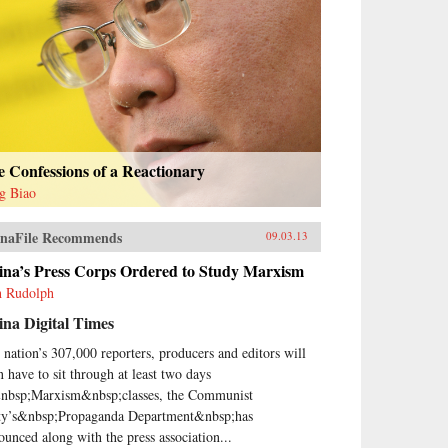
 Confessions of a Reactionary
g Biao
naFile Recommends
09.03.13
ina’s Press Corps Ordered to Study Marxism
h Rudolph
na Digital Times
 nation’s 307,000 reporters, producers and editors will
n have to sit through at least two days
nbsp;Marxism&nbsp;classes, the Communist
ty’s&nbsp;Propaganda Department&nbsp;has
ounced along with the press association...