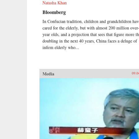
Natasha Khan
Bloomberg
In Confucian tradition, children and grandchildren hav
cared for the elderly, but with almost 200 million over
year olds, and a projection that sees that figure more t
doubling in the next 40 years, China faces a deluge of
infirm elderly who...
Media
09.0