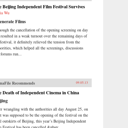
 Beijing Independent Film Festival Survives
ia Wu
enerate Films
hough the cancellation of the opening screening on day
 resulted in a weak turnout over the remaining days of
festival, it definitely relieved the tension from the
horities, which helped all the screenings, discussions
 forums run...
naFile Recommends
09.05.13
e Death of Independent Cinema in China
jing
er wrangling with the authorities all day August 25, on
t was supposed to be the opening of the festival on the
al outskirts of Beijing, this year’s Beijing Independent
m Festival has been cancelled.&nbsp;