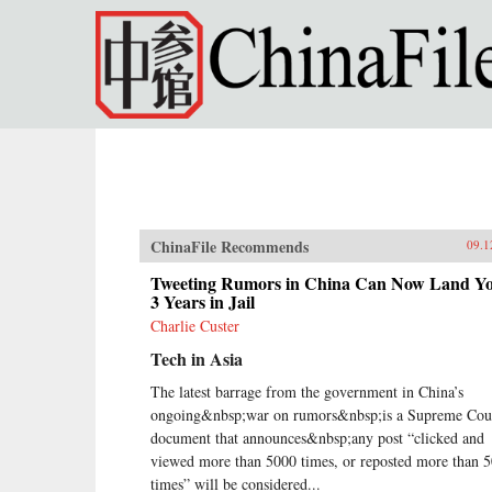
Skip to main content
ChinaFile Recommends
09.1
Tweeting Rumors in China Can Now Land Y
3 Years in Jail
Charlie Custer
Tech in Asia
The latest barrage from the government in China’s
ongoing&nbsp;war on rumors&nbsp;is a Supreme Cou
document that announces&nbsp;any post “clicked and
viewed more than 5000 times, or reposted more than 
times” will be considered...