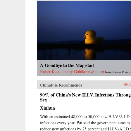
A Goodbye to the Magistad
Kaiser Kuo, Jeremy Goldkorn & more
from
Sinica Podca
ChinaFile Recommends
09.0
90% of China’s New H.I.V. Infections Throu
Sex
Xinhua
With an estimated 48,000 to 50,000 new H.I.V./A.I.D.
infections every year, Wu said the government aims to
reduce new infections by 25 percent and H.I.V./A.I.D.