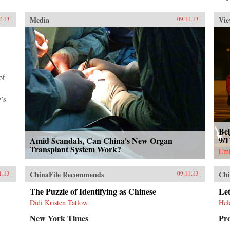
Media
Vie
2.13
09.11.13
of
’s
Bei
9/
Amid Scandals, Can China’s New Organ
Transplant System Work?
Emi
ChinaFile Recommends
Chi
1.13
09.11.13
The Puzzle of Identifying as Chinese
Let
Didi Kristen Tatlow
Hel
New York Times
Pr