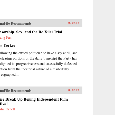
naFile Recommends
09.03.13
sorship, Sex, and the Bo Xilai Trial
yang Fan
w Yorker
allowing the ousted politician to have a say at all, and
releasing portions of the daily transcript the Party has
hlighted its progressiveness and successfully deflected
ention from the theatrical nature of a masterfully
reographed...
naFile Recommends
09.03.13
ice Break Up Beijing Independent Film
tival
alie Ornell