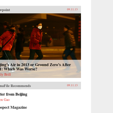
wpoint
09.11.13
jing’s Air in 2013 or Ground Zero’s After
11: Which Was Worse?
ly Brill
naFile Recommends
09.11.13
ter from Beijing
en Gao
ospect Magazine