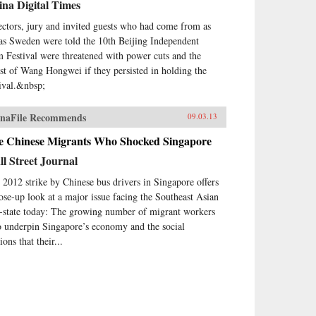
na Digital Times
ectors, jury and invited guests who had come from as
 as Sweden were told the 10th Beijing Independent
m Festival were threatened with power cuts and the
est of Wang Hongwei if they persisted in holding the
tival.&nbsp;
naFile Recommends
09.03.13
e Chinese Migrants Who Shocked Singapore
l Street Journal
 2012 strike by Chinese bus drivers in Singapore offers
lose-up look at a major issue facing the Southeast Asian
y-state today: The growing number of migrant workers
 underpin Singapore’s economy and the social
ions that their...