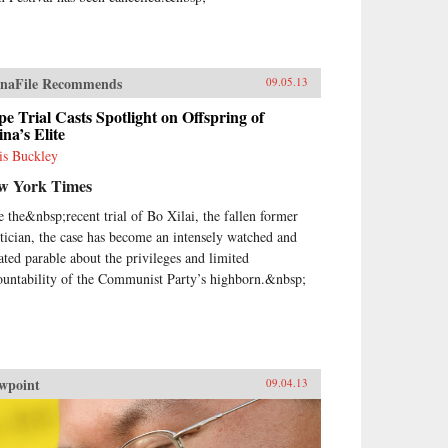
naFile Recommends
09.05.13
e Trial Casts Spotlight on Offspring of
na’s Elite
is Buckley
w York Times
e the&nbsp;recent trial of Bo Xilai, the fallen former
itician, the case has become an intensely watched and
ated parable about the privileges and limited
ountability of the Communist Party’s highborn.&nbsp;
wpoint
09.04.13