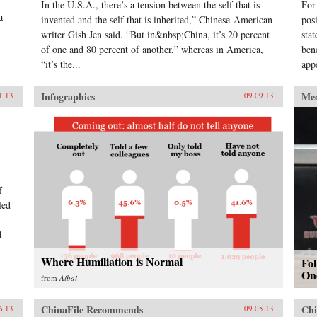
In the U.S.A., there’s a tension between the self that is
For
a
invented and the self that is inherited,” Chinese-American
pos
writer Gish Jen said. “But in&nbsp;China, it’s 20 percent
sta
of one and 80 percent of another,” whereas in America,
ben
“it’s the...
app
Infographics
Me
1.13
09.09.13
f
led
d
Where Humiliation is Normal
Fo
On
from
Aibai
ChinaFile Recommends
Chi
6.13
09.05.13