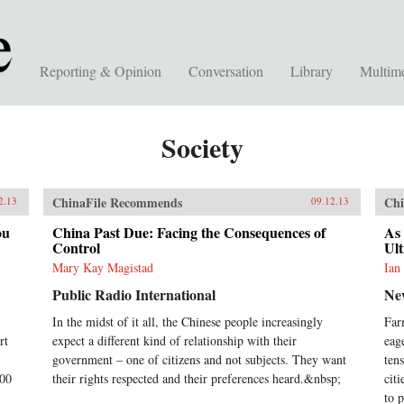
Reporting & Opinion
Conversation
Library
Multim
Society
ChinaFile Recommends
Chi
2.13
09.12.13
ou
China Past Due: Facing the Consequences of
As 
Control
Ult
Mary Kay Magistad
Ian
Public Radio International
Ne
In the midst of it all, the Chinese people increasingly
Far
rt
expect a different kind of relationship with their
eag
government – one of citizens and not subjects. They want
ten
500
their rights respected and their preferences heard.&nbsp;
cit
to p