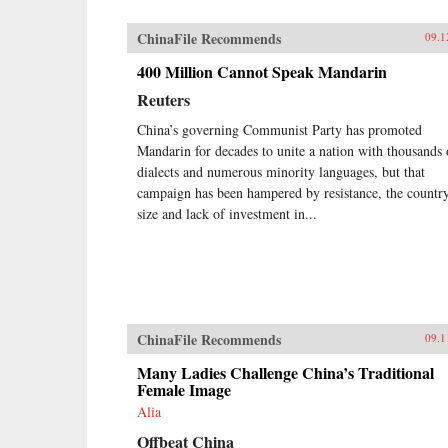
ChinaFile Recommends
09.1
400 Million Cannot Speak Mandarin
Reuters
China’s governing Communist Party has promoted
Mandarin for decades to unite a nation with thousands 
dialects and numerous minority languages, but that
campaign has been hampered by resistance, the country
size and lack of investment in...
ChinaFile Recommends
09.1
Many Ladies Challenge China’s Traditional
Female Image
Alia
Offbeat China