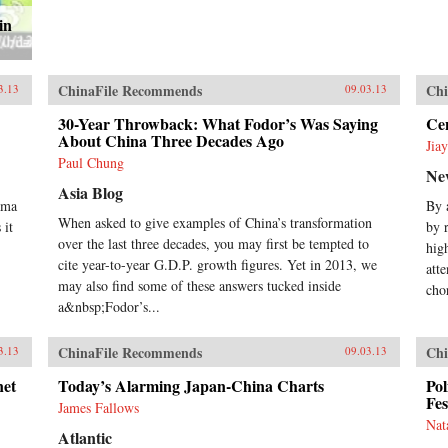
in
ChinaFile Recommends
Chi
3.13
09.03.13
30-Year Throwback: What Fodor’s Was Saying
Cen
About China Three Decades Ago
Jia
Paul Chung
Ne
Asia Blog
ama
By 
When asked to give examples of China’s transformation
 it
by 
over the last three decades, you may first be tempted to
hig
cite year-to-year G.D.P. growth figures. Yet in 2013, we
att
may also find some of these answers tucked inside
cho
a&nbsp;Fodor’s...
ChinaFile Recommends
Chi
3.13
09.03.13
net
Today’s Alarming Japan-China Charts
Pol
Fes
James Fallows
Nat
Atlantic