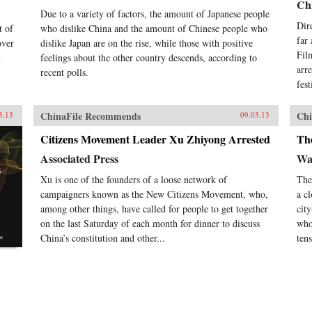
Chi
Due to a variety of factors, the amount of Japanese people
Dir
t of
who dislike China and the amount of Chinese people who
far
over
dislike Japan are on the rise, while those with positive
Fil
n
feelings about the other country descends, according to
arr
recent polls.
fes
ChinaFile Recommends
Chi
3.13
09.03.13
Citizens Movement Leader Xu Zhiyong Arrested
Th
Associated Press
Wal
Xu is one of the founders of a loose network of
The
campaigners known as the New Citizens Movement, who,
a c
among other things, have called for people to get together
cit
on the last Saturday of each month for dinner to discuss
who
China’s constitution and other...
tens