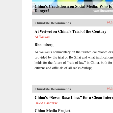
China’s Crackdown on Social Media: Who Is 
Danger?
ChinaFile Recommends
09.0
Ai Weiwei on China’s Trial of the Century
Ai Weiwei
Bloomberg
Ai Weiwei’s commentary on the twisted courtroom dr
provided by the trial of Bo Xilai and what implications
holds for the future of “rule of law” in China, both for
citizens and officials of all ranks.&nbsp;
ChinaFile Recommends
09.0
China’s “Seven Base Lines” for a Clean Inter
David Bandurski
China Media Project