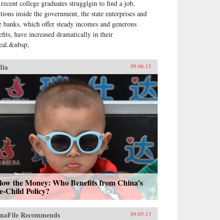
 recent college graduates strugglgin to find a job,
itions inside the government, the state enterprises and
te banks, which offer steady incomes and generous
efits, have increased dramatically in their
eal.&nbsp;
dia
09.06.13
llow the Money: Who Benefits from China’s
e-Child Policy?
naFile Recommends
09.05.13