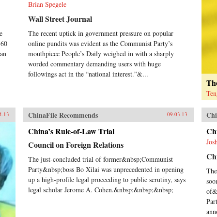
Brian Spegele
Wall Street Journal
e
The recent uptick in government pressure on popular
-60
online pundits was evident as the Communist Party’s
han
mouthpiece People’s Daily weighed in with a sharply
worded commentary demanding users with huge
followings act in the “national interest.”&...
The
Ten
ChinaFile Recommends
Chi
4.13
09.03.13
China’s Rule-of-Law Trial
Ch
Jos
Council on Foreign Relations
Chi
The just-concluded trial of former&nbsp;Communist
Party&nbsp;boss Bo Xilai was unprecedented in opening
The
up a high-profile legal proceeding to public scrutiny, says
soo
legal scholar Jerome A. Cohen.&nbsp;&nbsp;&nbsp;
of&
Par
ann