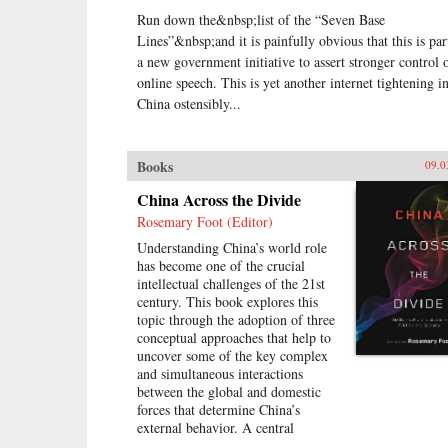
Run down the&nbsp;list of the “Seven Base
Lines”&nbsp;and it is painfully obvious that this is par
a new government initiative to assert stronger control 
online speech. This is yet another internet tightening i
China ostensibly...
Books
09.0
China Across the Divide
Rosemary Foot (Editor)
Understanding China’s world role
has become one of the crucial
intellectual challenges of the 21st
century. This book explores this
topic through the adoption of three
conceptual approaches that help to
uncover some of the key complex
and simultaneous interactions
between the global and domestic
forces that determine China’s
external behavior. A central
assumption of this study is that it is