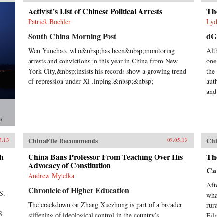
Activist’s List of Chinese Political Arrests
The
Patrick Boehler
Lyd
South China Morning Post
dG
Wen Yunchao, who&nbsp;has been&nbsp;monitoring
Alt
arrests and convictions in this year in China from New
one
York City,&nbsp;insists his records show a growing trend
the 
of repression under Xi Jinping.&nbsp;&nbsp;
aut
and
st
ChinaFile Recommends
Chi
5.13
09.05.13
gh
China Bans Professor From Teaching Over His
Th
Advocacy of Constitution
Cai
Andrew Mytelka
Aft
Chronicle of Higher Education
S.
wha
The crackdown on Zhang Xuezhong is part of a broader
rur
S.
stiffening of ideological control in the country’s
Fil