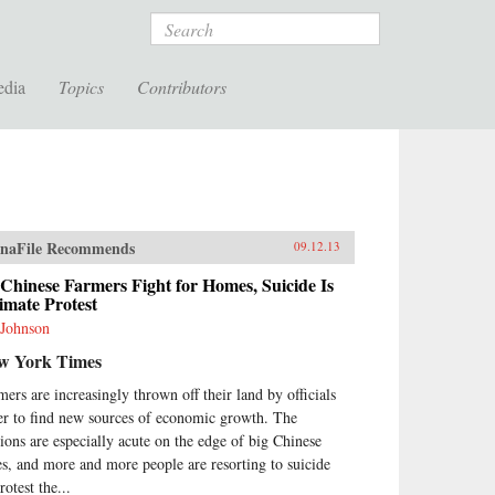
Search
edia
Topics
Contributors
naFile Recommends
09.12.13
Chinese Farmers Fight for Homes, Suicide Is
imate Protest
 Johnson
w York Times
mers are increasingly thrown off their land by officials
er to find new sources of economic growth. The
sions are especially acute on the edge of big Chinese
ies, and more and more people are resorting to suicide
rotest the...