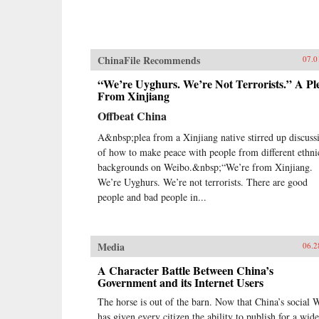
ChinaFile Recommends
07.0
“We’re Uyghurs. We’re Not Terrorists.” A Pl
From Xinjiang
Offbeat China
A&nbsp;plea from a Xinjiang native stirred up discuss
of how to make peace with people from different ethni
backgrounds on Weibo.&nbsp;“We’re from Xinjiang.
We’re Uyghurs. We’re not terrorists. There are good
people and bad people in...
Media
06.2
A Character Battle Between China’s
Government and its Internet Users
The horse is out of the barn. Now that China’s social 
has given every citizen the ability to publish for a wide