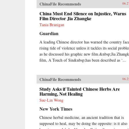
ChinaFile Recommends
06.2
China Must End Silence on Injustice, Warns
Film Director Jia Zhangke
Tania Branigan
Guardian
A leading Chinese director has warned the country face
rising tide of violence unless it tackles its social probl
as he discussed his graphic new film.&nbsp;Jia Zhangk
film, A Touch of Sin&nbsp;has been described as ‘...
ChinaFile Recommends
06.2
Study Asks if Tainted Chinese Herbs Are
Harming, Not Healing
Sue-Lin Wong
New York Times
Chinese herbal medicine, an ancient tradition that is
supposed to heal, may be doing the opposite: is it also