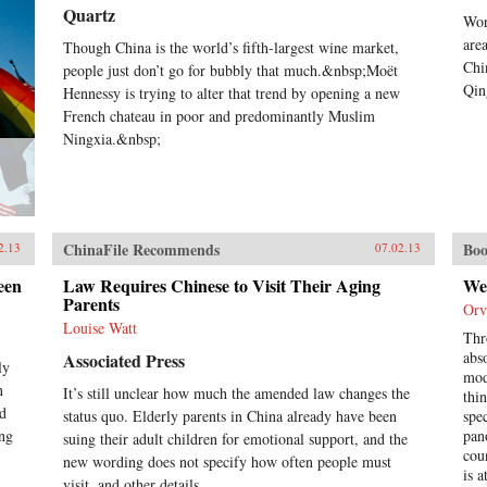
hunger, they dream up an
Quartz
Wor
“imaginary feast,” with each
inmate trying to one-up the next by
are
Though China is the world’s fifth-largest wine market,
describing a more elaborate
Chi
people just don’t go for bubbly that much.&nbsp;Moët
dish. In this important book, Liao
Qin
Hennessy is trying to alter that trend by opening a new
presents a stark and devastating
French chateau in poor and predominantly Muslim
portrait of a nation in flux,
Ningxia.&nbsp;
exposing a side of China that
outsiders rarely get to see. In the
wake of 2011’s Arab Spring, the
world has witnessed for a second
time China’s crackdown on those
citizens who would speak their
ChinaFile Recommends
Boo
2.13
07.02.13
mind, like artist Ai Weiwei and
legal activist Chen Guangcheng.
een
Law Requires Chinese to Visit Their Aging
We
Liao stands squarely among them
Parents
Orv
and gives voice to not only his own
Louise Watt
story, but to the stories of those
Thr
individuals who can no longer
abs
Associated Press
ly
speak for themselves. For a Song
mod
n
It’s still unclear how much the amended law changes the
and a Hundred Songs bears witness
thi
ad
to history and will forever change
status quo. Elderly parents in China already have been
spe
the way you view the rising
ing
pan
suing their adult children for emotional support, and the
superpower of China. —New
cou
new wording does not specify how often people must
Harvest
is 
visit, and other details...