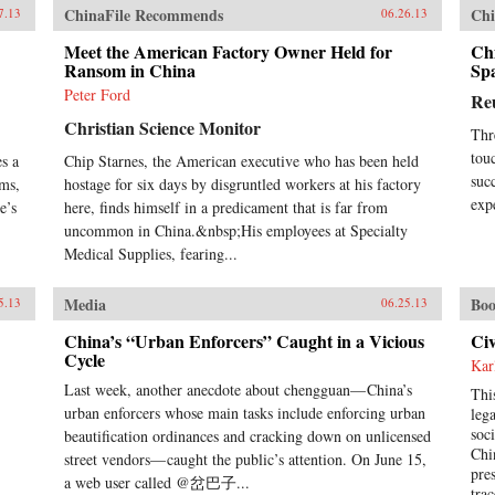
que
ChinaFile Recommends
Chi
7.13
06.26.13
und
Meet the American Factory Owner Held for
Chi
act
Ransom in China
Sp
int
res
Peter Ford
Re
Joh
Christian Science Monitor
ins
Thr
pro
tou
s a
Chip Starnes, the American executive who has been held
cen
suc
ems,
hostage for six days by disgruntled workers at his factory
cen
exp
e’s
here, finds himself in a predicament that is far from
bac
uncommon in China.&nbsp;His employees at Specialty
und
hun
Medical Supplies, fearing...
und
futu
Media
Boo
5.13
06.25.13
hel
Ran
China’s “Urban Enforcers” Caught in a Vicious
Civ
Cycle
Kar
Last week, another anecdote about chengguan— China’s
Thi
urban enforcers whose main tasks include enforcing urban
leg
soc
beautification ordinances and cracking down on unlicensed
Chi
street vendors— caught the public’s attention. On June 15,
pre
a web user called @岔巴子...
tra