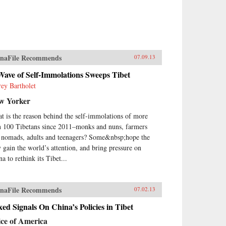
naFile Recommends
07.09.13
ave of Self-Immolations Sweeps Tibet
frey Bartholet
w Yorker
t is the reason behind the self-immolations of more
n 100 Tibetans since 2011–monks and nuns, farmers
 nomads, adults and teenagers? Some&nbsp;hope the
y gain the world’s attention, and bring pressure on
a to rethink its Tibet...
naFile Recommends
07.02.13
ed Signals On China’s Policies in Tibet
ice of America