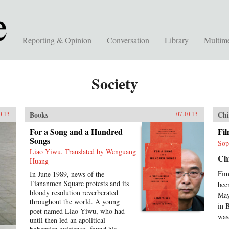
Reporting & Opinion
Conversation
Library
Multim
Society
Books
Chi
0.13
07.10.13
For a Song and a Hundred
Fi
Songs
Sop
Liao Yiwu. Translated by Wenguang
Chi
Huang
Fim
In June 1989, news of the
Tiananmen Square protests and its
bee
bloody resolution reverberated
May
throughout the world. A young
in 
poet named Liao Yiwu, who had
was
until then led an apolitical