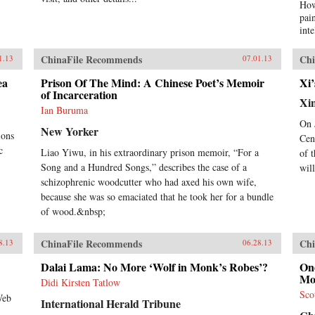
How
pai
int
occ
rev
ChinaFile Recommends
Chi
1.13
07.01.13
ont
imp
ea
Prison Of The Mind: A Chinese Poet’s Memoir
Xi’
of Incarceration
hyp
Xi
cre
Ian Buruma
ext
On 
New Yorker
tod
ions
Cen
thi
c
Liao Yiwu, in his extraordinary prison memoir, “For a
of 
live
Song and a Hundred Songs,” describes the case of a
wil
wri
schizophrenic woodcutter who had axed his own wife,
con
Chi
because she was so emaciated that he took her for a bundle
begi
of wood.&nbsp;
Opi
nin
ChinaFile Recommends
Chi
8.13
06.28.13
ref
to 
Dalai Lama: No More ‘Wolf in Monk’s Robes’?
One
the
Mo
Didi Kirsten Tatlow
wit
Sco
Nob
Web
International Herald Tribune
Xia