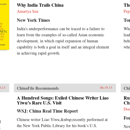
rat
Why India Trails China
Th
Chin
his
Amartya Sen
Pep
whi
New York Times
To
sys
bou
India’s underperformance can be traced to a failure to
Wha
soc
learn from the examples of so-called Asian economic
lea
occ
development, in which rapid expansion of human
beh
sin
capability is both a goal in itself and an integral element
whe
espe
not
in achieving rapid growth.
vol
law
dep
in 
lea
Uni
ChinaFile Recommends
Chi
0.13
06.19.13
A Hundred Songs: Exiled Chinese Writer Liao
Ru
Yiwu’s Rare U.S. Visit
Ch
Dou
WSJ: China Real Time Report
Fo
Chinese writer Liao Yiwu,&nbsp;recently performed at
l
the New York Public Library for his book’s U.S.
New
s