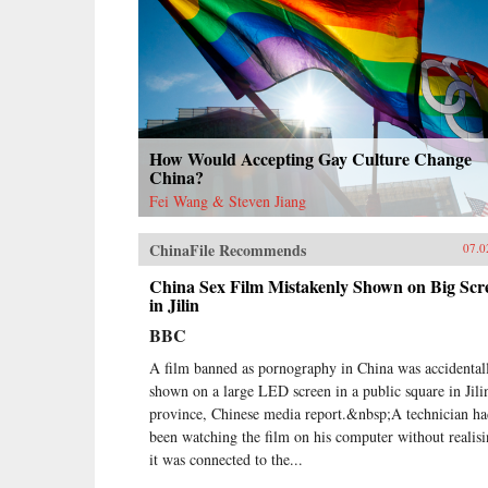
How Would Accepting Gay Culture Change
China?
Fei Wang & Steven Jiang
ChinaFile Recommends
07.0
China Sex Film Mistakenly Shown on Big Scr
in Jilin
BBC
A film banned as pornography in China was accidental
shown on a large LED screen in a public square in Jili
province, Chinese media report.&nbsp;A technician h
been watching the film on his computer without realis
it was connected to the...