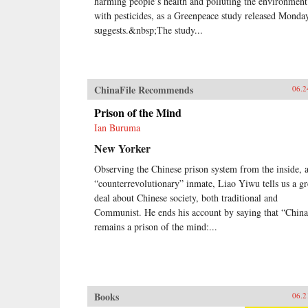
harming people’s health and polluting the environment
with pesticides, as a Greenpeace study released Monda
suggests.&nbsp;The study...
ChinaFile Recommends
06.2
Prison of the Mind
Ian Buruma
New Yorker
Observing the Chinese prison system from the inside, a
“counterrevolutionary” inmate, Liao Yiwu tells us a gr
deal about Chinese society, both traditional and
Communist. He ends his account by saying that “China
remains a prison of the mind:...
Books
06.2