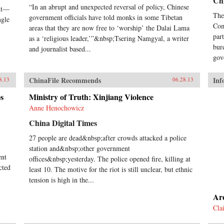
Chi
sin
“In an abrupt and unexpected reversal of policy, Chinese
ent—
we 
The
government officials have told monks in some Tibetan
ngle
his
Com
areas that they are now free to ‘worship’ the Dalai Lama
Cix
par
as a ‘religious leader,’”&nbsp;Tsering Namgyal, a writer
Gui
bur
and journalist based...
Dux
gov
Yat
Com
Zed
ChinaFile Recommends
Inf
8.13
06.28.13
Ron
goal
s
Ministry of Truth: Xinjiang Violence
dis
Anne Henochowicz
pur
pow
China Digital Times
rest
27 people are dead&nbsp;after crowds attacked a police
the
station and&nbsp;other government
hum
ent
Gre
offices&nbsp;yesterday. The police opened fire, killing at
mod
cted
least 10. The motive for the riot is still unclear, but ethnic
dro
tension is high in the...
emb
tra
Ar
fir
Cla
Len
cap