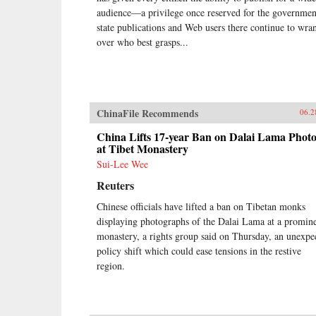
audience—a privilege once reserved for the governm
state publications and Web users there continue to wra
over who best grasps...
ChinaFile Recommends
06.2
China Lifts 17-year Ban on Dalai Lama Photo
at Tibet Monastery
Sui-Lee Wee
Reuters
Chinese officials have lifted a ban on Tibetan monks
displaying photographs of the Dalai Lama at a promin
monastery, a rights group said on Thursday, an unexpe
policy shift which could ease tensions in the restive
region.