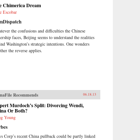
her complex journey through
e Chimerica Dream
ese legal, social, and political
tory by assessing the ways in
e Escobar
ch social, economic, and legal
mDispatch
tem reforms in today’s China are
nd to have an impact on civil
tever the confusions and difficulties the Chinese
iety. The changes that have
dership faces, Beijing seems to understand the realities
urred in China’s civil society
ind Washington’s strategic intentions. One wonders
ce the late 1980’s and, most
ther the reverse applies.
cially, since the late 1990’s, are
hing short of remarkable. This
ume is an essential guide for
yers and scholars seeking an in
th understanding of social life
China written by one of its
ding experts. —Oxford
versity Press
naFile Recommends
06.18.13
pert Murdoch’s Split: Divorcing Wendi,
ina Or Both?
g Young
rbes
s Corp’s recent China pullback could be partly linked