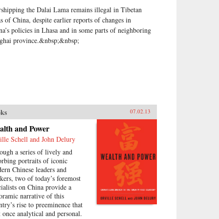
shipping the Dalai Lama remains illegal in Tibetan
as of China, despite earlier reports of changes in
na’s policies in Lhasa and in some parts of neighboring
ghai province.&nbsp;&nbsp;
ks
07.02.13
alth and Power
ille Schell and John Delury
ough a series of lively and
orbing portraits of iconic
ern Chinese leaders and
nkers, two of today’s foremost
cialists on China provide a
oramic narrative of this
ntry’s rise to preeminence that
at once analytical and personal.