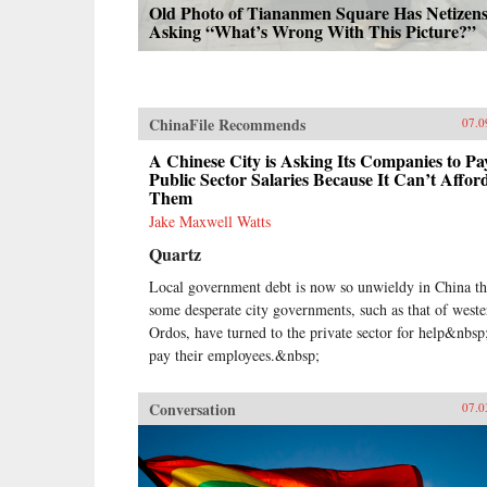
Old Photo of Tiananmen Square Has Netizen
Asking “What’s Wrong With This Picture?”
ChinaFile Recommends
07.0
A Chinese City is Asking Its Companies to Pa
Public Sector Salaries Because It Can’t Affor
Them
Jake Maxwell Watts
Quartz
Local government debt is now so unwieldy in China th
some desperate city governments, such as that of weste
Ordos, have turned to the private sector for help&nbsp
pay their employees.&nbsp;
Conversation
07.0