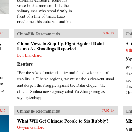
bohemian existence, found his
s
voice in that moment. Like the
solitary man who stood firmly in
front of a line of tanks, Liao
proclaimed his outrage—and his
words would be his weapon. For a
Song and a Hundred Songs
ChinaFile Recommends
Chi
9.13
07.09.13
captures the four brutal years Liao
spent in jail for writing the
y
China Vows to Step Up Fight Against Dalai
A W
d
incendiary poem “Massacre.”
Lama As Shootings Reported
Jef
Through the power and beauty of
Ben Blanchard
Ne
his prose, he reveals the bleak
Reuters
reality of crowded Chinese prisons
Wha
—the harassment from guards and
“For the sake of national unity and the development of
tha
fellow prisoners, the torture, the
at
stability in Tibetan regions, we must take a clear-cut stand
conflicts among human beings in
and
rn
close confinement, and the
and deepen the struggle against the Dalai clique,” the
the
;to
boredom of everyday life. But even
official Xinhua news agency cited Yu Zhengsheng as
Chin
in his darkest hours, Liao manages
saying.&nbsp;
to unearth the fundamental
humanity in his cell mates: he
ChinaFile Recommends
Chi
3.13
07.02.13
writes of how they listen with rapt
attention to each other’s stories of
What Will Get Chinese People to Sip Bubbly?
Mix
criminal endeavors gone wrong and
Gwynn Guilford
of how one night, ravenous with
Vo