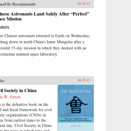
st remains the key to
naFile Recommends
06.26.13
erstanding many of China’s
nese Astronauts Land Safely After “Perfect”
ions today.By unwrapping the
ace Mission
ellectual antecedents of today’s
urgent China, Orville Schell and
uters
n Delury supply much-needed
ight into the country’s tortured
ee Chinese astronauts returned to Earth on Wednesday,
gression from nineteenth-
ching down in north China’s Inner Mongolia after a
tury decline to twenty-first-
cessful 15-day mission in which they docked with an
tury boom. By looking
erimental manned space laboratory.
kward into the past to
erstand forces at work for
dreds of years, they help us
erstand China today and the
re that this singular country is
ks
06.25.13
ping shape for all of us. —
dom House
il Society in China
la W. Simon
s is the definitive book on the
al and fiscal framework for civil
iety organizations (CSOs) in
na from earliest times to the
sent day. Civil Society in China
ces the ways in which laws and