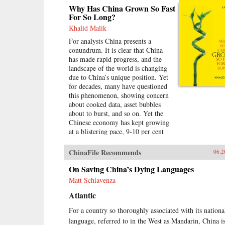
Why Has China Grown So Fast
For So Long?
Khalid Malik
For analysts China presents a
conundrum. It is clear that China
has made rapid progress, and the
landscape of the world is changing
due to China’s unique position. Yet
for decades, many have questioned
this phenomenon, showing concern
about cooked data, asset bubbles
about to burst, and so on. Yet the
Chinese economy has kept growing
at a blistering pace, 9-10 per cent
annually, and more at times, over a
span of almost three
ChinaFile Recommends
06.2
decades.Analysing the last 30 years
of reforms, this book helps us
On Saving China’s Dying Languages
understand the Chinese growth
Matt Schiavenza
success, the factors that made this
Atlantic
possible, and the lessons that can be
distilled from this experience for
For a country so thoroughly associated with its nationa
other developing countries.
language, referred to in the West as Mandarin, China i
Arguing that traditional