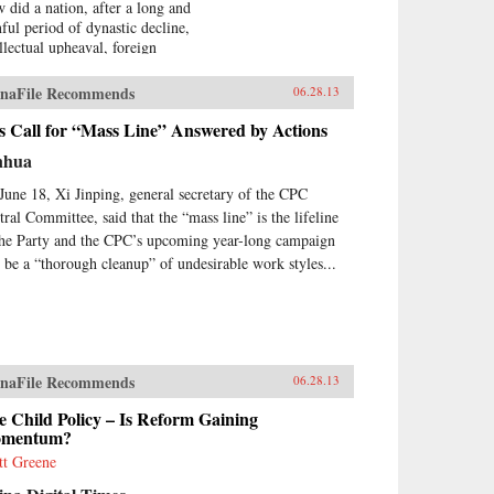
 did a nation, after a long and
nful period of dynastic decline,
ellectual upheaval, foreign
upation, civil war, and
olution, manage to burst forth
naFile Recommends
06.28.13
o the world stage with such an
ressive run of
s Call for “Mass Line” Answered by Actions
erdevelopment and wealth
nhua
ation—culminating in the
raordinary dynamism of China
June 18, Xi Jinping, general secretary of the CPC
ay?Wealth and Power answers
tral Committee, said that the “mass line” is the lifeline
s question by examining the
the Party and the CPC’s upcoming year-long campaign
s of eleven influential officials,
l be a “thorough cleanup” of undesirable work styles...
ters, activists, and leaders whose
tributions helped create modern
na. This fascinating survey
ns in the lead-up to the first
um War with Wei Yuan, the
eteenth-century scholar and
naFile Recommends
06.28.13
ormer who was one of the first
urge China to borrow ideas from
 Child Policy – Is Reform Gaining
 West. It concludes in our time
mentum?
h human-rights advocate and
tt Greene
el Peace Prize laureate Liu
obo, an outspoken opponent of