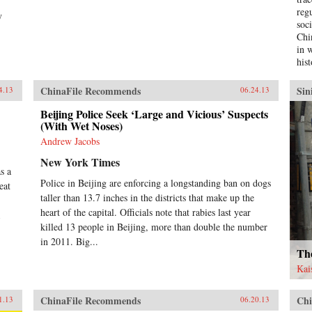
reg
y
soc
Chi
in 
hist
cha
mil
ChinaFile Recommends
Sin
4.13
06.24.13
hist
the
Beijing Police Seek ‘Large and Vicious’ Suspects
(With Wet Noses)
soci
Chi
Andrew Jacobs
ana
New York Times
whi
s a
inf
Police in Beijing are enforcing a longstanding ban on dogs
eat
tur
taller than 13.7 inches in the districts that make up the
dev
heart of the capital. Officials note that rabies last year
emp
Chi
killed 13 people in Beijing, more than double the number
hig
in 2011. Big...
hav
Th
soc
Kai
of 
in 
ChinaFile Recommends
Chi
Soc
1.13
06.20.13