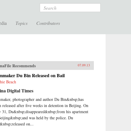
Search
edia
Topics
Contributors
naFile Recommends
07.09.13
lmmaker Du Bin Released on Bail
hie Beach
na Digital Times
maker, photographer and author Du Bin&nbsp;has
n released after five weeks in detention in Beijing. On
 31, Du&nbsp;disappeared&nbsp;from his apartment
Beijing&nbsp;and was held by the police. Du
&nbsp;released on...