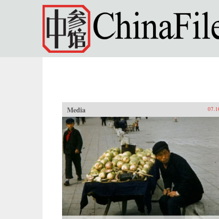
Skip to main content
Media
07.1