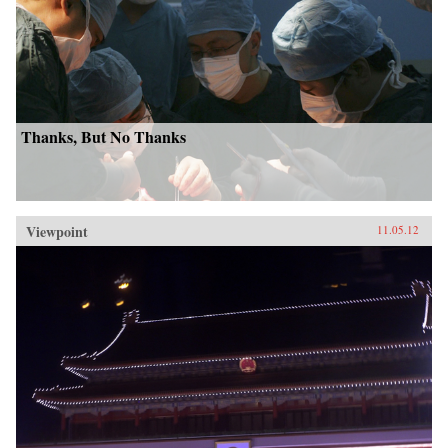
Thanks, But No Thanks
Viewpoint
11.05.12