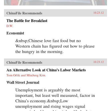
ChinaFile Recommends
10.23.12
The Battle for Breakfast
D.W.
Economist
&nbsp;Chinese love fast food but no
Western chain has figured out how to please
the hungry in the morning.
ChinaFile Recommends
10.23.12
An Alternative Look at China’s Labor Markets
Tom Orlik and MinJung Kim.
Wall Street Journal
Unemployment is arguably the most
important, but least well measured, factor in
China’s economy.&nbsp;Low
unemployment and rising wages signal