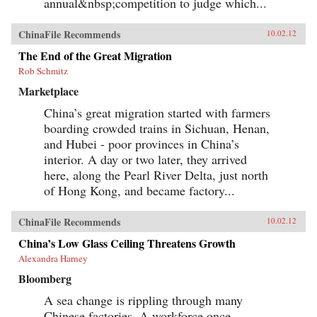
annual&nbsp;competition to judge which...
and utterly ordinary stories of these people, the
gifted contributors create a multi-faceted
portrait of a remarkable country undergoing
ChinaFile Recommends
10.02.12
extraordinary transformations. —University of
California Press{chop}
The End of the Great Migration
Rob Schmitz
Marketplace
China’s great migration started with farmers
boarding crowded trains in Sichuan, Henan,
and Hubei - poor provinces in China’s
interior. A day or two later, they arrived
here, along the Pearl River Delta, just north
of Hong Kong, and became factory...
ChinaFile Recommends
10.02.12
China’s Low Glass Ceiling Threatens Growth
Alexandra Harney
Bloomberg
A sea change is rippling through many
Chinese factories. A workforce once