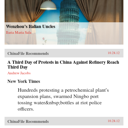
Wenzhou’s Italian Uncles
Ilaria Maria Sala
ChinaFile Recommends
10.28.12
A Third Day of Protests in China Against Refinery Reach
Third Day
Andrew Jacobs
New York Times
Hundreds protesting a petrochemical plant’s
expansion plans, swarmed Ningbo port
tossing water&nbsp;bottles at riot police
officers.
ChinaFile Recommends
10.28.12