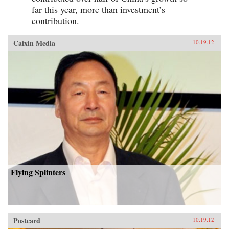
far this year, more than investment’s
contribution.
Caixin Media
10.19.12
Flying Splinters
Postcard
10.19.12