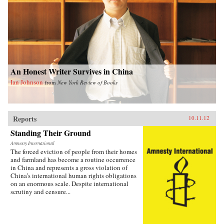
An Honest Writer Survives in China
Ian Johnson
from
New York Review of Books
Reports
10.11.12
Standing Their Ground
Amnesty International
The forced eviction of people from their homes
and farmland has become a routine occurrence
in China and represents a gross violation of
China’s international human rights obligations
on an enormous scale. Despite international
scrutiny and censure...