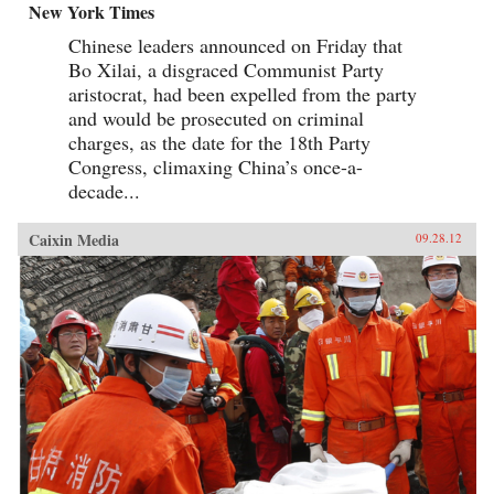
New York Times
Chinese leaders announced on Friday that
Bo Xilai, a disgraced Communist Party
aristocrat, had been expelled from the party
and would be prosecuted on criminal
charges, as the date for the 18th Party
Congress, climaxing China’s once-a-
decade...
Caixin Media
09.28.12