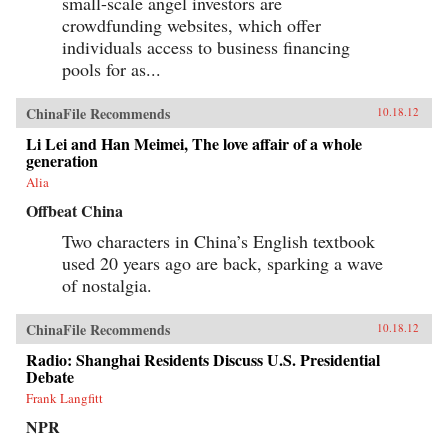
small-scale angel investors are
crowdfunding websites, which offer
individuals access to business financing
pools for as...
ChinaFile Recommends
10.18.12
Li Lei and Han Meimei, The love affair of a whole
generation
Alia
Offbeat China
Two characters in China’s English textbook
used 20 years ago are back, sparking a wave
of nostalgia.
ChinaFile Recommends
10.18.12
Radio: Shanghai Residents Discuss U.S. Presidential
Debate
Frank Langfitt
NPR