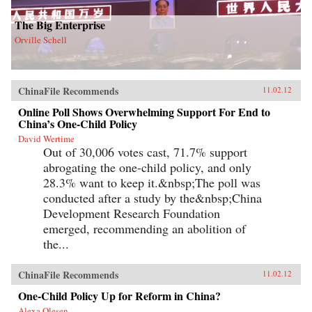
The Big Enterprise
Orville Schell
ChinaFile Recommends
11.02.12
Online Poll Shows Overwhelming Support For End to
China’s One-Child Policy
David Wertime
Out of 30,006 votes cast, 71.7% support
abrogating the one-child policy, and only
28.3% want to keep it.&nbsp;The poll was
conducted after a study by the&nbsp;China
Development Research Foundation
emerged, recommending an abolition of
the...
ChinaFile Recommends
11.02.12
One-Child Policy Up for Reform in China?
Alexa Olesen