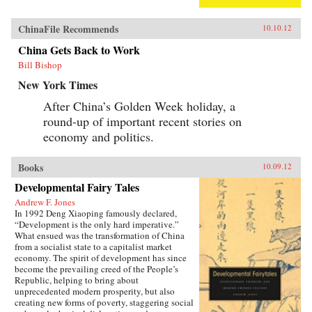
ChinaFile Recommends
10.10.12
China Gets Back to Work
Bill Bishop
New York Times
After China’s Golden Week holiday, a
round-up of important recent stories on
economy and politics.
Books
10.09.12
Developmental Fairy Tales
Andrew F. Jones
In 1992 Deng Xiaoping famously declared,
“Development is the only hard imperative.”
What ensued was the transformation of China
from a socialist state to a capitalist market
economy. The spirit of development has since
become the prevailing creed of the People’s
Republic, helping to bring about
unprecedented modern prosperity, but also
creating new forms of poverty, staggering social