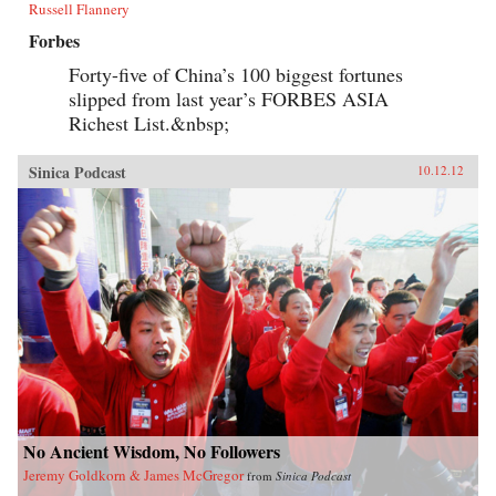
Russell Flannery
Forbes
Forty-five of China’s 100 biggest fortunes
slipped from last year’s FORBES ASIA
Richest List.&nbsp;
Sinica Podcast
10.12.12
No Ancient Wisdom, No Followers
Jeremy Goldkorn & James McGregor
from
Sinica Podcast