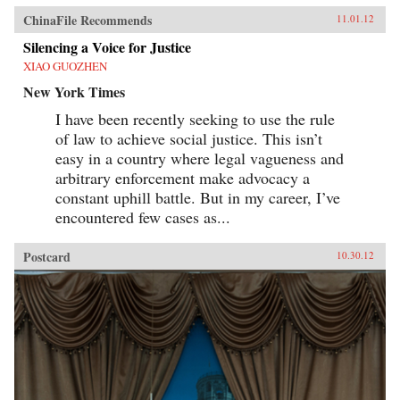
ChinaFile Recommends
11.01.12
Silencing a Voice for Justice
XIAO GUOZHEN
New York Times
I have been recently seeking to use the rule
of law to achieve social justice. This isn’t
easy in a country where legal vagueness and
arbitrary enforcement make advocacy a
constant uphill battle. But in my career, I’ve
encountered few cases as...
Postcard
10.30.12