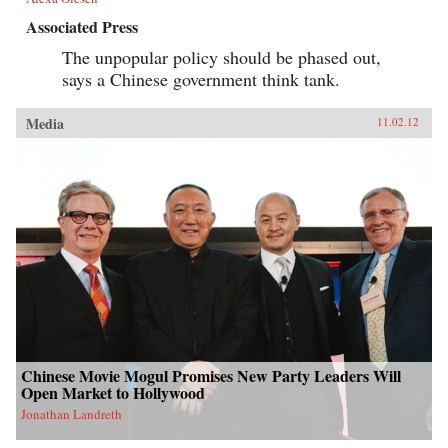
Associated Press
The unpopular policy should be phased out,
says a Chinese government think tank.
Media
11.02.12
Chinese Movie Mogul Promises New Party Leaders Will
Open Market to Hollywood
Jonathan Landreth