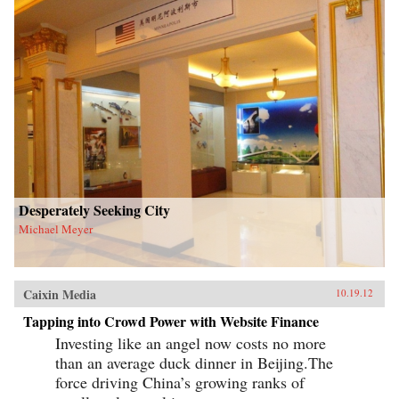
Desperately Seeking City
Michael Meyer
Caixin Media
10.19.12
Tapping into Crowd Power with Website Finance
Investing like an angel now costs no more
than an average duck dinner in Beijing.The
force driving China’s growing ranks of