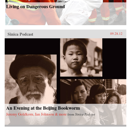
Living on Dangerous Ground
Sinica Podcast
09.28.12
An Evening at the Beijing Bookworm
Jeremy Goldkorn, Ian Johnson & more
from
Sinica Podcast