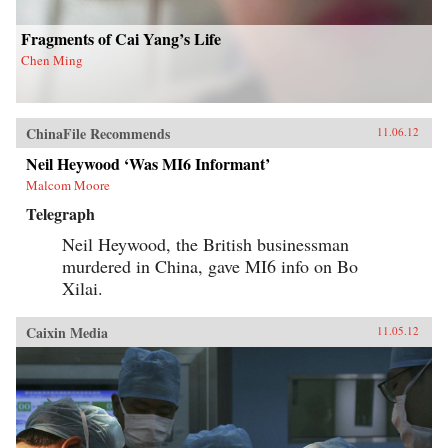
opinion. — Columbia University Press
Fragments of Cai Yang’s Life
Chen Ming
ChinaFile Recommends
11.06.12
Neil Heywood ‘Was MI6 Informant’
Malcom Moore
Telegraph
Neil Heywood, the British businessman
murdered in China, gave MI6 info on Bo
Xilai.
Caixin Media
11.05.12