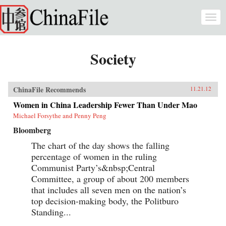
Skip to main content
Togg
navi
Society
ChinaFile Recommends
11.21.12
Women in China Leadership Fewer Than Under Mao
Michael Forsythe and Penny Peng
Bloomberg
The chart of the day shows the falling
percentage of women in the ruling
Communist Party’s&nbsp;Central
Committee, a group of about 200 members
that includes all seven men on the nation’s
top decision-making body, the Politburo
Standing...