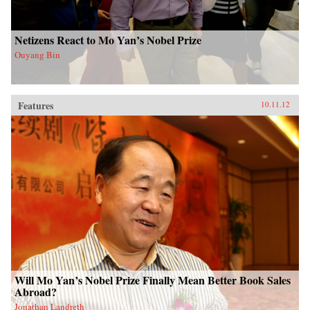
Netizens React to Mo Yan’s Nobel Prize
Ouyang Bin
Features
10.11.12
Will Mo Yan’s Nobel Prize Finally Mean Better Book Sales
Abroad?
Jonathan Landreth