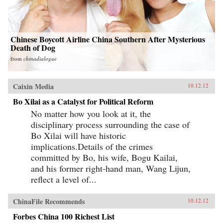
Chinese Boycott Airline China Southern After Mysterious
Death of Dog
from
chinadialogue
Caixin Media
10.12.12
Bo Xilai as a Catalyst for Political Reform
No matter how you look at it, the
disciplinary process surrounding the case of
Bo Xilai will have historic
implications.Details of the crimes
committed by Bo, his wife, Bogu Kailai,
and his former right-hand man, Wang Lijun,
reflect a level of...
ChinaFile Recommends
10.12.12
Forbes China 100 Richest List