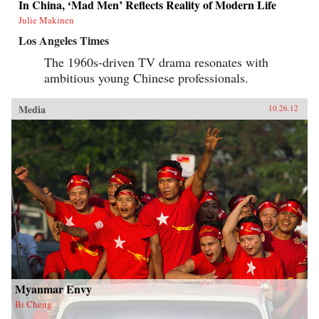
In China, ‘Mad Men’ Reflects Reality of Modern Life
Julie Makinen
Los Angeles Times
The 1960s-driven TV drama resonates with
ambitious young Chinese professionals.
Media
10.26.12
Myanmar Envy
Bi Cheng