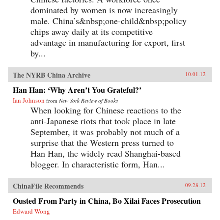
dominated by women is now increasingly
male. China’s&nbsp;one-child&nbsp;policy
chips away daily at its competitive
advantage in manufacturing for export, first
by...
The NYRB China Archive
10.01.12
Han Han: ‘Why Aren’t You Grateful?’
Ian Johnson
from
New York Review of Books
When looking for Chinese reactions to the
anti-Japanese riots that took place in late
September, it was probably not much of a
surprise that the Western press turned to
Han Han, the widely read Shanghai-based
blogger. In characteristic form, Han...
ChinaFile Recommends
09.28.12
Ousted From Party in China, Bo Xilai Faces Prosecution
Edward Wong