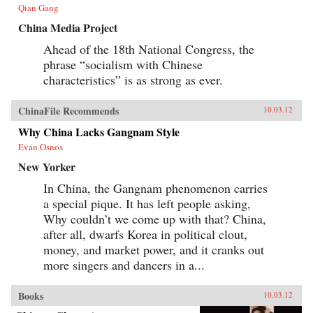
our understanding of developmentalism’s role
Qian Gang
in modern Chinese literature. —
Harvard University Press
China Media Project
Ahead of the 18th National Congress, the
phrase “socialism with Chinese
characteristics” is as strong as ever.
ChinaFile Recommends
10.03.12
Why China Lacks Gangnam Style
Evan Osnos
New Yorker
In China, the Gangnam phenomenon carries
a special pique. It has left people asking,
Why couldn’t we come up with that? China,
after all, dwarfs Korea in political clout,
money, and market power, and it cranks out
more singers and dancers in a...
Books
10.03.12