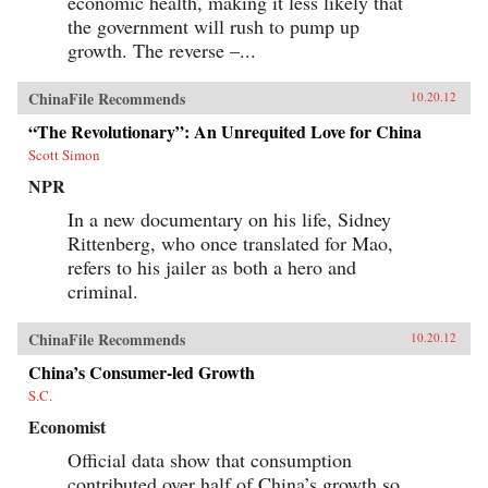
economic health, making it less likely that
the government will rush to pump up
growth. The reverse –...
ChinaFile Recommends
10.20.12
“The Revolutionary”: An Unrequited Love for China
Scott Simon
NPR
In a new documentary on his life, Sidney
Rittenberg, who once translated for Mao,
refers to his jailer as both a hero and
criminal.
ChinaFile Recommends
10.20.12
China’s Consumer-led Growth
S.C.
Economist
Official data show that consumption
contributed over half of China’s growth so