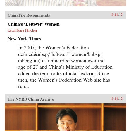
ChinaFile Recommends
10.11.12
China’s ‘Leftover’ Women
Leta Hong Fincher
New York Times
In 2007, the Women’s Federation
defined&nbsp;“leftover” women&nbsp;
(sheng nu) as unmarried women over the
age of 27 and China’s Ministry of Education
added the term to its official lexicon. Since
then, the Women’s Federation Web site has
run...
The NYRB China Archive
10.11.12