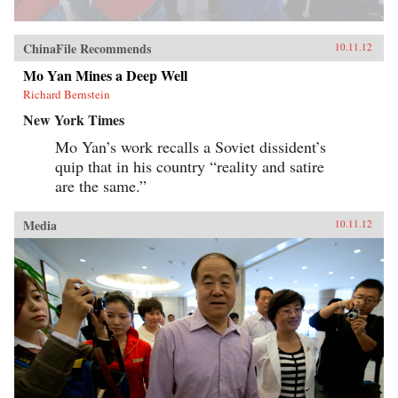
ChinaFile Recommends
10.11.12
Mo Yan Mines a Deep Well
Richard Bernstein
New York Times
Mo Yan’s work recalls a Soviet dissident’s
quip that in his country “reality and satire
are the same.”
Media
10.11.12