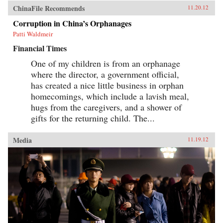
ChinaFile Recommends
11.20.12
Corruption in China’s Orphanages
Patti Waldmeir
Financial Times
One of my children is from an orphanage
where the director, a government official,
has created a nice little business in orphan
homecomings, which include a lavish meal,
hugs from the caregivers, and a shower of
gifts for the returning child. The...
Media
11.19.12