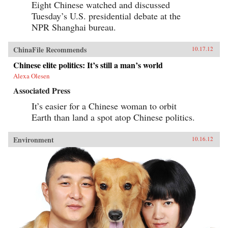
Eight Chinese watched and discussed
Tuesday’s U.S. presidential debate at the
NPR Shanghai bureau.
ChinaFile Recommends
10.17.12
Chinese elite politics: It’s still a man’s world
Alexa Olesen
Associated Press
It’s easier for a Chinese woman to orbit
Earth than land a spot atop Chinese politics.
Environment
10.16.12