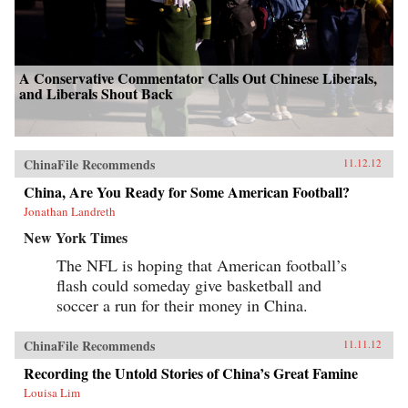
A Conservative Commentator Calls Out Chinese Liberals,
and Liberals Shout Back
ChinaFile Recommends
11.12.12
China, Are You Ready for Some American Football?
Jonathan Landreth
New York Times
The NFL is hoping that American football’s
flash could someday give basketball and
soccer a run for their money in China.
ChinaFile Recommends
11.11.12
Recording the Untold Stories of China’s Great Famine
Louisa Lim