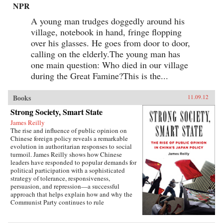
NPR
A young man trudges doggedly around his
village, notebook in hand, fringe flopping
over his glasses. He goes from door to door,
calling on the elderly.The young man has
one main question: Who died in our village
during the Great Famine?This is the...
Books
11.09.12
Strong Society, Smart State
James Reilly
The rise and influence of public opinion on
Chinese foreign policy reveals a remarkable
evolution in authoritarian responses to social
turmoil. James Reilly shows how Chinese
leaders have responded to popular demands for
political participation with a sophisticated
strategy of tolerance, responsiveness,
persuasion, and repression—a successful
approach that helps explain how and why the
Communist Party continues to rule
China.Through a detailed examination of
China’s relations with Japan from 1980 to 2010,