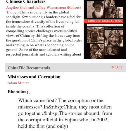
Chinese Characters
Angilee Shah and Jeffrey Wasserstrom (Editors)
Though China is currently in the global
spotlight, few outside its borders have a feel for
the tremendous diversity of the lives being led
inside the country. This collection of
compelling stories challenges oversimplified
views of China by shifting the focus away from
the question of China’s place in the global order
and zeroing in on what is happening on the
ground. Some of the most talented and
respected journalists and scholars writing about
China today profile people who defy the
stereotypes that are broadcast in print, over the
ChinaFile Recommends
10.03.12
airwaves, and online. These include an artist
who copies classical paintings for export to
Mistresses and Corruption
tourist markets, Xi’an migrant workers who
make a living recycling trash in the city dumps,
Adam Minter
a Taoist mystic, an entrepreneur hoping to strike
Bloomberg
it rich in the rental car business, an old woman
about to lose her home in Beijing, and a
Which came first? The corruption or the
crusading legal scholar.The immense variety in
the lives of these Chinese characters dispels any
mistresses? In&nbsp;China, they most often
lingering sense that China has a monolithic
go together.&nbsp;The stories abound: from
population or is just a place where dissidents
the corrupt official in Fujian who, in 2002,
fight Communist Party loyalists and laborers
create goods for millionaires. By bringing to life
held the first (and only)
the exciting, saddening, humorous, confusing,