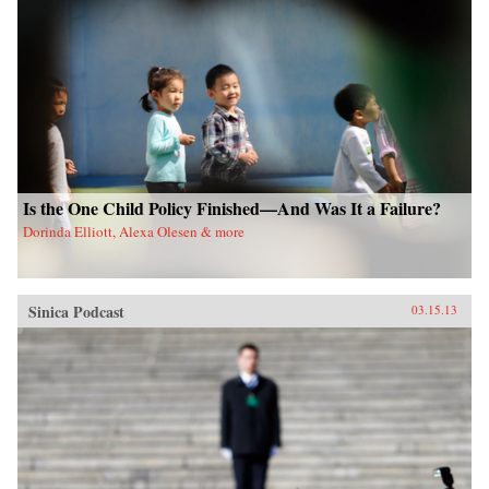
Is the One Child Policy Finished—And Was It a Failure?
Dorinda Elliott, Alexa Olesen & more
Sinica Podcast
03.15.13