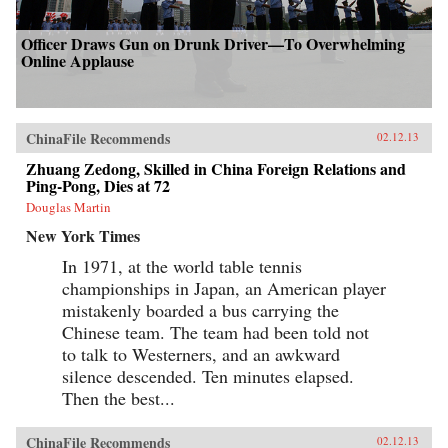
Officer Draws Gun on Drunk Driver—To Overwhelming
Online Applause
ChinaFile Recommends
02.12.13
Zhuang Zedong, Skilled in China Foreign Relations and
Ping-Pong, Dies at 72
Douglas Martin
New York Times
In 1971, at the world table tennis
championships in Japan, an American player
mistakenly boarded a bus carrying the
Chinese team. The team had been told not
to talk to Westerners, and an awkward
silence descended. Ten minutes elapsed.
Then the best...
ChinaFile Recommends
02.12.13