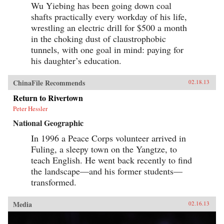
Wu Yiebing has been going down coal
shafts practically every workday of his life,
wrestling an electric drill for $500 a month
in the choking dust of claustrophobic
tunnels, with one goal in mind: paying for
his daughter’s education.
ChinaFile Recommends
02.18.13
Return to Rivertown
Peter Hessler
National Geographic
In 1996 a Peace Corps volunteer arrived in
Fuling, a sleepy town on the Yangtze, to
teach English. He went back recently to find
the landscape—and his former students—
transformed.
Media
02.16.13