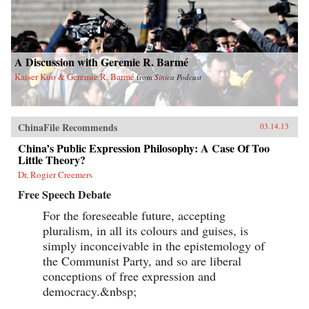
A Discussion with Geremie R. Barmé
Kaiser Kuo & Geremie R. Barmé
from
Sinica Podcast
ChinaFile Recommends
03.14.13
China’s Public Expression Philosophy: A Case Of Too
Little Theory?
Dr, Rogier Creemers
Free Speech Debate
For the foreseeable future, accepting
pluralism, in all its colours and guises, is
simply inconceivable in the epistemology of
the Communist Party, and so are liberal
conceptions of free expression and
democracy.&nbsp;