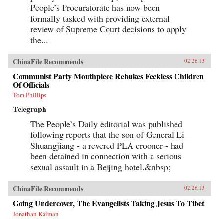
People’s Procuratorate has now been
formally tasked with providing external
review of Supreme Court decisions to apply
the...
ChinaFile Recommends
02.26.13
Communist Party Mouthpiece Rebukes Feckless Children
Of Officials
Tom Phillips
Telegraph
The People’s Daily editorial was published
following reports that the son of General Li
Shuangjiang - a revered PLA crooner - had
been detained in connection with a serious
sexual assault in a Beijing hotel.&nbsp;
ChinaFile Recommends
02.26.13
Going Undercover, The Evangelists Taking Jesus To Tibet
Jonathan Kaiman