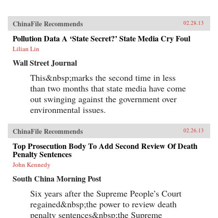
ChinaFile Recommends
02.28.13
Pollution Data A ‘State Secret?’ State Media Cry Foul
Lilian Lin
Wall Street Journal
This&nbsp;marks the second time in less
than two months that state media have come
out swinging against the government over
environmental issues.
ChinaFile Recommends
02.26.13
Top Prosecution Body To Add Second Review Of Death
Penalty Sentences
John Kennedy
South China Morning Post
Six years after the Supreme People’s Court
regained&nbsp;the power to review death
penalty sentences&nbsp;the Supreme