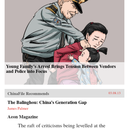
Young Family’s Arrest Brings Tension Between Vendors
and Police into Focus
ChinaFile Recommends
03.08.13
The Balinghou: China’s Generation Gap
James Palmer
Aeon Magazine
The raft of criticisms being levelled at the