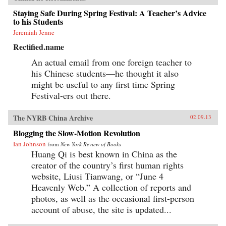
Staying Safe During Spring Festival: A Teacher’s Advice
to his Students
Jeremiah Jenne
Rectified.name
An actual email from one foreign teacher to
his Chinese students—he thought it also
might be useful to any first time Spring
Festival-ers out there.
The NYRB China Archive
02.09.13
Blogging the Slow-Motion Revolution
Ian Johnson
from
New York Review of Books
Huang Qi is best known in China as the
creator of the country’s first human rights
website, Liusi Tianwang, or “June 4
Heavenly Web.” A collection of reports and
photos, as well as the occasional first-person
account of abuse, the site is updated...