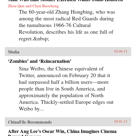
Zhou Qun and Chen Baocheng
The 60-year-old Zhang Hongbing, who was
among the most radical Red Guards during
the tumultuous 1966-76 Cultural
Revolution, describes his life as one full of
regret.&nbsp;
Media
03.04.13
‘Zombies’ and ‘Reincarnation’
Sina Weibo, the Chinese equivalent of
Twitter, announced on February 20 that it
had surpassed half a billion users—more
people than live in South America, and
approximately the population of North
America. Thickly-settled Europe edges out
Weibo by...
ChinaFile Recommends
03.01.13
After Ang Lee’s Oscar Win, China Imagines Cinema