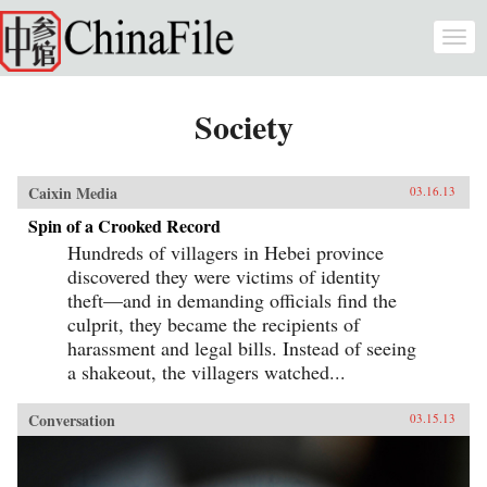
Skip to main content
Togg
navi
Society
Caixin Media
03.16.13
Spin of a Crooked Record
Hundreds of villagers in Hebei province
discovered they were victims of identity
theft—and in demanding officials find the
culprit, they became the recipients of
harassment and legal bills. Instead of seeing
a shakeout, the villagers watched...
Conversation
03.15.13