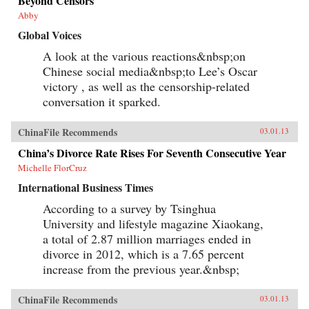
Beyond Censors
Abby
Global Voices
A look at the various reactions&nbsp;on
Chinese social media&nbsp;to Lee’s Oscar
victory , as well as the censorship-related
conversation it sparked.
ChinaFile Recommends
03.01.13
China’s Divorce Rate Rises For Seventh Consecutive Year
Michelle FlorCruz
International Business Times
According to a survey by Tsinghua
University and lifestyle magazine Xiaokang,
a total of 2.87 million marriages ended in
divorce in 2012, which is a 7.65 percent
increase from the previous year.&nbsp;
ChinaFile Recommends
03.01.13