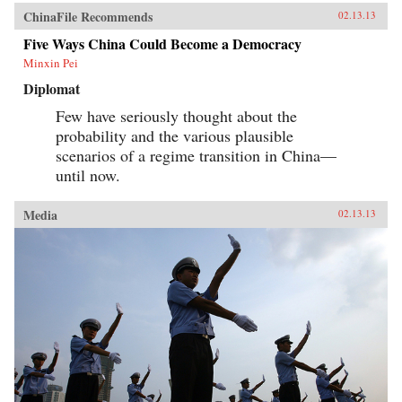
ChinaFile Recommends
02.13.13
Five Ways China Could Become a Democracy
Minxin Pei
Diplomat
Few have seriously thought about the
probability and the various plausible
scenarios of a regime transition in China—
until now.
Media
02.13.13