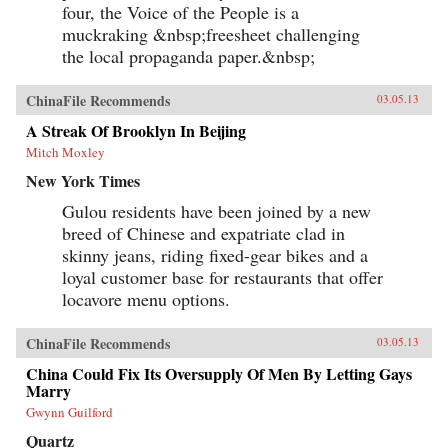
four, the Voice of the People is a
muckraking &nbsp;freesheet challenging
the local propaganda paper.&nbsp;
ChinaFile Recommends
03.05.13
A Streak Of Brooklyn In Beijing
Mitch Moxley
New York Times
Gulou residents have been joined by a new
breed of Chinese and expatriate clad in
skinny jeans, riding fixed-gear bikes and a
loyal customer base for restaurants that offer
locavore menu options.
ChinaFile Recommends
03.05.13
China Could Fix Its Oversupply Of Men By Letting Gays
Marry
Gwynn Guilford
Quartz