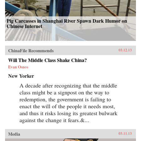
Pig Carcasses in Shanghai River Spawn Dark Humor on
Chinese Internet
ChinaFile Recommends
03.12.13
Will The Middle Class Shake China?
Evan Osnos
New Yorker
A decade after recognizing that the middle
class might be a signpost on the way to
redemption, the government is failing to
enact the will of the people it needs most,
and thus it risks losing its greatest bulwark
against the change it fears.&...
Media
03.11.13