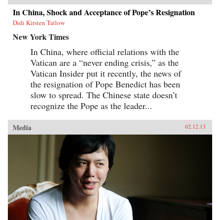
In China, Shock and Acceptance of Pope’s Resignation
Didi Kirsten Tatlow
New York Times
In China, where official relations with the
Vatican are a “never ending crisis,” as the
Vatican Insider put it recently, the news of
the resignation of Pope Benedict has been
slow to spread. The Chinese state doesn’t
recognize the Pope as the leader...
Media
02.12.13