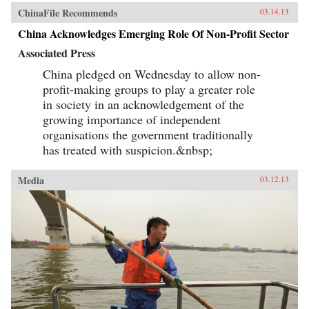
ChinaFile Recommends
03.14.13
China Acknowledges Emerging Role Of Non-Profit Sector
Associated Press
China pledged on Wednesday to allow non-
profit-making groups to play a greater role
in society in an acknowledgement of the
growing importance of independent
organisations the government traditionally
has treated with suspicion.&nbsp;
Media
03.12.13