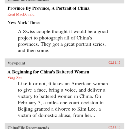
Province By Province, A Portrait of China
Kerri MacDonald
New York Times
A Swiss couple thought it would be a good
project to photograph all of China’s
provinces. They got a great portrait series,
and then some.
Viewpoint
02.11.13
A Beginning for China’s Battered Women
Ying Zhu
Like it or not, it takes an American woman
to give a face, bring a voice, and deliver a
victory to battered women in China. On
February 3, a milestone court decision in
Beijing granted a divorce to Kim Lee, a
victim of domestic abuse, from her...
ChinaFile Recommends
02.11.13