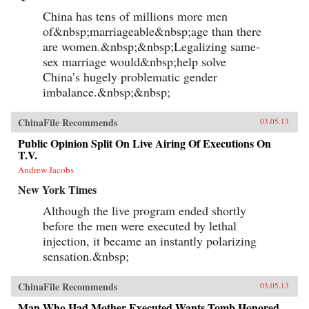
China has tens of millions more men
of&nbsp;marriageable&nbsp;age than there
are women.&nbsp;&nbsp;Legalizing same-
sex marriage would&nbsp;help solve
China’s hugely problematic gender
imbalance.&nbsp;&nbsp;
ChinaFile Recommends
03.05.13
Public Opinion Split On Live Airing Of Executions On
T.V.
Andrew Jacobs
New York Times
Although the live program ended shortly
before the men were executed by lethal
injection, it became an instantly polarizing
sensation.&nbsp;
ChinaFile Recommends
03.05.13
Man Who Had Mother Executed Wants Tomb Honored