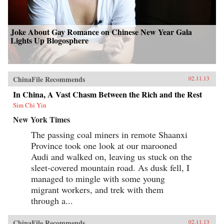
Joke About Gay Romance on Chinese New Year Gala
Lights Up Blogosphere
ChinaFile Recommends
02.11.13
In China, A Vast Chasm Between the Rich and the Rest
Sim Chi Yin
New York Times
The passing coal miners in remote Shaanxi
Province took one look at our marooned
Audi and walked on, leaving us stuck on the
sleet-covered mountain road. As dusk fell, I
managed to mingle with some young
migrant workers, and trek with them
through a...
ChinaFile Recommends
02.11.13