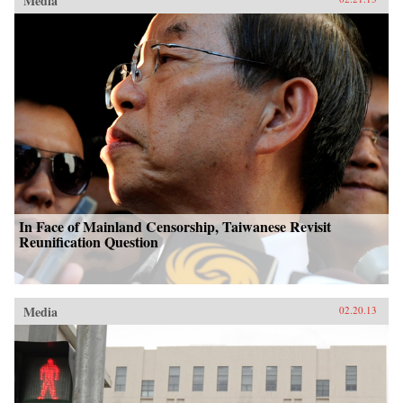
Media
In Face of Mainland Censorship, Taiwanese Revisit
Reunification Question
Media
02.20.13