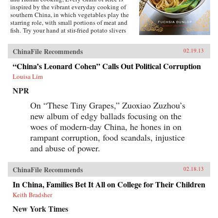
inspired by the vibrant everyday cooking of
southern China, in which vegetables play the
starring role, with small portions of meat and
fish. Try your hand at stir-fried potato slivers
with chili pepper, vegetarian “Gong Bao
Chicken,” sour-and-hot mushroom soup, or, if
ChinaFile Recommends
02.19.13
you’re ever in need of a quick fix, Fuchsia’s
emergency late-night noodles. Many of the
“China’s Leonard Cohen” Calls Out Political Corruption
recipes require few ingredients and are
Louisa Lim
ridiculously easy to make. Fuchsia also
includes a comprehensive introduction to the
NPR
key seasonings and techniques of the Chinese
kitchen. With stunning photography and clear
On “These Tiny Grapes,” Zuoxiao Zuzhou’s
instructions, this is an essential cookbook for
new album of edgy ballads focusing on the
everyone, beginner and connoisseur alike, eager
to introduce Chinese dishes into their daily
woes of modern-day China, he hones in on
cooking repertoire. —W. W. Norton &
rampant corruption, food scandals, injustice
CompanyReviewsTime Out London (June 14,
and abuse of power.
2012)The Gastronomer’s Bookshelf (June 2012)
ChinaFile Recommends
02.18.13
In China, Families Bet It All on College for Their Children
Keith Bradsher
New York Times