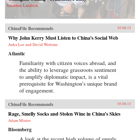
Jonathan Landreth
ChinaFile Recommends
03.08.13
Why John Kerry Must Listen to China’s Social Web
Anka Lee and David Wertime
Atlantic
Familiarity with citizen voices abroad, and
the ability to leverage grassroots sentiment
to amplify diplomatic impact, is a vital
prerequisite for Washington’s unique brand
of engagement.
ChinaFile Recommends
03.08.13
Rage, Smelly Socks and Stolen Wine in China’s Skies
Adam Minter
Bloomberg
A look at the recent high volume of unruly