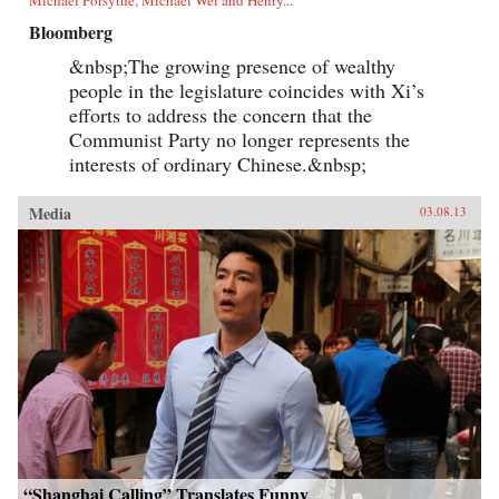
Bloomberg
&nbsp;The growing presence of wealthy
people in the legislature coincides with Xi’s
efforts to address the concern that the
Communist Party no longer represents the
interests of ordinary Chinese.&nbsp;
Media
03.08.13
“Shanghai Calling” Translates Funny