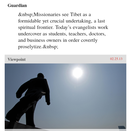
Guardian
&nbsp;Missionaries see Tibet as a
formidable yet crucial undertaking, a last
spiritual frontier. Today’s evangelists work
undercover as students, teachers, doctors,
and business owners in order covertly
proselytize.&nbsp;
Viewpoint
02.25.13