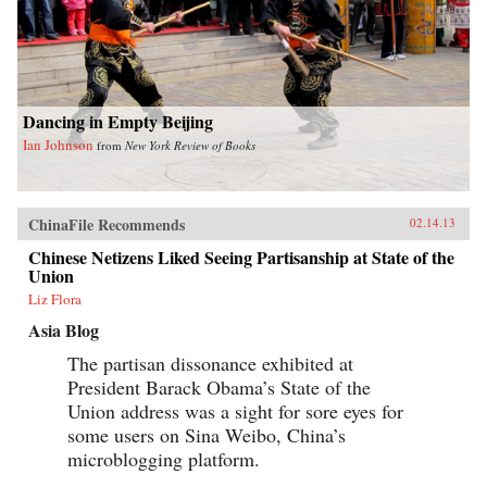
Dancing in Empty Beijing
Ian Johnson
from
New York Review of Books
ChinaFile Recommends
02.14.13
Chinese Netizens Liked Seeing Partisanship at State of the
Union
Liz Flora
Asia Blog
The partisan dissonance exhibited at
President Barack Obama’s State of the
Union address was a sight for sore eyes for
some users on Sina Weibo, China’s
microblogging platform.