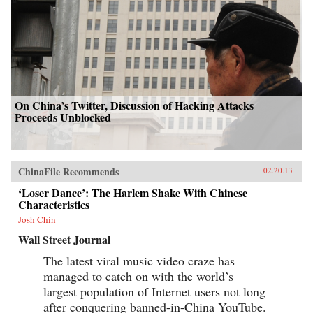
On China’s Twitter, Discussion of Hacking Attacks
Proceeds Unblocked
ChinaFile Recommends
02.20.13
‘Loser Dance’: The Harlem Shake With Chinese
Characteristics
Josh Chin
Wall Street Journal
The latest viral music video craze has
managed to catch on with the world’s
largest population of Internet users not long
after conquering banned-in-China YouTube.