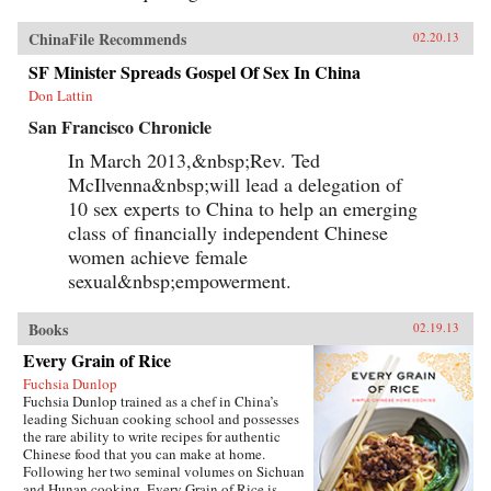
ChinaFile Recommends
02.20.13
SF Minister Spreads Gospel Of Sex In China
Don Lattin
San Francisco Chronicle
In March 2013,&nbsp;Rev. Ted
McIlvenna&nbsp;will lead a delegation of
10 sex experts to China to help an emerging
class of financially independent Chinese
women achieve female
sexual&nbsp;empowerment.
Books
02.19.13
Every Grain of Rice
Fuchsia Dunlop
Fuchsia Dunlop trained as a chef in China’s
leading Sichuan cooking school and possesses
the rare ability to write recipes for authentic
Chinese food that you can make at home.
Following her two seminal volumes on Sichuan
and Hunan cooking, Every Grain of Rice is