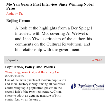
Mo Yan Grants First Interview Since Winning Nobel
Prize
Anthony Tao
Beijing Cream
A look at the highlights from a Der Spiegel
interview with Mo, covering Ai Weiwei’s
and Liao Yiwu’s criticism of the author, his
comments on the Cultural Revolution, and
his relationship with the government.
Reports
03.01.13
Population, Policy, and Politics
Wang Feng, Yong Cai, and Baochang Gu
Population Council
One of the main puzzles of modern population
and social history is why, among all countries
confronting rapid population growth in the
second half of the twentieth century, China
chose to adopt an extreme measure of birth
control known as the one-...