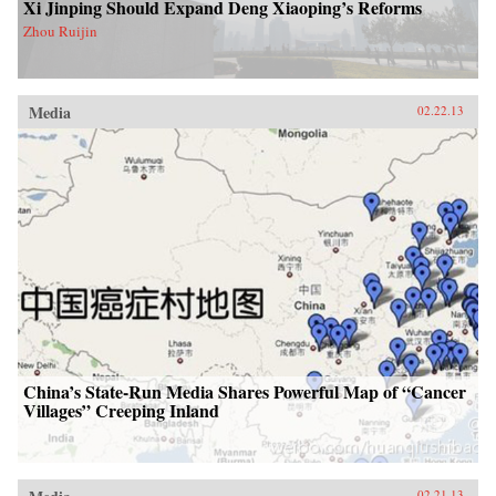
Xi Jinping Should Expand Deng Xiaoping’s Reforms
Zhou Ruijin
Media
02.22.13
China’s State-Run Media Shares Powerful Map of “Cancer
Villages” Creeping Inland
02.21.13