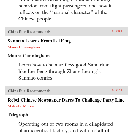
behavior from flight passengers, and how it
reflects on the “national character” of the
Chinese people.
ChinaFile Recommends
03.08.13
Sanmao Learns From Lei Feng
Maura Cunningham
Maura Cunningham
Learn how to be a selfless good Samaritan
like Lei Feng through Zhang Leping’s
Sanmao comics.
ChinaFile Recommends
03.07.13
Rebel Chinese Newspaper Dares To Challenge Party Line
Malcolm Moore
Telegraph
Operating out of two rooms in a dilapidated
pharmaceutical factory, and with a staff of