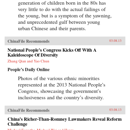
generation of children born in the 80s has
very little to do with the actual failings of
the young, but is a symptom of the yawning,
and unprecedented gulf between young
urban Chinese and their parents.
ChinaFile Recommends
03.08.13
National People’s Congress Kicks Off With A
Kaleidoscope Of Diversity
Zhang Qian and Yao Chun
People’s Daily Online
Photos of the various ethnic minorities
represented at the 2013 National People’s
Congress, showcasing the government’s
inclusiveness and the country’s diversity.
ChinaFile Recommends
03.08.13
China’s Richer-Than-Romney Lawmakers Reveal Reform
Challenge
Michael Forsythe, Michael Wei and Henry...