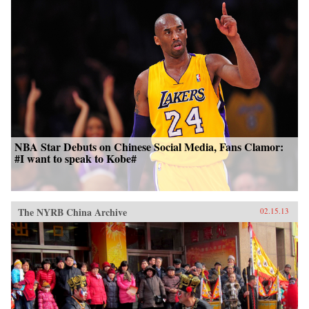
NBA Star Debuts on Chinese Social Media, Fans Clamor:
#I want to speak to Kobe#
The NYRB China Archive
02.15.13