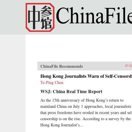
Skip to main content
ChinaFile Recommends
07.0
Hong Kong Journalists Warn of Self-Censors
Te-Ping Chen
WSJ: China Real Time Report
As the 15th anniversary of Hong Kong’s return to
mainland China on July 1 approaches, local journalists
that press freedoms have eroded in recent years and sel
censorship is on the rise. According to a survey by the
Hong Kong Journalist’s...