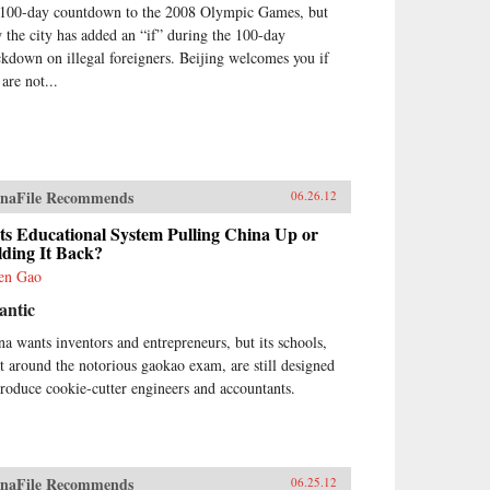
 100-day countdown to the 2008 Olympic Games, but
 the city has added an “if” during the 100-day
ckdown on illegal foreigners. Beijing welcomes you if
are not...
naFile Recommends
06.26.12
Its Educational System Pulling China Up or
lding It Back?
en Gao
antic
na wants inventors and entrepreneurs, but its schools,
lt around the notorious gaokao exam, are still designed
produce cookie-cutter engineers and accountants.
naFile Recommends
06.25.12