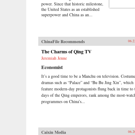
power. Since that historic milestone,
the United States as an established
superpower and China as an...
ChinaFile Recommends
06.2
The Charms of Qing TV
Jeremiah Jenne
Economist
It’s a good time to be a Manchu on television. Costum
dramas such as “Palace” and “Bu Bu Jing Xin”, which
feature modern-day protagonists flung back in time to 
days of the Qing emperors, rank among the most-watc
programmes on China’s...
Caixin Media
06.2