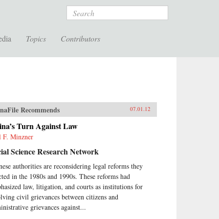
Search
edia
Topics
Contributors
naFile Recommends
07.01.12
ina’s Turn Against Law
l F. Minzner
ial Science Research Network
nese authorities are reconsidering legal reforms they
cted in the 1980s and 1990s. These reforms had
asized law, litigation, and courts as institutions for
olving civil grievances between citizens and
inistrative grievances against...