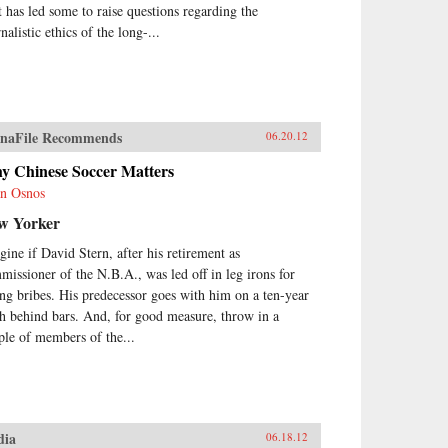
t has led some to raise questions regarding the
nalistic ethics of the long-...
naFile Recommends
06.20.12
y Chinese Soccer Matters
n Osnos
w Yorker
gine if David Stern, after his retirement as
missioner of the N.B.A., was led off in leg irons for
ing bribes. His predecessor goes with him on a ten-year
ch behind bars. And, for good measure, throw in a
ple of members of the...
dia
06.18.12