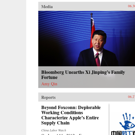
Media
06.3
Bloomberg Unearths Xi Jinping’s Family
Fortune
Amy Qin
Reports
06.2
Beyond Foxconn: Deplorable
Working Conditions
Characterize Apple’s Entire
Supply Chain
China Labor Watch