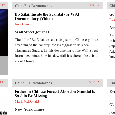
ChinaFile Recommends
Chi
0.12
06.30.12
Bo Xilai: Inside the Scandal - A WSJ
Go
Documentary (Video)
Eva
Josh Chin
Ne
Wall Street Journal
Ame
The fall of Bo Xilai, once a rising star in Chinese politics,
to h
has plunged the country into its biggest crisis since
Sup
Tiananmen Square. In this documentary, The Wall Street
Ari
Journal examines how his downfall has altered the debate
how
about China’s...
ChinaFile Recommends
Chi
7.12
06.26.12
Father in Chinese Forced-Abortion Scandal Is
Evo
Said to Be Missing
Lin
Mark McDonald
Gl
New York Times
Fou