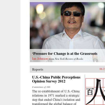
‘Pressure for Change is at the Grassroots
Ian Johnson
from
New York Review of Books
Reports
06.2
U.S.-China Public Perceptions
Opinion Survey 2012
Committee of 100
The re-establishment of U.S.-China
relations in 1971 marked a strategic
step that ended China’s isolation and
transformed the global balance of