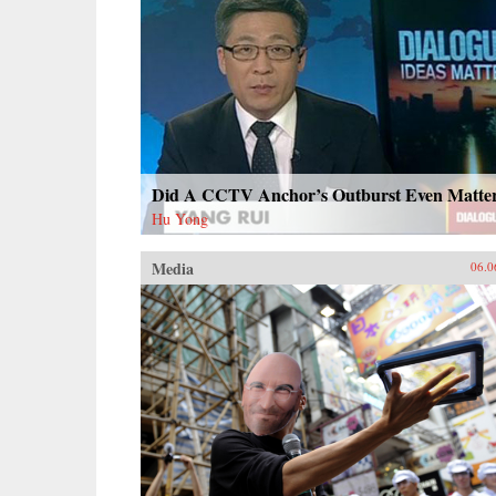
Did A CCTV Anchor’s Outburst Even Matte
Hu Yong
Media
06.0