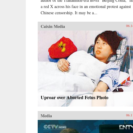
author of the Tiananmen-era novel “Beijing Coma,” i
a red X across his face in an emotional protest against
Chinese censorship. It may be a...
Caixin Media
06.1
Uproar over Aborted Fetus Photo
Media
06.1