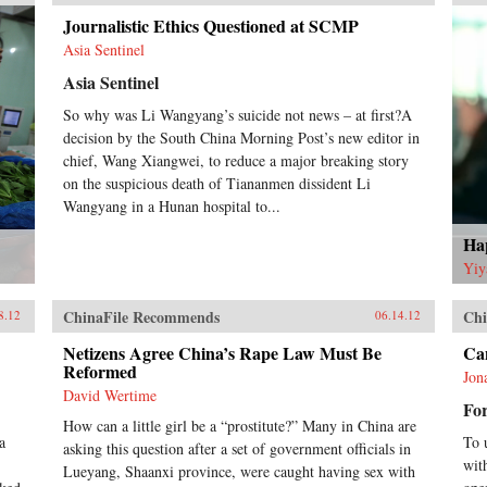
Journalistic Ethics Questioned at SCMP
Asia Sentinel
Asia Sentinel
So why was Li Wangyang’s suicide not news – at first?A
decision by the South China Morning Post’s new editor in
chief, Wang Xiangwei, to reduce a major breaking story
on the suspicious death of Tiananmen dissident Li
Wangyang in a Hunan hospital to...
Hap
Yiy
ChinaFile Recommends
Chi
8.12
06.14.12
Netizens Agree China’s Rape Law Must Be
Can
Reformed
Jon
David Wertime
For
How can a little girl be a “prostitute?” Many in China are
a
To 
asking this question after a set of government officials in
wit
Lueyang, Shaanxi province, were caught having sex with