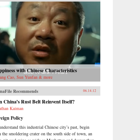
piness with Chinese Characteristics
ang Cao, Sun Yunfan & more
naFile Recommends
06.14.12
 China’s Rust Belt Reinvent Itself?
athan Kaiman
eign Policy
understand this industrial Chinese city’s past, begin
h the smoldering crater on the south side of town, an