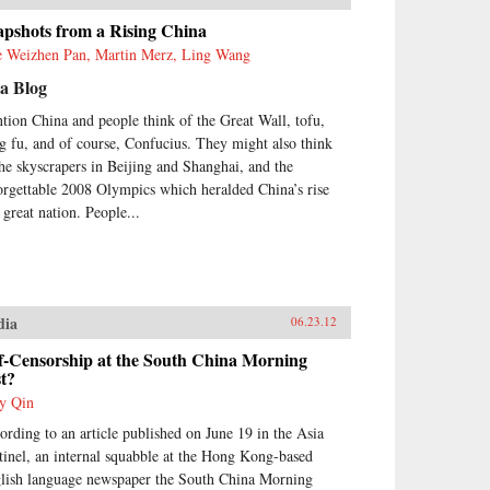
apshots from a Rising China
e Weizhen Pan, Martin Merz, Ling Wang
a Blog
tion China and people think of the Great Wall, tofu,
g fu, and of course, Confucius. They might also think
the skyscrapers in Beijing and Shanghai, and the
orgettable 2008 Olympics which heralded China’s rise
 great nation. People...
dia
06.23.12
f-Censorship at the South China Morning
t?
y Qin
ording to an article published on June 19 in the Asia
tinel, an internal squabble at the Hong Kong-based
lish language newspaper the South China Morning