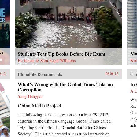
Mor
r?
Students Tear Up Books Before Big Exam
Kai
He Jianan & Sara Segal-Williams
ChinaFile Recommends
Chi
6.12
06.06.12
What’s Wrong with the Global Times Take on
In
Corruption
A C
Yang Hengjun
Wha
China Media Project
Rec
Gua
The following piece is a response to a May 29, 2012,
see
editorial in the Chinese-language Global Times called
acti
“Fighting Corruption is a Crucial Battle for Chinese
Society”. The article created a sensation last week on