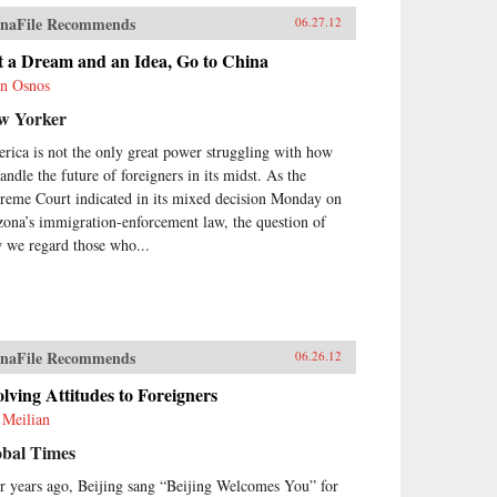
naFile Recommends
06.27.12
t a Dream and an Idea, Go to China
n Osnos
w Yorker
rica is not the only great power struggling with how
andle the future of foreigners in its midst. As the
reme Court indicated in its mixed decision Monday on
zona’s immigration-enforcement law, the question of
 we regard those who...
naFile Recommends
06.26.12
lving Attitudes to Foreigners
 Meilian
obal Times
r years ago, Beijing sang “Beijing Welcomes You” for