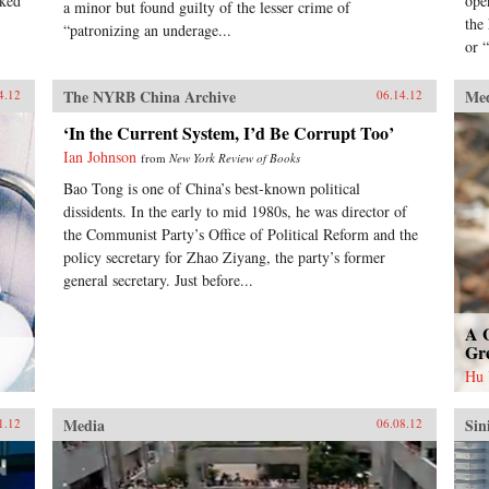
nked
ope
a minor but found guilty of the lesser crime of
the
“patronizing an underage...
or “
The NYRB China Archive
Me
4.12
06.14.12
‘In the Current System, I’d Be Corrupt Too’
Ian Johnson
from
New York Review of Books
Bao Tong is one of China’s best-known political
dissidents. In the early to mid 1980s, he was director of
the Communist Party’s Office of Political Reform and the
policy secretary for Zhao Ziyang, the party’s former
general secretary. Just before...
A 
Gr
Hu
Media
Sin
1.12
06.08.12