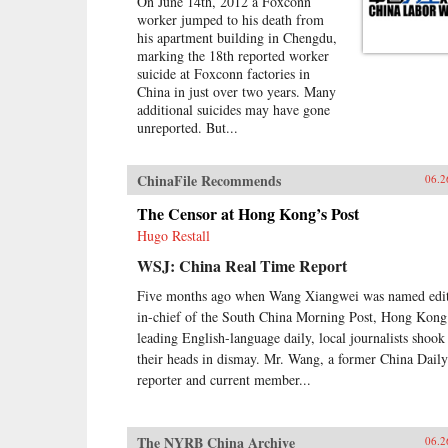
On June 14th, 2012 a Foxconn
worker jumped to his death from
his apartment building in Chengdu,
marking the 18th reported worker
suicide at Foxconn factories in
China in just over two years. Many
additional suicides may have gone
unreported. But...
ChinaFile Recommends
06.2
The Censor at Hong Kong’s Post
Hugo Restall
WSJ: China Real Time Report
Five months ago when Wang Xiangwei was named edit
in-chief of the South China Morning Post, Hong Kong
leading English-language daily, local journalists shook
their heads in dismay. Mr. Wang, a former China Daily
reporter and current member...
The NYRB China Archive
06.2