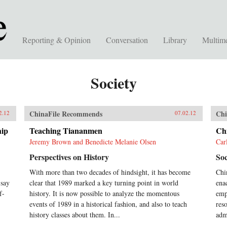
Reporting & Opinion
Conversation
Library
Multim
Society
ChinaFile Recommends
Chi
2.12
07.02.12
hip
Teaching Tiananmen
Ch
Jeremy Brown and Benedicte Melanie Olsen
Car
Perspectives on History
Soc
With more than two decades of hindsight, it has become
Chi
 say
clear that 1989 marked a key turning point in world
ena
f-
history. It is now possible to analyze the momentous
emph
events of 1989 in a historical fashion, and also to teach
res
history classes about them. In...
adm