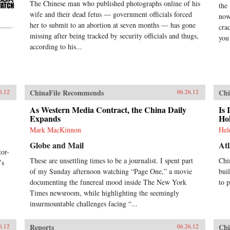
The Chinese man who published photographs online of his
the
wife and their dead fetus — government officials forced
now
her to submit to an abortion at seven months — has gone
cra
missing after being tracked by security officials and thugs,
you 
according to his...
ChinaFile Recommends
Chi
6.12
06.26.12
As Western Media Contract, the China Daily
Is 
Expands
Ho
Mark MacKinnon
Hel
Globe and Mail
Atl
or-
These are unsettling times to be a journalist. I spent part
Chi
’s
of my Sunday afternoon watching “Page One,” a movie
bui
documenting the funereal mood inside The New York
to 
Times newsroom, while highlighting the seemingly
insurmountable challenges facing “...
Reports
Chi
6.12
06.26.12