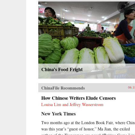
China’s Food Fright
ChinaFile Recommends
06.1
How Chinese Writers Elude Censors
Louisa Lim and Jeffrey Wasserstrom
New York Times
Two months ago at the London Book Fair, where Chin
was this year’s “guest of honor,” Ma Jian, the exiled