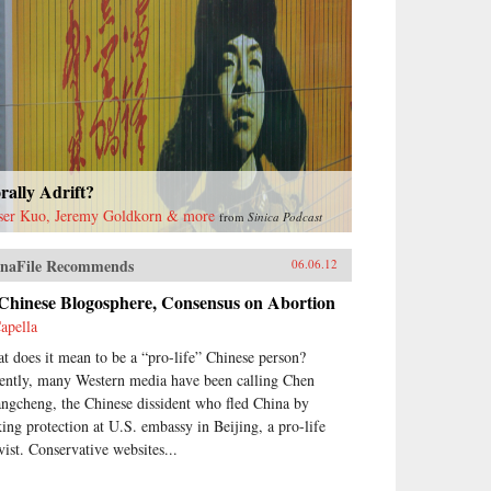
ally Adrift?
ser Kuo, Jeremy Goldkorn & more
from
Sinica Podcast
naFile Recommends
06.06.12
 Chinese Blogosphere, Consensus on Abortion
apella
t does it mean to be a “pro-life” Chinese person?
ently, many Western media have been calling Chen
ngcheng, the Chinese dissident who fled China by
king protection at U.S. embassy in Beijing, a pro-life
vist. Conservative websites...