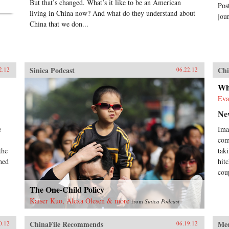
But that’s changed. What’s it like to be an American
Pos
living in China now? And what do they understand about
jour
China that we don...
Sinica Podcast
Chi
2.12
06.22.12
Wh
Eva
Ne
e
Ima
com
the
tak
hed
hit
cou
The One-Child Policy
Kaiser Kuo, Alexa Olesen & more
from
Sinica Podcast
ChinaFile Recommends
Me
0.12
06.19.12