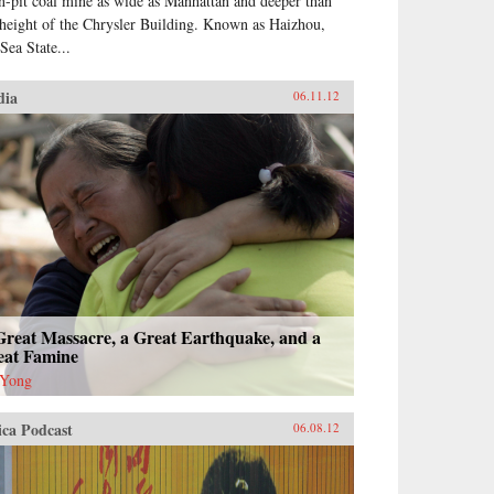
n-pit coal mine as wide as Manhattan and deeper than
 height of the Chrysler Building. Known as Haizhou,
Sea State...
dia
06.11.12
Great Massacre, a Great Earthquake, and a
eat Famine
 Yong
ica Podcast
06.08.12