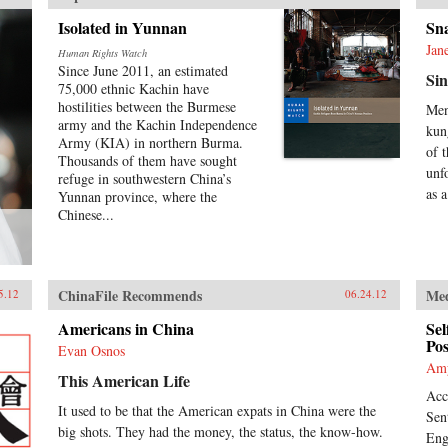
Isolated in Yunnan
Sn
Jan
Human Rights Watch
Since June 2011, an estimated
Sin
75,000 ethnic Kachin have
hostilities between the Burmese
Men
army and the Kachin Independence
kun
Army (KIA) in northern Burma.
of 
Thousands of them have sought
unf
refuge in southwestern China’s
as a
Yunnan province, where the
Chinese...
ChinaFile Recommends
Me
5.12
06.24.12
Americans in China
Sel
Pos
Evan Osnos
Am
This American Life
Acc
It used to be that the American expats in China were the
Sen
big shots. They had the money, the status, the know-how.
Eng