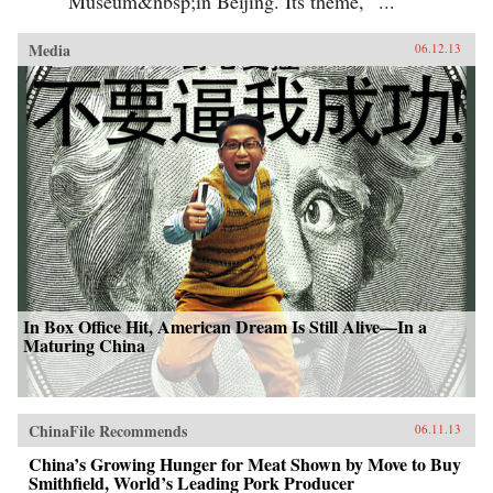
Museum&nbsp;in Beijing. Its theme, “...
Media
06.12.13
In Box Office Hit, American Dream Is Still Alive—In a
Maturing China
ChinaFile Recommends
06.11.13
China’s Growing Hunger for Meat Shown by Move to Buy
Smithfield, World’s Leading Pork Producer