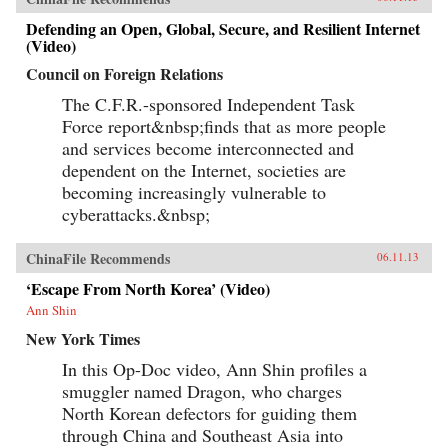
Defending an Open, Global, Secure, and Resilient Internet
(Video)
Council on Foreign Relations
The C.F.R.-sponsored Independent Task
Force report&nbsp;finds that as more people
and services become interconnected and
dependent on the Internet, societies are
becoming increasingly vulnerable to
cyberattacks.&nbsp;
ChinaFile Recommends
06.11.13
‘Escape From North Korea’ (Video)
Ann Shin
New York Times
In this Op-Doc video, Ann Shin profiles a
smuggler named Dragon, who charges
North Korean defectors for guiding them
through China and Southeast Asia into