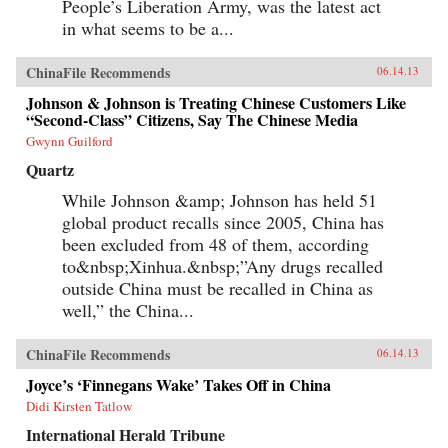
People’s Liberation Army, was the latest act
in what seems to be a...
ChinaFile Recommends
06.14.13
Johnson & Johnson is Treating Chinese Customers Like
“Second-Class” Citizens, Say The Chinese Media
Gwynn Guilford
Quartz
While Johnson &amp; Johnson has held 51
global product recalls since 2005, China has
been excluded from 48 of them, according
to&nbsp;Xinhua.&nbsp;”Any drugs recalled
outside China must be recalled in China as
well,” the China...
ChinaFile Recommends
06.14.13
Joyce’s ‘Finnegans Wake’ Takes Off in China
Didi Kirsten Tatlow
International Herald Tribune