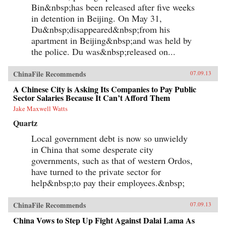
Bin&nbsp;has been released after five weeks
each other’s stories of criminal endeavors gone
wrong and of how one night, ravenous with
in detention in Beijing. On May 31,
hunger, they dream up an “imaginary feast,”
Du&nbsp;disappeared&nbsp;from his
with each inmate trying to one-up the next by
apartment in Beijing&nbsp;and was held by
describing a more elaborate dish. In this
important book, Liao presents a stark and
the police. Du was&nbsp;released on...
devastating portrait of a nation in flux,
exposing a side of China that outsiders rarely
get to see. In the wake of 2011’s Arab Spring,
ChinaFile Recommends
07.09.13
the world has witnessed for a second time
China’s crackdown on those citizens who would
A Chinese City is Asking Its Companies to Pay Public
speak their mind, like artist Ai Weiwei and legal
Sector Salaries Because It Can’t Afford Them
activist Chen Guangcheng. Liao stands
Jake Maxwell Watts
squarely among them and gives voice to not
only his own story, but to the stories of those
Quartz
individuals who can no longer speak for
themselves. For a Song and a Hundred Songs
Local government debt is now so unwieldy
bears witness to history and will forever change
in China that some desperate city
the way you view the rising superpower of
governments, such as that of western Ordos,
China. —New Harvest
have turned to the private sector for
help&nbsp;to pay their employees.&nbsp;
ChinaFile Recommends
07.09.13
China Vows to Step Up Fight Against Dalai Lama As