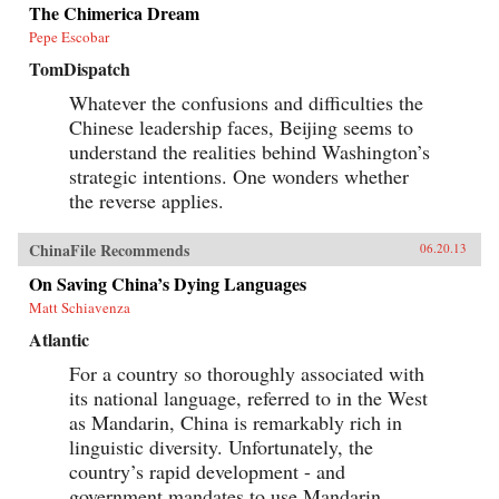
when the author was posted in China. —
The Chimerica Dream
Oxford University Press
Pepe Escobar
TomDispatch
Whatever the confusions and difficulties the
Chinese leadership faces, Beijing seems to
understand the realities behind Washington’s
strategic intentions. One wonders whether
the reverse applies.
ChinaFile Recommends
06.20.13
On Saving China’s Dying Languages
Matt Schiavenza
Atlantic
For a country so thoroughly associated with
its national language, referred to in the West
as Mandarin, China is remarkably rich in
linguistic diversity. Unfortunately, the
country’s rapid development - and
government mandates to use Mandarin...