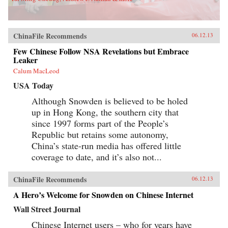
ChinaFile Recommends
06.12.13
Few Chinese Follow NSA Revelations but Embrace
Leaker
Calum MacLeod
USA Today
Although Snowden is believed to be holed
up in Hong Kong, the southern city that
since 1997 forms part of the People’s
Republic but retains some autonomy,
China’s state-run media has offered little
coverage to date, and it’s also not...
ChinaFile Recommends
06.12.13
A Hero’s Welcome for Snowden on Chinese Internet
Wall Street Journal
Chinese Internet users – who for years have