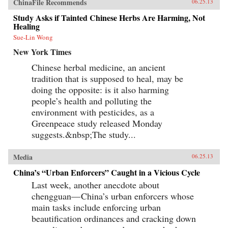
ChinaFile Recommends
06.25.13
Study Asks if Tainted Chinese Herbs Are Harming, Not
Healing
Sue-Lin Wong
New York Times
Chinese herbal medicine, an ancient
tradition that is supposed to heal, may be
doing the opposite: is it also harming
people’s health and polluting the
environment with pesticides, as a
Greenpeace study released Monday
suggests.&nbsp;The study...
Media
06.25.13
China’s “Urban Enforcers” Caught in a Vicious Cycle
Last week, another anecdote about
chengguan— China’s urban enforcers whose
main tasks include enforcing urban
beautification ordinances and cracking down