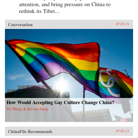
attention, and bring pressure on China to
rethink its Tibet...
Conversation
07.03.13
How Would Accepting Gay Culture Change China?
Fei Wang & Steven Jiang
ChinaFile Recommends
07.02.13