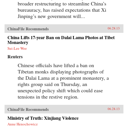
broader restructuring to streamline China’s
bureauracy, has raised expectations that Xi
Jinping’s new government will...
ChinaFile Recommends
06.28.13
China Lifts 17-year Ban on Dalai Lama Photos at Tibet
Monastery
Sui-Lee Wee
Reuters
Chinese officials have lifted a ban on
Tibetan monks displaying photographs of
the Dalai Lama at a prominent monastery, a
rights group said on Thursday, an
unexpected policy shift which could ease
tensions in the restive region.
ChinaFile Recommends
06.28.13
Ministry of Truth: Xinjiang Violence
Anne Henochowicz