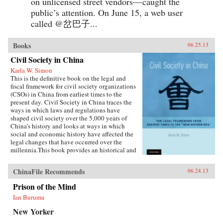
on unlicensed street vendors— caught the
public’s attention. On June 15, a web user
called @岔巴子...
Books
06.25.13
Civil Society in China
Karla W. Simon
This is the definitive book on the legal and
fiscal framework for civil society organizations
(CSOs) in China from earliest times to the
present day. Civil Society in China traces the
ways in which laws and regulations have
shaped civil society over the 5,000 years of
China’s history and looks at ways in which
social and economic history have affected the
legal changes that have occurred over the
millennia.This book provides an historical and
current analysis of the legal framework for civil
society and citizen participation in China,
ChinaFile Recommends
06.24.13
focusing not merely on legal analysis, but also
on the ways in which the legal framework
Prison of the Mind
influenced and was influenced in turn by social
Ian Buruma
and economic developments. The principal
emphasis is on ways in which the Chinese
New Yorker
people—as opposed to high-ranking officials or
cadres—have been able to play a part in the