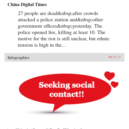
China Digital Times
27 people are dead&nbsp;after crowds
attacked a police station and&nbsp;other
government offices&nbsp;yesterday. The
police opened fire, killing at least 10. The
motive for the riot is still unclear, but ethnic
tension is high in the...
Infographics
06.27.13