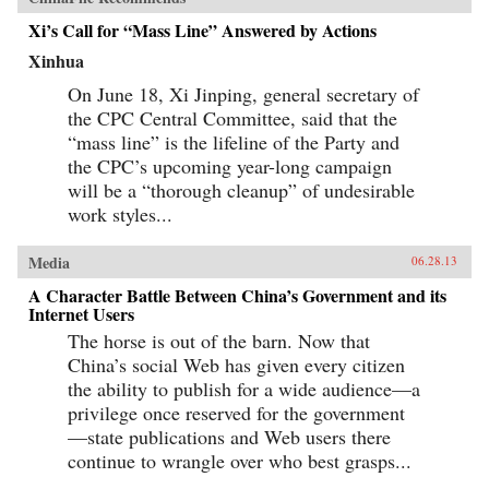
century boom. By looking backward into the
Xi’s Call for “Mass Line” Answered by Actions
past to understand forces at work for hundreds of
years, they help us understand China today and
Xinhua
the future that this singular country is helping
shape for all of us. —Random House
On June 18, Xi Jinping, general secretary of
the CPC Central Committee, said that the
“mass line” is the lifeline of the Party and
the CPC’s upcoming year-long campaign
will be a “thorough cleanup” of undesirable
work styles...
Media
06.28.13
A Character Battle Between China’s Government and its
Internet Users
The horse is out of the barn. Now that
China’s social Web has given every citizen
the ability to publish for a wide audience—a
privilege once reserved for the government
—state publications and Web users there
continue to wrangle over who best grasps...