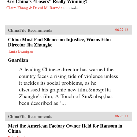
Are China’s “Losers” Really Winning?
Claire Zhang & David M. Barreda
from
Sohu
ChinaFile Recommends
06.27.13
China Must End Silence on Injustice, Warns Film
Director Jia Zhangke
Tania Branigan
Guardian
A leading Chinese director has warned the
country faces a rising tide of violence unless
it tackles its social problems, as he
discussed his graphic new film.&nbsp;Jia
Zhangke’s film, A Touch of Sin&nbsp;has
been described as ‘...
ChinaFile Recommends
06.26.13
Meet the American Factory Owner Held for Ransom in
China