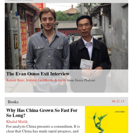
The Evan Osnos Exit Interview
Kaiser Kuo, Jeremy Goldkorn & more
from
Sinica Podcast
Books
06.21.13
Why Has China Grown So Fast For
So Long?
Khalid Malik
For analysts China presents a conundrum. It is
clear that China has made rapid progress, and