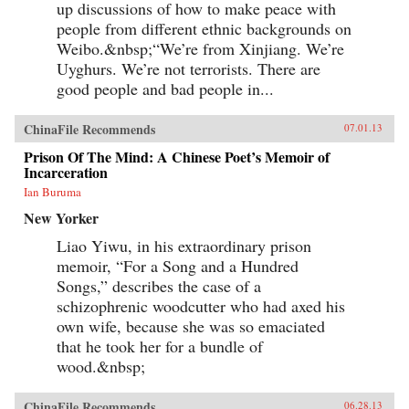
up discussions of how to make peace with
to borrow ideas from the West. It concludes in
people from different ethnic backgrounds on
our time with human-rights advocate and Nobel
Peace Prize laureate Liu Xiaobo, an outspoken
Weibo.&nbsp;“We’re from Xinjiang. We’re
opponent of single-party rule. Along the way,
Uyghurs. We’re not terrorists. There are
we meet such titans of Chinese history as the
Empress Dowager Cixi, public intellectuals
good people and bad people in...
Feng Guifen, Liang Qichao, and Chen Duxiu,
Nationalist stalwarts Sun Yat-sen and Chiang
ChinaFile Recommends
07.01.13
Kai-shek, and Communist Party leaders Mao
Zedong, Deng Xiaoping, and Zhu Rongji.
Prison Of The Mind: A Chinese Poet’s Memoir of
{node, 3592}The common goal that unites all
Incarceration
of these disparate figures is their determined
pursuit of fuqiang, “wealth and power.” This
Ian Buruma
abiding quest for a restoration of national
New Yorker
greatness in the face of a “century of
humiliation” at the hands of the Great Powers
Liao Yiwu, in his extraordinary prison
came to define the modern Chinese character.
It’s what drove both Mao and Deng to embark
memoir, “For a Song and a Hundred
on root-and-branch transformations of Chinese
Songs,” describes the case of a
society, first by means of Marxism-Leninism,
schizophrenic woodcutter who had axed his
then by authoritarian capitalism. And this
determined quest remains the key to
own wife, because she was so emaciated
understanding many of China’s actions
that he took her for a bundle of
today.By unwrapping the intellectual
antecedents of today’s resurgent China, Orville
wood.&nbsp;
Schell and John Delury supply much-needed
insight into the country’s tortured progression
ChinaFile Recommends
06.28.13
from nineteenth-century decline to twenty-first-