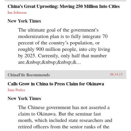
China’s Great Uprooting: Moving 250 Million Into Cities
Ian Johnson
New York Times
The ultimate goal of the government’s
modernization plan is to fully integrate 70
percent of the country’s population, or
roughly 900 million people, into city living
by 2025. Currently, only half that number
are.&nbsp;&nbsp;&nbsp;&...
ChinaFile Recommends
06.14.13
Calls Grow in China to Press Claim for Okinawa
Jane Perlez
New York Times
The Chinese government has not asserted a
claim to Okinawa. But the seminar last
month, which included state researchers and
retired officers from the senior ranks of the