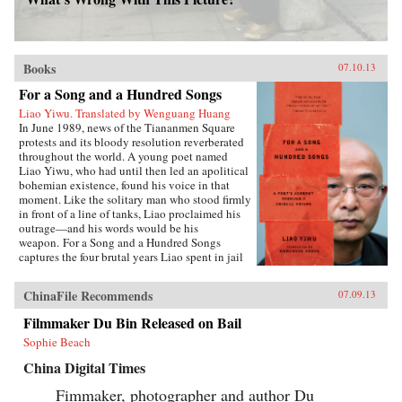
Books
07.10.13
For a Song and a Hundred Songs
Liao Yiwu. Translated by Wenguang Huang
In June 1989, news of the Tiananmen Square
protests and its bloody resolution reverberated
throughout the world. A young poet named
Liao Yiwu, who had until then led an apolitical
bohemian existence, found his voice in that
moment. Like the solitary man who stood firmly
in front of a line of tanks, Liao proclaimed his
outrage—and his words would be his
weapon. For a Song and a Hundred Songs
captures the four brutal years Liao spent in jail
for writing the incendiary poem “Massacre.”
Through the power and beauty of his prose, he
ChinaFile Recommends
07.09.13
reveals the bleak reality of crowded Chinese
prisons—the harassment from guards and fellow
Filmmaker Du Bin Released on Bail
prisoners, the torture, the conflicts among
Sophie Beach
human beings in close confinement, and the
boredom of everyday life. But even in his
China Digital Times
darkest hours, Liao manages to unearth the
fundamental humanity in his cell mates: he
Fimmaker, photographer and author Du
writes of how they listen with rapt attention to