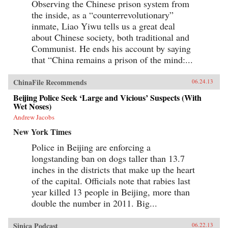
Observing the Chinese prison system from
social and economic development of China
the inside, as a “counterrevolutionary”
through the associations in which they
participateCivil Society in China sums up this
inmate, Liao Yiwu tells us a great deal
rather complex journey through Chinese legal,
about Chinese society, both traditional and
social, and political history by assessing the
Communist. He ends his account by saying
ways in which social, economic, and legal
system reforms in today’s China are bound to
that “China remains a prison of the mind:...
have an impact on civil society. The changes
that have occurred in China’s civil society since
the late 1980’s and, most especially, since the
ChinaFile Recommends
06.24.13
late 1990’s, are nothing short of remarkable.
This volume is an essential guide for lawyers
Beijing Police Seek ‘Large and Vicious’ Suspects (With
and scholars seeking an in depth understanding
Wet Noses)
of social life in China written by one of its
Andrew Jacobs
leading experts. —Oxford University Press
New York Times
Police in Beijing are enforcing a
longstanding ban on dogs taller than 13.7
inches in the districts that make up the heart
of the capital. Officials note that rabies last
year killed 13 people in Beijing, more than
double the number in 2011. Big...
Sinica Podcast
06.22.13