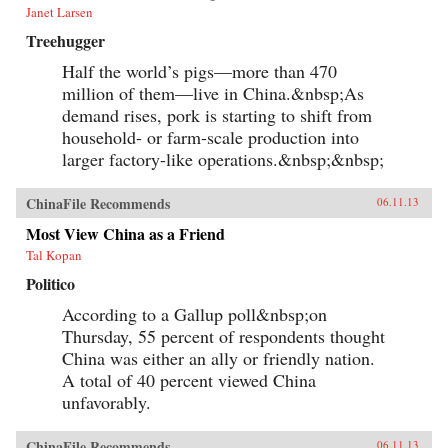
Janet Larsen
Treehugger
Half the world’s pigs—more than 470
million of them—live in China.&nbsp;As
demand rises, pork is starting to shift from
household- or farm-scale production into
larger factory-like operations.&nbsp;&nbsp;
ChinaFile Recommends
06.11.13
Most View China as a Friend
Tal Kopan
Politico
According to a Gallup poll&nbsp;on
Thursday, 55 percent of respondents thought
China was either an ally or friendly nation.
A total of 40 percent viewed China
unfavorably.
ChinaFile Recommends
06.11.13