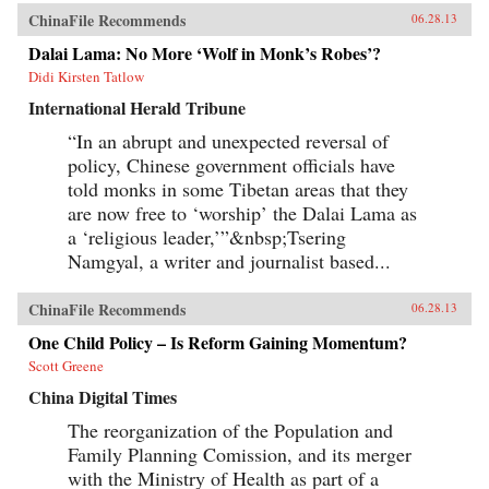
ChinaFile Recommends
06.28.13
Dalai Lama: No More ‘Wolf in Monk’s Robes’?
Didi Kirsten Tatlow
International Herald Tribune
“In an abrupt and unexpected reversal of
policy, Chinese government officials have
told monks in some Tibetan areas that they
are now free to ‘worship’ the Dalai Lama as
a ‘religious leader,’”&nbsp;Tsering
Namgyal, a writer and journalist based...
ChinaFile Recommends
06.28.13
One Child Policy – Is Reform Gaining Momentum?
Scott Greene
China Digital Times
The reorganization of the Population and
Family Planning Comission, and its merger
with the Ministry of Health as part of a