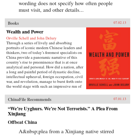
wording does not specify how often people
must visit, and other details...
Books
07.02.13
Wealth and Power
Orville Schell and John Delury
Through a series of lively and absorbing
portraits of iconic modern Chinese leaders and
thinkers, two of today’s foremost specialists on
China provide a panoramic narrative of this
country’s rise to preeminence that is at once
analytical and personal. How did a nation, after
a long and painful period of dynastic decline,
intellectual upheaval, foreign occupation, civil
war, and revolution, manage to burst forth onto
the world stage with such an impressive run of
hyperdevelopment and wealth creation—
culminating in the extraordinary dynamism of
ChinaFile Recommends
07.01.13
China today?Wealth and Power answers this
question by examining the lives of eleven
“We’re Uyghurs. We’re Not Terrorists.” A Plea From
influential officials, writers, activists, and
Xinjiang
leaders whose contributions helped create
modern China. This fascinating survey begins
Offbeat China
in the lead-up to the first Opium War with Wei
Yuan, the nineteenth-century scholar and
A&nbsp;plea from a Xinjiang native stirred
reformer who was one of the first to urge China