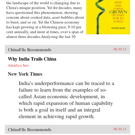
the landscape of the world is changing due to
China’s unique position. Yet for decades, many
have questioned this phenomenon, showing
concern about cooked data, asset bubbles about
to burst, and so on. Yet the Chinese economy
has kept growing at a blistering pace, 9-10 per
cent annually, and more at times, over a span of
almost three decades.Analysing the last 30
years of reforms, this book helps us understand
the Chinese growth success, the factors that
ChinaFile Recommends
06.20.13
made this possible, and the lessons that can be
distilled from this experience for other
Why India Trails China
developing countries. Arguing that traditional
Amartya Sen
explanations are inadequate, the author applies
the “development as transformation” thesis to
New York Times
provide answers to a wide range of questions:
Why has China grown so rapidly over such a
India’s underperformance can be traced to a
long time, and what are the country’s prospects
failure to learn from the examples of so-
in the future? Will it keep growing? Will it in
the next few decades actually overtake the US
called Asian economic development, in
as the largest economy in the world, as some
which rapid expansion of human capability
observers have been forecasting, or will it
is both a goal in itself and an integral
implode as the many contradictions in the
economy and society grind it to a halt? This is a
element in achieving rapid growth.
unique book in that it is based on years of close
interaction with the Chinese leadership,
institutions, and society, as well as international
ChinaFile Recommends
06.20.13
organizations in the development community,