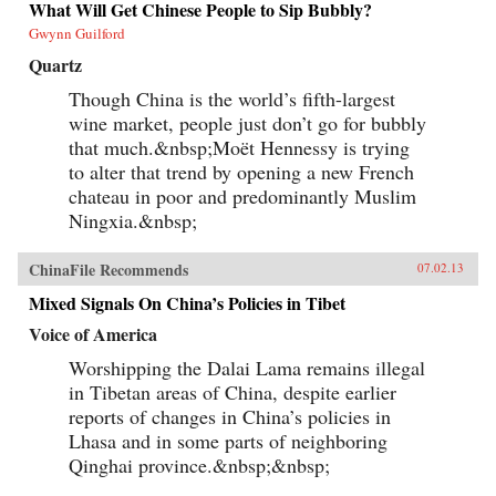
What Will Get Chinese People to Sip Bubbly?
Gwynn Guilford
Quartz
Though China is the world’s fifth-largest
wine market, people just don’t go for bubbly
that much.&nbsp;Moët Hennessy is trying
to alter that trend by opening a new French
chateau in poor and predominantly Muslim
Ningxia.&nbsp;
ChinaFile Recommends
07.02.13
Mixed Signals On China’s Policies in Tibet
Voice of America
Worshipping the Dalai Lama remains illegal
in Tibetan areas of China, despite earlier
reports of changes in China’s policies in
Lhasa and in some parts of neighboring
Qinghai province.&nbsp;&nbsp;