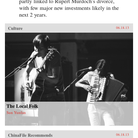
partly linked to Rupert Murdoch’s divorce,
with few major new investments likely in the
next 2 years.
Culture
06.18.13
The Local Folk
Sun Yunfan
ChinaFile Recommends
06.18.13