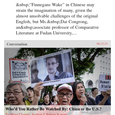
&nbsp;“Finnegans Wake” in Chinese may
strain the imagination of many, given the
almost unsolvable challenges of the original
English, but Ms.&nbsp;Dai Congrong,
an&nbsp;associate professor of Comparative
Literature at Fudan University,...
Conversation
06.13.13
Who’d You Rather Be Watched By: China or the U.S.?
Tai Ming Cheung, Andrew J. Nathan & more