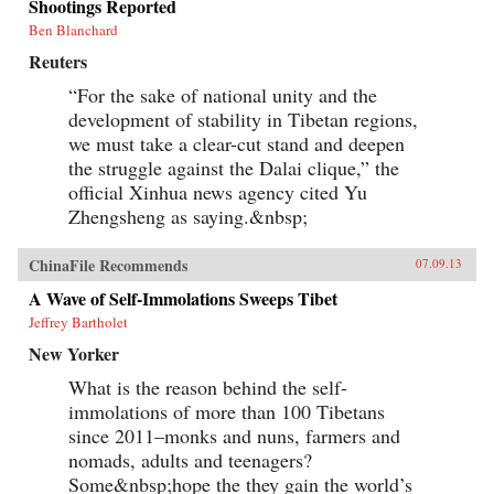
Shootings Reported
Ben Blanchard
Reuters
“For the sake of national unity and the
development of stability in Tibetan regions,
we must take a clear-cut stand and deepen
the struggle against the Dalai clique,” the
official Xinhua news agency cited Yu
Zhengsheng as saying.&nbsp;
ChinaFile Recommends
07.09.13
A Wave of Self-Immolations Sweeps Tibet
Jeffrey Bartholet
New Yorker
What is the reason behind the self-
immolations of more than 100 Tibetans
since 2011–monks and nuns, farmers and
nomads, adults and teenagers?
Some&nbsp;hope the they gain the world’s