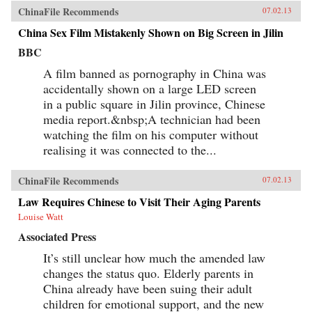
ChinaFile Recommends
07.02.13
China Sex Film Mistakenly Shown on Big Screen in Jilin
BBC
A film banned as pornography in China was
accidentally shown on a large LED screen
in a public square in Jilin province, Chinese
media report.&nbsp;A technician had been
watching the film on his computer without
realising it was connected to the...
ChinaFile Recommends
07.02.13
Law Requires Chinese to Visit Their Aging Parents
Louise Watt
Associated Press
It’s still unclear how much the amended law
changes the status quo. Elderly parents in
China already have been suing their adult
children for emotional support, and the new