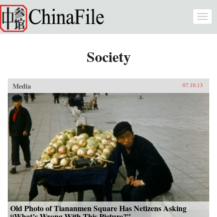
Skip to main content
Togg
navi
Society
Media
07.10.13
Old Photo of Tiananmen Square Has Netizens Asking
“What’s Wrong With This Picture?”