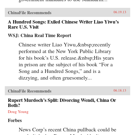
ChinaFile Recommends
06.19.13
A Hundred Songs: Exiled Chinese Writer Liao Yiwu’s
Rare U.S. Visit
WSJ: China Real Time Report
Chinese writer Liao Yiwu,&nbsp;recently
performed at the New York Public Library
for his book’s U.S. release.&nbsp;His years
in prison are the subject of his book “For a
Song and a Hundred Songs,” and is a
dizzying, and often gruesomely...
ChinaFile Recommends
06.18.13
Rupert Murdoch’s Split: Divorcing Wendi, China Or
Both?
Doug Young
Forbes
News Corp’s recent China pullback could be