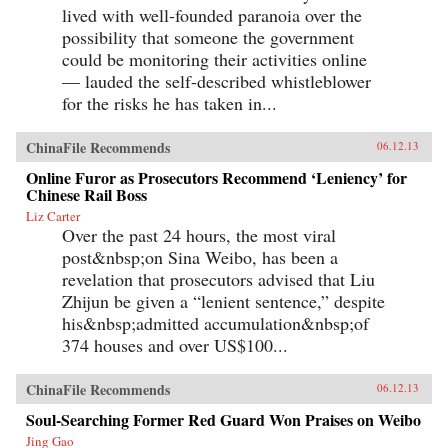
lived with well-founded paranoia over the
possibility that someone the government
could be monitoring their activities online
— lauded the self-described whistleblower
for the risks he has taken in...
ChinaFile Recommends
06.12.13
Online Furor as Prosecutors Recommend ‘Leniency’ for
Chinese Rail Boss
Liz Carter
Over the past 24 hours, the most viral
post&nbsp;on Sina Weibo, has been a
revelation that prosecutors advised that Liu
Zhijun be given a “lenient sentence,” despite
his&nbsp;admitted accumulation&nbsp;of
374 houses and over US$100...
ChinaFile Recommends
06.12.13
Soul-Searching Former Red Guard Won Praises on Weibo
Jing Gao