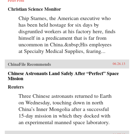
Peter Ford
Christian Science Monitor
Chip Starnes, the American executive who
has been held hostage for six days by
disgruntled workers at his factory here, finds
himself in a predicament that is far from
uncommon in China.&nbsp;His employees
at Specialty Medical Supplies, fearing...
ChinaFile Recommends
06.26.13
Chinese Astronauts Land Safely After “Perfect” Space
Mission
Reuters
Three Chinese astronauts returned to Earth
on Wednesday, touching down in north
China’s Inner Mongolia after a successful
15-day mission in which they docked with
an experimental manned space laboratory.