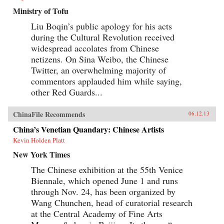
Ministry of Tofu
Liu Boqin’s public apology for his acts
during the Cultural Revolution received
widespread accolates from Chinese
netizens. On Sina Weibo, the Chinese
Twitter, an overwhelming majority of
commentors applauded him while saying,
other Red Guards...
ChinaFile Recommends
06.12.13
China’s Venetian Quandary: Chinese Artists
Kevin Holden Platt
New York Times
The Chinese exhibition at the 55th Venice
Biennale, which opened June 1 and runs
through Nov. 24, has been organized by
Wang Chunchen, head of curatorial research
at the Central Academy of Fine Arts